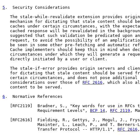
5
.  Security Considerations
   The stale-while-revalidate extension provides origin
   mechanism for dictating that stale content should be
   caches under certain circumstances, with the expecta
   cached response will be revalidated in the backgroun
   suggested that such validation be predicated upon an
   request, to avoid the possibility of an amplificatio
   be seen in some other pre-fetching and automatic ref
   Cache implementers should keep this in mind when dec
   circumstances under which they will generate a reque
   directly initiated by a user or client.

   The stale-if-error provides origin servers and clien
   for dictating that stale content should be served fr
   certain circumstances, and does not pose additional 
   considerations over those of 
RFC 2616
, which also al
   content to be served.

6
.  Normative References
   [
RFC2119
]  Bradner, S., "Key words for use in RFCs t
              Requirement Levels", 
BCP 14
, 
RFC 2119
, Ma
   [
RFC2616
]  Fielding, R., Gettys, J., Mogul, J., Frys
              Masinter, L., Leach, P., and T. Berners-L
              Transfer Protocol -- HTTP/1.1", 
RFC 2616
,