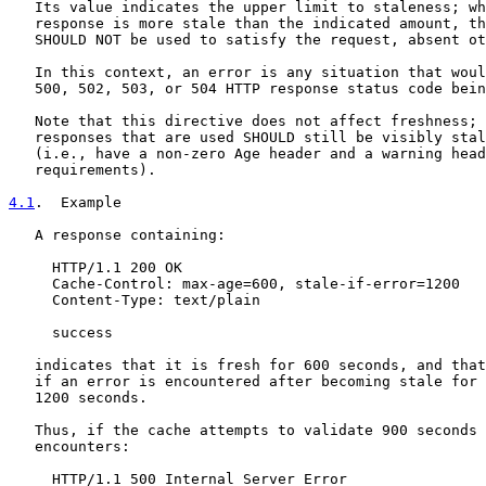
   Its value indicates the upper limit to staleness; wh
   response is more stale than the indicated amount, th
   SHOULD NOT be used to satisfy the request, absent ot
   In this context, an error is any situation that woul
   500, 502, 503, or 504 HTTP response status code bein
   Note that this directive does not affect freshness; 
   responses that are used SHOULD still be visibly stal
   (i.e., have a non-zero Age header and a warning head
   requirements).

4.1
.  Example
   A response containing:

     HTTP/1.1 200 OK

     Cache-Control: max-age=600, stale-if-error=1200

     Content-Type: text/plain

     success

   indicates that it is fresh for 600 seconds, and that
   if an error is encountered after becoming stale for 
   1200 seconds.

   Thus, if the cache attempts to validate 900 seconds 
   encounters:

     HTTP/1.1 500 Internal Server Error
