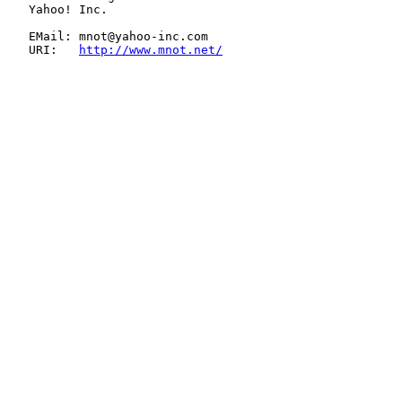
   Yahoo! Inc.

   EMail: mnot@yahoo-inc.com

   URI:   
http://www.mnot.net/