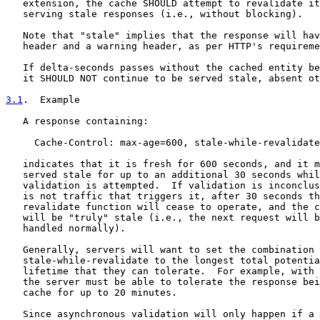
   extension, the cache SHOULD attempt to revalidate it
   serving stale responses (i.e., without blocking).

   Note that "stale" implies that the response will hav
   header and a warning header, as per HTTP's requireme
   If delta-seconds passes without the cached entity be
   it SHOULD NOT continue to be served stale, absent ot
3.1
.  Example
   A response containing:

     Cache-Control: max-age=600, stale-while-revalidate
   indicates that it is fresh for 600 seconds, and it m
   served stale for up to an additional 30 seconds whil
   validation is attempted.  If validation is inconclus
   is not traffic that triggers it, after 30 seconds th
   revalidate function will cease to operate, and the c
   will be "truly" stale (i.e., the next request will b
   handled normally).

   Generally, servers will want to set the combination 
   stale-while-revalidate to the longest total potentia
   lifetime that they can tolerate.  For example, with 
   the server must be able to tolerate the response bei
   cache for up to 20 minutes.

   Since asynchronous validation will only happen if a 