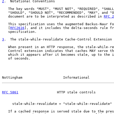
2
.  Notational Conventions
   The key words "MUST", "MUST NOT", "REQUIRED", "SHALL
   "SHOULD", "SHOULD NOT", "RECOMMENDED", "MAY", and "O
   document are to be interpreted as described in 
RFC 2
   This specification uses the augmented Backus-Naur Fo
   [
RFC2616
], and it includes the delta-seconds rule fr
   specification.

3
.  The stale-while-revalidate Cache-Control Extension
   When present in an HTTP response, the stale-while-re
   Control extension indicates that caches MAY serve th
   which it appears after it becomes stale, up to the i
   of seconds.

Nottingham                    Informational            
RFC 5861
                   HTTP stale controls         
     stale-while-revalidate = "stale-while-revalidate" 
   If a cached response is served stale due to the pres