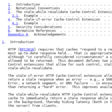
1
.  Introduction  . . . . . . . . . . . . . . . . . 
2
.  Notational Conventions  . . . . . . . . . . . . 
3
.  The stale-while-revalidate Cache-Control Extensi
3.1
.  Example . . . . . . . . . . . . . . . . . . 
4
.  The stale-if-error Cache-Control Extension  . . 
4.1
.  Example . . . . . . . . . . . . . . . . . . 
5
.  Security Considerations . . . . . . . . . . . . 
6
.  Normative References  . . . . . . . . . . . . . 
Appendix A
.  Acknowledgements . . . . . . . . . . . 
1
.  Introduction
   HTTP [
RFC2616
] requires that caches "respond to a re
   most up-to-date response held... that is appropriate
   although "in carefully considered circumstances" a s
   allowed to be returned.  This document defines two i
   Control extensions that allow for such control, stal
   stale-while-revalidate.

   The stale-if-error HTTP Cache-Control extension allo
   return a stale response when an error -- e.g., a 500
   Error, a network segment, or DNS failure -- is encou
   than returning a "hard" error.  This improves availa
   The stale-while-revalidate HTTP Cache-Control extens
   cache to immediately return a stale response while i
   in the background, thereby hiding latency (both in t
   the server) from clients.
