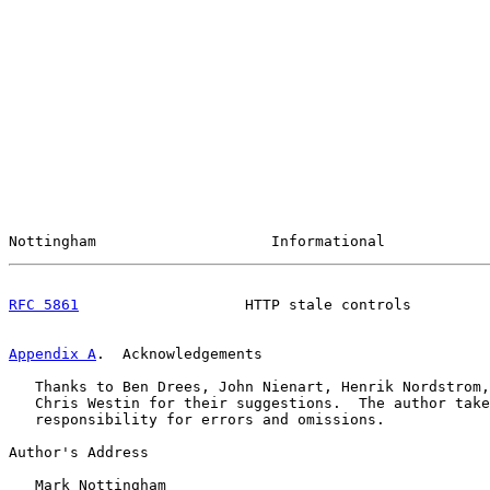
Nottingham                    Informational            
RFC 5861
                   HTTP stale controls         
Appendix A
.  Acknowledgements
   Thanks to Ben Drees, John Nienart, Henrik Nordstrom,
   Chris Westin for their suggestions.  The author take
   responsibility for errors and omissions.

Author's Address

   Mark Nottingham
