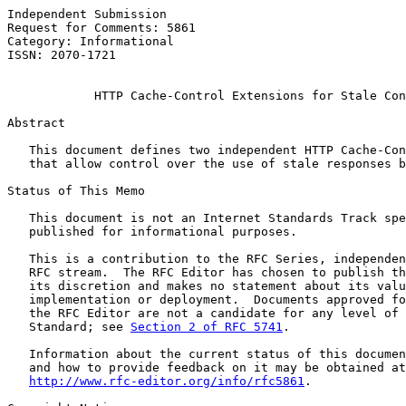
Independent Submission                                 
Request for Comments: 5861                             
Category: Informational                                
ISSN: 2070-1721

HTTP Cache-Control Extensions for Stale Con
Abstract

   This document defines two independent HTTP Cache-Con
   that allow control over the use of stale responses b
Status of This Memo

   This document is not an Internet Standards Track spe
   published for informational purposes.

   This is a contribution to the RFC Series, independen
   RFC stream.  The RFC Editor has chosen to publish th
   its discretion and makes no statement about its valu
   implementation or deployment.  Documents approved fo
   the RFC Editor are not a candidate for any level of 
   Standard; see 
Section 2 of RFC 5741
.

   Information about the current status of this documen
   and how to provide feedback on it may be obtained at

http://www.rfc-editor.org/info/rfc5861
.
