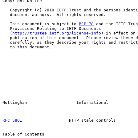
Copyright Notice

   Copyright (c) 2010 IETF Trust and the persons identi
   document authors.  All rights reserved.

   This document is subject to 
BCP 78
 and the IETF Trus
   Provisions Relating to IETF Documents

   (
http://trustee.ietf.org/license-info
) in effect on 
   publication of this document.  Please review these d
   carefully, as they describe your rights and restrict
   to this document.

Nottingham                    Informational            
RFC 5861
                   HTTP stale controls         
Table of Contents
