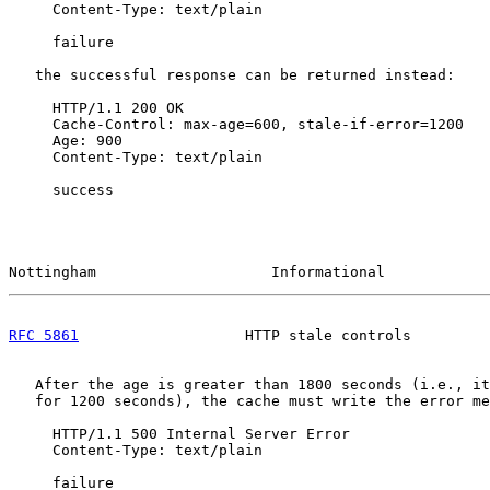
     Content-Type: text/plain

     failure

   the successful response can be returned instead:

     HTTP/1.1 200 OK

     Cache-Control: max-age=600, stale-if-error=1200

     Age: 900

     Content-Type: text/plain

     success

Nottingham                    Informational            
RFC 5861
                   HTTP stale controls         
   After the age is greater than 1800 seconds (i.e., it
   for 1200 seconds), the cache must write the error me
     HTTP/1.1 500 Internal Server Error

     Content-Type: text/plain

     failure
