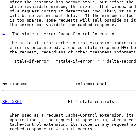
   after the response has become stale, but before the 
   while-revalidate window, the size of that window and
   of a request during it determines how likely it is t
   will be served without delay.  If the window is too 
   is too sparse, some requests will fall outside of it
   the server can validate the cached response.

4
.  The stale-if-error Cache-Control Extension
   The stale-if-error Cache-Control extension indicates
   error is encountered, a cached stale response MAY be
   the request, regardless of other freshness informati
     stale-if-error = "stale-if-error" "=" delta-second
Nottingham                    Informational            
RFC 5861
                   HTTP stale controls         
   When used as a request Cache-Control extension, its 
   application is the request it appears in; when used 
   Cache-Control extension, its scope is any request ap
   cached response in which it occurs.
