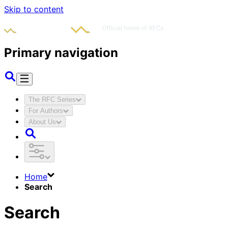
Skip to content
Primary navigation
The RFC Series
For Authors
About Us
Home
Search
Search