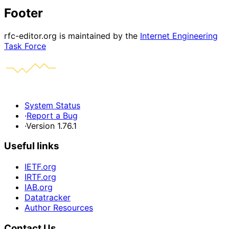
Footer
rfc-editor.org is maintained by the
Internet Engineering
Task Force
System Status
·
Report a Bug
·
Version 1.76.1
Useful links
IETF.org
IRTF.org
IAB.org
Datatracker
Author Resources
Contact Us