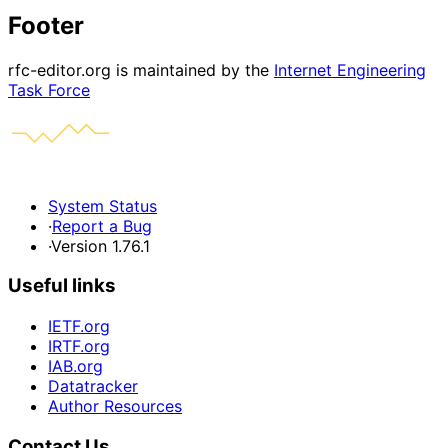
Footer
rfc-editor.org is maintained by the
Internet Engineering
Task Force
System Status
·
Report a Bug
·
Version 1.76.1
Useful links
IETF.org
IRTF.org
IAB.org
Datatracker
Author Resources
Contact Us