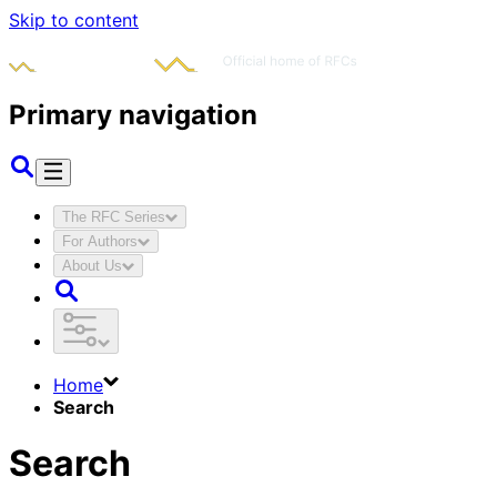
Skip to content
Primary navigation
The RFC Series
For Authors
About Us
Home
Search
Search