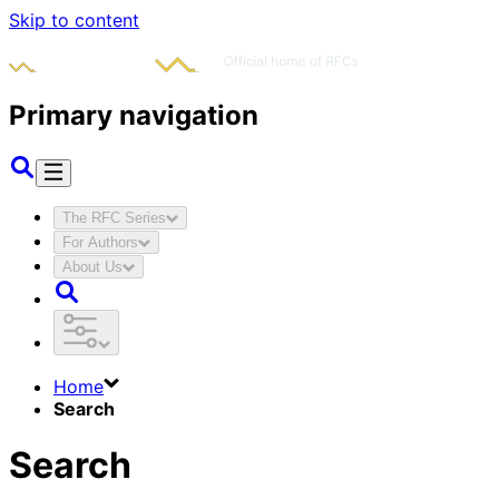
Skip to content
Primary navigation
The RFC Series
For Authors
About Us
Home
Search
Search