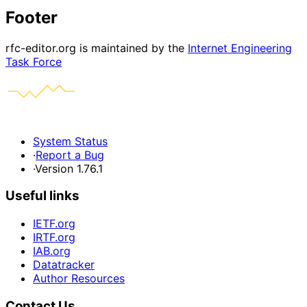
Footer
rfc-editor.org is maintained by the
Internet Engineering
Task Force
System Status
·
Report a Bug
·
Version 1.76.1
Useful links
IETF.org
IRTF.org
IAB.org
Datatracker
Author Resources
Contact Us