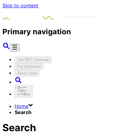
Skip to content
Primary navigation
The RFC Series
For Authors
About Us
Home
Search
Search