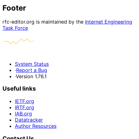
Footer
rfc-editor.org is maintained by the
Internet Engineering
Task Force
System Status
·
Report a Bug
·
Version 1.76.1
Useful links
IETF.org
IRTF.org
IAB.org
Datatracker
Author Resources
Contact Us