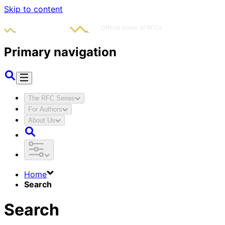
Skip to content
Primary navigation
The RFC Series
For Authors
About Us
Home
Search
Search