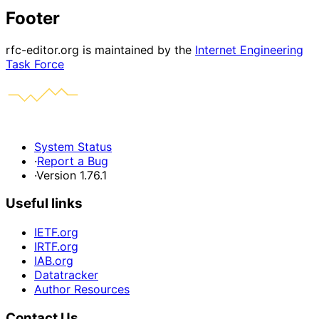
Footer
rfc-editor.org is maintained by the
Internet Engineering
Task Force
System Status
·
Report a Bug
·
Version 1.76.1
Useful links
IETF.org
IRTF.org
IAB.org
Datatracker
Author Resources
Contact Us