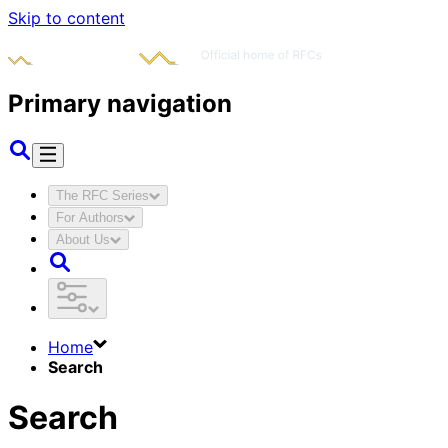
Skip to content
Primary navigation
The RFC Series
For Authors
About Us
Home
Search
Search