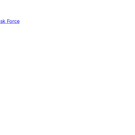
ask Force