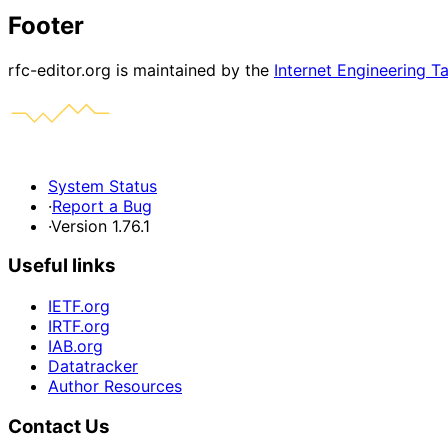
Footer
rfc-editor.org is maintained by the
Internet Engineering T
System Status
·
Report a Bug
·
Version 1.76.1
Useful links
IETF.org
IRTF.org
IAB.org
Datatracker
Author Resources
Contact Us