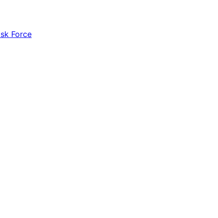
ask Force