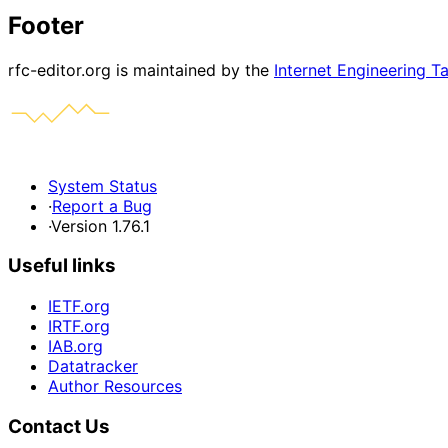
Footer
rfc-editor.org is maintained by the
Internet Engineering T
System Status
·
Report a Bug
·
Version 1.76.1
Useful links
IETF.org
IRTF.org
IAB.org
Datatracker
Author Resources
Contact Us