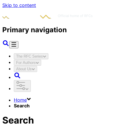
Skip to content
Primary navigation
The RFC Series
For Authors
About Us
Home
Search
Search