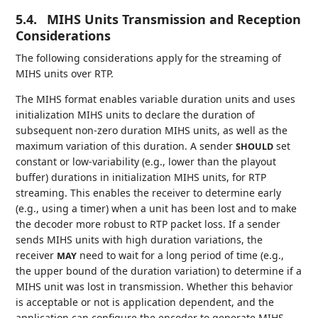
5.4.
MIHS Units Transmission and Reception
Considerations
The following considerations apply for the streaming of
MIHS units over RTP.
The MIHS format enables variable duration units and uses
initialization MIHS units to declare the duration of
subsequent non-zero duration MIHS units, as well as the
maximum variation of this duration. A sender
set
SHOULD
constant or low-variability (e.g., lower than the playout
buffer) durations in initialization MIHS units, for RTP
streaming. This enables the receiver to determine early
(e.g., using a timer) when a unit has been lost and to make
the decoder more robust to RTP packet loss. If a sender
sends MIHS units with high duration variations, the
receiver
need to wait for a long period of time (e.g.,
MAY
the upper bound of the duration variation) to determine if a
MIHS unit was lost in transmission. Whether this behavior
is acceptable or not is application dependent, and the
application can configure the encoder to generate MIHS