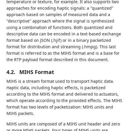
temperature or texture, for example. It also supports two
approaches for encoding haptic signals: a "quantized"
approach based on samples of measured data and a
"descriptive" approach where the signal is synthesized
using a combination of functions. Both quantized and
descriptive data can be encoded in a text-based exchange
format based on JSON (.hjif) or in a binary packetized
format for distribution and streaming (.hmpg). This last
format is referred to as the MIHS format and is a base for
the RTP payload format described in this document.
4.2.
MIHS Format
MIHS is a stream format used to transport haptic data.
Haptic data, including haptic effects, is packetized
according to the MIHS format and delivered to actuators,
which operate according to the provided effects. The MIHS
format has two levels of packetization: MIHS units and
MIHS packets.
MIHS units are composed of a MIHS unit header and zero
or more MIHS packets. Four types of MIHS units are