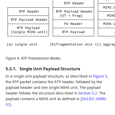
RTP
Header
MIHS
RTP
Header
RTP
Payload
Header
(UT
=
Frag)
MIH
RTP
Payload
Header
FU
Header
MIHS
RTP
Payload
(Single
MIHS
unit)
RTP
Payload
(a)
single
unit
(b)fragmentation
unit
(c)
aggre
Figure 4
:
RTP Transmission Modes
5.3.1.
Single Unit Payload Structure
In a single unit payload structure, as described in
Figure 5
,
the RTP packet contains the RTP header, followed by the
payload header and one single MIHS unit. The payload
header follows the structure described in
Section 5.2
. The
payload contains a MIHS unit as defined in
[
ISO.IEC.23090-
31
]
.