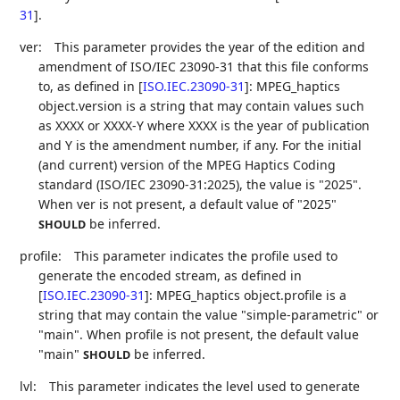
31
]
.
ver:
This parameter provides the year of the edition and
amendment of ISO/IEC 23090-31 that this file conforms
to, as defined in
[
ISO.IEC.23090-31
]
: MPEG_haptics
object.version is a string that may contain values such
as XXXX or XXXX-Y where XXXX is the year of publication
and Y is the amendment number, if any. For the initial
(and current) version of the MPEG Haptics Coding
standard (ISO/IEC 23090-31:2025), the value is "2025".
When ver is not present, a default value of "2025"
be inferred.
SHOULD
profile:
This parameter indicates the profile used to
generate the encoded stream, as defined in
[
ISO.IEC.23090-31
]
: MPEG_haptics object.profile is a
string that may contain the value "simple-parametric" or
"main". When profile is not present, the default value
"main"
be inferred.
SHOULD
lvl:
This parameter indicates the level used to generate