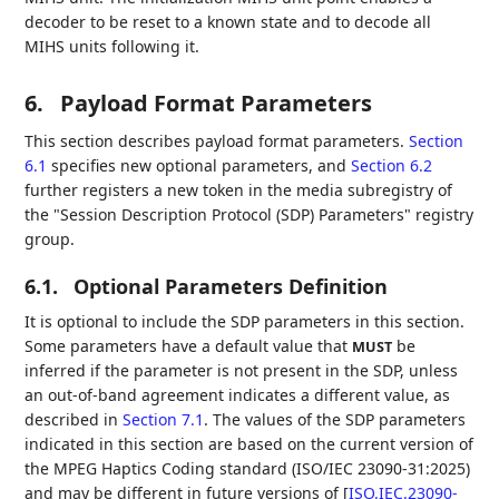
decoder to be reset to a known state and to decode all
MIHS units following it.
6.
Payload Format Parameters
This section describes payload format parameters.
Section
6.1
specifies new optional parameters, and
Section 6.2
further registers a new token in the media subregistry of
the "Session Description Protocol (SDP) Parameters" registry
group.
6.1.
Optional Parameters Definition
It is optional to include the SDP parameters in this section.
Some parameters have a default value that
be
MUST
inferred if the parameter is not present in the SDP, unless
an out-of-band agreement indicates a different value, as
described in
Section 7.1
. The values of the SDP parameters
indicated in this section are based on the current version of
the MPEG Haptics Coding standard (ISO/IEC 23090-31:2025)
and may be different in future versions of
[
ISO.IEC.23090-