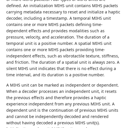
defined. An initialization MIHS unit contains MIHS packets
carrying metadata necessary to reset and initialize a haptic
decoder, including a timestamp. A temporal MIHS unit
contains one or more MIHS packets defining time-
dependent effects and provides modalities such as
pressure, velocity, and acceleration. The duration of a
temporal unit is a positive number. A spatial MIHS unit
contains one or more MIHS packets providing time-
independent effects, such as vibrotactile texture, stiffness,
and friction. The duration of a spatial unit is always zero. A
silent MIHS unit indicates that there is no effect during a
time interval, and its duration is a positive number.
A MIHS unit can be marked as independent or dependent.
When a decoder processes an independent unit, it resets
the previous effects and therefore provides a haptic
experience independent from any previous MIHS unit. A
dependent unit is the continuation of previous MIHS units
and cannot be independently decoded and rendered
without having decoded a previous MIHS unit(s).