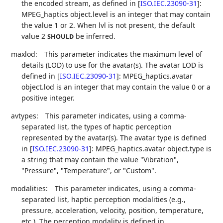
the encoded stream, as defined in
[
ISO.IEC.23090-31
]
:
MPEG_haptics object.level is an integer that may contain
the value 1 or 2. When lvl is not present, the default
value 2
be inferred.
SHOULD
maxlod:
This parameter indicates the maximum level of
details (LOD) to use for the avatar(s). The avatar LOD is
defined in
[
ISO.IEC.23090-31
]
: MPEG_haptics.avatar
object.lod is an integer that may contain the value 0 or a
positive integer.
avtypes:
This parameter indicates, using a comma-
separated list, the types of haptic perception
represented by the avatar(s). The avatar type is defined
in
[
ISO.IEC.23090-31
]
: MPEG_haptics.avatar object.type is
a string that may contain the value "Vibration",
"Pressure", "Temperature", or "Custom".
modalities:
This parameter indicates, using a comma-
separated list, haptic perception modalities (e.g.,
pressure, acceleration, velocity, position, temperature,
etc.). The perception modality is defined in