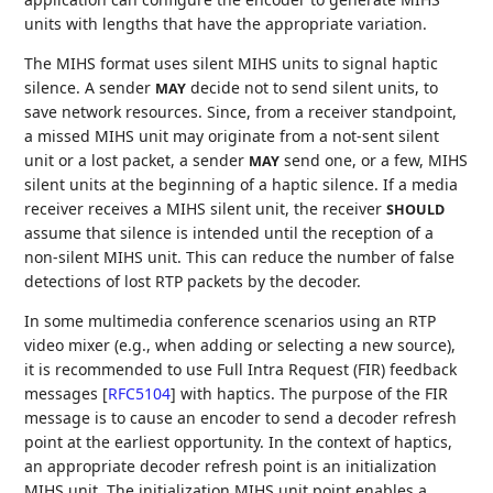
units with lengths that have the appropriate variation.
The MIHS format uses silent MIHS units to signal haptic
silence. A sender
decide not to send silent units, to
MAY
save network resources. Since, from a receiver standpoint,
a missed MIHS unit may originate from a not-sent silent
unit or a lost packet, a sender
send one, or a few, MIHS
MAY
silent units at the beginning of a haptic silence. If a media
receiver receives a MIHS silent unit, the receiver
SHOULD
assume that silence is intended until the reception of a
non-silent MIHS unit. This can reduce the number of false
detections of lost RTP packets by the decoder.
In some multimedia conference scenarios using an RTP
video mixer (e.g., when adding or selecting a new source),
it is recommended to use Full Intra Request (FIR) feedback
messages
[
RFC5104
]
with haptics. The purpose of the FIR
message is to cause an encoder to send a decoder refresh
point at the earliest opportunity. In the context of haptics,
an appropriate decoder refresh point is an initialization
MIHS unit. The initialization MIHS unit point enables a