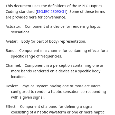
This document uses the definitions of the MPEG Haptics
Coding standard
[
ISO.IEC.23090-31
]
. Some of these terms
are provided here for convenience.
Actuator:
Component of a device for rendering haptic
sensations.
Avatar:
Body (or part of body) representation.
Band:
Component in a channel for containing effects for a
specific range of frequencies.
Channel:
Component in a perception containing one or
more bands rendered on a device at a specific body
location.
Device:
Physical system having one or more actuators
configured to render a haptic sensation corresponding
with a given signal.
Effect:
Component of a band for defining a signal,
consisting of a haptic waveform or one or more haptic