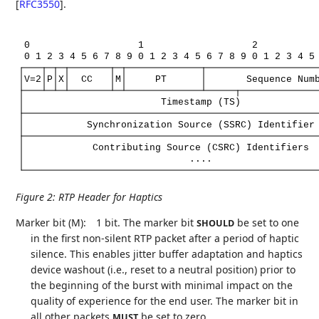
[
RFC3550
]
.
0
1
2
0
1
2
3
4
5
6
7
8
9
0
1
2
3
4
5
6
7
8
9
0
1
2
3
4
5
V=2
P
X
CC
M
PT
Sequence
Num
Timestamp
(TS)
Synchronization
Source
(SSRC)
Identifier
Contributing
Source
(CSRC)
Identifiers
....
Figure 2
:
RTP Header for Haptics
Marker bit (M):
1 bit. The marker bit
be set to one
SHOULD
in the first non-silent RTP packet after a period of haptic
silence. This enables jitter buffer adaptation and haptics
device washout (i.e., reset to a neutral position) prior to
the beginning of the burst with minimal impact on the
quality of experience for the end user. The marker bit in
all other packets
be set to zero.
MUST