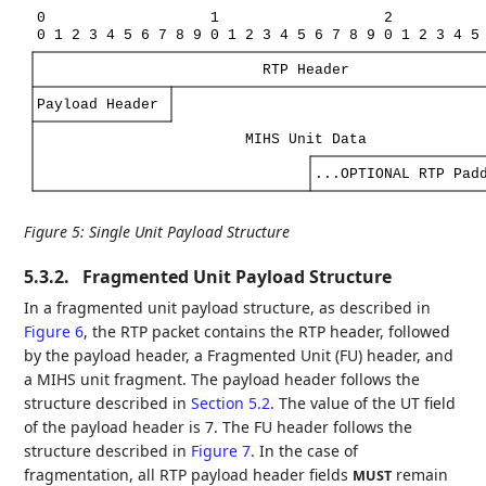
0
1
2
0
1
2
3
4
5
6
7
8
9
0
1
2
3
4
5
6
7
8
9
0
1
2
3
4
5
RTP
Header
Payload
Header
MIHS
Unit
Data
...OPTIONAL
RTP
Pad
Figure 5
:
Single Unit Payload Structure
5.3.2.
Fragmented Unit Payload Structure
In a fragmented unit payload structure, as described in
Figure 6
, the RTP packet contains the RTP header, followed
by the payload header, a Fragmented Unit (FU) header, and
a MIHS unit fragment. The payload header follows the
structure described in
Section 5.2
. The value of the UT field
of the payload header is 7. The FU header follows the
structure described in
Figure 7
. In the case of
fragmentation, all RTP payload header fields
remain
MUST