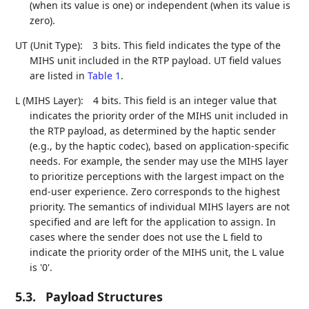
(when its value is one) or independent (when its value is
zero).
UT (Unit Type):
3 bits. This field indicates the type of the
MIHS unit included in the RTP payload. UT field values
are listed in
Table 1
.
L (MIHS Layer):
4 bits. This field is an integer value that
indicates the priority order of the MIHS unit included in
the RTP payload, as determined by the haptic sender
(e.g., by the haptic codec), based on application-specific
needs. For example, the sender may use the MIHS layer
to prioritize perceptions with the largest impact on the
end-user experience. Zero corresponds to the highest
priority. The semantics of individual MIHS layers are not
specified and are left for the application to assign. In
cases where the sender does not use the L field to
indicate the priority order of the MIHS unit, the L value
is '0'.
5.3.
Payload Structures