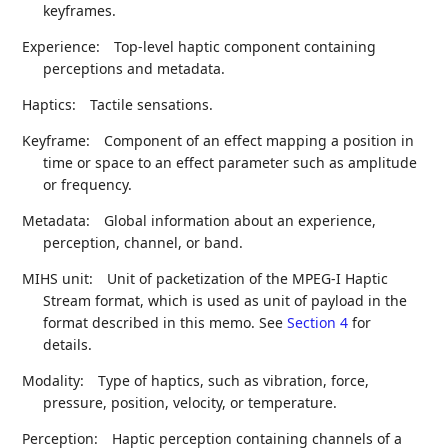
keyframes.
Experience:
Top-level haptic component containing
perceptions and metadata.
Haptics:
Tactile sensations.
Keyframe:
Component of an effect mapping a position in
time or space to an effect parameter such as amplitude
or frequency.
Metadata:
Global information about an experience,
perception, channel, or band.
MIHS unit:
Unit of packetization of the MPEG-I Haptic
Stream format, which is used as unit of payload in the
format described in this memo. See
Section 4
for
details.
Modality:
Type of haptics, such as vibration, force,
pressure, position, velocity, or temperature.
Perception:
Haptic perception containing channels of a