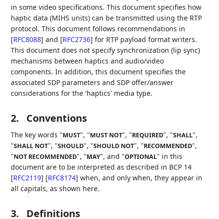
in some video specifications. This document specifies how
haptic data (MIHS units) can be transmitted using the RTP
protocol. This document follows recommendations in
[
RFC8088
]
and
[
RFC2736
]
for RTP payload format writers.
This document does not specify synchronization (lip sync)
mechanisms between haptics and audio/video
components. In addition, this document specifies the
associated SDP parameters and SDP offer/answer
considerations for the 'haptics' media type.
2.
Conventions
The key words "
", "
", "
", "
",
MUST
MUST NOT
REQUIRED
SHALL
"
", "
", "
", "
",
SHALL NOT
SHOULD
SHOULD NOT
RECOMMENDED
"
", "
", and "
" in this
NOT RECOMMENDED
MAY
OPTIONAL
document are to be interpreted as described in BCP 14
[
RFC2119
]
[
RFC8174
]
when, and only when, they appear in
all capitals, as shown here.
3.
Definitions