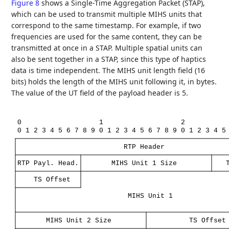
Figure 8
shows a Single-Time Aggregation Packet (STAP),
which can be used to transmit multiple MIHS units that
correspond to the same timestamp. For example, if two
frequencies are used for the same content, they can be
transmitted at once in a STAP. Multiple spatial units can
also be sent together in a STAP, since this type of haptics
data is time independent. The MIHS unit length field (16
bits) holds the length of the MIHS unit following it, in bytes.
The value of the UT field of the payload header is 5.
0
1
2
0
1
2
3
4
5
6
7
8
9
0
1
2
3
4
5
6
7
8
9
0
1
2
3
4
5
RTP
Header
RTP
Payl.
Head.
MIHS
Unit
1
Size
TS
Offset
MIHS
Unit
1
MIHS
Unit
2
Size
TS
Offset