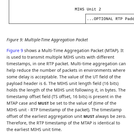
MIHS
Unit
2
...OPTIONAL
RTP
Pad
Figure 9
:
Multiple-Time Aggregation Packet
Figure 9
shows a Multi-Time Aggregation Packet (MTAP). It
is used to transmit multiple MIHS units with different
timestamps, in one RTP packet. Multi-time aggregation can
help reduce the number of packets in environments where
some delay is acceptable. The value of the UT field of the
payload header is 6. The MIHS unit length field (16 bits)
holds the length of the MIHS unit following it, in bytes. The
timestamp offset field (TS offset, 16 bits) is present in the
MTAP case and
be set to the value of (time of the
MUST
MIHS unit - RTP timestamp of the packet). The timestamp
offset of the earliest aggregation unit
always be zero.
MUST
Therefore, the RTP timestamp of the MTAP is identical to
the earliest MIHS unit time.