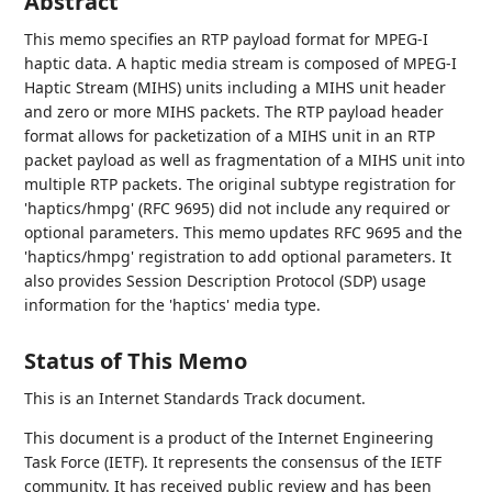
Abstract
This memo specifies an RTP payload format for MPEG-I
haptic data. A haptic media stream is composed of MPEG-I
Haptic Stream (MIHS) units including a MIHS unit header
and zero or more MIHS packets. The RTP payload header
format allows for packetization of a MIHS unit in an RTP
packet payload as well as fragmentation of a MIHS unit into
multiple RTP packets. The original subtype registration for
'haptics/hmpg' (RFC 9695) did not include any required or
optional parameters. This memo updates RFC 9695 and the
'haptics/hmpg' registration to add optional parameters. It
also provides Session Description Protocol (SDP) usage
information for the 'haptics' media type.
Status of This Memo
This is an Internet Standards Track document.
This document is a product of the Internet Engineering
Task Force (IETF). It represents the consensus of the IETF
community. It has received public review and has been