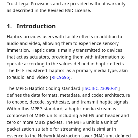
Trust Legal Provisions and are provided without warranty
as described in the Revised BSD License.
1.
Introduction
Haptics provides users with tactile effects in addition to
audio and video, allowing them to experience sensory
immersion. Haptic data is mainly transmitted to devices
that act as actuators, providing them with information to
operate according to the values defined in haptic effects.
The IETF registered 'haptics' as a primary media type, akin
to 'audio' and 'video'
[
RFC9695
]
.
The MPEG Haptics Coding standard
[
ISO.IEC.23090-31
]
defines the data formats, metadata, and codec architecture
to encode, decode, synthesize, and transmit haptic signals.
Within this MPEG standard, a haptic media stream is
composed of MIHS units including a MIHS unit header and
zero or more MIHS packets. The MIHS unit is a unit of
packetization suitable for streaming and is similar in
essence to the Network Abstraction Layer (NAL) unit defined