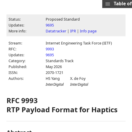
Table o
Status:
Proposed Standard
Updates:
9695
More info:
Datatracker
|
IPR
|
Info page
Stream:
Internet Engineering Task Force (IETF)
RFC:
9993
Updates:
9695
Category:
Standards Track
Published:
May 2026
ISSN:
2070-1721
Authors:
HS Yang
X. de Foy
InterDigital
InterDigital
RFC 9993
RTP Payload Format for Haptics