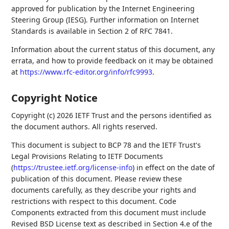
approved for publication by the Internet Engineering
Steering Group (IESG). Further information on Internet
Standards is available in Section 2 of RFC 7841.
Information about the current status of this document, any
errata, and how to provide feedback on it may be obtained
at
https://www.rfc-editor.org/info/rfc9993
.
Copyright Notice
Copyright (c) 2026 IETF Trust and the persons identified as
the document authors. All rights reserved.
This document is subject to BCP 78 and the IETF Trust's
Legal Provisions Relating to IETF Documents
(
https://trustee.ietf.org/license-info
) in effect on the date of
publication of this document. Please review these
documents carefully, as they describe your rights and
restrictions with respect to this document. Code
Components extracted from this document must include
Revised BSD License text as described in Section 4.e of the