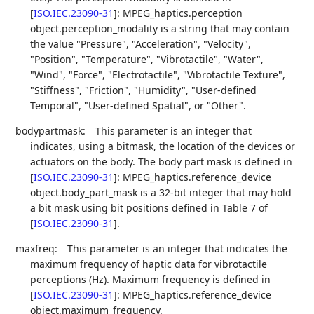
[
ISO.IEC.23090-31
]
: MPEG_haptics.perception
object.perception_modality is a string that may contain
the value "Pressure", "Acceleration", "Velocity",
"Position", "Temperature", "Vibrotactile", "Water",
"Wind", "Force", "Electrotactile", "Vibrotactile Texture",
"Stiffness", "Friction", "Humidity", "User-defined
Temporal", "User-defined Spatial", or "Other".
bodypartmask:
This parameter is an integer that
indicates, using a bitmask, the location of the devices or
actuators on the body. The body part mask is defined in
[
ISO.IEC.23090-31
]
: MPEG_haptics.reference_device
object.body_part_mask is a 32-bit integer that may hold
a bit mask using bit positions defined in Table 7 of
[
ISO.IEC.23090-31
]
.
maxfreq:
This parameter is an integer that indicates the
maximum frequency of haptic data for vibrotactile
perceptions (Hz). Maximum frequency is defined in
[
ISO.IEC.23090-31
]
: MPEG_haptics.reference_device
object.maximum_frequency.