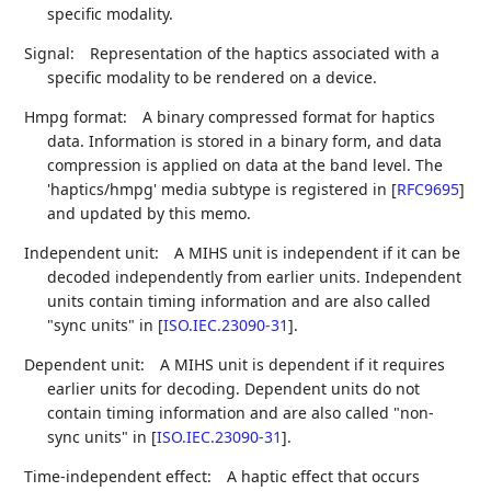
specific modality.
Signal:
Representation of the haptics associated with a
specific modality to be rendered on a device.
Hmpg format:
A binary compressed format for haptics
data. Information is stored in a binary form, and data
compression is applied on data at the band level. The
'haptics/hmpg' media subtype is registered in
[
RFC9695
]
and updated by this memo.
Independent unit:
A MIHS unit is independent if it can be
decoded independently from earlier units. Independent
units contain timing information and are also called
"sync units" in
[
ISO.IEC.23090-31
]
.
Dependent unit:
A MIHS unit is dependent if it requires
earlier units for decoding. Dependent units do not
contain timing information and are also called "non-
sync units" in
[
ISO.IEC.23090-31
]
.
Time-independent effect:
A haptic effect that occurs