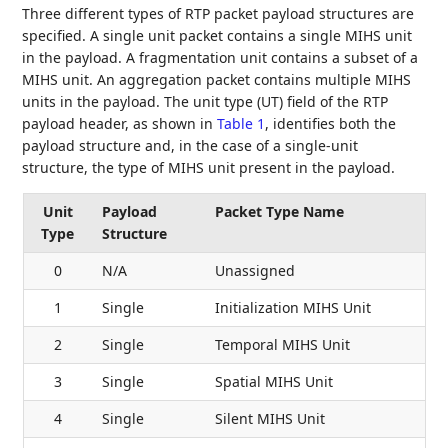
Three different types of RTP packet payload structures are
specified. A single unit packet contains a single MIHS unit
in the payload. A fragmentation unit contains a subset of a
MIHS unit. An aggregation packet contains multiple MIHS
units in the payload. The unit type (UT) field of the RTP
payload header, as shown in
Table 1
, identifies both the
payload structure and, in the case of a single-unit
structure, the type of MIHS unit present in the payload.
Unit
Payload
Packet Type Name
Type
Structure
0
N/A
Unassigned
1
Single
Initialization MIHS Unit
2
Single
Temporal MIHS Unit
3
Single
Spatial MIHS Unit
4
Single
Silent MIHS Unit