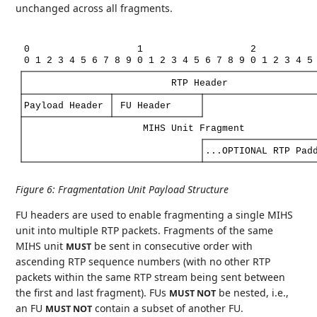
unchanged across all fragments.
0
1
2
0
1
2
3
4
5
6
7
8
9
0
1
2
3
4
5
6
7
8
9
0
1
2
3
4
5
RTP
Header
Payload
Header
FU
Header
MIHS
Unit
Fragment
...OPTIONAL
RTP
Pad
Figure 6
:
Fragmentation Unit Payload Structure
FU headers are used to enable fragmenting a single MIHS
unit into multiple RTP packets. Fragments of the same
MIHS unit
be sent in consecutive order with
MUST
ascending RTP sequence numbers (with no other RTP
packets within the same RTP stream being sent between
the first and last fragment). FUs
be nested, i.e.,
MUST NOT
an FU
contain a subset of another FU.
MUST NOT