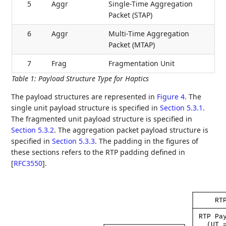
5
Aggr
Single-Time Aggregation
Packet (STAP)
6
Aggr
Multi-Time Aggregation
Packet (MTAP)
7
Frag
Fragmentation Unit
Table 1
:
Payload Structure Type for Haptics
The payload structures are represented in
Figure 4
. The
single unit payload structure is specified in
Section 5.3.1
.
The fragmented unit payload structure is specified in
Section 5.3.2
. The aggregation packet payload structure is
specified in
Section 5.3.3
. The padding in the figures of
these sections refers to the RTP padding defined in
[
RFC3550
]
.
RT
RTP
Pa
(UT