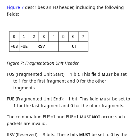
Figure 7
describes an FU header, including the following
fields:
0
1
2
3
4
5
6
7
FUS
FUE
RSV
UT
Figure 7
:
Fragmentation Unit Header
FUS (Fragmented Unit Start):
1 bit. This field
be set
MUST
to 1 for the first fragment and 0 for the other
fragments.
FUE (Fragmented Unit End):
1 bit. This field
be set to
MUST
1 for the last fragment and 0 for the other fragments.
The combination FUS=1 and FUE=1
occur; such
MUST NOT
packets are invalid.
RSV (Reserved):
3 bits. These bits
be set to 0 by the
MUST