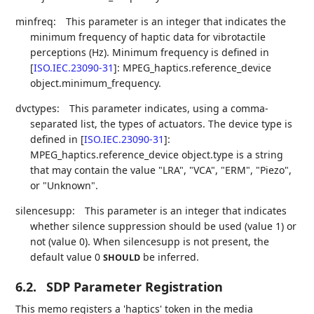
minfreq:
This parameter is an integer that indicates the
minimum frequency of haptic data for vibrotactile
perceptions (Hz). Minimum frequency is defined in
[
ISO.IEC.23090-31
]
: MPEG_haptics.reference_device
object.minimum_frequency.
dvctypes:
This parameter indicates, using a comma-
separated list, the types of actuators. The device type is
defined in
[
ISO.IEC.23090-31
]
:
MPEG_haptics.reference_device object.type is a string
that may contain the value "LRA", "VCA", "ERM", "Piezo",
or "Unknown".
silencesupp:
This parameter is an integer that indicates
whether silence suppression should be used (value 1) or
not (value 0). When silencesupp is not present, the
default value 0
be inferred.
SHOULD
6.2.
SDP Parameter Registration
This memo registers a 'haptics' token in the media