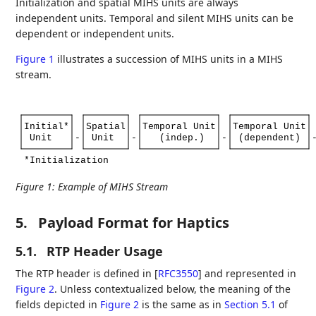
Initialization and spatial MIHS units are always
independent units. Temporal and silent MIHS units can be
dependent or independent units.
Figure 1
illustrates a succession of MIHS units in a MIHS
stream.
Initial*
Spatial
Temporal
Unit
Temporal
Unit
Unit
-
Unit
-
(indep.)
-
(dependent)
*Initialization
Figure 1
:
Example of MIHS Stream
5.
Payload Format for Haptics
5.1.
RTP Header Usage
The RTP header is defined in
[
RFC3550
]
and represented in
Figure 2
. Unless contextualized below, the meaning of the
fields depicted in
Figure 2
is the same as in
Section 5.1
of