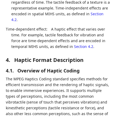
regardless of time. The tactile feedback of a texture is a
representative example. Time-independent effects are
encoded in spatial MIHS units, as defined in
Section
4.2
.
Time-dependent effect:
A haptic effect that varies over
time. For example, tactile feedback for vibration and
force are time-dependent effects and are encoded in
temporal MIHS units, as defined in
Section 4.2
.
4.
Haptic Format Description
4.1.
Overview of Haptic Coding
The MPEG Haptics Coding standard specifies methods for
efficient transmission and the rendering of haptic signals,
to enable immersive experiences. It supports multiple
types of perceptions, including the most common
vibrotactile (sense of touch that perceives vibrations) and
kinesthetic perceptions (tactile resistance or force), and
also other less common perceptions, such as the sense of