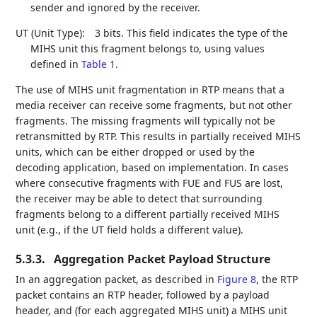
sender and ignored by the receiver.
UT (Unit Type):
3 bits. This field indicates the type of the
MIHS unit this fragment belongs to, using values
defined in
Table 1
.
The use of MIHS unit fragmentation in RTP means that a
media receiver can receive some fragments, but not other
fragments. The missing fragments will typically not be
retransmitted by RTP. This results in partially received MIHS
units, which can be either dropped or used by the
decoding application, based on implementation. In cases
where consecutive fragments with FUE and FUS are lost,
the receiver may be able to detect that surrounding
fragments belong to a different partially received MIHS
unit (e.g., if the UT field holds a different value).
5.3.3.
Aggregation Packet Payload Structure
In an aggregation packet, as described in
Figure 8
, the RTP
packet contains an RTP header, followed by a payload
header, and (for each aggregated MIHS unit) a MIHS unit