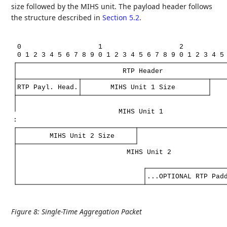
size followed by the MIHS unit. The payload header follows
the structure described in
Section 5.2
.
0
1
2
0
1
2
3
4
5
6
7
8
9
0
1
2
3
4
5
6
7
8
9
0
1
2
3
4
5
RTP
Header
RTP
Payl.
Head.
MIHS
Unit
1
Size
MIHS
Unit
1
:
MIHS
Unit
2
Size
MIHS
Unit
2
...OPTIONAL
RTP
Pad
Figure 8
:
Single-Time Aggregation Packet