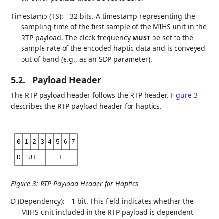
Timestamp (TS):
32 bits. A timestamp representing the
sampling time of the first sample of the MIHS unit in the
RTP payload. The clock frequency
be set to the
MUST
sample rate of the encoded haptic data and is conveyed
out of band (e.g., as an SDP parameter).
5.2.
Payload Header
The RTP payload header follows the RTP header.
Figure 3
describes the RTP payload header for haptics.
0
1
2
3
4
5
6
7
D
UT
L
Figure 3
:
RTP Payload Header for Haptics
D (Dependency):
1 bit. This field indicates whether the
MIHS unit included in the RTP payload is dependent