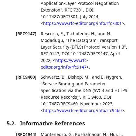
Application-Layer Protocol Negotiation
Extension"
,
RFC 7301
,
DOI
10.17487/RFC7301
,
July 2014
,
<
https://www.rfc-editor.org/info/rfc7301
>
.
[RFC9147]
Rescorla, E.
,
Tschofenig, H.
, and
N.
Modadugu
,
"The Datagram Transport
Layer Security (DTLS) Protocol Version 1.3"
,
RFC 9147
,
DOI 10.17487/RFC9147
,
April
2022
,
<
https://www.rfc-
editor.org/info/rfc9147
>
.
[RFC9460]
Schwartz, B.
,
Bishop, M.
, and
E. Nygren
,
"Service Binding and Parameter
Specification via the DNS (SVCB and HTTPS
Resource Records)"
,
RFC 9460
,
DOI
10.17487/RFC9460
,
November 2023
,
<
https://www.rfc-editor.org/info/rfc9460
>
.
5.2.
Informative References
[RFC4944]
Montenegro, G.
,
Kushalnagar, N.
,
Hui, J.
,