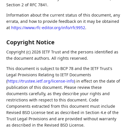
Section 2 of RFC 7841.
Information about the current status of this document, any
errata, and how to provide feedback on it may be obtained
at
https://www.rfc-editor.org/info/rfc9952
.
Copyright Notice
Copyright (c) 2026 IETF Trust and the persons identified as
the document authors. All rights reserved.
This document is subject to BCP 78 and the IETF Trust's
Legal Provisions Relating to IETF Documents
(
https://trustee.ietf.org/license-info
) in effect on the date of
publication of this document. Please review these
documents carefully, as they describe your rights and
restrictions with respect to this document. Code
Components extracted from this document must include
Revised BSD License text as described in Section 4.e of the
Trust Legal Provisions and are provided without warranty
as described in the Revised BSD License.