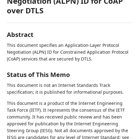
Negotiation (ALPN) ID for CoAP
over DTLS
Abstract
This document specifies an Application-Layer Protocol
Negotiation (ALPN) ID for Constrained Application Protocol
(CoAP) services that are secured by DTLS.
Status of This Memo
This document is not an Internet Standards Track
specification; it is published for informational purposes.
This document is a product of the Internet Engineering
Task Force (IETF). It represents the consensus of the IETF
community. It has received public review and has been
approved for publication by the Internet Engineering
Steering Group (IESG). Not all documents approved by the
IESG are candidates for any level of Internet Standard; see