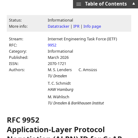
▲
Table of Contents
Status:
Informational
More info:
Datatracker
|
IPR
|
Info page
Stream:
Internet Engineering Task Force (IETF)
RFC:
9952
Category:
Informational
Published:
March 2026
ISSN:
2070-1721
Authors:
M. S. Lenders
C. Amsüss
TU Dresden
T. C. Schmidt
HAW Hamburg
M. Wählisch
TU Dresden & Barkhausen Institut
RFC 9952
Application-Layer Protocol