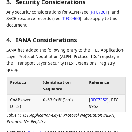
3.
Security Considerations
Any security considerations for ALPN (see
[
RFC7301
]
) and
SVCB resource records (see
[
RFC9460
]
) also apply to this
document.
4.
IANA Considerations
IANA has added the following entry to the "TLS Application-
Layer Protocol Negotiation (ALPN) Protocol IDs" registry in
the "Transport Layer Security (TLS) Extensions" registry
group.
Protocol
Identification
Reference
Sequence
CoAP (over
0x63 0x6f ("co")
[
RFC7252
]
, RFC
DTLS)
9952
Table 1
:
TLS Application-Layer Protocol Negotiation (ALPN)
Protocol IDs Registry