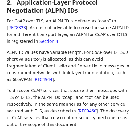
2.
Application-Layer Protocol
Negotiation (ALPN) IDs
For CoAP over TLS, an ALPN ID is defined as "coap" in
[
RFC8323
]
. As it is not advisable to reuse the same ALPN ID
for a different transport layer, an ALPN for CoAP over DTLS
is registered in
Section 4
.
ALPN ID values have variable length. For CoAP over DTLS, a
short value ("co") is allocated, as this can avoid
fragmentation of Client Hello and Server Hello messages in
constrained networks with link-layer fragmentation, such
as 6LoWPAN
[
RFC4944
]
.
To discover CoAP services that secure their messages with
TLS or DTLS, the ALPN IDs "coap" and "co" can be used,
respectively, in the same manner as for any other service
secured with TLS, as described in
[
RFC9460
]
. The discovery
of CoAP services that rely on other security mechanisms is
out of the scope of this document.