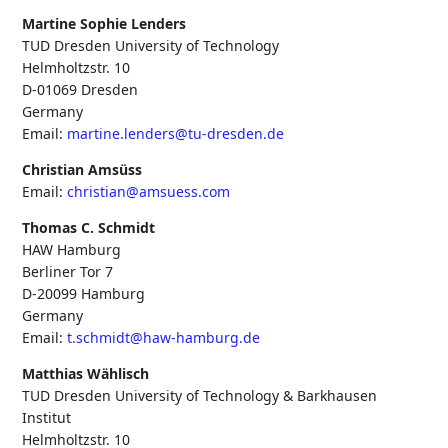
Martine Sophie Lenders
TUD Dresden University of Technology
Helmholtzstr. 10
D-01069
Dresden
Germany
Email:
martine.lenders@tu-dresden.de
Christian Amsüss
Email:
christian@amsuess.com
Thomas C. Schmidt
HAW Hamburg
Berliner Tor 7
D-20099
Hamburg
Germany
Email:
t.schmidt@haw-hamburg.de
Matthias Wählisch
TUD Dresden University of Technology & Barkhausen
Institut
Helmholtzstr. 10