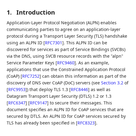
1.
Introduction
Application-Layer Protocol Negotiation (ALPN) enables
communicating parties to agree on an application-layer
protocol during a Transport Layer Security (TLS) handshake
using an ALPN ID
[
RFC7301
]
. This ALPN ID can be
discovered for services as part of Service Bindings (SVCBs)
via the DNS, using SVCB resource records with the "alpn"
Service Parameter Keys
[
RFC9460
]
. As an example,
applications that use the Constrained Application Protocol
(CoAP)
[
RFC7252
]
can obtain this information as part of the
discovery of DNS over CoAP (DoC) servers (see
Section 3.2
of
[
RFC9953
]
) that deploy TLS 1.3
[
RFC8446
]
as well as
Datagram Transport Layer Security (DTLS) 1.2 or 1.3
[
RFC6347
]
[
RFC9147
]
to secure their messages. This
document specifies an ALPN ID for CoAP services that are
secured by DTLS. An ALPN ID for CoAP services secured by
TLS has already been specified in
[
RFC8323
]
.