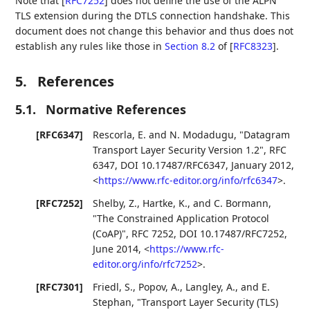
Note that
[
RFC7252
]
does not define the use of the ALPN
TLS extension during the DTLS connection handshake. This
document does not change this behavior and thus does not
establish any rules like those in
Section 8.2
of [
RFC8323
]
.
5.
References
5.1.
Normative References
[RFC6347]
Rescorla, E.
and
N. Modadugu
,
"Datagram
Transport Layer Security Version 1.2"
,
RFC
6347
,
DOI 10.17487/RFC6347
,
January 2012
,
<
https://www.rfc-editor.org/info/rfc6347
>
.
[RFC7252]
Shelby, Z.
,
Hartke, K.
, and
C. Bormann
,
"The Constrained Application Protocol
(CoAP)"
,
RFC 7252
,
DOI 10.17487/RFC7252
,
June 2014
,
<
https://www.rfc-
editor.org/info/rfc7252
>
.
[RFC7301]
Friedl, S.
,
Popov, A.
,
Langley, A.
, and
E.
Stephan
,
"Transport Layer Security (TLS)