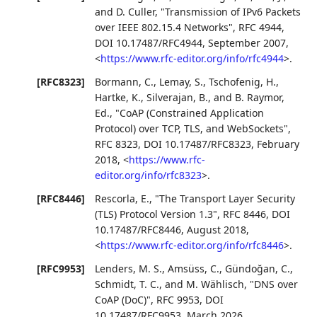
and
D. Culler
,
"Transmission of IPv6 Packets
over IEEE 802.15.4 Networks"
,
RFC 4944
,
DOI 10.17487/RFC4944
,
September 2007
,
<
https://www.rfc-editor.org/info/rfc4944
>
.
[RFC8323]
Bormann, C.
,
Lemay, S.
,
Tschofenig, H.
,
Hartke, K.
,
Silverajan, B.
, and
B. Raymor,
Ed.
,
"CoAP (Constrained Application
Protocol) over TCP, TLS, and WebSockets"
,
RFC 8323
,
DOI 10.17487/RFC8323
,
February
2018
,
<
https://www.rfc-
editor.org/info/rfc8323
>
.
[RFC8446]
Rescorla, E.
,
"The Transport Layer Security
(TLS) Protocol Version 1.3"
,
RFC 8446
,
DOI
10.17487/RFC8446
,
August 2018
,
<
https://www.rfc-editor.org/info/rfc8446
>
.
[RFC9953]
Lenders, M. S.
,
Amsüss, C.
,
Gündoğan, C.
,
Schmidt, T. C.
, and
M. Wählisch
,
"DNS over
CoAP (DoC)"
,
RFC 9953
,
DOI
10.17487/RFC9953
,
March 2026
,