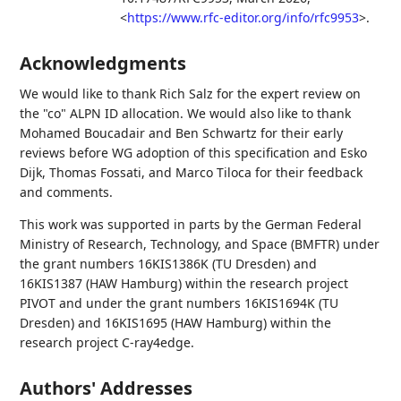
<
https://www.rfc-editor.org/info/rfc9953
>
.
Acknowledgments
We would like to thank
Rich Salz
for the expert review on
the "co" ALPN ID allocation. We would also like to thank
Mohamed Boucadair
and
Ben Schwartz
for their early
reviews before WG adoption of this specification and
Esko
Dijk
,
Thomas Fossati
, and
Marco Tiloca
for their feedback
and comments.
This work was supported in parts by the German Federal
Ministry of Research, Technology, and Space (BMFTR) under
the grant numbers 16KIS1386K (TU Dresden) and
16KIS1387 (HAW Hamburg) within the research project
PIVOT and under the grant numbers 16KIS1694K (TU
Dresden) and 16KIS1695 (HAW Hamburg) within the
research project C-ray4edge.
Authors' Addresses