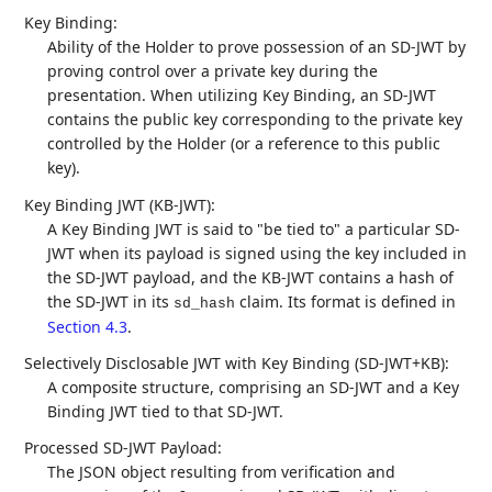
Key Binding:
Ability of the Holder to prove possession of an SD-JWT by
proving control over a private key during the
presentation. When utilizing Key Binding, an SD-JWT
contains the public key corresponding to the private key
controlled by the Holder (or a reference to this public
key).
Key Binding JWT (KB-JWT):
A Key Binding JWT is said to "be tied to" a particular SD-
JWT when its payload is signed using the key included in
the SD-JWT payload, and the KB-JWT contains a hash of
the SD-JWT in its
claim. Its format is defined in
sd_hash
Section 4.3
.
Selectively Disclosable JWT with Key Binding (SD-JWT+KB):
A composite structure, comprising an SD-JWT and a Key
Binding JWT tied to that SD-JWT.
Processed SD-JWT Payload:
The JSON object resulting from verification and