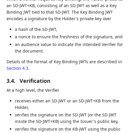
an SD-JWT+KB, consisting of an SD-JWT as well as a Key
Binding JWT tied to that SD-JWT. The Key Binding JWT
encodes a signature by the Holder's private key over
a hash of the SD-JWT,
a nonce to ensure the freshness of the signature, and
an audience value to indicate the intended Verifier for
the document.
Details of the format of Key Binding JWTs are described in
Section 4.3
.
3.4.
Verification
At a high level, the Verifier
receives either an SD-JWT or an SD-JWT+KB from the
Holder,
verifies the signature on the SD-JWT (or the SD-JWT
inside the SD-JWT+KB) using the Issuer's public key,
verifies the signature on the KB-JWT using the public