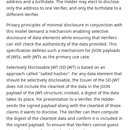
address and a birthdate. The Holder may elect to disclose
only the address to one Verifier, and only the birthdate to a
different Verifier.
Privacy principles of minimal disclosure in conjunction with
this model demand a mechanism enabling selective
disclosure of data elements while ensuring that Verifiers
can still check the authenticity of the data provided. This
specification defines such a mechanism for JSON payloads
of JWSs, with JWTs as the primary use case.
Selectively Disclosable JWT (SD-JWT) is based on an
approach called "salted hashes": For any data element that
should be selectively disclosable, the Issuer of the SD-JWT
does not include the cleartext of the data in the JSON
payload of the JWS structure; instead, a digest of the data
takes its place. For presentation to a Verifier, the Holder
sends the signed payload along with the cleartext of those
claims it wants to disclose. The Verifier can then compute
the digest of the cleartext data and confirm it is included in
the signed payload. To ensure that Verifiers cannot guess