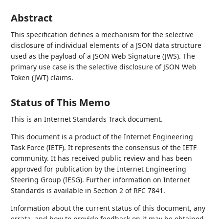
Abstract
This specification defines a mechanism for the selective
disclosure of individual elements of a JSON data structure
used as the payload of a JSON Web Signature (JWS). The
primary use case is the selective disclosure of JSON Web
Token (JWT) claims.
Status of This Memo
This is an Internet Standards Track document.
This document is a product of the Internet Engineering
Task Force (IETF). It represents the consensus of the IETF
community. It has received public review and has been
approved for publication by the Internet Engineering
Steering Group (IESG). Further information on Internet
Standards is available in Section 2 of RFC 7841.
Information about the current status of this document, any
errata, and how to provide feedback on it may be obtained