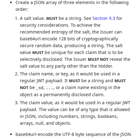
Create a JSON array of three elements in the following
order:
A salt value.
be a string. See
Section 9.3
for
MUST
security considerations. To achieve the
recommended entropy of the salt, the Issuer can
base64url-encode 128 bits of cryptographically
secure random data, producing a string. The salt
value
be unique for each claim that is to be
MUST
selectively disclosed. The Issuer
reveal the
MUST NOT
salt value to any party other than the Holder.
The claim name, or key, as it would be used in a
regular JWT payload. It
be a string and
MUST
MUST
be
,
, or a claim name existing in the
NOT
_sd
...
object as a permanently disclosed claim.
The claim value, as it would be used in a regular JWT
payload. The value can be of any type that is allowed
in JSON, including numbers, strings, booleans,
arrays, null, and objects.
base64url-encode the UTF-8 byte sequence of the JSON