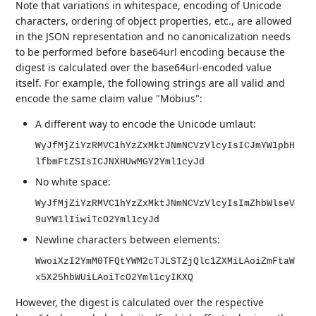
Note that variations in whitespace, encoding of Unicode
characters, ordering of object properties, etc., are allowed
in the JSON representation and no canonicalization needs
to be performed before base64url encoding because the
digest is calculated over the base64url-encoded value
itself. For example, the following strings are all valid and
encode the same claim value "Möbius":
A different way to encode the Unicode umlaut:
WyJfMjZiYzRMVC1hYzZxMktJNmNCVzVlcyIsICJmYW1pbH
lfbmFtZSIsICJNXHUwMGY2Yml1cyJd
No white space:
WyJfMjZiYzRMVC1hYzZxMktJNmNCVzVlcyIsImZhbWlseV
9uYW1lIiwiTcO2Yml1cyJd
Newline characters between elements:
WwoiXzI2YmM0TFQtYWM2cTJLSTZjQlc1ZXMiLAoiZmFtaW
x5X25hbWUiLAoiTcO2Yml1cyIKXQ
However, the digest is calculated over the respective