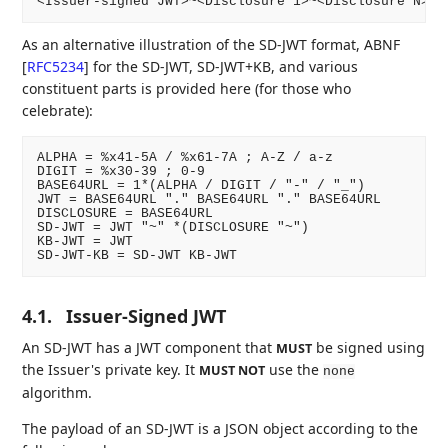
As an alternative illustration of the SD-JWT format, ABNF
[
RFC5234
]
for the SD-JWT, SD-JWT+KB, and various
constituent parts is provided here (for those who
celebrate):
ALPHA = %x41-5A / %x61-7A ; A-Z / a-z

DIGIT = %x30-39 ; 0-9

BASE64URL = 1*(ALPHA / DIGIT / "-" / "_")

JWT = BASE64URL "." BASE64URL "." BASE64URL

DISCLOSURE = BASE64URL

SD-JWT = JWT "~" *(DISCLOSURE "~")

KB-JWT = JWT

4.1.
Issuer-Signed JWT
An SD-JWT has a JWT component that
be signed using
MUST
the Issuer's private key. It
use the
MUST NOT
none
algorithm.
The payload of an SD-JWT is a JSON object according to the