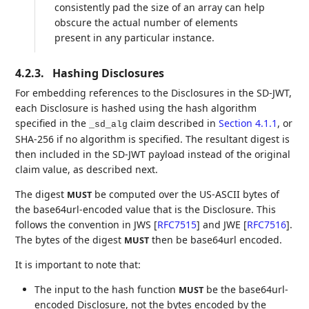
consistently pad the size of an array can help
obscure the actual number of elements
present in any particular instance.
4.2.3.
Hashing Disclosures
For embedding references to the Disclosures in the SD-JWT,
each Disclosure is hashed using the hash algorithm
specified in the
claim described in
Section 4.1.1
, or
_sd_alg
SHA-256 if no algorithm is specified. The resultant digest is
then included in the SD-JWT payload instead of the original
claim value, as described next.
The digest
be computed over the US-ASCII bytes of
MUST
the base64url-encoded value that is the Disclosure. This
follows the convention in JWS
[
RFC7515
]
and JWE
[
RFC7516
]
.
The bytes of the digest
then be base64url encoded.
MUST
It is important to note that:
The input to the hash function
be the base64url-
MUST
encoded Disclosure, not the bytes encoded by the