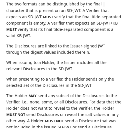
The two formats can be distinguished by the final
~
character that is present on an SD-JWT. A Verifier that
expects an SD-JWT
verify that the final tilde-separated
MUST
component is empty. A Verifier that expects an SD-JWT+KB
verify that its final tilde-separated component is a
MUST
valid KB-JWT.
The Disclosures are linked to the Issuer-signed JWT
through the digest values included therein.
When issuing to a Holder, the Issuer includes all the
relevant Disclosures in the SD-JWT.
When presenting to a Verifier, the Holder sends only the
selected set of the Disclosures in the SD-JWT.
The Holder
send any subset of the Disclosures to the
MAY
Verifier, i.e., none, some, or all Disclosures. For data that the
Holder does not want to reveal to the Verifier, the Holder
send Disclosures or reveal the salt values in any
MUST NOT
other way. A Holder
send a Disclosure that was
MUST NOT
not included in the issued SD-JWT or send a Disclosure