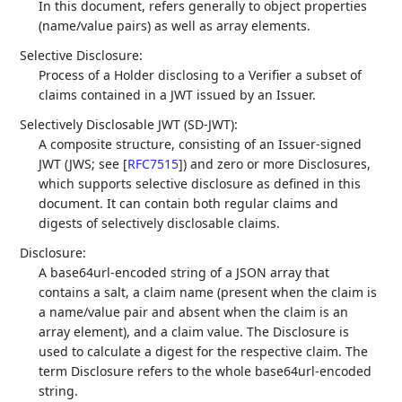
In this document, refers generally to object properties
(name/value pairs) as well as array elements.
Selective Disclosure:
Process of a Holder disclosing to a Verifier a subset of
claims contained in a JWT issued by an Issuer.
Selectively Disclosable JWT (SD-JWT):
A composite structure, consisting of an Issuer-signed
JWT (JWS; see
[
RFC7515
]
) and zero or more Disclosures,
which supports selective disclosure as defined in this
document. It can contain both regular claims and
digests of selectively disclosable claims.
Disclosure:
A base64url-encoded string of a JSON array that
contains a salt, a claim name (present when the claim is
a name/value pair and absent when the claim is an
array element), and a claim value. The Disclosure is
used to calculate a digest for the respective claim. The
term Disclosure refers to the whole base64url-encoded
string.