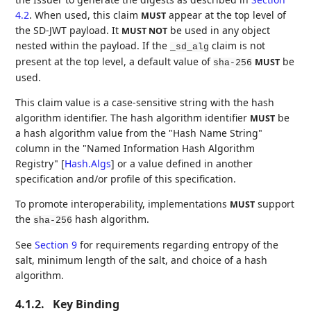
4.2
. When used, this claim
appear at the top level of
MUST
the SD-JWT payload. It
be used in any object
MUST NOT
nested within the payload. If the
claim is not
_sd_alg
present at the top level, a default value of
be
MUST
sha-256
used.
This claim value is a case-sensitive string with the hash
algorithm identifier. The hash algorithm identifier
be
MUST
a hash algorithm value from the "Hash Name String"
column in the "Named Information Hash Algorithm
Registry"
[
Hash.Algs
]
or a value defined in another
specification and/or profile of this specification.
To promote interoperability, implementations
support
MUST
the
hash algorithm.
sha-256
See
Section 9
for requirements regarding entropy of the
salt, minimum length of the salt, and choice of a hash
algorithm.
4.1.2.
Key Binding