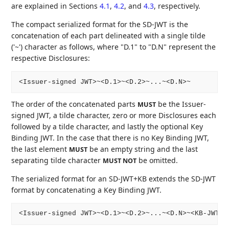
are explained in Sections
4.1
,
4.2
, and
4.3
, respectively.
The compact serialized format for the SD-JWT is the
concatenation of each part delineated with a single tilde
('~') character as follows, where "D.1" to "D.N" represent the
respective Disclosures:
The order of the concatenated parts
be the Issuer-
MUST
signed JWT, a tilde character, zero or more Disclosures each
followed by a tilde character, and lastly the optional Key
Binding JWT. In the case that there is no Key Binding JWT,
the last element
be an empty string and the last
MUST
separating tilde character
be omitted.
MUST NOT
The serialized format for an SD-JWT+KB extends the SD-JWT
format by concatenating a Key Binding JWT.