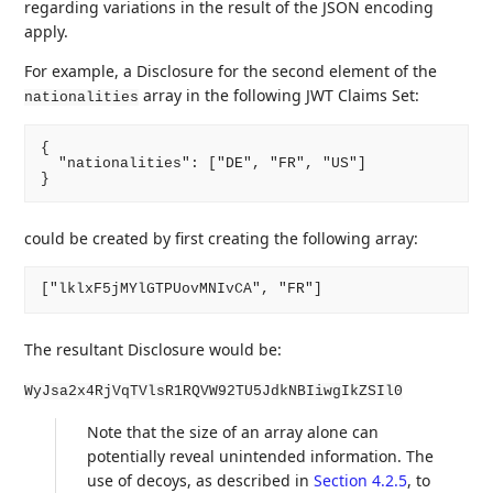
regarding variations in the result of the JSON encoding
apply.
For example, a Disclosure for the second element of the
array in the following JWT Claims Set:
nationalities
{

  "nationalities": ["DE", "FR", "US"]

could be created by first creating the following array:
The resultant Disclosure would be:
WyJsa2x4RjVqTVlsR1RQVW92TU5JdkNBIiwgIkZSIl0
Note that the size of an array alone can
potentially reveal unintended information. The
use of decoys, as described in
Section 4.2.5
, to