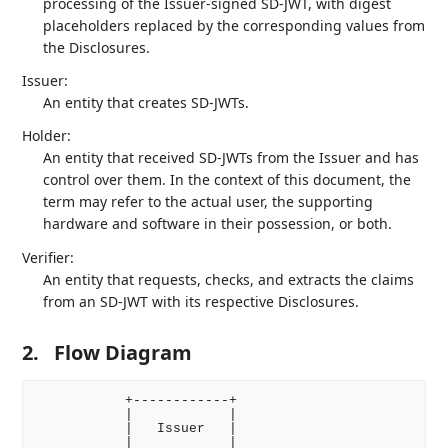
processing of the Issuer-signed SD-JWT, with digest
placeholders replaced by the corresponding values from
the Disclosures.
Issuer:
An entity that creates SD-JWTs.
Holder:
An entity that received SD-JWTs from the Issuer and has
control over them. In the context of this document, the
term may refer to the actual user, the supporting
hardware and software in their possession, or both.
Verifier:
An entity that requests, checks, and extracts the claims
from an SD-JWT with its respective Disclosures.
2.
Flow Diagram
           +------------+

           |            |

           |   Issuer   |

           |            |
