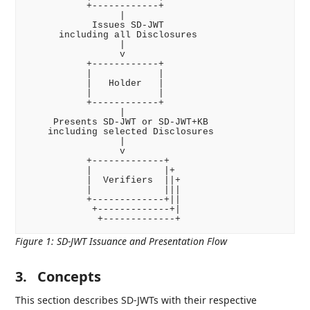
           +------------+

                 |

            Issues SD-JWT

      including all Disclosures

                 |

                 v

           +------------+

           |            |

           |   Holder   |

           |            |

           +------------+

                 |

     Presents SD-JWT or SD-JWT+KB

    including selected Disclosures

                 |

                 v

           +-------------+

           |             |+

           |  Verifiers  ||+

           |             |||

           +-------------+||

            +-------------+|

Figure 1
:
SD-JWT Issuance and Presentation Flow
3.
Concepts
This section describes SD-JWTs with their respective