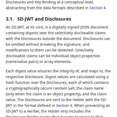
Disclosures and Key Binding at a conceptual level,
abstracting from the data formats described in
Section 4
.
3.1.
SD-JWT and Disclosures
An SD-JWT, at its core, is a digitally signed JSON document
containing digests over the selectively disclosable claims
with the Disclosures outside the document. Disclosures can
be omitted without breaking the signature, and
modifications to them can be detected. Selectively
disclosable claims can be individual object properties
(name/value pairs) or array elements.
Each digest value ensures the integrity of, and maps to, the
respective Disclosure. Digest values are calculated using a
hash function over the Disclosures, each of which contains
a cryptographically secure random salt, the claim name
(only when the claim is an object property), and the claim
value. The Disclosures are sent to the Holder with the SD-
JWT in the format defined in
Section 4
. When presenting an
SD-JWT to a Verifier, the Holder only includes the
Disclosures for the claims that it wants to reveal to that