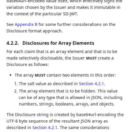
base64url-encoded value itself, which effectively signs the
variation chosen by the Issuer and makes it immutable in
the context of the particular SD-JWT.
See
Appendix B
for some further considerations on the
Disclosure format approach.
4.2.2.
Disclosures for Array Elements
For each claim that is an array element and that is to be
made selectively disclosable, the Issuer
create a
MUST
Disclosure as follows:
The array
contain two elements in this order:
MUST
The salt value as described in
Section 4.2.1
.
The array element that is to be hidden. This value
can be of any type that is allowed in JSON, including
numbers, strings, booleans, arrays, and objects.
The Disclosure string is created by base64url-encoding the
UTF-8 byte sequence of the resultant JSON array as
described in
Section 4.2.1
. The same considerations