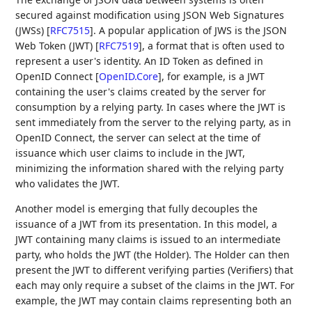
secured against modification using JSON Web Signatures
(JWSs)
[
RFC7515
]
. A popular application of JWS is the JSON
Web Token (JWT)
[
RFC7519
]
, a format that is often used to
represent a user's identity. An ID Token as defined in
OpenID Connect
[
OpenID.Core
]
, for example, is a JWT
containing the user's claims created by the server for
consumption by a relying party. In cases where the JWT is
sent immediately from the server to the relying party, as in
OpenID Connect, the server can select at the time of
issuance which user claims to include in the JWT,
minimizing the information shared with the relying party
who validates the JWT.
Another model is emerging that fully decouples the
issuance of a JWT from its presentation. In this model, a
JWT containing many claims is issued to an intermediate
party, who holds the JWT (the Holder). The Holder can then
present the JWT to different verifying parties (Verifiers) that
each may only require a subset of the claims in the JWT. For
example, the JWT may contain claims representing both an