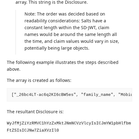
array. This string is the Disclosure.
Note: The order was decided based on
readability considerations: Salts have a
constant length within the SD-JWT, claim
names would be around the same length all
the time, and claim values would vary in size,
potentially being large objects.
The following example illustrates the steps described
above.
The array is created as follows:
The resultant Disclosure is:
WyJfMjZiYzRMVC1hYzZxMktJNmNCVzVlcyIsICJmYW1pbHlfbm
FtZSIsICJNw7ZiaXVzIl0