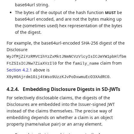
base64url string.
The bytes of the output of the hash function
be
MUST
base64url encoded, and are not the bytes making up
the (sometimes used) hex representation of the bytes
of the digest.
For example, the base64url-encoded SHA-256 digest of the
Disclosure
WyJfMjZiYzRMVC1hYzZxMktJNmNCVzVlcyIsICJmYW1pbHlfbm
for the
claim from
FtZSIsICJNw7ZiaXVzIl0
family_name
Section 4.2.1
above is
.
X9yH0Ajrdm1Oij4tWso9UzzKJvPoDxwmuEcO3XAdRC0
4.2.4.
Embedding Disclosure Digests in SD-JWTs
For selectively disclosable claims, the digests of the
Disclosures are embedded into the Issuer-signed JWT
instead of the claims themselves. The precise way of
embedding depends on whether a claim is an object
property (name/value pair) or an array element.