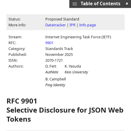
▲
Table of Contents
Status:
Proposed Standard
More info:
Datatracker
|
IPR
|
Info page
Stream:
Internet Engineering Task Force (IETF)
RFC:
9901
Category:
Standards Track
Published:
November 2025
ISSN:
2070-1721
Authors:
D. Fett
K. Yasuda
Authlete
Keio University
B. Campbell
Ping Identity
RFC 9901
Selective Disclosure for JSON Web
Tokens