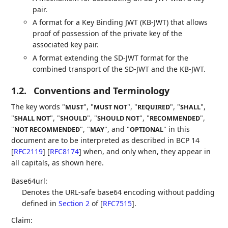
pair.
A format for a Key Binding JWT (KB-JWT) that allows
proof of possession of the private key of the
associated key pair.
A format extending the SD-JWT format for the
combined transport of the SD-JWT and the KB-JWT.
1.2.
Conventions and Terminology
The key words "
", "
", "
", "
",
MUST
MUST NOT
REQUIRED
SHALL
"
", "
", "
", "
",
SHALL NOT
SHOULD
SHOULD NOT
RECOMMENDED
"
", "
", and "
" in this
NOT RECOMMENDED
MAY
OPTIONAL
document are to be interpreted as described in BCP 14
[
RFC2119
]
[
RFC8174
]
when, and only when, they appear in
all capitals, as shown here.
Base64url:
Denotes the URL-safe base64 encoding without padding
defined in
Section 2
of [
RFC7515
]
.
Claim: