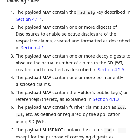
following rules:
The payload
contain the
key described in
MAY
_sd_alg
Section 4.1.1
.
The payload
contain one or more digests of
MAY
Disclosures to enable selective disclosure of the
respective claims, created and formatted as described
in
Section 4.2
.
The payload
contain one or more decoy digests to
MAY
obscure the actual number of claims in the SD-JWT,
created and formatted as described in
Section 4.2.5
.
The payload
contain one or more permanently
MAY
disclosed claims.
The payload
contain the Holder's public key(s) or
MAY
reference(s) thereto, as explained in
Section 4.1.2
.
The payload
contain further claims such as
,
MAY
iss
, etc. as defined or required by the application
iat
using SD-JWTs.
The payload
contain the claims
or
MUST NOT
_sd
...
except for the purpose of conveying digests as