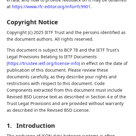
at
https://www.rfc-editor.org/info/rfc9901
.
Copyright Notice
Copyright (c) 2025 IETF Trust and the persons identified as
the document authors. All rights reserved.
This document is subject to BCP 78 and the IETF Trust's
Legal Provisions Relating to IETF Documents
(
https://trustee.ietf.org/license-info
) in effect on the date of
publication of this document. Please review these
documents carefully, as they describe your rights and
restrictions with respect to this document. Code
Components extracted from this document must include
Revised BSD License text as described in Section 4.e of the
Trust Legal Provisions and are provided without warranty
as described in the Revised BSD License.
1.
Introduction
The exchange of JSON data between systems is often