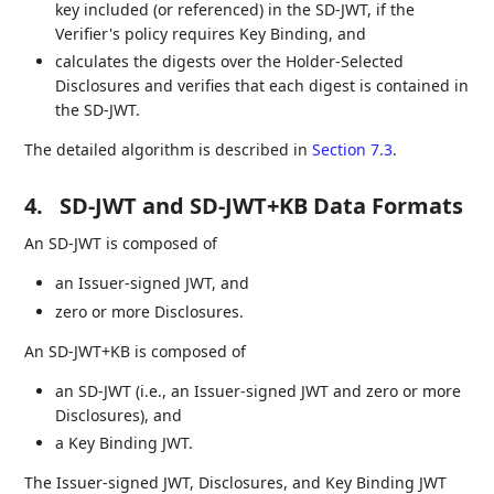
key included (or referenced) in the SD-JWT, if the
Verifier's policy requires Key Binding, and
calculates the digests over the Holder-Selected
Disclosures and verifies that each digest is contained in
the SD-JWT.
The detailed algorithm is described in
Section 7.3
.
4.
SD-JWT and SD-JWT+KB Data Formats
An SD-JWT is composed of
an Issuer-signed JWT, and
zero or more Disclosures.
An SD-JWT+KB is composed of
an SD-JWT (i.e., an Issuer-signed JWT and zero or more
Disclosures), and
a Key Binding JWT.
The Issuer-signed JWT, Disclosures, and Key Binding JWT