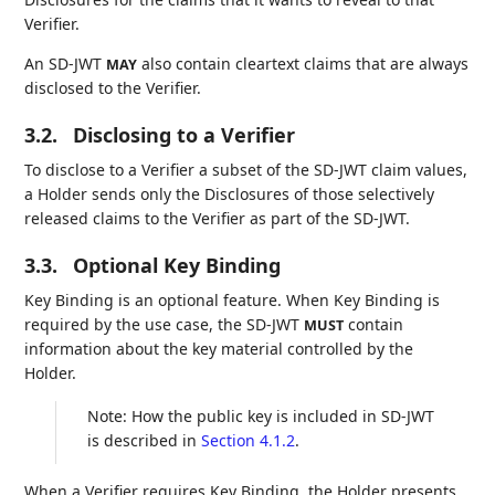
Verifier.
An SD-JWT
also contain cleartext claims that are always
MAY
disclosed to the Verifier.
3.2.
Disclosing to a Verifier
To disclose to a Verifier a subset of the SD-JWT claim values,
a Holder sends only the Disclosures of those selectively
released claims to the Verifier as part of the SD-JWT.
3.3.
Optional Key Binding
Key Binding is an optional feature. When Key Binding is
required by the use case, the SD-JWT
contain
MUST
information about the key material controlled by the
Holder.
Note: How the public key is included in SD-JWT
is described in
Section 4.1.2
.
When a Verifier requires Key Binding, the Holder presents