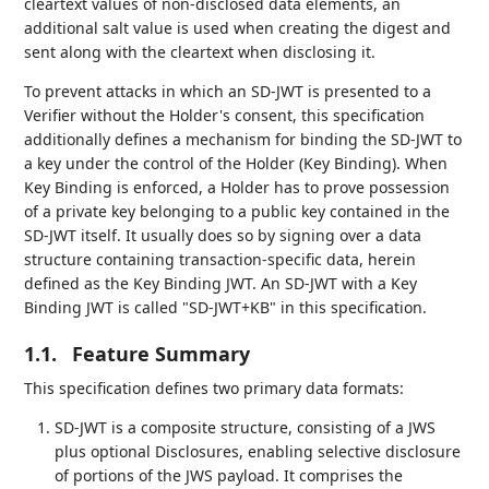
cleartext values of non-disclosed data elements, an
additional salt value is used when creating the digest and
sent along with the cleartext when disclosing it.
To prevent attacks in which an SD-JWT is presented to a
Verifier without the Holder's consent, this specification
additionally defines a mechanism for binding the SD-JWT to
a key under the control of the Holder (Key Binding). When
Key Binding is enforced, a Holder has to prove possession
of a private key belonging to a public key contained in the
SD-JWT itself. It usually does so by signing over a data
structure containing transaction-specific data, herein
defined as the Key Binding JWT. An SD-JWT with a Key
Binding JWT is called "SD-JWT+KB" in this specification.
1.1.
Feature Summary
This specification defines two primary data formats:
SD-JWT is a composite structure, consisting of a JWS
plus optional Disclosures, enabling selective disclosure
of portions of the JWS payload. It comprises the