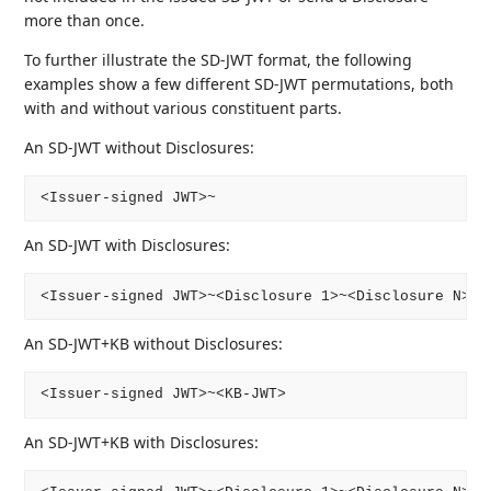
more than once.
To further illustrate the SD-JWT format, the following
examples show a few different SD-JWT permutations, both
with and without various constituent parts.
An SD-JWT without Disclosures:
An SD-JWT with Disclosures:
An SD-JWT+KB without Disclosures:
An SD-JWT+KB with Disclosures: