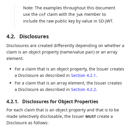
Note: The examples throughout this document
use the
claim with the
member to
cnf
jwk
include the raw public key by value in SD-JWT.
4.2.
Disclosures
Disclosures are created differently depending on whether a
claim is an object property (name/value pair) or an array
element.
For a claim that is an object property, the Issuer creates
a Disclosure as described in
Section 4.2.1
.
For a claim that is an array element, the Issuer creates
a Disclosure as described in
Section 4.2.2
.
4.2.1.
Disclosures for Object Properties
For each claim that is an object property and that is to be
made selectively disclosable, the Issuer
create a
MUST
Disclosure as follows: