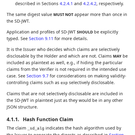
described in Sections
4.2.4.1
and
4.2.4.2
, respectively.
The same digest value
appear more than once in
MUST NOT
the SD-JWT.
Application and profiles of SD-JWT
be explicitly
SHOULD
typed. See
Section 9.11
for more details.
It is the Issuer who decides which claims are selectively
disclosable by the Holder and which are not. Claims
be
MAY
included as plaintext as well, e.g., if hiding the particular
claims from the Verifier is not required in the intended use
case. See
Section 9.7
for considerations on making validity-
controlling claims such as
selectively disclosable.
exp
Claims that are not selectively disclosable are included in
the SD-JWT in plaintext just as they would be in any other
JSON structure.
4.1.1.
Hash Function Claim
The claim
indicates the hash algorithm used by
_sd_alg
the Issuer to generate the digests as described in
Section