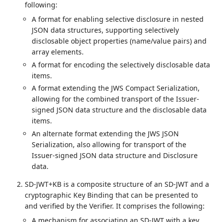
following:
A format for enabling selective disclosure in nested
JSON data structures, supporting selectively
disclosable object properties (name/value pairs) and
array elements.
A format for encoding the selectively disclosable data
items.
A format extending the JWS Compact Serialization,
allowing for the combined transport of the Issuer-
signed JSON data structure and the disclosable data
items.
An alternate format extending the JWS JSON
Serialization, also allowing for transport of the
Issuer-signed JSON data structure and Disclosure
data.
SD-JWT+KB is a composite structure of an SD-JWT and a
cryptographic Key Binding that can be presented to
and verified by the Verifier. It comprises the following:
A mechanism for associating an SD-JWT with a key