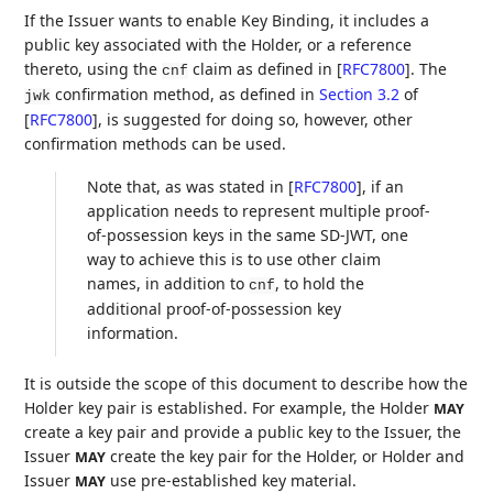
If the Issuer wants to enable Key Binding, it includes a
public key associated with the Holder, or a reference
thereto, using the
claim as defined in
[
RFC7800
]
. The
cnf
confirmation method, as defined in
Section 3.2
of
jwk
[
RFC7800
]
, is suggested for doing so, however, other
confirmation methods can be used.
Note that, as was stated in
[
RFC7800
]
, if an
application needs to represent multiple proof-
of-possession keys in the same SD-JWT, one
way to achieve this is to use other claim
names, in addition to
, to hold the
cnf
additional proof-of-possession key
information.
It is outside the scope of this document to describe how the
Holder key pair is established. For example, the Holder
MAY
create a key pair and provide a public key to the Issuer, the
Issuer
create the key pair for the Holder, or Holder and
MAY
Issuer
use pre-established key material.
MAY