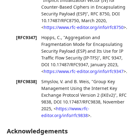
"Implicit Initialization Vector (IV) for
Counter-Based Ciphers in Encapsulating
Security Payload (ESP)"
,
RFC 8750
,
DOI
10.17487/RFC8750
,
March 2020
,
<
https://www.rfc-editor.org/info/rfc8750
>
.
[RFC9347]
Hopps, C.
,
"Aggregation and
Fragmentation Mode for Encapsulating
Security Payload (ESP) and Its Use for IP
Traffic Flow Security (IP-TFS)"
,
RFC 9347
,
DOI 10.17487/RFC9347
,
January 2023
,
<
https://www.rfc-editor.org/info/rfc9347
>
.
[RFC9838]
Smyslov, V.
and
B. Weis
,
"Group Key
Management Using the Internet Key
Exchange Protocol Version 2 (IKEv2)"
,
RFC
9838
,
DOI 10.17487/RFC9838
,
November
2025
,
<
https://www.rfc-
editor.org/info/rfc9838
>
.
Acknowledgements