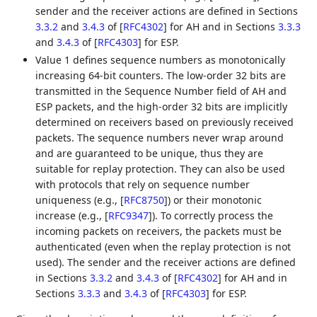
sender and the receiver actions are defined in Sections
3.3.2
and
3.4.3
of
[
RFC4302
]
for AH and in Sections
3.3.3
and
3.4.3
of
[
RFC4303
]
for ESP.
Value 1 defines sequence numbers as monotonically
increasing 64-bit counters. The low-order 32 bits are
transmitted in the Sequence Number field of AH and
ESP packets, and the high-order 32 bits are implicitly
determined on receivers based on previously received
packets. The sequence numbers never wrap around
and are guaranteed to be unique, thus they are
suitable for replay protection. They can also be used
with protocols that rely on sequence number
uniqueness (e.g.,
[
RFC8750
]
) or their monotonic
increase (e.g.,
[
RFC9347
]
). To correctly process the
incoming packets on receivers, the packets must be
authenticated (even when the replay protection is not
used). The sender and the receiver actions are defined
in Sections
3.3.2
and
3.4.3
of
[
RFC4302
]
for AH and in
Sections
3.3.3
and
3.4.3
of
[
RFC4303
]
for ESP.