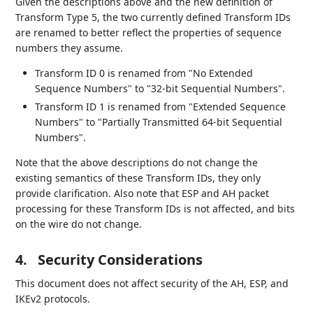
Given the descriptions above and the new definition of
Transform Type 5, the two currently defined Transform IDs
are renamed to better reflect the properties of sequence
numbers they assume.
Transform ID 0 is renamed from "No Extended
Sequence Numbers" to "32-bit Sequential Numbers".
Transform ID 1 is renamed from "Extended Sequence
Numbers" to "Partially Transmitted 64-bit Sequential
Numbers".
Note that the above descriptions do not change the
existing semantics of these Transform IDs, they only
provide clarification. Also note that ESP and AH packet
processing for these Transform IDs is not affected, and bits
on the wire do not change.
4.
Security Considerations
This document does not affect security of the AH, ESP, and
IKEv2 protocols.