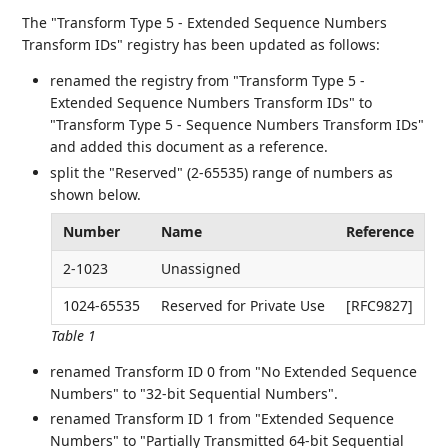
The "Transform Type 5 - Extended Sequence Numbers
Transform IDs" registry has been updated as follows:
renamed the registry from "Transform Type 5 -
Extended Sequence Numbers Transform IDs" to
"Transform Type 5 - Sequence Numbers Transform IDs"
and added this document as a reference.
split the "Reserved" (2-65535) range of numbers as
shown below.
Number
Name
Reference
2-1023
Unassigned
1024-65535
Reserved for Private Use
[RFC9827]
Table 1
renamed Transform ID 0 from "No Extended Sequence
Numbers" to "32-bit Sequential Numbers".
renamed Transform ID 1 from "Extended Sequence
Numbers" to "Partially Transmitted 64-bit Sequential