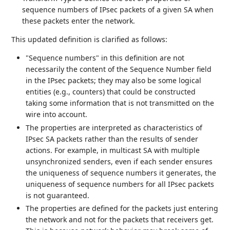
sequence numbers of IPsec packets of a given SA when
these packets enter the network.
This updated definition is clarified as follows:
"Sequence numbers" in this definition are not
necessarily the content of the Sequence Number field
in the IPsec packets; they may also be some logical
entities (e.g., counters) that could be constructed
taking some information that is not transmitted on the
wire into account.
The properties are interpreted as characteristics of
IPsec SA packets rather than the results of sender
actions. For example, in multicast SA with multiple
unsynchronized senders, even if each sender ensures
the uniqueness of sequence numbers it generates, the
uniqueness of sequence numbers for all IPsec packets
is not guaranteed.
The properties are defined for the packets just entering
the network and not for the packets that receivers get.