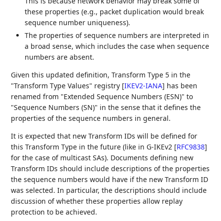
This is because network behavior may break some of
these properties (e.g., packet duplication would break
sequence number uniqueness).
The properties of sequence numbers are interpreted in
a broad sense, which includes the case when sequence
numbers are absent.
Given this updated definition, Transform Type 5 in the
"Transform Type Values" registry
[
IKEV2-IANA
]
has been
renamed from "Extended Sequence Numbers (ESN)" to
"Sequence Numbers (SN)" in the sense that it defines the
properties of the sequence numbers in general.
It is expected that new Transform IDs will be defined for
this Transform Type in the future (like in G-IKEv2
[
RFC9838
]
for the case of multicast SAs). Documents defining new
Transform IDs should include descriptions of the properties
the sequence numbers would have if the new Transform ID
was selected. In particular, the descriptions should include
discussion of whether these properties allow replay
protection to be achieved.