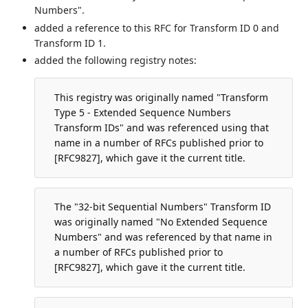
Numbers".
added a reference to this RFC for Transform ID 0 and
Transform ID 1.
added the following registry notes:
This registry was originally named "Transform
Type 5 - Extended Sequence Numbers
Transform IDs" and was referenced using that
name in a number of RFCs published prior to
[RFC9827], which gave it the current title.
The "32-bit Sequential Numbers" Transform ID
was originally named "No Extended Sequence
Numbers" and was referenced by that name in
a number of RFCs published prior to
[RFC9827], which gave it the current title.