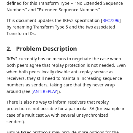
defined for this Transform Type -- "No Extended Sequence
Numbers" and "Extended Sequence Numbers".
This document updates the IKEv2 specification
[
RFC7296
]
by renaming Transform Type 5 and the two associated
Transform IDs.
2.
Problem Description
IKEv2 currently has no means to negotiate the case when
both peers agree that replay protection is not needed. Even
when both peers locally disable anti-replay service as
receivers, they still need to maintain increasing sequence
numbers as senders, taking care that they never wrap
around (see
[
ANTIREPLAY
]
).
There is also no way to inform receivers that replay
protection is not possible for a particular SA (for example in
case of a multicast SA with several unsynchronized
senders).
Future IPsec protocols may provide more options for the