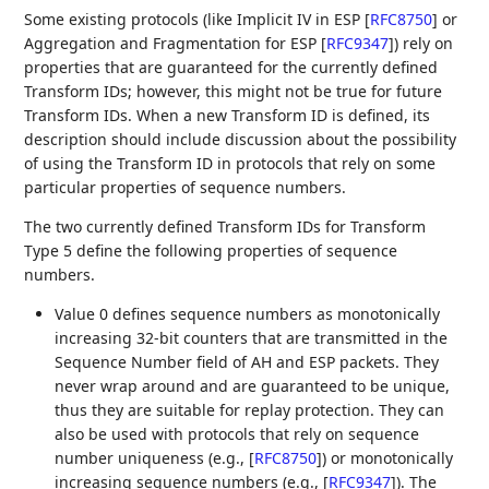
Some existing protocols (like Implicit IV in ESP
[
RFC8750
]
or
Aggregation and Fragmentation for ESP
[
RFC9347
]
) rely on
properties that are guaranteed for the currently defined
Transform IDs; however, this might not be true for future
Transform IDs. When a new Transform ID is defined, its
description should include discussion about the possibility
of using the Transform ID in protocols that rely on some
particular properties of sequence numbers.
The two currently defined Transform IDs for Transform
Type 5 define the following properties of sequence
numbers.
Value 0 defines sequence numbers as monotonically
increasing 32-bit counters that are transmitted in the
Sequence Number field of AH and ESP packets. They
never wrap around and are guaranteed to be unique,
thus they are suitable for replay protection. They can
also be used with protocols that rely on sequence
number uniqueness (e.g.,
[
RFC8750
]
) or monotonically
increasing sequence numbers (e.g.,
[
RFC9347
]
). The