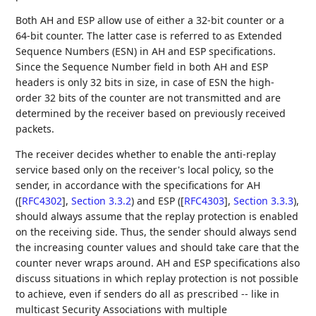
Both AH and ESP allow use of either a 32-bit counter or a
64-bit counter. The latter case is referred to as Extended
Sequence Numbers (ESN) in AH and ESP specifications.
Since the Sequence Number field in both AH and ESP
headers is only 32 bits in size, in case of ESN the high-
order 32 bits of the counter are not transmitted and are
determined by the receiver based on previously received
packets.
The receiver decides whether to enable the anti-replay
service based only on the receiver's local policy, so the
sender, in accordance with the specifications for AH
(
[
RFC4302
],
Section 3.3.2
) and ESP (
[
RFC4303
],
Section 3.3.3
),
should always assume that the replay protection is enabled
on the receiving side. Thus, the sender should always send
the increasing counter values and should take care that the
counter never wraps around. AH and ESP specifications also
discuss situations in which replay protection is not possible
to achieve, even if senders do all as prescribed -- like in
multicast Security Associations with multiple