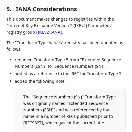
5.
IANA Considerations
This document makes changes to registries within the
"Internet Key Exchange Version 2 (IKEv2) Parameters"
registry group
[
IKEV2-IANA
]
.
The "Transform Type Values" registry has been updated as
follows:
renamed Transform Type 5 from "Extended Sequence
Numbers (ESN)" to "Sequence Numbers (SN)".
added as a reference to this RFC for Transform Type 5.
added the following note:
The "Sequence Numbers (SN)" Transform Type
was originally named "Extended Sequence
Numbers (ESN)" and was referenced by that
name in a number of RFCs published prior to
[RFC9827], which gave it the current title.