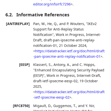
editor.org/info/rfc7296
>
.
6.2.
Informative References
[ANTIREPLAY]
Pan, W.
,
He, Q.
, and
P. Wouters
,
"IKEv2
Support for Anti-Replay Status
Notification"
,
Work in Progress
,
Internet-
Draft, draft-pan-ipsecme-anti-replay-
notification-01
,
21 October 2024
,
<
https://datatracker.ietf.org/doc/html/draft
-pan-ipsecme-anti-replay-notification-01
>
.
[EESP]
Klassert, S.
,
Antony, A.
, and
C. Hopps
,
"Enhanced Encapsulating Security Payload
(EESP)"
,
Work in Progress
,
Internet-Draft,
draft-ietf-ipsecme-eesp-02
,
19 October
2025
,
<
https://datatracker.ietf.org/doc/html/draft
-ietf-ipsecme-eesp-02
>
.
[RFC8750]
Migault, D.
,
Guggemos, T.
, and
Y. Nir
,