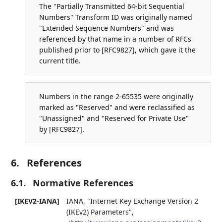
The "Partially Transmitted 64-bit Sequential
Numbers" Transform ID was originally named
"Extended Sequence Numbers" and was
referenced by that name in a number of RFCs
published prior to [RFC9827], which gave it the
current title.
Numbers in the range 2-65535 were originally
marked as "Reserved" and were reclassified as
"Unassigned" and "Reserved for Private Use"
by [RFC9827].
6.
References
6.1.
Normative References
[IKEV2-IANA]
IANA
,
"Internet Key Exchange Version 2
(IKEv2) Parameters"
,