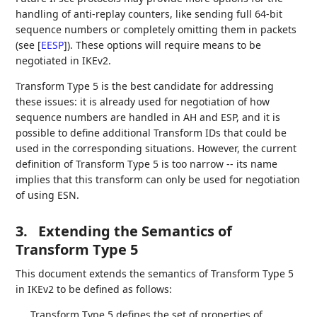
handling of anti-replay counters, like sending full 64-bit
sequence numbers or completely omitting them in packets
(see
[
EESP
]
). These options will require means to be
negotiated in IKEv2.
Transform Type 5 is the best candidate for addressing
these issues: it is already used for negotiation of how
sequence numbers are handled in AH and ESP, and it is
possible to define additional Transform IDs that could be
used in the corresponding situations. However, the current
definition of Transform Type 5 is too narrow -- its name
implies that this transform can only be used for negotiation
of using ESN.
3.
Extending the Semantics of
Transform Type 5
This document extends the semantics of Transform Type 5
in IKEv2 to be defined as follows:
Transform Type 5 defines the set of properties of