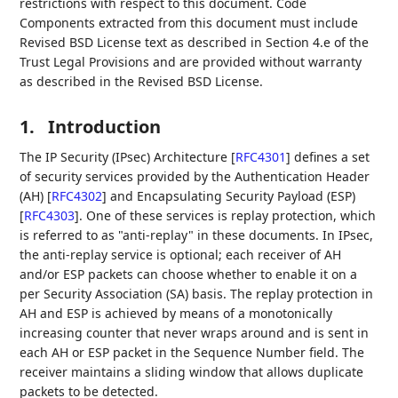
restrictions with respect to this document. Code
Components extracted from this document must include
Revised BSD License text as described in Section 4.e of the
Trust Legal Provisions and are provided without warranty
as described in the Revised BSD License.
1.
Introduction
The IP Security (IPsec) Architecture
[
RFC4301
]
defines a set
of security services provided by the Authentication Header
(AH)
[
RFC4302
]
and Encapsulating Security Payload (ESP)
[
RFC4303
]
. One of these services is replay protection, which
is referred to as "anti-replay" in these documents. In IPsec,
the anti-replay service is optional; each receiver of AH
and/or ESP packets can choose whether to enable it on a
per Security Association (SA) basis. The replay protection in
AH and ESP is achieved by means of a monotonically
increasing counter that never wraps around and is sent in
each AH or ESP packet in the Sequence Number field. The
receiver maintains a sliding window that allows duplicate
packets to be detected.