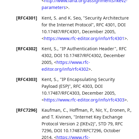
<
http://www.iana.org/assignments/ikev2-
parameters
>
.
[RFC4301]
Kent, S.
and
K. Seo
,
"Security Architecture
for the Internet Protocol"
,
RFC 4301
,
DOI
10.17487/RFC4301
,
December 2005
,
<
https://www.rfc-editor.org/info/rfc4301
>
.
[RFC4302]
Kent, S.
,
"IP Authentication Header"
,
RFC
4302
,
DOI 10.17487/RFC4302
,
December
2005
,
<
https://www.rfc-
editor.org/info/rfc4302
>
.
[RFC4303]
Kent, S.
,
"IP Encapsulating Security
Payload (ESP)"
,
RFC 4303
,
DOI
10.17487/RFC4303
,
December 2005
,
<
https://www.rfc-editor.org/info/rfc4303
>
.
[RFC7296]
Kaufman, C.
,
Hoffman, P.
,
Nir, Y.
,
Eronen, P.
,
and
T. Kivinen
,
"Internet Key Exchange
Protocol Version 2 (IKEv2)"
,
STD 79
,
RFC
7296
,
DOI 10.17487/RFC7296
,
October
2014
,
<
https://www.rfc-