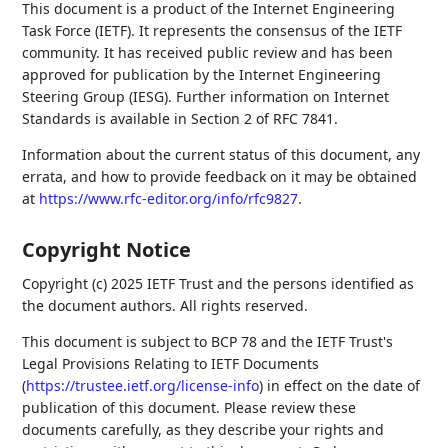
This document is a product of the Internet Engineering
Task Force (IETF). It represents the consensus of the IETF
community. It has received public review and has been
approved for publication by the Internet Engineering
Steering Group (IESG). Further information on Internet
Standards is available in Section 2 of RFC 7841.
Information about the current status of this document, any
errata, and how to provide feedback on it may be obtained
at
https://www.rfc-editor.org/info/rfc9827
.
Copyright Notice
Copyright (c) 2025 IETF Trust and the persons identified as
the document authors. All rights reserved.
This document is subject to BCP 78 and the IETF Trust's
Legal Provisions Relating to IETF Documents
(
https://trustee.ietf.org/license-info
) in effect on the date of
publication of this document. Please review these
documents carefully, as they describe your rights and