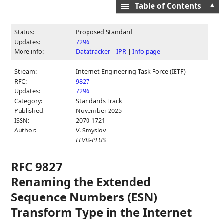
▲
Table of Contents
Status:
Proposed Standard
Updates:
7296
More info:
Datatracker
|
IPR
|
Info page
Stream:
Internet Engineering Task Force (IETF)
RFC:
9827
Updates:
7296
Category:
Standards Track
Published:
November 2025
ISSN:
2070-1721
Author:
V. Smyslov
ELVIS-PLUS
RFC 9827
Renaming the Extended
Sequence Numbers (ESN)
Transform Type in the Internet