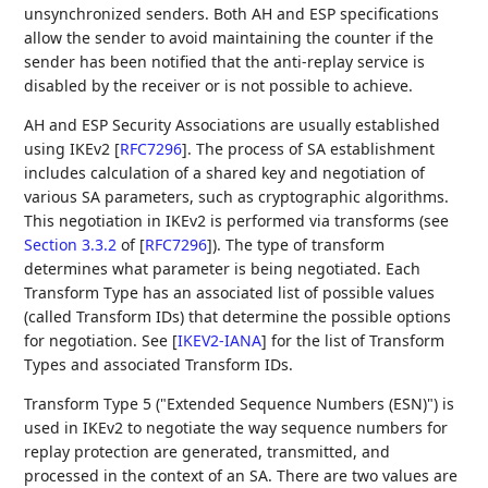
unsynchronized senders. Both AH and ESP specifications
allow the sender to avoid maintaining the counter if the
sender has been notified that the anti-replay service is
disabled by the receiver or is not possible to achieve.
AH and ESP Security Associations are usually established
using IKEv2
[
RFC7296
]
. The process of SA establishment
includes calculation of a shared key and negotiation of
various SA parameters, such as cryptographic algorithms.
This negotiation in IKEv2 is performed via transforms (see
Section 3.3.2
of [
RFC7296
]
). The type of transform
determines what parameter is being negotiated. Each
Transform Type has an associated list of possible values
(called Transform IDs) that determine the possible options
for negotiation. See
[
IKEV2-IANA
]
for the list of Transform
Types and associated Transform IDs.
Transform Type 5 ("Extended Sequence Numbers (ESN)") is
used in IKEv2 to negotiate the way sequence numbers for
replay protection are generated, transmitted, and
processed in the context of an SA. There are two values are