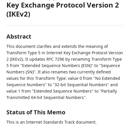
Key Exchange Protocol Version 2
(IKEv2)
Abstract
This document clarifies and extends the meaning of
Transform Type 5 in Internet Key Exchange Protocol Version
2 (IKEv2). It updates RFC 7296 by renaming Transform Type
5 from "Extended Sequence Numbers (ESN)" to "Sequence
Numbers (SN)". It also renames two currently defined
values for this Transform Type: value 0 from "No Extended
Sequence Numbers" to "32-bit Sequential Numbers" and
value 1 from "Extended Sequence Numbers" to "Partially
Transmitted 64-bit Sequential Numbers".
Status of This Memo
This is an Internet Standards Track document.