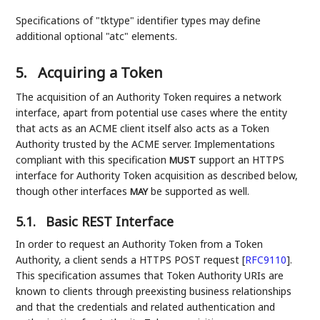
Specifications of "tktype" identifier types may define
additional optional "atc" elements.
5.
Acquiring a Token
The acquisition of an Authority Token requires a network
interface, apart from potential use cases where the entity
that acts as an ACME client itself also acts as a Token
Authority trusted by the ACME server. Implementations
compliant with this specification
support an HTTPS
MUST
interface for Authority Token acquisition as described below,
though other interfaces
be supported as well.
MAY
5.1.
Basic REST Interface
In order to request an Authority Token from a Token
Authority, a client sends a HTTPS POST request
[
RFC9110
]
.
This specification assumes that Token Authority URIs are
known to clients through preexisting business relationships
and that the credentials and related authentication and