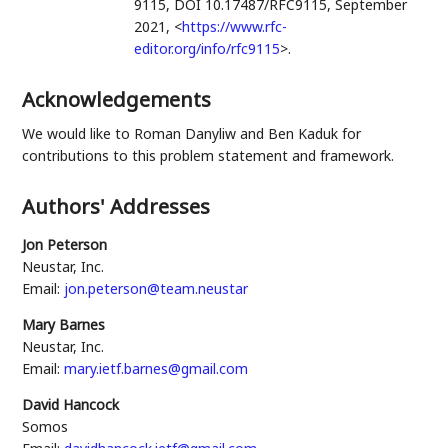
9115
,
DOI 10.17487/RFC9115
,
September
2021
,
<
https://www.rfc-
editor.org/info/rfc9115
>
.
Acknowledgements
We would like to
Roman Danyliw
and
Ben Kaduk
for
contributions to this problem statement and framework.
Authors' Addresses
Jon Peterson
Neustar, Inc.
Email:
jon.peterson@team.neustar
Mary Barnes
Neustar, Inc.
Email:
mary.ietf.barnes@gmail.com
David Hancock
Somos