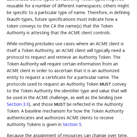
reusable for a number of different namespaces; others might
be specific to a particular type of name. Therefore, in defining
tkauth-types, future specifications must indicate how a
token conveys to the CA the name(s) that the Token
Authority is attesting that the ACME client controls.
While nothing precludes use cases where an ACME client is
itself a Token Authority, an ACME client will typically need a
protocol to request and retrieve an Authority Token. The
Token Authority will require certain information from an
ACME client in order to ascertain that it is an authorized
entity to request a certificate for a particular name. The
protocols used to request an Authority Token
convey
MUST
to the Token Authority the identifier type and value that will
be used in the ACME challenge, as well as the binding (see
Section 3.3
), and those
be reflected in the Authority
MUST
Token. A baseline mechanism for how the Token Authority
authenticates and authorizes ACME clients to receive
Authority Tokens is given in
Section 5
.
Because the assignment of resources can change over time,