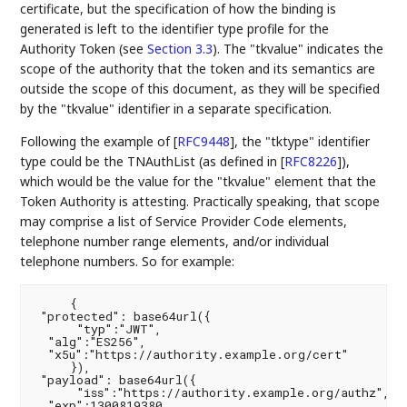
certificate, but the specification of how the binding is
generated is left to the identifier type profile for the
Authority Token (see
Section 3.3
). The "tkvalue" indicates the
scope of the authority that the token and its semantics are
outside the scope of this document, as they will be specified
by the "tkvalue" identifier in a separate specification.
Following the example of
[
RFC9448
]
, the "tktype" identifier
type could be the TNAuthList (as defined in
[
RFC8226
]
),
which would be the value for the "tkvalue" element that the
Token Authority is attesting. Practically speaking, that scope
may comprise a list of Service Provider Code elements,
telephone number range elements, and/or individual
telephone numbers. So for example:
     {

 "protected": base64url({

      "typ":"JWT",

  "alg":"ES256",

  "x5u":"https://authority.example.org/cert"

     }),

 "payload": base64url({

      "iss":"https://authority.example.org/authz",

  "exp":1300819380,
