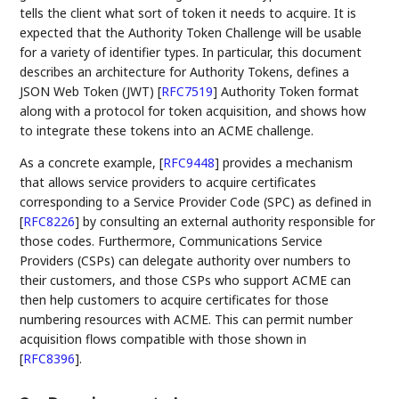
tells the client what sort of token it needs to acquire. It is
expected that the Authority Token Challenge will be usable
for a variety of identifier types. In particular, this document
describes an architecture for Authority Tokens, defines a
JSON Web Token (JWT)
[
RFC7519
]
Authority Token format
along with a protocol for token acquisition, and shows how
to integrate these tokens into an ACME challenge.
As a concrete example,
[
RFC9448
]
provides a mechanism
that allows service providers to acquire certificates
corresponding to a Service Provider Code (SPC) as defined in
[
RFC8226
]
by consulting an external authority responsible for
those codes. Furthermore, Communications Service
Providers (CSPs) can delegate authority over numbers to
their customers, and those CSPs who support ACME can
then help customers to acquire certificates for those
numbering resources with ACME. This can permit number
acquisition flows compatible with those shown in
[
RFC8396
]
.