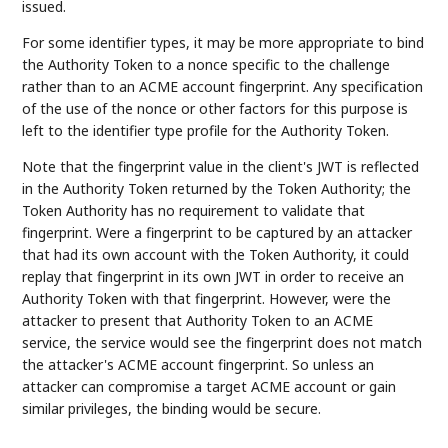
issued.
For some identifier types, it may be more appropriate to bind
the Authority Token to a nonce specific to the challenge
rather than to an ACME account fingerprint. Any specification
of the use of the nonce or other factors for this purpose is
left to the identifier type profile for the Authority Token.
Note that the fingerprint value in the client's JWT is reflected
in the Authority Token returned by the Token Authority; the
Token Authority has no requirement to validate that
fingerprint. Were a fingerprint to be captured by an attacker
that had its own account with the Token Authority, it could
replay that fingerprint in its own JWT in order to receive an
Authority Token with that fingerprint. However, were the
attacker to present that Authority Token to an ACME
service, the service would see the fingerprint does not match
the attacker's ACME account fingerprint. So unless an
attacker can compromise a target ACME account or gain
similar privileges, the binding would be secure.