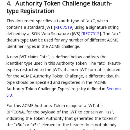
4.
Authority Token Challenge tkauth-
type Registration
This document specifies a tkauth-type of "atc", which
contains a standard JWT
[
RFC7519
]
using a signature string
defined by a JSON Web Signature (JWS)
[
RFC7515
]
. The "atc"
tkauth-type
be used for any number of different ACME
MAY
Identifier Types in the ACME challenge.
A new JWT claim, "atc", is defined below and lists the
identifier type used in this Authority Token. The "atc" tkauth-
type is restricted to the JWTs; if a non-JWT format is desired
for the ACME Authority Token Challenge, a different tkauth-
type should be specified and registered in the "ACME
Authority Token Challenge Types" registry defined in
Section
6.3
.
For this ACME Authority Token usage of a JWT, it is
for the payload of the JWT to contain an "iss",
OPTIONAL
indicating the Token Authority that generated the token if
the "x5u" or "x5c" element in the header does not already