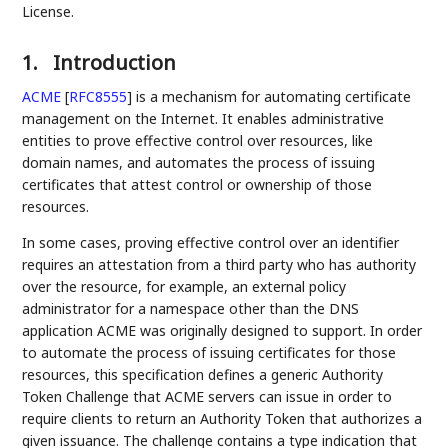
License.
1.
Introduction
ACME
[
RFC8555
]
is a mechanism for automating certificate
management on the Internet. It enables administrative
entities to prove effective control over resources, like
domain names, and automates the process of issuing
certificates that attest control or ownership of those
resources.
In some cases, proving effective control over an identifier
requires an attestation from a third party who has authority
over the resource, for example, an external policy
administrator for a namespace other than the DNS
application ACME was originally designed to support. In order
to automate the process of issuing certificates for those
resources, this specification defines a generic Authority
Token Challenge that ACME servers can issue in order to
require clients to return an Authority Token that authorizes a
given issuance. The challenge contains a type indication that