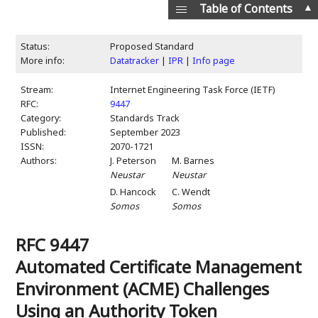
▲
Table of Contents
Status:
Proposed Standard
More info:
Datatracker
|
IPR
|
Info page
Stream:
Internet Engineering Task Force (IETF)
RFC:
9447
Category:
Standards Track
Published:
September 2023
ISSN:
2070-1721
Authors:
J. Peterson
M. Barnes
Neustar
Neustar
D. Hancock
C. Wendt
Somos
Somos
RFC 9447
Automated Certificate Management
Environment (ACME) Challenges
Using an Authority Token