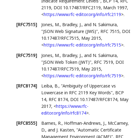
Indicate Requirement Levels"
,
BCP 14
,
RFC
2119
,
DOI 10.17487/RFC2119
,
March 1997
,
<
https://www.rfc-editor.org/info/rfc2119
>
.
[RFC7515]
Jones, M.
,
Bradley, J.
, and
N. Sakimura
,
"JSON Web Signature (JWS)"
,
RFC 7515
,
DOI
10.17487/RFC7515
,
May 2015
,
<
https://www.rfc-editor.org/info/rfc7515
>
.
[RFC7519]
Jones, M.
,
Bradley, J.
, and
N. Sakimura
,
"JSON Web Token (JWT)"
,
RFC 7519
,
DOI
10.17487/RFC7519
,
May 2015
,
<
https://www.rfc-editor.org/info/rfc7519
>
.
[RFC8174]
Leiba, B.
,
"Ambiguity of Uppercase vs
Lowercase in RFC 2119 Key Words"
,
BCP
14
,
RFC 8174
,
DOI 10.17487/RFC8174
,
May
2017
,
<
https://www.rfc-
editor.org/info/rfc8174
>
.
[RFC8555]
Barnes, R.
,
Hoffman-Andrews, J.
,
McCarney,
D.
, and
J. Kasten
,
"Automatic Certificate
Management Environment (ACME)"
,
RFC