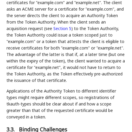
certificates for "example.com" and "example.net". The client
asks an ACME server for a certificate for "example.com", and
the server directs the client to acquire an Authority Token
from the Token Authority. When the client sends an
acquisition request (see
Section 5
) to the Token Authority,
the Token Authority could issue a token scoped just to
"example.com" or a token that attests the client is eligible to
receive certificates for both "example.com" or "example.net".
The advantage of the latter is that if, at a later time (but one
within the expiry of the token), the client wanted to acquire a
certificate for "example.net", it would not have to return to
the Token Authority, as the Token effectively pre-authorized
the issuance of that certificate.
Applications of the Authority Token to different identifier
types might require different scopes, so registrations of
tkauth-types should be clear about if and how a scope
greater than that of the requested certificate would be
conveyed in a token.
3.3.
Binding Challenges