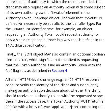
entire scope of authority to which the client is entitled. The
client may also request an Authority Token with some subset
of its own authority via the "tkvalue" element in the
Authority Token Challenge object. The way that "tkvalue" is
defined will necessarily be specific to the identifier type. For
the TNAuthList identifier type, for example, an object
requesting an Authority Token could request authority for
only a single telephone number in a way that is defined in the
TNAuthList specification.
Finally, the JSON object
also contain an optional boolean
MAY
element, "ca", which signifies that the client is requesting
that the Token Authority issue an Authority Token with the
"ca" flag set, as described in
Section 4
.
After an HTTPS-level challenge (e.g., a 401 HTTP response
code) to verify the identity of the client and subsequently
making an authorization decision about whether the client
should receive an Authority Token with the requested scope,
then in the success case, the Token Authority
return a
MUST
200 OK with a body of type "application/json" containing the