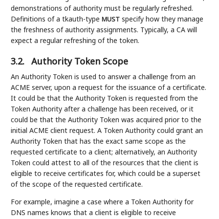
demonstrations of authority must be regularly refreshed.
Definitions of a tkauth-type
specify how they manage
MUST
the freshness of authority assignments. Typically, a CA will
expect a regular refreshing of the token.
3.2.
Authority Token Scope
An Authority Token is used to answer a challenge from an
ACME server, upon a request for the issuance of a certificate.
It could be that the Authority Token is requested from the
Token Authority after a challenge has been received, or it
could be that the Authority Token was acquired prior to the
initial ACME client request. A Token Authority could grant an
Authority Token that has the exact same scope as the
requested certificate to a client; alternatively, an Authority
Token could attest to all of the resources that the client is
eligible to receive certificates for, which could be a superset
of the scope of the requested certificate.
For example, imagine a case where a Token Authority for
DNS names knows that a client is eligible to receive