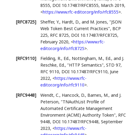
8555
,
DOI 10.17487/RFC8555
,
March 2019
,
<
https://www.rfc-editor.org/info/rfc8555
>
.
[RFC8725]
Sheffer, Y.
,
Hardt, D.
, and
M. Jones
,
"JSON
Web Token Best Current Practices"
,
BCP
225
,
RFC 8725
,
DOI 10.17487/RFC8725
,
February 2020
,
<
https://www.rfc-
editor.org/info/rfc8725
>
.
[RFC9110]
Fielding, R., Ed.
,
Nottingham, M., Ed.
, and
J.
Reschke, Ed.
,
"HTTP Semantics"
,
STD 97
,
RFC 9110
,
DOI 10.17487/RFC9110
,
June
2022
,
<
https://www.rfc-
editor.org/info/rfc9110
>
.
[RFC9448]
Wendt, C.
,
Hancock, D.
,
Barnes, M.
, and
J.
Peterson
,
"TNAuthList Profile of
Automated Certificate Management
Environment (ACME) Authority Token"
,
RFC
9448
,
DOI 10.17487/RFC9448
,
September
2023
,
<
https://www.rfc-
editor.org/info/rfc9448
>
.