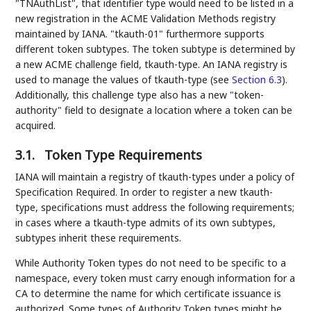
"TNAuthList", that identifier type would need to be listed in a
new registration in the ACME Validation Methods registry
maintained by IANA. "tkauth-01" furthermore supports
different token subtypes. The token subtype is determined by
a new ACME challenge field, tkauth-type. An IANA registry is
used to manage the values of tkauth-type (see
Section 6.3
).
Additionally, this challenge type also has a new "token-
authority" field to designate a location where a token can be
acquired.
3.1.
Token Type Requirements
IANA will maintain a registry of tkauth-types under a policy of
Specification Required. In order to register a new tkauth-
type, specifications must address the following requirements;
in cases where a tkauth-type admits of its own subtypes,
subtypes inherit these requirements.
While Authority Token types do not need to be specific to a
namespace, every token must carry enough information for a
CA to determine the name for which certificate issuance is
authorized. Some types of Authority Token types might be