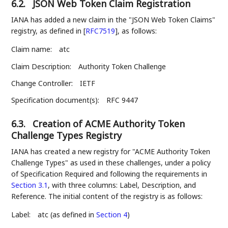
6.2.
JSON Web Token Claim Registration
IANA has added a new claim in the "JSON Web Token Claims"
registry, as defined in
[
RFC7519
]
, as follows:
Claim name:
atc
Claim Description:
Authority Token Challenge
Change Controller:
IETF
Specification document(s):
RFC 9447
6.3.
Creation of ACME Authority Token
Challenge Types Registry
IANA has created a new registry for "ACME Authority Token
Challenge Types" as used in these challenges, under a policy
of Specification Required and following the requirements in
Section 3.1
, with three columns: Label, Description, and
Reference. The initial content of the registry is as follows:
Label:
atc (as defined in
Section 4
)