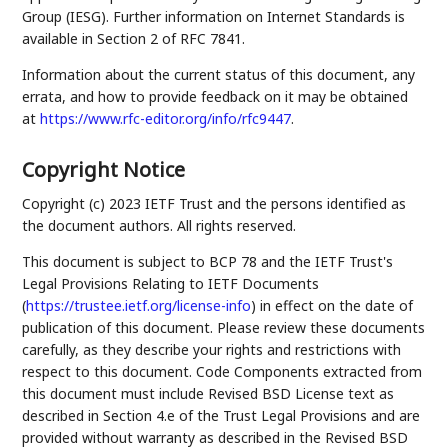
Group (IESG). Further information on Internet Standards is
available in Section 2 of RFC 7841.
Information about the current status of this document, any
errata, and how to provide feedback on it may be obtained
at
https://www.rfc-editor.org/info/rfc9447
.
Copyright Notice
Copyright (c) 2023 IETF Trust and the persons identified as
the document authors. All rights reserved.
This document is subject to BCP 78 and the IETF Trust's
Legal Provisions Relating to IETF Documents
(
https://trustee.ietf.org/license-info
) in effect on the date of
publication of this document. Please review these documents
carefully, as they describe your rights and restrictions with
respect to this document. Code Components extracted from
this document must include Revised BSD License text as
described in Section 4.e of the Trust Legal Provisions and are
provided without warranty as described in the Revised BSD