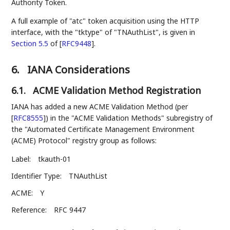
Authority Token.
A full example of "atc" token acquisition using the HTTP
interface, with the "tktype" of "TNAuthList", is given in
Section 5.5
of [
RFC9448
]
.
6.
IANA Considerations
6.1.
ACME Validation Method Registration
IANA has added a new ACME Validation Method (per
[
RFC8555
]
) in the "ACME Validation Methods" subregistry of
the "Automated Certificate Management Environment
(ACME) Protocol" registry group as follows:
Label:
tkauth-01
Identifier Type:
TNAuthList
ACME:
Y
Reference:
RFC 9447