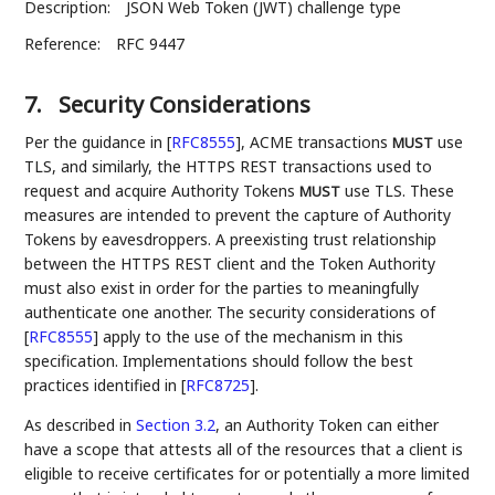
Description:
JSON Web Token (JWT) challenge type
Reference:
RFC 9447
7.
Security Considerations
Per the guidance in
[
RFC8555
]
, ACME transactions
use
MUST
TLS, and similarly, the HTTPS REST transactions used to
request and acquire Authority Tokens
use TLS. These
MUST
measures are intended to prevent the capture of Authority
Tokens by eavesdroppers. A preexisting trust relationship
between the HTTPS REST client and the Token Authority
must also exist in order for the parties to meaningfully
authenticate one another. The security considerations of
[
RFC8555
]
apply to the use of the mechanism in this
specification. Implementations should follow the best
practices identified in
[
RFC8725
]
.
As described in
Section 3.2
, an Authority Token can either
have a scope that attests all of the resources that a client is
eligible to receive certificates for or potentially a more limited