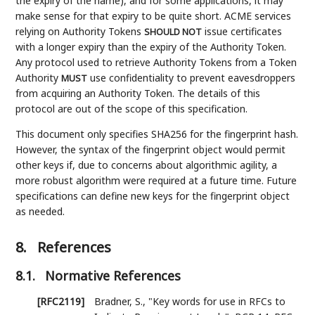
the expiry of the name), and for some applications, it may
make sense for that expiry to be quite short. ACME services
relying on Authority Tokens
issue certificates
SHOULD NOT
with a longer expiry than the expiry of the Authority Token.
Any protocol used to retrieve Authority Tokens from a Token
Authority
use confidentiality to prevent eavesdroppers
MUST
from acquiring an Authority Token. The details of this
protocol are out of the scope of this specification.
This document only specifies SHA256 for the fingerprint hash.
However, the syntax of the fingerprint object would permit
other keys if, due to concerns about algorithmic agility, a
more robust algorithm were required at a future time. Future
specifications can define new keys for the fingerprint object
as needed.
8.
References
8.1.
Normative References
[RFC2119]
Bradner, S.
,
"Key words for use in RFCs to