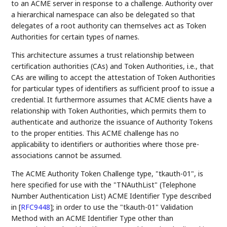
to an ACME server in response to a challenge. Authority over
a hierarchical namespace can also be delegated so that
delegates of a root authority can themselves act as Token
Authorities for certain types of names.
This architecture assumes a trust relationship between
certification authorities (CAs) and Token Authorities, i.e., that
CAs are willing to accept the attestation of Token Authorities
for particular types of identifiers as sufficient proof to issue a
credential. It furthermore assumes that ACME clients have a
relationship with Token Authorities, which permits them to
authenticate and authorize the issuance of Authority Tokens
to the proper entities. This ACME challenge has no
applicability to identifiers or authorities where those pre-
associations cannot be assumed.
The ACME Authority Token Challenge type, "tkauth-01", is
here specified for use with the "TNAuthList" (Telephone
Number Authentication List) ACME Identifier Type described
in
[
RFC9448
]
; in order to use the "tkauth-01" Validation
Method with an ACME Identifier Type other than