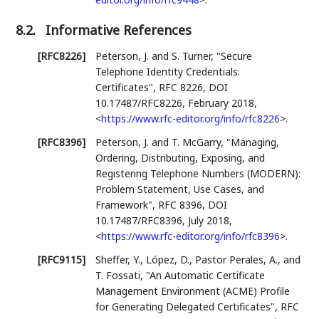
8.2.
Informative References
[RFC8226]
Peterson, J.
and
S. Turner
,
"Secure
Telephone Identity Credentials:
Certificates"
,
RFC 8226
,
DOI
10.17487/RFC8226
,
February 2018
,
<
https://www.rfc-editor.org/info/rfc8226
>
.
[RFC8396]
Peterson, J.
and
T. McGarry
,
"Managing,
Ordering, Distributing, Exposing, and
Registering Telephone Numbers (MODERN):
Problem Statement, Use Cases, and
Framework"
,
RFC 8396
,
DOI
10.17487/RFC8396
,
July 2018
,
<
https://www.rfc-editor.org/info/rfc8396
>
.
[RFC9115]
Sheffer, Y.
,
López, D.
,
Pastor Perales, A.
, and
T. Fossati
,
"An Automatic Certificate
Management Environment (ACME) Profile
for Generating Delegated Certificates"
,
RFC