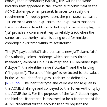
convey that information; typically, this will be the same
location that appeared in the "token-authority" field of the
ACME challenge, when present. In order to satisfy the
requirement for replay prevention, the JWT
contain a
MUST
"jti" element and an "exp" claim; the "exp" claim manages
token freshness. In addition to helping to manage replay, the
"jti" provides a convenient way to reliably track when the
same "atc" Authority Token is being used for multiple
challenges over time within its set lifetime.
The JWT payload
also contain a new JWT claim, "atc",
MUST
for Authority Token Challenge, which contains three
mandatory elements in a JSON map: the ATC identifier type
("tktype"), the identifier value ("tkvalue"), and the binding
("fingerprint"). The use of "tktype" is restricted to the values
in the "ACME Identifier Types" registry, as defined by
[
RFC8555
]
. The identifier type and value are those given in
the ACME challenge and conveyed to the Token Authority by
the ACME client. For the purposes of the "atc" tkauth-type,
the binding "fingerprint" is assumed to be a fingerprint of the
ACME credential for the account used to request the