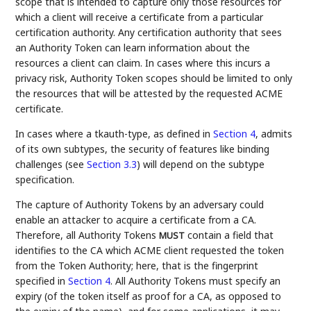
scope that is intended to capture only those resources for
which a client will receive a certificate from a particular
certification authority. Any certification authority that sees
an Authority Token can learn information about the
resources a client can claim. In cases where this incurs a
privacy risk, Authority Token scopes should be limited to only
the resources that will be attested by the requested ACME
certificate.
In cases where a tkauth-type, as defined in
Section 4
, admits
of its own subtypes, the security of features like binding
challenges (see
Section 3.3
) will depend on the subtype
specification.
The capture of Authority Tokens by an adversary could
enable an attacker to acquire a certificate from a CA.
Therefore, all Authority Tokens
contain a field that
MUST
identifies to the CA which ACME client requested the token
from the Token Authority; here, that is the fingerprint
specified in
Section 4
. All Authority Tokens must specify an
expiry (of the token itself as proof for a CA, as opposed to