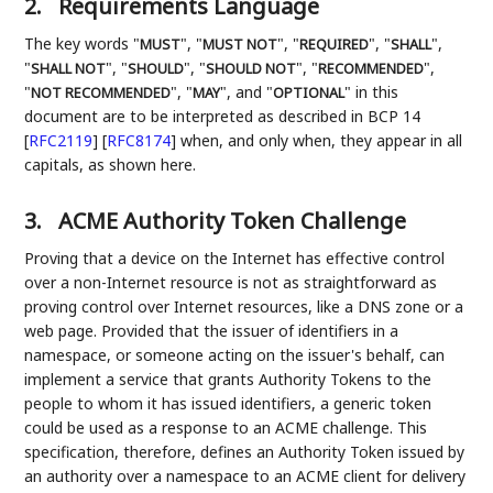
2.
Requirements Language
The key words "
", "
", "
", "
",
MUST
MUST NOT
REQUIRED
SHALL
"
", "
", "
", "
",
SHALL NOT
SHOULD
SHOULD NOT
RECOMMENDED
"
", "
", and "
" in this
NOT RECOMMENDED
MAY
OPTIONAL
document are to be interpreted as described in BCP 14
[
RFC2119
]
[
RFC8174
]
when, and only when, they appear in all
capitals, as shown here.
3.
ACME Authority Token Challenge
Proving that a device on the Internet has effective control
over a non-Internet resource is not as straightforward as
proving control over Internet resources, like a DNS zone or a
web page. Provided that the issuer of identifiers in a
namespace, or someone acting on the issuer's behalf, can
implement a service that grants Authority Tokens to the
people to whom it has issued identifiers, a generic token
could be used as a response to an ACME challenge. This
specification, therefore, defines an Authority Token issued by
an authority over a namespace to an ACME client for delivery