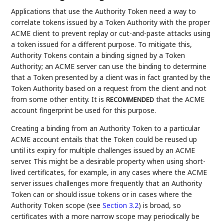
Applications that use the Authority Token need a way to
correlate tokens issued by a Token Authority with the proper
ACME client to prevent replay or cut-and-paste attacks using
a token issued for a different purpose. To mitigate this,
Authority Tokens contain a binding signed by a Token
Authority; an ACME server can use the binding to determine
that a Token presented by a client was in fact granted by the
Token Authority based on a request from the client and not
from some other entity. It is
that the ACME
RECOMMENDED
account fingerprint be used for this purpose.
Creating a binding from an Authority Token to a particular
ACME account entails that the Token could be reused up
until its expiry for multiple challenges issued by an ACME
server. This might be a desirable property when using short-
lived certificates, for example, in any cases where the ACME
server issues challenges more frequently that an Authority
Token can or should issue tokens or in cases where the
Authority Token scope (see
Section 3.2
) is broad, so
certificates with a more narrow scope may periodically be