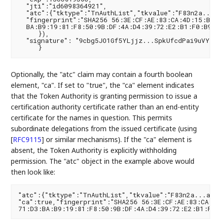
  "jti":"id6098364921",

  "atc":{"tktype":"TnAuthList","tkvalue":"F83n2a...av
  "fingerprint":"SHA256 56:3E:CF:AE:83:CA:4D:15:B0:2
  BA:B9:19:81:F8:50:9B:DF:4A:D4:39:72:E2:B1:F0:B9:38
     }),

  "signature": "9cbg5JO1Gf5YLjjz...SpkUfcdPai9uVYYQ"
Optionally, the "atc" claim may contain a fourth boolean
element, "ca". If set to "true", the "ca" element indicates
that the Token Authority is granting permission to issue a
certification authority certificate rather than an end-entity
certificate for the names in question. This permits
subordinate delegations from the issued certificate (using
[
RFC9115
]
or similar mechanisms). If the "ca" element is
absent, the Token Authority is explicitly withholding
permission. The "atc" object in the example above would
then look like:
"atc":{"tktype":"TnAuthList","tkvalue":"F83n2a...avn2
"ca":true,"fingerprint":"SHA256 56:3E:CF:AE:83:CA:4D