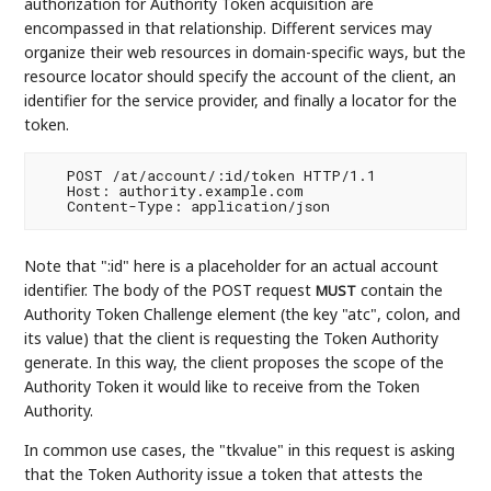
authorization for Authority Token acquisition are
encompassed in that relationship. Different services may
organize their web resources in domain-specific ways, but the
resource locator should specify the account of the client, an
identifier for the service provider, and finally a locator for the
token.
   POST /at/account/:id/token HTTP/1.1

   Host: authority.example.com

Note that ":id" here is a placeholder for an actual account
identifier. The body of the POST request
contain the
MUST
Authority Token Challenge element (the key "atc", colon, and
its value) that the client is requesting the Token Authority
generate. In this way, the client proposes the scope of the
Authority Token it would like to receive from the Token
Authority.
In common use cases, the "tkvalue" in this request is asking
that the Token Authority issue a token that attests the