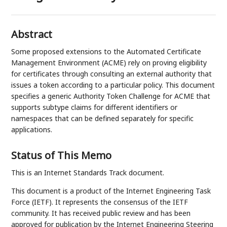
Abstract
Some proposed extensions to the Automated Certificate
Management Environment (ACME) rely on proving eligibility
for certificates through consulting an external authority that
issues a token according to a particular policy. This document
specifies a generic Authority Token Challenge for ACME that
supports subtype claims for different identifiers or
namespaces that can be defined separately for specific
applications.
Status of This Memo
This is an Internet Standards Track document.
This document is a product of the Internet Engineering Task
Force (IETF). It represents the consensus of the IETF
community. It has received public review and has been
approved for publication by the Internet Engineering Steering