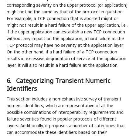
corresponding severity on the upper protocol (or application)
might not be the same as that of the protocol in question.
For example, a TCP connection that is aborted might or
might not result in a hard failure of the upper application, i.e.,
if the upper application can establish a new TCP connection
without any impact on the application, a hard failure at the
TCP protocol may have no severity at the application layer.
On the other hand, if a hard failure of a TCP connection
results in excessive degradation of service at the application
layer, it will also result in a hard failure at the application.
6.
Categorizing Transient Numeric
Identifiers
This section includes a non-exhaustive survey of transient
numeric identifiers, which are representative of all the
possible combinations of interoperability requirements and
failure severities found in popular protocols of different
layers. Additionally, it proposes a number of categories that
can accommodate these identifiers based on their