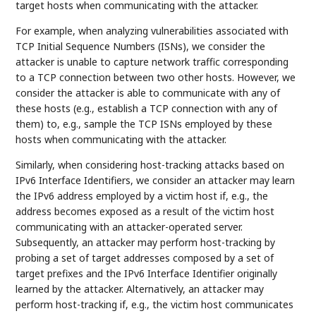
target hosts when communicating with the attacker.
For example, when analyzing vulnerabilities associated with
TCP Initial Sequence Numbers (ISNs), we consider the
attacker is unable to capture network traffic corresponding
to a TCP connection between two other hosts. However, we
consider the attacker is able to communicate with any of
these hosts (e.g., establish a TCP connection with any of
them) to, e.g., sample the TCP ISNs employed by these
hosts when communicating with the attacker.
Similarly, when considering host-tracking attacks based on
IPv6 Interface Identifiers, we consider an attacker may learn
the IPv6 address employed by a victim host if, e.g., the
address becomes exposed as a result of the victim host
communicating with an attacker-operated server.
Subsequently, an attacker may perform host-tracking by
probing a set of target addresses composed by a set of
target prefixes and the IPv6 Interface Identifier originally
learned by the attacker. Alternatively, an attacker may
perform host-tracking if, e.g., the victim host communicates