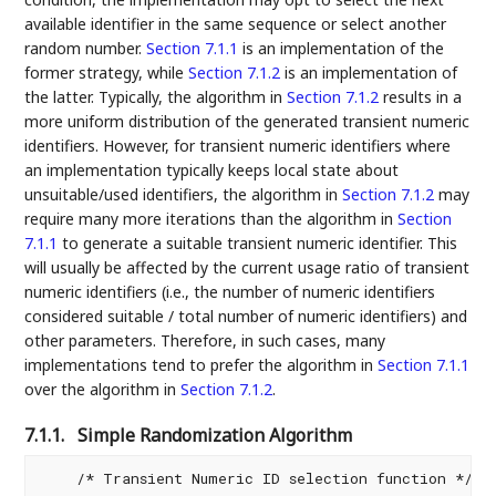
available identifier in the same sequence or select another
random number.
Section 7.1.1
is an implementation of the
former strategy, while
Section 7.1.2
is an implementation of
the latter. Typically, the algorithm in
Section 7.1.2
results in a
more uniform distribution of the generated transient numeric
identifiers. However, for transient numeric identifiers where
an implementation typically keeps local state about
unsuitable/used identifiers, the algorithm in
Section 7.1.2
may
require many more iterations than the algorithm in
Section
7.1.1
to generate a suitable transient numeric identifier. This
will usually be affected by the current usage ratio of transient
numeric identifiers (i.e., the number of numeric identifiers
considered suitable / total number of numeric identifiers) and
other parameters. Therefore, in such cases, many
implementations tend to prefer the algorithm in
Section 7.1.1
over the algorithm in
Section 7.1.2
.
7.1.1.
Simple Randomization Algorithm
    /* Transient Numeric ID selection function */
