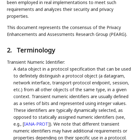
been employed in real implementations to meet such
requirements and analyzes their security and privacy
properties.
This document represents the consensus of the Privacy
Enhancements and Assessments Research Group (PEARG).
2.
Terminology
Transient Numeric Identifier:
A data object in a protocol specification that can be used
to definitely distinguish a protocol object (a datagram,
network interface, transport-protocol endpoint, session,
etc.) from all other objects of the same type, in a given
context. Transient numeric identifiers are usually defined
as a series of bits and represented using integer values.
These identifiers are typically dynamically selected, as
opposed to statically assigned numeric identifiers (see,
e.g.,
[
IANA-PROT
]
). We note that different transient
numeric identifiers may have additional requirements or
properties depending on their specific use in a protocol.