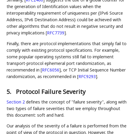
the generation of Identification values when the
interoperability requirement of uniqueness per {IPv6 Source
Address, IPv6 Destination Address} could be achieved with
other algorithms that do not result in negative security and
privacy implications
[
RFC7739
]
.
Finally, there are protocol implementations that simply fail to
comply with existing protocol specifications. For example,
some popular operating systems still fail to implement
transport-protocol ephemeral port randomization, as
recommended in
[
RFC6056
]
, or TCP Initial Sequence Number
randomization, as recommended in
[
RFC9293
]
.
5.
Protocol Failure Severity
Section 2
defines the concept of "failure severity", along with
two types of failure severities that we employ throughout
this document: soft and hard.
Our analysis of the severity of a failure is performed from the
point of view of the protocol in question. However, the