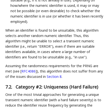
suitable (e.g., if it is not already in use). Depending on
how/where the numeric identifier is used, it may or may
not be possible (or even desirable) to check whether the
numeric identifier is in use (or whether it has been recently
employed).
When an identifier is found to be unsuitable, this algorithm
selects another random numeric identifier. Thus, this
algorithm might be unable to select a transient numeric
identifier (i.e., return "ERROR"), even if there are suitable
identifiers available, in cases where a large number of
identifiers are found to be unsuitable (e.g., "in use").
Assuming the randomness requirements for the PRNG are
met (see
[
RFC4086
]
), this algorithm does not suffer from any
of the issues discussed in
Section 8
.
7.2.
Category #2: Uniqueness (Hard Failure)
One of the most trivial approaches for generating a unique
transient numeric identifier (with a hard failure severity) is to
reduce the identifier reuse frequency by generating the