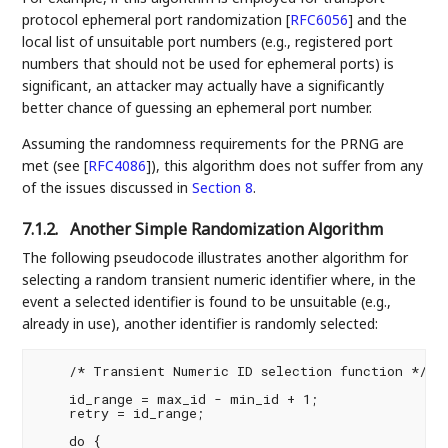
protocol ephemeral port randomization
[
RFC6056
]
and the
local list of unsuitable port numbers (e.g., registered port
numbers that should not be used for ephemeral ports) is
significant, an attacker may actually have a significantly
better chance of guessing an ephemeral port number.
Assuming the randomness requirements for the PRNG are
met (see
[
RFC4086
]
), this algorithm does not suffer from any
of the issues discussed in
Section 8
.
7.1.2.
Another Simple Randomization Algorithm
The following pseudocode illustrates another algorithm for
selecting a random transient numeric identifier where, in the
event a selected identifier is found to be unsuitable (e.g.,
already in use), another identifier is randomly selected:
    /* Transient Numeric ID selection function */

    id_range = max_id - min_id + 1;

    retry = id_range;

    do {
