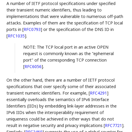
A number of IETF protocol specifications under specified
their transient numeric identifiers, thus leading to
implementations that were vulnerable to numerous off-path
attacks. Examples of them are the specification of TCP local
ports in
[
RFC0793
]
or the specification of the DNS ID in
[
RFC1035
]
.
NOTE: The TCP local port in an active OPEN
request is commonly known as the "ephemeral
port" of the corresponding TCP connection
[
RFC6056
]
.
On the other hand, there are a number of IETF protocol
specifications that over specify some of their associated
transient numeric identifiers. For example,
[
RFC4291
]
essentially overloads the semantics of IPv6 Interface
Identifiers (IIDs) by embedding link-layer addresses in the
IPv6 IIDs when the interoperability requirement of
uniqueness could be achieved in other ways that do not
result in negative security and privacy implications
[
RFC7721
]
.
Similarly,
[
RFC2460
]
suggests the use of a global counter for