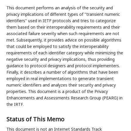
This document performs an analysis of the security and
privacy implications of different types of "transient numeric
identifiers" used in IETF protocols and tries to categorize
them based on their interoperability requirements and their
associated failure severity when such requirements are not
met. Subsequently, it provides advice on possible algorithms
that could be employed to satisfy the interoperability
requirements of each identifier category while minimizing the
negative security and privacy implications, thus providing
guidance to protocol designers and protocol implementers.
Finally, it describes a number of algorithms that have been
employed in real implementations to generate transient
numeric identifiers and analyzes their security and privacy
properties. This document is a product of the Privacy
Enhancements and Assessments Research Group (PEARG) in
the IRTF.
Status of This Memo
This document is not an Internet Standards Track