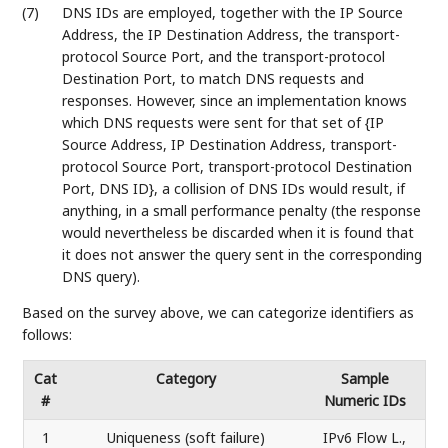
(7)
DNS IDs are employed, together with the IP Source
Address, the IP Destination Address, the transport-
protocol Source Port, and the transport-protocol
Destination Port, to match DNS requests and
responses. However, since an implementation knows
which DNS requests were sent for that set of {IP
Source Address, IP Destination Address, transport-
protocol Source Port, transport-protocol Destination
Port, DNS ID}, a collision of DNS IDs would result, if
anything, in a small performance penalty (the response
would nevertheless be discarded when it is found that
it does not answer the query sent in the corresponding
DNS query).
Based on the survey above, we can categorize identifiers as
follows:
Cat
Category
Sample
#
Numeric IDs
1
Uniqueness (soft failure)
IPv6 Flow L.,