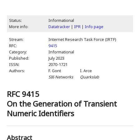
Status:
Informational
More info:
Datatracker
|
IPR
|
Info page
Stream:
Internet Research Task Force (IRTF)
RFC:
9415
Category:
Informational
Published:
July 2023
ISSN:
2070-1721
Authors:
F. Gont
I. Arce
SI6 Networks
Quarkslab
RFC 9415
On the Generation of Transient
Numeric Identifiers
Abstract