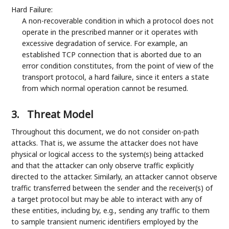
Hard Failure:
A non-recoverable condition in which a protocol does not
operate in the prescribed manner or it operates with
excessive degradation of service. For example, an
established TCP connection that is aborted due to an
error condition constitutes, from the point of view of the
transport protocol, a hard failure, since it enters a state
from which normal operation cannot be resumed.
3.
Threat Model
Throughout this document, we do not consider on-path
attacks. That is, we assume the attacker does not have
physical or logical access to the system(s) being attacked
and that the attacker can only observe traffic explicitly
directed to the attacker. Similarly, an attacker cannot observe
traffic transferred between the sender and the receiver(s) of
a target protocol but may be able to interact with any of
these entities, including by, e.g., sending any traffic to them
to sample transient numeric identifiers employed by the