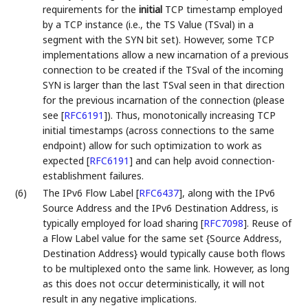
requirements for the
initial
TCP timestamp employed
by a TCP instance (i.e., the TS Value (TSval) in a
segment with the SYN bit set). However, some TCP
implementations allow a new incarnation of a previous
connection to be created if the TSval of the incoming
SYN is larger than the last TSval seen in that direction
for the previous incarnation of the connection (please
see
[
RFC6191
]
). Thus, monotonically increasing TCP
initial timestamps (across connections to the same
endpoint) allow for such optimization to work as
expected
[
RFC6191
]
and can help avoid connection-
establishment failures.
(6)
The IPv6 Flow Label
[
RFC6437
]
, along with the IPv6
Source Address and the IPv6 Destination Address, is
typically employed for load sharing
[
RFC7098
]
. Reuse of
a Flow Label value for the same set {Source Address,
Destination Address} would typically cause both flows
to be multiplexed onto the same link. However, as long
as this does not occur deterministically, it will not
result in any negative implications.