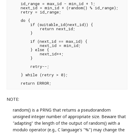
    id_range = max_id - min_id + 1;

    next_id = min_id + (random() % id_range);

    retry = id_range;

    do {

        if (suitable_id(next_id)) {

            return next_id;

        }

        if (next_id == max_id) {

            next_id = min_id;

        } else {

            next_id++;

        }

        retry--;

    } while (retry > 0);

NOTE:
random() is a PRNG that returns a pseudorandom
unsigned integer number of appropriate size. Beware that
"adapting" the length of the output of random() with a
modulo operator (e.g., C language's "%") may change the