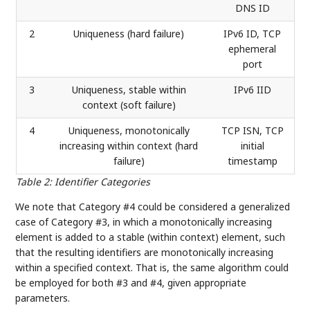
DNS ID
2
Uniqueness (hard failure)
IPv6 ID, TCP
ephemeral
port
3
Uniqueness, stable within
IPv6 IID
context (soft failure)
4
Uniqueness, monotonically
TCP ISN, TCP
increasing within context (hard
initial
failure)
timestamp
Table 2
:
Identifier Categories
We note that Category #4 could be considered a generalized
case of Category #3, in which a monotonically increasing
element is added to a stable (within context) element, such
that the resulting identifiers are monotonically increasing
within a specified context. That is, the same algorithm could
be employed for both #3 and #4, given appropriate
parameters.