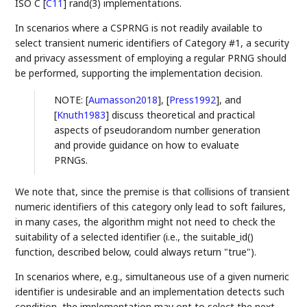
ISO C
[
C11
]
rand(3) implementations.
In scenarios where a CSPRNG is not readily available to
select transient numeric identifiers of Category #1, a security
and privacy assessment of employing a regular PRNG should
be performed, supporting the implementation decision.
NOTE:
[
Aumasson2018
]
,
[
Press1992
]
, and
[
Knuth1983
]
discuss theoretical and practical
aspects of pseudorandom number generation
and provide guidance on how to evaluate
PRNGs.
We note that, since the premise is that collisions of transient
numeric identifiers of this category only lead to soft failures,
in many cases, the algorithm might not need to check the
suitability of a selected identifier (i.e., the suitable_id()
function, described below, could always return "true").
In scenarios where, e.g., simultaneous use of a given numeric
identifier is undesirable and an implementation detects such
condition, the implementation may opt to select the next