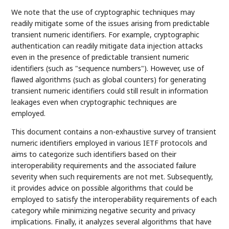
We note that the use of cryptographic techniques may
readily mitigate some of the issues arising from predictable
transient numeric identifiers. For example, cryptographic
authentication can readily mitigate data injection attacks
even in the presence of predictable transient numeric
identifiers (such as "sequence numbers"). However, use of
flawed algorithms (such as global counters) for generating
transient numeric identifiers could still result in information
leakages even when cryptographic techniques are
employed.
This document contains a non-exhaustive survey of transient
numeric identifiers employed in various IETF protocols and
aims to categorize such identifiers based on their
interoperability requirements and the associated failure
severity when such requirements are not met. Subsequently,
it provides advice on possible algorithms that could be
employed to satisfy the interoperability requirements of each
category while minimizing negative security and privacy
implications. Finally, it analyzes several algorithms that have