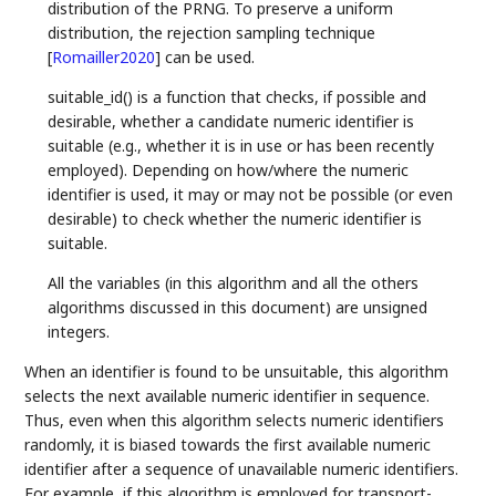
distribution of the PRNG. To preserve a uniform
distribution, the rejection sampling technique
[
Romailler2020
]
can be used.
suitable_id() is a function that checks, if possible and
desirable, whether a candidate numeric identifier is
suitable (e.g., whether it is in use or has been recently
employed). Depending on how/where the numeric
identifier is used, it may or may not be possible (or even
desirable) to check whether the numeric identifier is
suitable.
All the variables (in this algorithm and all the others
algorithms discussed in this document) are unsigned
integers.
When an identifier is found to be unsuitable, this algorithm
selects the next available numeric identifier in sequence.
Thus, even when this algorithm selects numeric identifiers
randomly, it is biased towards the first available numeric
identifier after a sequence of unavailable numeric identifiers.
For example, if this algorithm is employed for transport-