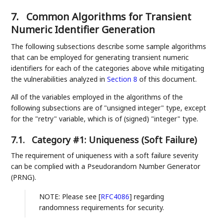
7.
Common Algorithms for Transient
Numeric Identifier Generation
The following subsections describe some sample algorithms
that can be employed for generating transient numeric
identifiers for each of the categories above while mitigating
the vulnerabilities analyzed in
Section 8
of this document.
All of the variables employed in the algorithms of the
following subsections are of "unsigned integer" type, except
for the "retry" variable, which is of (signed) "integer" type.
7.1.
Category #1: Uniqueness (Soft Failure)
The requirement of uniqueness with a soft failure severity
can be complied with a Pseudorandom Number Generator
(PRNG).
NOTE: Please see
[
RFC4086
]
regarding
randomness requirements for security.