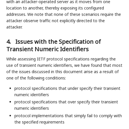
with an attacker-operated server as it moves from one
location to another, thereby exposing its configured
addresses. We note that none of these scenarios require the
attacker observe traffic not explicitly directed to the
attacker.
4.
Issues with the Specification of
Transient Numeric Identifiers
While assessing IETF protocol specifications regarding the
use of transient numeric identifiers, we have found that most
of the issues discussed in this document arise as a result of
one of the following conditions:
protocol specifications that under specify their transient
numeric identifiers
protocol specifications that over specify their transient
numeric identifiers
protocol implementations that simply fail to comply with
the specified requirements