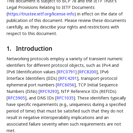
This document is subject to BCP 78 and the IETF Trust's
Legal Provisions Relating to IETF Documents
(
https://trustee.ietf.org/license-info
) in effect on the date of
publication of this document. Please review these documents
carefully, as they describe your rights and restrictions with
respect to this document.
1.
Introduction
Networking protocols employ a variety of transient numeric
identifiers for different protocol objects, such as IPv4 and
IPv6 Identification values
[
RFC0791
]
[
RFC8200
]
, IPv6
Interface Identifiers (IIDs)
[
RFC4291
]
, transport-protocol
ephemeral port numbers
[
RFC6056
]
, TCP Initial Sequence
Numbers (ISNs)
[
RFC9293
]
, NTP Reference IDs (REFIDs)
[
RFC5905
]
, and DNS IDs
[
RFC1035
]
. These identifiers typically
have specific requirements (e.g., uniqueness during a specified
period of time) that must be satisfied such that they do not
result in negative interoperability implications and an
associated failure severity when such requirements are not
met.