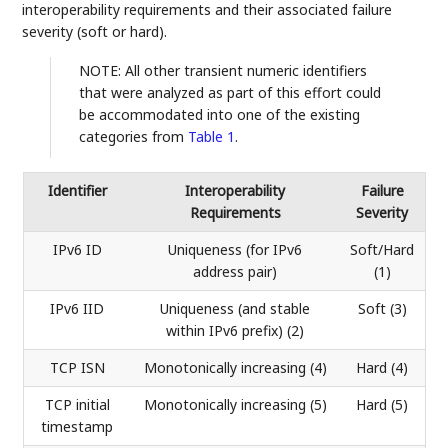
interoperability requirements and their associated failure
severity (soft or hard).
NOTE: All other transient numeric identifiers
that were analyzed as part of this effort could
be accommodated into one of the existing
categories from
Table 1
.
Identifier
Interoperability
Failure
Requirements
Severity
IPv6 ID
Uniqueness (for IPv6
Soft/Hard
address pair)
(1)
IPv6 IID
Uniqueness (and stable
Soft (3)
within IPv6 prefix) (2)
TCP ISN
Monotonically increasing (4)
Hard (4)
TCP initial
Monotonically increasing (5)
Hard (5)
timestamp