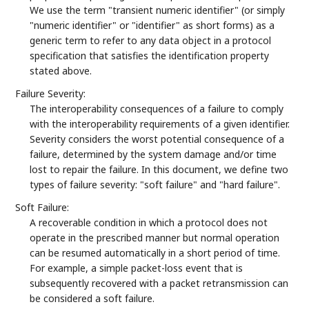
We use the term "transient numeric identifier" (or simply
"numeric identifier" or "identifier" as short forms) as a
generic term to refer to any data object in a protocol
specification that satisfies the identification property
stated above.
Failure Severity:
The interoperability consequences of a failure to comply
with the interoperability requirements of a given identifier.
Severity considers the worst potential consequence of a
failure, determined by the system damage and/or time
lost to repair the failure. In this document, we define two
types of failure severity: "soft failure" and "hard failure".
Soft Failure:
A recoverable condition in which a protocol does not
operate in the prescribed manner but normal operation
can be resumed automatically in a short period of time.
For example, a simple packet-loss event that is
subsequently recovered with a packet retransmission can
be considered a soft failure.