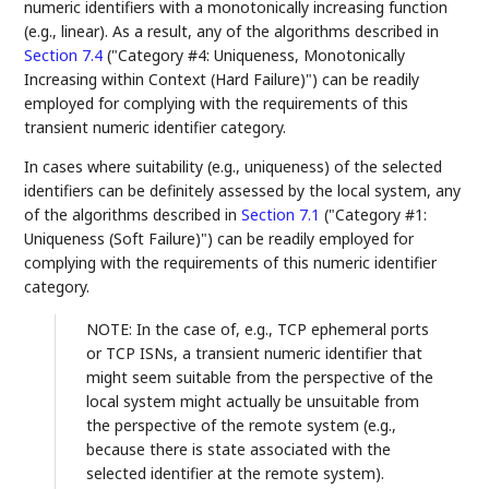
numeric identifiers with a monotonically increasing function
(e.g., linear). As a result, any of the algorithms described in
Section 7.4
("Category #4: Uniqueness, Monotonically
Increasing within Context (Hard Failure)") can be readily
employed for complying with the requirements of this
transient numeric identifier category.
In cases where suitability (e.g., uniqueness) of the selected
identifiers can be definitely assessed by the local system, any
of the algorithms described in
Section 7.1
("Category #1:
Uniqueness (Soft Failure)") can be readily employed for
complying with the requirements of this numeric identifier
category.
NOTE: In the case of, e.g., TCP ephemeral ports
or TCP ISNs, a transient numeric identifier that
might seem suitable from the perspective of the
local system might actually be unsuitable from
the perspective of the remote system (e.g.,
because there is state associated with the
selected identifier at the remote system).