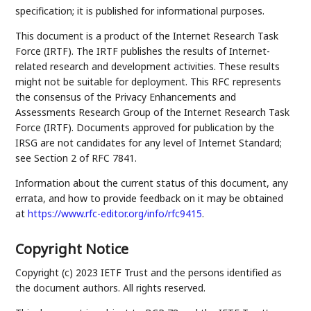
specification; it is published for informational purposes.
This document is a product of the Internet Research Task
Force (IRTF). The IRTF publishes the results of Internet-
related research and development activities. These results
might not be suitable for deployment. This RFC represents
the consensus of the Privacy Enhancements and
Assessments Research Group of the Internet Research Task
Force (IRTF). Documents approved for publication by the
IRSG are not candidates for any level of Internet Standard;
see Section 2 of RFC 7841.
Information about the current status of this document, any
errata, and how to provide feedback on it may be obtained
at
https://www.rfc-editor.org/info/rfc9415
.
Copyright Notice
Copyright (c) 2023 IETF Trust and the persons identified as
the document authors. All rights reserved.