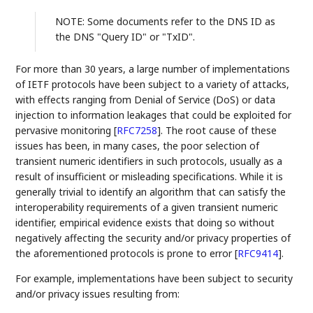
NOTE: Some documents refer to the DNS ID as
the DNS "Query ID" or "TxID".
For more than 30 years, a large number of implementations
of IETF protocols have been subject to a variety of attacks,
with effects ranging from Denial of Service (DoS) or data
injection to information leakages that could be exploited for
pervasive monitoring
[
RFC7258
]
. The root cause of these
issues has been, in many cases, the poor selection of
transient numeric identifiers in such protocols, usually as a
result of insufficient or misleading specifications. While it is
generally trivial to identify an algorithm that can satisfy the
interoperability requirements of a given transient numeric
identifier, empirical evidence exists that doing so without
negatively affecting the security and/or privacy properties of
the aforementioned protocols is prone to error
[
RFC9414
]
.
For example, implementations have been subject to security
and/or privacy issues resulting from: