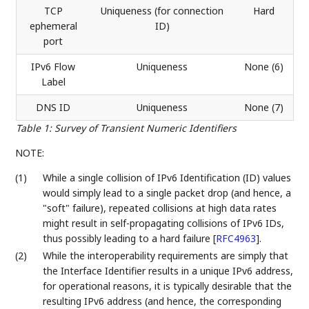
TCP
Uniqueness (for connection
Hard
ephemeral
ID)
port
IPv6 Flow
Uniqueness
None (6)
Label
DNS ID
Uniqueness
None (7)
Table 1
:
Survey of Transient Numeric Identifiers
NOTE:
(1)
While a single collision of IPv6 Identification (ID) values
would simply lead to a single packet drop (and hence, a
"soft" failure), repeated collisions at high data rates
might result in self-propagating collisions of IPv6 IDs,
thus possibly leading to a hard failure
[
RFC4963
]
.
(2)
While the interoperability requirements are simply that
the Interface Identifier results in a unique IPv6 address,
for operational reasons, it is typically desirable that the
resulting IPv6 address (and hence, the corresponding