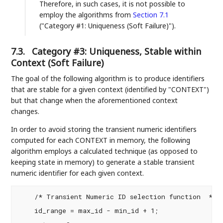
Therefore, in such cases, it is not possible to
employ the algorithms from
Section 7.1
("Category #1: Uniqueness (Soft Failure)").
7.3.
Category #3: Uniqueness, Stable within
Context (Soft Failure)
The goal of the following algorithm is to produce identifiers
that are stable for a given context (identified by "CONTEXT")
but that change when the aforementioned context
changes.
In order to avoid storing the transient numeric identifiers
computed for each CONTEXT in memory, the following
algorithm employs a calculated technique (as opposed to
keeping state in memory) to generate a stable transient
numeric identifier for each given context.
    /* Transient Numeric ID selection function  */

    id_range = max_id - min_id + 1;
