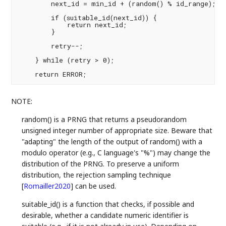
        next_id = min_id + (random() % id_range);

        if (suitable_id(next_id)) {

            return next_id;

        }

        retry--;

    } while (retry > 0);

NOTE:
random() is a PRNG that returns a pseudorandom
unsigned integer number of appropriate size. Beware that
"adapting" the length of the output of random() with a
modulo operator (e.g., C language's "%") may change the
distribution of the PRNG. To preserve a uniform
distribution, the rejection sampling technique
[
Romailler2020
]
can be used.
suitable_id() is a function that checks, if possible and
desirable, whether a candidate numeric identifier is