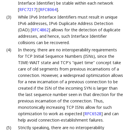
Interface Identifier) be stable within each network
[
RFC7217
]
[
RFC8064
]
.
(3)
While IPv6 Interface Identifiers must result in unique
IPv6 addresses, IPv6 Duplicate Address Detection
(DAD)
[
RFC4862
]
allows for the detection of duplicate
addresses, and hence, such Interface Identifier
collisions can be recovered.
(4)
In theory, there are no interoperability requirements
for TCP Initial Sequence Numbers (ISNs), since the
TIME-WAIT state and TCP's "quiet time" concept take
care of old segments from previous incarnations of a
connection. However, a widespread optimization allows
for a new incarnation of a previous connection to be
created if the ISN of the incoming SYN is larger than
the last sequence number seen in that direction for the
previous incarnation of the connection. Thus,
monotonically increasing TCP ISNs allow for such
optimization to work as expected
[
RFC6528
]
and can
help avoid connection-establishment failures.
(5)
Strictly speaking, there are no interoperability