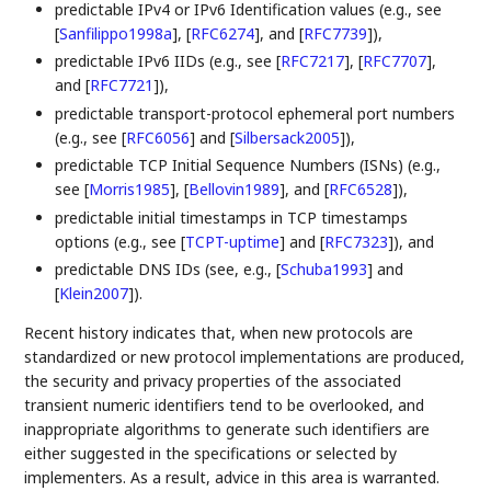
predictable IPv4 or IPv6 Identification values (e.g., see
[
Sanfilippo1998a
]
,
[
RFC6274
]
, and
[
RFC7739
]
),
predictable IPv6 IIDs (e.g., see
[
RFC7217
]
,
[
RFC7707
]
,
and
[
RFC7721
]
),
predictable transport-protocol ephemeral port numbers
(e.g., see
[
RFC6056
]
and
[
Silbersack2005
]
),
predictable TCP Initial Sequence Numbers (ISNs) (e.g.,
see
[
Morris1985
]
,
[
Bellovin1989
]
, and
[
RFC6528
]
),
predictable initial timestamps in TCP timestamps
options (e.g., see
[
TCPT-uptime
]
and
[
RFC7323
]
), and
predictable DNS IDs (see, e.g.,
[
Schuba1993
]
and
[
Klein2007
]
).
Recent history indicates that, when new protocols are
standardized or new protocol implementations are produced,
the security and privacy properties of the associated
transient numeric identifiers tend to be overlooked, and
inappropriate algorithms to generate such identifiers are
either suggested in the specifications or selected by
implementers. As a result, advice in this area is warranted.