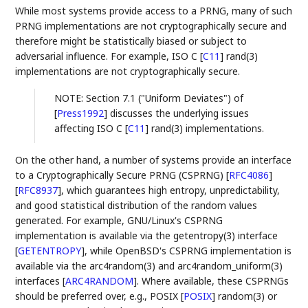
While most systems provide access to a PRNG, many of such
PRNG implementations are not cryptographically secure and
therefore might be statistically biased or subject to
adversarial influence. For example, ISO C
[
C11
]
rand(3)
implementations are not cryptographically secure.
NOTE: Section 7.1 ("Uniform Deviates") of
[
Press1992
]
discusses the underlying issues
affecting ISO C
[
C11
]
rand(3) implementations.
On the other hand, a number of systems provide an interface
to a Cryptographically Secure PRNG (CSPRNG)
[
RFC4086
]
[
RFC8937
]
, which guarantees high entropy, unpredictability,
and good statistical distribution of the random values
generated. For example, GNU/Linux's CSPRNG
implementation is available via the getentropy(3) interface
[
GETENTROPY
]
, while OpenBSD's CSPRNG implementation is
available via the arc4random(3) and arc4random_uniform(3)
interfaces
[
ARC4RANDOM
]
. Where available, these CSPRNGs
should be preferred over, e.g., POSIX
[
POSIX
]
random(3) or