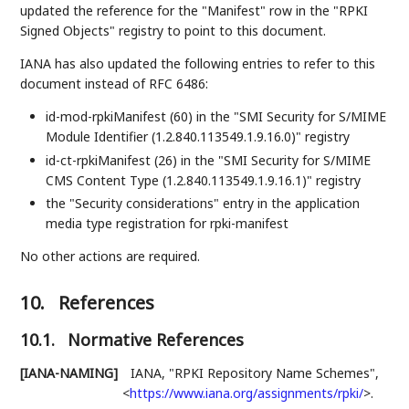
updated the reference for the "Manifest" row in the "RPKI
Signed Objects" registry to point to this document.
IANA has also updated the following entries to refer to this
document instead of RFC 6486:
id-mod-rpkiManifest (60) in the "SMI Security for S/MIME
Module Identifier (1.2.840.113549.1.9.16.0)" registry
id-ct-rpkiManifest (26) in the "SMI Security for S/MIME
CMS Content Type (1.2.840.113549.1.9.16.1)" registry
the "Security considerations" entry in the application
media type registration for rpki-manifest
No other actions are required.
10.
References
10.1.
Normative References
[IANA-NAMING]
IANA
,
"RPKI Repository Name Schemes"
,
<
https://www.iana.org/assignments/rpki/
>
.