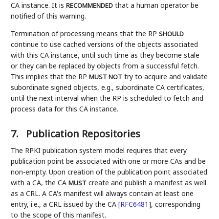
CA instance. It is
that a human operator be
RECOMMENDED
notified of this warning.
Termination of processing means that the RP
SHOULD
continue to use cached versions of the objects associated
with this CA instance, until such time as they become stale
or they can be replaced by objects from a successful fetch.
This implies that the RP
try to acquire and validate
MUST NOT
subordinate signed objects, e.g., subordinate CA certificates,
until the next interval when the RP is scheduled to fetch and
process data for this CA instance.
7.
Publication Repositories
The RPKI publication system model requires that every
publication point be associated with one or more CAs and be
non-empty. Upon creation of the publication point associated
with a CA, the CA
create and publish a manifest as well
MUST
as a CRL. A CA's manifest will always contain at least one
entry, i.e., a CRL issued by the CA
[
RFC6481
]
, corresponding
to the scope of this manifest.