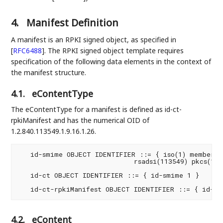
4.
Manifest Definition
A manifest is an RPKI signed object, as specified in
[
RFC6488
]
. The RPKI signed object template requires
specification of the following data elements in the context of
the manifest structure.
4.1.
eContentType
The eContentType for a manifest is defined as id-ct-
rpkiManifest and has the numerical OID of
1.2.840.113549.1.9.16.1.26.
   id-smime OBJECT IDENTIFIER ::= { iso(1) member-bo
                             rsadsi(113549) pkcs(1) p
   id-ct OBJECT IDENTIFIER ::= { id-smime 1 }

4.2.
eContent