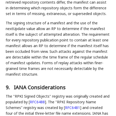
retrieved repository contents differ, the manifest can assist
in determining which repository objects form the difference
set in terms of missing, extraneous, or superseded objects.
The signing structure of a manifest and the use of the
nextUpdate value allow an RP to determine if the manifest
itself is the subject of attempted alteration. The requirement
for every repository publication point to contain at least one
manifest allows an RP to determine if the manifest itself has
been occluded from view. Such attacks against the manifest
are detectable within the time frame of the regular schedule
of manifest updates. Forms of replay attacks within finer-
grained time frames are not necessarily detectable by the
manifest structure.
9.
IANA Considerations
The "RPKI Signed Objects" registry was originally created and
populated by
[
RFC6488
]
. The "RPKI Repository Name
Schemes" registry was created by
[
RFC6481
]
and created
four of the initial three-letter file name extensions. IANA has