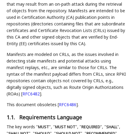
that may result from an on-path attack during the retrieval
of objects from the repository. Manifests are intended to be
used in Certification Authority (CA) publication points in
repositories (directories containing files that are subordinate
certificates and Certificate Revocation Lists (CRLs) issued by
this CA and other signed objects that are verified by End-
Entity (EE) certificates issued by this CA).
Manifests are modeled on CRLs, as the issues involved in
detecting stale manifests and potential attacks using
manifest replays, etc., are similar to those for CRLs. The
syntax of the manifest payload differs from CRLs, since RPKI
repositories contain objects not covered by CRLs, e.g.,
digitally signed objects, such as Route Origin Authorizations
(ROAs)
[
RFC6482
]
.
This document obsoletes
[
RFC6486
]
.
1.1.
Requirements Language
The key words "
", "
", "
", "
",
MUST
MUST NOT
REQUIRED
SHALL
"
", "
", "
", "
",
SHALL NOT
SHOULD
SHOULD NOT
RECOMMENDED