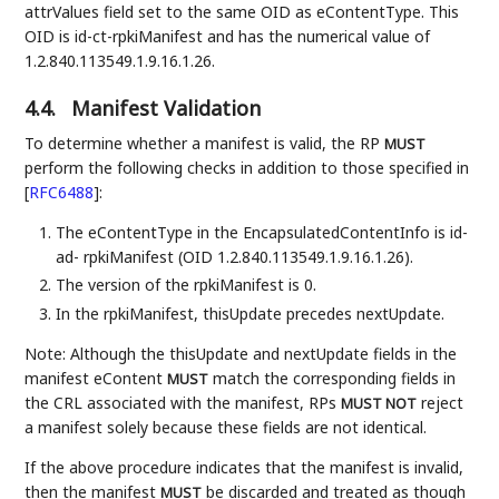
attrValues field set to the same OID as eContentType. This
OID is id-ct-rpkiManifest and has the numerical value of
1.2.840.113549.1.9.16.1.26.
4.4.
Manifest Validation
To determine whether a manifest is valid, the RP
MUST
perform the following checks in addition to those specified in
[
RFC6488
]
:
The eContentType in the EncapsulatedContentInfo is id-
ad- rpkiManifest (OID 1.2.840.113549.1.9.16.1.26).
The version of the rpkiManifest is 0.
In the rpkiManifest, thisUpdate precedes nextUpdate.
Note: Although the thisUpdate and nextUpdate fields in the
manifest eContent
match the corresponding fields in
MUST
the CRL associated with the manifest, RPs
reject
MUST NOT
a manifest solely because these fields are not identical.
If the above procedure indicates that the manifest is invalid,
then the manifest
be discarded and treated as though
MUST