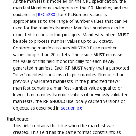
As the manifest is modeled on the CRL specification, the
manifestNumber is analogous to the CRLNumber, and the
guidance in
[
RFC5280
]
for CRLNumber values is
appropriate as to the range of number values that can be
used for the manifestNumber. Manifest numbers can be
expected to contain long integers. Manifest verifiers
MUST
be able to process number values up to 20 octets.
Conforming manifest issuers
use number
MUST NOT
values longer than 20 octets. The issuer
increase
MUST
the value of this field monotonically for each newly
generated manifest. Each RP
verify that a purported
MUST
"new" manifest contains a higher manifestNumber than
previously validated manifests. If the purported "new"
manifest contains a manifestNumber value equal to or
lower than manifestNumber values of previously validated
manifests, the RP
use locally cached versions of
SHOULD
objects, as described in
Section 6.6
.
thisUpdate:
This field contains the time when the manifest was
created. This field has the same format constraints as