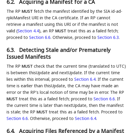
6.2.
Acquiring a Manifest for a CA
The RP
fetch the manifest identified by the SIA id-ad-
MUST
rpkiManifest URI in the CA certificate. If an RP cannot
retrieve a manifest using this URI or if the manifest is not
valid (
Section 4.4
), an RP
treat this as a failed fetch;
MUST
proceed to
Section 6.6
. Otherwise, proceed to
Section 6.3
.
6.3.
Detecting Stale and/or Prematurely
Issued Manifests
The RP
check that the current time (translated to UTC)
MUST
is between thisUpdate and nextUpdate. If the current time
lies within this interval, proceed to
Section 6.4
. If the current
time is earlier than thisUpdate, the CA may have made an
error or the RP's local notion of time may be in error. The RP
treat this as a failed fetch; proceed to
Section 6.6
. If
MUST
the current time is later than nextUpdate, then the manifest
is stale; the RP
treat this as a failed fetch. Proceed to
MUST
Section 6.6
. Otherwise, proceed to
Section 6.4
.
6.4.
Acquiring Files Referenced by a Manifest