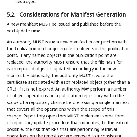
destroyed.
5.2.
Considerations for Manifest Generation
A new manifest
be issued and published before the
MUST
nextUpdate time.
An authority
issue a new manifest in conjunction with
MUST
the finalization of changes made to objects in the publication
point. If any named objects in the publication point are
replaced, the authority
ensure that the file hash for
MUST
each replaced object is updated accordingly in the new
manifest. Additionally, the authority
revoke the
MUST
certificate associated with each replaced object (other than a
CRL), if it is not expired. An authority
perform a number
MAY
of object operations on a publication repository within the
scope of a repository change before issuing a single manifest
that covers all the operations within the scope of this
change. Repository operators
implement some form
MUST
of repository update procedure that mitigates, to the extent
possible, the risk that RPs that are performing retrieval
operations on the repository are exposed to inconsistent,