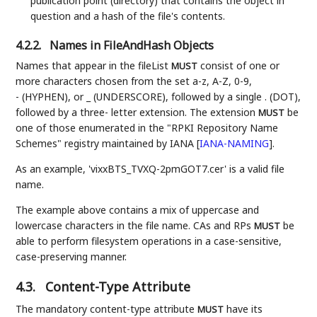
publication point (directory) that contains the object in
question and a hash of the file's contents.
4.2.2.
Names in FileAndHash Objects
Names that appear in the fileList
consist of one or
MUST
more characters chosen from the set a-z, A-Z, 0-9,
- (HYPHEN), or _ (UNDERSCORE), followed by a single . (DOT),
followed by a three- letter extension. The extension
be
MUST
one of those enumerated in the "RPKI Repository Name
Schemes" registry maintained by IANA
[
IANA-NAMING
]
.
As an example, 'vixxBTS_TVXQ-2pmGOT7.cer' is a valid file
name.
The example above contains a mix of uppercase and
lowercase characters in the file name. CAs and RPs
be
MUST
able to perform filesystem operations in a case-sensitive,
case-preserving manner.
4.3.
Content-Type Attribute
The mandatory content-type attribute
have its
MUST