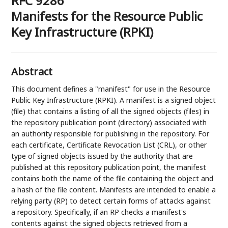
RFC 9286
Manifests for the Resource Public
Key Infrastructure (RPKI)
Abstract
This document defines a "manifest" for use in the Resource
Public Key Infrastructure (RPKI). A manifest is a signed object
(file) that contains a listing of all the signed objects (files) in
the repository publication point (directory) associated with
an authority responsible for publishing in the repository. For
each certificate, Certificate Revocation List (CRL), or other
type of signed objects issued by the authority that are
published at this repository publication point, the manifest
contains both the name of the file containing the object and
a hash of the file content. Manifests are intended to enable a
relying party (RP) to detect certain forms of attacks against
a repository. Specifically, if an RP checks a manifest's
contents against the signed objects retrieved from a