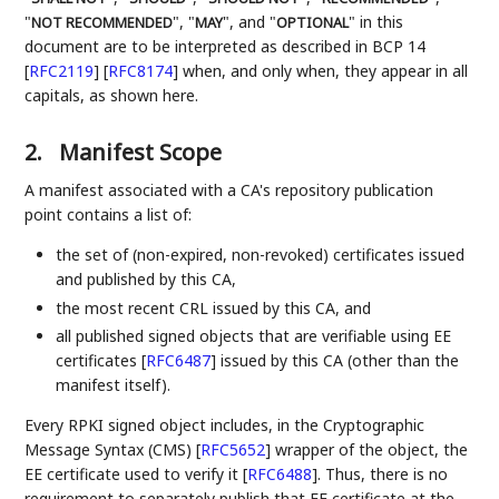
"
", "
", and "
" in this
NOT RECOMMENDED
MAY
OPTIONAL
document are to be interpreted as described in BCP 14
[
RFC2119
]
[
RFC8174
]
when, and only when, they appear in all
capitals, as shown here.
2.
Manifest Scope
A manifest associated with a CA's repository publication
point contains a list of:
the set of (non-expired, non-revoked) certificates issued
and published by this CA,
the most recent CRL issued by this CA, and
all published signed objects that are verifiable using EE
certificates
[
RFC6487
]
issued by this CA (other than the
manifest itself).
Every RPKI signed object includes, in the Cryptographic
Message Syntax (CMS)
[
RFC5652
]
wrapper of the object, the
EE certificate used to verify it
[
RFC6488
]
. Thus, there is no
requirement to separately publish that EE certificate at the