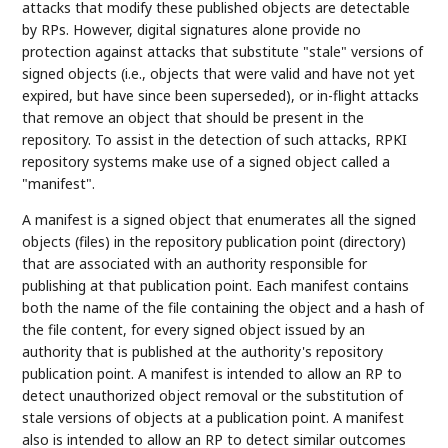
attacks that modify these published objects are detectable
by RPs. However, digital signatures alone provide no
protection against attacks that substitute "stale" versions of
signed objects (i.e., objects that were valid and have not yet
expired, but have since been superseded), or in-flight attacks
that remove an object that should be present in the
repository. To assist in the detection of such attacks, RPKI
repository systems make use of a signed object called a
"manifest".
A manifest is a signed object that enumerates all the signed
objects (files) in the repository publication point (directory)
that are associated with an authority responsible for
publishing at that publication point. Each manifest contains
both the name of the file containing the object and a hash of
the file content, for every signed object issued by an
authority that is published at the authority's repository
publication point. A manifest is intended to allow an RP to
detect unauthorized object removal or the substitution of
stale versions of objects at a publication point. A manifest
also is intended to allow an RP to detect similar outcomes