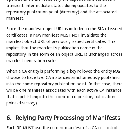
transient, intermediate states during updates to the
repository publication point (directory) and the associated
manifest.
Since the manifest object URL is included in the SIA of issued
certificates, a new manifest
invalidate the
MUST NOT
manifest object URL of previously issued certificates. This
implies that the manifest's publication name in the
repository, in the form of an object URL, is unchanged across
manifest generation cycles.
When a CA entity is performing a key rollover, the entity
MAY
choose to have two CA instances simultaneously publishing
into the same repository publication point. In this case, there
will be one manifest associated with each active CA instance
that is publishing into the common repository publication
point (directory).
6.
Relying Party Processing of Manifests
Each RP
use the current manifest of a CA to control
MUST