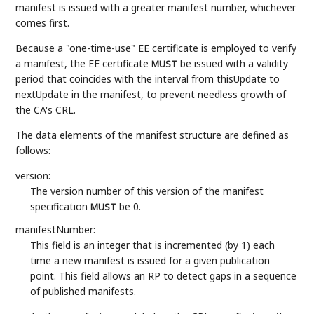
manifest is issued with a greater manifest number, whichever
comes first.
Because a "one-time-use" EE certificate is employed to verify
a manifest, the EE certificate
be issued with a validity
MUST
period that coincides with the interval from thisUpdate to
nextUpdate in the manifest, to prevent needless growth of
the CA's CRL.
The data elements of the manifest structure are defined as
follows:
version:
The version number of this version of the manifest
specification
be 0.
MUST
manifestNumber:
This field is an integer that is incremented (by 1) each
time a new manifest is issued for a given publication
point. This field allows an RP to detect gaps in a sequence
of published manifests.