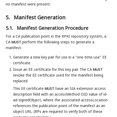
no manifest were present.
5.
Manifest Generation
5.1.
Manifest Generation Procedure
For a CA publication point in the RPKI repository system, a
CA
perform the following steps to generate a
MUST
manifest:
Generate a new key pair for use in a "one-time-use" EE
certificate.
Issue an EE certificate for this key pair. The CA
MUST
revoke the EE certificate used for the manifest being
replaced.
This EE certificate
have an SIA extension access
MUST
description field with an accessMethod OID value of id-
ad-signedObject, where the associated accessLocation
references the publication point of the manifest as an
object URL. (RPs are required to verify both of these