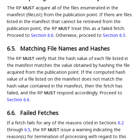
The RP
acquire all of the files enumerated in the
MUST
manifest (fileList) from the publication point. If there are files
listed in the manifest that cannot be retrieved from the
publication point, the RP
treat this as a failed fetch.
MUST
Proceed to
Section 6.6
. Otherwise, proceed to
Section 6.5
.
6.5.
Matching File Names and Hashes
The RP
verify that the hash value of each file listed in
MUST
the manifest matches the value obtained by hashing the file
acquired from the publication point. If the computed hash
value of a file listed on the manifest does not match the
hash value contained in the manifest, then the fetch has
failed, and the RP
respond accordingly. Proceed to
MUST
Section 6.6
.
6.6.
Failed Fetches
If a fetch fails for any of the reasons cited in Sections
6.2
through
6.5
, the RP
issue a warning indicating the
MUST
reason(s) for termination of processing with regard to this