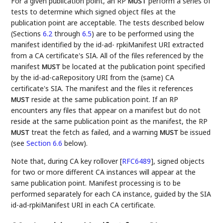
For a given publication point, an RP
perform a series of
MUST
tests to determine which signed object files at the
publication point are acceptable. The tests described below
(Sections
6.2
through
6.5
) are to be performed using the
manifest identified by the id-ad- rpkiManifest URI extracted
from a CA certificate's SIA. All of the files referenced by the
manifest
be located at the publication point specified
MUST
by the id-ad-caRepository URI from the (same) CA
certificate's SIA. The manifest and the files it references
reside at the same publication point. If an RP
MUST
encounters any files that appear on a manifest but do not
reside at the same publication point as the manifest, the RP
treat the fetch as failed, and a warning
be issued
MUST
MUST
(see
Section 6.6
below).
Note that, during CA key rollover
[
RFC6489
]
, signed objects
for two or more different CA instances will appear at the
same publication point. Manifest processing is to be
performed separately for each CA instance, guided by the SIA
id-ad-rpkiManifest URI in each CA certificate.