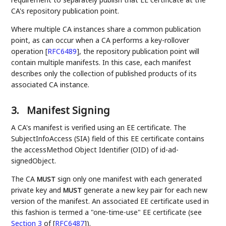
CA's repository publication point.
Where multiple CA instances share a common publication
point, as can occur when a CA performs a key-rollover
operation
[
RFC6489
]
, the repository publication point will
contain multiple manifests. In this case, each manifest
describes only the collection of published products of its
associated CA instance.
3.
Manifest Signing
A CA's manifest is verified using an EE certificate. The
SubjectInfoAccess (SIA) field of this EE certificate contains
the accessMethod Object Identifier (OID) of id-ad-
signedObject.
The CA
sign only one manifest with each generated
MUST
private key and
generate a new key pair for each new
MUST
version of the manifest. An associated EE certificate used in
this fashion is termed a "one-time-use" EE certificate (see
Section 3
of [
RFC6487
]
).