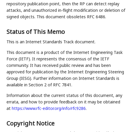
repository publication point, then the RP can detect replay
attacks, and unauthorized in-flight modification or deletion of
signed objects. This document obsoletes RFC 6486.
Status of This Memo
This is an Internet Standards Track document.
This document is a product of the Internet Engineering Task
Force (IETF). It represents the consensus of the IETF
community. It has received public review and has been
approved for publication by the Internet Engineering Steering
Group (IESG). Further information on Internet Standards is
available in Section 2 of RFC 7841.
Information about the current status of this document, any
errata, and how to provide feedback on it may be obtained
at
https://www.rfc-editor.org/info/rfc9286
.
Copyright Notice