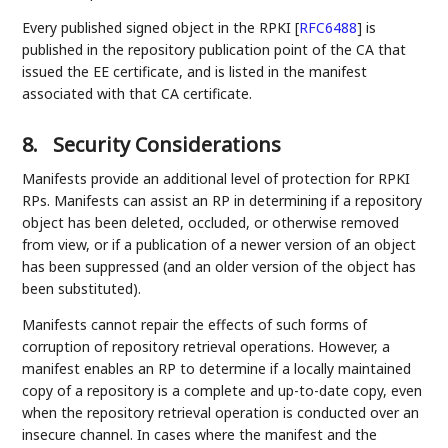
Every published signed object in the RPKI
[
RFC6488
]
is
published in the repository publication point of the CA that
issued the EE certificate, and is listed in the manifest
associated with that CA certificate.
8.
Security Considerations
Manifests provide an additional level of protection for RPKI
RPs. Manifests can assist an RP in determining if a repository
object has been deleted, occluded, or otherwise removed
from view, or if a publication of a newer version of an object
has been suppressed (and an older version of the object has
been substituted).
Manifests cannot repair the effects of such forms of
corruption of repository retrieval operations. However, a
manifest enables an RP to determine if a locally maintained
copy of a repository is a complete and up-to-date copy, even
when the repository retrieval operation is conducted over an
insecure channel. In cases where the manifest and the