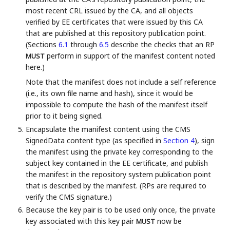
most recent CRL issued by the CA, and all objects
verified by EE certificates that were issued by this CA
that are published at this repository publication point.
(Sections
6.1
through
6.5
describe the checks that an RP
perform in support of the manifest content noted
MUST
here.)
Note that the manifest does not include a self reference
(i.e., its own file name and hash), since it would be
impossible to compute the hash of the manifest itself
prior to it being signed.
Encapsulate the manifest content using the CMS
SignedData content type (as specified in
Section 4
), sign
the manifest using the private key corresponding to the
subject key contained in the EE certificate, and publish
the manifest in the repository system publication point
that is described by the manifest. (RPs are required to
verify the CMS signature.)
Because the key pair is to be used only once, the private
key associated with this key pair
now be
MUST