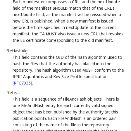
Each manifest encompasses a CRL, and the nextUpdate
field of the manifest
match that of the CRL's
SHOULD
nextUpdate field, as the manifest will be reissued when a
new CRL is published. When a new manifest is issued
before the time specified in nextUpdate of the current
manifest, the CA
also issue a new CRL that revokes
MUST
the EE certificate corresponding to the old manifest.
fileHashAlg:
This field contains the OID of the hash algorithm used to
hash the files that the authority has placed into the
repository. The hash algorithm used
conform to the
MUST
RPKI Algorithms and Key Size Profile specification
[
RFC7935
]
.
fileList:
This field is a sequence of FileAndHash objects. There is
one FileAndHash entry for each currently valid signed
object that has been published by the authority (at this
publication point). Each FileAndHash is an ordered pair
consisting of the name of the file in the repository