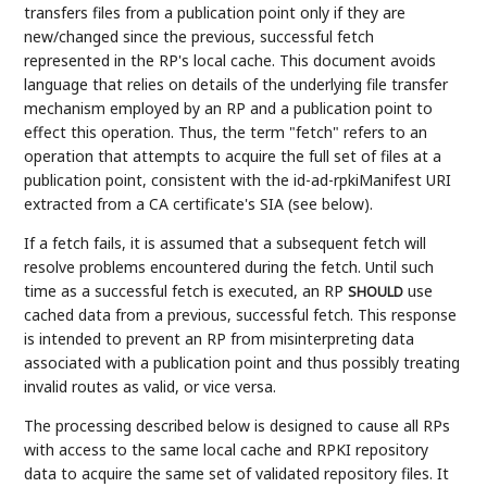
transfers files from a publication point only if they are
new/changed since the previous, successful fetch
represented in the RP's local cache. This document avoids
language that relies on details of the underlying file transfer
mechanism employed by an RP and a publication point to
effect this operation. Thus, the term "fetch" refers to an
operation that attempts to acquire the full set of files at a
publication point, consistent with the id-ad-rpkiManifest URI
extracted from a CA certificate's SIA (see below).
If a fetch fails, it is assumed that a subsequent fetch will
resolve problems encountered during the fetch. Until such
time as a successful fetch is executed, an RP
use
SHOULD
cached data from a previous, successful fetch. This response
is intended to prevent an RP from misinterpreting data
associated with a publication point and thus possibly treating
invalid routes as valid, or vice versa.
The processing described below is designed to cause all RPs
with access to the same local cache and RPKI repository
data to acquire the same set of validated repository files. It