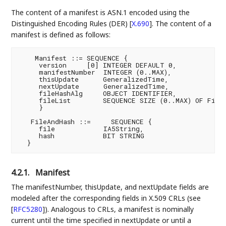
The content of a manifest is ASN.1 encoded using the
Distinguished Encoding Rules (DER)
[
X.690
]
. The content of a
manifest is defined as follows:
    Manifest ::= SEQUENCE {

     version     [0] INTEGER DEFAULT 0,

     manifestNumber  INTEGER (0..MAX),

     thisUpdate      GeneralizedTime,

     nextUpdate      GeneralizedTime,

     fileHashAlg     OBJECT IDENTIFIER,

     fileList        SEQUENCE SIZE (0..MAX) OF FileA
     }

   FileAndHash ::=     SEQUENCE {

     file            IA5String,

     hash            BIT STRING

4.2.1.
Manifest
The manifestNumber, thisUpdate, and nextUpdate fields are
modeled after the corresponding fields in X.509 CRLs (see
[
RFC5280
]
). Analogous to CRLs, a manifest is nominally
current until the time specified in nextUpdate or until a