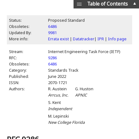
▲
Table of Contents
Status:
Proposed Standard
Obsoletes:
6486
Updated By:
9981
More info:
Errata exist
|
Datatracker
|
IPR
|
Info page
Stream:
Internet Engineering Task Force (IETF)
RFC:
9286
Obsoletes:
6486
Category:
Standards Track
Published:
June 2022
ISSN:
2070-1721
Authors:
R. Austein
G. Huston
Arrcus, Inc.
APNIC
S. Kent
Independent
M. Lepinski
New College Florida