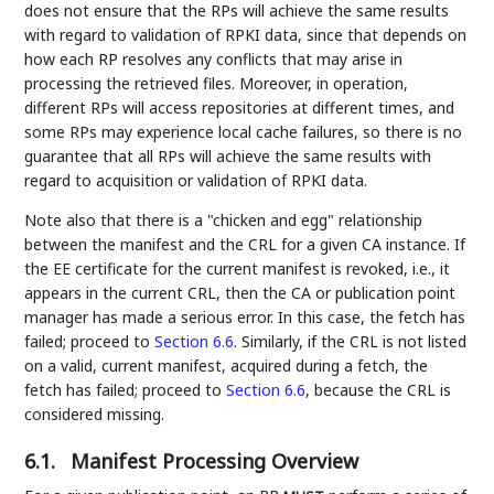
does not ensure that the RPs will achieve the same results
with regard to validation of RPKI data, since that depends on
how each RP resolves any conflicts that may arise in
processing the retrieved files. Moreover, in operation,
different RPs will access repositories at different times, and
some RPs may experience local cache failures, so there is no
guarantee that all RPs will achieve the same results with
regard to acquisition or validation of RPKI data.
Note also that there is a "chicken and egg" relationship
between the manifest and the CRL for a given CA instance. If
the EE certificate for the current manifest is revoked, i.e., it
appears in the current CRL, then the CA or publication point
manager has made a serious error. In this case, the fetch has
failed; proceed to
Section 6.6
. Similarly, if the CRL is not listed
on a valid, current manifest, acquired during a fetch, the
fetch has failed; proceed to
Section 6.6
, because the CRL is
considered missing.
6.1.
Manifest Processing Overview