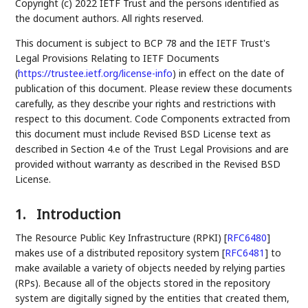
Copyright (c) 2022 IETF Trust and the persons identified as
the document authors. All rights reserved.
This document is subject to BCP 78 and the IETF Trust's
Legal Provisions Relating to IETF Documents
(
https://trustee.ietf.org/license-info
) in effect on the date of
publication of this document. Please review these documents
carefully, as they describe your rights and restrictions with
respect to this document. Code Components extracted from
this document must include Revised BSD License text as
described in Section 4.e of the Trust Legal Provisions and are
provided without warranty as described in the Revised BSD
License.
1.
Introduction
The Resource Public Key Infrastructure (RPKI)
[
RFC6480
]
makes use of a distributed repository system
[
RFC6481
]
to
make available a variety of objects needed by relying parties
(RPs). Because all of the objects stored in the repository
system are digitally signed by the entities that created them,