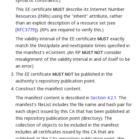
syntactic constraints.)
This EE certificate
describe its Internet Number
MUST
Resources (INRs) using the "inherit" attribute, rather
than an explicit description of a resource set (see
[
RFC3779
]
). (RPs are required to verify this.)
The validity interval of the EE certificate
exactly
MUST
match the thisUpdate and nextUpdate times specified in
the manifest's eContent. (An RP
consider
MUST NOT
misalignment of the validity interval in and of itself to be
an error.)
The EE certificate
be published in the
MUST NOT
authority's repository publication point.
Construct the manifest content.
The manifest content is described in
Section 4.2.1
. The
manifest's fileList includes the file name and hash pair for
each object issued by this CA that has been published at
this repository publication point (directory). The
collection of objects to be included in the manifest
includes all certificates issued by this CA that are
published at the CA's repository publication point, the