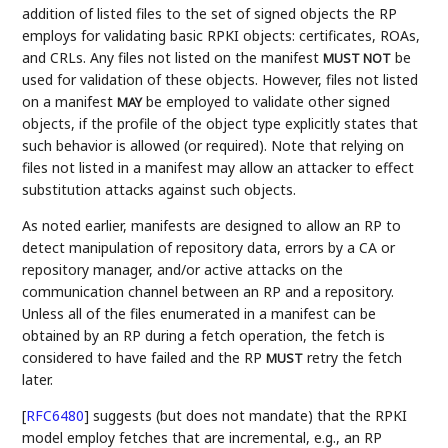
addition of listed files to the set of signed objects the RP
employs for validating basic RPKI objects: certificates, ROAs,
and CRLs. Any files not listed on the manifest
be
MUST NOT
used for validation of these objects. However, files not listed
on a manifest
be employed to validate other signed
MAY
objects, if the profile of the object type explicitly states that
such behavior is allowed (or required). Note that relying on
files not listed in a manifest may allow an attacker to effect
substitution attacks against such objects.
As noted earlier, manifests are designed to allow an RP to
detect manipulation of repository data, errors by a CA or
repository manager, and/or active attacks on the
communication channel between an RP and a repository.
Unless all of the files enumerated in a manifest can be
obtained by an RP during a fetch operation, the fetch is
considered to have failed and the RP
retry the fetch
MUST
later.
[
RFC6480
]
suggests (but does not mandate) that the RPKI
model employ fetches that are incremental, e.g., an RP