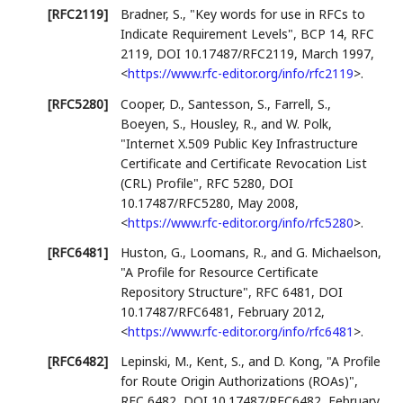
[RFC2119]
Bradner, S.
,
"Key words for use in RFCs to
Indicate Requirement Levels"
,
BCP 14
,
RFC
2119
,
DOI 10.17487/RFC2119
,
March 1997
,
<
https://www.rfc-editor.org/info/rfc2119
>
.
[RFC5280]
Cooper, D.
,
Santesson, S.
,
Farrell, S.
,
Boeyen, S.
,
Housley, R.
, and
W. Polk
,
"Internet X.509 Public Key Infrastructure
Certificate and Certificate Revocation List
(CRL) Profile"
,
RFC 5280
,
DOI
10.17487/RFC5280
,
May 2008
,
<
https://www.rfc-editor.org/info/rfc5280
>
.
[RFC6481]
Huston, G.
,
Loomans, R.
, and
G. Michaelson
,
"A Profile for Resource Certificate
Repository Structure"
,
RFC 6481
,
DOI
10.17487/RFC6481
,
February 2012
,
<
https://www.rfc-editor.org/info/rfc6481
>
.
[RFC6482]
Lepinski, M.
,
Kent, S.
, and
D. Kong
,
"A Profile
for Route Origin Authorizations (ROAs)"
,
RFC 6482
,
DOI 10.17487/RFC6482
,
February