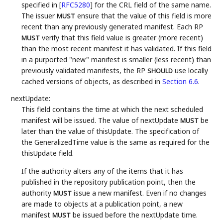
specified in
[
RFC5280
]
for the CRL field of the same name.
The issuer
ensure that the value of this field is more
MUST
recent than any previously generated manifest. Each RP
verify that this field value is greater (more recent)
MUST
than the most recent manifest it has validated. If this field
in a purported "new" manifest is smaller (less recent) than
previously validated manifests, the RP
use locally
SHOULD
cached versions of objects, as described in
Section 6.6
.
nextUpdate:
This field contains the time at which the next scheduled
manifest will be issued. The value of nextUpdate
be
MUST
later than the value of thisUpdate. The specification of
the GeneralizedTime value is the same as required for the
thisUpdate field.
If the authority alters any of the items that it has
published in the repository publication point, then the
authority
issue a new manifest. Even if no changes
MUST
are made to objects at a publication point, a new
manifest
be issued before the nextUpdate time.
MUST