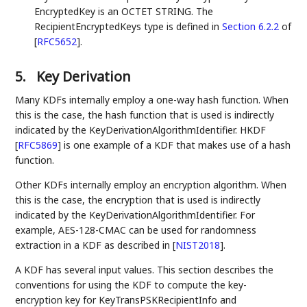
EncryptedKey is an OCTET STRING. The
RecipientEncryptedKeys type is defined in
Section 6.2.2
of
[
RFC5652
]
.
5.
Key Derivation
Many KDFs internally employ a one-way hash function. When
this is the case, the hash function that is used is indirectly
indicated by the KeyDerivationAlgorithmIdentifier. HKDF
[
RFC5869
]
is one example of a KDF that makes use of a hash
function.
Other KDFs internally employ an encryption algorithm. When
this is the case, the encryption that is used is indirectly
indicated by the KeyDerivationAlgorithmIdentifier. For
example, AES-128-CMAC can be used for randomness
extraction in a KDF as described in
[
NIST2018
]
.
A KDF has several input values. This section describes the
conventions for using the KDF to compute the key-
encryption key for KeyTransPSKRecipientInfo and