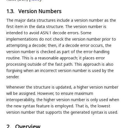
1.3.
Version Numbers
The major data structures include a version number as the
first item in the data structure. The version number is
intended to avoid ASN.1 decode errors. Some
implementations do not check the version number prior to
attempting a decode; then, if a decode error occurs, the
version number is checked as part of the error-handling
routine. This is a reasonable approach; it places error
processing outside of the fast path. This approach is also
forgiving when an incorrect version number is used by the
sender.
Whenever the structure is updated, a higher version number
will be assigned. However, to ensure maximum
interoperability, the higher version number is only used when
the new syntax feature is employed. That is, the lowest
version number that supports the generated syntax is used.
2.
Overview