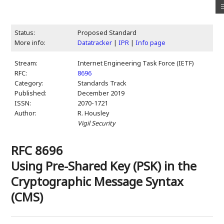
Status:
Proposed Standard
More info:
Datatracker
|
IPR
|
Info page
Stream:
Internet Engineering Task Force (IETF)
RFC:
8696
Category:
Standards Track
Published:
December 2019
ISSN:
2070-1721
Author:
R. Housley
Vigil Security
RFC 8696
Using Pre-Shared Key (PSK) in the
Cryptographic Message Syntax
(CMS)