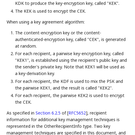
KDK to produce the key-encryption key, called "KEK".
The KEK is used to encrypt the CEK.
When using a key agreement algorithm:
The content-encryption key or the content-
authenticated-encryption key, called "CEK", is generated
at random.
For each recipient, a pairwise key-encryption key, called
"KEK1", is established using the recipient's public key and
the sender's private key. Note that KEK1 will be used as
a key-derivation key.
For each recipient, the KDF is used to mix the PSK and
the pairwise KEK1, and the result is called "KEK2".
For each recipient, the pairwise KEK2 is used to encrypt
the CEK.
As specified in
Section 6.2.5
of [
RFC5652
]
, recipient
information for additional key management techniques is
represented in the OtherRecipientInfo type. Two key
management techniques are specified in this document, and