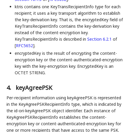
ktris contains one KeyTransRecipientInfo type for each
recipient; it uses a key transport algorithm to establish
the key-derivation key. That is, the encryptedKey field of
KeyTransRecipientInfo contains the key-derivation key
instead of the content-encryption key.
KeyTransRecipientInfo is described in
Section 6.2.1
of
[
RFC5652
]
.
encryptedKey is the result of encrypting the content-
encryption key or the content-authenticated-encryption
key with the key-encryption key. EncryptedKey is an
OCTET STRING.
4.
keyAgreePSK
Per-recipient information using keyAgreePSK is represented
in the KeyAgreePSKRecipientInfo type, which is indicated by
the id-ori-keyAgreePSK object identifier. Each instance of
KeyAgreePSKRecipientInfo establishes the content-
encryption key or content-authenticated-encryption key for
one or more recipients that have access to the same PSK.