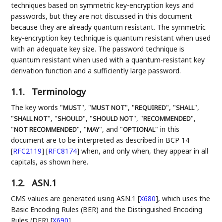
techniques based on symmetric key-encryption keys and
passwords, but they are not discussed in this document
because they are already quantum resistant. The symmetric
key-encryption key technique is quantum resistant when used
with an adequate key size. The password technique is
quantum resistant when used with a quantum-resistant key
derivation function and a sufficiently large password.
1.1.
Terminology
The key words "
", "
", "
", "
",
MUST
MUST NOT
REQUIRED
SHALL
"
", "
", "
", "
",
SHALL NOT
SHOULD
SHOULD NOT
RECOMMENDED
"
", "
", and "
" in this
NOT RECOMMENDED
MAY
OPTIONAL
document are to be interpreted as described in BCP 14
[
RFC2119
]
[
RFC8174
]
when, and only when, they appear in all
capitals, as shown here.
1.2.
ASN.1
CMS values are generated using ASN.1
[
X680
]
, which uses the
Basic Encoding Rules (BER) and the Distinguished Encoding
Rules (DER)
[
X690
]
.