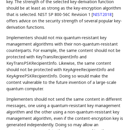
key. The strength of the selected key-derivation function
should be at least as strong as the key-encryption algorithm
that is selected. NIST SP 800-56C Revision 1
[
NIST2018
]
offers advice on the security strength of several popular key-
derivation functions.
Implementers should not mix quantum-resistant key
management algorithms with their non-quantum-resistant
counterparts. For example, the same content should not be
protected with KeyTransRecipientInfo and
KeyTransPSKRecipientInfo. Likewise, the same content
should not be protected with KeyAgreeRecipientInfo and
KeyAgreePSKRecipientInfo. Doing so would make the
content vulnerable to the future invention of a large-scale
quantum computer.
Implementers should not send the same content in different
messages, one using a quantum-resistant key management
algorithm and the other using a non-quantum-resistant key
management algorithm, even if the content-encryption key is
generated independently. Doing so may allow an