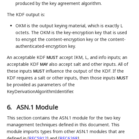
produced by the key agreement algorithm.
The KDF output is:
OKM is the output keying material, which is exactly L
octets. The OKM is the key-encryption key that is used
to encrypt the content-encryption key or the content-
authenticated-encryption key.
An acceptable KDF
accept IKM, L, and info inputs; an
MUST
acceptable KDF
also accept salt and other inputs. All of
MAY
these inputs
influence the output of the KDF. If the
MUST
KDF requires a salt or other inputs, then those inputs
MUST
be provided as parameters of the
KeyDerivationAlgorithmIdentifier.
6.
ASN.1 Module
This section contains the ASN.1 module for the two key
management techniques defined in this document. This
module imports types from other ASN.1 modules that are
defined in
[
RFC5912
]
and
[
RFC6268
]
.