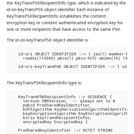
the KeyTransPSKRecipientInfo type, which is indicated by the
id-ori-keyTransPSK object identifier. Each instance of
KeyTransPSKRecipientInfo establishes the content-
encryption key or content-authenticated-encryption key for
one or more recipients that have access to the same PSK.
The id-ori-keyTransPSK object identifier is:
   id-ori OBJECT IDENTIFIER ::= { iso(1) member-body
     rsadsi(113549) pkcs(1) pkcs-9(9) smime(16) 13 }

   id-ori-keyTransPSK OBJECT IDENTIFIER ::= { id-or
The KeyTransPSKRecipientInfo type is:
   KeyTransPSKRecipientInfo ::= SEQUENCE {

     version CMSVersion,  -- always set to 0

     pskid PreSharedKeyIdentifier,

     kdfAlgorithm KeyDerivationAlgorithmIdentifier,

     keyEncryptionAlgorithm KeyEncryptionAlgorithmId
     ktris KeyTransRecipientInfos,

     encryptedKey EncryptedKey }

   PreSharedKeyIdentifier ::= OCTET STRING
