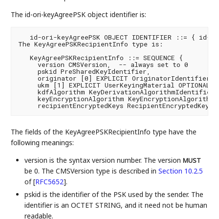
The id-ori-keyAgreePSK object identifier is:
   id-ori-keyAgreePSK OBJECT IDENTIFIER ::= { id-ori
The KeyAgreePSKRecipientInfo type is:

   KeyAgreePSKRecipientInfo ::= SEQUENCE {

     version CMSVersion,  -- always set to 0

     pskid PreSharedKeyIdentifier,

     originator [0] EXPLICIT OriginatorIdentifierOrK
     ukm [1] EXPLICIT UserKeyingMaterial OPTIONAL,

     kdfAlgorithm KeyDerivationAlgorithmIdentifier,

     keyEncryptionAlgorithm KeyEncryptionAlgorithmId
     recipientEncryptedKeys RecipientEncryptedKeys 
The fields of the KeyAgreePSKRecipientInfo type have the
following meanings:
version is the syntax version number. The version
MUST
be 0. The CMSVersion type is described in
Section 10.2.5
of [
RFC5652
]
.
pskid is the identifier of the PSK used by the sender. The
identifier is an OCTET STRING, and it need not be human
readable.