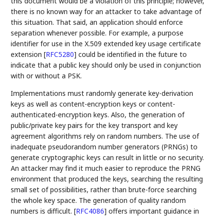
this document would be a violation of this principle; however,
there is no known way for an attacker to take advantage of
this situation. That said, an application should enforce
separation whenever possible. For example, a purpose
identifier for use in the X.509 extended key usage certificate
extension
[
RFC5280
]
could be identified in the future to
indicate that a public key should only be used in conjunction
with or without a PSK.
Implementations must randomly generate key-derivation
keys as well as content-encryption keys or content-
authenticated-encryption keys. Also, the generation of
public/private key pairs for the key transport and key
agreement algorithms rely on random numbers. The use of
inadequate pseudorandom number generators (PRNGs) to
generate cryptographic keys can result in little or no security.
An attacker may find it much easier to reproduce the PRNG
environment that produced the keys, searching the resulting
small set of possibilities, rather than brute-force searching
the whole key space. The generation of quality random
numbers is difficult.
[
RFC4086
]
offers important guidance in