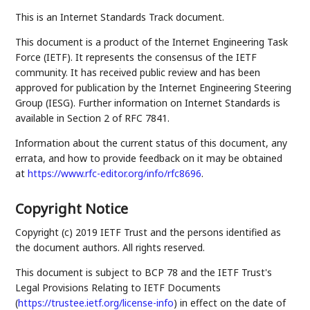
This is an Internet Standards Track document.
This document is a product of the Internet Engineering Task
Force (IETF). It represents the consensus of the IETF
community. It has received public review and has been
approved for publication by the Internet Engineering Steering
Group (IESG). Further information on Internet Standards is
available in Section 2 of RFC 7841.
Information about the current status of this document, any
errata, and how to provide feedback on it may be obtained
at
https://www.rfc-editor.org/info/rfc8696
.
Copyright Notice
Copyright (c) 2019 IETF Trust and the persons identified as
the document authors. All rights reserved.
This document is subject to BCP 78 and the IETF Trust's
Legal Provisions Relating to IETF Documents
(
https://trustee.ietf.org/license-info
) in effect on the date of