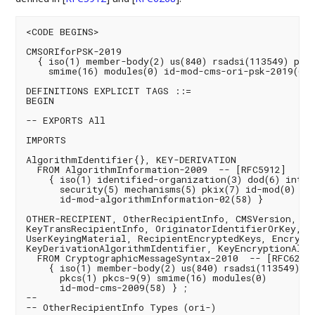
<CODE BEGINS>

CMSORIforPSK-2019

  { iso(1) member-body(2) us(840) rsadsi(113549) pkcs
    smime(16) modules(0) id-mod-cms-ori-psk-2019(69) 
DEFINITIONS EXPLICIT TAGS ::=

BEGIN

-- EXPORTS All

IMPORTS

AlgorithmIdentifier{}, KEY-DERIVATION

  FROM AlgorithmInformation-2009  -- [RFC5912]

    { iso(1) identified-organization(3) dod(6) intern
      security(5) mechanisms(5) pkix(7) id-mod(0)

      id-mod-algorithmInformation-02(58) }

OTHER-RECIPIENT, OtherRecipientInfo, CMSVersion,

KeyTransRecipientInfo, OriginatorIdentifierOrKey,

UserKeyingMaterial, RecipientEncryptedKeys, Encrypte
KeyDerivationAlgorithmIdentifier, KeyEncryptionAlgo
  FROM CryptographicMessageSyntax-2010  -- [RFC6268]
    { iso(1) member-body(2) us(840) rsadsi(113549)

      pkcs(1) pkcs-9(9) smime(16) modules(0)

      id-mod-cms-2009(58) } ;

--

-- OtherRecipientInfo Types (ori-)
