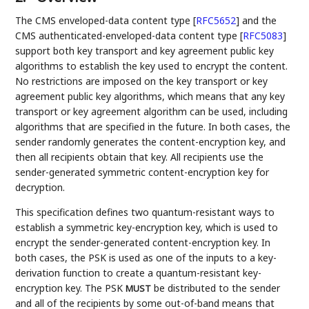
The CMS enveloped-data content type
[
RFC5652
]
and the
CMS authenticated-enveloped-data content type
[
RFC5083
]
support both key transport and key agreement public key
algorithms to establish the key used to encrypt the content.
No restrictions are imposed on the key transport or key
agreement public key algorithms, which means that any key
transport or key agreement algorithm can be used, including
algorithms that are specified in the future. In both cases, the
sender randomly generates the content-encryption key, and
then all recipients obtain that key. All recipients use the
sender-generated symmetric content-encryption key for
decryption.
This specification defines two quantum-resistant ways to
establish a symmetric key-encryption key, which is used to
encrypt the sender-generated content-encryption key. In
both cases, the PSK is used as one of the inputs to a key-
derivation function to create a quantum-resistant key-
encryption key. The PSK
be distributed to the sender
MUST
and all of the recipients by some out-of-band means that