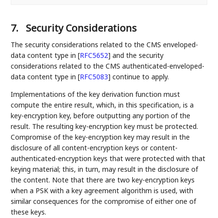
7.
Security Considerations
The security considerations related to the CMS enveloped-
data content type in
[
RFC5652
]
and the security
considerations related to the CMS authenticated-enveloped-
data content type in
[
RFC5083
]
continue to apply.
Implementations of the key derivation function must
compute the entire result, which, in this specification, is a
key-encryption key, before outputting any portion of the
result. The resulting key-encryption key must be protected.
Compromise of the key-encryption key may result in the
disclosure of all content-encryption keys or content-
authenticated-encryption keys that were protected with that
keying material; this, in turn, may result in the disclosure of
the content. Note that there are two key-encryption keys
when a PSK with a key agreement algorithm is used, with
similar consequences for the compromise of either one of
these keys.