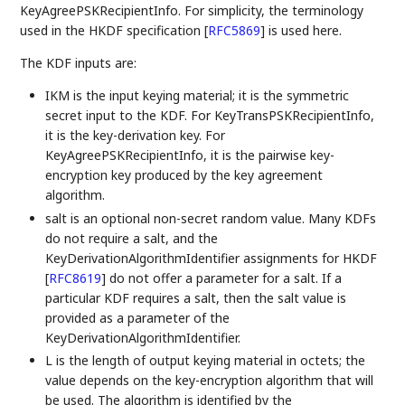
KeyAgreePSKRecipientInfo. For simplicity, the terminology
used in the HKDF specification
[
RFC5869
]
is used here.
The KDF inputs are:
IKM is the input keying material; it is the symmetric
secret input to the KDF. For KeyTransPSKRecipientInfo,
it is the key-derivation key. For
KeyAgreePSKRecipientInfo, it is the pairwise key-
encryption key produced by the key agreement
algorithm.
salt is an optional non-secret random value. Many KDFs
do not require a salt, and the
KeyDerivationAlgorithmIdentifier assignments for HKDF
[
RFC8619
]
do not offer a parameter for a salt. If a
particular KDF requires a salt, then the salt value is
provided as a parameter of the
KeyDerivationAlgorithmIdentifier.
L is the length of output keying material in octets; the
value depends on the key-encryption algorithm that will
be used. The algorithm is identified by the