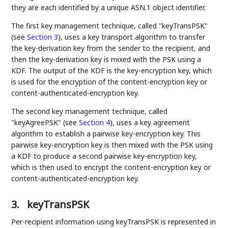
they are each identified by a unique ASN.1 object identifier.
The first key management technique, called "keyTransPSK"
(see
Section 3
), uses a key transport algorithm to transfer
the key-derivation key from the sender to the recipient, and
then the key-derivation key is mixed with the PSK using a
KDF. The output of the KDF is the key-encryption key, which
is used for the encryption of the content-encryption key or
content-authenticated-encryption key.
The second key management technique, called
"keyAgreePSK" (see
Section 4
), uses a key agreement
algorithm to establish a pairwise key-encryption key. This
pairwise key-encryption key is then mixed with the PSK using
a KDF to produce a second pairwise key-encryption key,
which is then used to encrypt the content-encryption key or
content-authenticated-encryption key.
3.
keyTransPSK
Per-recipient information using keyTransPSK is represented in