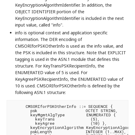
KeyEncryptionAlgorithmIdentifier. In addition, the
OBJECT IDENTIFIER portion of the
KeyEncryptionAlgorithmIdentifier is included in the next
input value, called "info".
info is optional context and application specific
information. The DER encoding of
CMSORIforPSKOtherInfo is used as the info value, and
the PSK is included in this structure. Note that EXPLICIT
tagging is used in the ASN.1 module that defines this
structure. For KeyTransPSKRecipientInfo, the
ENUMERATED value of 5 is used. For
KeyAgreePSKRecipientInfo, the ENUMERATED value of
10 is used. CMSORIforPSKOtherInfo is defined by the
following ASN.1 structure:
      CMSORIforPSKOtherInfo ::= SEQUENCE {

        psk                    OCTET STRING,

        keyMgmtAlgType         ENUMERATED {

          keyTrans               (5),

          keyAgree               (10) },

        keyEncryptionAlgorithm KeyEncryptionAlgorith
        pskLength              INTEGER (1..MAX),
