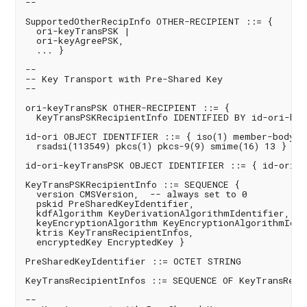
--

SupportedOtherRecipInfo OTHER-RECIPIENT ::= {

  ori-keyTransPSK |

  ori-keyAgreePSK,

  ... }

--

-- Key Transport with Pre-Shared Key

--

ori-keyTransPSK OTHER-RECIPIENT ::= {

  KeyTransPSKRecipientInfo IDENTIFIED BY id-ori-keyT
id-ori OBJECT IDENTIFIER ::= { iso(1) member-body(2)
  rsadsi(113549) pkcs(1) pkcs-9(9) smime(16) 13 }

id-ori-keyTransPSK OBJECT IDENTIFIER ::= { id-ori 1 
KeyTransPSKRecipientInfo ::= SEQUENCE {

  version CMSVersion,  -- always set to 0

  pskid PreSharedKeyIdentifier,

  kdfAlgorithm KeyDerivationAlgorithmIdentifier,

  keyEncryptionAlgorithm KeyEncryptionAlgorithmIdent
  ktris KeyTransRecipientInfos,

  encryptedKey EncryptedKey }

PreSharedKeyIdentifier ::= OCTET STRING

KeyTransRecipientInfos ::= SEQUENCE OF KeyTransRecip
--
