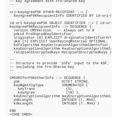
-- Key Agreement with Pre-Shared Key

--

ori-keyAgreePSK OTHER-RECIPIENT ::= {

  KeyAgreePSKRecipientInfo IDENTIFIED BY id-ori-keyA
id-ori-keyAgreePSK OBJECT IDENTIFIER ::= { id-ori 2 
KeyAgreePSKRecipientInfo ::= SEQUENCE {

  version CMSVersion,  -- always set to 0

  pskid PreSharedKeyIdentifier,

  originator [0] EXPLICIT OriginatorIdentifierOrKey,
  ukm [1] EXPLICIT UserKeyingMaterial OPTIONAL,

  kdfAlgorithm KeyDerivationAlgorithmIdentifier,

  keyEncryptionAlgorithm KeyEncryptionAlgorithmIdent
  recipientEncryptedKeys RecipientEncryptedKeys }

--

-- Structure to provide 'info' input to the KDF,

-- including the Pre-Shared Key

--

CMSORIforPSKOtherInfo ::= SEQUENCE {

  psk                    OCTET STRING,

  keyMgmtAlgType         ENUMERATED {

    keyTrans               (5),

    keyAgree               (10) },

  keyEncryptionAlgorithm KeyEncryptionAlgorithmIdent
  pskLength              INTEGER (1..MAX),

  kdkLength              INTEGER (1..MAX) }

END 

<CODE ENDS>