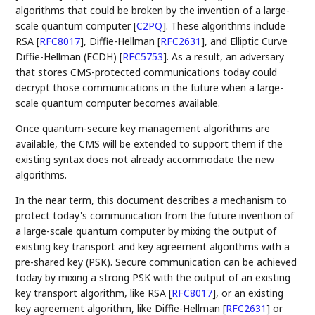
algorithms that could be broken by the invention of a large-
scale quantum computer
[
C2PQ
]
. These algorithms include
RSA
[
RFC8017
]
, Diffie-Hellman
[
RFC2631
]
, and Elliptic Curve
Diffie-Hellman (ECDH)
[
RFC5753
]
. As a result, an adversary
that stores CMS-protected communications today could
decrypt those communications in the future when a large-
scale quantum computer becomes available.
Once quantum-secure key management algorithms are
available, the CMS will be extended to support them if the
existing syntax does not already accommodate the new
algorithms.
In the near term, this document describes a mechanism to
protect today's communication from the future invention of
a large-scale quantum computer by mixing the output of
existing key transport and key agreement algorithms with a
pre-shared key (PSK). Secure communication can be achieved
today by mixing a strong PSK with the output of an existing
key transport algorithm, like RSA
[
RFC8017
]
, or an existing
key agreement algorithm, like Diffie-Hellman
[
RFC2631
]
or