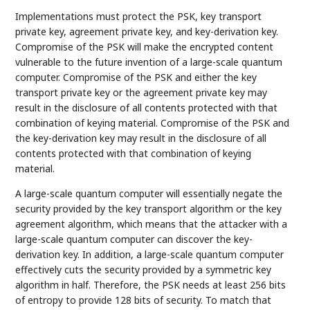
Implementations must protect the PSK, key transport
private key, agreement private key, and key-derivation key.
Compromise of the PSK will make the encrypted content
vulnerable to the future invention of a large-scale quantum
computer. Compromise of the PSK and either the key
transport private key or the agreement private key may
result in the disclosure of all contents protected with that
combination of keying material. Compromise of the PSK and
the key-derivation key may result in the disclosure of all
contents protected with that combination of keying
material.
A large-scale quantum computer will essentially negate the
security provided by the key transport algorithm or the key
agreement algorithm, which means that the attacker with a
large-scale quantum computer can discover the key-
derivation key. In addition, a large-scale quantum computer
effectively cuts the security provided by a symmetric key
algorithm in half. Therefore, the PSK needs at least 256 bits
of entropy to provide 128 bits of security. To match that