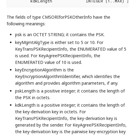
        kdkLength              INTEGER (1..MAX) } 
The fields of type CMSORIforPSKOtherInfo have the
following meanings:
psk is an OCTET STRING; it contains the PSK.
keyMgmtAlgType is either set to 5 or 10. For
KeyTransPSKRecipientInfo, the ENUMERATED value of 5
is used. For KeyAgreePSKRecipientInfo, the
ENUMERATED value of 10 is used.
keyEncryptionAlgorithm is the
KeyEncryptionAlgorithmIdentifier, which identifies the
algorithm and provides algorithm parameters, if any.
pskLength is a positive integer; it contains the length of
the PSK in octets.
kdkLength is a positive integer; it contains the length of
the key-derivation key in octets. For
KeyTransPSKRecipientInfo, the key-derivation key is
generated by the sender. For KeyAgreePSKRecipientInfo,
the key-derivation key is the pairwise key-encryption key