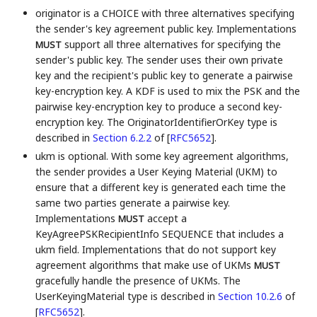
originator is a CHOICE with three alternatives specifying
the sender's key agreement public key. Implementations
support all three alternatives for specifying the
MUST
sender's public key. The sender uses their own private
key and the recipient's public key to generate a pairwise
key-encryption key. A KDF is used to mix the PSK and the
pairwise key-encryption key to produce a second key-
encryption key. The OriginatorIdentifierOrKey type is
described in
Section 6.2.2
of [
RFC5652
]
.
ukm is optional. With some key agreement algorithms,
the sender provides a User Keying Material (UKM) to
ensure that a different key is generated each time the
same two parties generate a pairwise key.
Implementations
accept a
MUST
KeyAgreePSKRecipientInfo SEQUENCE that includes a
ukm field. Implementations that do not support key
agreement algorithms that make use of UKMs
MUST
gracefully handle the presence of UKMs. The
UserKeyingMaterial type is described in
Section 10.2.6
of
[
RFC5652
]
.