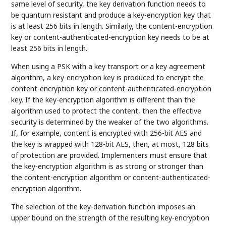
same level of security, the key derivation function needs to
be quantum resistant and produce a key-encryption key that
is at least 256 bits in length. Similarly, the content-encryption
key or content-authenticated-encryption key needs to be at
least 256 bits in length.
When using a PSK with a key transport or a key agreement
algorithm, a key-encryption key is produced to encrypt the
content-encryption key or content-authenticated-encryption
key. If the key-encryption algorithm is different than the
algorithm used to protect the content, then the effective
security is determined by the weaker of the two algorithms.
If, for example, content is encrypted with 256-bit AES and
the key is wrapped with 128-bit AES, then, at most, 128 bits
of protection are provided. Implementers must ensure that
the key-encryption algorithm is as strong or stronger than
the content-encryption algorithm or content-authenticated-
encryption algorithm.
The selection of the key-derivation function imposes an
upper bound on the strength of the resulting key-encryption