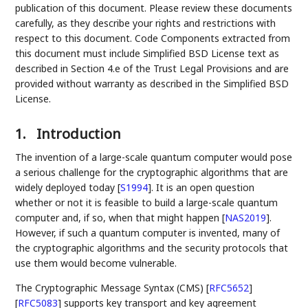
publication of this document. Please review these documents
carefully, as they describe your rights and restrictions with
respect to this document. Code Components extracted from
this document must include Simplified BSD License text as
described in Section 4.e of the Trust Legal Provisions and are
provided without warranty as described in the Simplified BSD
License.
1.
Introduction
The invention of a large-scale quantum computer would pose
a serious challenge for the cryptographic algorithms that are
widely deployed today
[
S1994
]
. It is an open question
whether or not it is feasible to build a large-scale quantum
computer and, if so, when that might happen
[
NAS2019
]
.
However, if such a quantum computer is invented, many of
the cryptographic algorithms and the security protocols that
use them would become vulnerable.
The Cryptographic Message Syntax (CMS)
[
RFC5652
]
[
RFC5083
]
supports key transport and key agreement