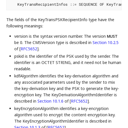
   KeyTransRecipientInfos ::= SEQUENCE OF KeyTransR
The fields of the KeyTransPSKRecipientInfo type have the
following meanings:
version is the syntax version number. The version
MUST
be 0. The CMSVersion type is described in
Section 10.2.5
of [
RFC5652
]
.
pskid is the identifier of the PSK used by the sender. The
identifier is an OCTET STRING, and it need not be human
readable.
kdfAlgorithm identifies the key-derivation algorithm and
any associated parameters used by the sender to mix
the key-derivation key and the PSK to generate the key-
encryption key. The KeyDerivationAlgorithmIdentifier is
described in
Section 10.1.6
of [
RFC5652
]
.
keyEncryptionAlgorithm identifies a key-encryption
algorithm used to encrypt the content-encryption key.
The KeyEncryptionAlgorithmIdentifier is described in
Section 10.1.3
of [
RFC5652
]
.