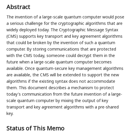
Abstract
The invention of a large-scale quantum computer would pose
a serious challenge for the cryptographic algorithms that are
widely deployed today. The Cryptographic Message Syntax
(CMS) supports key transport and key agreement algorithms
that could be broken by the invention of such a quantum
computer. By storing communications that are protected
with the CMS today, someone could decrypt them in the
future when a large-scale quantum computer becomes
available. Once quantum-secure key management algorithms
are available, the CMS will be extended to support the new
algorithms if the existing syntax does not accommodate
them. This document describes a mechanism to protect
today's communication from the future invention of a large-
scale quantum computer by mixing the output of key
transport and key agreement algorithms with a pre-shared
key.
Status of This Memo