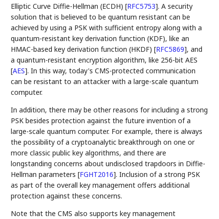
Elliptic Curve Diffie-Hellman (ECDH)
[
RFC5753
]
. A security
solution that is believed to be quantum resistant can be
achieved by using a PSK with sufficient entropy along with a
quantum-resistant key derivation function (KDF), like an
HMAC-based key derivation function (HKDF)
[
RFC5869
]
, and
a quantum-resistant encryption algorithm, like 256-bit AES
[
AES
]
. In this way, today's CMS-protected communication
can be resistant to an attacker with a large-scale quantum
computer.
In addition, there may be other reasons for including a strong
PSK besides protection against the future invention of a
large-scale quantum computer. For example, there is always
the possibility of a cryptoanalytic breakthrough on one or
more classic public key algorithms, and there are
longstanding concerns about undisclosed trapdoors in Diffie-
Hellman parameters
[
FGHT2016
]
. Inclusion of a strong PSK
as part of the overall key management offers additional
protection against these concerns.
Note that the CMS also supports key management