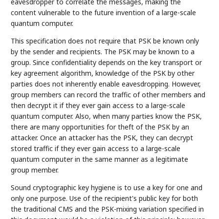
eavesdropper to correlate the messages, making the
content vulnerable to the future invention of a large-scale
quantum computer.
This specification does not require that PSK be known only
by the sender and recipients. The PSK may be known to a
group. Since confidentiality depends on the key transport or
key agreement algorithm, knowledge of the PSK by other
parties does not inherently enable eavesdropping. However,
group members can record the traffic of other members and
then decrypt it if they ever gain access to a large-scale
quantum computer. Also, when many parties know the PSK,
there are many opportunities for theft of the PSK by an
attacker. Once an attacker has the PSK, they can decrypt
stored traffic if they ever gain access to a large-scale
quantum computer in the same manner as a legitimate
group member.
Sound cryptographic key hygiene is to use a key for one and
only one purpose. Use of the recipient's public key for both
the traditional CMS and the PSK-mixing variation specified in