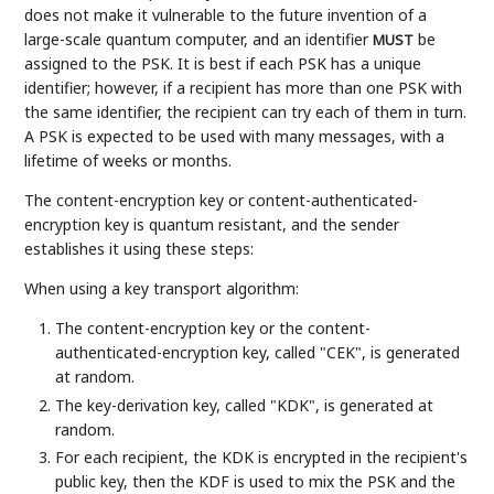
does not make it vulnerable to the future invention of a
large-scale quantum computer, and an identifier
be
MUST
assigned to the PSK. It is best if each PSK has a unique
identifier; however, if a recipient has more than one PSK with
the same identifier, the recipient can try each of them in turn.
A PSK is expected to be used with many messages, with a
lifetime of weeks or months.
The content-encryption key or content-authenticated-
encryption key is quantum resistant, and the sender
establishes it using these steps:
When using a key transport algorithm:
The content-encryption key or the content-
authenticated-encryption key, called "CEK", is generated
at random.
The key-derivation key, called "KDK", is generated at
random.
For each recipient, the KDK is encrypted in the recipient's
public key, then the KDF is used to mix the PSK and the