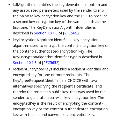
kdfAlgorithm identifies the key-derivation algorithm and
any associated parameters used by the sender to mix
the pairwise key-encryption key and the PSK to produce
a second key-encryption key of the same length as the
first one. The KeyDerivationAlgorithmIdentifier is
described in
Section 10.1.6
of [
RFC5652
]
.
keyEncryptionAlgorithm identifies a key-encryption
algorithm used to encrypt the content-encryption key or
the content-authenticated-encryption key. The
KeyEncryptionAlgorithmIdentifier type is described in
Section 10.1.3
of [
RFC5652
]
.
recipientEncryptedKeys includes a recipient identifier and
encrypted key for one or more recipients. The
KeyAgreeRecipientIdentifier is a CHOICE with two
alternatives specifying the recipient's certificate, and
thereby the recipient's public key, that was used by the
sender to generate a pairwise key-encryption key. The
encryptedKey is the result of encrypting the content-
encryption key or the content-authenticated-encryption
key with the second pairwise key-encryption key.