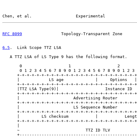
Chen, et al.                  Experimental             
RFC 8099
                Topology-Transparent Zone      
6.5
.  Link Scope TTZ LSA
   A TTZ LSA of LS Type 9 has the following format.

       0                   1                   2       
       0 1 2 3 4 5 6 7 8 9 0 1 2 3 4 5 6 7 8 9 0 1 2 3 
      +-+-+-+-+-+-+-+-+-+-+-+-+-+-+-+-+-+-+-+-+-+-+-+-+
      |            LS age             |     Options   |
      +-+-+-+-+-+-+-+-+-+-+-+-+-+-+-+-+-+-+-+-+-+-+-+-+
      |TTZ LSA Type(9)|                   Instance ID  
      +-+-+-+-+-+-+-+-+-+-+-+-+-+-+-+-+-+-+-+-+-+-+-+-+
      |                      Advertising Router        
      +-+-+-+-+-+-+-+-+-+-+-+-+-+-+-+-+-+-+-+-+-+-+-+-+
      |                      LS Sequence Number        
      +-+-+-+-+-+-+-+-+-+-+-+-+-+-+-+-+-+-+-+-+-+-+-+-+
      |         LS checksum           |           Lengt
      +-+-+-+-+-+-+-+-+-+-+-+-+-+-+-+-+-+-+-+-+-+-+-+-+
      |                                                
      ~                           TTZ ID TLV           
      +------------------------------------------------