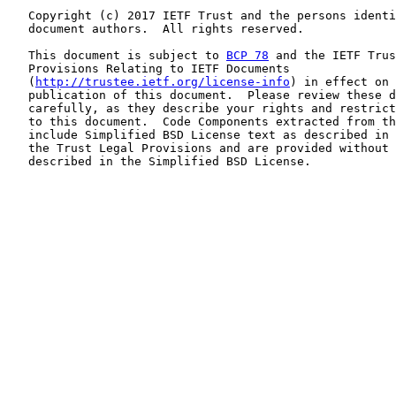
   Copyright (c) 2017 IETF Trust and the persons identi
   document authors.  All rights reserved.

   This document is subject to 
BCP 78
 and the IETF Trus
   Provisions Relating to IETF Documents

   (
http://trustee.ietf.org/license-info
) in effect on 
   publication of this document.  Please review these d
   carefully, as they describe your rights and restrict
   to this document.  Code Components extracted from th
   include Simplified BSD License text as described in 
   the Trust Legal Provisions and are provided without 
   described in the Simplified BSD License.
