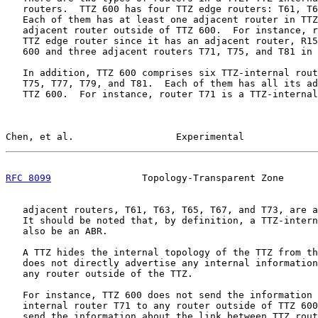
   routers.  TTZ 600 has four TTZ edge routers: T61, T6
   Each of them has at least one adjacent router in TTZ
   adjacent router outside of TTZ 600.  For instance, r
   TTZ edge router since it has an adjacent router, R15
   600 and three adjacent routers T71, T75, and T81 in 
   In addition, TTZ 600 comprises six TTZ-internal rout
   T75, T77, T79, and T81.  Each of them has all its ad
   TTZ 600.  For instance, router T71 is a TTZ-internal
Chen, et al.                  Experimental             
RFC 8099
                Topology-Transparent Zone      
   adjacent routers, T61, T63, T65, T67, and T73, are a
   It should be noted that, by definition, a TTZ-intern
   also be an ABR.

   A TTZ hides the internal topology of the TTZ from th
   does not directly advertise any internal information
   any router outside of the TTZ.

   For instance, TTZ 600 does not send the information 
   internal router T71 to any router outside of TTZ 600
   send the information about the link between TTZ rout