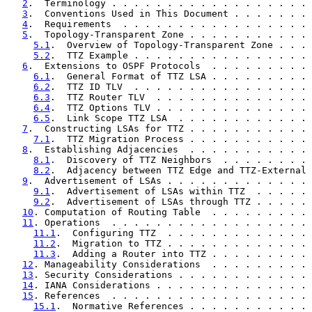
2
.  Terminology . . . . . . . . . . . . . . . . . . 
3
.  Conventions Used in This Document . . . . . . . 
4
.  Requirements  . . . . . . . . . . . . . . . . . 
5
.  Topology-Transparent Zone . . . . . . . . . . . 
5.1
.  Overview of Topology-Transparent Zone . . . 
5.2
.  TTZ Example . . . . . . . . . . . . . . . . 
6
.  Extensions to OSPF Protocols  . . . . . . . . . 
6.1
.  General Format of TTZ LSA . . . . . . . . . 
6.2
.  TTZ ID TLV  . . . . . . . . . . . . . . . . 
6.3
.  TTZ Router TLV  . . . . . . . . . . . . . . 
6.4
.  TTZ Options TLV . . . . . . . . . . . . . . 
6.5
.  Link Scope TTZ LSA  . . . . . . . . . . . . 
7
.  Constructing LSAs for TTZ . . . . . . . . . . . 
7.1
.  TTZ Migration Process . . . . . . . . . . . 
8
.  Establishing Adjacencies  . . . . . . . . . . . 
8.1
.  Discovery of TTZ Neighbors  . . . . . . . . 
8.2
.  Adjacency between TTZ Edge and TTZ-External 
9
.  Advertisement of LSAs . . . . . . . . . . . . . 
9.1
.  Advertisement of LSAs within TTZ  . . . . . 
9.2
.  Advertisement of LSAs through TTZ . . . . . 
10
. Computation of Routing Table  . . . . . . . . . 
11
. Operations  . . . . . . . . . . . . . . . . . . 
11.1
.  Configuring TTZ  . . . . . . . . . . . . . 
11.2
.  Migration to TTZ . . . . . . . . . . . . . 
11.3
.  Adding a Router into TTZ . . . . . . . . . 
12
. Manageability Considerations  . . . . . . . . . 
13
. Security Considerations . . . . . . . . . . . . 
14
. IANA Considerations . . . . . . . . . . . . . . 
15
. References  . . . . . . . . . . . . . . . . . . 
15.1
.  Normative References . . . . . . . . . . . 