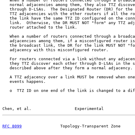
   When a number of routers connected through a broadca
   normal adjacencies among them, they also TTZ discove
   through D-LSAs.  The Designated Router (DR) for the 
   TTZ adjacencies with the other routers if all the ro
   the link have the same TTZ ID configured on the conn
   link.  Otherwise, the DR MUST NOT "form" any TTZ adj
   router attached to the link.

   When a number of routers connected through a broadca
   adjacencies among them, if a misconfigured router is
   the broadcast link, the DR for the link MUST NOT "fo
   adjacency with this misconfigured router.

   For routers connected via a link without any adjacen
   they TTZ discover each other through D-LSAs in the s
   described above after they form a normal adjacency.

   A TTZ adjacency over a link MUST be removed when one
   events happens.

   o  TTZ ID on one end of the link is changed to a dif
Chen, et al.                  Experimental             
RFC 8099
                Topology-Transparent Zone      