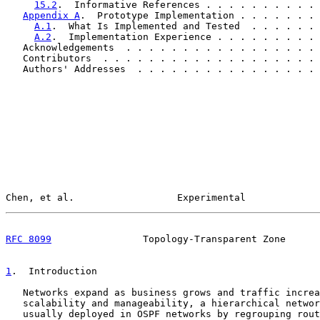
15.2
.  Informative References . . . . . . . . . . 
Appendix A
.  Prototype Implementation . . . . . . . 
A.1
.  What Is Implemented and Tested  . . . . . . 
A.2
.  Implementation Experience . . . . . . . . . 
   Acknowledgements  . . . . . . . . . . . . . . . . . 
   Contributors  . . . . . . . . . . . . . . . . . . . 
   Authors' Addresses  . . . . . . . . . . . . . . . . 
Chen, et al.                  Experimental             
RFC 8099
                Topology-Transparent Zone      
1
.  Introduction
   Networks expand as business grows and traffic increa
   scalability and manageability, a hierarchical networ
   usually deployed in OSPF networks by regrouping rout