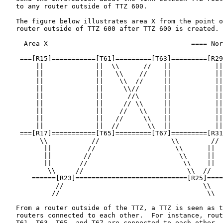
   to any router outside of TTZ 600.

   The figure below illustrates area X from the point o
   router outside of TTZ 600 after TTZ 600 is created.

     Area X                                    ==== Nor
    ===[R15]===========[T61]=========[T63]=========[R29
        ||             ||  \\      //   ||           ||

        ||             ||   \\    //    ||           ||

        ||             ||    \\  //     ||           ||

        ||             ||     \\//      ||           ||

        ||             ||      //\      ||           ||

        ||             ||     // \\     ||           ||

        ||             ||    //   \\    ||           ||

        ||             ||   //     \\   ||           ||

        ||             ||  //       \\  ||           ||

    ===[R17]===========[T65]=========[T67]=========[R31
         \\           //                  \\        //

          ||         //                    \\      ||

          ||        //                      \\     ||

          ||       //                        \\    ||

           \\     //                          \\  //

       ======[R23]============================[R25]====
             //                                   \\

            //                                     \\

   From a router outside of the TTZ, a TTZ is seen as t
   routers connected to each other.  For instance, rout
   T61, T63, T65, and T67 are connected to each other.
