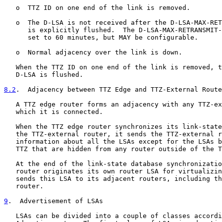
   o  TTZ ID on one end of the link is removed.

   o  The D-LSA is not received after the D-LSA-MAX-RET
      is explicitly flushed.  The D-LSA-MAX-RETRANSMIT-
      set to 60 minutes, but MAY be configurable.

   o  Normal adjacency over the link is down.

   When the TTZ ID on one end of the link is removed, t
   D-LSA is flushed.

8.2
.  Adjacency between TTZ Edge and TTZ-External Route
   A TTZ edge router forms an adjacency with any TTZ-ex
   which it is connected.

   When the TTZ edge router synchronizes its link-state
   the TTZ-external router, it sends the TTZ-external r
   information about all the LSAs except for the LSAs b
   TTZ that are hidden from any router outside of the T
   At the end of the link-state database synchronizatio
   router originates its own router LSA for virtualizin
   sends this LSA to its adjacent routers, including th
   router.

9
.  Advertisement of LSAs
   LSAs can be divided into a couple of classes accordi