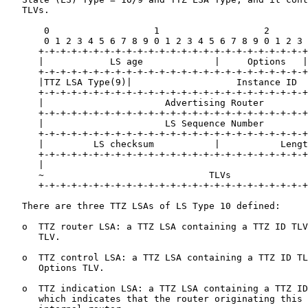
   TLVs.

       0                   1                   2       
       0 1 2 3 4 5 6 7 8 9 0 1 2 3 4 5 6 7 8 9 0 1 2 3 
      +-+-+-+-+-+-+-+-+-+-+-+-+-+-+-+-+-+-+-+-+-+-+-+-+
      |            LS age             |     Options   |
      +-+-+-+-+-+-+-+-+-+-+-+-+-+-+-+-+-+-+-+-+-+-+-+-+
      |TTZ LSA Type(9)|                   Instance ID  
      +-+-+-+-+-+-+-+-+-+-+-+-+-+-+-+-+-+-+-+-+-+-+-+-+
      |                      Advertising Router        
      +-+-+-+-+-+-+-+-+-+-+-+-+-+-+-+-+-+-+-+-+-+-+-+-+
      |                      LS Sequence Number        
      +-+-+-+-+-+-+-+-+-+-+-+-+-+-+-+-+-+-+-+-+-+-+-+-+
      |         LS checksum           |           Lengt
      +-+-+-+-+-+-+-+-+-+-+-+-+-+-+-+-+-+-+-+-+-+-+-+-+
      |                                                
      ~                              TLVs              
      +-+-+-+-+-+-+-+-+-+-+-+-+-+-+-+-+-+-+-+-+-+-+-+-+
   There are three TTZ LSAs of LS Type 10 defined:

   o  TTZ router LSA: a TTZ LSA containing a TTZ ID TLV
      TLV.

   o  TTZ control LSA: a TTZ LSA containing a TTZ ID TL
      Options TLV.

   o  TTZ indication LSA: a TTZ LSA containing a TTZ ID
      which indicates that the router originating this 