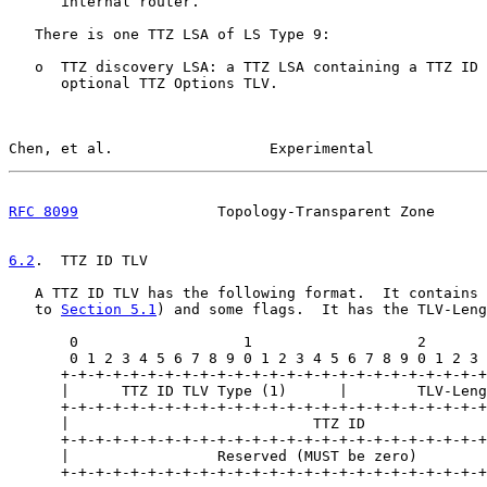
      internal router.

   There is one TTZ LSA of LS Type 9:

   o  TTZ discovery LSA: a TTZ LSA containing a TTZ ID 
      optional TTZ Options TLV.

Chen, et al.                  Experimental             
RFC 8099
                Topology-Transparent Zone      
6.2
.  TTZ ID TLV
   A TTZ ID TLV has the following format.  It contains 
   to 
Section 5.1
) and some flags.  It has the TLV-Leng
       0                   1                   2       
       0 1 2 3 4 5 6 7 8 9 0 1 2 3 4 5 6 7 8 9 0 1 2 3 
      +-+-+-+-+-+-+-+-+-+-+-+-+-+-+-+-+-+-+-+-+-+-+-+-+
      |      TTZ ID TLV Type (1)      |        TLV-Leng
      +-+-+-+-+-+-+-+-+-+-+-+-+-+-+-+-+-+-+-+-+-+-+-+-+
      |                            TTZ ID              
      +-+-+-+-+-+-+-+-+-+-+-+-+-+-+-+-+-+-+-+-+-+-+-+-+
      |                 Reserved (MUST be zero)        
      +-+-+-+-+-+-+-+-+-+-+-+-+-+-+-+-+-+-+-+-+-+-+-+-+