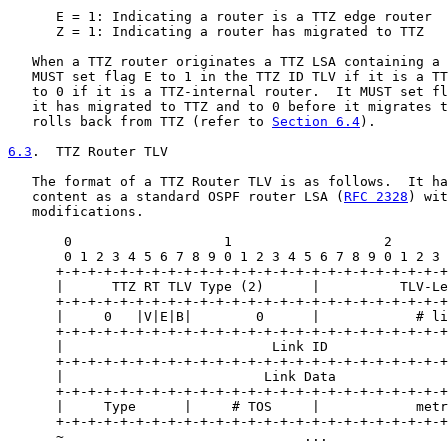
      E = 1: Indicating a router is a TTZ edge router

      Z = 1: Indicating a router has migrated to TTZ

   When a TTZ router originates a TTZ LSA containing a 
   MUST set flag E to 1 in the TTZ ID TLV if it is a TT
   to 0 if it is a TTZ-internal router.  It MUST set fl
   it has migrated to TTZ and to 0 before it migrates t
   rolls back from TTZ (refer to 
Section 6.4
).

6.3
.  TTZ Router TLV
   The format of a TTZ Router TLV is as follows.  It ha
   content as a standard OSPF router LSA (
RFC 2328
) wit
   modifications.

       0                   1                   2       
       0 1 2 3 4 5 6 7 8 9 0 1 2 3 4 5 6 7 8 9 0 1 2 3 
      +-+-+-+-+-+-+-+-+-+-+-+-+-+-+-+-+-+-+-+-+-+-+-+-+
      |      TTZ RT TLV Type (2)      |          TLV-Le
      +-+-+-+-+-+-+-+-+-+-+-+-+-+-+-+-+-+-+-+-+-+-+-+-+
      |     0   |V|E|B|        0      |            # li
      +-+-+-+-+-+-+-+-+-+-+-+-+-+-+-+-+-+-+-+-+-+-+-+-+
      |                          Link ID               
      +-+-+-+-+-+-+-+-+-+-+-+-+-+-+-+-+-+-+-+-+-+-+-+-+
      |                         Link Data              
      +-+-+-+-+-+-+-+-+-+-+-+-+-+-+-+-+-+-+-+-+-+-+-+-+
      |     Type      |     # TOS     |            metr
      +-+-+-+-+-+-+-+-+-+-+-+-+-+-+-+-+-+-+-+-+-+-+-+-+
      ~                              ...               