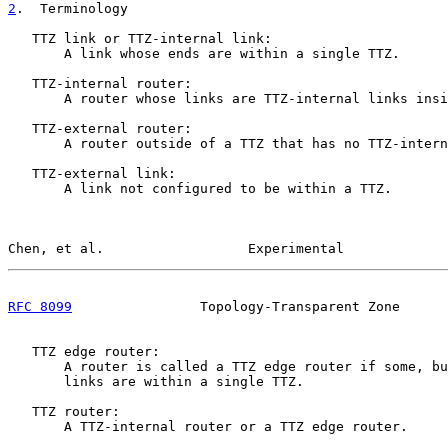
2
.  Terminology
   TTZ link or TTZ-internal link:

       A link whose ends are within a single TTZ.

   TTZ-internal router:

       A router whose links are TTZ-internal links insi
   TTZ-external router:

       A router outside of a TTZ that has no TTZ-intern
   TTZ-external link:

       A link not configured to be within a TTZ.

Chen, et al.                  Experimental             
RFC 8099
                Topology-Transparent Zone      
   TTZ edge router:

       A router is called a TTZ edge router if some, bu
       links are within a single TTZ.

   TTZ router:

       A TTZ-internal router or a TTZ edge router.
