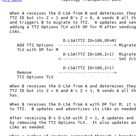
   When A receives the D-LSA from B and determines they
   TTZ ID but its Z = 1 and B's Z = 0, A sends B all th
   and triggers B to migrate to TTZ.  A updates and sen
   adding a TTZ Options TLV with OP for M after sending
   LSAs.

                         D-LSA(TTZ ID=100,OP=M)

      Add TTZ Options  -----------------------> Migrate
      TLV with OP for M

                         D-LSA(TTZ ID=100,Z=1)  Migrate
                       <----------------------- Set Z=1

                         D-LSA(TTZ ID=100,Z=1)

      Remove           ----------------------->

      TTZ Options TLV

   When B receives the D-LSA from A and determines they
   TTZ ID but its Z = 0 and A's Z = 1, B sends A all th
   has.

   When B receives the D-LSA from A with OP for M, it s
   to TTZ.  B updates and advertises its LSAs as needed
   After receiving B's D-LSA with Z = 1, A updates and 
   by removing the TTZ Options TLV.  It also updates an
   LSAs as needed.
