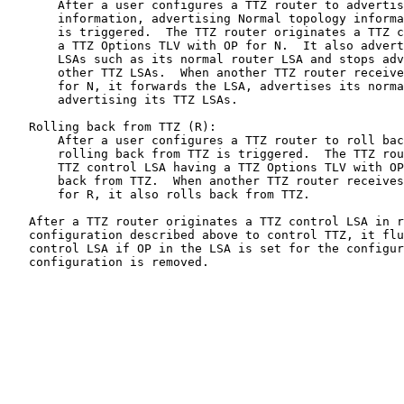
       After a user configures a TTZ router to advertis
       information, advertising Normal topology informa
       is triggered.  The TTZ router originates a TTZ c
       a TTZ Options TLV with OP for N.  It also advert
       LSAs such as its normal router LSA and stops adv
       other TTZ LSAs.  When another TTZ router receive
       for N, it forwards the LSA, advertises its norma
       advertising its TTZ LSAs.

   Rolling back from TTZ (R):

       After a user configures a TTZ router to roll bac
       rolling back from TTZ is triggered.  The TTZ rou
       TTZ control LSA having a TTZ Options TLV with OP
       back from TTZ.  When another TTZ router receives
       for R, it also rolls back from TTZ.

   After a TTZ router originates a TTZ control LSA in r
   configuration described above to control TTZ, it flu
   control LSA if OP in the LSA is set for the configur
   configuration is removed.
