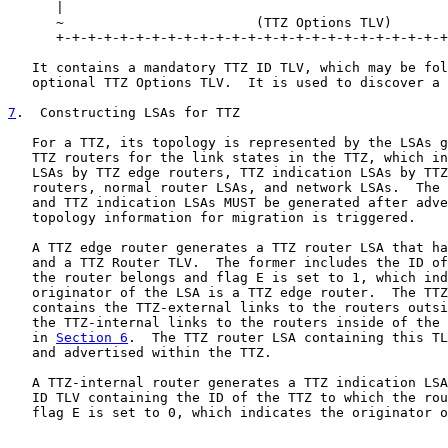
      |                                                
      ~                        (TTZ Options TLV)       
      +-+-+-+-+-+-+-+-+-+-+-+-+-+-+-+-+-+-+-+-+-+-+-+-+
   It contains a mandatory TTZ ID TLV, which may be fol
   optional TTZ Options TLV.  It is used to discover a 
7
.  Constructing LSAs for TTZ
   For a TTZ, its topology is represented by the LSAs g
   TTZ routers for the link states in the TTZ, which in
   LSAs by TTZ edge routers, TTZ indication LSAs by TTZ
   routers, normal router LSAs, and network LSAs.  The 
   and TTZ indication LSAs MUST be generated after adve
   topology information for migration is triggered.

   A TTZ edge router generates a TTZ router LSA that ha
   and a TTZ Router TLV.  The former includes the ID of
   the router belongs and flag E is set to 1, which ind
   originator of the LSA is a TTZ edge router.  The TTZ
   contains the TTZ-external links to the routers outsi
   the TTZ-internal links to the routers inside of the 
   in 
Section 6
.  The TTZ router LSA containing this TL
   and advertised within the TTZ.

   A TTZ-internal router generates a TTZ indication LSA
   ID TLV containing the ID of the TTZ to which the rou
   flag E is set to 0, which indicates the originator o