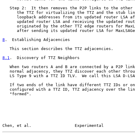
   Step 2:  It then removes the P2P links to the other 
      the TTZ for virtualizing the TTZ and the stub lin
      loopback addresses from its updated router LSA af
      updated router LSA and receiving the updated rout
      originated by the other TTZ edge routers for MaxL
      after sending its updated router LSA for MaxLSAGe
8
.  Establishing Adjacencies
   This section describes the TTZ adjacencies.

8.1
.  Discovery of TTZ Neighbors
   When two routers A and B are connected by a P2P link
   normal adjacency, they TTZ discover each other throu
   LS Type 9 with a TTZ ID TLV.  We call this LSA D-LSA
   If two ends of the link have different TTZ IDs or on
   configured with a TTZ ID, TTZ adjacency over the lin
   "formed".

Chen, et al.                  Experimental             