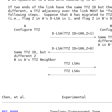
   If two ends of the link have the same TTZ ID but the
   different, a TTZ adjacency over the link MUST be "fo
   following steps.  Suppose that A has migrated to TTZ
   (i.e., flag Z in A's D-LSA is 1, and flag Z in B's D
           A                                          B

      Configure TTZ                              Config
                         D-LSA(TTZ ID=100,Z=1)

                        ----------------------> Same TT
                                                differe
                                                A is B'
                         D-LSA(TTZ ID=100,Z=0)

      Same TTZ ID, but <----------------------

      different Z

      B is A's TTZ Neighbor

                               TTZ LSAs

                       ----------------------->

                               TTZ LSAs

                       <-----------------------

Chen, et al.                  Experimental             
RFC 8099
                Topology-Transparent Zone      