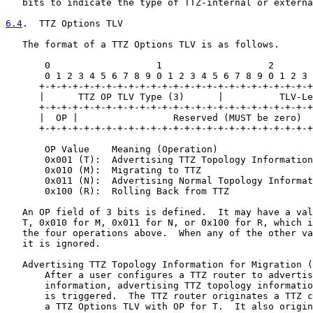
   bits to indicate the type of TTZ-internal or externa
6.4
.  TTZ Options TLV
   The format of a TTZ Options TLV is as follows.

       0                   1                   2       
       0 1 2 3 4 5 6 7 8 9 0 1 2 3 4 5 6 7 8 9 0 1 2 3 
      +-+-+-+-+-+-+-+-+-+-+-+-+-+-+-+-+-+-+-+-+-+-+-+-+
      |      TTZ OP TLV Type (3)      |          TLV-Le
      +-+-+-+-+-+-+-+-+-+-+-+-+-+-+-+-+-+-+-+-+-+-+-+-+
      |  OP |                 Reserved (MUST be zero)  
      +-+-+-+-+-+-+-+-+-+-+-+-+-+-+-+-+-+-+-+-+-+-+-+-+
       OP Value    Meaning (Operation)

       0x001 (T):  Advertising TTZ Topology Information
       0x010 (M):  Migrating to TTZ

       0x011 (N):  Advertising Normal Topology Informat
       0x100 (R):  Rolling Back from TTZ

   An OP field of 3 bits is defined.  It may have a val
   T, 0x010 for M, 0x011 for N, or 0x100 for R, which i
   the four operations above.  When any of the other va
   it is ignored.

   Advertising TTZ Topology Information for Migration (
       After a user configures a TTZ router to advertis
       information, advertising TTZ topology informatio
       is triggered.  The TTZ router originates a TTZ c
       a TTZ Options TLV with OP for T.  It also origin