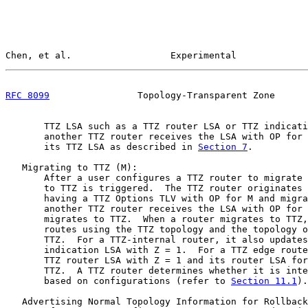
Chen, et al.                  Experimental             
RFC 8099
                Topology-Transparent Zone      
       TTZ LSA such as a TTZ router LSA or TTZ indicati
       another TTZ router receives the LSA with OP for 
       its TTZ LSA as described in 
Section 7
.

   Migrating to TTZ (M):

       After a user configures a TTZ router to migrate 
       to TTZ is triggered.  The TTZ router originates 
       having a TTZ Options TLV with OP for M and migra
       another TTZ router receives the LSA with OP for 
       migrates to TTZ.  When a router migrates to TTZ,
       routes using the TTZ topology and the topology o
       TTZ.  For a TTZ-internal router, it also updates
       indication LSA with Z = 1.  For a TTZ edge route
       TTZ router LSA with Z = 1 and its router LSA for
       TTZ.  A TTZ router determines whether it is inte
       based on configurations (refer to 
Section 11.1
).

   Advertising Normal Topology Information for Rollback