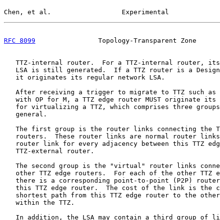
Chen, et al.                  Experimental             
RFC 8099
                Topology-Transparent Zone      
   TTZ-internal router.  For a TTZ-internal router, its
   LSA is still generated.  If a TTZ router is a Design
   it originates its regular network LSA.

   After receiving a trigger to migrate to TTZ such as 
   with OP for M, a TTZ edge router MUST originate its 
   for virtualizing a TTZ, which comprises three groups
   general.

   The first group is the router links connecting the T
   routers.  These router links are normal router links
   router link for every adjacency between this TTZ edg
   TTZ-external router.

   The second group is the "virtual" router links conne
   other TTZ edge routers.  For each of the other TTZ e
   there is a corresponding point-to-point (P2P) router
   this TTZ edge router.  The cost of the link is the c
   shortest path from this TTZ edge router to the other
   within the TTZ.

   In addition, the LSA may contain a third group of li