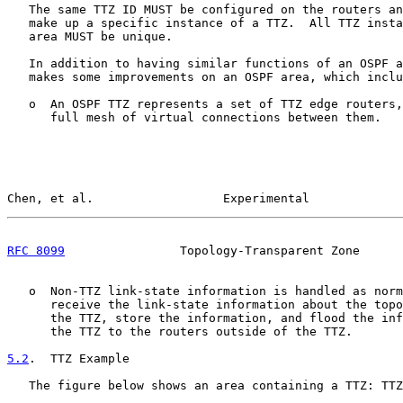
   The same TTZ ID MUST be configured on the routers an
   make up a specific instance of a TTZ.  All TTZ insta
   area MUST be unique.

   In addition to having similar functions of an OSPF a
   makes some improvements on an OSPF area, which inclu
   o  An OSPF TTZ represents a set of TTZ edge routers,
      full mesh of virtual connections between them.

Chen, et al.                  Experimental             
RFC 8099
                Topology-Transparent Zone      
   o  Non-TTZ link-state information is handled as norm
      receive the link-state information about the topo
      the TTZ, store the information, and flood the inf
      the TTZ to the routers outside of the TTZ.

5.2
.  TTZ Example
   The figure below shows an area containing a TTZ: TTZ