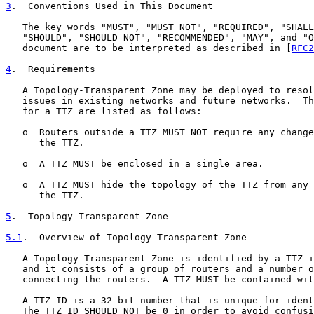
3
.  Conventions Used in This Document
   The key words "MUST", "MUST NOT", "REQUIRED", "SHALL
   "SHOULD", "SHOULD NOT", "RECOMMENDED", "MAY", and "O
   document are to be interpreted as described in [
RFC2
4
.  Requirements
   A Topology-Transparent Zone may be deployed to resol
   issues in existing networks and future networks.  Th
   for a TTZ are listed as follows:

   o  Routers outside a TTZ MUST NOT require any change
      the TTZ.

   o  A TTZ MUST be enclosed in a single area.

   o  A TTZ MUST hide the topology of the TTZ from any 
      the TTZ.

5
.  Topology-Transparent Zone
5.1
.  Overview of Topology-Transparent Zone
   A Topology-Transparent Zone is identified by a TTZ i
   and it consists of a group of routers and a number o
   connecting the routers.  A TTZ MUST be contained wit
   A TTZ ID is a 32-bit number that is unique for ident
   The TTZ ID SHOULD NOT be 0 in order to avoid confusi