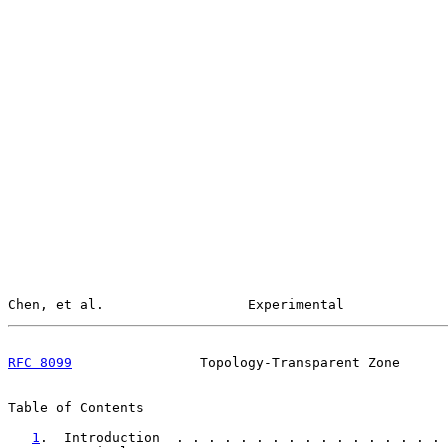
Chen, et al.                  Experimental             
RFC 8099
                Topology-Transparent Zone      
Table of Contents

1
.  Introduction  . . . . . . . . . . . . . . . . . 