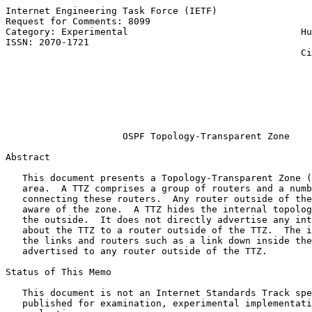
Internet Engineering Task Force (IETF)                 
Request for Comments: 8099                             
Category: Experimental                               Hu
ISSN: 2070-1721                                        
                                                     Ci
                                                       
                                                       
                                                       
                                                       
                                                       
OSPF Topology-Transparent Zone
Abstract

   This document presents a Topology-Transparent Zone (
   area.  A TTZ comprises a group of routers and a numb
   connecting these routers.  Any router outside of the
   aware of the zone.  A TTZ hides the internal topolog
   the outside.  It does not directly advertise any int
   about the TTZ to a router outside of the TTZ.  The i
   the links and routers such as a link down inside the
   advertised to any router outside of the TTZ.

Status of This Memo

   This document is not an Internet Standards Track spe
   published for examination, experimental implementati