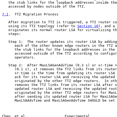
   the stub links for the loopback addresses inside the
   accessed by nodes outside of the TTZ.

7.1
.  TTZ Migration Process
   After migration to TTZ is triggered, a TTZ router co
   using its TTZ topology (refer to 
Section 10
), and a 
   originates its normal router LSA for virtualizing th
   steps:

   Step 1:  The router updates its router LSA by adding
      each of the other known edge routers in the TTZ a
      the stub links for the loopback addresses in the 
      accessed outside of the TTZ according to configur
      operators.

   Step 2:  After MaxLSAGenAdvTime (0.3 s) or sr-time +
      (0.1 s), it removes the TTZ links from its router
      sr-time is the time from updating its router LSA 
      ack for its router LSA and receiving the updated 
      originated by the other TTZ edge routers.  In oth
      removes the TTZ links from its router LSA after s
      updated router LSA and receiving the updated rout
      originated by the other TTZ edge routers for MaxL
      after sending its updated router LSA for MaxLSAGe
      MaxLSAAdvTime and MaxLSAGenAdvTime SHOULD be set 
Chen, et al.                  Experimental             