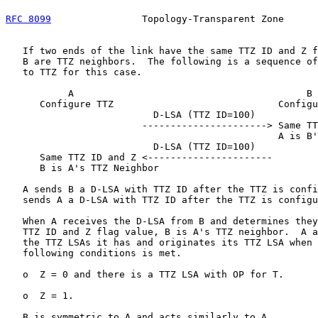
RFC 8099
                Topology-Transparent Zone      
   If two ends of the link have the same TTZ ID and Z f
   B are TTZ neighbors.  The following is a sequence of
   to TTZ for this case.

           A                                         B

      Configure TTZ                             Configu
                          D-LSA (TTZ ID=100)

                        ----------------------> Same TT
                                                A is B'
                          D-LSA (TTZ ID=100)

      Same TTZ ID and Z <----------------------

      B is A's TTZ Neighbor

   A sends B a D-LSA with TTZ ID after the TTZ is confi
   sends A a D-LSA with TTZ ID after the TTZ is configu
   When A receives the D-LSA from B and determines they
   TTZ ID and Z flag value, B is A's TTZ neighbor.  A a
   the TTZ LSAs it has and originates its TTZ LSA when 
   following conditions is met.

   o  Z = 0 and there is a TTZ LSA with OP for T.

   o  Z = 1.

   B is symmetric to A and acts similarly to A.
