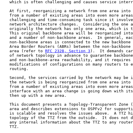
   which is often challenging and causes service interr
   At first, reorganizing a network from one area into 
   from a number of existing areas into even more areas
   challenging and time-consuming task since it involve
   network architecture changes.  Considering the one a
   originally the network has only one area, which is t
   This original backbone area will be reorganized into
   and a number of non-backbone areas.  In general, eac
   non-backbone areas is connected to the new backbone 
   Area Border Routers (ABRs) between the non-backbone 
   area (refer to 
RFC 2328, Section 3
).  It demands car
   of network topology in advance to guarantee backbone
   and non-backbone-area reachability, and it requires 
   modifications of configurations on many routers to e
   routing.

   Second, the services carried by the network may be i
   the network is being reorganized from one area into 
   from a number of existing areas into even more areas
   interface with an area change is going down with its
   then up with a new area.

   This document presents a Topology-Transparent Zone (
   area and describes extensions to OSPFv2 for supporti
   is scalable and resolves the issues above.  A TTZ hi
   topology of the TTZ from the outside.  It does not d
   any internal information about the TTZ to any router
   TTZ.
