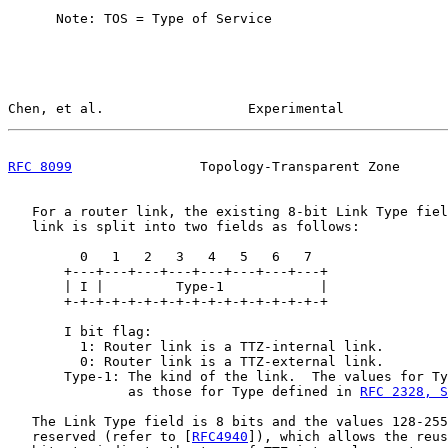
      Note: TOS = Type of Service

Chen, et al.                  Experimental             
RFC 8099
                Topology-Transparent Zone      
   For a router link, the existing 8-bit Link Type fiel
   link is split into two fields as follows:

         0   1   2   3   4   5   6   7

       +---+---+---+---+---+---+---+---+

       | I |         Type-1            |

       +-+-+-+-+-+-+-+-+-+-+-+-+-+-+-+-+

       I bit flag:

         1: Router link is a TTZ-internal link.

         0: Router link is a TTZ-external link.

       Type-1: The kind of the link.  The values for Ty
               as those for Type defined in 
RFC 2328, S
   The Link Type field is 8 bits and the values 128-255
   reserved (refer to [
RFC4940
]), which allows the reus