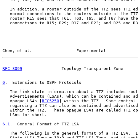
   In addition, a router outside of the TTZ sees TTZ ed
   normal connections to the routers outside of the TTZ
   router R15 sees that T61, T63, T65, and T67 have the
   connections to R15; R29; R17 and R23; and R25 and R3
Chen, et al.                  Experimental             
RFC 8099
                Topology-Transparent Zone      
6
.  Extensions to OSPF Protocols
   The link-state information about a TTZ includes rout
   Advertisements (LSAs), which can be contained and ad
   opaque LSAs [
RFC5250
] within the TTZ.  Some control 
   regarding a TTZ can also be contained and advertised
   within the TTZ.  These opaque LSAs are called TTZ op
   LSAs for short.

6.1
.  General Format of TTZ LSA
   The following is the general format of a TTZ LSA.  I
   State (LS) Type = 10/9 and TTZ LSA Type, and it cont