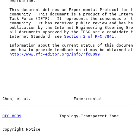
   evaluation.

   This document defines an Experimental Protocol for t
   community.  This document is a product of the Intern
   Task Force (IETF).  It represents the consensus of t
   community.  It has received public review and has be
   publication by the Internet Engineering Steering Gro
   all documents approved by the IESG are a candidate f
   Internet Standard; see 
Section 2 of RFC 7841
.

   Information about the current status of this documen
   and how to provide feedback on it may be obtained at

http://www.rfc-editor.org/info/rfc8099
.

Chen, et al.                  Experimental             
RFC 8099
                Topology-Transparent Zone      
Copyright Notice
