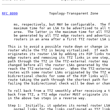
RFC 8099
                Topology-Transparent Zone      
      ms, respectively, but MAY be configurable.  The f
      maximum time for an LSA to be advertised to all t
      area.  The latter is the maximum time for all TTZ
      be generated by all TTZ edge routers and advertis
      routers in an area after a first TTZ router LSA i
   This is to avoid a possible route down or change in 
   router while the TTZ is being virtualized.  If each 
   originates its router LSA by adding its P2P links to
   edge routers and removing its TTZ links in one step,
   path through the TTZ in the TTZ-external router may 
   changed before all the router LSAs generated by the 
   reach the TTZ-external router.  When the TTZ-externa
   routes with some router LSAs originated by the TTZ e
   bidirectional checks for some of the P2P links will 
   route taking the path through the shortest path for 
   failing the bidirectional check will be down or chan
   To roll back from a TTZ smoothly after receiving a t
   back from TTZ, a TTZ edge router MUST originate its 
   in the above two steps in a reverse way.

   Step 1:  Initially, it updates its normal router LSA
      normal links for the links configured as TTZ link