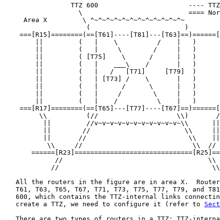
                 TTZ 600                       ---- TTZ
                   \                           ==== Nor
     Area X         \ ^~^~^~^~^~^~^~^~^~^~^~^~

                     (                        )

    ===[R15]========(==[T61]----[T81]---[T63]==)======[
        ||         (   |    \          /    |   )      
        ||         (   |     \        /     |   )      
        ||         ( [T75]    \      /      |   )      
        ||         (   |    ___\    /       |   )      
        ||         (   |   /   [T71]     [T79]  )      
        ||         (   | [T73] /    \       |   )      
        ||         (   |      /      \      |   )      
        ||         (   |     /        \     |   )      
        ||         (   |    /          \    |   )      
    ===[R17]========(==[T65]---[T77]----[T67]==)======[
         \\          (//                    \\)       /
          ||         //v~v~v~v~v~v~v~v~v~v~v~\\      ||

          ||        //                        \\     ||

          ||       //                          \\    ||

           \\     //                            \\  //

       ======[R23]==============================[R25]==
             //                                     \\

            //                                       \\

   All the routers in the figure are in area X.  Router
   T61, T63, T65, T67, T71, T73, T75, T77, T79, and T81
   600, which contains the TTZ-internal links connectin
   create a TTZ, we need to configure it (refer to 
Sect
   There are two types of routers in a TTZ: TTZ-interna