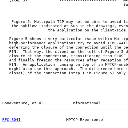
   (step 3)            | ------------------------> | MP
                       |                           | Su
                       |                           |

    Figure 5: Multipath TCP may not be able to avoid ti
    the subflow (indicated as Sub in the drawing), even
                    the application on the client-side.

   Figure 5 shows a very particular issue within Multip
   high-performance applications try to avoid TIME-WAIT
   deferring the closure of the connection until the pe
   FIN.  That way, the client on the left of Figure 5 d
   closure of the connection, transitioning from CLOSE-
   and finally freeing the resources after reception of
   FIN.  An application running on top of an MPTCP-enab
   might also use this approach.  The difference here i
   close() of the connection (step 1 in Figure 5) only 
Bonaventure, et al.           Informational            
RFC 8041
                    MPTCP Experience           