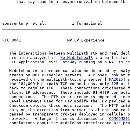
      that may lead to a desynchronization between the 
Bonaventure, et al.           Informational            
RFC 8041
                    MPTCP Experience           
   The interactions between Multipath TCP and real depl
   are also analyzed in [
HotMiddlebox13
]; a particular 
   FTP Application Level Gateway running on a NAT is de
   Middlebox interference can also be detected by analy
   traces on MPTCP-enabled servers.  A closer look at t
   received on the multipath-tcp.org server [
TMA2015
] s
   the 184,000 Multipath TCP connections, only 125 of t
   back to regular TCP.  These connections originated f
   client IP addresses.  These include 91 HTTP connecti
   connections.  The FTP interference is expected since
   Level Gateways used for FTP modify the TCP payload a
   Checksum detects these modifications.  The HTTP inte
   only on the direction from server to client and coul
   caused by transparent proxies deployed in cellular o
   networks.  A longer trace is discussed in [
COMCOM201
   conclusions about the middlebox interference are pro