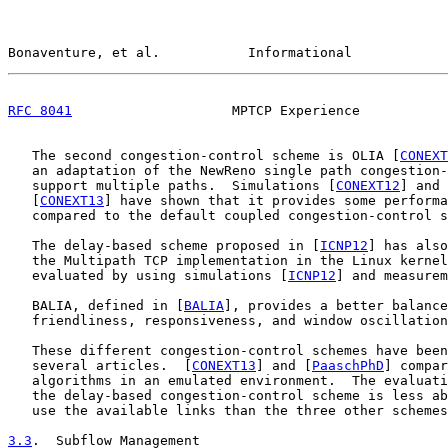
Bonaventure, et al.           Informational            
RFC 8041
                    MPTCP Experience           
   The second congestion-control scheme is OLIA [
CONEXT
   an adaptation of the NewReno single path congestion-
   support multiple paths.  Simulations [
CONEXT12
] and 
   [
CONEXT13
] have shown that it provides some performa
   compared to the default coupled congestion-control s
   The delay-based scheme proposed in [
ICNP12
] has also
   the Multipath TCP implementation in the Linux kernel
   evaluated by using simulations [
ICNP12
] and measurem
   BALIA, defined in [
BALIA
], provides a better balance
   friendliness, responsiveness, and window oscillation
   These different congestion-control schemes have been
   several articles.  [
CONEXT13
] and [
PaaschPhD
] compar
   algorithms in an emulated environment.  The evaluati
   the delay-based congestion-control scheme is less ab
   use the available links than the three other schemes
3.3
.  Subflow Management