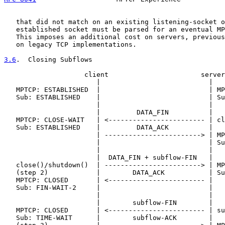
   that did not match on an existing listening-socket o
   established socket must be parsed for an eventual MP
   This imposes an additional cost on servers, previous
   on legacy TCP implementations.

3.6
.  Closing Subflows
                    client                       server

                       |                           |

   MPTCP: ESTABLISHED  |                           | MP
   Sub: ESTABLISHED    |                           | Su
                       |                           |

                       |         DATA_FIN          |

   MPTCP: CLOSE-WAIT   | <------------------------ | cl
   Sub: ESTABLISHED    |         DATA_ACK          |

                       | ------------------------> | MP
                       |                           | Su
                       |                           |

                       |  DATA_FIN + subflow-FIN   |

   close()/shutdown()  | ------------------------> | MP
   (step 2)            |        DATA_ACK           | Su
   MPTCP: CLOSED       | <------------------------ |

   Sub: FIN-WAIT-2     |                           |

                       |                           |

                       |        subflow-FIN        |

   MPTCP: CLOSED       | <------------------------ | su
   Sub: TIME-WAIT      |        subflow-ACK        |
