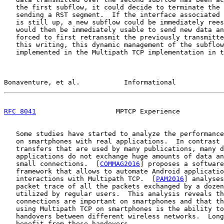
   the first subflow, it could decide to terminate the 
   sending a RST segment.  If the interface associated 
   is still up, a new subflow could be immediately rees
   would then be immediately usable to send new data an
   forced to first retransmit the previously transmitte
   this writing, this dynamic management of the subflow
   implemented in the Multipath TCP implementation in t
Bonaventure, et al.           Informational            
RFC 8041
                    MPTCP Experience           
   Some studies have started to analyze the performance
   on smartphones with real applications.  In contrast 
   transfers that are used by many publications, many d
   applications do not exchange huge amounts of data an
   small connections.  [
COMMAG2016
] proposes a software
   framework that allows to automate Android applicatio
   interactions with Multipath TCP.  [
PAM2016
] analyses
   packet trace of all the packets exchanged by a dozen
   utilized by regular users.  This analysis reveals th
   connections are important on smartphones and that th
   using Multipath TCP on smartphones is the ability to
   handovers between different wireless networks.  Long
   benefit from these handovers.
