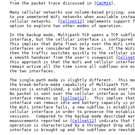
   from the packet trace discussed in [
CACM14
].

   Many cellular networks use volume-based pricing; use
   to use unmetered WiFi networks when available instea
   cellular networks.  [
Cellnet12
] implements support f
   option to explore two other modes of operation.

   In the backup mode, Multipath TCP opens a TCP subflo
   interface, but the cellular interface is configured 
   This implies that data flows only over the WiFi inte
   interfaces are considered to be active.  If the WiFi
   then the traffic switches quickly to the cellular in
   a smooth handover from the user's viewpoint [
Cellnet
   this approach is that the WiFi and cellular interfac
   remain active all the time since all subflows are es
   the two interfaces.

   The single-path mode is slightly different.  This mo
   the break-before-make capability of Multipath TCP.  
   session is established, a subflow is created over th
   No packet is sent over the cellular interface as lon
   interface remains up [
Cellnet12
].  This implies that
   interface can remain idle and battery capacity is pr
   the WiFi interface fails, a new subflow is establish
   cellular interface in order to preserve the establis
   sessions.  Compared to the backup mode described ear
   measurements reported in [
Cellnet12
] indicate that t
   operation is characterized by a throughput drop whil
   interface is brought up and the subflows are reestab