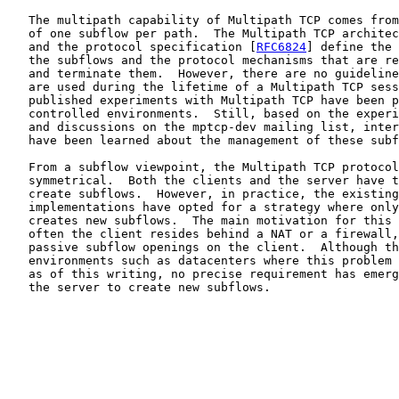
   The multipath capability of Multipath TCP comes from
   of one subflow per path.  The Multipath TCP architec
   and the protocol specification [
RFC6824
] define the 
   the subflows and the protocol mechanisms that are re
   and terminate them.  However, there are no guideline
   are used during the lifetime of a Multipath TCP sess
   published experiments with Multipath TCP have been p
   controlled environments.  Still, based on the experi
   and discussions on the mptcp-dev mailing list, inter
   have been learned about the management of these subf
   From a subflow viewpoint, the Multipath TCP protocol
   symmetrical.  Both the clients and the server have t
   create subflows.  However, in practice, the existing
   implementations have opted for a strategy where only
   creates new subflows.  The main motivation for this 
   often the client resides behind a NAT or a firewall,
   passive subflow openings on the client.  Although th
   environments such as datacenters where this problem 
   as of this writing, no precise requirement has emerg
   the server to create new subflows.
