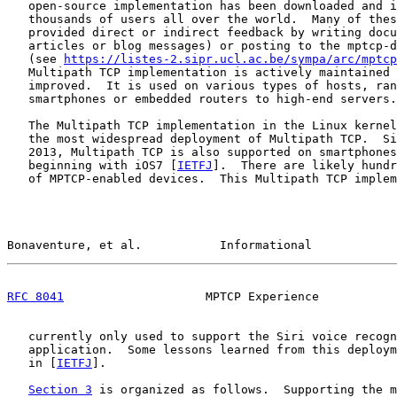
   open-source implementation has been downloaded and i
   thousands of users all over the world.  Many of thes
   provided direct or indirect feedback by writing docu
   articles or blog messages) or posting to the mptcp-d
   (see 
https://listes-2.sipr.ucl.ac.be/sympa/arc/mptcp
   Multipath TCP implementation is actively maintained 
   improved.  It is used on various types of hosts, ran
   smartphones or embedded routers to high-end servers.

   The Multipath TCP implementation in the Linux kernel
   the most widespread deployment of Multipath TCP.  Si
   2013, Multipath TCP is also supported on smartphones
   beginning with iOS7 [
IETFJ
].  There are likely hundr
   of MPTCP-enabled devices.  This Multipath TCP implem
Bonaventure, et al.           Informational            
RFC 8041
                    MPTCP Experience           
   currently only used to support the Siri voice recogn
   application.  Some lessons learned from this deploym
   in [
IETFJ
].

Section 3
 is organized as follows.  Supporting the m