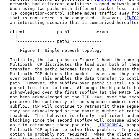
   networks had different qualities: a good network and
   When using two paths with different packet-loss rati
   TCP congestion-control scheme moves traffic away fro
   that is considered to be congested.  However, [
INFOC
   an interesting scenario that is summarized hereafter
   client ----------- path1 -------- server

     |                                  |

     +--------------- path2 ------------+

       Figure 1: Simple network topology

   Initially, the two paths in Figure 1 have the same q
   Multipath TCP distributes the load over both of them
   transfer, the path2 becomes lossy, e.g., because the
   Multipath TCP detects the packet losses and they are
   over path1.  This enables the data transfer to conti
   path.  However, the subflow over path2 is still up a
   packet from time to time.  Although the N packets ha
   acknowledged over the first subflow (at the MPTCP le
   not been acknowledged at the TCP level over the seco
   preserve the continuity of the sequence numbers over
   subflow, TCP will continue to retransmit these segme
   they are acknowledged or the maximum number of retra
   reached.  This behavior is clearly inefficient and m
   blocking since the second subflow will consume windo
   able to retransmit these packets.  [
INFOCOM14
] propo
   Multipath TCP option to solve this problem.  In prac
   option is probably not required.  When the client de
   data transmitted over the second subflow has been ac