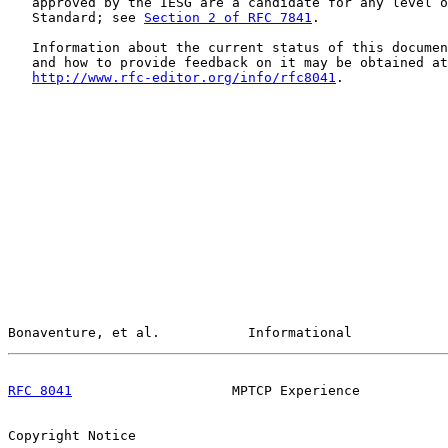
   approved by the IESG are a candidate for any level o
   Standard; see 
Section 2 of RFC 7841
.

   Information about the current status of this documen
   and how to provide feedback on it may be obtained at

http://www.rfc-editor.org/info/rfc8041
.

Bonaventure, et al.           Informational            
RFC 8041
                    MPTCP Experience           
Copyright Notice
