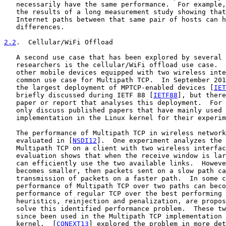
   necessarily have the same performance.  For example,
   the results of a long measurement study showing that
   Internet paths between that same pair of hosts can h
   differences.

2.2
.  Cellular/WiFi Offload
   A second use case that has been explored by several 
   researchers is the cellular/WiFi offload use case.  
   other mobile devices equipped with two wireless inte
   common use case for Multipath TCP.  In September 201
   the largest deployment of MPTCP-enabled devices [
IET
   briefly discussed during IETF 88 [
IETF88
], but there
   paper or report that analyses this deployment.  For 
   only discuss published papers that have mainly used 
   implementation in the Linux kernel for their experim
   The performance of Multipath TCP in wireless network
   evaluated in [
NSDI12
].  One experiment analyzes the 
   Multipath TCP on a client with two wireless interfac
   evaluation shows that when the receive window is lar
   can efficiently use the two available links.  Howeve
   becomes smaller, then packets sent on a slow path ca
   transmission of packets on a faster path.  In some c
   performance of Multipath TCP over two paths can beco
   performance of regular TCP over the best performing 
   heuristics, reinjection and penalization, are propos
   solve this identified performance problem.  These tw
   since been used in the Multipath TCP implementation 
   kernel.  [
CONEXT13
] explored the problem in more det