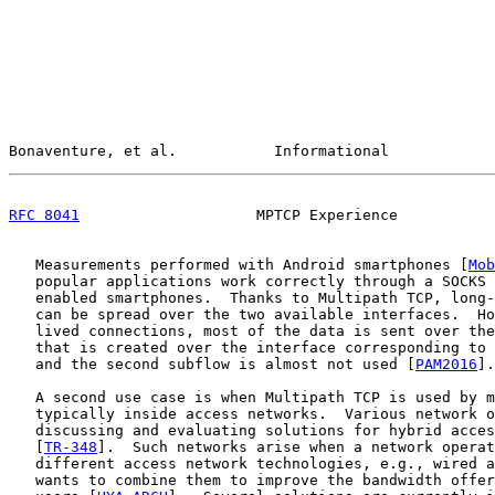
Bonaventure, et al.           Informational            
RFC 8041
                    MPTCP Experience           
   Measurements performed with Android smartphones [
Mob
   popular applications work correctly through a SOCKS 
   enabled smartphones.  Thanks to Multipath TCP, long-
   can be spread over the two available interfaces.  Ho
   lived connections, most of the data is sent over the
   that is created over the interface corresponding to 
   and the second subflow is almost not used [
PAM2016
].

   A second use case is when Multipath TCP is used by m
   typically inside access networks.  Various network o
   discussing and evaluating solutions for hybrid acces
   [
TR-348
].  Such networks arise when a network operat
   different access network technologies, e.g., wired a
   wants to combine them to improve the bandwidth offer