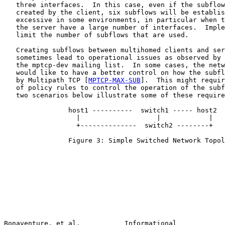
   three interfaces.  In this case, even if the subflow
   created by the client, six subflows will be establis
   excessive in some environments, in particular when t
   the server have a large number of interfaces.  Imple
   limit the number of subflows that are used.

   Creating subflows between multihomed clients and ser
   sometimes lead to operational issues as observed by 
   the mptcp-dev mailing list.  In some cases, the netw
   would like to have a better control on how the subfl
   by Multipath TCP [
MPTCP-MAX-SUB
].  This might requir
   of policy rules to control the operation of the subf
   two scenarios below illustrate some of these require
                host1 ----------  switch1 ----- host2

                  |                   |            |

                  +--------------  switch2 --------+

                Figure 3: Simple Switched Network Topol
Bonaventure, et al.           Informational            