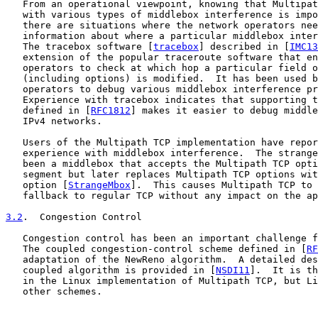
   From an operational viewpoint, knowing that Multipat
   with various types of middlebox interference is impo
   there are situations where the network operators nee
   information about where a particular middlebox inter
   The tracebox software [
tracebox
] described in [
IMC13
   extension of the popular traceroute software that en
   operators to check at which hop a particular field o
   (including options) is modified.  It has been used b
   operators to debug various middlebox interference pr
   Experience with tracebox indicates that supporting t
   defined in [
RFC1812
] makes it easier to debug middle
   IPv4 networks.

   Users of the Multipath TCP implementation have repor
   experience with middlebox interference.  The strange
   been a middlebox that accepts the Multipath TCP opti
   segment but later replaces Multipath TCP options wit
   option [
StrangeMbox
].  This causes Multipath TCP to 
   fallback to regular TCP without any impact on the ap
3.2
.  Congestion Control
   Congestion control has been an important challenge f
   The coupled congestion-control scheme defined in [
RF
   adaptation of the NewReno algorithm.  A detailed des
   coupled algorithm is provided in [
NSDI11
].  It is th
   in the Linux implementation of Multipath TCP, but Li
   other schemes.
