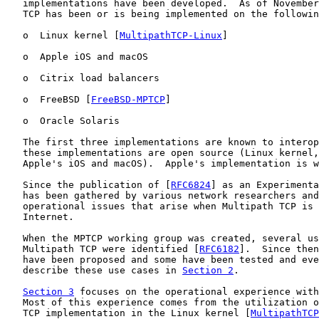
   implementations have been developed.  As of November
   TCP has been or is being implemented on the followin
   o  Linux kernel [
MultipathTCP-Linux
]

   o  Apple iOS and macOS

   o  Citrix load balancers

   o  FreeBSD [
FreeBSD-MPTCP
]

   o  Oracle Solaris

   The first three implementations are known to interop
   these implementations are open source (Linux kernel,
   Apple's iOS and macOS).  Apple's implementation is w
   Since the publication of [
RFC6824
] as an Experimenta
   has been gathered by various network researchers and
   operational issues that arise when Multipath TCP is 
   Internet.

   When the MPTCP working group was created, several us
   Multipath TCP were identified [
RFC6182
].  Since then
   have been proposed and some have been tested and eve
   describe these use cases in 
Section 2
.

Section 3
 focuses on the operational experience with
   Most of this experience comes from the utilization o
   TCP implementation in the Linux kernel [
MultipathTCP