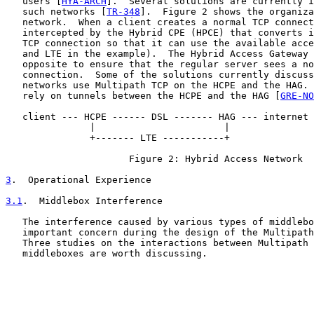
   users [
HYA-ARCH
].  Several solutions are currently i
   such networks [
TR-348
].  Figure 2 shows the organiza
   network.  When a client creates a normal TCP connect
   intercepted by the Hybrid CPE (HPCE) that converts i
   TCP connection so that it can use the available acce
   and LTE in the example).  The Hybrid Access Gateway 
   opposite to ensure that the regular server sees a no
   connection.  Some of the solutions currently discuss
   networks use Multipath TCP on the HCPE and the HAG. 
   rely on tunnels between the HCPE and the HAG [
GRE-NO
   client --- HCPE ------ DSL ------- HAG --- internet 
               |                       |

               +------- LTE -----------+

                      Figure 2: Hybrid Access Network

3
.  Operational Experience
3.1
.  Middlebox Interference
   The interference caused by various types of middlebo
   important concern during the design of the Multipath
   Three studies on the interactions between Multipath 
   middleboxes are worth discussing.
