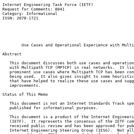
Internet Engineering Task Force (IETF)                 
Request for Comments: 8041                             
Category: Informational                                
ISSN: 2070-1721                                        
                                                       
                                                       
                                                       
Use Cases and Operational Experience with Multi
Abstract

   This document discusses both use cases and operation
   with Multipath TCP (MPTCP) in real networks.  It lis
   prominent use cases where Multipath TCP has been con
   being used.  It also gives insight to some heuristic
   that have helped to realize these use cases and sugg
   improvements.

Status of This Memo

   This document is not an Internet Standards Track spe
   published for informational purposes.

   This document is a product of the Internet Engineeri
   (IETF).  It represents the consensus of the IETF com
   received public review and has been approved for pub
   Internet Engineering Steering Group (IESG).  Not all