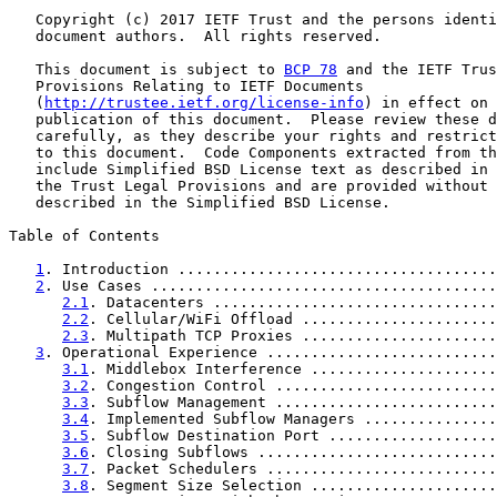
   Copyright (c) 2017 IETF Trust and the persons identi
   document authors.  All rights reserved.

   This document is subject to 
BCP 78
 and the IETF Trus
   Provisions Relating to IETF Documents

   (
http://trustee.ietf.org/license-info
) in effect on 
   publication of this document.  Please review these d
   carefully, as they describe your rights and restrict
   to this document.  Code Components extracted from th
   include Simplified BSD License text as described in 
   the Trust Legal Provisions and are provided without 
   described in the Simplified BSD License.

Table of Contents

1
. Introduction ....................................
2
. Use Cases .......................................
2.1
. Datacenters ................................
2.2
. Cellular/WiFi Offload ......................
2.3
. Multipath TCP Proxies ......................
3
. Operational Experience ..........................
3.1
. Middlebox Interference .....................
3.2
. Congestion Control .........................
3.3
. Subflow Management .........................
3.4
. Implemented Subflow Managers ...............
3.5
. Subflow Destination Port ...................
3.6
. Closing Subflows ...........................
3.7
. Packet Schedulers ..........................
3.8
. Segment Size Selection .....................