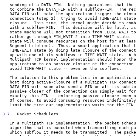
   sending of a DATA_FIN.  Nothing guarantees that the 
   to combine the DATA_FIN with a subflow-FIN.  The rec
   DATA_FIN will make the application trigger the closu
   connection (step 2), trying to avoid TIME-WAIT state
   closure.  This time, the kernel might decide to comb
   with a subflow-FIN.  This decision will be fatal, as
   state machine will not transition from CLOSE_WAIT to
   rather go through FIN_WAIT-2 into TIME-WAIT state.  
   state will consume resources on the host for at leas
   Segment Lifetime).  Thus, a smart application that t
   TIME-WAIT state by doing late closure of the connect
   up with one of its subflows in TIME-WAIT state.  A h
   Multipath TCP kernel implementation should honor the
   application to do passive closure of the connection 
   avoid TIME-WAIT state -- even on the subflows.

   The solution to this problem lies in an optimistic a
   host doing active-closure of a Multipath TCP connect
   DATA_FIN will soon also send a FIN on all its subflo
   passive closer of the connection can simply wait for
   exactly this FIN -- enforcing passive closure even o
   Of course, to avoid consuming resources indefinitely
   limit the time our implementation waits for the FIN.

3.7
.  Packet Schedulers
   In a Multipath TCP implementation, the packet schedu
   algorithm that is executed when transmitting each pa
   which subflow it needs to be transmitted.  The packe