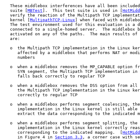
   These middlebox interferences have all been included
   suite [
MBTest
].  This test suite is used in [
HotMidd
   verify the reaction of the Multipath TCP implementat
   kernel [
MultipathTCP-Linux
] when faced with middlebo
   The test environment used for this evaluation is a d
   connected to a single-homed server.  The middlebox b
   activated on any of the paths.  The main results of 
   are:

   o  the Multipath TCP implementation in the Linux ker
      affected by a middlebox that performs NAT or modi
      numbers

   o  when a middlebox removes the MP_CAPABLE option fr
      SYN segment, the Multipath TCP implementation in 
      falls back correctly to regular TCP

   o  when a middlebox removes the DSS option from all 
      the Multipath TCP implementation in the Linux ker
      correctly to regular TCP

   o  when a middlebox performs segment coalescing, the
      implementation in the Linux kernel is still able 
      extract the data corresponding to the indicated m
   o  when a middlebox performs segment splitting, the 
      implementation in the Linux kernel correctly reas
      corresponding to the indicated mapping.  [
HotMidd
      in Figure 4 in 
Section 3.3
, a corner case with se