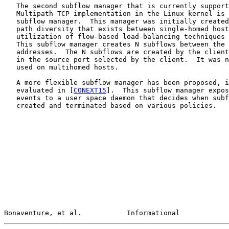
   The second subflow manager that is currently support
   Multipath TCP implementation in the Linux kernel is 
   subflow manager.  This manager was initially created
   path diversity that exists between single-homed host
   utilization of flow-based load-balancing techniques 
   This subflow manager creates N subflows between the 
   addresses.  The N subflows are created by the client
   in the source port selected by the client.  It was n
   used on multihomed hosts.

   A more flexible subflow manager has been proposed, i
   evaluated in [
CONEXT15
].  This subflow manager expos
   events to a user space daemon that decides when subf
   created and terminated based on various policies.

Bonaventure, et al.           Informational            