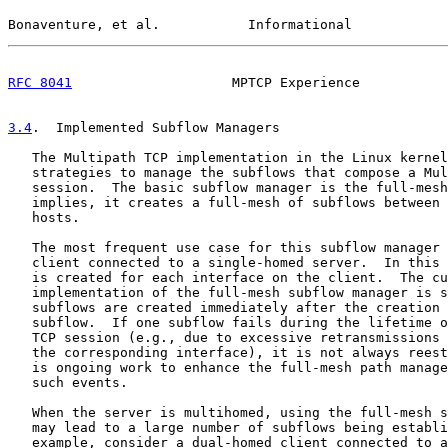
Bonaventure, et al.           Informational            
RFC 8041
                    MPTCP Experience           
3.4
.  Implemented Subflow Managers
   The Multipath TCP implementation in the Linux kernel
   strategies to manage the subflows that compose a Mul
   session.  The basic subflow manager is the full-mesh
   implies, it creates a full-mesh of subflows between 
   hosts.

   The most frequent use case for this subflow manager 
   client connected to a single-homed server.  In this 
   is created for each interface on the client.  The cu
   implementation of the full-mesh subflow manager is s
   subflows are created immediately after the creation 
   subflow.  If one subflow fails during the lifetime o
   TCP session (e.g., due to excessive retransmissions 
   the corresponding interface), it is not always reest
   is ongoing work to enhance the full-mesh path manage
   such events.

   When the server is multihomed, using the full-mesh s
   may lead to a large number of subflows being establi
   example, consider a dual-homed client connected to a