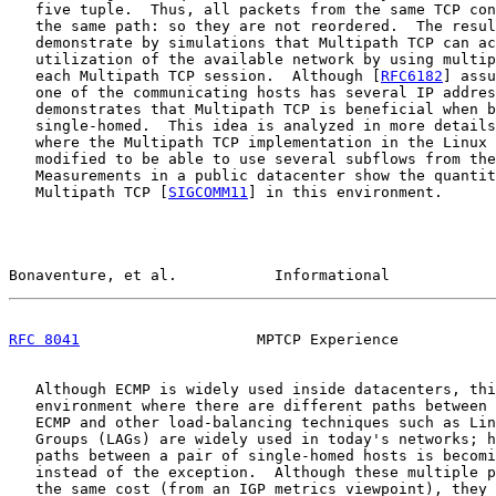
   five tuple.  Thus, all packets from the same TCP con
   the same path: so they are not reordered.  The resul
   demonstrate by simulations that Multipath TCP can ac
   utilization of the available network by using multip
   each Multipath TCP session.  Although [
RFC6182
] assu
   one of the communicating hosts has several IP addres
   demonstrates that Multipath TCP is beneficial when b
   single-homed.  This idea is analyzed in more details
   where the Multipath TCP implementation in the Linux 
   modified to be able to use several subflows from the
   Measurements in a public datacenter show the quantit
   Multipath TCP [
SIGCOMM11
] in this environment.

Bonaventure, et al.           Informational            
RFC 8041
                    MPTCP Experience           
   Although ECMP is widely used inside datacenters, thi
   environment where there are different paths between 
   ECMP and other load-balancing techniques such as Lin
   Groups (LAGs) are widely used in today's networks; h
   paths between a pair of single-homed hosts is becomi
   instead of the exception.  Although these multiple p
   the same cost (from an IGP metrics viewpoint), they 