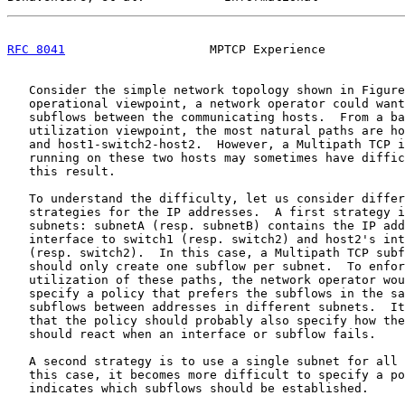
RFC 8041
                    MPTCP Experience           
   Consider the simple network topology shown in Figure
   operational viewpoint, a network operator could want
   subflows between the communicating hosts.  From a ba
   utilization viewpoint, the most natural paths are ho
   and host1-switch2-host2.  However, a Multipath TCP i
   running on these two hosts may sometimes have diffic
   this result.

   To understand the difficulty, let us consider differ
   strategies for the IP addresses.  A first strategy i
   subnets: subnetA (resp. subnetB) contains the IP add
   interface to switch1 (resp. switch2) and host2's int
   (resp. switch2).  In this case, a Multipath TCP subf
   should only create one subflow per subnet.  To enfor
   utilization of these paths, the network operator wou
   specify a policy that prefers the subflows in the sa
   subflows between addresses in different subnets.  It
   that the policy should probably also specify how the
   should react when an interface or subflow fails.

   A second strategy is to use a single subnet for all 
   this case, it becomes more difficult to specify a po
   indicates which subflows should be established.
