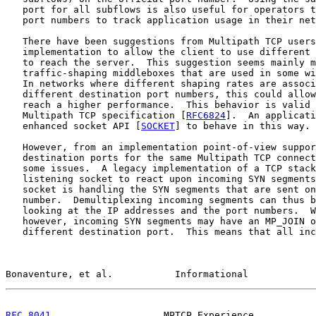
   port for all subflows is also useful for operators t
   port numbers to track application usage in their net
   There have been suggestions from Multipath TCP users
   implementation to allow the client to use different 
   to reach the server.  This suggestion seems mainly m
   traffic-shaping middleboxes that are used in some wi
   In networks where different shaping rates are associ
   different destination port numbers, this could allow
   reach a higher performance.  This behavior is valid 
   Multipath TCP specification [
RFC6824
].  An applicati
   enhanced socket API [
SOCKET
] to behave in this way.

   However, from an implementation point-of-view suppor
   destination ports for the same Multipath TCP connect
   some issues.  A legacy implementation of a TCP stack
   listening socket to react upon incoming SYN segments
   socket is handling the SYN segments that are sent on
   number.  Demultiplexing incoming segments can thus b
   looking at the IP addresses and the port numbers.  W
   however, incoming SYN segments may have an MP_JOIN o
   different destination port.  This means that all inc
Bonaventure, et al.           Informational            
RFC 8041
                    MPTCP Experience           