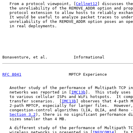
   From a protocol viewpoint, [
Cellnet12
] discusses the
   the unreliability of the REMOVE_ADDR option and prop
   protocol extension to allow hosts to reliably exchan
   It would be useful to analyze packet traces to under
   unreliability of the REMOVE_ADDR option poses an ope
   in real deployments.

Bonaventure, et al.           Informational            
RFC 8041
                    MPTCP Experience           
   Another study of the performance of Multipath TCP in
   networks was reported in [
IMC13b
].  This study uses 
   to various cellular ISPs and WiFi hotspots.  It comp
   transfer scenarios.  [
IMC13b
] observes that 4-path M
   2-path MPTCP, especially for larger files.  However,
   congestion-control algorithms (LIA, OLIA, and Reno -
Section 3.2
), there is no significant performance di
   sizes smaller than 4 MB.

   A different study of the performance of Multipath TC
   wireless networks is presented in [
INFOCOM14
].  In t