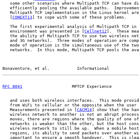
   some other scenarios where Multipath TCP can have di
   efficiently pooling the available paths.  Improvemen
   Multipath TCP implementation in the Linux kernel are
   [
CONEXT13
] to cope with some of these problems.

   The first experimental analysis of Multipath TCP in 
   environment was presented in [
Cellnet12
].  These mea
   the ability of Multipath TCP to use two wireless net
   and 3G networks).  Three modes of operation are comp
   mode of operation is the simultaneous use of the two
   networks.  In this mode, Multipath TCP pools the ava
Bonaventure, et al.           Informational            
RFC 8041
                    MPTCP Experience           
   and uses both wireless interfaces.  This mode provid
   from WiFi to cellular or the opposite when the user 
   Measurements presented in [
CACM14
] show that the han
   wireless network to another is not an abrupt process
   moves, there are regions where the quality of one of
   networks is weaker than the other, but the host cons
   wireless network to still be up.  When a mobile host
   regions, its ability to send packets over another wi
   important to ensure a smooth handover.  This is clea