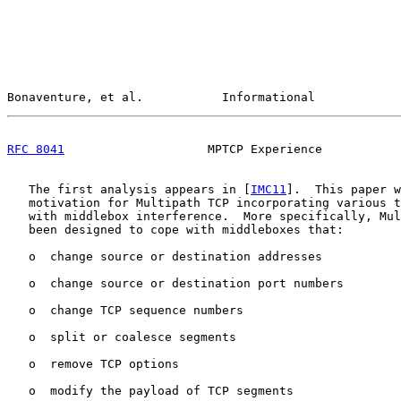
Bonaventure, et al.           Informational            
RFC 8041
                    MPTCP Experience           
   The first analysis appears in [
IMC11
].  This paper w
   motivation for Multipath TCP incorporating various t
   with middlebox interference.  More specifically, Mul
   been designed to cope with middleboxes that:

   o  change source or destination addresses

   o  change source or destination port numbers

   o  change TCP sequence numbers

   o  split or coalesce segments

   o  remove TCP options

   o  modify the payload of TCP segments
