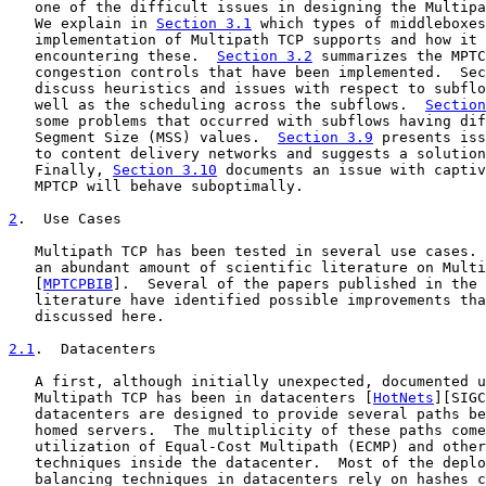
   one of the difficult issues in designing the Multipa
   We explain in 
Section 3.1
 which types of middleboxes
   implementation of Multipath TCP supports and how it 
   encountering these.  
Section 3.2
 summarizes the MPTC
   congestion controls that have been implemented.  Sec
   discuss heuristics and issues with respect to subflo
   well as the scheduling across the subflows.  
Section
   some problems that occurred with subflows having dif
   Segment Size (MSS) values.  
Section 3.9
 presents iss
   to content delivery networks and suggests a solution
   Finally, 
Section 3.10
 documents an issue with captiv
   MPTCP will behave suboptimally.

2
.  Use Cases
   Multipath TCP has been tested in several use cases. 
   an abundant amount of scientific literature on Multi
   [
MPTCPBIB
].  Several of the papers published in the 
   literature have identified possible improvements tha
   discussed here.

2.1
.  Datacenters
   A first, although initially unexpected, documented u
   Multipath TCP has been in datacenters [
HotNets
][SIGC
   datacenters are designed to provide several paths be
   homed servers.  The multiplicity of these paths come
   utilization of Equal-Cost Multipath (ECMP) and other
   techniques inside the datacenter.  Most of the deplo
   balancing techniques in datacenters rely on hashes c