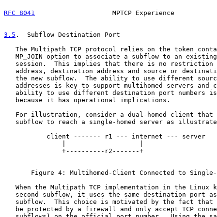
RFC 8041
                    MPTCP Experience           
3.5
.  Subflow Destination Port
   The Multipath TCP protocol relies on the token conta
   MP_JOIN option to associate a subflow to an existing
   session.  This implies that there is no restriction 
   address, destination address and source or destinati
   the new subflow.  The ability to use different sourc
   addresses is key to support multihomed servers and c
   ability to use different destination port numbers is
   because it has operational implications.

   For illustration, consider a dual-homed client that 
   subflow to reach a single-homed server as illustrate
           client ------- r1 --- internet --- server

               |                   |

               +----------r2-------+

       Figure 4: Multihomed-Client Connected to Single-
   When the Multipath TCP implementation in the Linux k
   second subflow, it uses the same destination port as
   subflow.  This choice is motivated by the fact that 
   be protected by a firewall and only accept TCP conne
   subflows) on the official port number.  Using the sa