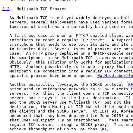
2.3
.  Multipath TCP Proxies
   As Multipath TCP is not yet widely deployed on both 
   servers, several deployments have used various forms
   families of solutions are currently being used or te
   A first use case is when an MPTCP-enabled client wan
   interfaces to reach a regular TCP server.  A typical
   smartphone that needs to use both its WiFi and its c
   to transfer data.  Several types of proxies are poss
   case.  An HTTP proxy deployed on a MPTCP-capable ser
   the smartphone to use Multipath TCP to access regula
   Obviously, this solution only works for applications
   HTTP.  Another possibility is to use a proxy that ca
   Multipath TCP connection into a regular TCP connecti
   specific proxies have been proposed [
HotMiddlebox13b
   Another possibility leverages the SOCKS protocol [
RF
   often used in enterprise networks to allow clients t
   servers.  For this, the client opens a TCP connectio
   server that relays it to the final destination.  If 
   and the SOCKS server use Multipath TCP, but not the 
   destination, then Multipath TCP can still be used on
   the clients and the SOCKS server.  At IETF 93, Korea
   announced that they have deployed (in June 2015) a c
   that uses Multipath TCP on smartphones.  These smart
   regular TCP servers through a SOCKS proxy.  This ena
   achieve throughputs of up to 850 Mbps [
KT
].
