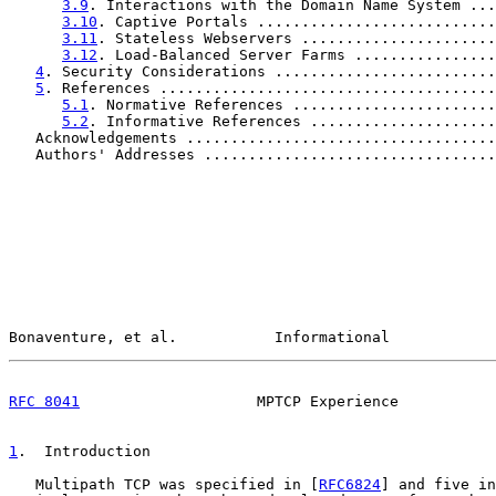
3.9
. Interactions with the Domain Name System ...
3.10
. Captive Portals ...........................
3.11
. Stateless Webservers ......................
3.12
. Load-Balanced Server Farms ................
4
. Security Considerations .........................
5
. References ......................................
5.1
. Normative References .......................
5.2
. Informative References .....................
   Acknowledgements ...................................
   Authors' Addresses .................................
Bonaventure, et al.           Informational            
RFC 8041
                    MPTCP Experience           
1
.  Introduction
   Multipath TCP was specified in [
RFC6824
] and five in