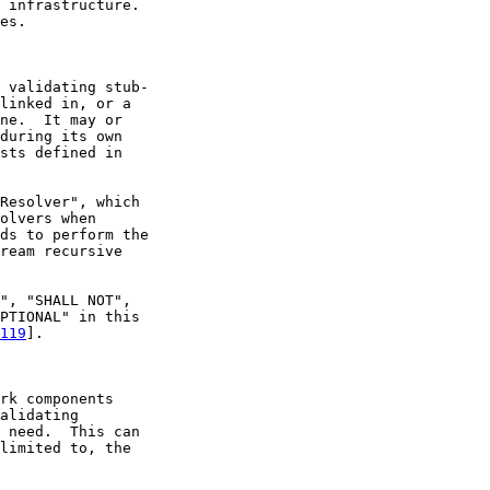
 infrastructure.

es.

 validating stub-

linked in, or a

ne.  It may or

during its own

sts defined in

Resolver", which

olvers when

ds to perform the

ream recursive

", "SHALL NOT",

PTIONAL" in this

119
].

rk components

alidating

 need.  This can

limited to, the
