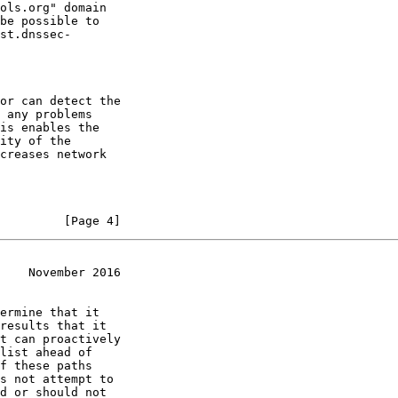
ols.org" domain

be possible to

st.dnssec-

or can detect the

 any problems

is enables the

ity of the

creases network

         [Page 4]
    November 2016
ermine that it

results that it

t can proactively

list ahead of

f these paths

s not attempt to

d or should not
