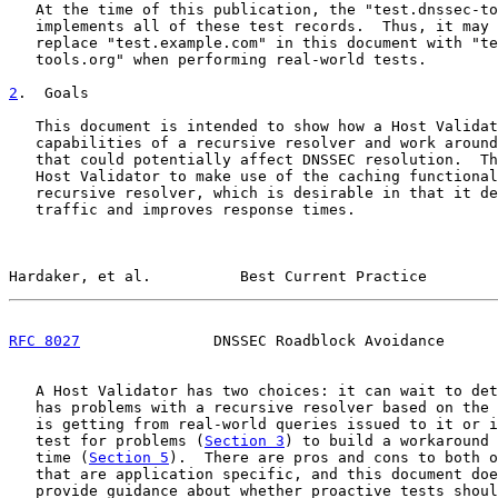
   At the time of this publication, the "test.dnssec-to
   implements all of these test records.  Thus, it may 
   replace "test.example.com" in this document with "te
   tools.org" when performing real-world tests.

2
.  Goals
   This document is intended to show how a Host Validat
   capabilities of a recursive resolver and work around
   that could potentially affect DNSSEC resolution.  Th
   Host Validator to make use of the caching functional
   recursive resolver, which is desirable in that it de
   traffic and improves response times.

Hardaker, et al.          Best Current Practice        
RFC 8027
               DNSSEC Roadblock Avoidance      
   A Host Validator has two choices: it can wait to det
   has problems with a recursive resolver based on the 
   is getting from real-world queries issued to it or i
   test for problems (
Section 3
) to build a workaround 
   time (
Section 5
).  There are pros and cons to both o
   that are application specific, and this document doe
   provide guidance about whether proactive tests shoul