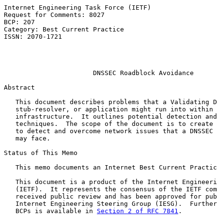
Internet Engineering Task Force (IETF)                 
Request for Comments: 8027                             
BCP: 207                                               
Category: Best Current Practice                        
ISSN: 2070-1721                                        
                                                       
                                                       
DNSSEC Roadblock Avoidance
Abstract

   This document describes problems that a Validating D
   stub-resolver, or application might run into within 
   infrastructure.  It outlines potential detection and
   techniques.  The scope of the document is to create 
   to detect and overcome network issues that a DNSSEC 
   may face.

Status of This Memo

   This memo documents an Internet Best Current Practic
   This document is a product of the Internet Engineeri
   (IETF).  It represents the consensus of the IETF com
   received public review and has been approved for pub
   Internet Engineering Steering Group (IESG).  Further
   BCPs is available in 
Section 2 of RFC 7841
.
