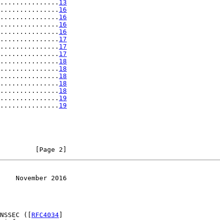
...............
13
...............
16
...............
16
...............
16
...............
16
...............
17
...............
17
...............
17
...............
18
...............
18
...............
18
...............
18
...............
18
...............
19
...............
19
         [Page 2]
    November 2016
NSSEC ([
RFC4034
]
