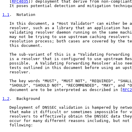
   [
RFC4035
]) deployment that derive from non-compliant
   It poses potential detection and mitigation techniqu
1.1
.  Notation
   In this document, a "Host Validator" can either be a
   resolver, such as a library that an application has 
   validating resolver daemon running on the same machi
   may not be trying to use upstream caching resolvers 
   resolution process; both cases are covered by the te
   this document.

   The sub-variant of this is a "Validating Forwarding 
   is a resolver that is configured to use upstream Res
   possible.  A Validating Forwarding Resolver also nee
   tests outlined in this document before using an upst
   resolver.

   The key words "MUST", "MUST NOT", "REQUIRED", "SHALL
   "SHOULD", "SHOULD NOT", "RECOMMENDED", "MAY", and "O
   document are to be interpreted as described in [
RFC2
1.2
.  Background
   Deployment of DNSSEC validation is hampered by netwo
   that make it difficult or sometimes impossible for v
   resolvers to effectively obtain the DNSSEC data they
   occur for many different reasons including, but not 
   following:
