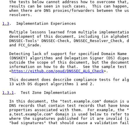
   the tests below cannot address how to overcome that,
   results can be seen in such cases.  This can happen,
   when there are DNS proxies/forwarders between the us
   resolvers.

1.3
.  Implementation Experiences
   Multiple lessons learned from multiple implementatio
   development of this document, including (in alphabet
   DNSSEC-Tools' DNSSEC-Check, DNSSEC_Resolver_Check, d
   and FCC_Grade.

   Detecting lack of support for specified Domain Name 
   (DNSKEY) algorithms and Delegation Signer (DS) diges
   outside the scope of this document, but the document
   information on how to do that.  See the sample test 
   <
https://github.com/ogud/DNSSEC_ALG_Check
>.

   This document does describe compliance tests for alg
   13 with DS digest algorithms 1 and 2.

1.3.1
.  Test Zone Implementation
   In this document, the "test.example.com" domain is u
   DNS records that contain test records that have know
   properties associated with them.  For example, the "
   a.test.example.com" domain is used below to refer to
   where the signatures published for it are invalid (i
   "bad signatures" that should cause a validation fail