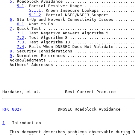
5
. Roadblock Avoidance .............................
5.1
. Partial Resolver Usage .....................
5.1.1
. Known Insecure Lookups ..............
5.1.2
. Partial NSEC/NSEC3 Support ..........
6
. Start-Up and Network Connectivity Issues ........
6.1
. What to Do .................................
7
. Quick Test ......................................
7.1
. Test Negative Answers Algorithm 5 ..........
7.2
. Test Algorithm 8 ...........................
7.3
. Test Algorithm 13 ..........................
7.4
. Fails When DNSSEC Does Not Validate ........
8
. Security Considerations .........................
9
. Normative References ............................
   Acknowledgments ....................................
   Authors' Addresses .................................
Hardaker, et al.          Best Current Practice        
RFC 8027
               DNSSEC Roadblock Avoidance      
1
.  Introduction
   This document describes problems observable during D