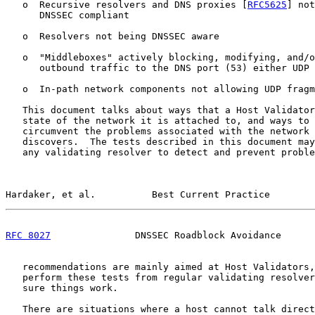
   o  Recursive resolvers and DNS proxies [
RFC5625
] not
      DNSSEC compliant

   o  Resolvers not being DNSSEC aware

   o  "Middleboxes" actively blocking, modifying, and/o
      outbound traffic to the DNS port (53) either UDP 
   o  In-path network components not allowing UDP fragm
   This document talks about ways that a Host Validator
   state of the network it is attached to, and ways to 
   circumvent the problems associated with the network 
   discovers.  The tests described in this document may
   any validating resolver to detect and prevent proble
Hardaker, et al.          Best Current Practice        
RFC 8027
               DNSSEC Roadblock Avoidance      
   recommendations are mainly aimed at Host Validators,
   perform these tests from regular validating resolver
   sure things work.

   There are situations where a host cannot talk direct