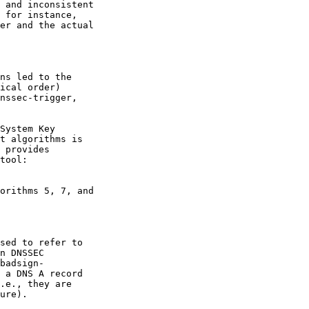
 and inconsistent

 for instance,

er and the actual

ns led to the

ical order)

nssec-trigger,

System Key

t algorithms is

 provides

tool:

orithms 5, 7, and

sed to refer to

n DNSSEC

badsign-

 a DNS A record

.e., they are

ure).
