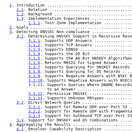
1
. Introduction ....................................
1.1
. Notation ...................................
1.2
. Background .................................
1.3
. Implementation Experiences .................
1.3.1
. Test Zone Implementation ............
2
. Goals ...........................................
3
. Detecting DNSSEC Non-compliance .................
3.1
. Determining DNSSEC Support in Recursive Reso
3.1.1
. Supports UDP Answers ................
3.1.2
. Supports TCP Answers ................
3.1.3
. Supports EDNS0 ......................
3.1.4
. Supports the DO Bit .................
3.1.5
. Supports the AD Bit DNSKEY Algorithms
3.1.6
. Returns RRSIG for Signed Answer .....
3.1.7
. Supports Querying for DNSKEY Records 
3.1.8
. Supports Querying for DS Records ....
3.1.9
. Supports Negative Answers with NSEC R
3.1.10
. Supports Negative Answers with NSEC3
           3.1.11. Supports Queries Where DNAME Records
                   to an Answer .......................
3.1.12
. Permissive DNSSEC ..................
3.1.13
. Supports Unknown RRtypes ...........
3.2
. Direct Network Queries .....................
3.2.1
. Support for Remote UDP over Port 53 .
3.2.2
. Support for Remote UDP with Fragmenta
3.2.3
. Support for Outbound TCP over Port 53
3.3
. Support for DNSKEY and DS Combinations .....
4
. Aggregating the Results .........................
4.1
. Resolver Capability Description ............