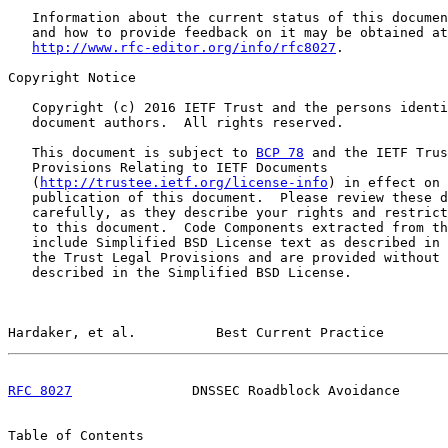
   Information about the current status of this documen
   and how to provide feedback on it may be obtained at

http://www.rfc-editor.org/info/rfc8027
.

Copyright Notice

   Copyright (c) 2016 IETF Trust and the persons identi
   document authors.  All rights reserved.

   This document is subject to 
BCP 78
 and the IETF Trus
   Provisions Relating to IETF Documents

   (
http://trustee.ietf.org/license-info
) in effect on 
   publication of this document.  Please review these d
   carefully, as they describe your rights and restrict
   to this document.  Code Components extracted from th
   include Simplified BSD License text as described in 
   the Trust Legal Provisions and are provided without 
   described in the Simplified BSD License.

Hardaker, et al.          Best Current Practice        
RFC 8027
               DNSSEC Roadblock Avoidance      
Table of Contents
