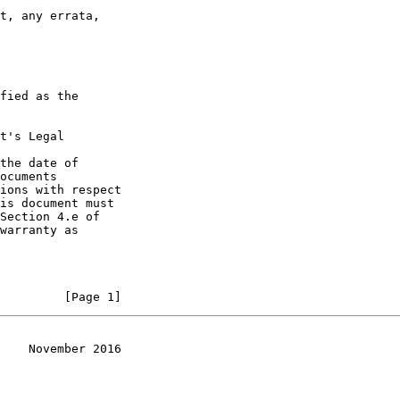
t, any errata,

fied as the

t's Legal

the date of

ocuments

ions with respect

is document must

Section 4.e of

warranty as

         [Page 1]
    November 2016