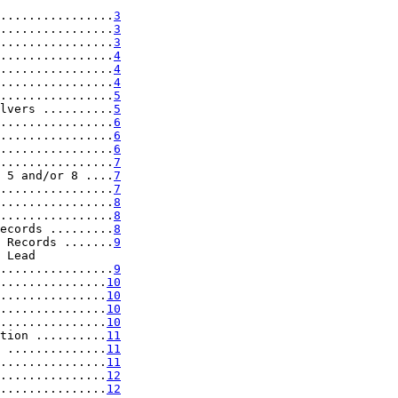
................
3
................
3
................
3
................
4
................
4
................
4
................
5
lvers ..........
5
................
6
................
6
................
6
................
7
 5 and/or 8 ....
7
................
7
................
8
................
8
ecords .........
8
 Records .......
9
 Lead

................
9
...............
10
...............
10
...............
10
...............
10
tion ..........
11
 ..............
11
...............
11
...............
12
...............
12