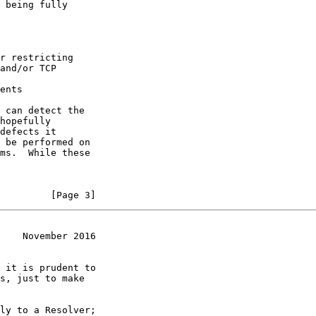
 being fully

r restricting

and/or TCP

ents

 can detect the

hopefully

defects it

 be performed on

ms.  While these

         [Page 3]
    November 2016
 it is prudent to

s, just to make

ly to a Resolver;
