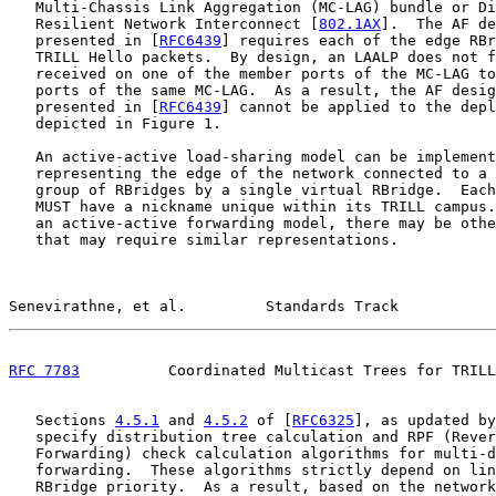
   Multi-Chassis Link Aggregation (MC-LAG) bundle or Di
   Resilient Network Interconnect [
802.1AX
].  The AF de
   presented in [
RFC6439
] requires each of the edge RBr
   TRILL Hello packets.  By design, an LAALP does not f
   received on one of the member ports of the MC-LAG to
   ports of the same MC-LAG.  As a result, the AF desig
   presented in [
RFC6439
] cannot be applied to the depl
   depicted in Figure 1.

   An active-active load-sharing model can be implement
   representing the edge of the network connected to a 
   group of RBridges by a single virtual RBridge.  Each
   MUST have a nickname unique within its TRILL campus.
   an active-active forwarding model, there may be othe
   that may require similar representations.

Senevirathne, et al.         Standards Track           
RFC 7783
          Coordinated Multicast Trees for TRILL
   Sections 
4.5.1
 and 
4.5.2
 of [
RFC6325
], as updated by
   specify distribution tree calculation and RPF (Rever
   Forwarding) check calculation algorithms for multi-d
   forwarding.  These algorithms strictly depend on lin
   RBridge priority.  As a result, based on the network