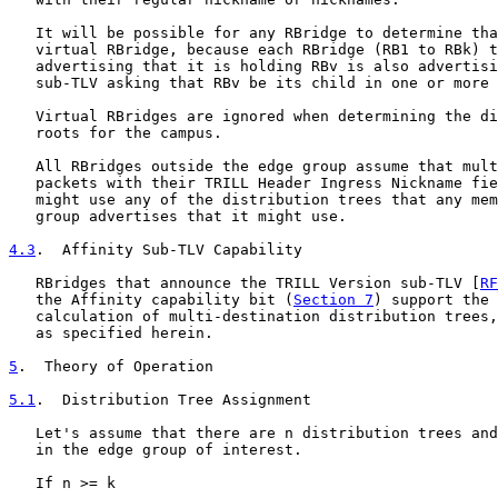
   It will be possible for any RBridge to determine tha
   virtual RBridge, because each RBridge (RB1 to RBk) t
   advertising that it is holding RBv is also advertisi
   sub-TLV asking that RBv be its child in one or more 
   Virtual RBridges are ignored when determining the di
   roots for the campus.

   All RBridges outside the edge group assume that mult
   packets with their TRILL Header Ingress Nickname fie
   might use any of the distribution trees that any mem
   group advertises that it might use.

4.3
.  Affinity Sub-TLV Capability
   RBridges that announce the TRILL Version sub-TLV [
RF
   the Affinity capability bit (
Section 7
) support the 
   calculation of multi-destination distribution trees,
   as specified herein.

5
.  Theory of Operation
5.1
.  Distribution Tree Assignment
   Let's assume that there are n distribution trees and
   in the edge group of interest.

   If n >= k
