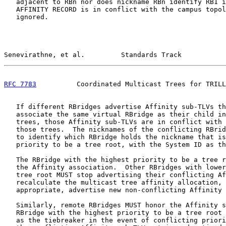
   adjacent to RBn nor does nickname RBn identify RB1 i
   AFFINITY RECORD is in conflict with the campus topol
   ignored.

Senevirathne, et al.         Standards Track           
RFC 7783
          Coordinated Multicast Trees for TRILL
   If different RBridges advertise Affinity sub-TLVs th
   associate the same virtual RBridge as their child in
   trees, those Affinity sub-TLVs are in conflict with 
   those trees.  The nicknames of the conflicting RBrid
   to identify which RBridge holds the nickname that is
   priority to be a tree root, with the System ID as th
   The RBridge with the highest priority to be a tree r
   the Affinity association.  Other RBridges with lower
   tree root MUST stop advertising their conflicting Af
   recalculate the multicast tree affinity allocation, 
   appropriate, advertise new non-conflicting Affinity 
   Similarly, remote RBridges MUST honor the Affinity s
   RBridge with the highest priority to be a tree root 
   as the tiebreaker in the event of conflicting priori