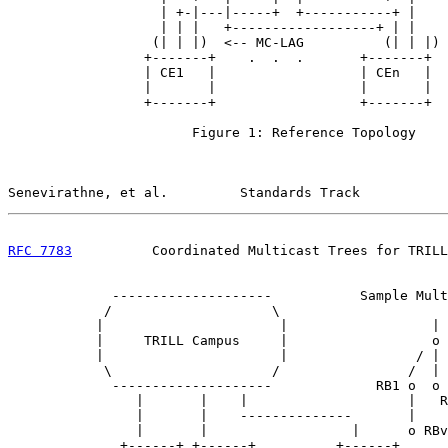
                   | +-|---|-----+  +-----------+ |

                   | | |   +------------------+ | |

                  (| | |)  <-- MC-LAG          (| | |) 
                 +-------+    .  .  .       +-------+

                 | CE1   |                  | CEn   |

                 |       |                  |       |

                 +-------+                  +-------+

                       Figure 1: Reference Topology

Senevirathne, et al.         Standards Track           
RFC 7783
          Coordinated Multicast Trees for TRILL
             --------------------           Sample Mult
            /                    \

           |                      |                  |

           |     TRILL Campus     |                  o 
           |                      |                / | 
            \                    /                /  | 
             --------------------             RB1 o  o 
                |       |    |                    |   R
                |       |    --------------       |

                |       |                  |      o RBv

              +------+ +------+          +------+
