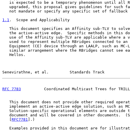
   is expected to be a temporary phenomenon until all R
   upgraded, this proposal gives guidelines for such fa
   not mandate or specify any specific set of fallback 
1.1
.  Scope and Applicability
   This document specifies an Affinity sub-TLV to solve
   the active-active edge.  Specific methods in this do
   use of the Affinity sub-TLV are applicable where a v
   used to represent multiple RBridges connected to an 
   Equipment (CE) device through an LAALP, such as MC-L
   similar arrangement where the RBridges cannot see ea
   Hellos.

Senevirathne, et al.         Standards Track           
RFC 7783
          Coordinated Multicast Trees for TRILL
   This document does not provide other required operat
   implement an active-active edge solution, such as MC
   Solution-specific operational elements are outside t
   document and will be covered in other documents.  (S
   [
RFC7781
].)

   Examples provided in this document are for illustrat