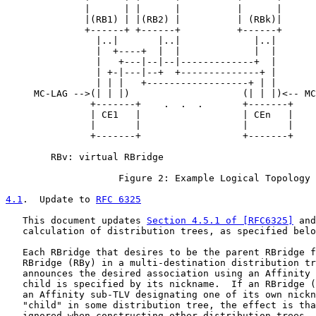
              |      | |      |          |      |

              |(RB1) | |(RB2) |          | (RBk)|

              +------+ +------+          +------+

                |..|       |..|             |..|

                |  +----+  |  |             |  |

                |   +---|--|--|-------------+  |

                | +-|---|--+  +--------------+ |

                | | |   +------------------+ | |

     MC-LAG -->(| | |)                    (| | |)<-- MC
               +-------+    .  .  .       +-------+

               | CE1   |                  | CEn   |

               |       |                  |       |

               +-------+                  +-------+

        RBv: virtual RBridge

                    Figure 2: Example Logical Topology

4.1
.  Update to 
RFC 6325
   This document updates 
Section 4.5.1 of [RFC6325]
 and
   calculation of distribution trees, as specified belo
   Each RBridge that desires to be the parent RBridge f
   RBridge (RBy) in a multi-destination distribution tr
   announces the desired association using an Affinity 
   child is specified by its nickname.  If an RBridge (
   an Affinity sub-TLV designating one of its own nickn
   "child" in some distribution tree, the effect is tha
   ignored when constructing other distribution trees. 