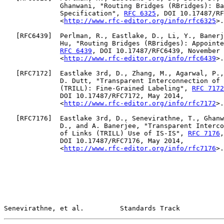
              Ghanwani, "Routing Bridges (RBridges): Ba
              Specification", 
RFC 6325
, DOI 10.17487/RF
              <
http://www.rfc-editor.org/info/rfc6325
>.

   [
RFC6439
]  Perlman, R., Eastlake, D., Li, Y., Banerj
              Hu, "Routing Bridges (RBridges): Appointe
RFC 6439
, DOI 10.17487/RFC6439, November 
              <
http://www.rfc-editor.org/info/rfc6439
>.

   [
RFC7172
]  Eastlake 3rd, D., Zhang, M., Agarwal, P.,
              D. Dutt, "Transparent Interconnection of 
              (TRILL): Fine-Grained Labeling", 
RFC 7172
              DOI 10.17487/RFC7172, May 2014,

              <
http://www.rfc-editor.org/info/rfc7172
>.

   [
RFC7176
]  Eastlake 3rd, D., Senevirathne, T., Ghanw
              D., and A. Banerjee, "Transparent Interco
              of Links (TRILL) Use of IS-IS", 
RFC 7176
,

              DOI 10.17487/RFC7176, May 2014,

              <
http://www.rfc-editor.org/info/rfc7176
>.

Senevirathne, et al.         Standards Track           