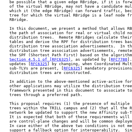
   be possible that a given edge RBridge, if it is forw
   of the virtual RBridge, may not have a candidate mul
   which it (the edge RBridge) can forward traffic, bec
   tree for which the virtual RBridge is a leaf node fr
   RBridge.

   In this document, we present a method that allows RB
   the path of association for real or virtual child no
   distribution trees.  Remote RBridges calculate their
   tables and derive the RPF for distribution trees bas
   distribution tree association advertisements.  In th
   distribution tree association advertisements, remote
   the SPF (Shortest Path First) based on the algorithm
Section 4.5.1 of [RFC6325]
, as updated by [
RFC7780
].
   updates [
RFC6325
] by changing, when Coordinated Mult
   sub-TLVs are present, [
RFC6325
] mandatory provisions
   distribution trees are constructed.

   In addition to the above-mentioned active-active for
   other applications may utilize the distribution tree
   framework presented in this document to associate to
   trees through a preferred path.

   This proposal requires (1) the presence of multiple 
   trees within the TRILL campus and (2) that all the R
   network be updated to support the new Affinity sub-T
   It is expected that both of these requirements will 
   are control-plane changes and will be common deploym
   In case either of the above two conditions is not me
   support a fallback option for interoperability.  Sin