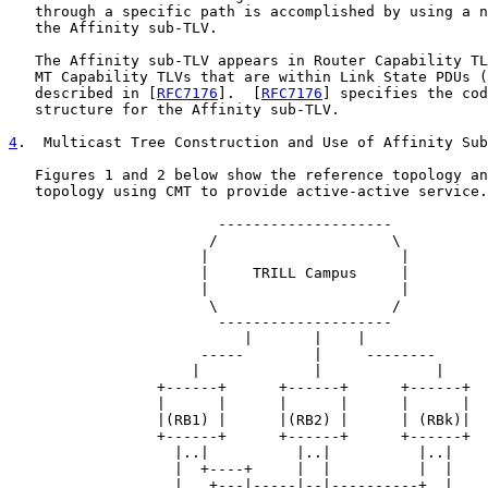
   through a specific path is accomplished by using a n
   the Affinity sub-TLV.

   The Affinity sub-TLV appears in Router Capability TL
   MT Capability TLVs that are within Link State PDUs (
   described in [
RFC7176
].  [
RFC7176
] specifies the cod
   structure for the Affinity sub-TLV.

4
.  Multicast Tree Construction and Use of Affinity Sub
   Figures 1 and 2 below show the reference topology an
   topology using CMT to provide active-active service.

                        --------------------

                       /                    \

                      |                      |

                      |     TRILL Campus     |

                      |                      |

                       \                    /

                        --------------------

                           |       |    |

                      -----        |     --------

                     |             |             |

                 +------+      +------+      +------+

                 |      |      |      |      |      |

                 |(RB1) |      |(RB2) |      | (RBk)|

                 +------+      +------+      +------+

                   |..|          |..|          |..|

                   |  +----+     |  |          |  |

                   |   +---|-----|--|----------+  |
