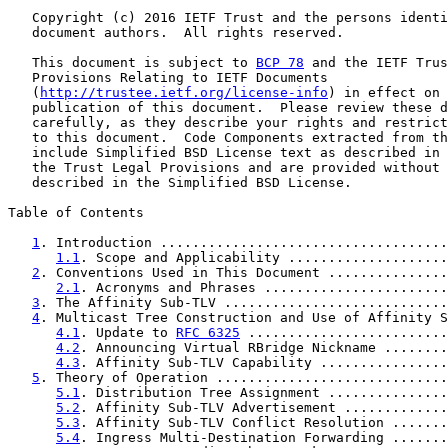
   Copyright (c) 2016 IETF Trust and the persons identi
   document authors.  All rights reserved.

   This document is subject to 
BCP 78
 and the IETF Trus
   Provisions Relating to IETF Documents

   (
http://trustee.ietf.org/license-info
) in effect on 
   publication of this document.  Please review these d
   carefully, as they describe your rights and restrict
   to this document.  Code Components extracted from th
   include Simplified BSD License text as described in 
   the Trust Legal Provisions and are provided without 
   described in the Simplified BSD License.

Table of Contents

1
. Introduction ....................................
1.1
. Scope and Applicability ....................
2
. Conventions Used in This Document ...............
2.1
. Acronyms and Phrases .......................
3
. The Affinity Sub-TLV ............................
4
. Multicast Tree Construction and Use of Affinity S
4.1
. Update to 
RFC 6325
 .........................
4.2
. Announcing Virtual RBridge Nickname ........
4.3
. Affinity Sub-TLV Capability ................
5
. Theory of Operation .............................
5.1
. Distribution Tree Assignment ...............
5.2
. Affinity Sub-TLV Advertisement .............
5.3
. Affinity Sub-TLV Conflict Resolution .......
5.4
. Ingress Multi-Destination Forwarding .......