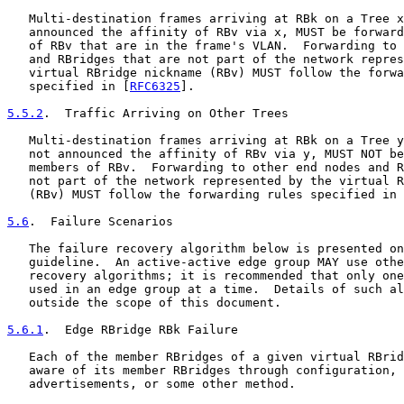
   Multi-destination frames arriving at RBk on a Tree x
   announced the affinity of RBv via x, MUST be forward
   of RBv that are in the frame's VLAN.  Forwarding to 
   and RBridges that are not part of the network repres
   virtual RBridge nickname (RBv) MUST follow the forwa
   specified in [
RFC6325
].

5.5.2
.  Traffic Arriving on Other Trees
   Multi-destination frames arriving at RBk on a Tree y
   not announced the affinity of RBv via y, MUST NOT be
   members of RBv.  Forwarding to other end nodes and R
   not part of the network represented by the virtual R
   (RBv) MUST follow the forwarding rules specified in 
5.6
.  Failure Scenarios
   The failure recovery algorithm below is presented on
   guideline.  An active-active edge group MAY use othe
   recovery algorithms; it is recommended that only one
   used in an edge group at a time.  Details of such al
   outside the scope of this document.

5.6.1
.  Edge RBridge RBk Failure
   Each of the member RBridges of a given virtual RBrid
   aware of its member RBridges through configuration, 
   advertisements, or some other method.
