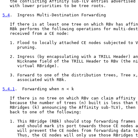
   the conflicting Affinity sub-TLV entries advertised 
   with lower priorities to be tree roots.

5.4
.  Ingress Multi-Destination Forwarding
   If there is at least one tree on which RBv has affin
   RBk performs the following operations for multi-dest
   received from a CE node:

   1. Flood to locally attached CE nodes subjected to V
      pruning.

   2. Ingress (by encapsulating with a TRILL Header) an
      Nickname field of the TRILL Header to RBv (the ni
      virtual RBridge).

   3. Forward to one of the distribution trees, Tree x,
      associated with RBk.

5.4.1
.  Forwarding when n < k
   If there is no tree on which RBv can claim affinity 
   because the number of trees (n) built is less than t
   RBridges (k) announcing the Affinity sub-TLV), then 
   back to one of the following:

   1. This RBridge (RBk) should stop forwarding frames 
      and should mark its port towards those CE nodes a
      will prevent the CE nodes from forwarding data to
      Thus, the CE nodes will only use those RBridges t