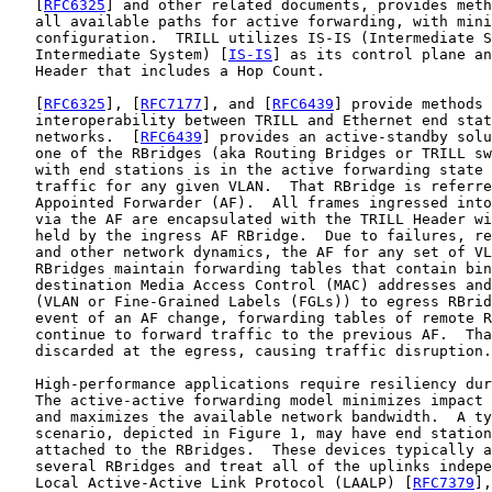
   [
RFC6325
] and other related documents, provides meth
   all available paths for active forwarding, with mini
   configuration.  TRILL utilizes IS-IS (Intermediate S
   Intermediate System) [
IS-IS
] as its control plane an
   Header that includes a Hop Count.

   [
RFC6325
], [
RFC7177
], and [
RFC6439
] provide methods 
   interoperability between TRILL and Ethernet end stat
   networks.  [
RFC6439
] provides an active-standby solu
   one of the RBridges (aka Routing Bridges or TRILL sw
   with end stations is in the active forwarding state 
   traffic for any given VLAN.  That RBridge is referre
   Appointed Forwarder (AF).  All frames ingressed into
   via the AF are encapsulated with the TRILL Header wi
   held by the ingress AF RBridge.  Due to failures, re
   and other network dynamics, the AF for any set of VL
   RBridges maintain forwarding tables that contain bin
   destination Media Access Control (MAC) addresses and
   (VLAN or Fine-Grained Labels (FGLs)) to egress RBrid
   event of an AF change, forwarding tables of remote R
   continue to forward traffic to the previous AF.  Tha
   discarded at the egress, causing traffic disruption.

   High-performance applications require resiliency dur
   The active-active forwarding model minimizes impact 
   and maximizes the available network bandwidth.  A ty
   scenario, depicted in Figure 1, may have end station
   attached to the RBridges.  These devices typically a
   several RBridges and treat all of the uplinks indepe
   Local Active-Active Link Protocol (LAALP) [
RFC7379
],