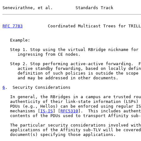
Senevirathne, et al.         Standards Track           
RFC 7783
          Coordinated Multicast Trees for TRILL
   Example:

   Step 1. Stop using the virtual RBridge nickname for 
      ingressing from CE nodes.

   Step 2. Stop performing active-active forwarding.  F
      active standby forwarding, based on locally defin
      definition of such policies is outside the scope 
      and may be addressed in other documents.

6
.  Security Considerations
   In general, the RBridges in a campus are trusted rou
   authenticity of their link-state information (LSPs) 
   PDUs (e.g., Hellos) can be enforced using regular IS
   mechanisms [
IS-IS
] [
RFC5310
].  This includes authent
   contents of the PDUs used to transport Affinity sub-
   The particular security considerations involved with
   applications of the Affinity sub-TLV will be covered
   document(s) specifying those applications.
