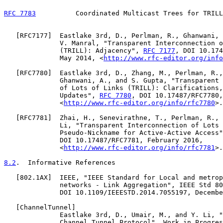
RFC 7783
          Coordinated Multicast Trees for TRILL
   [
RFC7177
]  Eastlake 3rd, D., Perlman, R., Ghanwani, 
              V. Manral, "Transparent Interconnection o
              (TRILL): Adjacency", 
RFC 7177
, DOI 10.174
              May 2014, <
http://www.rfc-editor.org/info
   [
RFC7780
]  Eastlake 3rd, D., Zhang, M., Perlman, R.,
              Ghanwani, A., and S. Gupta, "Transparent 
              of Lots of Links (TRILL): Clarifications,
              Updates", 
RFC 7780
, DOI 10.17487/RFC7780,
              <
http://www.rfc-editor.org/info/rfc7780
>.

   [
RFC7781
]  Zhai, H., Senevirathne, T., Perlman, R., 
              Li, "Transparent Interconnection of Lots 
              Pseudo-Nickname for Active-Active Access"
              DOI 10.17487/RFC7781, February 2016,

              <
http://www.rfc-editor.org/info/rfc7781
>.

8.2
.  Informative References
   [
802.1AX
]  IEEE, "IEEE Standard for Local and metrop
              networks - Link Aggregation", IEEE Std 80
              DOI 10.1109/IEEESTD.2014.7055197, Decembe
   [
ChannelTunnel
]

              Eastlake 3rd, D., Umair, M., and Y. Li, "
              Channel Tunnel Protocol", Work in Progres