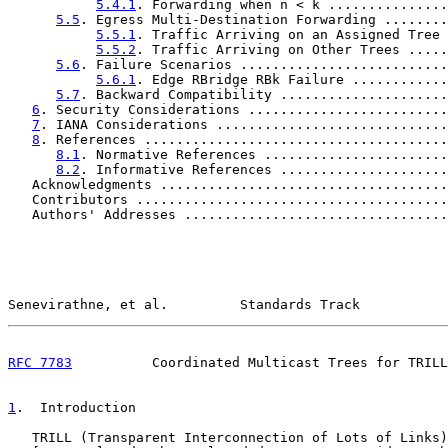
5.4.1
. Forwarding when n < k ...............
5.5
. Egress Multi-Destination Forwarding ........
5.5.1
. Traffic Arriving on an Assigned Tree 
5.5.2
. Traffic Arriving on Other Trees .....
5.6
. Failure Scenarios ..........................
5.6.1
. Edge RBridge RBk Failure ............
5.7
. Backward Compatibility .....................
6
. Security Considerations .........................
7
. IANA Considerations .............................
8
. References ......................................
8.1
. Normative References .......................
8.2
. Informative References .....................
   Acknowledgments ....................................
   Contributors .......................................
   Authors' Addresses .................................
Senevirathne, et al.         Standards Track           
RFC 7783
          Coordinated Multicast Trees for TRILL
1
.  Introduction
   TRILL (Transparent Interconnection of Lots of Links)