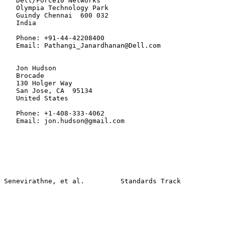
   Dell/Force10 Networks

   Olympia Technology Park

   Guindy Chennai  600 032

   India

   Phone: +91-44-42208400

   Email: Pathangi_Janardhanan@Dell.com

   Jon Hudson

   Brocade

   130 Holger Way

   San Jose, CA  95134

   United States

   Phone: +1-408-333-4062

   Email: jon.hudson@gmail.com
