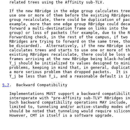
   related trees using the Affinity sub-TLV.

   If the new RBridge in the edge group calculates tree
   use one or more of them before the existing RBridges
   group recalculate, there could be duplication of pac
   example, more than one edge group RBridge could deca
   forward a multi-destination frame on links into the 
   group) or loss of packets (for example, due to the R
   Forwarding check, in the rest of the campus, if two 
   RBridges are trying to forward on the same tree, tho
   be discarded).  Alternatively, if the new RBridge in
   calculates trees and starts to use one or more of th
   existing RBridges recalculate, there could be loss o
   frames arriving at the new RBridge being black-holed
   T_j should be initialized to values designed to mini
   problems, keeping in mind that, in general, duplicat
   a more serious problem than dropped packets.  It is 
   T_j be less than T_i, and a reasonable default is 1/
5.7
.  Backward Compatibility
   Implementations MUST support a backward compatibilit
   interoperate with "pre-Affinity sub-TLV" RBridges in
   Such backward compatibility operations MAY include, 
   limited to, tunneling and/or active-standby modes of
   should be noted that tunneling would require silicon
   However, CMT in itself is a software upgrade.
