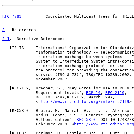
RFC 7783
          Coordinated Multicast Trees for TRILL
8
.  References
8.1
.  Normative References
   [
IS-IS
]    International Organization for Standardiz
              "Information technology -- Telecommunicat
              information exchange between systems -- I
              System to Intermediate System intra-domai
              information exchange protocol for use in 
              the protocol for providing the connection
              service (ISO 8473)", ISO/IEC 10589:2002, 
              November 2002.

   [
RFC2119
]  Bradner, S., "Key words for use in RFCs t
              Requirement Levels", 
BCP 14
, 
RFC 2119
,

              DOI 10.17487/RFC2119, March 1997,

              <
http://www.rfc-editor.org/info/rfc2119
>.

   [
RFC5310
]  Bhatia, M., Manral, V., Li, T., Atkinson,
              and M. Fanto, "IS-IS Generic Cryptographi
              Authentication", 
RFC 5310
, DOI 10.17487/R
              February 2009, <
http://www.rfc-editor.org
   [
RFC6325
]  Perlman, R., Eastlake 3rd, D., Dutt, D., 