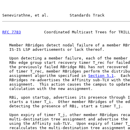
Senevirathne, et al.         Standards Track           
RFC 7783
          Coordinated Multicast Trees for TRILL
   Member RBridges detect nodal failure of a member RBr
   IS-IS LSP advertisements or lack thereof.

   Upon detecting a member failure, each of the member 
   RBv edge group start recovery timer T_rec for failed
   the previously failed RBridge RBi has not recovered 
   of timer T_rec, member RBridges perform the distribu
   assignment algorithm specified in 
Section 5.1
.  Each
   RBridges re-advertises the Affinity sub-TLV with the
   assignment.  This action causes the campus to update
   calculation with the new assignment.

   RBi, upon startup, advertises its presence through I
   starts a timer T_i.  Other member RBridges of the ed
   detecting the presence of RBi, start a timer T_j.

   Upon expiry of timer T_j, other member RBridges reca
   multi-destination tree assignment and advertise the 
   using the Affinity sub-TLV.  Upon expiry of timer T_
   recalculates the multi-destination tree assignment a