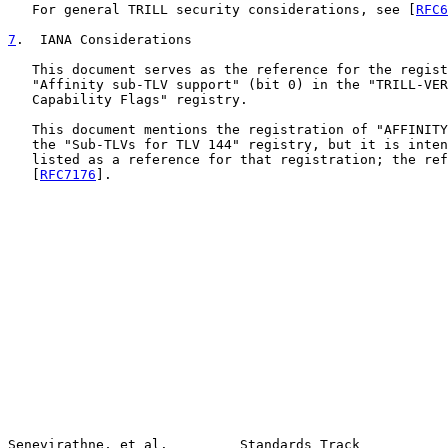
   For general TRILL security considerations, see [
RFC6
7
.  IANA Considerations
   This document serves as the reference for the regist
   "Affinity sub-TLV support" (bit 0) in the "TRILL-VER
   Capability Flags" registry.

   This document mentions the registration of "AFFINITY
   the "Sub-TLVs for TLV 144" registry, but it is inten
   listed as a reference for that registration; the ref
   [
RFC7176
].

Senevirathne, et al.         Standards Track           