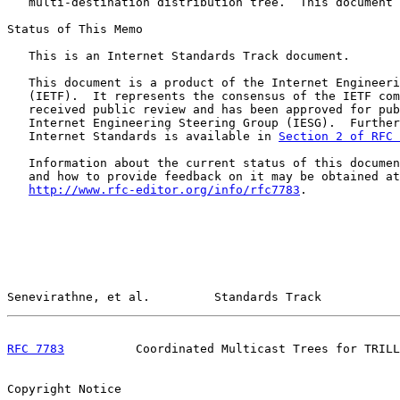
   multi-destination distribution tree.  This document 
Status of This Memo

   This is an Internet Standards Track document.

   This document is a product of the Internet Engineeri
   (IETF).  It represents the consensus of the IETF com
   received public review and has been approved for pub
   Internet Engineering Steering Group (IESG).  Further
   Internet Standards is available in 
Section 2 of RFC 
   Information about the current status of this documen
   and how to provide feedback on it may be obtained at

http://www.rfc-editor.org/info/rfc7783
.

Senevirathne, et al.         Standards Track           
RFC 7783
          Coordinated Multicast Trees for TRILL
Copyright Notice
