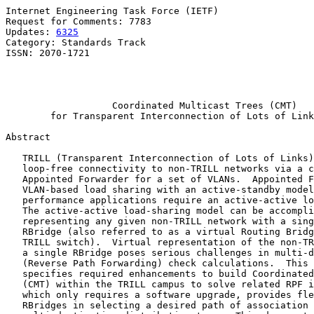
Internet Engineering Task Force (IETF)                 
Request for Comments: 7783                             
Updates: 
6325
                                          
Category: Standards Track                              
ISSN: 2070-1721                                        
                                                       
                                                       
Coordinated Multicast Trees (CMT)
for Transparent Interconnection of Lots of Link
Abstract

   TRILL (Transparent Interconnection of Lots of Links)
   loop-free connectivity to non-TRILL networks via a c
   Appointed Forwarder for a set of VLANs.  Appointed F
   VLAN-based load sharing with an active-standby model
   performance applications require an active-active lo
   The active-active load-sharing model can be accompli
   representing any given non-TRILL network with a sing
   RBridge (also referred to as a virtual Routing Bridg
   TRILL switch).  Virtual representation of the non-TR
   a single RBridge poses serious challenges in multi-d
   (Reverse Path Forwarding) check calculations.  This 
   specifies required enhancements to build Coordinated
   (CMT) within the TRILL campus to solve related RPF i
   which only requires a software upgrade, provides fle
   RBridges in selecting a desired path of association 