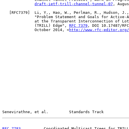
draft-ietf-trill-channel-tunnel-07
, Augus
   [
RFC7379
]  Li, Y., Hao, W., Perlman, R., Hudson, J.,
              "Problem Statement and Goals for Active-A
              at the Transparent Interconnection of Lot
              (TRILL) Edge", 
RFC 7379
, DOI 10.17487/RFC
              October 2014, <
http://www.rfc-editor.org/
Senevirathne, et al.         Standards Track           
RFC 7783
          Coordinated Multicast Trees for TRILL