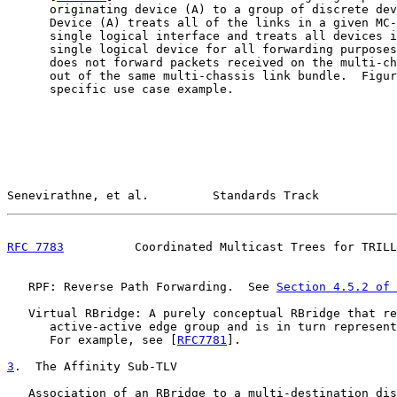
      originating device (A) to a group of discrete dev
      Device (A) treats all of the links in a given MC-
      single logical interface and treats all devices i
      single logical device for all forwarding purposes
      does not forward packets received on the multi-ch
      out of the same multi-chassis link bundle.  Figur
      specific use case example.

Senevirathne, et al.         Standards Track           
RFC 7783
          Coordinated Multicast Trees for TRILL
   RPF: Reverse Path Forwarding.  See 
Section 4.5.2 of 
   Virtual RBridge: A purely conceptual RBridge that re
      active-active edge group and is in turn represent
      For example, see [
RFC7781
].

3
.  The Affinity Sub-TLV
   Association of an RBridge to a multi-destination dis