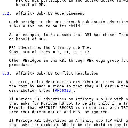
      RBk do not participate in the active-active forwa
      behalf of RBv.

5.2
.  Affinity Sub-TLV Advertisement
   Each RBridge in the RB1 through RBk domain advertise
   sub-TLV for RBv to be its child.

   As an example, let's assume that RB1 has chosen Tree
   on behalf of RBv.

   RB1 advertises the Affinity sub-TLV;

   {RBv, Num of Trees = 2, t1, tk + 1}.

   Other RBridges in the RB1 through RBk edge group fol
   procedure.

5.3
.  Affinity Sub-TLV Conflict Resolution
   In TRILL, multi-destination distribution trees are b
   the root by each RBridge so that they all derive the
   distribution trees [
RFC6325
].

   If RBridge RB1 advertises an Affinity sub-TLV with a
   that asks for RBridge RBroot to be its child in a tr
   RBroot, that AFFINITY RECORD is in conflict with TRI
   tree root determination and MUST be ignored.

   If RBridge RB1 advertises an Affinity sub-TLV with a
   that asks for nickname RBn to be its child in any tr