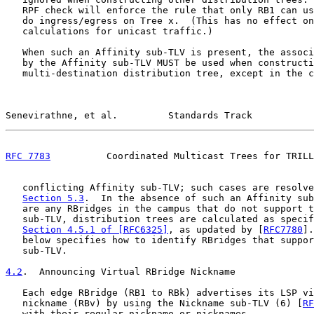
   RPF check will enforce the rule that only RB1 can us
   do ingress/egress on Tree x.  (This has no effect on
   calculations for unicast traffic.)

   When such an Affinity sub-TLV is present, the associ
   by the Affinity sub-TLV MUST be used when constructi
   multi-destination distribution tree, except in the c
Senevirathne, et al.         Standards Track           
RFC 7783
          Coordinated Multicast Trees for TRILL
   conflicting Affinity sub-TLV; such cases are resolve
Section 5.3
.  In the absence of such an Affinity sub
   are any RBridges in the campus that do not support t
   sub-TLV, distribution trees are calculated as specif
Section 4.5.1 of [RFC6325]
, as updated by [
RFC7780
].
   below specifies how to identify RBridges that suppor
   sub-TLV.

4.2
.  Announcing Virtual RBridge Nickname
   Each edge RBridge (RB1 to RBk) advertises its LSP vi
   nickname (RBv) by using the Nickname sub-TLV (6) [
RF
   with their regular nickname or nicknames.
