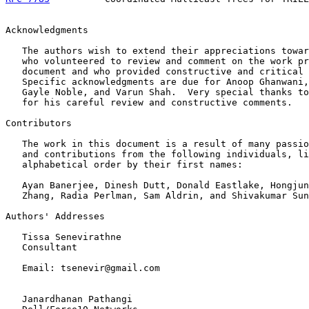
Acknowledgments

   The authors wish to extend their appreciations towar
   who volunteered to review and comment on the work pr
   document and who provided constructive and critical 
   Specific acknowledgments are due for Anoop Ghanwani,
   Gayle Noble, and Varun Shah.  Very special thanks to
   for his careful review and constructive comments.

Contributors

   The work in this document is a result of many passio
   and contributions from the following individuals, li
   alphabetical order by their first names:

   Ayan Banerjee, Dinesh Dutt, Donald Eastlake, Hongjun
   Zhang, Radia Perlman, Sam Aldrin, and Shivakumar Sun
Authors' Addresses

   Tissa Senevirathne

   Consultant

   Email: tsenevir@gmail.com

   Janardhanan Pathangi
