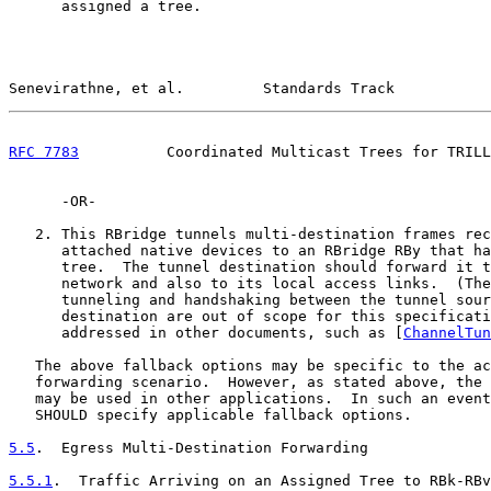
      assigned a tree.

Senevirathne, et al.         Standards Track           
RFC 7783
          Coordinated Multicast Trees for TRILL
      -OR-

   2. This RBridge tunnels multi-destination frames rec
      attached native devices to an RBridge RBy that ha
      tree.  The tunnel destination should forward it t
      network and also to its local access links.  (The
      tunneling and handshaking between the tunnel sour
      destination are out of scope for this specificati
      addressed in other documents, such as [
ChannelTun
   The above fallback options may be specific to the ac
   forwarding scenario.  However, as stated above, the 
   may be used in other applications.  In such an event
   SHOULD specify applicable fallback options.

5.5
.  Egress Multi-Destination Forwarding
5.5.1
.  Traffic Arriving on an Assigned Tree to RBk-RBv