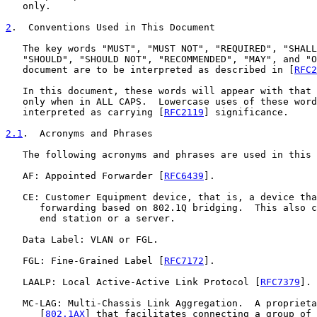
   only.

2
.  Conventions Used in This Document
   The key words "MUST", "MUST NOT", "REQUIRED", "SHALL
   "SHOULD", "SHOULD NOT", "RECOMMENDED", "MAY", and "O
   document are to be interpreted as described in [
RFC2
   In this document, these words will appear with that 
   only when in ALL CAPS.  Lowercase uses of these word
   interpreted as carrying [
RFC2119
] significance.

2.1
.  Acronyms and Phrases
   The following acronyms and phrases are used in this 
   AF: Appointed Forwarder [
RFC6439
].

   CE: Customer Equipment device, that is, a device tha
      forwarding based on 802.1Q bridging.  This also c
      end station or a server.

   Data Label: VLAN or FGL.

   FGL: Fine-Grained Label [
RFC7172
].

   LAALP: Local Active-Active Link Protocol [
RFC7379
].

   MC-LAG: Multi-Chassis Link Aggregation.  A proprieta
      [
802.1AX
] that facilitates connecting a group of 