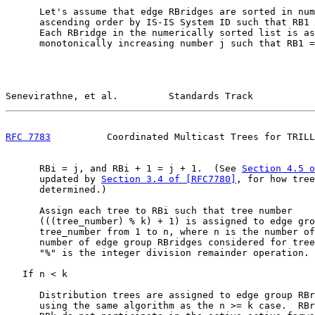
      Let's assume that edge RBridges are sorted in num
      ascending order by IS-IS System ID such that RB1 
      Each RBridge in the numerically sorted list is as
      monotonically increasing number j such that RB1 =
Senevirathne, et al.         Standards Track           
RFC 7783
          Coordinated Multicast Trees for TRILL
      RBi = j, and RBi + 1 = j + 1.  (See 
Section 4.5 o
      updated by 
Section 3.4 of [RFC7780]
, for how tree
      determined.)

      Assign each tree to RBi such that tree number

      (((tree_number) % k) + 1) is assigned to edge gro
      tree_number from 1 to n, where n is the number of
      number of edge group RBridges considered for tree
      "%" is the integer division remainder operation.

   If n < k

      Distribution trees are assigned to edge group RBr
      using the same algorithm as the n >= k case.  RBr