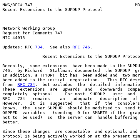
NWG/RFC# 747                                         MR
Recent Extensions to the SUPDUP Protocol

Network Working Group                                  
Request for Comments 747                               
NIC 44015                                              
Updates: RFC 
734
.  See also 
RFC 746
.

                Recent Extensions to the SUPDUP Protoco
Recently,  some extensions  have been made to the SUPDU
746,  by Richard   Stallman, documented  the SUPDUP  gr
In addition, a TTYOPT  bit has  been added and  two mor
been added to the initial  negotiation.   This RFC desc
from  
RFC 734
,  but excludes  the  detailed  informatio
These  extensions  are  upwards  and   downwards  compa
completely  optional.    For most  SUPDUP   user  and  
RFC   734   remains    an   adequate   description  of 
However,   it  is  suggested   that  if  the  console's
known,  the  user SUPDUP  should be modified to  send t
OSPEED  variables   (sending  0 for SMARTS if the  grap
not to  be used)  so  the server can  handle buffering 
better.

Since these changes  are compatable  and optional, and 
protocol is being actively worked on at the present tim