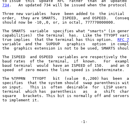
734
.   An updated 734 will be issued when the protocol 
Three new variables  have  been added to  the initial  
order,  they are SMARTS,  ISPEED,  and OSPEED.   Conseq
should now be -10,,0, or, in octal, 777770000000.

The SMARTS  variable  specifies what "smarts" (in gener
capabilities)  the terminal  has.  Like the TTYOPT vari
true implies  that the terminal has this option.  
RFC 7
variable  and the  SUPDUP   graphics   option  in compl
the  graphics extension is not to be used, SMARTS shoul
The ISPEED  and OSPEED  variables are respectively the 
baud rates  of the  terminal,  if  known.   For  exampl
baud terminal  would  have an ISPEED of 150.   and an O
speed  of zero means the line speed is indeterminate.

The %TPPRN   TTYOPT   bit  (value  0,,200) has  been  a
specifies  that the system should  swap parenthesis wit
on input.   This is  often  desirable  for  LISP users 
terminal  which has  parenthesis   as   a   shift  char
square   brackets. This bit is normally off and servers
to implement it.
