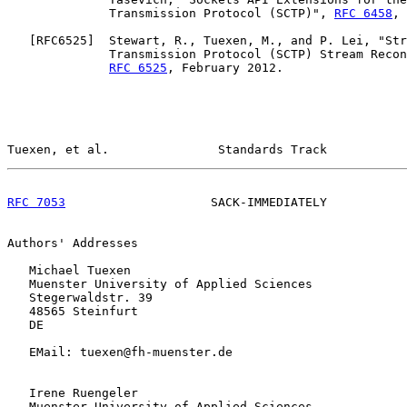
              Transmission Protocol (SCTP)", 
RFC 6458
, 
   [
RFC6525
]  Stewart, R., Tuexen, M., and P. Lei, "Str
              Transmission Protocol (SCTP) Stream Recon
RFC 6525
, February 2012.

Tuexen, et al.               Standards Track           
RFC 7053
                    SACK-IMMEDIATELY           
Authors' Addresses

   Michael Tuexen

   Muenster University of Applied Sciences

   Stegerwaldstr. 39

   48565 Steinfurt

   DE

   EMail: tuexen@fh-muenster.de

   Irene Ruengeler

   Muenster University of Applied Sciences
