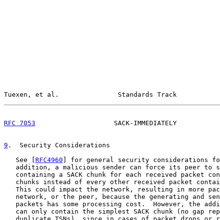
Tuexen, et al.               Standards Track           
RFC 7053
                    SACK-IMMEDIATELY           
9
.  Security Considerations
   See [
RFC4960
] for general security considerations fo
   addition, a malicious sender can force its peer to s
   containing a SACK chunk for each received packet con
   chunks instead of every other received packet contai
   This could impact the network, resulting in more pac
   network, or the peer, because the generating and sen
   packets has some processing cost.  However, the addi
   can only contain the simplest SACK chunk (no gap rep
   duplicate TSNs), since in cases of packet drops or r