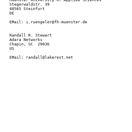
   Stegerwaldstr. 39

   48565 Steinfurt

   DE

   EMail: i.ruengeler@fh-muenster.de

   Randall R. Stewart

   Adara Networks

   Chapin, SC  29036

   US

   EMail: randall@lakerest.net
