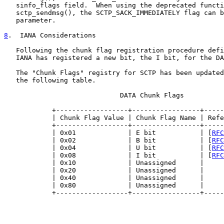
   sinfo_flags field.  When using the deprecated functi
   sctp_sendmsg(), the SCTP_SACK_IMMEDIATELY flag can b
   parameter.

8
.  IANA Considerations
   Following the chunk flag registration procedure defi
   IANA has registered a new bit, the I bit, for the DA
   The "Chunk Flags" registry for SCTP has been updated
   the following table.

                             DATA Chunk Flags

            +------------------+-----------------+-----
            | Chunk Flag Value | Chunk Flag Name | Refe
            +------------------+-----------------+-----
            | 0x01             | E bit           | [
RFC
            | 0x02             | B bit           | [
RFC
            | 0x04             | U bit           | [
RFC
            | 0x08             | I bit           | [
RFC
            | 0x10             | Unassigned      |     
            | 0x20             | Unassigned      |     
            | 0x40             | Unassigned      |     
            | 0x80             | Unassigned      |     
            +------------------+-----------------+-----