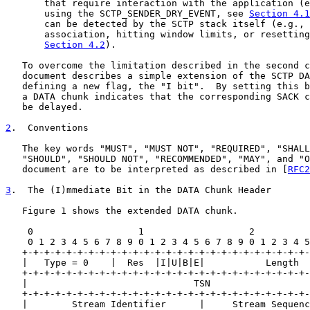
       that require interaction with the application (e
       using the SCTP_SENDER_DRY_EVENT, see 
Section 4.1
       can be detected by the SCTP stack itself (e.g., 
       association, hitting window limits, or resetting
Section 4.2
).

   To overcome the limitation described in the second c
   document describes a simple extension of the SCTP DA
   defining a new flag, the "I bit".  By setting this b
   a DATA chunk indicates that the corresponding SACK c
   be delayed.

2
.  Conventions
   The key words "MUST", "MUST NOT", "REQUIRED", "SHALL
   "SHOULD", "SHOULD NOT", "RECOMMENDED", "MAY", and "O
   document are to be interpreted as described in [
RFC2
3
.  The (I)mmediate Bit in the DATA Chunk Header
   Figure 1 shows the extended DATA chunk.

    0                   1                   2          
    0 1 2 3 4 5 6 7 8 9 0 1 2 3 4 5 6 7 8 9 0 1 2 3 4 5
   +-+-+-+-+-+-+-+-+-+-+-+-+-+-+-+-+-+-+-+-+-+-+-+-+-+-
   |   Type = 0    |  Res  |I|U|B|E|           Length  
   +-+-+-+-+-+-+-+-+-+-+-+-+-+-+-+-+-+-+-+-+-+-+-+-+-+-
   |                              TSN                  
   +-+-+-+-+-+-+-+-+-+-+-+-+-+-+-+-+-+-+-+-+-+-+-+-+-+-
   |        Stream Identifier      |     Stream Sequenc