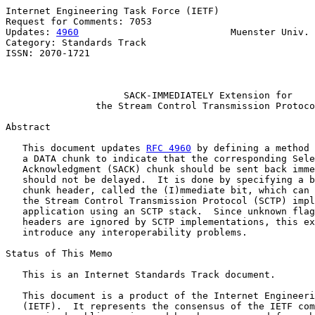
Internet Engineering Task Force (IETF)                 
Request for Comments: 7053                             
Updates: 
4960
                           Muenster Univ. 
Category: Standards Track                              
ISSN: 2070-1721                                        
                                                       
SACK-IMMEDIATELY Extension for
the Stream Control Transmission Protoco
Abstract

   This document updates 
RFC 4960
 by defining a method 
   a DATA chunk to indicate that the corresponding Sele
   Acknowledgment (SACK) chunk should be sent back imme
   should not be delayed.  It is done by specifying a b
   chunk header, called the (I)mmediate bit, which can 
   the Stream Control Transmission Protocol (SCTP) impl
   application using an SCTP stack.  Since unknown flag
   headers are ignored by SCTP implementations, this ex
   introduce any interoperability problems.

Status of This Memo

   This is an Internet Standards Track document.

   This document is a product of the Internet Engineeri
   (IETF).  It represents the consensus of the IETF com