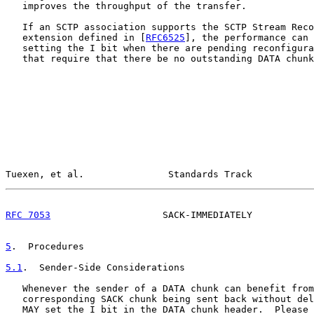
   improves the throughput of the transfer.

   If an SCTP association supports the SCTP Stream Reco
   extension defined in [
RFC6525
], the performance can 
   setting the I bit when there are pending reconfigura
   that require that there be no outstanding DATA chunk
Tuexen, et al.               Standards Track           
RFC 7053
                    SACK-IMMEDIATELY           
5
.  Procedures
5.1
.  Sender-Side Considerations
   Whenever the sender of a DATA chunk can benefit from
   corresponding SACK chunk being sent back without del
   MAY set the I bit in the DATA chunk header.  Please 