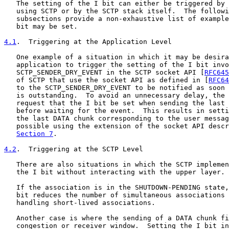
   The setting of the I bit can either be triggered by 
   using SCTP or by the SCTP stack itself.  The followi
   subsections provide a non-exhaustive list of example
   bit may be set.

4.1
.  Triggering at the Application Level
   One example of a situation in which it may be desira
   application to trigger the setting of the I bit invo
   SCTP_SENDER_DRY_EVENT in the SCTP socket API [
RFC645
   of SCTP that use the socket API as defined in [
RFC64
   to the SCTP_SENDER_DRY_EVENT to be notified as soon 
   is outstanding.  To avoid an unnecessary delay, the 
   request that the I bit be set when sending the last 
   before waiting for the event.  This results in setti
   the last DATA chunk corresponding to the user messag
   possible using the extension of the socket API descr
Section 7
.

4.2
.  Triggering at the SCTP Level
   There are also situations in which the SCTP implemen
   the I bit without interacting with the upper layer.

   If the association is in the SHUTDOWN-PENDING state,
   bit reduces the number of simultaneous associations 
   handling short-lived associations.

   Another case is where the sending of a DATA chunk fi
   congestion or receiver window.  Setting the I bit in