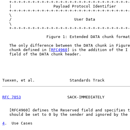
   +-+-+-+-+-+-+-+-+-+-+-+-+-+-+-+-+-+-+-+-+-+-+-+-+-+-
   |                  Payload Protocol Identifier      
   +-+-+-+-+-+-+-+-+-+-+-+-+-+-+-+-+-+-+-+-+-+-+-+-+-+-
   \                                                   
   /                           User Data               
   \                                                   
   +-+-+-+-+-+-+-+-+-+-+-+-+-+-+-+-+-+-+-+-+-+-+-+-+-+-
                   Figure 1: Extended DATA chunk format

   The only difference between the DATA chunk in Figure
   chunk defined in [
RFC4960
] is the addition of the I 
   field of the DATA chunk header.

Tuexen, et al.               Standards Track           
RFC 7053
                    SACK-IMMEDIATELY           
   [
RFC4960
] defines the Reserved field and specifies t
   should be set to 0 by the sender and ignored by the 
4
.  Use Cases