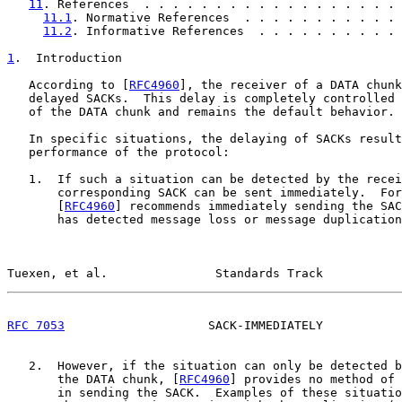
11
. References  . . . . . . . . . . . . . . . . . . 
11.1
. Normative References  . . . . . . . . . . . 
11.2
. Informative References  . . . . . . . . . . 
1
.  Introduction
   According to [
RFC4960
], the receiver of a DATA chunk
   delayed SACKs.  This delay is completely controlled 
   of the DATA chunk and remains the default behavior.

   In specific situations, the delaying of SACKs result
   performance of the protocol:

   1.  If such a situation can be detected by the recei
       corresponding SACK can be sent immediately.  For
       [
RFC4960
] recommends immediately sending the SAC
       has detected message loss or message duplication
Tuexen, et al.               Standards Track           
RFC 7053
                    SACK-IMMEDIATELY           
   2.  However, if the situation can only be detected b
       the DATA chunk, [
RFC4960
] provides no method of 
       in sending the SACK.  Examples of these situatio