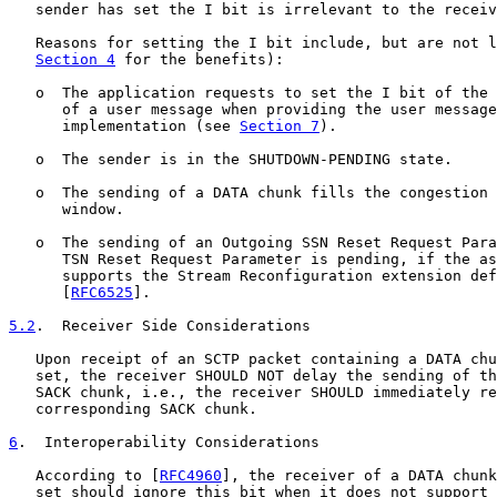
   sender has set the I bit is irrelevant to the receiv
   Reasons for setting the I bit include, but are not l
Section 4
 for the benefits):

   o  The application requests to set the I bit of the 
      of a user message when providing the user message
      implementation (see 
Section 7
).

   o  The sender is in the SHUTDOWN-PENDING state.

   o  The sending of a DATA chunk fills the congestion 
      window.

   o  The sending of an Outgoing SSN Reset Request Para
      TSN Reset Request Parameter is pending, if the as
      supports the Stream Reconfiguration extension def
      [
RFC6525
].

5.2
.  Receiver Side Considerations
   Upon receipt of an SCTP packet containing a DATA chu
   set, the receiver SHOULD NOT delay the sending of th
   SACK chunk, i.e., the receiver SHOULD immediately re
   corresponding SACK chunk.

6
.  Interoperability Considerations
   According to [
RFC4960
], the receiver of a DATA chunk
   set should ignore this bit when it does not support 