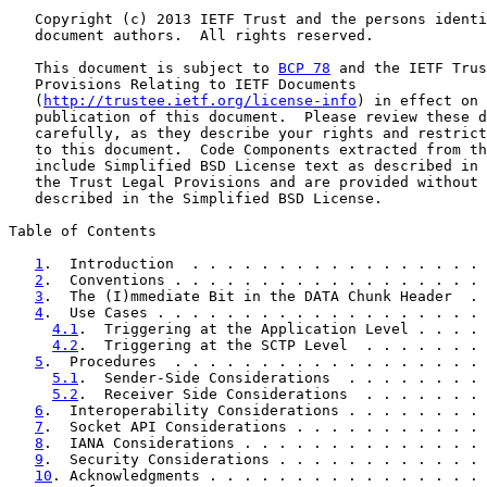
   Copyright (c) 2013 IETF Trust and the persons identi
   document authors.  All rights reserved.

   This document is subject to 
BCP 78
 and the IETF Trus
   Provisions Relating to IETF Documents

   (
http://trustee.ietf.org/license-info
) in effect on 
   publication of this document.  Please review these d
   carefully, as they describe your rights and restrict
   to this document.  Code Components extracted from th
   include Simplified BSD License text as described in 
   the Trust Legal Provisions and are provided without 
   described in the Simplified BSD License.

Table of Contents

1
.  Introduction  . . . . . . . . . . . . . . . . . 
2
.  Conventions . . . . . . . . . . . . . . . . . . 
3
.  The (I)mmediate Bit in the DATA Chunk Header  . 
4
.  Use Cases . . . . . . . . . . . . . . . . . . . 
4.1
.  Triggering at the Application Level . . . . 
4.2
.  Triggering at the SCTP Level  . . . . . . . 
5
.  Procedures  . . . . . . . . . . . . . . . . . . 
5.1
.  Sender-Side Considerations  . . . . . . . . 
5.2
.  Receiver Side Considerations  . . . . . . . 
6
.  Interoperability Considerations . . . . . . . . 
7
.  Socket API Considerations . . . . . . . . . . . 
8
.  IANA Considerations . . . . . . . . . . . . . . 
9
.  Security Considerations . . . . . . . . . . . . 
10
. Acknowledgments . . . . . . . . . . . . . . . . 