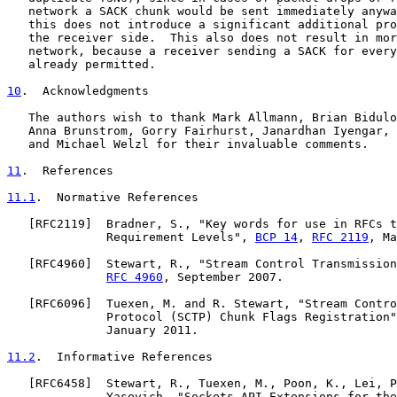
   network a SACK chunk would be sent immediately anywa
   this does not introduce a significant additional pro
   the receiver side.  This also does not result in mor
   network, because a receiver sending a SACK for every
   already permitted.

10
.  Acknowledgments
   The authors wish to thank Mark Allmann, Brian Bidulo
   Anna Brunstrom, Gorry Fairhurst, Janardhan Iyengar, 
   and Michael Welzl for their invaluable comments.

11
.  References
11.1
.  Normative References
   [
RFC2119
]  Bradner, S., "Key words for use in RFCs t
              Requirement Levels", 
BCP 14
, 
RFC 2119
, Ma
   [
RFC4960
]  Stewart, R., "Stream Control Transmission
RFC 4960
, September 2007.

   [
RFC6096
]  Tuexen, M. and R. Stewart, "Stream Contro
              Protocol (SCTP) Chunk Flags Registration"
              January 2011.

11.2
.  Informative References
   [
RFC6458
]  Stewart, R., Tuexen, M., Poon, K., Lei, P
              Yasevich, "Sockets API Extensions for the