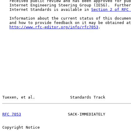
   received public review and has been approved for pub
   Internet Engineering Steering Group (IESG).  Further
   Internet Standards is available in 
Section 2 of RFC 
   Information about the current status of this documen
   and how to provide feedback on it may be obtained at

http://www.rfc-editor.org/info/rfc7053
.

Tuexen, et al.               Standards Track           
RFC 7053
                    SACK-IMMEDIATELY           
Copyright Notice
