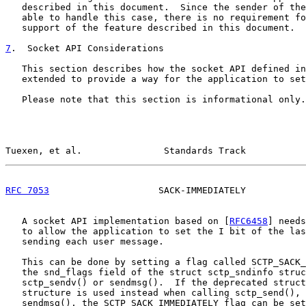
   described in this document.  Since the sender of the
   able to handle this case, there is no requirement fo
   support of the feature described in this document.

7
.  Socket API Considerations
   This section describes how the socket API defined in
   extended to provide a way for the application to set
   Please note that this section is informational only.

Tuexen, et al.               Standards Track           
RFC 7053
                    SACK-IMMEDIATELY           
   A socket API implementation based on [
RFC6458
] needs
   to allow the application to set the I bit of the las
   sending each user message.

   This can be done by setting a flag called SCTP_SACK_
   the snd_flags field of the struct sctp_sndinfo struc
   sctp_sendv() or sendmsg().  If the deprecated struct
   structure is used instead when calling sctp_send(), 
   sendmsg(), the SCTP_SACK_IMMEDIATELY flag can be set