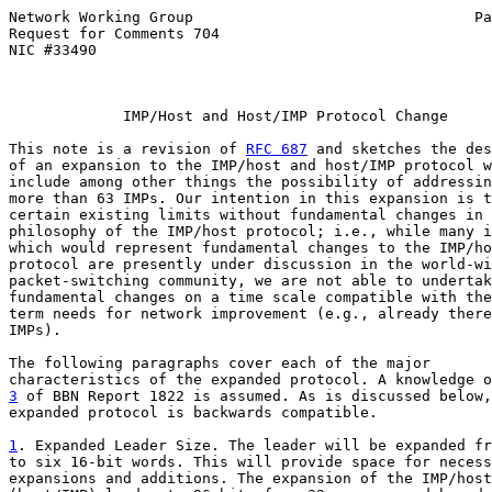
Network Working Group                                Pa
Request for Comments 704                               
NIC #33490

             IMP/Host and Host/IMP Protocol Change

This note is a revision of 
RFC 687
 and sketches the des
of an expansion to the IMP/host and host/IMP protocol w
include among other things the possibility of addressin
more than 63 IMPs. Our intention in this expansion is t
certain existing limits without fundamental changes in 
philosophy of the IMP/host protocol; i.e., while many i
which would represent fundamental changes to the IMP/ho
protocol are presently under discussion in the world-wi
packet-switching community, we are not able to undertak
fundamental changes on a time scale compatible with the
term needs for network improvement (e.g., already there
IMPs).

The following paragraphs cover each of the major

3
 of BBN Report 1822 is assumed. As is discussed below,

expanded protocol is backwards compatible.

1
. Expanded Leader Size. The leader will be expanded fr

to six 16-bit words. This will provide space for necess
expansions and additions. The expansion of the IMP/host
