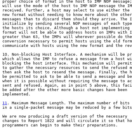
proper choice of format in the host to IMP NOP message;
will use the mode of the host to IMP NOP message the IM
received. Further, a host may select to use either the 
new format without needing to know more about the other
messages than to discard them should they arrive. The I
initialize by sending several NOP messages of each type
the hosts its choice. Although a host not implementing 
format will not be able to address hosts on IMPs with I
greater than 63, the IMPs will wherever possible do the

conversion necessary to permit hosts using the old form
communicate with hosts using the new format and the rev
1O. Non-blocking Host Interface. A mechanism will be pr
which allows the IMP to refuse a message from a host wi
blocking the host interface. This mechanism will permit
to gather the necessary resources to send the refused m
then ask the host to resend the message. Finally, the h
be permitted to ask to be able to send a message and be
when it is possible without requiring the message to ac
sent and refused. Again, as in point 5 above, this faci
be added after the other more basic changes have been

implemented.

11
. Maximum Message Length. The maximum number of bits 

in a single-packet message may be reduced by a few bits
We are now producing a draft version of the necessary

changes to Report 1822 and will circulate it so that ho
programmers can begin to make their preparations.
