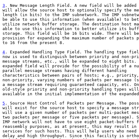
3
. New Message Length Field. A new field will be added 

will allow the source host to optionally specify the me
length (in bits) to the IMP subnetwork. The IMP subnetw
be able to use this information (when available) to bet
utilize network buffer storage. The destination host ma
able to use this information to better utilize its buff
storage. This field will be 16 bits wide. There will be

provision for expanding the maximum number of packets p
to 16 from the present 8.

4
. Expanded Handling Type Field. The handling type fiel

now is used to distinguish between priority and non-pri
message streams, etc., will be expanded to eight bits. 
expanded field will provide for the possibility of a nu
parallel message streams having different handling

characteristics between pairs of hosts; e.g., priority,

non-priority, varying numbers of packets per message (s
a message stream requiring guaranteed capacity, etc. On
old-style priority and non-priority handling types will
available in the initial implementation of the expanded
5
. Source Host Control of Packets per Message. The poss

will exist for the source host to specify a message str
will use a given number of packets per multi-packet mes
two packets per message or five packets per message). S
IMP network will not have to use eight packet-buffers f
reassembly purposes, as at present, this may result in 
services for such hosts. This will help users who need 
delay and high throughput. Since this facility is ortho