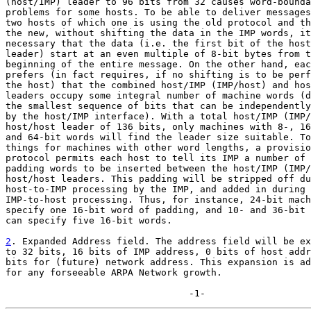
(host/IMP) leader to 96 bits from 32 causes word-bounda
problems for some hosts. To be able to deliver messages
two hosts of which one is using the old protocol and th
the new, without shifting the data in the IMP words, it
necessary that the data (i.e. the first bit of the host
leader) start at an even multiple of 8-bit bytes from t
beginning of the entire message. On the other hand, eac
prefers (in fact requires, if no shifting is to be perf
the host) that the combined host/IMP (IMP/host) and hos
leaders occupy some integral number of machine words (d
the smallest sequence of bits that can be independently
by the host/IMP interface). With a total host/IMP (IMP/
host/host leader of 136 bits, only machines with 8-, 16
and 64-bit words will find the leader size suitable. To
things for machines with other word lengths, a provisio
protocol permits each host to tell its IMP a number of 
padding words to be inserted between the host/IMP (IMP/
host/host leaders. This padding will be stripped off du
host-to-IMP processing by the IMP, and added in during

IMP-to-host processing. Thus, for instance, 24-bit mach
specify one 16-bit word of padding, and 10- and 36-bit 
can specify five 16-bit words.

2
. Expanded Address field. The address field will be ex

to 32 bits, 16 bits of IMP address, 0 bits of host addr
bits for (future) network address. This expansion is ad
for any forseeable ARPA Network growth.

                                 -1-