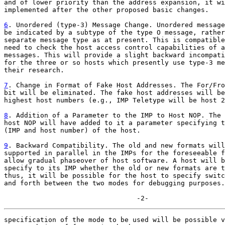
and of lower priority than the address expansion, it wi
implemented after the other proposed basic changes.

6
. Unordered (type-3) Message Change. Unordered message

be indicated by a subtype of the type O message, rather
separate message type as at present. This is compatible
need to check the host access control capabilities of a
messages. This will provide a slight backward incompati
for the three or so hosts which presently use type-3 me
their research.

7
. Change in Format of Fake Host Addresses. The For/Fro

bit will be eliminated. The fake host addresses will be
highest host numbers (e.g., IMP Teletype will be host 2
8
. Addition of a Parameter to the IMP to Host NOP. The 

host NOP will have added to it a parameter specifying t
(IMP and host number) of the host.

9
. Backward Compatibility. The old and new formats will

supported in parallel in the IMPs for the foreseeable f
allow gradual phaseover of host software. A host will b
specify to its IMP whether the old or new formats are t
thus, it will be possible for the host to specify switc
and forth between the two modes for debugging purposes.
                                 -2-
specification of the mode to be used will be possible v