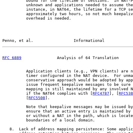
          bound for the lifetime of sessions.  In NAT-P
          unknown and applications needed to assume the
          instance, in NAT64, the lifetime for a TCP se
          approximately two hours, so not much keepaliv
          overhead is needed.

Penno, et al.                 Informational            
RFC 6889
               Analysis of 64 Translation      
          Application clients (e.g., VPN clients) are n
          timer configured in the NAT device.  For unma
          conservative approach would be adopted by app
          issue frequent keepalive messages to be sure 
          mapping is still maintained by any involved N
          if the NAT64 complies with [
RFC4787
], [
RFC538
          [
RFC5508
].

          Note that keepalive messages may be issued by
          ensure that an active entry is maintained by 
          or without a NAT in the path, which is locate
          boundaries of a local domain.

   8.  Lack of address mapping persistence: Some applic