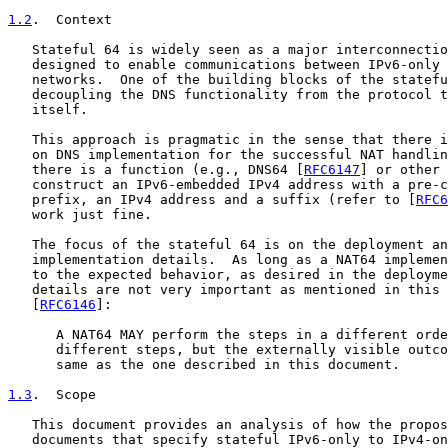
1.2
.  Context
   Stateful 64 is widely seen as a major interconnectio
   designed to enable communications between IPv6-only 
   networks.  One of the building blocks of the statefu
   decoupling the DNS functionality from the protocol t
   itself.

   This approach is pragmatic in the sense that there i
   on DNS implementation for the successful NAT handlin
   there is a function (e.g., DNS64 [
RFC6147
] or other 
   construct an IPv6-embedded IPv4 address with a pre-c
   prefix, an IPv4 address and a suffix (refer to [
RFC6
   work just fine.

   The focus of the stateful 64 is on the deployment an
   implementation details.  As long as a NAT64 implemen
   to the expected behavior, as desired in the deployme
   details are not very important as mentioned in this 
   [
RFC6146
]:

      A NAT64 MAY perform the steps in a different orde
      different steps, but the externally visible outco
      same as the one described in this document.

1.3
.  Scope
   This document provides an analysis of how the propos
   documents that specify stateful IPv6-only to IPv4-on