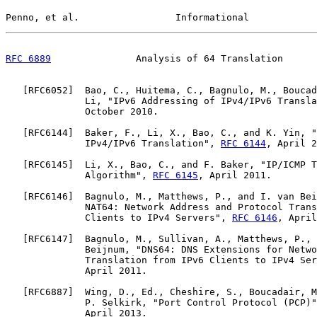
Penno, et al.                 Informational            
RFC 6889
               Analysis of 64 Translation      
   [
RFC6052
]  Bao, C., Huitema, C., Bagnulo, M., Boucad
              Li, "IPv6 Addressing of IPv4/IPv6 Transla
              October 2010.

   [
RFC6144
]  Baker, F., Li, X., Bao, C., and K. Yin, "
              IPv4/IPv6 Translation", 
RFC 6144
, April 2
   [
RFC6145
]  Li, X., Bao, C., and F. Baker, "IP/ICMP T
              Algorithm", 
RFC 6145
, April 2011.

   [
RFC6146
]  Bagnulo, M., Matthews, P., and I. van Bei
              NAT64: Network Address and Protocol Trans
              Clients to IPv4 Servers", 
RFC 6146
, April
   [
RFC6147
]  Bagnulo, M., Sullivan, A., Matthews, P., 
              Beijnum, "DNS64: DNS Extensions for Netwo
              Translation from IPv6 Clients to IPv4 Ser
              April 2011.

   [
RFC6887
]  Wing, D., Ed., Cheshire, S., Boucadair, M
              P. Selkirk, "Port Control Protocol (PCP)"
              April 2013.
