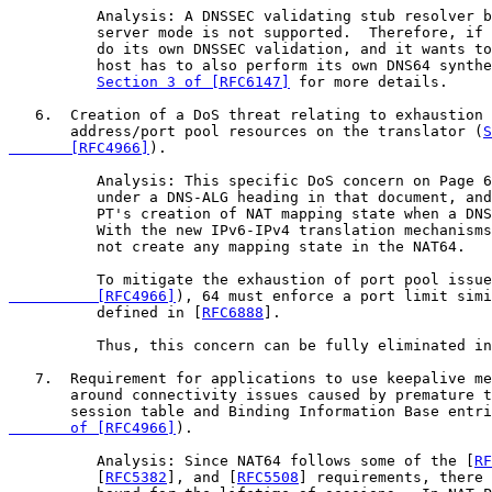
          Analysis: A DNSSEC validating stub resolver b
          server mode is not supported.  Therefore, if 
          do its own DNSSEC validation, and it wants to
          host has to also perform its own DNS64 synthe
Section 3 of [RFC6147]
 for more details.

   6.  Creation of a DoS threat relating to exhaustion 
       address/port pool resources on the translator (
S
       [RFC4966]
).

          Analysis: This specific DoS concern on Page 6
          under a DNS-ALG heading in that document, and
          PT's creation of NAT mapping state when a DNS
          With the new IPv6-IPv4 translation mechanisms
          not create any mapping state in the NAT64.

          To mitigate the exhaustion of port pool issue
          [RFC4966]
), 64 must enforce a port limit simi
          defined in [
RFC6888
].

          Thus, this concern can be fully eliminated in
   7.  Requirement for applications to use keepalive me
       around connectivity issues caused by premature t
       session table and Binding Information Base entri
       of [RFC4966]
).

          Analysis: Since NAT64 follows some of the [
RF
          [
RFC5382
], and [
RFC5508
] requirements, there 