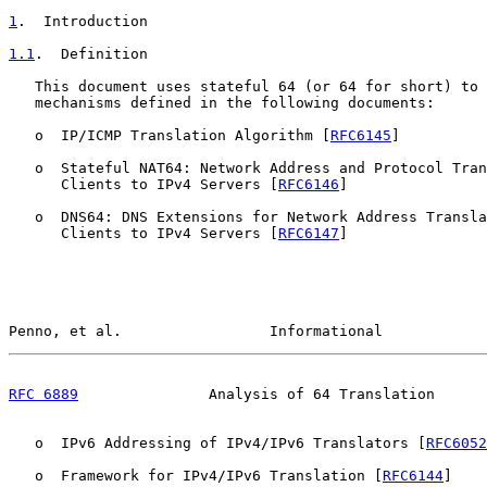
1
.  Introduction
1.1
.  Definition
   This document uses stateful 64 (or 64 for short) to 
   mechanisms defined in the following documents:

   o  IP/ICMP Translation Algorithm [
RFC6145
]

   o  Stateful NAT64: Network Address and Protocol Tran
      Clients to IPv4 Servers [
RFC6146
]

   o  DNS64: DNS Extensions for Network Address Transla
      Clients to IPv4 Servers [
RFC6147
]

Penno, et al.                 Informational            
RFC 6889
               Analysis of 64 Translation      
   o  IPv6 Addressing of IPv4/IPv6 Translators [
RFC6052
   o  Framework for IPv4/IPv6 Translation [
RFC6144
]
