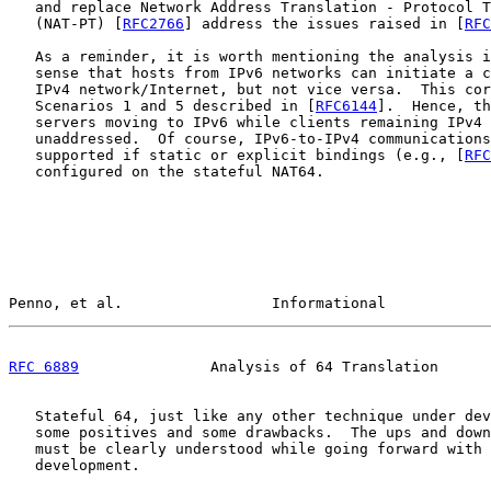
   and replace Network Address Translation - Protocol T
   (NAT-PT) [
RFC2766
] address the issues raised in [
RFC
   As a reminder, it is worth mentioning the analysis i
   sense that hosts from IPv6 networks can initiate a c
   IPv4 network/Internet, but not vice versa.  This cor
   Scenarios 1 and 5 described in [
RFC6144
].  Hence, th
   servers moving to IPv6 while clients remaining IPv4 
   unaddressed.  Of course, IPv6-to-IPv4 communications
   supported if static or explicit bindings (e.g., [
RFC
   configured on the stateful NAT64.

Penno, et al.                 Informational            
RFC 6889
               Analysis of 64 Translation      
   Stateful 64, just like any other technique under dev
   some positives and some drawbacks.  The ups and down
   must be clearly understood while going forward with 
   development.
