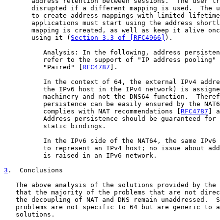
       address retention between sessions.  The user tr
       disrupted if a different mapping is used.  The u
       to create address mappings with limited lifetime
       applications must start using the address shortl
       mapping is created, as well as keep it alive onc
       using it (
Section 3.3 of [RFC4966]
).

          Analysis: In the following, address persisten
          refer to the support of "IP address pooling" 
          "Paired" [
RFC4787
].

          In the context of 64, the external IPv4 addre
          the IPv6 host in the IPv4 network) is assigne
          machinery and not the DNS64 function.  Theref
          persistence can be easily ensured by the NAT6
          complies with NAT recommendations [
RFC4787
] a
          Address persistence should be guaranteed for 
          static bindings.

          In the IPv6 side of the NAT64, the same IPv6 
          to represent an IPv4 host; no issue about add
          is raised in an IPv6 network.

3
.  Conclusions
   The above analysis of the solutions provided by the 
   that the majority of the problems that are not direc
   the decoupling of NAT and DNS remain unaddressed.  S
   problems are not specific to 64 but are generic to a
   solutions.
