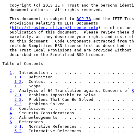
   Copyright (c) 2013 IETF Trust and the persons identi
   document authors.  All rights reserved.

   This document is subject to 
BCP 78
 and the IETF Trus
   Provisions Relating to IETF Documents

   (
http://trustee.ietf.org/license-info
) in effect on 
   publication of this document.  Please review these d
   carefully, as they describe your rights and restrict
   to this document.  Code Components extracted from th
   include Simplified BSD License text as described in 
   the Trust Legal Provisions and are provided without 
   described in the Simplified BSD License.

Table of Contents

1
.  Introduction . . . . . . . . . . . . . . . . . .
1.1
.  Definition . . . . . . . . . . . . . . . . .
1.2
.  Context  . . . . . . . . . . . . . . . . . .
1.3
.  Scope  . . . . . . . . . . . . . . . . . . .
2
.  Analysis of 64 Translation against Concerns of 
R
2.1
.  Problems Impossible to Solve . . . . . . . .
2.2
.  Problems That Can Be Solved  . . . . . . . .
2.3
.  Problems Solved  . . . . . . . . . . . . . .
3
.  Conclusions  . . . . . . . . . . . . . . . . . .
4
.  Security Considerations  . . . . . . . . . . . .
5
.  Acknowledgements . . . . . . . . . . . . . . . .
6
.  References . . . . . . . . . . . . . . . . . . .
6.1
.  Normative References . . . . . . . . . . . .
6.2
.  Informative References . . . . . . . . . . .