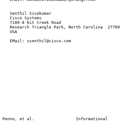
   Senthil Sivakumar

   Cisco Systems

   7100-8 Kit Creek Road

   Research Triangle Park, North Carolina  27709

   USA

   EMail: ssenthil@cisco.com
