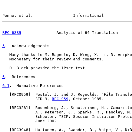
Penno, et al.                 Informational            
RFC 6889
               Analysis of 64 Translation      
5
.  Acknowledgements
   Many thanks to M. Bagnulo, D. Wing, X. Li, D. Anipko
   Moonesamy for their review and comments.

   D. Black provided the IPsec text.

6
.  References
6.1
.  Normative References
   [
RFC0959
]  Postel, J. and J. Reynolds, "File Transfe
              STD 9, 
RFC 959
, October 1985.

   [
RFC3261
]  Rosenberg, J., Schulzrinne, H., Camarillo
              A., Peterson, J., Sparks, R., Handley, M.
              Schooler, "SIP: Session Initiation Protoc
              June 2002.

   [
RFC3948
]  Huttunen, A., Swander, B., Volpe, V., DiB