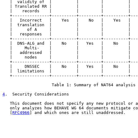
   |  validity of  |          |         |          |   
   | Translated RR |          |         |          |   
   |    records    |          |         |          |   
   +---------------+----------+---------+----------+---
   |   Incorrect   |    Yes   |    No   |    Yes   |   
   |  translation  |          |         |          |   
   |      of A     |          |         |          |   
   |   responses   |          |         |          |   
   +---------------+----------+---------+----------+---
   |  DNS-ALG and  |    No    |   Yes   |    No    |   
   |     Multi-    |          |         |          |   
   |   addressed   |          |         |          |   
   |     nodes     |          |         |          |   
   +---------------+----------+---------+----------+---
   |     DNSSEC    |    No    |   Yes   |    No    |   
   |  limitations  |          |         |          |   
   +---------------+----------+---------+----------+---
                    Table 1: Summary of NAT64 analysis

4
.  Security Considerations
   This document does not specify any new protocol or a
   only analyzes how BEHAVE WG 64 documents mitigate co
   [
RFC4966
] and which ones are still unaddressed.
