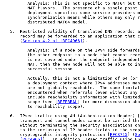
          Analysis: This is not specific to NAT64 but t
          NAT flavors.  The presence of a single point 
          deployment-specific; some service providers m
          synchronization means while others may only r
          distributed NAT64 model.

   5.  Restricted validity of translated DNS records: a
       record may be forwarded to an application that c
       (
Section 4.2 of [RFC4966]
).

          Analysis: If a node on the IPv4 side forwards
          the other endpoint to a node that cannot reac
          is not covered under the endpoint-independent
          NAT, then the new node will not be able to in
          successful session.

          Actually, this is not a limitation of 64 (or 
          a deployment context where IPv4 addresses man
          are not globally reachable.  The same limitat
          encountered when referrals (even without any 
          include reachability information with limited
          scope (see [
REFERRAL
] for more discussion abo
          to reachability scope).

   6.  IPsec traffic using AH (Authentication Header) [
       transport and tunnel modes cannot be carried thr
       without terminating the security associations on
       to the inclusion of IP header fields in the scop
       cryptographic integrity protection [
RFC3715
] (
Se
       [RFC4966]
).  In addition, IPsec traffic using ES