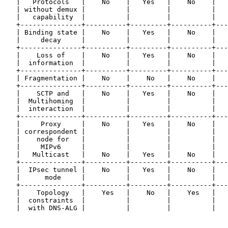
   |   Protocols   |    No    |   Yes   |    No    |   
   | without demux |          |         |          |   
   |   capability  |          |         |          |   
   +---------------+----------+---------+----------+---
   | Binding state |    No    |   Yes   |    No    |   
   |     decay     |          |         |          |   
   +---------------+----------+---------+----------+---
   |    Loss of    |    No    |   Yes   |    No    |   
   |  information  |          |         |          |   
   +---------------+----------+---------+----------+---
   | Fragmentation |    No    |    No   |    No    |   
   +---------------+----------+---------+----------+---
   |    SCTP and   |    No    |   Yes   |    No    |   
   |  Multihoming  |          |         |          |   
   |  interaction  |          |         |          |   
   +---------------+----------+---------+----------+---
   |     Proxy     |    No    |   Yes   |    No    |   
   | correspondent |          |         |          |   
   |    node for   |          |         |          |   
   |     MIPv6     |          |         |          |   
   |   Multicast   |    No    |   Yes   |    No    |   
   +---------------+----------+---------+----------+---
   |  IPsec tunnel |    No    |   Yes   |    No    |   
   |      mode     |          |         |          |   
   +---------------+----------+---------+----------+---
   |    Topology   |    Yes   |    No   |    Yes   |   
   |  constraints  |          |         |          |   
   |  with DNS-ALG |          |         |          |   