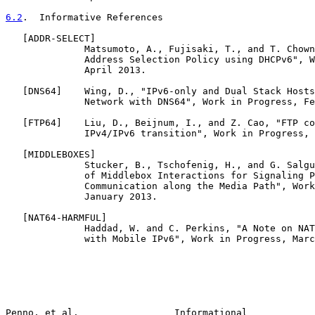
6.2
.  Informative References
   [
ADDR-SELECT
]

              Matsumoto, A., Fujisaki, T., and T. Chown
              Address Selection Policy using DHCPv6", W
              April 2013.

   [
DNS64
]    Wing, D., "IPv6-only and Dual Stack Hosts
              Network with DNS64", Work in Progress, Fe
   [
FTP64
]    Liu, D., Beijnum, I., and Z. Cao, "FTP co
              IPv4/IPv6 transition", Work in Progress, 
   [
MIDDLEBOXES
]

              Stucker, B., Tschofenig, H., and G. Salgu
              of Middlebox Interactions for Signaling P
              Communication along the Media Path", Work
              January 2013.

   [
NAT64-HARMFUL
]

              Haddad, W. and C. Perkins, "A Note on NAT
              with Mobile IPv6", Work in Progress, Marc
Penno, et al.                 Informational            