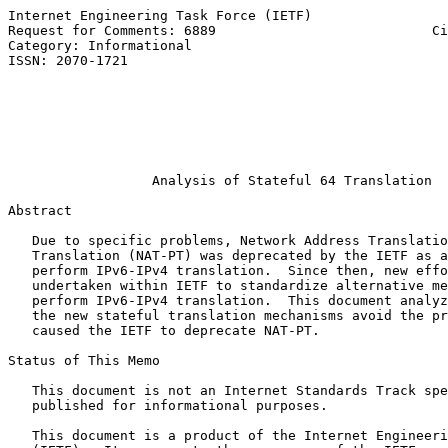
Internet Engineering Task Force (IETF)                 
Request for Comments: 6889                           Ci
Category: Informational                                
ISSN: 2070-1721                                        
                                                       
                                                       
                                                       
                                                       
                                                       
Analysis of Stateful 64 Translation
Abstract

   Due to specific problems, Network Address Translatio
   Translation (NAT-PT) was deprecated by the IETF as a
   perform IPv6-IPv4 translation.  Since then, new effo
   undertaken within IETF to standardize alternative me
   perform IPv6-IPv4 translation.  This document analyz
   the new stateful translation mechanisms avoid the pr
   caused the IETF to deprecate NAT-PT.

Status of This Memo

   This document is not an Internet Standards Track spe
   published for informational purposes.

   This document is a product of the Internet Engineeri