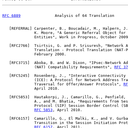
RFC 6889
               Analysis of 64 Translation      
   [
REFERRAL
] Carpenter, B., Boucadair, M., Halpern, J.
              K. Moore, "A Generic Referral Object for 
              Entities", Work in Progress, October 2009
   [
RFC2766
]  Tsirtsis, G. and P. Srisuresh, "Network A
              Translation - Protocol Translation (NAT-P
              February 2000.

   [
RFC3715
]  Aboba, B. and W. Dixon, "IPsec-Network Ad
              (NAT) Compatibility Requirements", 
RFC 37
   [
RFC5245
]  Rosenberg, J., "Interactive Connectivity 
              (ICE): A Protocol for Network Address Tra
              Traversal for Offer/Answer Protocols", 
RF
              April 2010.

   [
RFC5853
]  Hautakorpi, J., Camarillo, G., Penfield, 
              A., and M. Bhatia, "Requirements from Ses
              Protocol (SIP) Session Border Control (SB
RFC 5853
, April 2010.

   [
RFC6157
]  Camarillo, G., El Malki, K., and V. Gurba
              Transition in the Session Initiation Prot
RFC 6157
, April 2011.
