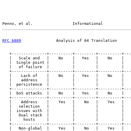
Penno, et al.                 Informational            
RFC 6889
               Analysis of 64 Translation      
   +---------------+----------+---------+----------+---
   |   Scale and   |    No    |   Yes   |    No    |   
   |  Single point |          |         |          |   
   |   of failure  |          |         |          |   
   +---------------+----------+---------+----------+---
   |    Lack of    |    No    |   Yes   |    No    |   
   |    address    |          |         |          |   
   |  persistence  |          |         |          |   
   +---------------+----------+---------+----------+---
   |  DoS attacks  |    No    |   Yes   |    No    |   
   +---------------+----------+---------+----------+---
   |    Address    |    Yes   |    No   |    Yes   |   
   |   selection   |          |         |          |   
   |  issues with  |          |         |          |   
   |   Dual stack  |          |         |          |   
   |     hosts     |          |         |          |   
   +---------------+----------+---------+----------+---
   |   Non-global  |    Yes   |    No   |    Yes   |   