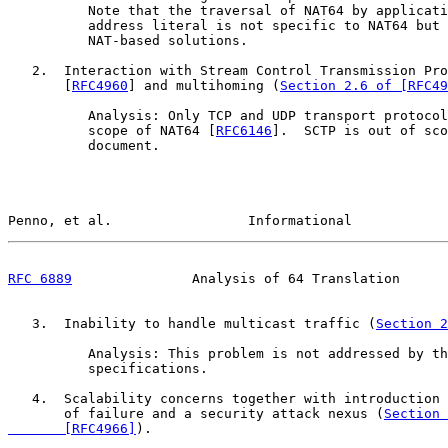
          Note that the traversal of NAT64 by applicati
          address literal is not specific to NAT64 but 
          NAT-based solutions.

   2.  Interaction with Stream Control Transmission Pro
       [
RFC4960
] and multihoming (
Section 2.6 of [RFC49
          Analysis: Only TCP and UDP transport protocol
          scope of NAT64 [
RFC6146
].  SCTP is out of sco
          document.

Penno, et al.                 Informational            
RFC 6889
               Analysis of 64 Translation      
   3.  Inability to handle multicast traffic (
Section 2
          Analysis: This problem is not addressed by th
          specifications.

   4.  Scalability concerns together with introduction 
       of failure and a security attack nexus (
Section 
       [RFC4966]
).
