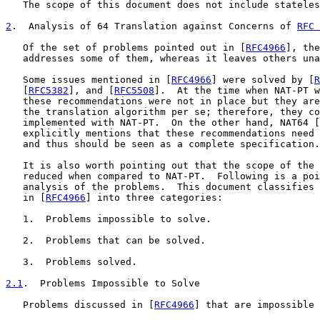
   The scope of this document does not include stateles
2
.  Analysis of 64 Translation against Concerns of 
RFC 
   Of the set of problems pointed out in [
RFC4966
], the
   addresses some of them, whereas it leaves others una
   Some issues mentioned in [
RFC4966
] were solved by [
R
   [
RFC5382
], and [
RFC5508
].  At the time when NAT-PT w
   these recommendations were not in place but they are
   the translation algorithm per se; therefore, they co
   implemented with NAT-PT.  On the other hand, NAT64 [
   explicitly mentions that these recommendations need 
   and thus should be seen as a complete specification.

   It is also worth pointing out that the scope of the 
   reduced when compared to NAT-PT.  Following is a poi
   analysis of the problems.  This document classifies 
   in [
RFC4966
] into three categories:

   1.  Problems impossible to solve.

   2.  Problems that can be solved.

   3.  Problems solved.

2.1
.  Problems Impossible to Solve
   Problems discussed in [
RFC4966
] that are impossible 