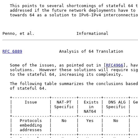
   This points to several shortcomings of stateful 64 t
   addressed if the future network deployments have to 
   towards 64 as a solution to IPv6-IPv4 interconnectio
Penno, et al.                 Informational            
RFC 6889
               Analysis of 64 Translation      
   Some of the issues, as pointed out in [
RFC4966
], hav
   solutions.  However these solutions will require sig
   to the stateful 64, increasing its complexity.

   The following table summarizes the conclusions based
   of stateful 64.

   +---------------+----------+---------+----------+---
   |     Issue     |  NAT-PT  |  Exists |  DNS ALG | Ge
   |               | Specific |    in   | Specific |   
   |               |          |  NAT64  |          |   
   +---------------+----------+---------+----------+---
   |   Protocols   |    No    |   Yes   |    No    |   
   |   embedding   |          |         |          |   
   |   addresses   |          |         |          |   
   +---------------+----------+---------+----------+---