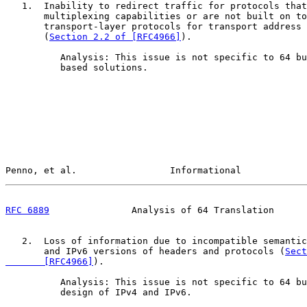
   1.  Inability to redirect traffic for protocols that
       multiplexing capabilities or are not built on to
       transport-layer protocols for transport address 
       (
Section 2.2 of [RFC4966]
).

          Analysis: This issue is not specific to 64 bu
          based solutions.

Penno, et al.                 Informational            
RFC 6889
               Analysis of 64 Translation      
   2.  Loss of information due to incompatible semantic
       and IPv6 versions of headers and protocols (
Sect
       [RFC4966]
).

          Analysis: This issue is not specific to 64 bu
          design of IPv4 and IPv6.
