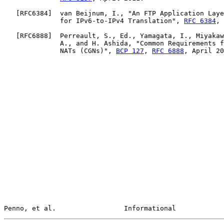
   [
RFC6384
]  van Beijnum, I., "An FTP Application Laye
              for IPv6-to-IPv4 Translation", 
RFC 6384
, 
   [
RFC6888
]  Perreault, S., Ed., Yamagata, I., Miyakaw
              A., and H. Ashida, "Common Requirements f
              NATs (CGNs)", 
BCP 127
, 
RFC 6888
, April 20
Penno, et al.                 Informational            