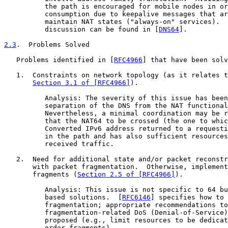
          the path is encouraged for mobile nodes in or
          consumption due to keepalive messages that ar
          maintain NAT states ("always-on" services).  
          discussion can be found in [
DNS64
].

2.3
.  Problems Solved
   Problems identified in [
RFC4966
] that have been solv
   1.  Constraints on network topology (as it relates t
Section 3.1 of [RFC4966]
).

          Analysis: The severity of this issue has been
          separation of the DNS from the NAT functional
          Nevertheless, a minimal coordination may be r
          that the NAT64 to be crossed (the one to whic
          Converted IPv6 address returned to a requesti
          in the path and has also sufficient resources
          received traffic.

   2.  Need for additional state and/or packet reconstr
       with packet fragmentation.  Otherwise, implement
       fragments (
Section 2.5 of [RFC4966]
).

          Analysis: This issue is not specific to 64 bu
          based solutions.  [
RFC6146
] specifies how to 
          fragmentation; appropriate recommendations to
          fragmentation-related DoS (Denial-of-Service)
          proposed (e.g., limit resources to be dedicat
          order fragments).
