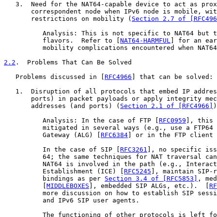
   3.  Need for the NAT64-capable device to act as prox
       correspondent node when IPv6 node is mobile, wit
       restrictions on mobility (
Section 2.7 of [RFC496
          Analysis: This is not specific to NAT64 but t
          flavors.  Refer to [
NAT64-HARMFUL
] for an ear
          mobility complications encountered when NAT64
2.2
.  Problems That Can Be Solved
   Problems discussed in [
RFC4966
] that can be solved:

   1.  Disruption of all protocols that embed IP addres
       ports) in packet payloads or apply integrity mec
       addresses (and ports) (
Section 2.1 of [RFC4966]
)
          Analysis: In the case of FTP [
RFC0959
], this 
          mitigated in several ways (e.g., use a FTP64 
          Gateway (ALG) [
RFC6384
] or in the FTP client 
          In the case of SIP [
RFC3261
], no specific iss
          64; the same techniques for NAT traversal can
          NAT64 is involved in the path (e.g., Interact
          Establishment (ICE) [
RFC5245
], maintain SIP-r
          bindings as per 
Section 3.4 of [RFC5853]
, med
          [
MIDDLEBOXES
], embedded SIP ALGs, etc.).  [
RF
          more discussion on how to establish SIP sessi
          and IPv6 SIP user agents.

          The functioning of other protocols is left fo