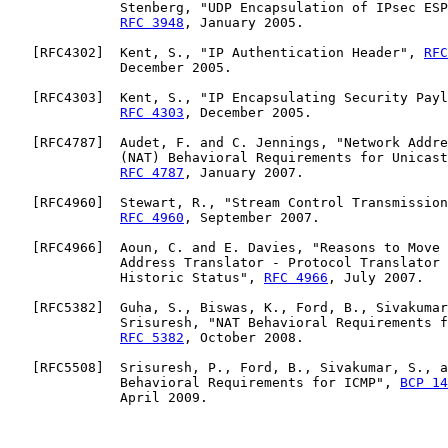
              Stenberg, "UDP Encapsulation of IPsec ESP
RFC 3948
, January 2005.

   [
RFC4302
]  Kent, S., "IP Authentication Header", 
RFC
              December 2005.

   [
RFC4303
]  Kent, S., "IP Encapsulating Security Payl
RFC 4303
, December 2005.

   [
RFC4787
]  Audet, F. and C. Jennings, "Network Addre
              (NAT) Behavioral Requirements for Unicast
RFC 4787
, January 2007.

   [
RFC4960
]  Stewart, R., "Stream Control Transmission
RFC 4960
, September 2007.

   [
RFC4966
]  Aoun, C. and E. Davies, "Reasons to Move 
              Address Translator - Protocol Translator 
              Historic Status", 
RFC 4966
, July 2007.

   [
RFC5382
]  Guha, S., Biswas, K., Ford, B., Sivakumar
              Srisuresh, "NAT Behavioral Requirements f
RFC 5382
, October 2008.

   [
RFC5508
]  Srisuresh, P., Ford, B., Sivakumar, S., a
              Behavioral Requirements for ICMP", 
BCP 14
              April 2009.
