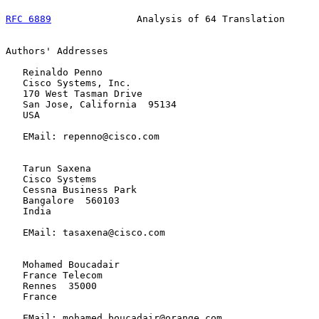
RFC 6889
               Analysis of 64 Translation      
Authors' Addresses

   Reinaldo Penno

   Cisco Systems, Inc.

   170 West Tasman Drive

   San Jose, California  95134

   USA

   EMail: repenno@cisco.com

   Tarun Saxena

   Cisco Systems

   Cessna Business Park

   Bangalore  560103

   India

   EMail: tasaxena@cisco.com

   Mohamed Boucadair

   France Telecom

   Rennes  35000

   France

   EMail: mohamed.boucadair@orange.com
