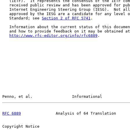
   (IETF).  It represents the consensus of the IETF com
   received public review and has been approved for pub
   Internet Engineering Steering Group (IESG).  Not all
   approved by the IESG are a candidate for any level o
   Standard; see 
Section 2 of RFC 5741
.

   Information about the current status of this documen
   and how to provide feedback on it may be obtained at

http://www.rfc-editor.org/info/rfc6889
.

Penno, et al.                 Informational            
RFC 6889
               Analysis of 64 Translation      
Copyright Notice
