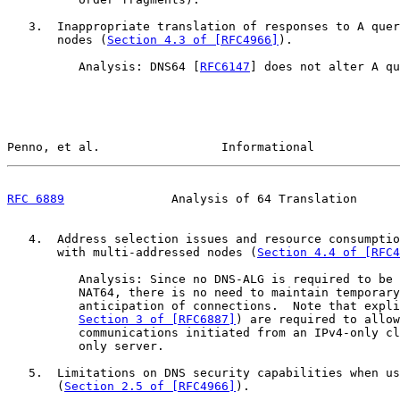
   3.  Inappropriate translation of responses to A quer
       nodes (
Section 4.3 of [RFC4966]
).

          Analysis: DNS64 [
RFC6147
] does not alter A qu
Penno, et al.                 Informational            
RFC 6889
               Analysis of 64 Translation      
   4.  Address selection issues and resource consumptio
       with multi-addressed nodes (
Section 4.4 of [RFC4
          Analysis: Since no DNS-ALG is required to be 
          NAT64, there is no need to maintain temporary
          anticipation of connections.  Note that expli
Section 3 of [RFC6887]
) are required to allow
          communications initiated from an IPv4-only cl
          only server.

   5.  Limitations on DNS security capabilities when us
       (
Section 2.5 of [RFC4966]
).
