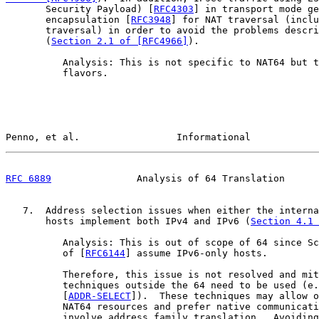
       Security Payload) [
RFC4303
] in transport mode ge
       encapsulation [
RFC3948
] for NAT traversal (inclu
       traversal) in order to avoid the problems descri
       (
Section 2.1 of [RFC4966]
).

          Analysis: This is not specific to NAT64 but t
          flavors.

Penno, et al.                 Informational            
RFC 6889
               Analysis of 64 Translation      
   7.  Address selection issues when either the interna
       hosts implement both IPv4 and IPv6 (
Section 4.1 
          Analysis: This is out of scope of 64 since Sc
          of [
RFC6144
] assume IPv6-only hosts.

          Therefore, this issue is not resolved and mit
          techniques outside the 64 need to be used (e.
          [
ADDR-SELECT
]).  These techniques may allow o
          NAT64 resources and prefer native communicati
          involve address family translation.  Avoiding