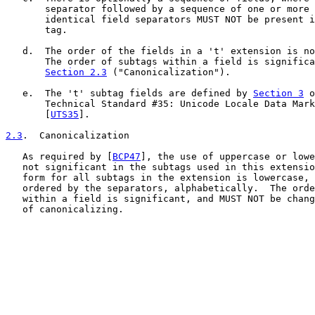
       separator followed by a sequence of one or more 
       identical field separators MUST NOT be present i
       tag.

   d.  The order of the fields in a 't' extension is no
       The order of subtags within a field is significa
Section 2.3
 ("Canonicalization").

   e.  The 't' subtag fields are defined by 
Section 3
 o
       Technical Standard #35: Unicode Locale Data Mark
       [
UTS35
].

2.3
.  Canonicalization
   As required by [
BCP47
], the use of uppercase or lowe
   not significant in the subtags used in this extensio
   form for all subtags in the extension is lowercase, 
   ordered by the separators, alphabetically.  The orde
   within a field is significant, and MUST NOT be chang
   of canonicalizing.
