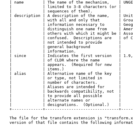
   | name        | The name of the mechanism,    | UNGE
   |             | limited to 3-8 characters (or |     
   |             | sequences of them).           |     
   | description | A description of the name,    | Unit
   |             | with all and only that        | Grou
   |             | information necessary to      | Geog
   |             | distinguish one name from     | Amer
   |             | others with which it might be | Asso
   |             | confused.  Descriptions are   | of C
   |             | not intended to provide       |     
   |             | general background            |     
   |             | information.                  |     
   | since       | Indicates the first version   | 1.9,
   |             | of CLDR where the name        |     
   |             | appears.  (Required for new   |     
   |             | items.)                       |     
   | alias       | Alternative name of the key   |     
   |             | or type, not limited in       |     
   |             | number of characters.         |     
   |             | Aliases are intended for      |     
   |             | backwards compatibility, not  |     
   |             | to provide all possible       |     
   |             | alternate names or            |     
   |             | designations.  (Optional.)    |     
   +-------------+-------------------------------+-----
   The file for the transform extension is "transform.x
   version of that file contains the following informat