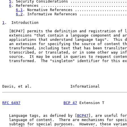
5
. Security Considerations .........................
6
. References ......................................
6.1
. Normative References .......................
6.2
. Informative References .....................
1
.  Introduction
   [
BCP47
] permits the definition and registration of l
   extensions "that contain a language component and ar
   applications that understand language tags".  This d
   an extension for specifying the source of content th
   transformed, including text that has been transliter
   transcribed, or translated, or in some other way inf
   source.  It may be used in queries to request conten
   transformed.  The "singleton" identifier for this ex
Davis, et al.                 Informational            
RFC 6497
BCP 47
 Extension T          
   Language tags, as defined by [
BCP47
], are useful for
   language of content.  There are mechanisms for speci
   subtags for special purposes.  However, these varian