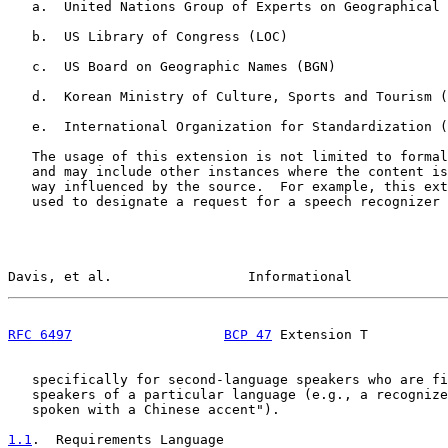
   a.  United Nations Group of Experts on Geographical 
   b.  US Library of Congress (LOC)

   c.  US Board on Geographic Names (BGN)

   d.  Korean Ministry of Culture, Sports and Tourism (
   e.  International Organization for Standardization (
   The usage of this extension is not limited to formal
   and may include other instances where the content is
   way influenced by the source.  For example, this ext
   used to designate a request for a speech recognizer 
Davis, et al.                 Informational            
RFC 6497
BCP 47
 Extension T          
   specifically for second-language speakers who are fi
   speakers of a particular language (e.g., a recognize
   spoken with a Chinese accent").

1.1
.  Requirements Language