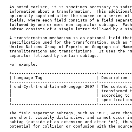
   As noted earlier, it is sometimes necessary to indic
   information about a transformation.  This additional
   optionally supplied after the source in a series of 
   fields, where each field consists of a field separat
   followed by one or more non-separator subtags.  Each
   subtag consists of a single letter followed by a sin
   A transformation mechanism is an optional field that
   specification used for the transformation, such as "
   United Nations Group of Experts on Geographical Name
   transliterations and transcriptions.  It uses the 'm
   separator followed by certain subtags.

   For example:

   +------------------------------------+--------------
   | Language Tag                       | Description  
   +------------------------------------+--------------
   | und-Cyrl-t-und-latn-m0-ungegn-2007 | The content i
   |                                    | transformed f
   |                                    | according to 
   |                                    | specification
   +------------------------------------+--------------
   The field separator subtags, such as 'm0', were chos
   are short, visually distinctive, and cannot occur in
   subtag (outside of an extension and after 'x'), thus
   potential for collision or confusion with the source