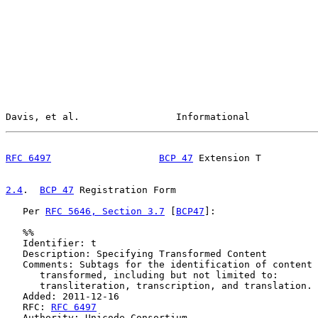
Davis, et al.                 Informational            
RFC 6497
BCP 47
 Extension T          
2.4
.  
BCP 47
 Registration Form
   Per 
RFC 5646, Section 3.7
 [
BCP47
]:

   %%

   Identifier: t

   Description: Specifying Transformed Content

   Comments: Subtags for the identification of content 
      transformed, including but not limited to:

      transliteration, transcription, and translation.

   Added: 2011-12-16

   RFC: 
RFC 6497
   Authority: Unicode Consortium
