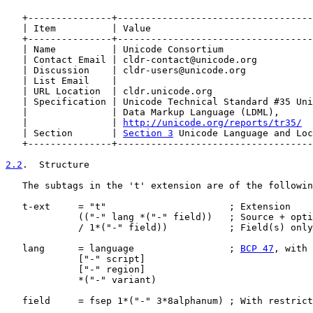
   +---------------+-----------------------------------
   | Item          | Value                             
   +---------------+-----------------------------------
   | Name          | Unicode Consortium                
   | Contact Email | cldr-contact@unicode.org          
   | Discussion    | cldr-users@unicode.org            
   | List Email    |                                   
   | URL Location  | cldr.unicode.org                  
   | Specification | Unicode Technical Standard #35 Uni
   |               | Data Markup Language (LDML),      
   |               | 
http://unicode.org/reports/tr35/
  
   | Section       | 
Section 3
 Unicode Language and Loc
   +---------------+-----------------------------------
2.2
.  Structure
   The subtags in the 't' extension are of the followin
   t-ext     = "t"                      ; Extension

             (("-" lang *("-" field))   ; Source + opti
             / 1*("-" field))           ; Field(s) only
   lang      = language                 ; 
BCP 47
, with 
             ["-" script]

             ["-" region]

             *("-" variant)

   field     = fsep 1*("-" 3*8alphanum) ; With restrict