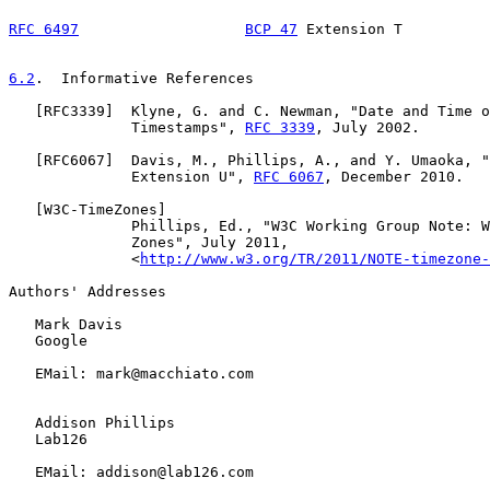
RFC 6497
BCP 47
 Extension T          
6.2
.  Informative References
   [
RFC3339
]  Klyne, G. and C. Newman, "Date and Time o
              Timestamps", 
RFC 3339
, July 2002.

   [
RFC6067
]  Davis, M., Phillips, A., and Y. Umaoka, "
              Extension U", 
RFC 6067
, December 2010.

   [
W3C-TimeZones
]

              Phillips, Ed., "W3C Working Group Note: W
              Zones", July 2011,

              <
http://www.w3.org/TR/2011/NOTE-timezone-
Authors' Addresses

   Mark Davis

   Google

   EMail: mark@macchiato.com

   Addison Phillips

   Lab126

   EMail: addison@lab126.com
