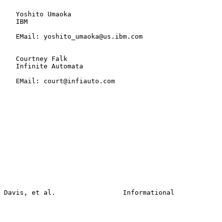
   Yoshito Umaoka

   IBM

   EMail: yoshito_umaoka@us.ibm.com

   Courtney Falk

   Infinite Automata

   EMail: court@infiauto.com
