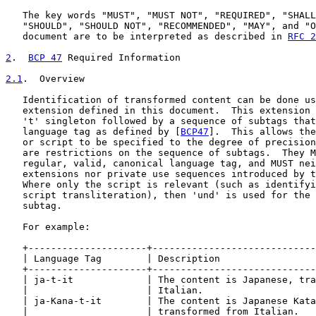
   The key words "MUST", "MUST NOT", "REQUIRED", "SHALL
   "SHOULD", "SHOULD NOT", "RECOMMENDED", "MAY", and "O
   document are to be interpreted as described in 
RFC 2
2
.  
BCP 47
 Required Information
2.1
.  Overview
   Identification of transformed content can be done us
   extension defined in this document.  This extension 
   't' singleton followed by a sequence of subtags that
   language tag as defined by [
BCP47
].  This allows the
   or script to be specified to the degree of precision
   are restrictions on the sequence of subtags.  They M
   regular, valid, canonical language tag, and MUST nei
   extensions nor private use sequences introduced by t
   Where only the script is relevant (such as identifyi
   script transliteration), then 'und' is used for the 
   subtag.

   For example:

   +---------------------+-----------------------------
   | Language Tag        | Description                 
   +---------------------+-----------------------------
   | ja-t-it             | The content is Japanese, tra
   |                     | Italian.                    
   | ja-Kana-t-it        | The content is Japanese Kata
   |                     | transformed from Italian.   