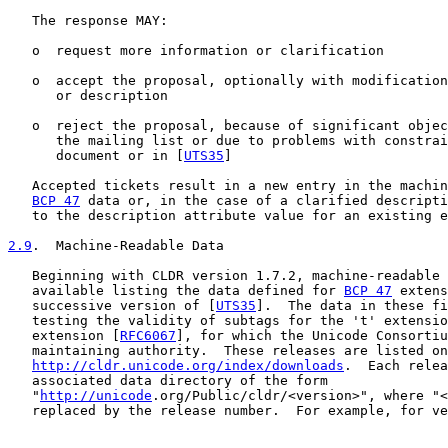
   The response MAY:

   o  request more information or clarification

   o  accept the proposal, optionally with modification
      or description

   o  reject the proposal, because of significant objec
      the mailing list or due to problems with constrai
      document or in [
UTS35
]

   Accepted tickets result in a new entry in the machin
BCP 47
 data or, in the case of a clarified descripti
   to the description attribute value for an existing e
2.9
.  Machine-Readable Data
   Beginning with CLDR version 1.7.2, machine-readable 
   available listing the data defined for 
BCP 47
 extens
   successive version of [
UTS35
].  The data in these fi
   testing the validity of subtags for the 't' extensio
   extension [
RFC6067
], for which the Unicode Consortiu
   maintaining authority.  These releases are listed on

http://cldr.unicode.org/index/downloads
.  Each relea
   associated data directory of the form

   "
http://unicode
.org/Public/cldr/<version>", where "<
   replaced by the release number.  For example, for ve