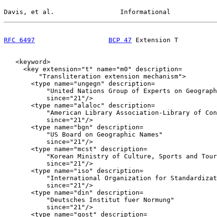
Davis, et al.                 Informational            
RFC 6497
BCP 47
 Extension T          
   <keyword>

     <key extension="t" name="m0" description=

         "Transliteration extension mechanism">

       <type name="ungegn" description=

           "United Nations Group of Experts on Geograph
           since="21"/>

       <type name="alaloc" description=

           "American Library Association-Library of Con
           since="21"/>

       <type name="bgn" description=

           "US Board on Geographic Names"

           since="21"/>

       <type name="mcst" description=

           "Korean Ministry of Culture, Sports and Tour
           since="21"/>

       <type name="iso" description=

           "International Organization for Standardizat
           since="21"/>

       <type name="din" description=

           "Deutsches Institut fuer Normung"

           since="21"/>

       <type name="gost" description=
