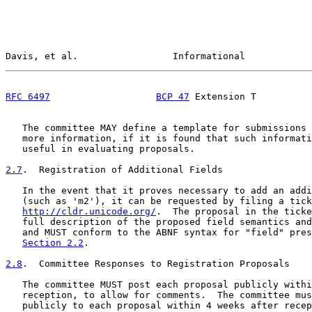
Davis, et al.                 Informational            
RFC 6497
BCP 47
 Extension T          
   The committee MAY define a template for submissions 
   more information, if it is found that such informati
   useful in evaluating proposals.

2.7
.  Registration of Additional Fields
   In the event that it proves necessary to add an addi
   (such as 'm2'), it can be requested by filing a tick
http://cldr.unicode.org/
.  The proposal in the ticke
   full description of the proposed field semantics and
   and MUST conform to the ABNF syntax for "field" pres
Section 2.2
.

2.8
.  Committee Responses to Registration Proposals
   The committee MUST post each proposal publicly withi
   reception, to allow for comments.  The committee mus
   publicly to each proposal within 4 weeks after recep