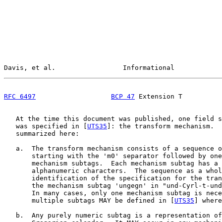
Davis, et al.                 Informational            
RFC 6497
BCP 47
 Extension T          
   At the time this document was published, one field s
   was specified in [
UTS35
]: the transform mechanism.  
   summarized here:

   a.  The transform mechanism consists of a sequence o
       starting with the 'm0' separator followed by one
       mechanism subtags.  Each mechanism subtag has a 
       alphanumeric characters.  The sequence as a whol
       identification of the specification for the tran
       the mechanism subtag 'ungegn' in "und-Cyrl-t-und
       In many cases, only one mechanism subtag is nece
       multiple subtags MAY be defined in [
UTS35
] where
   b.  Any purely numeric subtag is a representation of