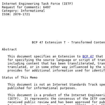
Internet Engineering Task Force (IETF)                 
Request for Comments: 6497                             
Category: Informational                                
ISSN: 2070-1721                                        
                                                       
                                                       
                                                       
                                                       
                                                       
BCP 47 Extension T - Transformed Conten
Abstract

   This document specifies an Extension to 
BCP 47
 that 
   for specifying the source language or script of tran
   including content that has been transliterated, tran
   translated, or in some other way influenced by the s
   provides for additional information used for identif
Status of This Memo

   This document is not an Internet Standards Track spe
   published for informational purposes.

   This document is a product of the Internet Engineeri
   (IETF).  It represents the consensus of the IETF com
   received public review and has been approved for pub