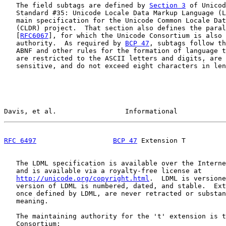
   The field subtags are defined by 
Section 3
 of Unicod
   Standard #35: Unicode Locale Data Markup Language (L
   main specification for the Unicode Common Locale Dat
   (CLDR) project.  That section also defines the paral
   [
RFC6067
], for which the Unicode Consortium is also 
   authority.  As required by 
BCP 47
, subtags follow th
   ABNF and other rules for the formation of language t
   are restricted to the ASCII letters and digits, are 
   sensitive, and do not exceed eight characters in len
Davis, et al.                 Informational            
RFC 6497
BCP 47
 Extension T          
   The LDML specification is available over the Interne
   and is available via a royalty-free license at

http://unicode.org/copyright.html
.  LDML is versione
   version of LDML is numbered, dated, and stable.  Ext
   once defined by LDML, are never retracted or substan
   meaning.

   The maintaining authority for the 't' extension is t
   Consortium:
