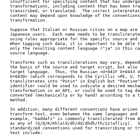
   insufficient for specifying content that has undergo
   transformations, including content that has been tra
   transcribed, or translated.  The correct interpretat
   content may depend upon knowledge of the conventions
   transformation.

   Suppose that Italian or Russian cities on a map are 
   Japanese users.  Each name needs to be transliterate
   using rules appropriate for the specific source and 
   When tagging such data, it is important to be able t
   only the resulting content language ("ja" in this ca
   source language.

   Transforms such as transliterations may vary, depend
   the basis of the source and target script, but also 
   target language.  Thus, the Russian <U+041F U+0443 U
   U+043D> (which corresponds to the Cyrillic <PE, U, T
   transliterates into "Putin" in English but "Poutine"
   identifier could be used to indicate a desired mecha
   transformation in an API, or could be used to tag da
   converted (mechanically or by hand) according to a t
   method.

   In addition, many different conventions have arisen 
   transform text, even between the same languages and 
   example, "Gaddafi" is commonly transliterated from A
   as any of (G/Q/K/Kh)a(d/dh/dd/dhdh/th/zz)af(i/y).  S
   standardized conventions used for transcribing or tr
   text include:
