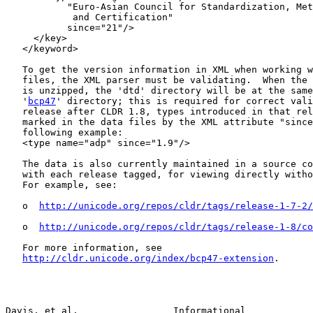
           "Euro-Asian Council for Standardization, Met
            and Certification"

           since="21"/>

     </key>

   </keyword>

   To get the version information in XML when working w
   files, the XML parser must be validating.  When the 
   is unzipped, the 'dtd' directory will be at the same
   '
bcp47
' directory; this is required for correct vali
   release after CLDR 1.8, types introduced in that rel
   marked in the data files by the XML attribute "since
   following example:

   <type name="adp" since="1.9"/>

   The data is also currently maintained in a source co
   with each release tagged, for viewing directly witho
   For example, see:

   o  
http://unicode.org/repos/cldr/tags/release-1-7-2/
   o  
http://unicode.org/repos/cldr/tags/release-1-8/co
   For more information, see

http://cldr.unicode.org/index/bcp47-extension
.

Davis, et al.                 Informational            