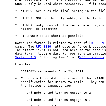
       Gregorian calendar.  It MAY occur in any mechani
       SHOULD only be used where necessary.  If it does
       *  it MUST occur as the final subtag in the fiel
       *  it MUST NOT be the only subtag in the field

       *  it MUST only consist of a sequence of digits 
          YYYYMM, or YYYYMMDD

       *  it SHOULD be as short as possible

       Note: The format is related to that of [
RFC3339
]
       same.  The 
RFC 3339
 full-date won't work because
       The offset ("Z") is not used because the date is
       date (aka 'floating date').  For more informatio
Section 3.3
 ("Floating Time") of [
W3C-TimeZones
]
   c.  Examples:

       *  20110623 represents June 23, 2011.

       *  There are three dated versions of the UNGEGN 
          specification for Hebrew to Latin.  They can 
          the following language tags:

          +  und-Hebr-t-und-latn-m0-ungegn-1972

          +  und-Hebr-t-und-latn-m0-ungegn-1977
