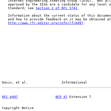
   Internet Engineering Steering Group (IESG).  Not all
   approved by the IESG are a candidate for any level o
   Standard; see 
Section 2 of RFC 5741
.

   Information about the current status of this documen
   and how to provide feedback on it may be obtained at

http://www.rfc-editor.org/info/rfc6497
.

Davis, et al.                 Informational            
RFC 6497
BCP 47
 Extension T          
Copyright Notice
