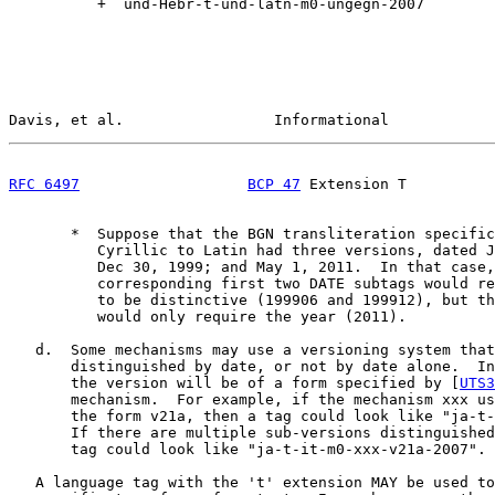
          +  und-Hebr-t-und-latn-m0-ungegn-2007

Davis, et al.                 Informational            
RFC 6497
BCP 47
 Extension T          
       *  Suppose that the BGN transliteration specific
          Cyrillic to Latin had three versions, dated J
          Dec 30, 1999; and May 1, 2011.  In that case,
          corresponding first two DATE subtags would re
          to be distinctive (199906 and 199912), but th
          would only require the year (2011).

   d.  Some mechanisms may use a versioning system that
       distinguished by date, or not by date alone.  In
       the version will be of a form specified by [
UTS3
       mechanism.  For example, if the mechanism xxx us
       the form v21a, then a tag could look like "ja-t-
       If there are multiple sub-versions distinguished
       tag could look like "ja-t-it-m0-xxx-v21a-2007".

   A language tag with the 't' extension MAY be used to