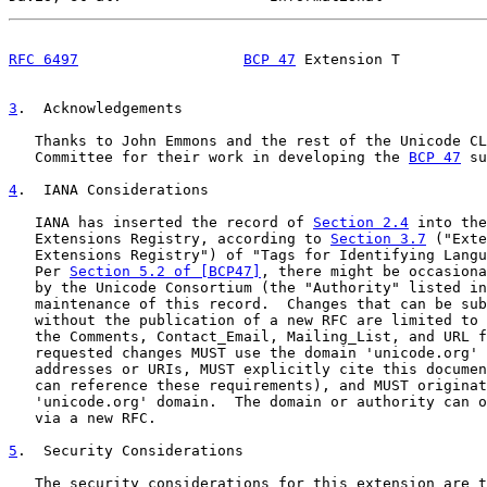
RFC 6497
BCP 47
 Extension T          
3
.  Acknowledgements
   Thanks to John Emmons and the rest of the Unicode CL
   Committee for their work in developing the 
BCP 47
 su
4
.  IANA Considerations
   IANA has inserted the record of 
Section 2.4
 into the
   Extensions Registry, according to 
Section 3.7
 ("Exte
   Extensions Registry") of "Tags for Identifying Langu
   Per 
Section 5.2 of [BCP47]
, there might be occasiona
   by the Unicode Consortium (the "Authority" listed in
   maintenance of this record.  Changes that can be sub
   without the publication of a new RFC are limited to 
   the Comments, Contact_Email, Mailing_List, and URL f
   requested changes MUST use the domain 'unicode.org' 
   addresses or URIs, MUST explicitly cite this documen
   can reference these requirements), and MUST originat
   'unicode.org' domain.  The domain or authority can o
   via a new RFC.

5
.  Security Considerations
   The security considerations for this extension are t