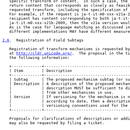
   specific transform of content.  In such a case, the 
   return content that corresponds as closely as feasib
   requested transform, including the specification of 
   For example, if the request is ja-t-it-m0-xxx-v21a-2
   recipient has content corresponding to both ja-t-it-
   ja-t-it-m0-xxx-v21b-2009, then the v21a version woul
   As is the case for language matching as discussed in
   different implementations MAY have different measure
2.6
.  Registration of Field Subtags
   Registration of transform mechanisms is requested by
   at 
http://cldr.unicode.org/
.  The proposal in the ti
   the following information:

   +-------------+-------------------------------------
   | Item        | Description                         
   +-------------+-------------------------------------
   | Subtag      | The proposed mechanism subtag (or su
   | Description | A description of the proposed mechan
   |             | description MUST be sufficient to di
   |             | from other mechanisms in use.       
   | Version     | If versioning for the mechanism is n
   |             | according to date, then a descriptio
   |             | versioning conventions used for the 
   +-------------+-------------------------------------
   Proposals for clarifications of descriptions or addi
   may also be requested by filing a ticket.
