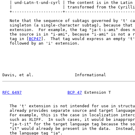
   | und-Latn-t-und-cyrl | The content is in the Latin 
   |                     | transformed from the Cyrilli
   +---------------------+-----------------------------
   Note that the sequence of subtags governed by 't' ca
   singleton (a single-character subtag), because that 
   extension.  For example, the tag "ja-t-i-ami" does n
   the source is in "i-ami", because "i-ami" is not a r
   tag in [
BCP47
].  That tag would express an empty 't'
   followed by an 'i' extension.

Davis, et al.                 Informational            
RFC 6497
BCP 47
 Extension T          
   The 't' extension is not intended for use in structu
   already provides separate source and target language
   For example, this is the case in localization interc
   such as XLIFF.  In such cases, it would be inappropr
   "ja-t-it" for the target language tag because the so
   "it" would already be present in the data.  Instead,
   the language tag "ja".
