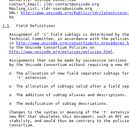
   Contact_Email: cldr-contact@unicode.org

   Mailing_List: cldr-users@unicode.org

   URL: 
http://www.unicode.org/Public/cldr/latest/core.
   %%

2.5
.  Field Definitions
   Assignment of 't' field subtags is determined by the
   Technical Committee, in accordance with the policies
   in 
http://www.unicode.org/consortium/tc-procedures.h
   to the Unicode Consortium Policies on

http://www.unicode.org/policies/policies.html
.

   Assignments that can be made by successive versions 
   by the Unicode Consortium without requiring a new RF
   o  The allocation of new field separator subtags for
      't' extension.

   o  The allocation of subtags valid after a field sep
   o  The addition of subtag aliases and descriptions.

   o  The modification of subtag descriptions.

   Changes to the syntax or meaning of the 't' extensio
   new RFC that obsoletes this document; such an RFC wo
   stability, and would thus be contrary to the policie
   Consortium.
