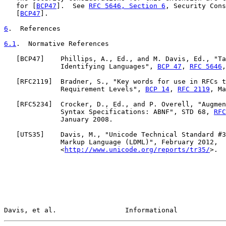
   for [
BCP47
].  See 
RFC 5646, Section 6
, Security Cons
   [
BCP47
].

6
.  References
6.1
.  Normative References
   [
BCP47
]    Phillips, A., Ed., and M. Davis, Ed., "Ta
              Identifying Languages", 
BCP 47
, 
RFC 5646
,
   [
RFC2119
]  Bradner, S., "Key words for use in RFCs t
              Requirement Levels", 
BCP 14
, 
RFC 2119
, Ma
   [
RFC5234
]  Crocker, D., Ed., and P. Overell, "Augmen
              Syntax Specifications: ABNF", STD 68, 
RFC
              January 2008.

   [
UTS35
]    Davis, M., "Unicode Technical Standard #3
              Markup Language (LDML)", February 2012,

              <
http://www.unicode.org/reports/tr35/
>.

Davis, et al.                 Informational            