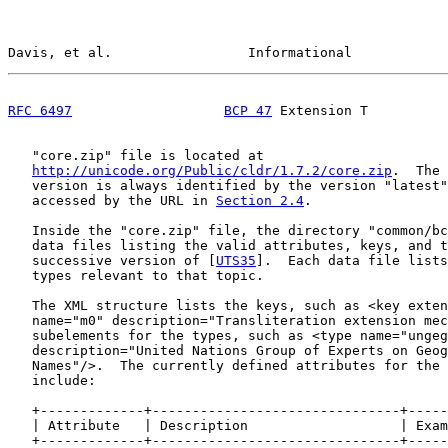
Davis, et al.                 Informational            
RFC 6497
BCP 47
 Extension T          
   "core.zip" file is located at

http://unicode.org/Public/cldr/1.7.2/core.zip
.  The 
   version is always identified by the version "latest"
   accessed by the URL in 
Section 2.4
.

   Inside the "core.zip" file, the directory "common/bc
   data files listing the valid attributes, keys, and t
   successive version of [
UTS35
].  Each data file lists
   types relevant to that topic.

   The XML structure lists the keys, such as <key exten
   name="m0" description="Transliteration extension mec
   subelements for the types, such as <type name="ungeg
   description="United Nations Group of Experts on Geog
   Names"/>.  The currently defined attributes for the 
   include:

   +-------------+-------------------------------+-----
   | Attribute   | Description                   | Exam
   +-------------+-------------------------------+-----