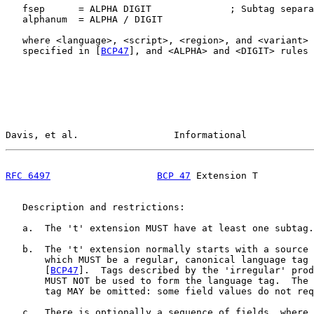
   fsep      = ALPHA DIGIT              ; Subtag separa
   alphanum  = ALPHA / DIGIT

   where <language>, <script>, <region>, and <variant> 
   specified in [
BCP47
], and <ALPHA> and <DIGIT> rules 
Davis, et al.                 Informational            
RFC 6497
BCP 47
 Extension T          
   Description and restrictions:

   a.  The 't' extension MUST have at least one subtag.

   b.  The 't' extension normally starts with a source 
       which MUST be a regular, canonical language tag 
       [
BCP47
].  Tags described by the 'irregular' prod
       MUST NOT be used to form the language tag.  The 
       tag MAY be omitted: some field values do not req
   c.  There is optionally a sequence of fields, where 