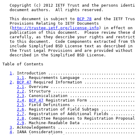
   Copyright (c) 2012 IETF Trust and the persons identi
   document authors.  All rights reserved.

   This document is subject to 
BCP 78
 and the IETF Trus
   Provisions Relating to IETF Documents

   (
http://trustee.ietf.org/license-info
) in effect on 
   publication of this document.  Please review these d
   carefully, as they describe your rights and restrict
   to this document.  Code Components extracted from th
   include Simplified BSD License text as described in 
   the Trust Legal Provisions and are provided without 
   described in the Simplified BSD License.

Table of Contents

1
. Introduction ....................................
1.1
. Requirements Language ......................
2
. 
BCP 47
 Required Information .....................
2.1
. Overview ...................................
2.2
. Structure ..................................
2.3
. Canonicalization ...........................
2.4
. 
BCP 47
 Registration Form ...................
2.5
. Field Definitions ..........................
2.6
. Registration of Field Subtags ..............
2.7
. Registration of Additional Fields ..........
2.8
. Committee Responses to Registration Proposal
2.9
. Machine-Readable Data ......................
3
. Acknowledgements ................................
4
. IANA Considerations .............................