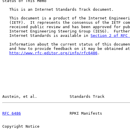
Status of This Memo

   This is an Internet Standards Track document.

   This document is a product of the Internet Engineeri
   (IETF).  It represents the consensus of the IETF com
   received public review and has been approved for pub
   Internet Engineering Steering Group (IESG).  Further
   Internet Standards is available in 
Section 2 of RFC 
   Information about the current status of this documen
   and how to provide feedback on it may be obtained at

http://www.rfc-editor.org/info/rfc6486
.

Austein, et al.              Standards Track           
RFC 6486
                     RPKI Manifests            
Copyright Notice
