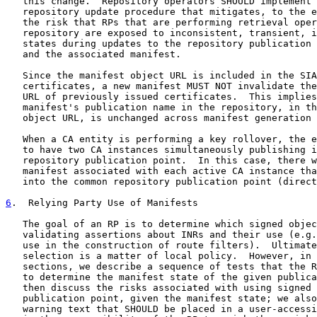
   this change.  Repository operators SHOULD implement 
   repository update procedure that mitigates, to the e
   the risk that RPs that are performing retrieval oper
   repository are exposed to inconsistent, transient, i
   states during updates to the repository publication 
   and the associated manifest.

   Since the manifest object URL is included in the SIA
   certificates, a new manifest MUST NOT invalidate the
   URL of previously issued certificates.  This implies
   manifest's publication name in the repository, in th
   object URL, is unchanged across manifest generation 
   When a CA entity is performing a key rollover, the e
   to have two CA instances simultaneously publishing i
   repository publication point.  In this case, there w
   manifest associated with each active CA instance tha
   into the common repository publication point (direct
6
.  Relying Party Use of Manifests
   The goal of an RP is to determine which signed objec
   validating assertions about INRs and their use (e.g.
   use in the construction of route filters).  Ultimate
   selection is a matter of local policy.  However, in 
   sections, we describe a sequence of tests that the R
   to determine the manifest state of the given publica
   then discuss the risks associated with using signed 
   publication point, given the manifest state; we also
   warning text that SHOULD be placed in a user-accessi