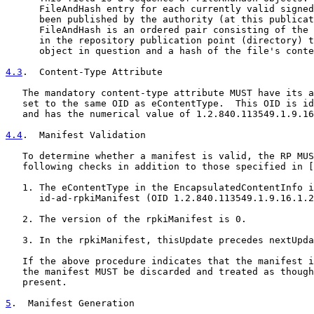
      FileAndHash entry for each currently valid signed
      been published by the authority (at this publicat
      FileAndHash is an ordered pair consisting of the 
      in the repository publication point (directory) t
      object in question and a hash of the file's conte
4.3
.  Content-Type Attribute
   The mandatory content-type attribute MUST have its a
   set to the same OID as eContentType.  This OID is id
   and has the numerical value of 1.2.840.113549.1.9.16
4.4
.  Manifest Validation
   To determine whether a manifest is valid, the RP MUS
   following checks in addition to those specified in [
   1. The eContentType in the EncapsulatedContentInfo i
      id-ad-rpkiManifest (OID 1.2.840.113549.1.9.16.1.2
   2. The version of the rpkiManifest is 0.

   3. In the rpkiManifest, thisUpdate precedes nextUpda
   If the above procedure indicates that the manifest i
   the manifest MUST be discarded and treated as though
   present.

5
.  Manifest Generation