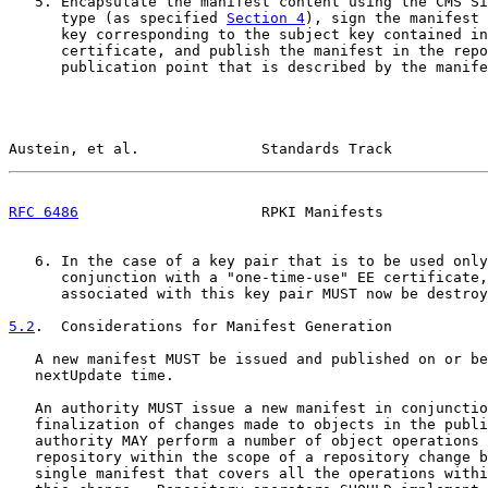
   5. Encapsulate the manifest content using the CMS Si
      type (as specified 
Section 4
), sign the manifest 
      key corresponding to the subject key contained in
      certificate, and publish the manifest in the repo
      publication point that is described by the manife
Austein, et al.              Standards Track           
RFC 6486
                     RPKI Manifests            
   6. In the case of a key pair that is to be used only
      conjunction with a "one-time-use" EE certificate,
      associated with this key pair MUST now be destroy
5.2
.  Considerations for Manifest Generation
   A new manifest MUST be issued and published on or be
   nextUpdate time.

   An authority MUST issue a new manifest in conjunctio
   finalization of changes made to objects in the publi
   authority MAY perform a number of object operations 
   repository within the scope of a repository change b
   single manifest that covers all the operations withi