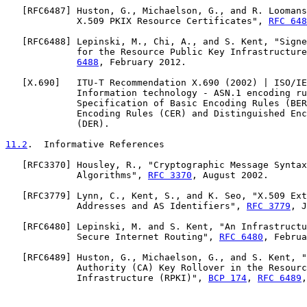
   [
RFC6487
] Huston, G., Michaelson, G., and R. Loomans
             X.509 PKIX Resource Certificates", 
RFC 648
   [
RFC6488
] Lepinski, M., Chi, A., and S. Kent, "Signe
             for the Resource Public Key Infrastructure
6488
, February 2012.

   [
X.690
]   ITU-T Recommendation X.690 (2002) | ISO/IE
             Information technology - ASN.1 encoding ru
             Specification of Basic Encoding Rules (BER
             Encoding Rules (CER) and Distinguished Enc
             (DER).

11.2
.  Informative References
   [
RFC3370
] Housley, R., "Cryptographic Message Syntax
             Algorithms", 
RFC 3370
, August 2002.

   [
RFC3779
] Lynn, C., Kent, S., and K. Seo, "X.509 Ext
             Addresses and AS Identifiers", 
RFC 3779
, J
   [
RFC6480
] Lepinski, M. and S. Kent, "An Infrastructu
             Secure Internet Routing", 
RFC 6480
, Februa
   [
RFC6489
] Huston, G., Michaelson, G., and S. Kent, "
             Authority (CA) Key Rollover in the Resourc
             Infrastructure (RPKI)", 
BCP 174
, 
RFC 6489
,