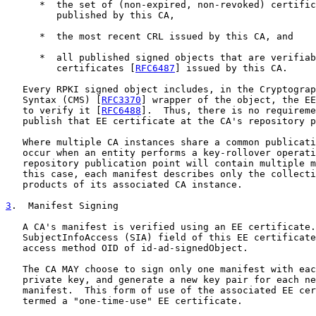
      *  the set of (non-expired, non-revoked) certific
         published by this CA,

      *  the most recent CRL issued by this CA, and

      *  all published signed objects that are verifiab
         certificates [
RFC6487
] issued by this CA.

   Every RPKI signed object includes, in the Cryptograp
   Syntax (CMS) [
RFC3370
] wrapper of the object, the EE
   to verify it [
RFC6488
].  Thus, there is no requireme
   publish that EE certificate at the CA's repository p
   Where multiple CA instances share a common publicati
   occur when an entity performs a key-rollover operati
   repository publication point will contain multiple m
   this case, each manifest describes only the collecti
   products of its associated CA instance.

3
.  Manifest Signing
   A CA's manifest is verified using an EE certificate.
   SubjectInfoAccess (SIA) field of this EE certificate
   access method OID of id-ad-signedObject.

   The CA MAY choose to sign only one manifest with eac
   private key, and generate a new key pair for each ne
   manifest.  This form of use of the associated EE cer
   termed a "one-time-use" EE certificate.
