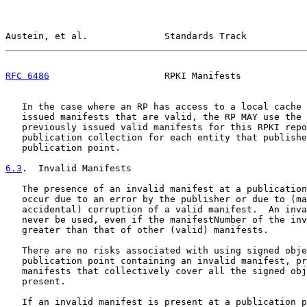
Austein, et al.              Standards Track           
RFC 6486
                     RPKI Manifests            
   In the case where an RP has access to a local cache 
   issued manifests that are valid, the RP MAY use the 
   previously issued valid manifests for this RPKI repo
   publication collection for each entity that publishe
   publication point.

6.3
.  Invalid Manifests
   The presence of an invalid manifest at a publication
   occur due to an error by the publisher or due to (ma
   accidental) corruption of a valid manifest.  An inva
   never be used, even if the manifestNumber of the inv
   greater than that of other (valid) manifests.

   There are no risks associated with using signed obje
   publication point containing an invalid manifest, pr
   manifests that collectively cover all the signed obj
   present.

   If an invalid manifest is present at a publication p