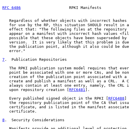
RFC 6486
                     RPKI Manifests            
   Regardless of whether objects with incorrect hashes 
   for use by the RP, this situation SHOULD result in a
   effect that: "The following files at the repository 
   appear on a manifest with incorrect hash values <fil
   possible that these objects have been superseded by 
   version.  It is very likely that this problem is due
   the publication point, although it also could be due
   error."

7
.  Publication Repositories
   The RPKI publication system model requires that ever
   point be associated with one or more CAs, and be non
   creation of the publication point associated with a 
   create and publish a manifest as well as a CRL.  A C
   always contain at least one entry, namely, the CRL i
   upon repository creation [
RFC6481
].

   Every published signed object in the RPKI [
RFC6488
] 
   the repository publication point of the CA that issu
   certificate, and is listed in the manifest associate
   certificate.

8
.  Security Considerations
   Manifests provide an additional level of protection 