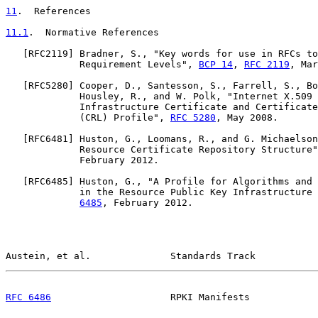
11
.  References
11.1
.  Normative References
   [
RFC2119
] Bradner, S., "Key words for use in RFCs to
             Requirement Levels", 
BCP 14
, 
RFC 2119
, Mar
   [
RFC5280
] Cooper, D., Santesson, S., Farrell, S., Bo
             Housley, R., and W. Polk, "Internet X.509 
             Infrastructure Certificate and Certificate
             (CRL) Profile", 
RFC 5280
, May 2008.

   [
RFC6481
] Huston, G., Loomans, R., and G. Michaelson
             Resource Certificate Repository Structure"
             February 2012.

   [
RFC6485
] Huston, G., "A Profile for Algorithms and 
             in the Resource Public Key Infrastructure 
6485
, February 2012.

Austein, et al.              Standards Track           
RFC 6486
                     RPKI Manifests            