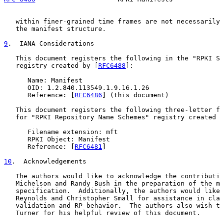
   within finer-grained time frames are not necessarily
   the manifest structure.

9
.  IANA Considerations
   This document registers the following in the "RPKI S
   registry created by [
RFC6488
]:

      Name: Manifest

      OID: 1.2.840.113549.1.9.16.1.26

      Reference: [
RFC6486
] (this document)

   This document registers the following three-letter f
   for "RPKI Repository Name Schemes" registry created 
      Filename extension: mft

      RPKI Object: Manifest

      Reference: [
RFC6481
]

10
.  Acknowledgements
   The authors would like to acknowledge the contributi
   Michelson and Randy Bush in the preparation of the m
   specification.  Additionally, the authors would like
   Reynolds and Christopher Small for assistance in cla
   validation and RP behavior.  The authors also wish t
   Turner for his helpful review of this document.
