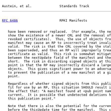
Austein, et al.              Standards Track           
RFC 6486
                     RPKI Manifests            
   have been removed or replaced.  (For example, the ne
   show the existence of a newer CRL and the removal of
   revoked certificates).  Thus, the use of objects fro
   manifest may cause an RP to incorrectly treat invali
   valid.  The risk is that the CRL covered by the stal
   been superseded, and thus an RP will improperly trea
   certificate as valid.  This risk is somewhat mitigat
   between the nextUpdate field of the manifest and the
   short.  The risk in discarding signed objects at thi
   point is that the RP may incorrectly discard a large
   objects.  This gives significant power to an adversa
   to prevent the publication of a new manifest at a gi
   point.

   Regardless of whether signed objects from this publi
   fit for use by an RP, this situation SHOULD result i
   the effect that: "A manifest found at <pub point nam
   current.  It is possible that undetected deletions h
   this publication point."

   Note that there is also the potential for the curren
   before the thisUpdate time for the manifest.  This c