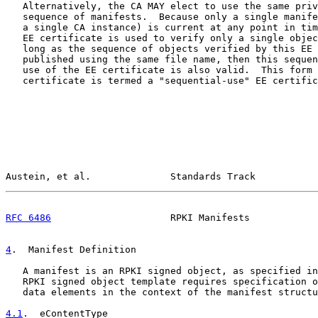
   Alternatively, the CA MAY elect to use the same priv
   sequence of manifests.  Because only a single manife
   a single CA instance) is current at any point in tim
   EE certificate is used to verify only a single objec
   long as the sequence of objects verified by this EE 
   published using the same file name, then this sequen
   use of the EE certificate is also valid.  This form 
   certificate is termed a "sequential-use" EE certific
Austein, et al.              Standards Track           
RFC 6486
                     RPKI Manifests            
4
.  Manifest Definition
   A manifest is an RPKI signed object, as specified in
   RPKI signed object template requires specification o
   data elements in the context of the manifest structu
4.1
.  eContentType