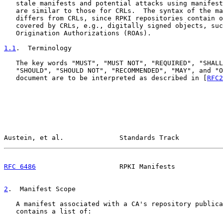
   stale manifests and potential attacks using manifest
   are similar to those for CRLs.  The syntax of the ma
   differs from CRLs, since RPKI repositories contain o
   covered by CRLs, e.g., digitally signed objects, suc
   Origination Authorizations (ROAs).

1.1
.  Terminology
   The key words "MUST", "MUST NOT", "REQUIRED", "SHALL
   "SHOULD", "SHOULD NOT", "RECOMMENDED", "MAY", and "O
   document are to be interpreted as described in [
RFC2
Austein, et al.              Standards Track           
RFC 6486
                     RPKI Manifests            
2
.  Manifest Scope
   A manifest associated with a CA's repository publica
   contains a list of:
