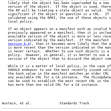
   likely that the object has been superseded by a new 
   version of the object.  If the object is used, there
   the RP will be treating a stale object as valid.  Th
   significant if the object in question is a CRL.  If 
   validated using the RPKI, the use of these objects i
   local policy.

   If an object appears on a manifest with an invalid h
   previously appeared on a manifest, then it is unclea
   available version of the object is more or less rece
   version indicated by the manifest.  If the manifest 
Section 6.4
), then it becomes more likely that the a
   is more recent than the version indicated on the man
   is never certain.  Whether to use such objects is a 
   policy.  However, in general, it is better to use a 
   version of the object than to discard the object com
   While it is a matter of local policy, in the case of
   SHOULD endeavor to use the most recently issued vali
   the hash value in the manifest matches an older CRL 
   any available CRL for a CA instance.  The thisUpdate
   can be used to establish the most recent CRL in the 
   has more than one valid CRL for a CA instance.

Austein, et al.              Standards Track           