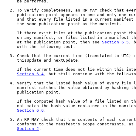
      be performed.

   2. To verify completeness, an RP MAY check that ever
      publication point appears in one and only one cur
      and that every file listed in a current manifest 
      the same publication point as the manifest.

      If there exist files at the publication point tha
      on any manifest, or files listed in a manifest th
      at the publication point, then see 
Section 6.5
, b
      with the following test.

   3. Check that the current time (translated to UTC) i
      thisUpdate and nextUpdate.

      If the current time does not lie within this inte
Section 6.4
, but still continue with the followin
   4. Verify that the listed hash value of every file l
      manifest matches the value obtained by hashing th
      publication point.

      If the computed hash value of a file listed on th
      not match the hash value contained in the manifes
Section 6.6
.

   5. An RP MAY check that the contents of each current
      conforms to the manifest's scope constraints, as 
Section 2
.
