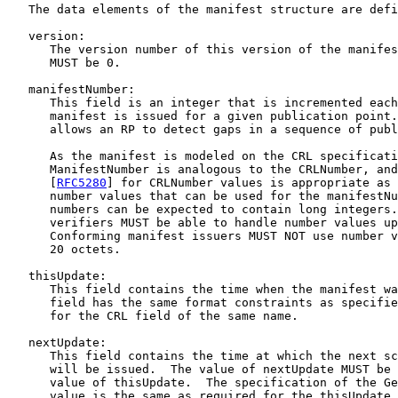
   The data elements of the manifest structure are defi
   version:

      The version number of this version of the manifes
      MUST be 0.

   manifestNumber:

      This field is an integer that is incremented each
      manifest is issued for a given publication point.
      allows an RP to detect gaps in a sequence of publ
      As the manifest is modeled on the CRL specificati
      ManifestNumber is analogous to the CRLNumber, and
      [
RFC5280
] for CRLNumber values is appropriate as 
      number values that can be used for the manifestNu
      numbers can be expected to contain long integers.
      verifiers MUST be able to handle number values up
      Conforming manifest issuers MUST NOT use number v
      20 octets.

   thisUpdate:

      This field contains the time when the manifest wa
      field has the same format constraints as specifie
      for the CRL field of the same name.

   nextUpdate:

      This field contains the time at which the next sc
      will be issued.  The value of nextUpdate MUST be 
      value of thisUpdate.  The specification of the Ge
      value is the same as required for the thisUpdate 