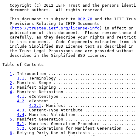
   Copyright (c) 2012 IETF Trust and the persons identi
   document authors.  All rights reserved.

   This document is subject to 
BCP 78
 and the IETF Trus
   Provisions Relating to IETF Documents

   (
http://trustee.ietf.org/license-info
) in effect on 
   publication of this document.  Please review these d
   carefully, as they describe your rights and restrict
   to this document.  Code Components extracted from th
   include Simplified BSD License text as described in 
   the Trust Legal Provisions and are provided without 
   described in the Simplified BSD License.

Table of Contents

1
. Introduction ....................................
1.1
. Terminology ................................
2
. Manifest Scope ..................................
3
. Manifest Signing ................................
4
. Manifest Definition .............................
4.1
. eContentType ...............................
4.2
. eContent ...................................
4.2.1
. Manifest ............................
4.3
. Content-Type Attribute .....................
4.4
. Manifest Validation ........................
5
. Manifest Generation .............................
5.1
. Manifest Generation Procedure ..............
5.2
. Considerations for Manifest Generation .....
6
. Relying Party Use of Manifests ..................