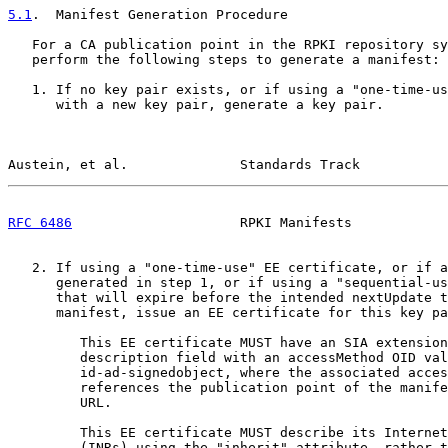
5.1
.  Manifest Generation Procedure
   For a CA publication point in the RPKI repository sy
   perform the following steps to generate a manifest:

   1. If no key pair exists, or if using a "one-time-us
      with a new key pair, generate a key pair.

Austein, et al.              Standards Track           
RFC 6486
                     RPKI Manifests            
   2. If using a "one-time-use" EE certificate, or if a
      generated in step 1, or if using a "sequential-us
      that will expire before the intended nextUpdate t
      manifest, issue an EE certificate for this key pa
         This EE certificate MUST have an SIA extension
         description field with an accessMethod OID val
         id-ad-signedobject, where the associated acces
         references the publication point of the manife
         URL.

         This EE certificate MUST describe its Internet
         (INRs) using the "inherit" attribute, rather t