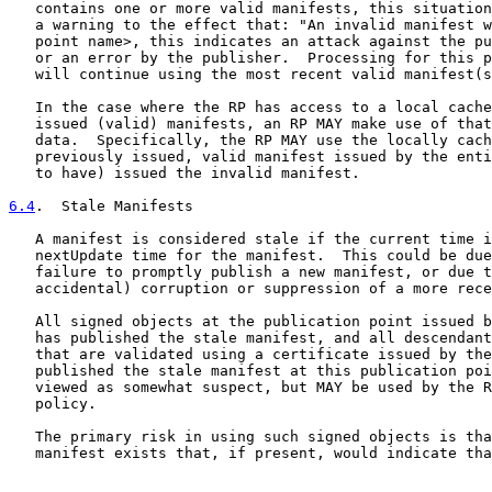
   contains one or more valid manifests, this situation
   a warning to the effect that: "An invalid manifest w
   point name>, this indicates an attack against the pu
   or an error by the publisher.  Processing for this p
   will continue using the most recent valid manifest(s
   In the case where the RP has access to a local cache
   issued (valid) manifests, an RP MAY make use of that
   data.  Specifically, the RP MAY use the locally cach
   previously issued, valid manifest issued by the enti
   to have) issued the invalid manifest.

6.4
.  Stale Manifests
   A manifest is considered stale if the current time i
   nextUpdate time for the manifest.  This could be due
   failure to promptly publish a new manifest, or due t
   accidental) corruption or suppression of a more rece
   All signed objects at the publication point issued b
   has published the stale manifest, and all descendant
   that are validated using a certificate issued by the
   published the stale manifest at this publication poi
   viewed as somewhat suspect, but MAY be used by the R
   policy.

   The primary risk in using such signed objects is tha
   manifest exists that, if present, would indicate tha