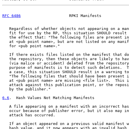
RFC 6486
                     RPKI Manifests            
   Regardless of whether objects not appearing on a man
   fit for use by the RP, this situation SHOULD result 
   the effect that: "The following files are present in
   at <pub point name>, but are not listed on any manif
   for <pub point name>."

   If there exists files listed on the manifest that do
   the repository, then these objects are likely to hav
   (via malice or accident) deleted from the repository
   purpose of manifests is to detect such deletions.  T
   a case, this situation SHOULD result in a warning to
   "The following files that should have been present i
   at <pub point name> are missing <file list>.  This i
   attack against this publication point, or the reposi
   by the publisher."

6.6
.  Hash Values Not Matching Manifests
   A file appearing on a manifest with an incorrect has
   occur because of publisher error, but it also may in
   attack has occurred.

   If an object appeared on a previous valid manifest w
   hash value, and it now appears with an invalid hash 