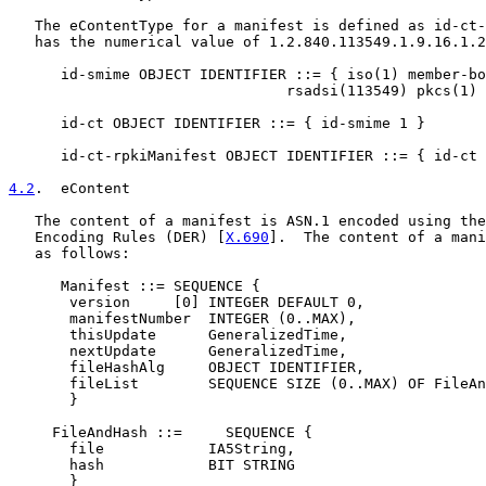
   The eContentType for a manifest is defined as id-ct-
   has the numerical value of 1.2.840.113549.1.9.16.1.2
      id-smime OBJECT IDENTIFIER ::= { iso(1) member-bo
                                rsadsi(113549) pkcs(1) 
      id-ct OBJECT IDENTIFIER ::= { id-smime 1 }

      id-ct-rpkiManifest OBJECT IDENTIFIER ::= { id-ct 
4.2
.  eContent
   The content of a manifest is ASN.1 encoded using the
   Encoding Rules (DER) [
X.690
].  The content of a mani
   as follows:

      Manifest ::= SEQUENCE {

       version     [0] INTEGER DEFAULT 0,

       manifestNumber  INTEGER (0..MAX),

       thisUpdate      GeneralizedTime,

       nextUpdate      GeneralizedTime,

       fileHashAlg     OBJECT IDENTIFIER,

       fileList        SEQUENCE SIZE (0..MAX) OF FileAn
       }

     FileAndHash ::=     SEQUENCE {

       file            IA5String,

       hash            BIT STRING

       }
