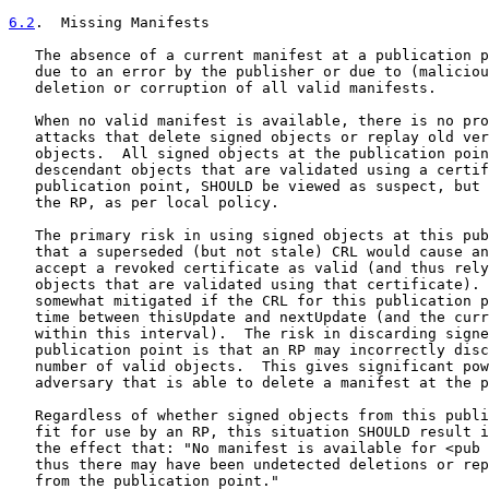
6.2
.  Missing Manifests
   The absence of a current manifest at a publication p
   due to an error by the publisher or due to (maliciou
   deletion or corruption of all valid manifests.

   When no valid manifest is available, there is no pro
   attacks that delete signed objects or replay old ver
   objects.  All signed objects at the publication poin
   descendant objects that are validated using a certif
   publication point, SHOULD be viewed as suspect, but 
   the RP, as per local policy.

   The primary risk in using signed objects at this pub
   that a superseded (but not stale) CRL would cause an
   accept a revoked certificate as valid (and thus rely
   objects that are validated using that certificate). 
   somewhat mitigated if the CRL for this publication p
   time between thisUpdate and nextUpdate (and the curr
   within this interval).  The risk in discarding signe
   publication point is that an RP may incorrectly disc
   number of valid objects.  This gives significant pow
   adversary that is able to delete a manifest at the p
   Regardless of whether signed objects from this publi
   fit for use by an RP, this situation SHOULD result i
   the effect that: "No manifest is available for <pub 
   thus there may have been undetected deletions or rep
   from the publication point."
