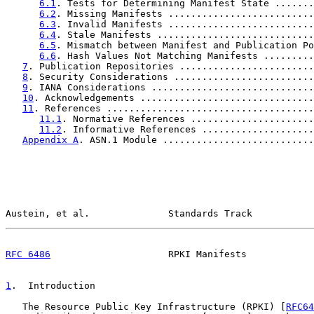
6.1
. Tests for Determining Manifest State .......
6.2
. Missing Manifests ..........................
6.3
. Invalid Manifests ..........................
6.4
. Stale Manifests ............................
6.5
. Mismatch between Manifest and Publication Po
6.6
. Hash Values Not Matching Manifests .........
7
. Publication Repositories ........................
8
. Security Considerations .........................
9
. IANA Considerations .............................
10
. Acknowledgements ...............................
11
. References .....................................
11.1
. Normative References ......................
11.2
. Informative References ....................
Appendix A
. ASN.1 Module ...........................
Austein, et al.              Standards Track           
RFC 6486
                     RPKI Manifests            
1
.  Introduction
   The Resource Public Key Infrastructure (RPKI) [
RFC64