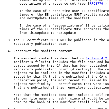
         description of a resource set (see [
RFC3779
]).

         In the case of a "one-time-use" EE certificate
         times of the EE certificate MUST exactly match
         and nextUpdate times of the manifest.

         In the case of a "sequential-use" EE certifica
         times of the EE certificate MUST encompass the
         from thisUpdate to nextUpdate.

   3. The EE certificate MUST NOT be published in the a
      repository publication point.

   4. Construct the manifest content.

      The manifest content is described in 
Section 4.2.
      manifest's fileList includes the file name and ha
      object issued by this CA that has been published 
      repository publication point (directory).  The co
      objects to be included in the manifest includes a
      issued by this CA that are published at the CA's 
      publication point, the most recent CRL issued by 
      objects verified by EE certificates that were iss
      that are published at this repository publication
      Note that the manifest does not include a self re
      its own file name and hash), since it would be im
      compute the hash of the manifest itself prior to 