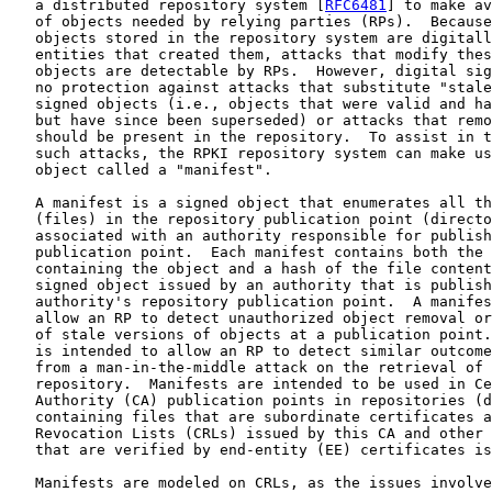
   a distributed repository system [
RFC6481
] to make av
   of objects needed by relying parties (RPs).  Because
   objects stored in the repository system are digitall
   entities that created them, attacks that modify thes
   objects are detectable by RPs.  However, digital sig
   no protection against attacks that substitute "stale
   signed objects (i.e., objects that were valid and ha
   but have since been superseded) or attacks that remo
   should be present in the repository.  To assist in t
   such attacks, the RPKI repository system can make us
   object called a "manifest".

   A manifest is a signed object that enumerates all th
   (files) in the repository publication point (directo
   associated with an authority responsible for publish
   publication point.  Each manifest contains both the 
   containing the object and a hash of the file content
   signed object issued by an authority that is publish
   authority's repository publication point.  A manifes
   allow an RP to detect unauthorized object removal or
   of stale versions of objects at a publication point.
   is intended to allow an RP to detect similar outcome
   from a man-in-the-middle attack on the retrieval of 
   repository.  Manifests are intended to be used in Ce
   Authority (CA) publication points in repositories (d
   containing files that are subordinate certificates a
   Revocation Lists (CRLs) issued by this CA and other 
   that are verified by end-entity (EE) certificates is
   Manifests are modeled on CRLs, as the issues involve