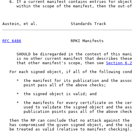
   6. If a current manifest contains entries for object
      within the scope of the manifest, then the out-of
Austein, et al.              Standards Track           
RFC 6486
                     RPKI Manifests            
      SHOULD be disregarded in the context of this mani
      is no other current manifest that describes these
      that other manifest's scope, then see 
Section 6.2
   For each signed object, if all of the following cond
      *  the manifest for its publication and the assoc
         point pass all of the above checks;

      *  the signed object is valid; and

      *  the manifests for every certificate on the cer
         used to validate the signed object and the ass
         publication points pass all of the above check
   then the RP can conclude that no attack against the 
   has compromised the given signed object, and the sig
   be treated as valid (relative to manifest checking).
