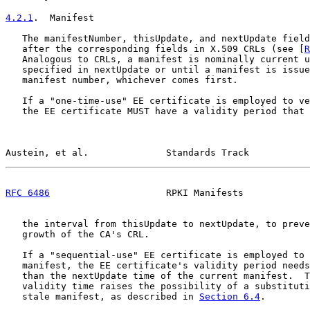
4.2.1
.  Manifest
   The manifestNumber, thisUpdate, and nextUpdate field
   after the corresponding fields in X.509 CRLs (see [
R
   Analogous to CRLs, a manifest is nominally current u
   specified in nextUpdate or until a manifest is issue
   manifest number, whichever comes first.

   If a "one-time-use" EE certificate is employed to ve
   the EE certificate MUST have a validity period that 
Austein, et al.              Standards Track           
RFC 6486
                     RPKI Manifests            
   the interval from thisUpdate to nextUpdate, to preve
   growth of the CA's CRL.

   If a "sequential-use" EE certificate is employed to 
   manifest, the EE certificate's validity period needs
   than the nextUpdate time of the current manifest.  T
   validity time raises the possibility of a substituti
   stale manifest, as described in 
Section 6.4
.
