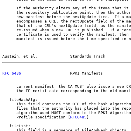
      If the authority alters any of the items that it 
      the repository publication point, then the author
      new manifest before the nextUpdate time.  If a ma
      encompasses a CRL, the nextUpdate field of the ma
      that of the CRL's nextUpdate field, as the manife
      re-issued when a new CRL is published.  If a "one
      certificate is used to verify the manifest, then 
      manifest is issued before the time specified in n
Austein, et al.              Standards Track           
RFC 6486
                     RPKI Manifests            
      current manifest, the CA MUST also issue a new CR
      the EE certificate corresponding to the old manif
   fileHashAlg:

      This field contains the OID of the hash algorithm
      files that the authority has placed into the repo
      algorithm used MUST conform to the RPKI Algorithm
      Profile specification [
RFC6485
].

   fileList:

      This field is a sequence of FileAndHash objects. 