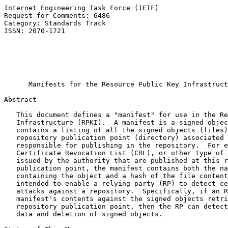
Internet Engineering Task Force (IETF)                 
Request for Comments: 6486                             
Category: Standards Track                              
ISSN: 2070-1721                                        
                                                       
                                                       
                                                       
                                                       
Manifests for the Resource Public Key Infrastruct
Abstract

   This document defines a "manifest" for use in the Re
   Infrastructure (RPKI).  A manifest is a signed objec
   contains a listing of all the signed objects (files)
   repository publication point (directory) associated 
   responsible for publishing in the repository.  For e
   Certificate Revocation List (CRL), or other type of 
   issued by the authority that are published at this r
   publication point, the manifest contains both the na
   containing the object and a hash of the file content
   intended to enable a relying party (RP) to detect ce
   attacks against a repository.  Specifically, if an R
   manifest's contents against the signed objects retri
   repository publication point, then the RP can detect
   data and deletion of signed objects.
