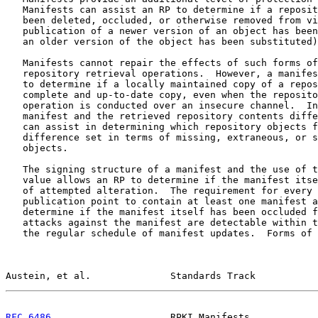
   Manifests can assist an RP to determine if a reposit
   been deleted, occluded, or otherwise removed from vi
   publication of a newer version of an object has been
   an older version of the object has been substituted)
   Manifests cannot repair the effects of such forms of
   repository retrieval operations.  However, a manifes
   to determine if a locally maintained copy of a repos
   complete and up-to-date copy, even when the reposito
   operation is conducted over an insecure channel.  In
   manifest and the retrieved repository contents diffe
   can assist in determining which repository objects f
   difference set in terms of missing, extraneous, or s
   objects.

   The signing structure of a manifest and the use of t
   value allows an RP to determine if the manifest itse
   of attempted alteration.  The requirement for every 
   publication point to contain at least one manifest a
   determine if the manifest itself has been occluded f
   attacks against the manifest are detectable within t
   the regular schedule of manifest updates.  Forms of 
Austein, et al.              Standards Track           
RFC 6486
                     RPKI Manifests            