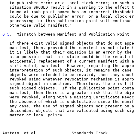
   to publisher error or a local clock error; in such a
   situation SHOULD result in a warning to the effect t
   found at <pub point name> has an incorrect thisUpdat
   could be due to publisher error, or a local clock er
   processing for this publication point will continue 
   otherwise valid manifest."

6.5
.  Mismatch between Manifest and Publication Point
   If there exist valid signed objects that do not appe
   manifest, then, provided the manifest is not stale (
   it is likely that their omission is an error by the 
   also possible that this state could be the result of
   accidental) replacement of a current manifest with a
   still valid, manifest.  However, regarding the appro
   interpretation of such objects, it remains the case 
   objects were intended to be invalid, then they shoul
   revoked using whatever revocation mechanism is appro
   signed object in question.  Therefore, there is litt
   such signed objects.  If the publication point conta
   manifest, then there is a greater risk that the obje
   were revoked, along with a missing Certificate Revoc
   the absence of which is undetectable since the manif
   any case, the use of signed objects not present on a
   descendant objects that are validated using such sig
   matter of local policy.

Austein, et al.              Standards Track           