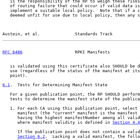
   is the responsibility of the RP to weigh these risks
   of routing failure that could occur if valid data is
   implement a suitable local policy.  Note that if a c
   deemed unfit for use due to local policy, then any s
Austein, et al.              Standards Track           
RFC 6486
                     RPKI Manifests            
   is validated using this certificate also SHOULD be d
   use (regardless of the status of the manifest at its
   point).

6.1
.  Tests for Determining Manifest State
   For a given publication point, the RP SHOULD perform
   tests to determine the manifest state of the publica
   1. For each CA using this publication point, select 
      manifest (the "current" manifest is the manifest 
      having the highest manifestNumber among all valid
      where manifest validity is defined in 
Section 4.4
      If the publication point does not contain a valid
Section 6.2
.  Lacking a valid manifest, the follo