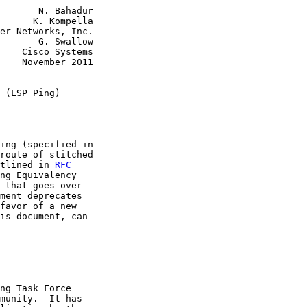
       N. Bahadur

      K. Kompella

er Networks, Inc.

       G. Swallow

    Cisco Systems

    November 2011

 (LSP Ping)
ing (specified in

route of stitched

tlined in 
RFC
ng Equivalency

 that goes over

ment deprecates

favor of a new

is document, can

ng Task Force

munity.  It has
