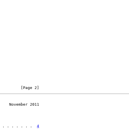
         [Page 2]
    November 2011
 . . . . . . .  
4