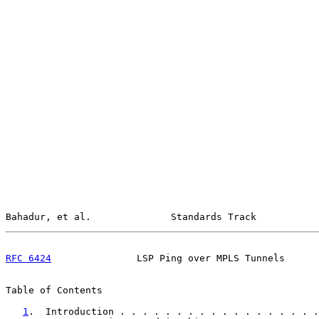
Bahadur, et al.              Standards Track           
RFC 6424
               LSP Ping over MPLS Tunnels      
Table of Contents

1
.  Introduction . . . . . . . . . . . . . . . . . .