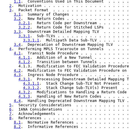
1.1
.  Conventions Used in This Document  . . . . .
2
.  Motivation . . . . . . . . . . . . . . . . . . .
3
.  Packet Format  . . . . . . . . . . . . . . . . .
3.1
.  Summary of Changes . . . . . . . . . . . . .
3.2
.  New Return Codes . . . . . . . . . . . . . .
3.2.1
.  Return Code per Downstream . . . . . . .
3.2.2
.  Return Code for Stitched LSPs  . . . . .
3.3
.  Downstream Detailed Mapping TLV  . . . . . .
3.3.1
.  Sub-TLVs . . . . . . . . . . . . . . . .
3.3.1.1
.  Multipath Data Sub-TLV . . . . . . .
3.4
.  Deprecation of Downstream Mapping TLV  . . .
4
.  Performing MPLS Traceroute on Tunnels  . . . . .
4.1
.  Transit Node Procedure . . . . . . . . . . .
4.1.1
.  Addition of a New Tunnel . . . . . . . .
4.1.2
.  Transition between Tunnels . . . . . . .
       4.1.3.  Modification to FEC Validation Procedure
4.2
.  Modification to FEC Validation Procedure on 
4.3
.  Ingress Node Procedure . . . . . . . . . . .
4.3.1
.  Processing Downstream Detailed Mapping T
4.3.1.1
.  Stack Change Sub-TLV Not Present . .
4.3.1.2
.  Stack Change Sub-TLV(s) Present  . .
4.3.2
.  Modifications to Handling a Return Code 
4.3.3
.  Handling of New Return Codes . . . . . .
4.4
.  Handling Deprecated Downstream Mapping TLV .
5
.  Security Considerations  . . . . . . . . . . . .
6
.  IANA Considerations  . . . . . . . . . . . . . .
7
.  Acknowledgements . . . . . . . . . . . . . . . .
8
.  References . . . . . . . . . . . . . . . . . . .
8.1
.  Normative References . . . . . . . . . . . .
8.2
.  Informative References . . . . . . . . . . .