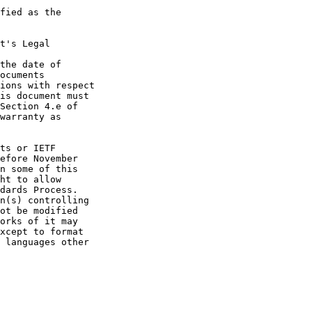
fied as the

t's Legal

the date of

ocuments

ions with respect

is document must

Section 4.e of

warranty as

ts or IETF

efore November

n some of this

ht to allow

dards Process.

n(s) controlling

ot be modified

orks of it may

xcept to format

 languages other
