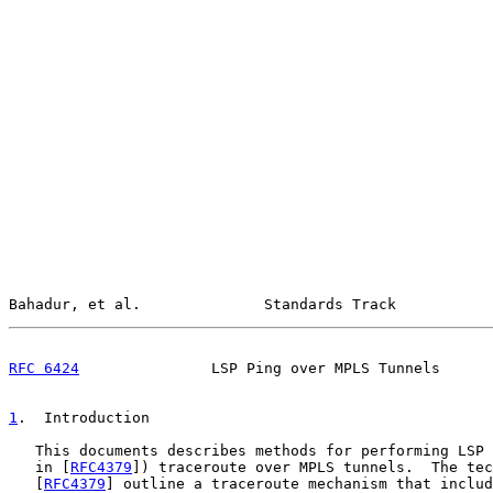
Bahadur, et al.              Standards Track           
RFC 6424
               LSP Ping over MPLS Tunnels      
1
.  Introduction
   This documents describes methods for performing LSP 
   in [
RFC4379
]) traceroute over MPLS tunnels.  The tec
   [
RFC4379
] outline a traceroute mechanism that includ