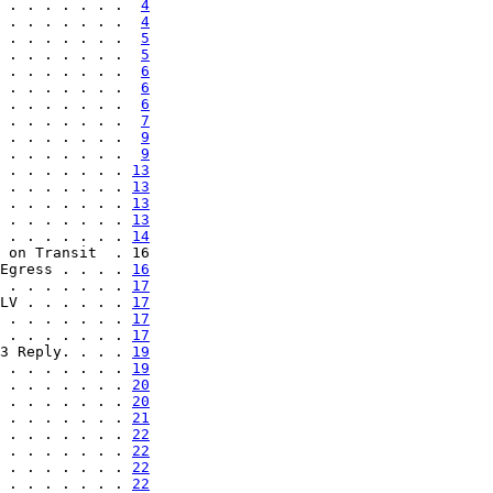
 . . . . . . .  
4
 . . . . . . .  
4
 . . . . . . .  
5
 . . . . . . .  
5
 . . . . . . .  
6
 . . . . . . .  
6
 . . . . . . .  
6
 . . . . . . .  
7
 . . . . . . .  
9
 . . . . . . .  
9
 . . . . . . . 
13
 . . . . . . . 
13
 . . . . . . . 
13
 . . . . . . . 
13
 . . . . . . . 
14
 on Transit  . 16

Egress . . . . 
16
 . . . . . . . 
17
LV . . . . . . 
17
 . . . . . . . 
17
 . . . . . . . 
17
3 Reply. . . . 
19
 . . . . . . . 
19
 . . . . . . . 
20
 . . . . . . . 
20
 . . . . . . . 
21
 . . . . . . . 
22
 . . . . . . . 
22
 . . . . . . . 
22
 . . . . . . . 
22