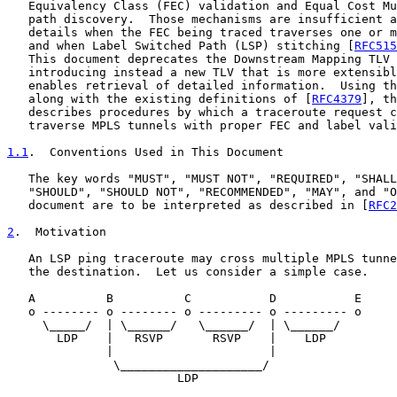
   Equivalency Class (FEC) validation and Equal Cost Mu
   path discovery.  Those mechanisms are insufficient a
   details when the FEC being traced traverses one or m
   and when Label Switched Path (LSP) stitching [
RFC515
   This document deprecates the Downstream Mapping TLV 
   introducing instead a new TLV that is more extensibl
   enables retrieval of detailed information.  Using th
   along with the existing definitions of [
RFC4379
], th
   describes procedures by which a traceroute request c
   traverse MPLS tunnels with proper FEC and label vali
1.1
.  Conventions Used in This Document
   The key words "MUST", "MUST NOT", "REQUIRED", "SHALL
   "SHOULD", "SHOULD NOT", "RECOMMENDED", "MAY", and "O
   document are to be interpreted as described in [
RFC2
2
.  Motivation
   An LSP ping traceroute may cross multiple MPLS tunne
   the destination.  Let us consider a simple case.

   A          B          C           D           E

   o -------- o -------- o --------- o --------- o

     \_____/  | \______/   \______/  | \______/

       LDP    |   RSVP       RSVP    |    LDP

              |                      |

               \____________________/

                        LDP
