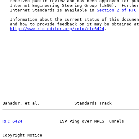
   received public review and has been approved for pub
   Internet Engineering Steering Group (IESG).  Further
   Internet Standards is available in 
Section 2 of RFC 
   Information about the current status of this documen
   and how to provide feedback on it may be obtained at

http://www.rfc-editor.org/info/rfc6424
.

Bahadur, et al.              Standards Track           
RFC 6424
               LSP Ping over MPLS Tunnels      
Copyright Notice
