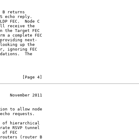
 B returns

S echo reply.

LDP FEC.  Node C

ll receive the

n the Target FEC

rm a complete FEC

providing next-

looking up the

r, ignoring FEC

dations.  The

         [Page 4]
    November 2011
ion to allow node

echo requests.

 of hierarchical

rate RSVP tunnel

 of FEC

routers (router B
