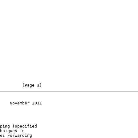
         [Page 3]
    November 2011
ping (specified

hniques in

es Forwarding
