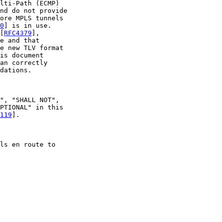
lti-Path (ECMP)

nd do not provide

ore MPLS tunnels

0
] is in use.

[
RFC4379
],

e and that

e new TLV format

is document

an correctly

dations.

", "SHALL NOT",

PTIONAL" in this

119
].

ls en route to
