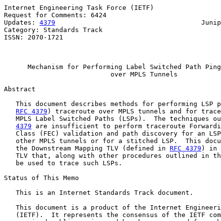
Internet Engineering Task Force (IETF)                 
Request for Comments: 6424                             
Updates: 
4379
                                     Junip
Category: Standards Track                              
ISSN: 2070-1721                                        
                                                       
Mechanism for Performing Label Switched Path Ping
over MPLS Tunnels
Abstract

   This document describes methods for performing LSP p
RFC 4379
) traceroute over MPLS tunnels and for trace
   MPLS Label Switched Paths (LSPs).  The techniques ou
4379
 are insufficient to perform traceroute Forwardi
   Class (FEC) validation and path discovery for an LSP
   other MPLS tunnels or for a stitched LSP.  This docu
   the Downstream Mapping TLV (defined in 
RFC 4379
) in 
   TLV that, along with other procedures outlined in th
   be used to trace such LSPs.

Status of This Memo

   This is an Internet Standards Track document.

   This document is a product of the Internet Engineeri
   (IETF).  It represents the consensus of the IETF com