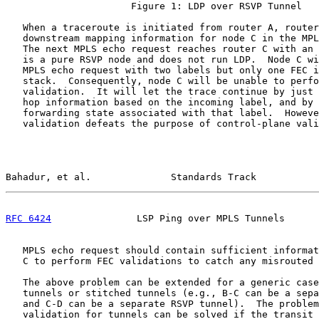
                      Figure 1: LDP over RSVP Tunnel

   When a traceroute is initiated from router A, router
   downstream mapping information for node C in the MPL
   The next MPLS echo request reaches router C with an 
   is a pure RSVP node and does not run LDP.  Node C wi
   MPLS echo request with two labels but only one FEC i
   stack.  Consequently, node C will be unable to perfo
   validation.  It will let the trace continue by just 
   hop information based on the incoming label, and by 
   forwarding state associated with that label.  Howeve
   validation defeats the purpose of control-plane vali
Bahadur, et al.              Standards Track           
RFC 6424
               LSP Ping over MPLS Tunnels      
   MPLS echo request should contain sufficient informat
   C to perform FEC validations to catch any misrouted 
   The above problem can be extended for a generic case
   tunnels or stitched tunnels (e.g., B-C can be a sepa
   and C-D can be a separate RSVP tunnel).  The problem
   validation for tunnels can be solved if the transit 