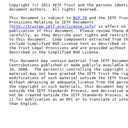
   Copyright (c) 2011 IETF Trust and the persons identi
   document authors.  All rights reserved.

   This document is subject to 
BCP 78
 and the IETF Trus
   Provisions Relating to IETF Documents

   (
http://trustee.ietf.org/license-info
) in effect on 
   publication of this document.  Please review these d
   carefully, as they describe your rights and restrict
   to this document.  Code Components extracted from th
   include Simplified BSD License text as described in 
   the Trust Legal Provisions and are provided without 
   described in the Simplified BSD License.

   This document may contain material from IETF Documen
   Contributions published or made publicly available b
   10, 2008.  The person(s) controlling the copyright i
   material may not have granted the IETF Trust the rig
   modifications of such material outside the IETF Stan
   Without obtaining an adequate license from the perso
   the copyright in such materials, this document may n
   outside the IETF Standards Process, and derivative w
   not be created outside the IETF Standards Process, e
   it for publication as an RFC or to translate it into
   than English.
