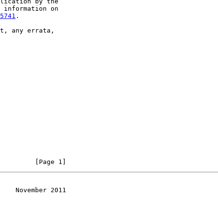
lication by the

 information on

5741
.

t, any errata,

         [Page 1]
    November 2011