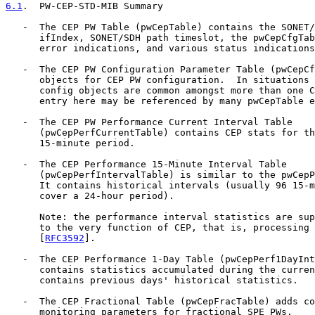
6.1
.  PW-CEP-STD-MIB Summary
   -  The CEP PW Table (pwCepTable) contains the SONET/
      ifIndex, SONET/SDH path timeslot, the pwCepCfgTab
      error indications, and various status indications
   -  The CEP PW Configuration Parameter Table (pwCepCf
      objects for CEP PW configuration.  In situations 
      config objects are common amongst more than one C
      entry here may be referenced by many pwCepTable e
   -  The CEP PW Performance Current Interval Table

      (pwCepPerfCurrentTable) contains CEP stats for th
      15-minute period.

   -  The CEP Performance 15-Minute Interval Table

      (pwCepPerfIntervalTable) is similar to the pwCepP
      It contains historical intervals (usually 96 15-m
      cover a 24-hour period).

      Note: the performance interval statistics are sup
      to the very function of CEP, that is, processing 
      [
RFC3592
].

   -  The CEP Performance 1-Day Table (pwCepPerf1DayInt
      contains statistics accumulated during the curren
      contains previous days' historical statistics.

   -  The CEP Fractional Table (pwCepFracTable) adds co
      monitoring parameters for fractional SPE PWs.
