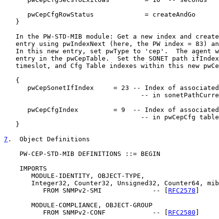
      pwCepCfgRowStatus             = createAndGo

   }

   In the PW-STD-MIB module: Get a new index and create
   entry using pwIndexNext (here, the PW index = 83) an
   In this new entry, set pwType to 'cep'.  The agent w
   entry in the pwCepTable.  Set the SONET path ifIndex
   timeslot, and Cfg Table indexes within this new pwCe
   {

      pwCepSonetIfIndex     = 23 -- Index of associated
                                   -- in sonetPathCurre
      pwCepCfgIndex         = 9  -- Index of associated
                                   -- in pwCepCfg table
   }

7
.  Object Definitions
    PW-CEP-STD-MIB DEFINITIONS ::= BEGIN

    IMPORTS

       MODULE-IDENTITY, OBJECT-TYPE,

       Integer32, Counter32, Unsigned32, Counter64, mib
          FROM SNMPv2-SMI             -- [
RFC2578
]

       MODULE-COMPLIANCE, OBJECT-GROUP

          FROM SNMPv2-CONF            -- [
RFC2580
]
