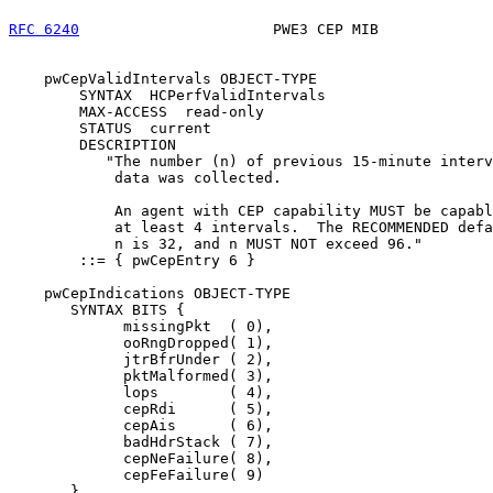
RFC 6240
                      PWE3 CEP MIB             
    pwCepValidIntervals OBJECT-TYPE

        SYNTAX  HCPerfValidIntervals

        MAX-ACCESS  read-only

        STATUS  current

        DESCRIPTION

           "The number (n) of previous 15-minute interv
            data was collected.

            An agent with CEP capability MUST be capabl
            at least 4 intervals.  The RECOMMENDED defa
            n is 32, and n MUST NOT exceed 96."

        ::= { pwCepEntry 6 }

    pwCepIndications OBJECT-TYPE

       SYNTAX BITS {

             missingPkt  ( 0),

             ooRngDropped( 1),

             jtrBfrUnder ( 2),

             pktMalformed( 3),

             lops        ( 4),

             cepRdi      ( 5),

             cepAis      ( 6),

             badHdrStack ( 7),

             cepNeFailure( 8),

             cepFeFailure( 9)

       }
