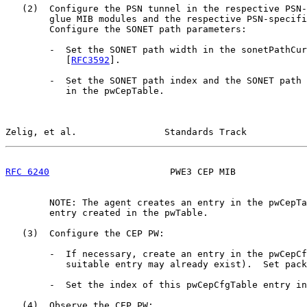
   (2)  Configure the PSN tunnel in the respective PSN-
        glue MIB modules and the respective PSN-specifi
        Configure the SONET path parameters:

        -  Set the SONET path width in the sonetPathCur
           [
RFC3592
].

        -  Set the SONET path index and the SONET path 
           in the pwCepTable.

Zelig, et al.                Standards Track           
RFC 6240
                      PWE3 CEP MIB             
        NOTE: The agent creates an entry in the pwCepTa
        entry created in the pwTable.

   (3)  Configure the CEP PW:

        -  If necessary, create an entry in the pwCepCf
           suitable entry may already exist).  Set pack
        -  Set the index of this pwCepCfgTable entry in
   (4)  Observe the CEP PW:
