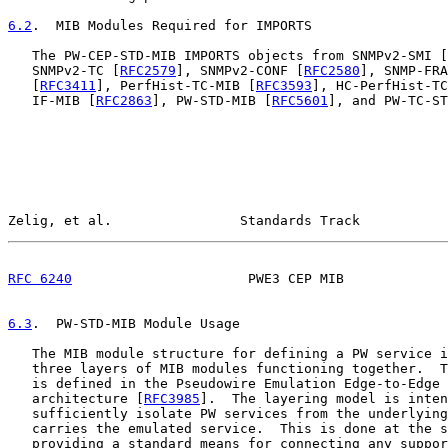
6.2
.  MIB Modules Required for IMPORTS
   The PW-CEP-STD-MIB IMPORTS objects from SNMPv2-SMI [
   SNMPv2-TC [
RFC2579
], SNMPv2-CONF [
RFC2580
], SNMP-FRA
   [
RFC3411
], PerfHist-TC-MIB [
RFC3593
], HC-PerfHist-TC
   IF-MIB [
RFC2863
], PW-STD-MIB [
RFC5601
], and PW-TC-S
Zelig, et al.                Standards Track           
RFC 6240
                      PWE3 CEP MIB             
6.3
.  PW-STD-MIB Module Usage
   The MIB module structure for defining a PW service i
   three layers of MIB modules functioning together.  T
   is defined in the Pseudowire Emulation Edge-to-Edge 
   architecture [
RFC3985
].  The layering model is inten
   sufficiently isolate PW services from the underlying
   carries the emulated service.  This is done at the s
   providing a standard means for connecting any suppor