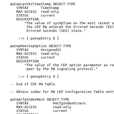
    pwCepLastEsTimeStamp OBJECT-TYPE

       SYNTAX      TimeStamp

       MAX-ACCESS  read-only

       STATUS      current

       DESCRIPTION

           "The value of sysUpTime on the most recent o
            the CEP PW entered the Errored Seconds (ES)
            Errored Seconds (SES) state."

        ::= { pwCepEntry 8 }

    pwCepPeerCepOption OBJECT-TYPE

       SYNTAX      Unsigned32

       MAX-ACCESS  read-only

       STATUS      current

       DESCRIPTION

           "The value of the CEP option parameter as re
            peer by the PW signaling protocol."

        ::= { pwCepEntry 9 }

    -- End of CEP PW Table

    -- Obtain index for PW CEP Configuration Table entr
    pwCepCfgIndexNext OBJECT-TYPE

       SYNTAX            PwCfgIndexOrzero

       MAX-ACCESS        read-only

       STATUS            current
