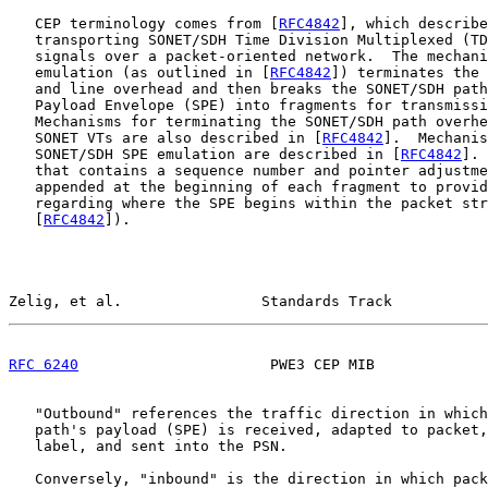
   CEP terminology comes from [
RFC4842
], which describe
   transporting SONET/SDH Time Division Multiplexed (TD
   signals over a packet-oriented network.  The mechani
   emulation (as outlined in [
RFC4842
]) terminates the 
   and line overhead and then breaks the SONET/SDH path
   Payload Envelope (SPE) into fragments for transmissi
   Mechanisms for terminating the SONET/SDH path overhe
   SONET VTs are also described in [
RFC4842
].  Mechanis
   SONET/SDH SPE emulation are described in [
RFC4842
]. 
   that contains a sequence number and pointer adjustme
   appended at the beginning of each fragment to provid
   regarding where the SPE begins within the packet str
   [
RFC4842
]).

Zelig, et al.                Standards Track           
RFC 6240
                      PWE3 CEP MIB             
   "Outbound" references the traffic direction in which
   path's payload (SPE) is received, adapted to packet,
   label, and sent into the PSN.

   Conversely, "inbound" is the direction in which pack