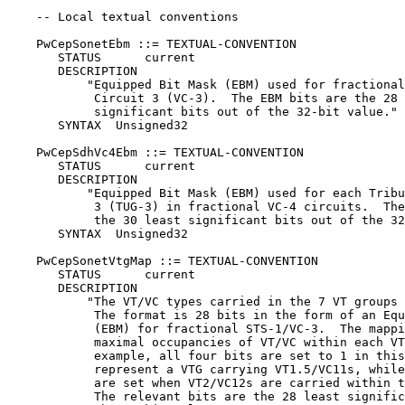
    -- Local textual conventions

    PwCepSonetEbm ::= TEXTUAL-CONVENTION

       STATUS      current

       DESCRIPTION

           "Equipped Bit Mask (EBM) used for fractional
            Circuit 3 (VC-3).  The EBM bits are the 28 
            significant bits out of the 32-bit value."

       SYNTAX  Unsigned32

    PwCepSdhVc4Ebm ::= TEXTUAL-CONVENTION

       STATUS      current

       DESCRIPTION

           "Equipped Bit Mask (EBM) used for each Tribu
            3 (TUG-3) in fractional VC-4 circuits.  The
            the 30 least significant bits out of the 32
       SYNTAX  Unsigned32

    PwCepSonetVtgMap ::= TEXTUAL-CONVENTION

       STATUS      current

       DESCRIPTION

           "The VT/VC types carried in the 7 VT groups 
            The format is 28 bits in the form of an Equ
            (EBM) for fractional STS-1/VC-3.  The mappi
            maximal occupancies of VT/VC within each VT
            example, all four bits are set to 1 in this
            represent a VTG carrying VT1.5/VC11s, while
            are set when VT2/VC12s are carried within t
            The relevant bits are the 28 least signific