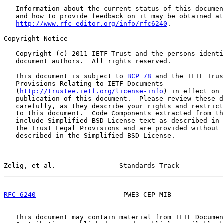
   Information about the current status of this documen
   and how to provide feedback on it may be obtained at

http://www.rfc-editor.org/info/rfc6240
.

Copyright Notice

   Copyright (c) 2011 IETF Trust and the persons identi
   document authors.  All rights reserved.

   This document is subject to 
BCP 78
 and the IETF Trus
   Provisions Relating to IETF Documents

   (
http://trustee.ietf.org/license-info
) in effect on 
   publication of this document.  Please review these d
   carefully, as they describe your rights and restrict
   to this document.  Code Components extracted from th
   include Simplified BSD License text as described in 
   the Trust Legal Provisions and are provided without 
   described in the Simplified BSD License.

Zelig, et al.                Standards Track           
RFC 6240
                      PWE3 CEP MIB             
   This document may contain material from IETF Documen