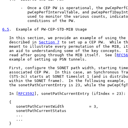
        -  Once a CEP PW is operational, the pwCepPerfC
           pwCepPerfIntervalTable, and pwCepPerf1DayInt
           used to monitor the various counts, indicato
           conditions of the PW.

6.5
.  Example of PW-CEP-STD-MIB Usage
   In this section, we provide an example of using the 
   described in 
Section 7
 to set up a CEP PW.  While th
   meant to illustrate every permutation of the MIB, it
   an aid to understanding some of the key concepts.  I
   read after going through the MIB itself.  See [
RFC56
   example of setting up PSN tunnels.

   First, configure the SONET path width, starting time
   associated CEP PW.  In this case, an Synchronous Tra
   (STS-3c) starts at SONET timeslot 1 (and is distribu
   within the SONET frame).  In the following example, 
   the sonetPathCurrentEntry is 23, while the pwCepCfgT
   In [
RFC3592
], sonetPathCurrentEntry (ifIndex = 23):

   {

      sonetPathCurrentWidth           = 3,

      sonetPathCurrentStatus

      ...

      ...

   }
