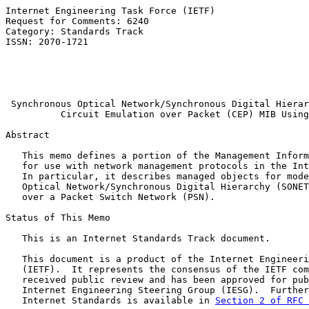
Internet Engineering Task Force (IETF)                 
Request for Comments: 6240                             
Category: Standards Track                              
ISSN: 2070-1721                                        
                                                       
                                                       
                                                       
Synchronous Optical Network/Synchronous Digital Hierar
Circuit Emulation over Packet (CEP) MIB Using
Abstract

   This memo defines a portion of the Management Inform
   for use with network management protocols in the Int
   In particular, it describes managed objects for mode
   Optical Network/Synchronous Digital Hierarchy (SONET
   over a Packet Switch Network (PSN).

Status of This Memo

   This is an Internet Standards Track document.

   This document is a product of the Internet Engineeri
   (IETF).  It represents the consensus of the IETF com
   received public review and has been approved for pub
   Internet Engineering Steering Group (IESG).  Further
   Internet Standards is available in 
Section 2 of RFC 