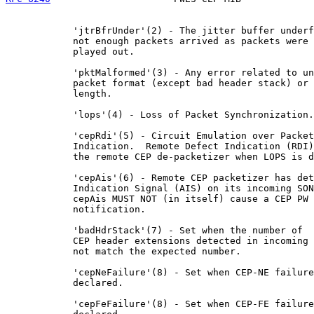
            'jtrBfrUnder'(2) - The jitter buffer underf
            not enough packets arrived as packets were 
            played out.

            'pktMalformed'(3) - Any error related to un
            packet format (except bad header stack) or 
            length.

            'lops'(4) - Loss of Packet Synchronization.

            'cepRdi'(5) - Circuit Emulation over Packet
            Indication.  Remote Defect Indication (RDI)
            the remote CEP de-packetizer when LOPS is d
            'cepAis'(6) - Remote CEP packetizer has det
            Indication Signal (AIS) on its incoming SON
            cepAis MUST NOT (in itself) cause a CEP PW 
            notification.

            'badHdrStack'(7) - Set when the number of

            CEP header extensions detected in incoming 
            not match the expected number.

            'cepNeFailure'(8) - Set when CEP-NE failure
            declared.

            'cepFeFailure'(8) - Set when CEP-FE failure