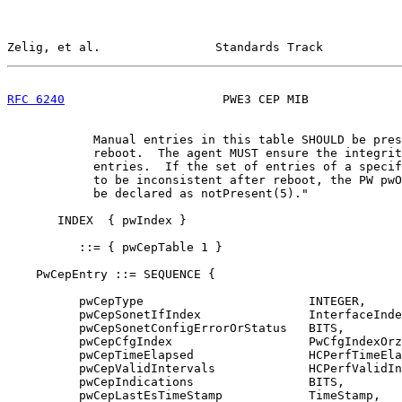
Zelig, et al.                Standards Track           
RFC 6240
                      PWE3 CEP MIB             
            Manual entries in this table SHOULD be pres
            reboot.  The agent MUST ensure the integrit
            entries.  If the set of entries of a specif
            to be inconsistent after reboot, the PW pwO
            be declared as notPresent(5)."

       INDEX  { pwIndex }

          ::= { pwCepTable 1 }

    PwCepEntry ::= SEQUENCE {

          pwCepType                       INTEGER,

          pwCepSonetIfIndex               InterfaceInde
          pwCepSonetConfigErrorOrStatus   BITS,

          pwCepCfgIndex                   PwCfgIndexOrz
          pwCepTimeElapsed                HCPerfTimeEla
          pwCepValidIntervals             HCPerfValidIn
          pwCepIndications                BITS,

          pwCepLastEsTimeStamp            TimeStamp,
