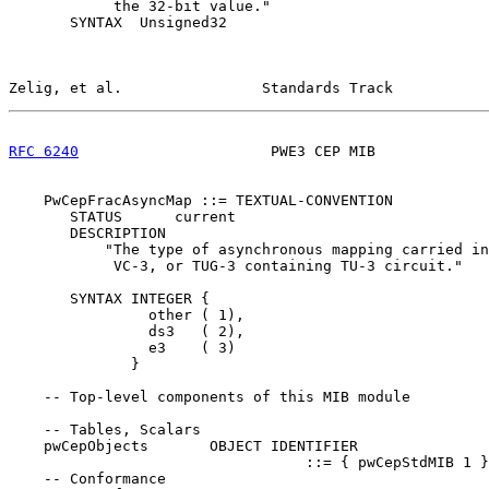
            the 32-bit value."

       SYNTAX  Unsigned32

Zelig, et al.                Standards Track           
RFC 6240
                      PWE3 CEP MIB             
    PwCepFracAsyncMap ::= TEXTUAL-CONVENTION

       STATUS      current

       DESCRIPTION

           "The type of asynchronous mapping carried in
            VC-3, or TUG-3 containing TU-3 circuit."

       SYNTAX INTEGER {

                other ( 1),

                ds3   ( 2),

                e3    ( 3)

              }

    -- Top-level components of this MIB module

    -- Tables, Scalars

    pwCepObjects       OBJECT IDENTIFIER

                                  ::= { pwCepStdMIB 1 }

    -- Conformance
