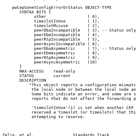
    pwCepSonetConfigErrorOrStatus OBJECT-TYPE

       SYNTAX BITS {

             other                 ( 0),

             timeslotInUse         ( 1),

             timeslotMisuse        ( 2),

             peerDbaIncompatible   ( 3), -- Status only

             peerEbmIncompatible   ( 4),

             peerRtpIncompatible   ( 5),

             peerAsyncIncompatible ( 6),

             peerDbaAsymmetric     ( 7), -- Status only

             peerEbmAsymmetric     ( 8),

             peerRtpAsymmetric     ( 9),

             peerAsyncAsymmetric   (10)

       }

       MAX-ACCESS    read-only

       STATUS        current

       DESCRIPTION

           "This object reports a configuration mismatc
            the local node or between the local node an
            Some bits indicate an error, and some are s
            reports that do not affect the forwarding p
            'timeslotInUse'(1) is set when another CEP 
            reserved a timeslot (or timeslots) that thi
            attempting to reserve.

Zelig, et al.                Standards Track           