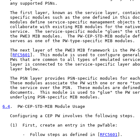
   any supported PSNs.

   The first layer, known as the service layer, contain
   specific modules such as the one defined in this doc
   modules define service-specific management objects t
   collaborate with existing MIB modules for the native
   service.  The service-specific module "glues" the st
   the PWE3 MIB modules.  The PW-CEP-STD-MIB module def
   serves as one of the PW-type-specific MIB modules.

   The next layer of the PWE3 MIB framework is the PW-S
   [
RFC5601
].  This module is used to configure general
   PWs that are common to all types of emulated service
   layer is connected to the service-specific layer abo
   layer below.

   The PSN layer provides PSN-specific modules for each
   These modules associate the PW with one or more "tun
   the service over the PSN.  These modules are defined
   documents.  This module is used to "glue" the PW ser
   underlying PSN-specific MIB modules.

6.4
.  PW-CEP-STD-MIB Module Usage
   Configuring a CEP PW involves the following steps.

   (1)  First, create an entry in the pwTable:

        -  Follow steps as defined in [
RFC5601
].
