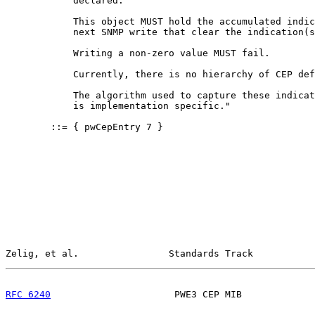
            declared.

            This object MUST hold the accumulated indic
            next SNMP write that clear the indication(s
            Writing a non-zero value MUST fail.

            Currently, there is no hierarchy of CEP def
            The algorithm used to capture these indicat
            is implementation specific."

        ::= { pwCepEntry 7 }

Zelig, et al.                Standards Track           
RFC 6240
                      PWE3 CEP MIB             