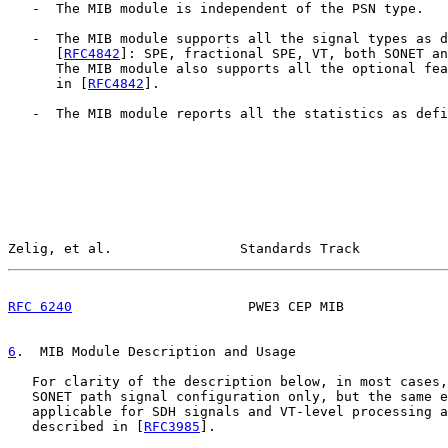
   -  The MIB module is independent of the PSN type.

   -  The MIB module supports all the signal types as d
      [
RFC4842
]: SPE, fractional SPE, VT, both SONET an
      The MIB module also supports all the optional fea
      in [
RFC4842
].

   -  The MIB module reports all the statistics as defi
Zelig, et al.                Standards Track           
RFC 6240
                      PWE3 CEP MIB             
6
.  MIB Module Description and Usage
   For clarity of the description below, in most cases,
   SONET path signal configuration only, but the same e
   applicable for SDH signals and VT-level processing a
   described in [
RFC3985
].
