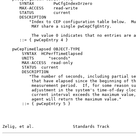
       SYNTAX        PwCfgIndexOrzero

       MAX-ACCESS    read-write

       STATUS        current

       DESCRIPTION

           "Index to CEP configuration table below.  Mu
            MAY share a single pwCepCfgEntry.

            The value 0 indicates that no entries are a
       ::= { pwCepEntry 4 }

    pwCepTimeElapsed OBJECT-TYPE

        SYNTAX  HCPerfTimeElapsed

        UNITS      "seconds"

        MAX-ACCESS  read-only

        STATUS  current

        DESCRIPTION

           "The number of seconds, including partial se
            that have elapsed since the beginning of th
            measurement period.  If, for some reason su
            adjustment in the system's time-of-day cloc
            current interval exceeds the maximum value,
            agent will return the maximum value."

        ::= { pwCepEntry 5 }

Zelig, et al.                Standards Track           