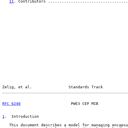
11
. Contributors ...................................
Zelig, et al.                Standards Track           
RFC 6240
                      PWE3 CEP MIB             
1
.  Introduction
   This document describes a model for managing encapsu