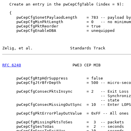
   Create an entry in the pwCepCfgTable (index = 9):

   {

      pwCepCfgSonetPaylaodLength    = 783 -- payload by
      pwCepCfgMinPktLength          = 0   -- no minimum

      pwCepCfgPktReorder            = true

      pwCepCfgEnableDBA             = unequipped

Zelig, et al.                Standards Track           
RFC 6240
                      PWE3 CEP MIB             
      pwCepCfgRtpHdrSuppress        = false

      pwCepCfgJtrBfrDepth           = 500 -- micro-seco
      pwCepCfgConsecPktsInsync      = 2   -- Exit Loss 
                                          -- Synchroniz
                                          -- state

      pwCepCfgConsecMissingOutSync  = 10  -- Enter LOPS
      pwCepCfgPktErrorPlayOutValue  = 0xFF -- All ones

      pwCepCfgMissingPktsToSes      =  3  -- packets

      pwCepCfgSesToUas              =  2  -- seconds

      pwCepCfgSecsToExitUas         = 10  -- seconds
