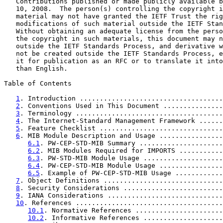
   Contributions published or made publicly available b
   10, 2008.  The person(s) controlling the copyright i
   material may not have granted the IETF Trust the rig
   modifications of such material outside the IETF Stan
   Without obtaining an adequate license from the perso
   the copyright in such materials, this document may n
   outside the IETF Standards Process, and derivative w
   not be created outside the IETF Standards Process, e
   it for publication as an RFC or to translate it into
   than English.

Table of Contents

1
. Introduction ....................................
2
. Conventions Used in This Document ...............
3
. Terminology .....................................
4
. The Internet-Standard Management Framework ......
5
. Feature Checklist ...............................
6
. MIB Module Description and Usage ................
6.1
. PW-CEP-STD-MIB Summary .....................
6.2
. MIB Modules Required for IMPORTS ...........
6.3
. PW-STD-MIB Module Usage ....................
6.4
. PW-CEP-STD-MIB Module Usage ................
6.5
. Example of PW-CEP-STD-MIB Usage ............
7
. Object Definitions ..............................
8
. Security Considerations .........................
9
. IANA Considerations .............................
10
. References .....................................
10.1
. Normative References ......................
10.2
. Informative References ....................