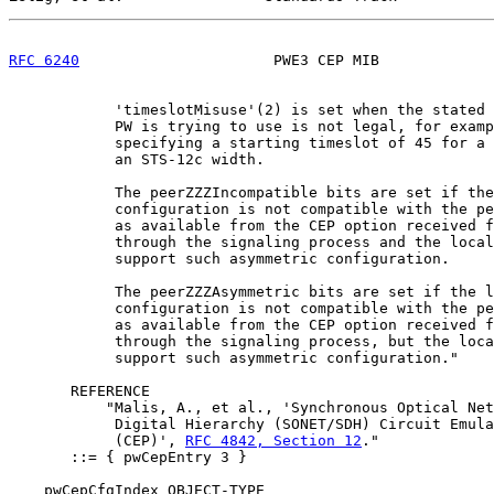
RFC 6240
                      PWE3 CEP MIB             
            'timeslotMisuse'(2) is set when the stated 
            PW is trying to use is not legal, for examp
            specifying a starting timeslot of 45 for a 
            an STS-12c width.

            The peerZZZIncompatible bits are set if the
            configuration is not compatible with the pe
            as available from the CEP option received f
            through the signaling process and the local
            support such asymmetric configuration.

            The peerZZZAsymmetric bits are set if the l
            configuration is not compatible with the pe
            as available from the CEP option received f
            through the signaling process, but the loca
            support such asymmetric configuration."

       REFERENCE

           "Malis, A., et al., 'Synchronous Optical Net
            Digital Hierarchy (SONET/SDH) Circuit Emula
            (CEP)', 
RFC 4842, Section 12
."

       ::= { pwCepEntry 3 }

    pwCepCfgIndex OBJECT-TYPE
