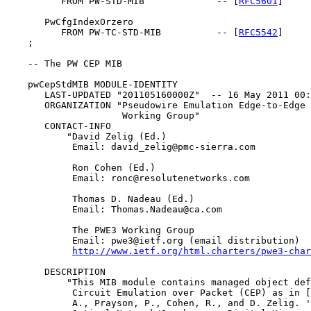
          FROM PW-STD-MIB             -- [
RFC5601
]

       PwCfgIndexOrzero

          FROM PW-TC-STD-MIB          -- [
RFC5542
]

    ;

    -- The PW CEP MIB

    pwCepStdMIB MODULE-IDENTITY

       LAST-UPDATED "201105160000Z"  -- 16 May 2011 00:
       ORGANIZATION "Pseudowire Emulation Edge-to-Edge 
                     Working Group"

       CONTACT-INFO

           "David Zelig (Ed.)

            Email: david_zelig@pmc-sierra.com

            Ron Cohen (Ed.)

            Email: ronc@resolutenetworks.com

            Thomas D. Nadeau (Ed.)

            Email: Thomas.Nadeau@ca.com

            The PWE3 Working Group

            Email: pwe3@ietf.org (email distribution)

http://www.ietf.org/html.charters/pwe3-char
       DESCRIPTION

           "This MIB module contains managed object def
            Circuit Emulation over Packet (CEP) as in [
            A., Prayson, P., Cohen, R., and D. Zelig. '