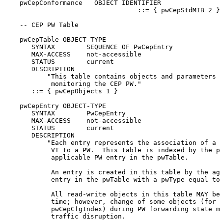
    pwCepConformance   OBJECT IDENTIFIER

                                  ::= { pwCepStdMIB 2 }

    -- CEP PW Table

    pwCepTable OBJECT-TYPE

       SYNTAX        SEQUENCE OF PwCepEntry

       MAX-ACCESS    not-accessible

       STATUS        current

       DESCRIPTION

           "This table contains objects and parameters 
            monitoring the CEP PW."

       ::= { pwCepObjects 1 }

    pwCepEntry OBJECT-TYPE

       SYNTAX        PwCepEntry

       MAX-ACCESS    not-accessible

       STATUS        current

       DESCRIPTION

           "Each entry represents the association of a 
            VT to a PW.  This table is indexed by the p
            applicable PW entry in the pwTable.

            An entry is created in this table by the ag
            entry in the pwTable with a pwType equal to
            All read-write objects in this table MAY be
            time; however, change of some objects (for 
            pwCepCfgIndex) during PW forwarding state m
            traffic disruption.
