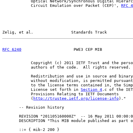
            Optical Network/Synchronous Digital Hierarc
            Circuit Emulation over Packet (CEP)', 
RFC 4
Zelig, et al.                Standards Track           
RFC 6240
                      PWE3 CEP MIB             
            Copyright (c) 2011 IETF Trust and the perso
            authors of the code.  All rights reserved.

            Redistribution and use in source and binary
            without modification, is permitted pursuant
            to the license terms contained in, the Simp
            License set forth in 
Section 4
.c of the IET
            Provisions Relating to IETF Documents

            (
http://trustee.ietf.org/license-info
)."

       -- Revision history

       REVISION "201105160000Z"  -- 16 May 2011 00:00:0
       DESCRIPTION "This MIB module published as part o
       ::= { mib-2 200 }
