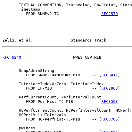
       TEXTUAL-CONVENTION, TruthValue, RowStatus, Stora
       TimeStamp

          FROM SNMPv2-TC              -- [
RFC2579
]

Zelig, et al.                Standards Track           
RFC 6240
                      PWE3 CEP MIB             
       SnmpAdminString

          FROM SNMP-FRAMEWORK-MIB     -- [
RFC3411
]

       InterfaceIndexOrZero, InterfaceIndex

          FROM IF-MIB                 -- [
RFC2863
]

       PerfCurrentCount, PerfIntervalCount

          FROM PerfHist-TC-MIB        -- [
RFC3593
]

       HCPerfCurrentCount, HCPerfIntervalCount, HCPerfT
       HCPerfValidIntervals

          FROM HC-PerfHist-TC-MIB     -- [
RFC3705
]

       pwIndex
