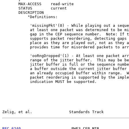
       MAX-ACCESS    read-write

       STATUS        current

       DESCRIPTION

           "Definitions:

            'missingPkt'(0) - While playing out a seque
            at least one packet was determined to be mi
            gap in the CEP sequence number.  Note: If t
            supports packet reordering, detecting gaps 
            place as they are played out, not as they a
            provides time for misordered packets to arr
            'ooRngDropped'(1) - At least one packet arr
            range of the jitter buffer.  This may be be
            jitter buffer is full or the sequence numbe
            a buffer outside the current jitter buffer 
            an already occupied buffer within range.  W
            packet reordering is supported by the imple
            indication MUST be supported.

Zelig, et al.                Standards Track           
RFC 6240
                      PWE3 CEP MIB             