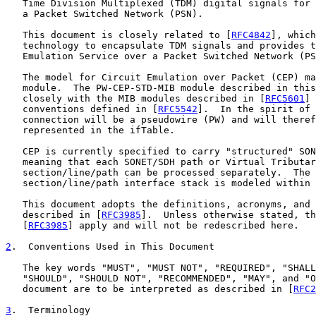
   Time Division Multiplexed (TDM) digital signals for 
   a Packet Switched Network (PSN).

   This document is closely related to [
RFC4842
], which
   technology to encapsulate TDM signals and provides t
   Emulation Service over a Packet Switched Network (PS
   The model for Circuit Emulation over Packet (CEP) ma
   module.  The PW-CEP-STD-MIB module described in this
   closely with the MIB modules described in [
RFC5601
] 
   conventions defined in [
RFC5542
].  In the spirit of 
   connection will be a pseudowire (PW) and will theref
   represented in the ifTable.

   CEP is currently specified to carry "structured" SON
   meaning that each SONET/SDH path or Virtual Tributar
   section/line/path can be processed separately.  The 
   section/line/path interface stack is modeled within 
   This document adopts the definitions, acronyms, and 
   described in [
RFC3985
].  Unless otherwise stated, th
   [
RFC3985
] apply and will not be redescribed here.

2
.  Conventions Used in This Document
   The key words "MUST", "MUST NOT", "REQUIRED", "SHALL
   "SHOULD", "SHOULD NOT", "RECOMMENDED", "MAY", and "O
   document are to be interpreted as described in [
RFC2
3
.  Terminology