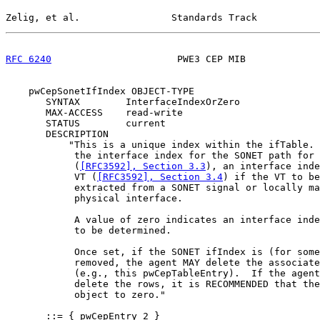
Zelig, et al.                Standards Track           
RFC 6240
                      PWE3 CEP MIB             
    pwCepSonetIfIndex OBJECT-TYPE

       SYNTAX        InterfaceIndexOrZero

       MAX-ACCESS    read-write

       STATUS        current

       DESCRIPTION

           "This is a unique index within the ifTable. 
            the interface index for the SONET path for 
            (
[RFC3592], Section 3.3
), an interface inde
            VT (
[RFC3592], Section 3.4
) if the VT to be
            extracted from a SONET signal or locally ma
            physical interface.

            A value of zero indicates an interface inde
            to be determined.

            Once set, if the SONET ifIndex is (for some
            removed, the agent MAY delete the associate
            (e.g., this pwCepTableEntry).  If the agent
            delete the rows, it is RECOMMENDED that the
            object to zero."

       ::= { pwCepEntry 2 }
