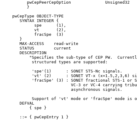
          pwCepPeerCepOption              Unsigned32

          }

    pwCepType OBJECT-TYPE

       SYNTAX INTEGER {

             spe      (1),

             vt       (2),

             fracSpe  (3)

       }

       MAX-ACCESS    read-write

       STATUS        current

       DESCRIPTION

           "Specifies the sub-type of CEP PW.  Currentl
            structured types are supported:

            'spe'(1)      : SONET STS-Nc signals.

            'vt' (2)      : SONET VT-x (x=1.5,2,3,6) si
            'fracSpe' (3) : SONET fractional STS-1 or S
                            VC-3 or VC-4 carrying tribu
                            asynchronous signals.

            Support of 'vt' mode or 'fracSpe' mode is o
       DEFVAL

           { spe }

       ::= { pwCepEntry 1 }
