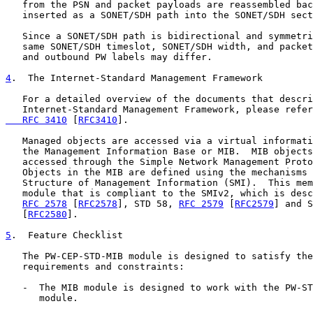
   from the PSN and packet payloads are reassembled bac
   inserted as a SONET/SDH path into the SONET/SDH sect
   Since a SONET/SDH path is bidirectional and symmetri
   same SONET/SDH timeslot, SONET/SDH width, and packet
   and outbound PW labels may differ.

4
.  The Internet-Standard Management Framework
   For a detailed overview of the documents that descri
   Internet-Standard Management Framework, please refer
   RFC 3410
 [
RFC3410
].

   Managed objects are accessed via a virtual informati
   the Management Information Base or MIB.  MIB objects
   accessed through the Simple Network Management Proto
   Objects in the MIB are defined using the mechanisms 
   Structure of Management Information (SMI).  This mem
   module that is compliant to the SMIv2, which is desc
RFC 2578
 [
RFC2578
], STD 58, 
RFC 2579
 [
RFC2579
] and S
   [
RFC2580
].

5
.  Feature Checklist
   The PW-CEP-STD-MIB module is designed to satisfy the
   requirements and constraints:

   -  The MIB module is designed to work with the PW-ST
      module.
