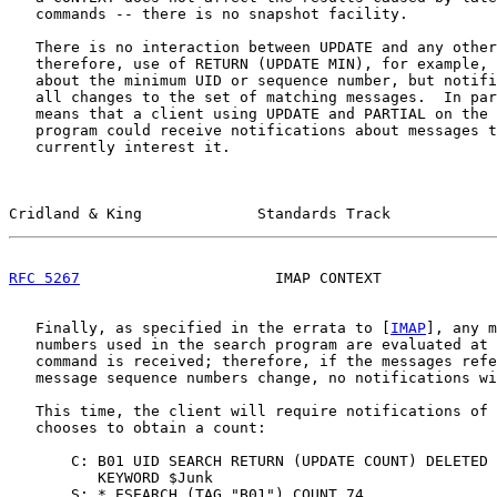
   commands -- there is no snapshot facility.

   There is no interaction between UPDATE and any other
   therefore, use of RETURN (UPDATE MIN), for example, 
   about the minimum UID or sequence number, but notifi
   all changes to the set of matching messages.  In par
   means that a client using UPDATE and PARTIAL on the 
   program could receive notifications about messages t
   currently interest it.

Cridland & King             Standards Track            
RFC 5267
                      IMAP CONTEXT             
   Finally, as specified in the errata to [
IMAP
], any m
   numbers used in the search program are evaluated at 
   command is received; therefore, if the messages refe
   message sequence numbers change, no notifications wi
   This time, the client will require notifications of 
   chooses to obtain a count:

       C: B01 UID SEARCH RETURN (UPDATE COUNT) DELETED

          KEYWORD $Junk

       S: * ESEARCH (TAG "B01") COUNT 74
