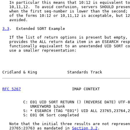
   In particular this means that 10:12 is equivalent to
   10,11,12.  To avoid confusion, servers SHOULD presen
   when the first seq-number is lower than the second; 
   of the forms 10:12 or 10,11,12 is acceptable, but 12
   avoided.

3.3
.  Extended SORT Example
   If the list of return options is present but empty, 
   provides the ALL return data item in an ESEARCH resp
   functionally equivalent to an unextended UID SORT co
   use a smaller representation:

Cridland & King             Standards Track            
RFC 5267
                      IMAP CONTEXT             
         C: E01 UID SORT RETURN () (REVERSE DATE) UTF-8
            UNKEYWORD $Junk

         S: * ESEARCH (TAG "E01") UID ALL 23765,23764,2
         S: E01 OK Sort completed

   Note that the initial three results are not represen
   23765:23763 as mandated in 
Section 3.2
.
