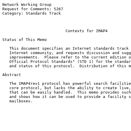
Network Working Group                                  
Request for Comments: 5267                             
Category: Standards Track                              
                                                       
Contexts for IMAP4
Status of This Memo

   This document specifies an Internet standards track 
   Internet community, and requests discussion and sugg
   improvements.  Please refer to the current edition o
   Official Protocol Standards" (STD 1) for the standar
   and status of this protocol.  Distribution of this m
Abstract

   The IMAP4rev1 protocol has powerful search facilitie
   core protocol, but lacks the ability to create live,
   that can be easily handled.  This memo provides such
   and shows how it can be used to provide a facility s
   mailboxes.
