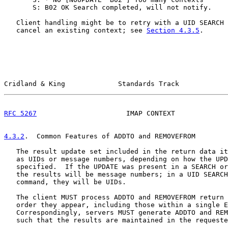
       S: B02 OK Search completed, will not notify.

   Client handling might be to retry with a UID SEARCH 
   cancel an existing context; see 
Section 4.3.5
.

Cridland & King             Standards Track            
RFC 5267
                      IMAP CONTEXT             
4.3.2
.  Common Features of ADDTO and REMOVEFROM
   The result update set included in the return data it
   as UIDs or message numbers, depending on how the UPD
   specified.  If the UPDATE was present in a SEARCH or
   the results will be message numbers; in a UID SEARCH
   command, they will be UIDs.

   The client MUST process ADDTO and REMOVEFROM return 
   order they appear, including those within a single E
   Correspondingly, servers MUST generate ADDTO and REM
   such that the results are maintained in the requeste