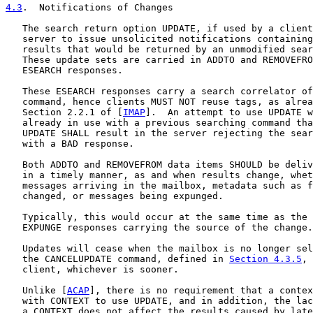
4.3
.  Notifications of Changes
   The search return option UPDATE, if used by a client
   server to issue unsolicited notifications containing
   results that would be returned by an unmodified sear
   These update sets are carried in ADDTO and REMOVEFRO
   ESEARCH responses.

   These ESEARCH responses carry a search correlator of
   command, hence clients MUST NOT reuse tags, as alrea
   Section 2.2.1 of [
IMAP
].  An attempt to use UPDATE w
   already in use with a previous searching command tha
   UPDATE SHALL result in the server rejecting the sear
   with a BAD response.

   Both ADDTO and REMOVEFROM data items SHOULD be deliv
   in a timely manner, as and when results change, whet
   messages arriving in the mailbox, metadata such as f
   changed, or messages being expunged.

   Typically, this would occur at the same time as the 
   EXPUNGE responses carrying the source of the change.

   Updates will cease when the mailbox is no longer sel
   the CANCELUPDATE command, defined in 
Section 4.3.5
, 
   client, whichever is sooner.

   Unlike [
ACAP
], there is no requirement that a contex
   with CONTEXT to use UPDATE, and in addition, the lac
   a CONTEXT does not affect the results caused by late