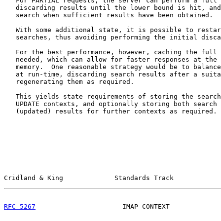
   For PARTIAL requests, the server can perform a full 
   discarding results until the lower bound is hit, and
   search when sufficient results have been obtained.

   With some additional state, it is possible to restar
   searches, thus avoiding performing the initial disca
   For the best performance, however, caching the full 
   needed, which can allow for faster responses at the 
   memory.  One reasonable strategy would be to balance
   at run-time, discarding search results after a suita
   regenerating them as required.

   This yields state requirements of storing the search
   UPDATE contexts, and optionally storing both search 
   (updated) results for further contexts as required.

Cridland & King             Standards Track            
RFC 5267
                      IMAP CONTEXT             