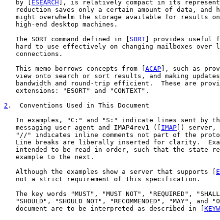
   by [
ESEARCH
], is relatively compact in its represent
   reduction saves only a certain amount of data, and h
   might overwhelm the storage available for results on
   high-end desktop machines.

   The SORT command defined in [
SORT
] provides useful f
   hard to use effectively on changing mailboxes over l
   connections.

   This memo borrows concepts from [
ACAP
], such as prov
   view onto search or sort results, and making updates
   bandwidth and round-trip efficient.  These are provi
   extensions: "ESORT" and "CONTEXT".

2
.  Conventions Used in This Document
   In examples, "C:" and "S:" indicate lines sent by th
   messaging user agent and IMAP4rev1 ([
IMAP
]) server, 
   "//" indicates inline comments not part of the proto
   Line breaks are liberally inserted for clarity.  Exa
   intended to be read in order, such that the state re
   example to the next.

   Although the examples show a server that supports [
E
   not a strict requirement of this specification.

   The key words "MUST", "MUST NOT", "REQUIRED", "SHALL
   "SHOULD", "SHOULD NOT", "RECOMMENDED", "MAY", and "O
   document are to be interpreted as described in [
KEYW