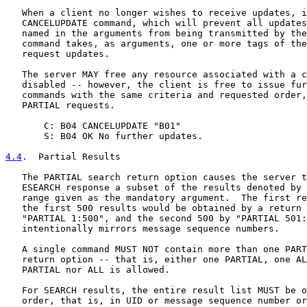
   When a client no longer wishes to receive updates, i
   CANCELUPDATE command, which will prevent all updates
   named in the arguments from being transmitted by the
   command takes, as arguments, one or more tags of the
   request updates.

   The server MAY free any resource associated with a c
   disabled -- however, the client is free to issue fur
   commands with the same criteria and requested order,
   PARTIAL requests.

       C: B04 CANCELUPDATE "B01"

       S: B04 OK No further updates.

4.4
.  Partial Results
   The PARTIAL search return option causes the server t
   ESEARCH response a subset of the results denoted by 
   range given as the mandatory argument.  The first re
   the first 500 results would be obtained by a return 
   "PARTIAL 1:500", and the second 500 by "PARTIAL 501:
   intentionally mirrors message sequence numbers.

   A single command MUST NOT contain more than one PART
   return option -- that is, either one PARTIAL, one AL
   PARTIAL nor ALL is allowed.

   For SEARCH results, the entire result list MUST be o
   order, that is, in UID or message sequence number or