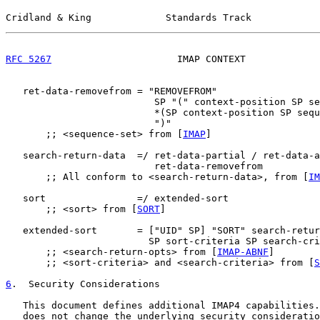
Cridland & King             Standards Track            
RFC 5267
                      IMAP CONTEXT             
   ret-data-removefrom = "REMOVEFROM"

                          SP "(" context-position SP se
                          *(SP context-position SP sequ
                          ")"

       ;; <sequence-set> from [
IMAP
]

   search-return-data  =/ ret-data-partial / ret-data-a
                          ret-data-removefrom

       ;; All conform to <search-return-data>, from [
IM
   sort                =/ extended-sort

       ;; <sort> from [
SORT
]

   extended-sort       = ["UID" SP] "SORT" search-retur
                         SP sort-criteria SP search-cri
       ;; <search-return-opts> from [
IMAP-ABNF
]

       ;; <sort-criteria> and <search-criteria> from [
S
6
.  Security Considerations
   This document defines additional IMAP4 capabilities.
   does not change the underlying security consideratio