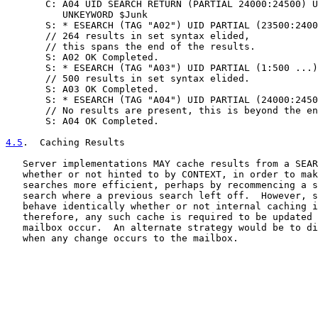
       C: A04 UID SEARCH RETURN (PARTIAL 24000:24500) U
          UNKEYWORD $Junk

       S: * ESEARCH (TAG "A02") UID PARTIAL (23500:2400
       // 264 results in set syntax elided,

       // this spans the end of the results.

       S: A02 OK Completed.

       S: * ESEARCH (TAG "A03") UID PARTIAL (1:500 ...)

       // 500 results in set syntax elided.

       S: A03 OK Completed.

       S: * ESEARCH (TAG "A04") UID PARTIAL (24000:2450
       // No results are present, this is beyond the en
       S: A04 OK Completed.

4.5
.  Caching Results
   Server implementations MAY cache results from a SEAR
   whether or not hinted to by CONTEXT, in order to mak
   searches more efficient, perhaps by recommencing a s
   search where a previous search left off.  However, s
   behave identically whether or not internal caching i
   therefore, any such cache is required to be updated 
   mailbox occur.  An alternate strategy would be to di
   when any change occurs to the mailbox.
