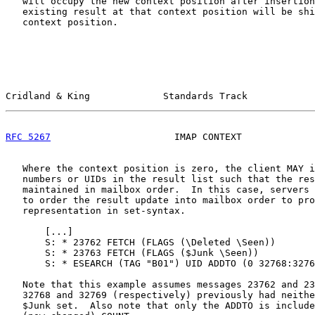
   will occupy the new context position after insertion
   existing result at that context position will be shi
   context position.

Cridland & King             Standards Track            
RFC 5267
                      IMAP CONTEXT             
   Where the context position is zero, the client MAY i
   numbers or UIDs in the result list such that the res
   maintained in mailbox order.  In this case, servers 
   to order the result update into mailbox order to pro
   representation in set-syntax.

       [
...
]

       S: * 23762 FETCH (FLAGS (\Deleted \Seen))

       S: * 23763 FETCH (FLAGS ($Junk \Seen))

       S: * ESEARCH (TAG "B01") UID ADDTO (0 32768:3276
   Note that this example assumes messages 23762 and 23
   32768 and 32769 (respectively) previously had neithe
   $Junk set.  Also note that only the ADDTO is include