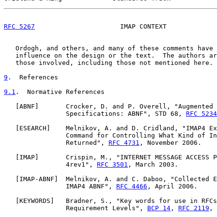
RFC 5267
                      IMAP CONTEXT             
   Ordogh, and others, and many of these comments have 
   influence on the design or the text.  The authors ar
   those involved, including those not mentioned here.

9
.  References
9.1
.  Normative References
   [
ABNF
]       Crocker, D. and P. Overell, "Augmented 
                Specifications: ABNF", STD 68, 
RFC 5234
   [
ESEARCH
]    Melnikov, A. and D. Cridland, "IMAP4 Ex
                Command for Controlling What Kind of In
                Returned", 
RFC 4731
, November 2006.

   [
IMAP
]       Crispin, M., "INTERNET MESSAGE ACCESS P
                4rev1", 
RFC 3501
, March 2003.

   [
IMAP-ABNF
]  Melnikov, A. and C. Daboo, "Collected E
                IMAP4 ABNF", 
RFC 4466
, April 2006.

   [
KEYWORDS
]   Bradner, S., "Key words for use in RFCs
                Requirement Levels", 
BCP 14
, 
RFC 2119
, 