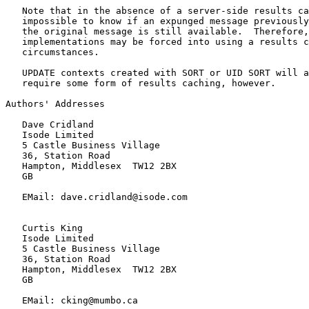
   Note that in the absence of a server-side results ca
   impossible to know if an expunged message previously
   the original message is still available.  Therefore,
   implementations may be forced into using a results c
   circumstances.

   UPDATE contexts created with SORT or UID SORT will a
   require some form of results caching, however.

Authors' Addresses

   Dave Cridland

   Isode Limited

   5 Castle Business Village

   36, Station Road

   Hampton, Middlesex  TW12 2BX

   GB

   EMail: dave.cridland@isode.com

   Curtis King

   Isode Limited

   5 Castle Business Village

   36, Station Road

   Hampton, Middlesex  TW12 2BX

   GB

   EMail: cking@mumbo.ca
