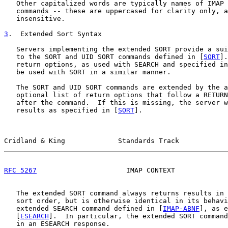
   Other capitalized words are typically names of IMAP 
   commands -- these are uppercased for clarity only, a
   insensitive.

3
.  Extended Sort Syntax
   Servers implementing the extended SORT provide a sui
   to the SORT and UID SORT commands defined in [
SORT
].
   return options, as used with SEARCH and specified in
   be used with SORT in a similar manner.

   The SORT and UID SORT commands are extended by the a
   optional list of return options that follow a RETURN
   after the command.  If this is missing, the server w
   results as specified in [
SORT
].

Cridland & King             Standards Track            
RFC 5267
                      IMAP CONTEXT             
   The extended SORT command always returns results in 
   sort order, but is otherwise identical in its behavi
   extended SEARCH command defined in [
IMAP-ABNF
], as e
   [
ESEARCH
].  In particular, the extended SORT command
   in an ESEARCH response.
