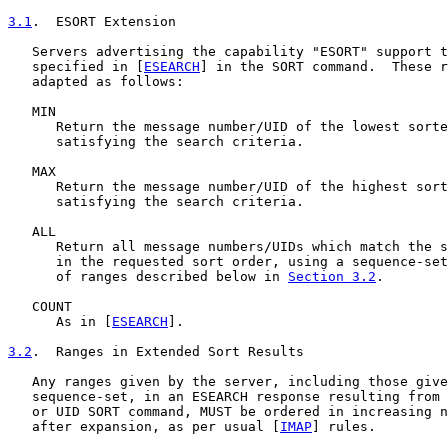
3.1
.  ESORT Extension
   Servers advertising the capability "ESORT" support t
   specified in [
ESEARCH
] in the SORT command.  These r
   adapted as follows:

   MIN

      Return the message number/UID of the lowest sorte
      satisfying the search criteria.

   MAX

      Return the message number/UID of the highest sort
      satisfying the search criteria.

   ALL

      Return all message numbers/UIDs which match the s
      in the requested sort order, using a sequence-set
      of ranges described below in 
Section 3.2
.

   COUNT

      As in [
ESEARCH
].

3.2
.  Ranges in Extended Sort Results
   Any ranges given by the server, including those give
   sequence-set, in an ESEARCH response resulting from 
   or UID SORT command, MUST be ordered in increasing n
   after expansion, as per usual [
IMAP
] rules.
