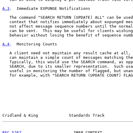
A.3
.  Immediate EXPUNGE Notifications
   The command "SEARCH RETURN (UPDATE) ALL" can be used
   context that notifies immediately about expunged mes
   not affect message sequence numbers until the normal
   can be sent.  This may be useful for clients wishing
   behavior without losing the benefit of sequence numb
A.4
.  Monitoring Counts
   A client need not maintain any result cache at all, 
   can maintain a simple count of messages matching the
   Typically, this would use the SEARCH command, as opp
   SEARCH, due to its smaller representation.  Such usa
   useful in monitoring the number of flagged, but unan
   for example, with "SEARCH RETURN (UPDATE COUNT) FLAG
Cridland & King             Standards Track            
RFC 5267
                      IMAP CONTEXT             