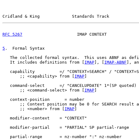
Cridland & King             Standards Track            
RFC 5267
                      IMAP CONTEXT             
5
.  Formal Syntax
   The collected formal syntax.  This uses ABNF as defi
   It includes definitions from [
IMAP
], [
IMAP-ABNF
], an
   capability          =/ "CONTEXT=SEARCH" / "CONTEXT=S
       ;; <capability> from [
IMAP
]

   command-select      =/ "CANCELUPDATE" 1*(SP quoted)

       ;; <command-select> from [
IMAP
]

   context-position      = number

       ;; Context position may be 0 for SEARCH result a
       ;; <number> from [
IMAP
]

   modifier-context    = "CONTEXT"

   modifier-partial    = "PARTIAL" SP partial-range

   partial-range       = nz-number ":" nz-number
