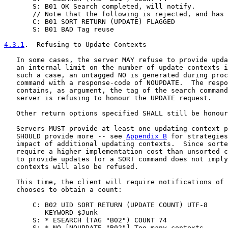
       S: B01 OK Search completed, will notify.

       // Note that the following is rejected, and has 
       C: B01 SORT RETURN (UPDATE) FLAGGED

       S: B01 BAD Tag reuse

4.3.1
.  Refusing to Update Contexts
   In some cases, the server MAY refuse to provide upda
   an internal limit on the number of update contexts i
   such a case, an untagged NO is generated during proc
   command with a response-code of NOUPDATE.  The respo
   contains, as argument, the tag of the search command
   server is refusing to honour the UPDATE request.

   Other return options specified SHALL still be honour
   Servers MUST provide at least one updating context p
   SHOULD provide more -- see 
Appendix B
 for strategies
   impact of additional updating contexts.  Since sorte
   require a higher implementation cost than unsorted c
   to provide updates for a SORT command does not imply
   contexts will also be refused.

   This time, the client will require notifications of 
   chooses to obtain a count:

       C: B02 UID SORT RETURN (UPDATE COUNT) UTF-8

          KEYWORD $Junk

       S: * ESEARCH (TAG "B02") COUNT 74

       S: * NO [NOUPDATE "B02"] Too many contexts
