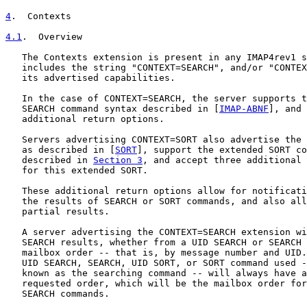
4
.  Contexts
4.1
.  Overview
   The Contexts extension is present in any IMAP4rev1 s
   includes the string "CONTEXT=SEARCH", and/or "CONTEX
   its advertised capabilities.

   In the case of CONTEXT=SEARCH, the server supports t
   SEARCH command syntax described in [
IMAP-ABNF
], and 
   additional return options.

   Servers advertising CONTEXT=SORT also advertise the 
   as described in [
SORT
], support the extended SORT co
   described in 
Section 3
, and accept three additional 
   for this extended SORT.

   These additional return options allow for notificati
   the results of SEARCH or SORT commands, and also all
   partial results.

   A server advertising the CONTEXT=SEARCH extension wi
   SEARCH results, whether from a UID SEARCH or SEARCH 
   mailbox order -- that is, by message number and UID.
   UID SEARCH, SEARCH, UID SORT, or SORT command used -
   known as the searching command -- will always have a
   requested order, which will be the mailbox order for
   SEARCH commands.
