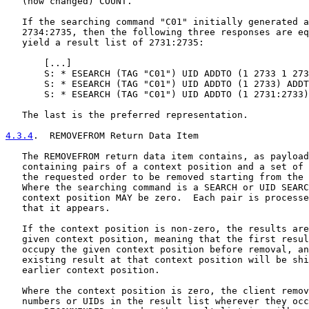
   (now changed) COUNT.

   If the searching command "C01" initially generated a
   2734:2735, then the following three responses are eq
   yield a result list of 2731:2735:

       [
...
]

       S: * ESEARCH (TAG "C01") UID ADDTO (1 2733 1 273
       S: * ESEARCH (TAG "C01") UID ADDTO (1 2733) ADDT
       S: * ESEARCH (TAG "C01") UID ADDTO (1 2731:2733)

   The last is the preferred representation.

4.3.4
.  REMOVEFROM Return Data Item
   The REMOVEFROM return data item contains, as payload
   containing pairs of a context position and a set of 
   the requested order to be removed starting from the 
   Where the searching command is a SEARCH or UID SEARC
   context position MAY be zero.  Each pair is processe
   that it appears.

   If the context position is non-zero, the results are
   given context position, meaning that the first resul
   occupy the given context position before removal, an
   existing result at that context position will be shi
   earlier context position.

   Where the context position is zero, the client remov
   numbers or UIDs in the result list wherever they occ