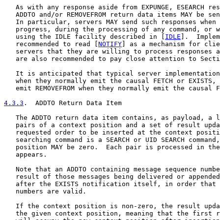
   As with any response aside from EXPUNGE, ESEARCH res
   ADDTO and/or REMOVEFROM return data items MAY be sen
   In particular, servers MAY send such responses when 
   progress, during the processing of any command, or w
   using the IDLE facility described in [
IDLE
].  Implem
   recommended to read [
NOTIFY
] as a mechanism for clie
   servers that they are willing to process responses a
   are also recommended to pay close attention to Secti
   It is anticipated that typical server implementation
   when they normally emit the causal FETCH or EXISTS, 
   emit REMOVEFROM when they normally emit the causal F
4.3.3
.  ADDTO Return Data Item
   The ADDTO return data item contains, as payload, a l
   pairs of a context position and a set of result upda
   requested order to be inserted at the context positi
   searching command is a SEARCH or UID SEARCH command,
   position MAY be zero.  Each pair is processed in the
   appears.

   Note that an ADDTO containing message sequence numbe
   result of those messages being delivered or appended
   after the EXISTS notification itself, in order that 
   numbers are valid.

   If the context position is non-zero, the result upda
   the given context position, meaning that the first r