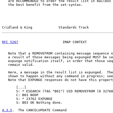
   are RECOMMENDED to order the result list in mailbox 
   the best benefit from the set-syntax.

Cridland & King             Standards Track            
RFC 5267
                      IMAP CONTEXT             
   Note that a REMOVEFROM containing message sequence n
   a result of those messages being expunged MUST be se
   expunge notification itself, in order that those seq
   remain valid.

   Here, a message in the result list is expunged.  The
   shown to happen without any command in progress; see
   Note that EXPUNGE responses do not have this propert
       [
...
]

       S: * ESEARCH (TAG "B01") UID REMOVEFROM (0 32768
       C: B03 NOOP

       S: * 23762 EXPUNGE

       S: B03 OK Nothing done.

4.3.5
.  The CANCELUPDATE Command