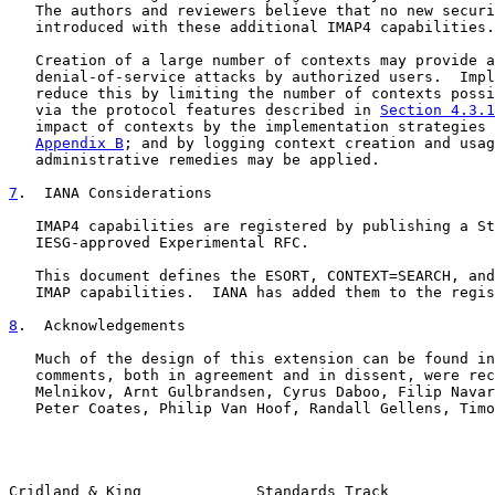
   The authors and reviewers believe that no new securi
   introduced with these additional IMAP4 capabilities.

   Creation of a large number of contexts may provide a
   denial-of-service attacks by authorized users.  Impl
   reduce this by limiting the number of contexts possi
   via the protocol features described in 
Section 4.3.1
   impact of contexts by the implementation strategies 
Appendix B
; and by logging context creation and usag
   administrative remedies may be applied.

7
.  IANA Considerations
   IMAP4 capabilities are registered by publishing a St
   IESG-approved Experimental RFC.

   This document defines the ESORT, CONTEXT=SEARCH, and
   IMAP capabilities.  IANA has added them to the regis
8
.  Acknowledgements
   Much of the design of this extension can be found in
   comments, both in agreement and in dissent, were rec
   Melnikov, Arnt Gulbrandsen, Cyrus Daboo, Filip Navar
   Peter Coates, Philip Van Hoof, Randall Gellens, Timo
Cridland & King             Standards Track            