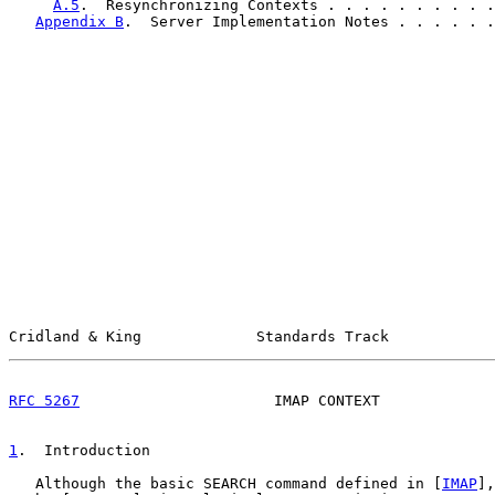
A.5
.  Resynchronizing Contexts . . . . . . . . . .
Appendix B
.  Server Implementation Notes . . . . . .
Cridland & King             Standards Track            
RFC 5267
                      IMAP CONTEXT             
1
.  Introduction
   Although the basic SEARCH command defined in [
IMAP
],