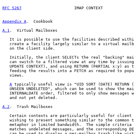
RFC 5267
                      IMAP CONTEXT             
Appendix A
.  Cookbook
A.1
.  Virtual Mailboxes
   It is possible to use the facilities described withi
   create a facility largely similar to a virtual mailb
   on the client side.

   Initially, the client SELECTs the real "backing" mai
   can switch to a filtered view at any time by issuing
   UPDATE CONTEXT), and using RETURN (PARTIAL x:y) as t
   feeding the results into a FETCH as required to popu
   views.

A
 typically useful view is "UID SORT (DATE) RETURN (
   UNSEEN UNDELETED", which can be used to show the mai
   INTERNALDATE order, filtered to only show messages w
   and not yet deleted.

A.2
.  Trash Mailboxes
   Certain contexts are particularly useful for client 
   wishing to present something similar to the common t
   metaphor in limited bandwidth.  The simple criteria 
   matches undeleted messages, and the corresponding DE
   can be used to display a per-mailbox trash-like virt