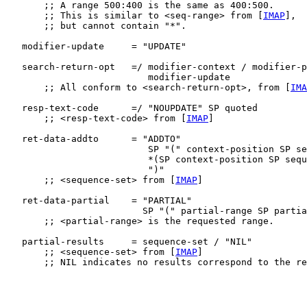
       ;; A range 500:400 is the same as 400:500.

       ;; This is similar to <seq-range> from [
IMAP
],

       ;; but cannot contain "*".

   modifier-update     = "UPDATE"

   search-return-opt   =/ modifier-context / modifier-p
                          modifier-update

       ;; All conform to <search-return-opt>, from [
IMA
   resp-text-code      =/ "NOUPDATE" SP quoted

       ;; <resp-text-code> from [
IMAP
]

   ret-data-addto      = "ADDTO"

                          SP "(" context-position SP se
                          *(SP context-position SP sequ
                          ")"

       ;; <sequence-set> from [
IMAP
]

   ret-data-partial    = "PARTIAL"

                         SP "(" partial-range SP partia
       ;; <partial-range> is the requested range.

   partial-results     = sequence-set / "NIL"

       ;; <sequence-set> from [
IMAP
]

       ;; NIL indicates no results correspond to the re