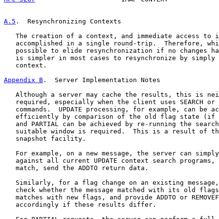
A.5
.  Resynchronizing Contexts
   The creation of a context, and immediate access to i
   accomplished in a single round-trip.  Therefore, whi
   possible to elide resynchronization if no changes ha
   is simpler in most cases to resynchronize by simply 
   context.

Appendix B
.  Server Implementation Notes
   Although a server may cache the results, this is nei
   required, especially when the client uses SEARCH or 
   commands.  UPDATE processing, for example, can be ac
   efficiently by comparison of the old flag state (if 
   and PARTIAL can be achieved by re-running the search
   suitable window is required.  This is a result of th
   snapshot facility.

   For example, on a new message, the server can simply
   against all current UPDATE context search programs, 
   match, send the ADDTO return data.

   Similarly, for a flag change on an existing message,
   check whether the message matched with its old flags
   matches with new flags, and provide ADDTO or REMOVEF
   accordingly if these results differ.
