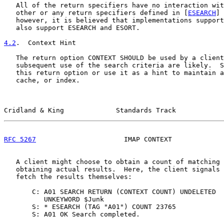
   All of the return specifiers have no interaction wit
   other or any return specifiers defined in [
ESEARCH
] 
   however, it is believed that implementations support
   also support ESEARCH and ESORT.

4.2
.  Context Hint
   The return option CONTEXT SHOULD be used by a client
   subsequent use of the search criteria are likely.  S
   this return option or use it as a hint to maintain a
   cache, or index.

Cridland & King             Standards Track            
RFC 5267
                      IMAP CONTEXT             
   A client might choose to obtain a count of matching 
   obtaining actual results.  Here, the client signals 
   fetch the results themselves:

       C: A01 SEARCH RETURN (CONTEXT COUNT) UNDELETED

          UNKEYWORD $Junk

       S: * ESEARCH (TAG "A01") COUNT 23765

       S: A01 OK Search completed.
