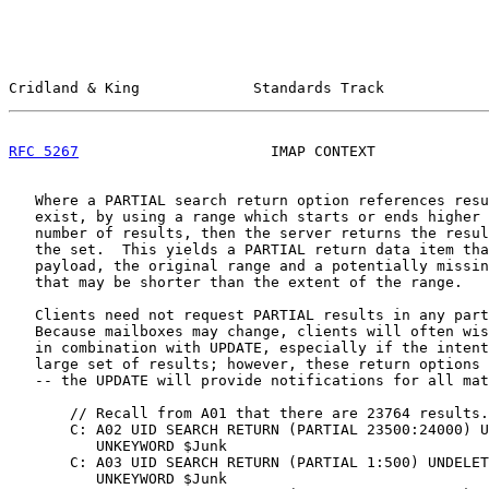
Cridland & King             Standards Track            
RFC 5267
                      IMAP CONTEXT             
   Where a PARTIAL search return option references resu
   exist, by using a range which starts or ends higher 
   number of results, then the server returns the resul
   the set.  This yields a PARTIAL return data item tha
   payload, the original range and a potentially missin
   that may be shorter than the extent of the range.

   Clients need not request PARTIAL results in any part
   Because mailboxes may change, clients will often wis
   in combination with UPDATE, especially if the intent
   large set of results; however, these return options 
   -- the UPDATE will provide notifications for all mat
       // Recall from A01 that there are 23764 results.

       C: A02 UID SEARCH RETURN (PARTIAL 23500:24000) U
          UNKEYWORD $Junk

       C: A03 UID SEARCH RETURN (PARTIAL 1:500) UNDELET
          UNKEYWORD $Junk
