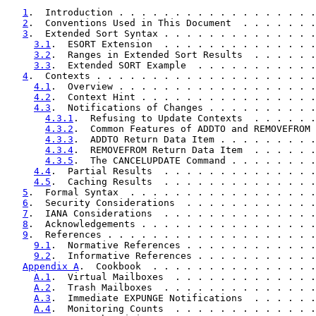
1
.  Introduction . . . . . . . . . . . . . . . . . .
2
.  Conventions Used in This Document  . . . . . . .
3
.  Extended Sort Syntax . . . . . . . . . . . . . .
3.1
.  ESORT Extension  . . . . . . . . . . . . . .
3.2
.  Ranges in Extended Sort Results  . . . . . .
3.3
.  Extended SORT Example  . . . . . . . . . . .
4
.  Contexts . . . . . . . . . . . . . . . . . . . .
4.1
.  Overview . . . . . . . . . . . . . . . . . .
4.2
.  Context Hint . . . . . . . . . . . . . . . .
4.3
.  Notifications of Changes . . . . . . . . . .
4.3.1
.  Refusing to Update Contexts  . . . . . .
4.3.2
.  Common Features of ADDTO and REMOVEFROM 
4.3.3
.  ADDTO Return Data Item . . . . . . . . .
4.3.4
.  REMOVEFROM Return Data Item  . . . . . .
4.3.5
.  The CANCELUPDATE Command . . . . . . . .
4.4
.  Partial Results  . . . . . . . . . . . . . .
4.5
.  Caching Results  . . . . . . . . . . . . . .
5
.  Formal Syntax  . . . . . . . . . . . . . . . . .
6
.  Security Considerations  . . . . . . . . . . . .
7
.  IANA Considerations  . . . . . . . . . . . . . .
8
.  Acknowledgements . . . . . . . . . . . . . . . .
9
.  References . . . . . . . . . . . . . . . . . . .
9.1
.  Normative References . . . . . . . . . . . .
9.2
.  Informative References . . . . . . . . . . .
Appendix A
.  Cookbook  . . . . . . . . . . . . . . .
A.1
.  Virtual Mailboxes  . . . . . . . . . . . . .
A.2
.  Trash Mailboxes  . . . . . . . . . . . . . .
A.3
.  Immediate EXPUNGE Notifications  . . . . . .
A.4
.  Monitoring Counts  . . . . . . . . . . . . .