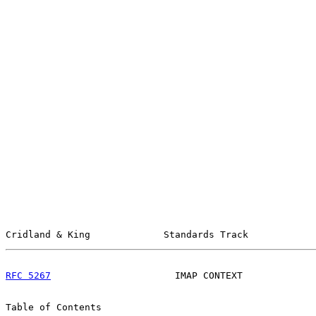
Cridland & King             Standards Track            
RFC 5267
                      IMAP CONTEXT             
Table of Contents
