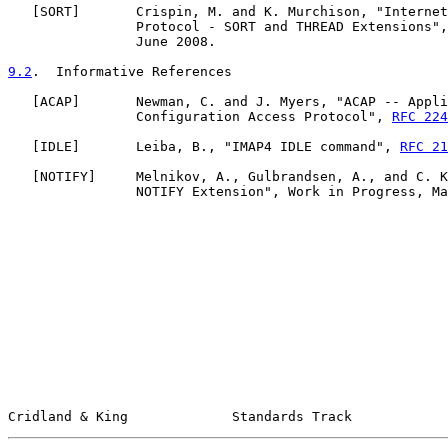
   [
SORT
]       Crispin, M. and K. Murchison, "Internet
                Protocol - SORT and THREAD Extensions",
                June 2008.

9.2
.  Informative References
   [
ACAP
]       Newman, C. and J. Myers, "ACAP -- Appli
                Configuration Access Protocol", 
RFC 224
   [
IDLE
]       Leiba, B., "IMAP4 IDLE command", 
RFC 21
   [
NOTIFY
]     Melnikov, A., Gulbrandsen, A., and C. K
                NOTIFY Extension", Work in Progress, Ma
Cridland & King             Standards Track            