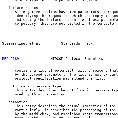
   failure reason

      All negative replies have two parameters: a reque
      identifying the request on which the reply is sen
      indicating the failure reason.  As these paramete
      compulsory, they are not listed in the template. 
Stiemerling, et al.         Standards Track            
RFC 5189
               MIDCOM Protocol Semantics       
      contains a list of potential failure reasons that
      by the second parameter.  The list is not exhaust
      protocol specification may extend the list.

   notification message type

      This entry describes the notification message typ
      used by this transaction.

   semantics

      This entry describes the actual semantics of the 
      Particularly, it describes the processing of the 
      by the middlebox, and middlebox state transitions
      causing the transaction, respectively.
