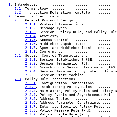
1
. Introduction ....................................
1.1
. Terminology ................................
1.2
. Transaction Definition Template ............
2
. Semantics Specification .........................
2.1
. General Protocol Design ....................
2.1.1
. Protocol Transactions ...............
2.1.2
. Message Types .......................
2.1.3
. Session, Policy Rule, and Policy Rule
2.1.4
. Atomicity ...........................
2.1.5
. Access Control ......................
2.1.6
. Middlebox Capabilities ..............
2.1.7
. Agent and Middlebox Identifiers .....
2.1.8
. Conformance .........................
2.2
. Session Control Transactions ...............
2.2.1
. Session Establishment (SE) ..........
2.2.2
. Session Termination (ST) ............
2.2.3
. Asynchronous Session Termination (AST
2.2.4
. Session Termination by Interruption o
2.2.5
. Session State Machine ...............
2.3
. Policy Rule Transactions ...................
2.3.1
. Configuration Transactions ..........
2.3.2
. Establishing Policy Rules ...........
2.3.3
. Maintaining Policy Rules and Policy R
2.3.4
. Policy Events and Asynchronous Notifi
2.3.5
. Address Tuples ......................
2.3.6
. Address Parameter Constraints .......
2.3.7
. Interface-Specific Policy Rules .....
2.3.8
. Policy Reserve Rule (PRR) ...........
2.3.9
. Policy Enable Rule (PER) ............