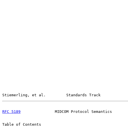
Stiemerling, et al.         Standards Track            
RFC 5189
               MIDCOM Protocol Semantics       
Table of Contents
