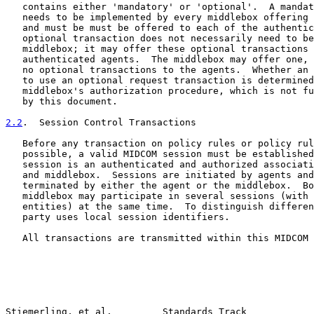
   contains either 'mandatory' or 'optional'.  A mandat
   needs to be implemented by every middlebox offering 
   and must be must be offered to each of the authentic
   optional transaction does not necessarily need to be
   middlebox; it may offer these optional transactions 
   authenticated agents.  The middlebox may offer one, 
   no optional transactions to the agents.  Whether an 
   to use an optional request transaction is determined
   middlebox's authorization procedure, which is not fu
   by this document.

2.2
.  Session Control Transactions
   Before any transaction on policy rules or policy rul
   possible, a valid MIDCOM session must be established
   session is an authenticated and authorized associati
   and middlebox.  Sessions are initiated by agents and
   terminated by either the agent or the middlebox.  Bo
   middlebox may participate in several sessions (with 
   entities) at the same time.  To distinguish differen
   party uses local session identifiers.

   All transactions are transmitted within this MIDCOM 
Stiemerling, et al.         Standards Track            