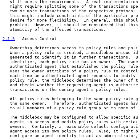
   still meets the requirements.  A real implementation
   might require splitting some of the transactions spe
   two or more transactions of the respective protocol.
   this might include constraints of the particular pro
   desire for more flexibility.  In general, this shoul
   problem.  However, it should be considered that this
   atomicity of the affected transactions.

2.1.5
.  Access Control
   Ownership determines access to policy rules and poli
   When a policy rule is created, a middlebox-unique id
   generated to identify it in further transactions.  B
   identifier, each policy rule has an owner.  The owne
   authenticated agent that established the policy rule
   uses the owner attribute of a policy rule to control
   each time an authenticated agent requests to modify 
   policy rule, the middlebox determines the owner of t
   and checks whether the requesting agent is authorize
   transactions on the owning agent's policy rules.

   All policy rules belonging to the same policy rule g
   the same owner.  Therefore, authenticated agents hav
   to all members of a policy rule group or to none of 
   The middlebox may be configured to allow specific au
   agents to access and modify policy rules with certai
   owners.  Certainly, a reasonable default configurati
   agent access its own policy rules.  Also, it might b
   configure an agent identity to act as administrator,