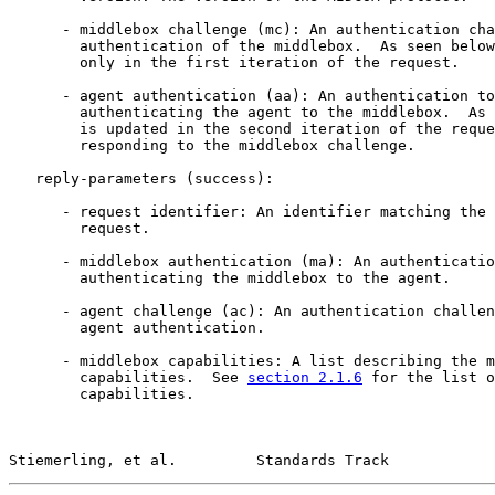
      - middlebox challenge (mc): An authentication cha
        authentication of the middlebox.  As seen below
        only in the first iteration of the request.

      - agent authentication (aa): An authentication to
        authenticating the agent to the middlebox.  As 
        is updated in the second iteration of the reque
        responding to the middlebox challenge.

   reply-parameters (success):

      - request identifier: An identifier matching the 
        request.

      - middlebox authentication (ma): An authenticatio
        authenticating the middlebox to the agent.

      - agent challenge (ac): An authentication challen
        agent authentication.

      - middlebox capabilities: A list describing the m
        capabilities.  See 
section 2.1.6
 for the list o
        capabilities.

Stiemerling, et al.         Standards Track            