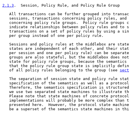
2.1.3
.  Session, Policy Rule, and Policy Rule Group
   All transactions can be further grouped into transac
   sessions, transactions concerning policy rules, and 
   concerning policy rule groups.  Policy rule groups c
   indicate relationships between policy rules and to s
   transactions on a set of policy rules by using a sin
   per group instead of one per policy rule.

   Sessions and policy rules at the middlebox are state
   states are independent of each other, and their stat
   per session and one per policy rule) can be separate
   groups are also stateful, but the middlebox does not
   state for policy rule groups, because the semantics 
   that the policy rule group state is implicitly defin
   of all policy rules belonging to the group (see 
sect
   The separation of session state and policy rule stat
   specification of the semantics as well as a protocol
   Therefore, the semantics specification is structured
   we use two separated state machines to illustrate th
   Please note that state machines of concrete protocol
   implementations will probably be more complex than t
   presented here.  However, the protocol state machine
   be a superset of the semantics state machines in thi