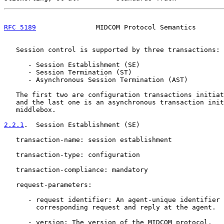
RFC 5189
               MIDCOM Protocol Semantics       
   Session control is supported by three transactions:

      - Session Establishment (SE)

      - Session Termination (ST)

      - Asynchronous Session Termination (AST)

   The first two are configuration transactions initiat
   and the last one is an asynchronous transaction init
   middlebox.

2.2.1
.  Session Establishment (SE)
   transaction-name: session establishment

   transaction-type: configuration

   transaction-compliance: mandatory

   request-parameters:

      - request identifier: An agent-unique identifier 
        corresponding request and reply at the agent.

      - version: The version of the MIDCOM protocol.
