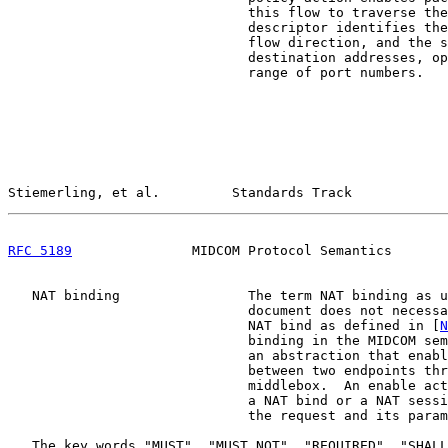
                              this flow to traverse the
                              descriptor identifies the
                              flow direction, and the s
                              destination addresses, op
                              range of port numbers.

Stiemerling, et al.         Standards Track            
RFC 5189
               MIDCOM Protocol Semantics       
   NAT binding                The term NAT binding as u
                              document does not necessa
                              NAT bind as defined in [
N
                              binding in the MIDCOM sem
                              an abstraction that enabl
                              between two endpoints thr
                              middlebox.  An enable act
                              a NAT bind or a NAT sessi
                              the request and its param
   The key words "MUST", "MUST NOT", "REQUIRED", "SHALL