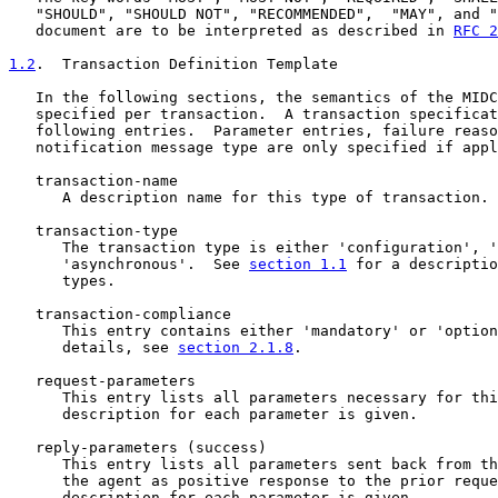
   "SHOULD", "SHOULD NOT", "RECOMMENDED",  "MAY", and "
   document are to be interpreted as described in 
RFC 2
1.2
.  Transaction Definition Template
   In the following sections, the semantics of the MIDC
   specified per transaction.  A transaction specificat
   following entries.  Parameter entries, failure reaso
   notification message type are only specified if appl
   transaction-name

      A description name for this type of transaction.

   transaction-type

      The transaction type is either 'configuration', '
      'asynchronous'.  See 
section 1.1
 for a descriptio
      types.

   transaction-compliance

      This entry contains either 'mandatory' or 'option
      details, see 
section 2.1.8
.

   request-parameters

      This entry lists all parameters necessary for thi
      description for each parameter is given.

   reply-parameters (success)

      This entry lists all parameters sent back from th
      the agent as positive response to the prior reque
      description for each parameter is given.
