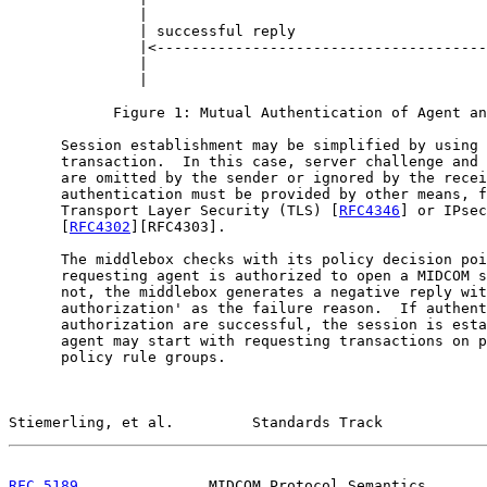
               |                                       
               | successful reply                      
               |<--------------------------------------
               |                                       
               |                                       
            Figure 1: Mutual Authentication of Agent an
      Session establishment may be simplified by using 
      transaction.  In this case, server challenge and 
      are omitted by the sender or ignored by the recei
      authentication must be provided by other means, f
      Transport Layer Security (TLS) [
RFC4346
] or IPsec

      [
RFC4302
][RFC4303].

      The middlebox checks with its policy decision poi
      requesting agent is authorized to open a MIDCOM s
      not, the middlebox generates a negative reply wit
      authorization' as the failure reason.  If authent
      authorization are successful, the session is esta
      agent may start with requesting transactions on p
      policy rule groups.

Stiemerling, et al.         Standards Track            
RFC 5189
               MIDCOM Protocol Semantics       