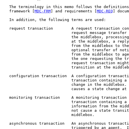
   The terminology in this memo follows the definitions
   framework [
MDC-FRM
] and requirements [
MDC-REQ
] docum
   In addition, the following terms are used:

   request transaction        A request transaction con
                              request message transfer 
                              the middlebox, processing
                              at the middlebox, a reply
                              from the middlebox to the
                              optional transfer of noti
                              from the middlebox to age
                              the one requesting the tr
                              request transaction might
                              transition at the middleb
   configuration transaction  A configuration transacti
                              transaction containing a 
                              change in the middlebox. 
                              causes a state change at 
   monitoring transaction     A monitoring transaction 
                              transaction containing a 
                              information from the midd
                              not cause a state transit
                              middlebox.

   asynchronous transaction   An asynchronous transacti
                              triggered by an agent.  I