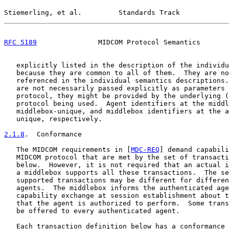
Stiemerling, et al.         Standards Track            
RFC 5189
               MIDCOM Protocol Semantics       
   explicitly listed in the description of the individu
   because they are common to all of them.  They are no
   referenced in the individual semantics descriptions.
   are not necessarily passed explicitly as parameters 
   protocol, they might be provided by the underlying (
   protocol being used.  Agent identifiers at the middl
   middlebox-unique, and middlebox identifiers at the a
   unique, respectively.

2.1.8
.  Conformance
   The MIDCOM requirements in [
MDC-REQ
] demand capabili
   MIDCOM protocol that are met by the set of transacti
   below.  However, it is not required that an actual i
   a middlebox supports all these transactions.  The se
   supported transactions may be different for differen
   agents.  The middlebox informs the authenticated age
   capability exchange at session establishment about t
   that the agent is authorized to perform.  Some trans
   be offered to every authenticated agent.

   Each transaction definition below has a conformance 