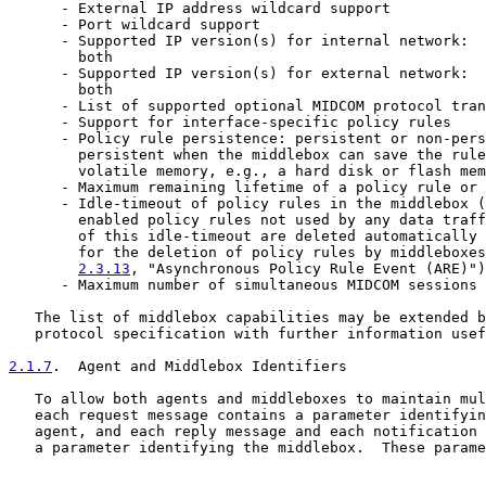
      - External IP address wildcard support

      - Port wildcard support

      - Supported IP version(s) for internal network:  
        both

      - Supported IP version(s) for external network:  
        both

      - List of supported optional MIDCOM protocol tran
      - Support for interface-specific policy rules

      - Policy rule persistence: persistent or non-pers
        persistent when the middlebox can save the rule
        volatile memory, e.g., a hard disk or flash mem
      - Maximum remaining lifetime of a policy rule or 
      - Idle-timeout of policy rules in the middlebox (
        enabled policy rules not used by any data traff
        of this idle-timeout are deleted automatically 
        for the deletion of policy rules by middleboxes
2.3.13
, "Asynchronous Policy Rule Event (ARE)")
      - Maximum number of simultaneous MIDCOM sessions

   The list of middlebox capabilities may be extended b
   protocol specification with further information usef
2.1.7
.  Agent and Middlebox Identifiers
   To allow both agents and middleboxes to maintain mul
   each request message contains a parameter identifyin
   agent, and each reply message and each notification 
   a parameter identifying the middlebox.  These parame