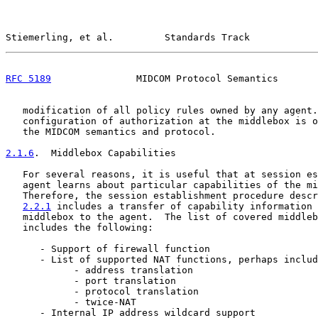
Stiemerling, et al.         Standards Track            
RFC 5189
               MIDCOM Protocol Semantics       
   modification of all policy rules owned by any agent.
   configuration of authorization at the middlebox is o
   the MIDCOM semantics and protocol.

2.1.6
.  Middlebox Capabilities
   For several reasons, it is useful that at session es
   agent learns about particular capabilities of the mi
   Therefore, the session establishment procedure descr
2.2.1
 includes a transfer of capability information 
   middlebox to the agent.  The list of covered middleb
   includes the following:

      - Support of firewall function

      - List of supported NAT functions, perhaps includ
            - address translation

            - port translation

            - protocol translation

            - twice-NAT

      - Internal IP address wildcard support
