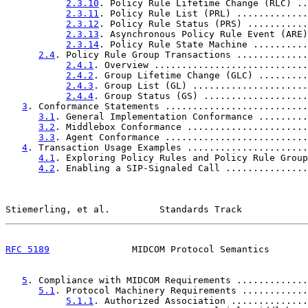
2.3.10
. Policy Rule Lifetime Change (RLC) ..
2.3.11
. Policy Rule List (PRL) .............
2.3.12
. Policy Rule Status (PRS) ...........
2.3.13
. Asynchronous Policy Rule Event (ARE)
2.3.14
. Policy Rule State Machine ..........
2.4
. Policy Rule Group Transactions .............
2.4.1
. Overview ............................
2.4.2
. Group Lifetime Change (GLC) .........
2.4.3
. Group List (GL) .....................
2.4.4
. Group Status (GS) ...................
3
. Conformance Statements ..........................
3.1
. General Implementation Conformance .........
3.2
. Middlebox Conformance ......................
3.3
. Agent Conformance ..........................
4
. Transaction Usage Examples ......................
4.1
. Exploring Policy Rules and Policy Rule Group
4.2
. Enabling a SIP-Signaled Call ...............
Stiemerling, et al.         Standards Track            
RFC 5189
               MIDCOM Protocol Semantics       
5
. Compliance with MIDCOM Requirements .............
5.1
. Protocol Machinery Requirements ............
5.1.1
. Authorized Association ..............