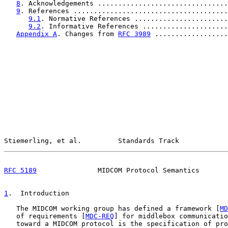
8
. Acknowledgements ................................
9
. References ......................................
9.1
. Normative References .......................
9.2
. Informative References .....................
Appendix A
. Changes from 
RFC 3989
 ..................
Stiemerling, et al.         Standards Track            
RFC 5189
               MIDCOM Protocol Semantics       
1
.  Introduction
   The MIDCOM working group has defined a framework [
MD
   of requirements [
MDC-REQ
] for middlebox communicatio
   toward a MIDCOM protocol is the specification of pro