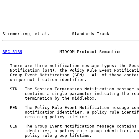
Stiemerling, et al.         Standards Track            
RFC 5189
               MIDCOM Protocol Semantics       
   There are three notification message types: the Sess
   Notification (STN), the Policy Rule Event Notificati
   Group Event Notification (GEN).  All of these contai
   unique notification identifier.

   STN   The Session Termination Notification message a
         contains a single parameter indicating the rea
         termination by the middlebox.

   REN   The Policy Rule Event Notification message con
         notification identifier, a policy rule identif
         remaining policy lifetime.

   GEN   The Group Event Notification message contains 
         identifier, a policy rule group identifier, an
         policy rule group lifetime.
