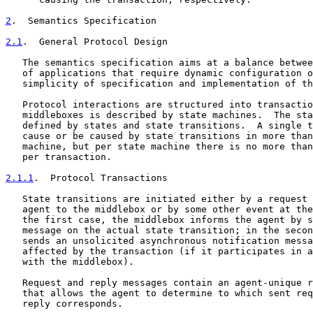
2
.  Semantics Specification
2.1
.  General Protocol Design
   The semantics specification aims at a balance betwee
   of applications that require dynamic configuration o
   simplicity of specification and implementation of th
   Protocol interactions are structured into transactio
   middleboxes is described by state machines.  The sta
   defined by states and state transitions.  A single t
   cause or be caused by state transitions in more than
   machine, but per state machine there is no more than
   per transaction.

2.1.1
.  Protocol Transactions
   State transitions are initiated either by a request 
   agent to the middlebox or by some other event at the
   the first case, the middlebox informs the agent by s
   message on the actual state transition; in the secon
   sends an unsolicited asynchronous notification messa
   affected by the transaction (if it participates in a
   with the middlebox).

   Request and reply messages contain an agent-unique r
   that allows the agent to determine to which sent req
   reply corresponds.
