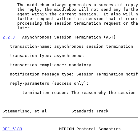
      The middlebox always generates a successful reply
      the reply, the middlebox will not send any furthe
      agent within the current session.  It also will n
      further request within this session that it recei
      processing the session termination request or tha
      later.

2.2.3
.  Asynchronous Session Termination (AST)
   transaction-name: asynchronous session termination

   transaction-type: asynchronous

   transaction-compliance: mandatory

   notification message type: Session Termination Notif
   reply-parameters (success only):

      - termination reason: The reason why the session 
Stiemerling, et al.         Standards Track            
RFC 5189
               MIDCOM Protocol Semantics       