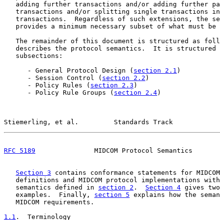
   adding further transactions and/or adding further pa
   transactions and/or splitting single transactions in
   transactions.  Regardless of such extensions, the se
   provides a minimum necessary subset of what must be 
   The remainder of this document is structured as foll
   describes the protocol semantics.  It is structured 
   subsections:

      - General Protocol Design (
section 2.1
)

      - Session Control (
section 2.2
)

      - Policy Rules (
section 2.3
)

      - Policy Rule Groups (
section 2.4
)

Stiemerling, et al.         Standards Track            
RFC 5189
               MIDCOM Protocol Semantics       
Section 3
 contains conformance statements for MIDCOM
   definitions and MIDCOM protocol implementations with
   semantics defined in 
section 2
.  
Section 4
 gives two
   examples.  Finally, 
section 5
 explains how the seman
   MIDCOM requirements.

1.1
.  Terminology