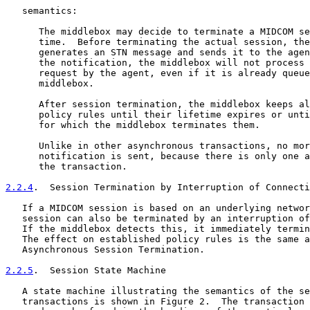
   semantics:

      The middlebox may decide to terminate a MIDCOM se
      time.  Before terminating the actual session, the
      generates an STN message and sends it to the agen
      the notification, the middlebox will not process 
      request by the agent, even if it is already queue
      middlebox.

      After session termination, the middlebox keeps al
      policy rules until their lifetime expires or unti
      for which the middlebox terminates them.

      Unlike in other asynchronous transactions, no mor
      notification is sent, because there is only one a
      the transaction.

2.2.4
.  Session Termination by Interruption of Connecti
   If a MIDCOM session is based on an underlying networ
   session can also be terminated by an interruption of
   If the middlebox detects this, it immediately termin
   The effect on established policy rules is the same a
   Asynchronous Session Termination.

2.2.5
.  Session State Machine
   A state machine illustrating the semantics of the se
   transactions is shown in Figure 2.  The transaction 