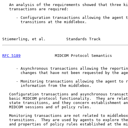
   An analysis of the requirements showed that three ki
   transactions are required:

      - Configuration transactions allowing the agent t
        transitions at the middlebox.

Stiemerling, et al.         Standards Track            
RFC 5189
               MIDCOM Protocol Semantics       
      - Asynchronous transactions allowing the reportin
        changes that have not been requested by the age
      - Monitoring transactions allowing the agent to r
        information from the middlebox.

   Configuration transactions and asynchronous transact
   basic MIDCOM protocol functionality.  They are relat
   state transitions, and they concern establishment an
   MIDCOM sessions and of policy rules.

   Monitoring transactions are not related to middlebox
   transitions.  They are used by agents to explore the
   and properties of policy rules established at the mi