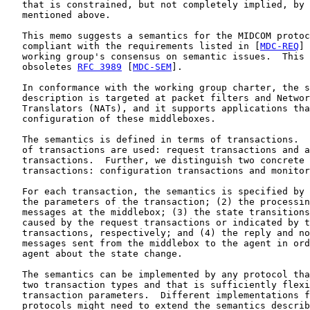
   that is constrained, but not completely implied, by 
   mentioned above.

   This memo suggests a semantics for the MIDCOM protoc
   compliant with the requirements listed in [
MDC-REQ
] 
   working group's consensus on semantic issues.  This 
   obsoletes 
RFC 3989
 [
MDC-SEM
].

   In conformance with the working group charter, the s
   description is targeted at packet filters and Networ
   Translators (NATs), and it supports applications tha
   configuration of these middleboxes.

   The semantics is defined in terms of transactions.  
   of transactions are used: request transactions and a
   transactions.  Further, we distinguish two concrete 
   transactions: configuration transactions and monitor
   For each transaction, the semantics is specified by 
   the parameters of the transaction; (2) the processin
   messages at the middlebox; (3) the state transitions
   caused by the request transactions or indicated by t
   transactions, respectively; and (4) the reply and no
   messages sent from the middlebox to the agent in ord
   agent about the state change.

   The semantics can be implemented by any protocol tha
   two transaction types and that is sufficiently flexi
   transaction parameters.  Different implementations f
   protocols might need to extend the semantics describ