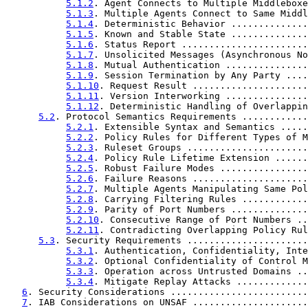
5.1.2
. Agent Connects to Multiple Middleboxe
5.1.3
. Multiple Agents Connect to Same Middl
5.1.4
. Deterministic Behavior ..............
5.1.5
. Known and Stable State ..............
5.1.6
. Status Report .......................
5.1.7
. Unsolicited Messages (Asynchronous No
5.1.8
. Mutual Authentication ...............
5.1.9
. Session Termination by Any Party ....
5.1.10
. Request Result .....................
5.1.11
. Version Interworking ...............
5.1.12
. Deterministic Handling of Overlappin
5.2
. Protocol Semantics Requirements ............
5.2.1
. Extensible Syntax and Semantics .....
5.2.2
. Policy Rules for Different Types of M
5.2.3
. Ruleset Groups ......................
5.2.4
. Policy Rule Lifetime Extension ......
5.2.5
. Robust Failure Modes ................
5.2.6
. Failure Reasons .....................
5.2.7
. Multiple Agents Manipulating Same Pol
5.2.8
. Carrying Filtering Rules ............
5.2.9
. Parity of Port Numbers ..............
5.2.10
. Consecutive Range of Port Numbers ..
5.2.11
. Contradicting Overlapping Policy Rul
5.3
. Security Requirements ......................
5.3.1
. Authentication, Confidentiality, Inte
5.3.2
. Optional Confidentiality of Control M
5.3.3
. Operation across Untrusted Domains ..
5.3.4
. Mitigate Replay Attacks .............
6
. Security Considerations .........................
7
. IAB Considerations on UNSAF .....................