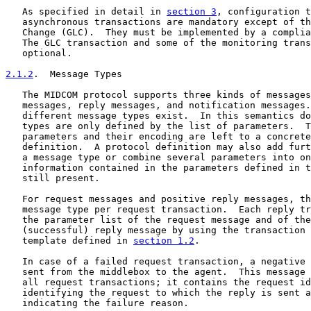
   As specified in detail in 
section 3
, configuration t
   asynchronous transactions are mandatory except of th
   Change (GLC).  They must be implemented by a complia
   The GLC transaction and some of the monitoring trans
   optional.

2.1.2
.  Message Types
   The MIDCOM protocol supports three kinds of messages
   messages, reply messages, and notification messages.
   different message types exist.  In this semantics do
   types are only defined by the list of parameters.  T
   parameters and their encoding are left to a concrete
   definition.  A protocol definition may also add furt
   a message type or combine several parameters into on
   information contained in the parameters defined in t
   still present.

   For request messages and positive reply messages, th
   message type per request transaction.  Each reply tr
   the parameter list of the request message and of the
   (successful) reply message by using the transaction 
   template defined in 
section 1.2
.

   In case of a failed request transaction, a negative 
   sent from the middlebox to the agent.  This message 
   all request transactions; it contains the request id
   identifying the request to which the reply is sent a
   indicating the failure reason.
