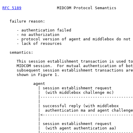
RFC 5189
               MIDCOM Protocol Semantics       
   failure reason:

      - authentication failed

      - no authorization

      - protocol version of agent and middlebox do not 
      - lack of resources

   semantics:

      This session establishment transaction is used to
      MIDCOM session.  For mutual authentication of bot
      subsequent session establishment transactions are
      shown in Figure 1.

             agent                                     
               | session establishment request         
               |  (with middlebox challenge mc)        
               |---------------------------------------
               |                                       
               | successful reply (with middlebox      
               |  authentication ma and agent challenge
               |<--------------------------------------
               |                                       
               | session establishment request         
               |  (with agent authentication aa)       
               |---------------------------------------