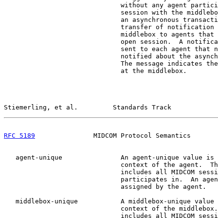
                              without any agent partici
                              session with the middlebo
                              an asynchronous transacti
                              transfer of notification 
                              middlebox to agents that 
                              open session.  A notifica
                              sent to each agent that n
                              notified about the asynch
                              The message indicates the
                              at the middlebox.

Stiemerling, et al.         Standards Track            
RFC 5189
               MIDCOM Protocol Semantics       
   agent-unique               An agent-unique value is 
                              context of the agent.  Th
                              includes all MIDCOM sessi
                              participates in.  An agen
                              assigned by the agent.

   middlebox-unique           A middlebox-unique value 
                              context of the middlebox.
                              includes all MIDCOM sessi