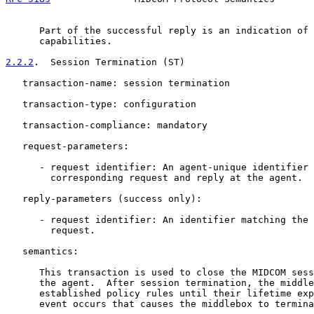
      Part of the successful reply is an indication of 
      capabilities.

2.2.2
.  Session Termination (ST)
   transaction-name: session termination

   transaction-type: configuration

   transaction-compliance: mandatory

   request-parameters:

      - request identifier: An agent-unique identifier 
        corresponding request and reply at the agent.

   reply-parameters (success only):

      - request identifier: An identifier matching the 
        request.

   semantics:

      This transaction is used to close the MIDCOM sess
      the agent.  After session termination, the middle
      established policy rules until their lifetime exp
      event occurs that causes the middlebox to termina