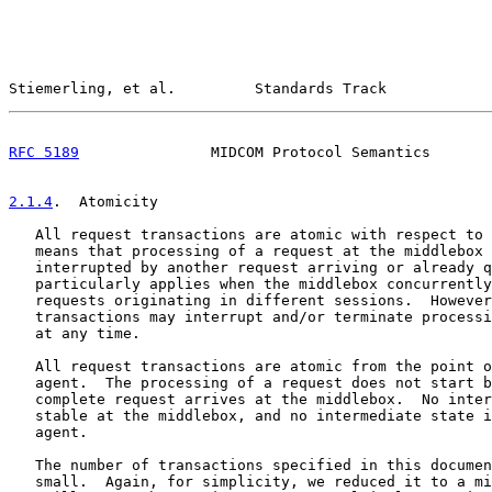
Stiemerling, et al.         Standards Track            
RFC 5189
               MIDCOM Protocol Semantics       
2.1.4
.  Atomicity
   All request transactions are atomic with respect to 
   means that processing of a request at the middlebox 
   interrupted by another request arriving or already q
   particularly applies when the middlebox concurrently
   requests originating in different sessions.  However
   transactions may interrupt and/or terminate processi
   at any time.

   All request transactions are atomic from the point o
   agent.  The processing of a request does not start b
   complete request arrives at the middlebox.  No inter
   stable at the middlebox, and no intermediate state i
   agent.

   The number of transactions specified in this documen
   small.  Again, for simplicity, we reduced it to a mi