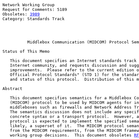
Network Working Group                                  
Request for Comments: 5189                             
Obsoletes: 
3989
                                        
Category: Standards Track                              
                                                       
                                                       
Middlebox Communication (MIDCOM) Protocol Sem
Status of This Memo

   This document specifies an Internet standards track 
   Internet community, and requests discussion and sugg
   improvements.  Please refer to the current edition o
   Official Protocol Standards" (STD 1) for the standar
   and status of this protocol.  Distribution of this m
Abstract

   This document specifies semantics for a Middlebox Co
   (MIDCOM) protocol to be used by MIDCOM agents for in
   middleboxes such as firewalls and Network Address Tr
   The semantics discussion does not include any specif
   concrete syntax or a transport protocol.  However, a
   protocol is expected to implement the specified sema
   likely, a superset of it.  The MIDCOM protocol seman
   from the MIDCOM requirements, from the MIDCOM framew
   working group decisions.  This document obsoletes 
RF