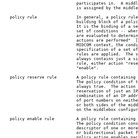
                              participates in.  A middl
                              is assigned by the middle
   policy rule                In general, a policy rule
                              building block of a polic
                              It is the binding of a se
                              set of conditions -- wher
                              are evaluated to determin
                              actions are performed"  [
                              MIDCOM context, the condi
                              specification of a set of
                              rules are applied.  The s
                              always contains just a si
                              rule, either action "rese
                              "enable".

   policy reserve rule        A policy rule containing 
                              The policy condition of t
                              always true.  The action 
                              reservation of just an IP
                              combination of an IP addr
                              of port numbers on neithe
                              or both sides of the midd
                              on the middlebox configur
   policy enable rule         A policy rule containing 
                              The policy condition cons
                              descriptor of one or more
                              or bidirectional packet f
                              policy action enables pac