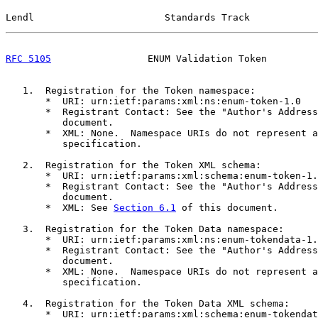
Lendl                       Standards Track            
RFC 5105
                 ENUM Validation Token         
   1.  Registration for the Token namespace:

       *  URI: urn:ietf:params:xml:ns:enum-token-1.0

       *  Registrant Contact: See the "Author's Address
          document.

       *  XML: None.  Namespace URIs do not represent a
          specification.

   2.  Registration for the Token XML schema:

       *  URI: urn:ietf:params:xml:schema:enum-token-1.
       *  Registrant Contact: See the "Author's Address
          document.

       *  XML: See 
Section 6.1
 of this document.

   3.  Registration for the Token Data namespace:

       *  URI: urn:ietf:params:xml:ns:enum-tokendata-1.
       *  Registrant Contact: See the "Author's Address
          document.

       *  XML: None.  Namespace URIs do not represent a
          specification.

   4.  Registration for the Token Data XML schema:

       *  URI: urn:ietf:params:xml:schema:enum-tokendat