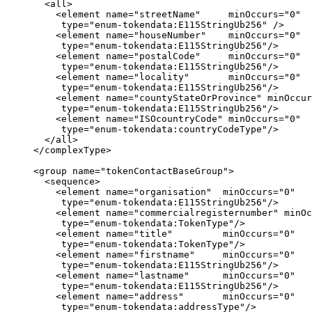
       <all>

         <element name="streetName"     minOccurs="0"

          type="enum-tokendata:E115StringUb256" />

         <element name="houseNumber"    minOccurs="0"

          type="enum-tokendata:E115StringUb256"/>

         <element name="postalCode"     minOccurs="0"

          type="enum-tokendata:E115StringUb256"/>

         <element name="locality"       minOccurs="0"

          type="enum-tokendata:E115StringUb256"/>

         <element name="countyStateOrProvince" minOccur
          type="enum-tokendata:E115StringUb256"/>

         <element name="ISOcountryCode" minOccurs="0"

          type="enum-tokendata:countryCodeType"/>

       </all>

     </complexType>

     <group name="tokenContactBaseGroup">

       <sequence>

         <element name="organisation"  minOccurs="0"

          type="enum-tokendata:E115StringUb256"/>

         <element name="commercialregisternumber" minOc
          type="enum-tokendata:TokenType"/>

         <element name="title"         minOccurs="0"

          type="enum-tokendata:TokenType"/>

         <element name="firstname"     minOccurs="0"

          type="enum-tokendata:E115StringUb256"/>

         <element name="lastname"      minOccurs="0"

          type="enum-tokendata:E115StringUb256"/>

         <element name="address"       minOccurs="0"

          type="enum-tokendata:addressType"/>
