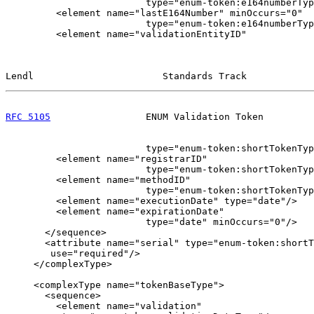
                         type="enum-token:e164numberTyp
         <element name="lastE164Number" minOccurs="0"

                         type="enum-token:e164numberTyp
         <element name="validationEntityID"

Lendl                       Standards Track            
RFC 5105
                 ENUM Validation Token         
                         type="enum-token:shortTokenTyp
         <element name="registrarID"

                         type="enum-token:shortTokenTyp
         <element name="methodID"

                         type="enum-token:shortTokenTyp
         <element name="executionDate" type="date"/>

         <element name="expirationDate"

                         type="date" minOccurs="0"/>

       </sequence>

       <attribute name="serial" type="enum-token:shortT
        use="required"/>

     </complexType>

     <complexType name="tokenBaseType">

       <sequence>

         <element name="validation"
