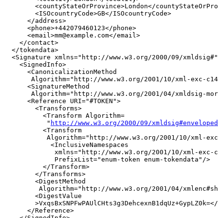
        <countyStateOrProvince>London</countyStateOrPro
        <ISOcountryCode>GB</ISOcountryCode>

      </address>

      <phone>+442079460123</phone>

      <email>mm@example.com</email>

    </contact>

  </tokendata>

  <Signature xmlns="http://www.w3.org/2000/09/xmldsig#"
    <SignedInfo>

      <CanonicalizationMethod

       Algorithm="http://www.w3.org/2001/10/xml-exc-c14
      <SignatureMethod

       Algorithm="http://www.w3.org/2001/04/xmldsig-mor
      <Reference URI="#TOKEN">

        <Transforms>

          <Transform Algorithm=

           "
http://www.w3.org/2000/09/xmldsig#enveloped
          <Transform

           Algorithm="http://www.w3.org/2001/10/xml-exc
            <InclusiveNamespaces

             xmlns="http://www.w3.org/2001/10/xml-exc-c
             PrefixList="enum-token enum-tokendata"/>

          </Transform>

        </Transforms>

        <DigestMethod

         Algorithm="http://www.w3.org/2001/04/xmlenc#sh
        <DigestValue

        >VxqsBxSNPFwPAUlCHts3g3DehcexnB1dqUz+GypLZ0k=</
      </Reference>

    </SignedInfo>
