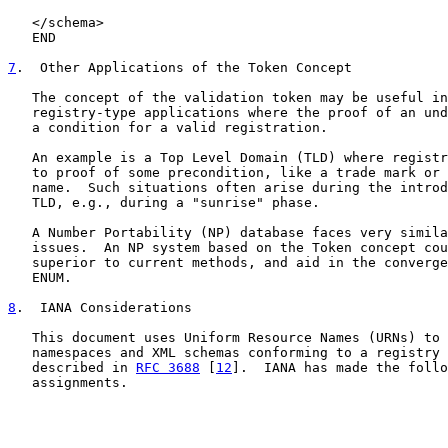
   </schema>

   END

7
.  Other Applications of the Token Concept
   The concept of the validation token may be useful in
   registry-type applications where the proof of an und
   a condition for a valid registration.

   An example is a Top Level Domain (TLD) where registr
   to proof of some precondition, like a trade mark or 
   name.  Such situations often arise during the introd
   TLD, e.g., during a "sunrise" phase.

   A Number Portability (NP) database faces very simila
   issues.  An NP system based on the Token concept cou
   superior to current methods, and aid in the converge
   ENUM.

8
.  IANA Considerations
   This document uses Uniform Resource Names (URNs) to 
   namespaces and XML schemas conforming to a registry 
   described in 
RFC 3688
 [
12
].  IANA has made the follo
   assignments.
