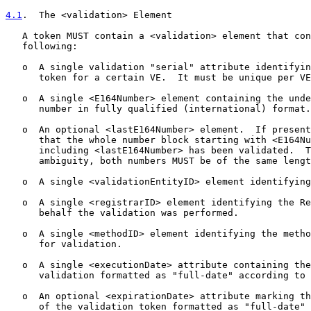
4.1
.  The <validation> Element
   A token MUST contain a <validation> element that con
   following:

   o  A single validation "serial" attribute identifyin
      token for a certain VE.  It must be unique per VE
   o  A single <E164Number> element containing the unde
      number in fully qualified (international) format.

   o  An optional <lastE164Number> element.  If present
      that the whole number block starting with <E164Nu
      including <lastE164Number> has been validated.  T
      ambiguity, both numbers MUST be of the same lengt
   o  A single <validationEntityID> element identifying
   o  A single <registrarID> element identifying the Re
      behalf the validation was performed.

   o  A single <methodID> element identifying the metho
      for validation.

   o  A single <executionDate> attribute containing the
      validation formatted as "full-date" according to 
   o  An optional <expirationDate> attribute marking th
      of the validation token formatted as "full-date" 