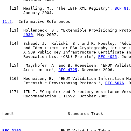
   [
12
]  Mealling, M., "The IETF XML Registry", 
BCP 81
,
         January 2004.

11.2
.  Informative References
   [
13
]  Hollenbeck, S., "Extensible Provisioning Proto
4930
, May 2007.

   [
14
]  Schaad, J., Kaliski, B., and R. Housley, "Addi
         and Identifiers for RSA Cryptography for use i
         X.509 Public Key Infrastructure Certificate an
         Revocation List (CRL) Profile", 
RFC 4055
, June
   [
15
]   Mayrhofer, A. and B. Hoeneisen, "ENUM Validat
         Architecture", 
RFC 4725
, November 2006.

   [
16
]  Hoeneisen, B., "ENUM Validation Information Ma
         Extensible Provisioning Protocol", 
RFC 5076
, D
   [
17
]  ITU-T, "Computerized Directory Assistance Vers
         Recommendation E.115v2, October 2005.

Lendl                       Standards Track            
RFC 5105
                 ENUM Validation Token         