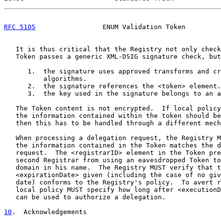
RFC 5105
                 ENUM Validation Token         
   It is thus critical that the Registry not only check
   Token passes a generic XML-DSIG signature check, but
      1.  the signature uses approved transforms and cr
          algorithms.

      2.  the signature references the <token> element.

      3.  the key used in the signature belongs to an a
   The Token content is not encrypted.  If local policy
   the information contained within the token should be
   then this has to be handled through a different mech
   When processing a delegation request, the Registry M
   the information contained in the Token matches the d
   request.  The <registrarID> element in the Token pre
   second Registrar from using an eavesdropped Token to
   domain in his name.  The Registry MUST verify that t
   <expirationDate> given (including the case of no giv
   date) conforms to the Registry's policy.  To avert r
   local policy MUST specify how long after <executionD
   can be used to authorize a delegation.

10
.  Acknowledgements