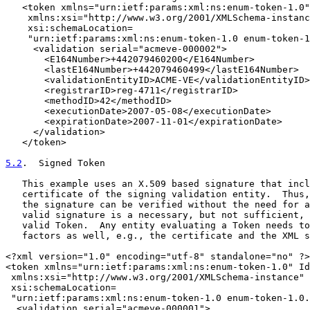
   <token xmlns="urn:ietf:params:xml:ns:enum-token-1.0"
    xmlns:xsi="http://www.w3.org/2001/XMLSchema-instanc
    xsi:schemaLocation=

    "urn:ietf:params:xml:ns:enum-token-1.0 enum-token-1
     <validation serial="acmeve-000002">

       <E164Number>+442079460200</E164Number>

       <lastE164Number>+442079460499</lastE164Number>

       <validationEntityID>ACME-VE</validationEntityID>

       <registrarID>reg-4711</registrarID>

       <methodID>42</methodID>

       <executionDate>2007-05-08</executionDate>

       <expirationDate>2007-11-01</expirationDate>

     </validation>

   </token>

5.2
.  Signed Token
   This example uses an X.509 based signature that incl
   certificate of the signing validation entity.  Thus,
   the signature can be verified without the need for a
   valid signature is a necessary, but not sufficient, 
   valid Token.  Any entity evaluating a Token needs to
   factors as well, e.g., the certificate and the XML s
<?xml version="1.0" encoding="utf-8" standalone="no" ?>

<token xmlns="urn:ietf:params:xml:ns:enum-token-1.0" Id
 xmlns:xsi="http://www.w3.org/2001/XMLSchema-instance"

 xsi:schemaLocation=

 "urn:ietf:params:xml:ns:enum-token-1.0 enum-token-1.0.
  <validation serial="acmeve-000001">
