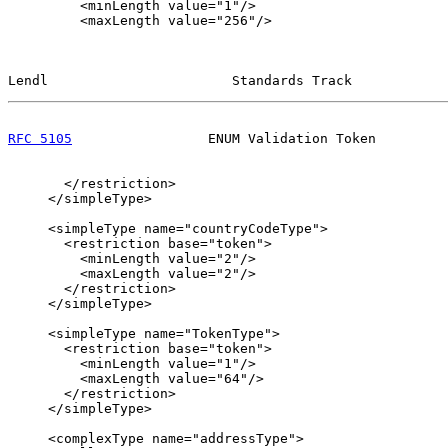
         <minLength value="1"/>

         <maxLength value="256"/>

Lendl                       Standards Track            
RFC 5105
                 ENUM Validation Token         
       </restriction>

     </simpleType>

     <simpleType name="countryCodeType">

       <restriction base="token">

         <minLength value="2"/>

         <maxLength value="2"/>

       </restriction>

     </simpleType>

     <simpleType name="TokenType">

       <restriction base="token">

         <minLength value="1"/>

         <maxLength value="64"/>

       </restriction>

     </simpleType>

     <complexType name="addressType">
