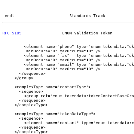
Lendl                       Standards Track            
RFC 5105
                 ENUM Validation Token         
         <element name="phone" type="enum-tokendata:Tok
          minOccurs="0" maxOccurs="10" />

         <element name="fax"   type="enum-tokendata:Tok
          minOccurs="0" maxOccurs="10" />

         <element name="email" type="enum-tokendata:Tok
          minOccurs="0" maxOccurs="10" />

       </sequence>

     </group>

     <complexType name="contactType">

       <sequence>

         <group ref="enum-tokendata:tokenContactBaseGro
       </sequence>

     </complexType>

     <complexType name="tokenDataType">

       <sequence>

         <element name="contact" type="enum-tokendata:c
       </sequence>

     </complexType>
