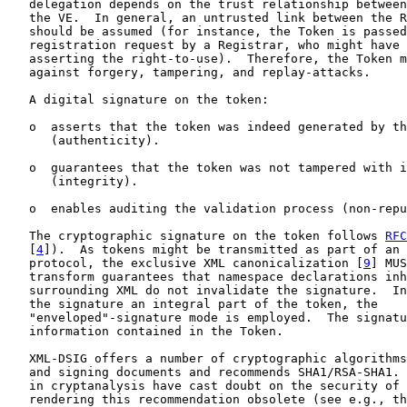
   delegation depends on the trust relationship between
   the VE.  In general, an untrusted link between the R
   should be assumed (for instance, the Token is passed
   registration request by a Registrar, who might have 
   asserting the right-to-use).  Therefore, the Token m
   against forgery, tampering, and replay-attacks.

   A digital signature on the token:

   o  asserts that the token was indeed generated by th
      (authenticity).

   o  guarantees that the token was not tampered with i
      (integrity).

   o  enables auditing the validation process (non-repu
   The cryptographic signature on the token follows 
RFC
   [
4
]).  As tokens might be transmitted as part of an 
   protocol, the exclusive XML canonicalization [
9
] MUS
   transform guarantees that namespace declarations inh
   surrounding XML do not invalidate the signature.  In
   the signature an integral part of the token, the

   "enveloped"-signature mode is employed.  The signatu
   information contained in the Token.

   XML-DSIG offers a number of cryptographic algorithms
   and signing documents and recommends SHA1/RSA-SHA1. 
   in cryptanalysis have cast doubt on the security of 
   rendering this recommendation obsolete (see e.g., th