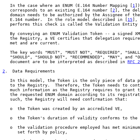
   In the case where an ENUM (E.164 Number Mapping [
1
])
   corresponds to an existing E.164 number [
2
], the del
   domain needs to be authorized by the Assignee of the
   E.164 number.  In the role model described in [
15
], 
   performs this check is called the Validation Entity 
   By conveying an ENUM Validation Token -- a signed XM
   the Registry, a VE certifies that delegation require
   met and are current.

   The key words "MUST", "MUST NOT", "REQUIRED", "SHALL
   "SHOULD", "SHOULD NOT", "RECOMMENDED", "MAY", and "O
   document are to be interpreted as described in 
RFC 2
2
.  Data Requirements
   In this model, the Token is the only piece of data p
   to the Registry.  Therefore, the Token needs to cont
   much information as the Registry requires to grant t
   the requested ENUM domain according to its registrat
   such, the Registry will need confirmation that:

   o  the Token was created by an accredited VE,

   o  the Token's duration of validity conforms to the 
   o  the validation procedure employed has met minimum
      set forth by policy,
