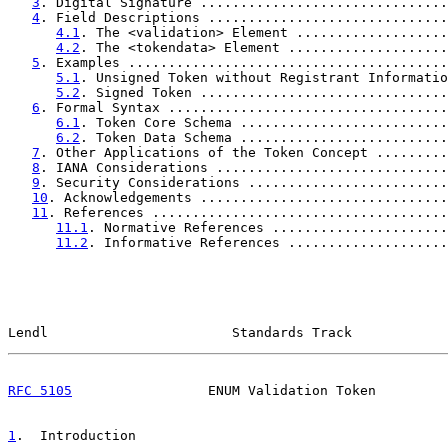
3
. Digital Signature ...............................
4
. Field Descriptions ..............................
4.1
. The <validation> Element ...................
4.2
. The <tokendata> Element ....................
5
. Examples ........................................
5.1
. Unsigned Token without Registrant Informatio
5.2
. Signed Token ...............................
6
. Formal Syntax ...................................
6.1
. Token Core Schema ..........................
6.2
. Token Data Schema ..........................
7
. Other Applications of the Token Concept .........
8
. IANA Considerations .............................
9
. Security Considerations .........................
10
. Acknowledgements ...............................
11
. References .....................................
11.1
. Normative References ......................
11.2
. Informative References ....................
Lendl                       Standards Track            
RFC 5105
                 ENUM Validation Token         
1
.  Introduction