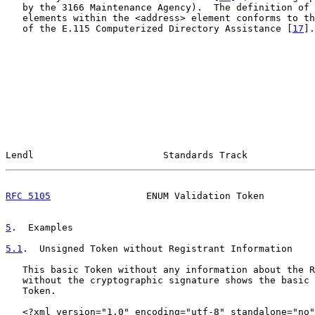
   by the 3166 Maintenance Agency).  The definition of 
   elements within the <address> element conforms to th
   of the E.115 Computerized Directory Assistance [
17
].

Lendl                       Standards Track            
RFC 5105
                 ENUM Validation Token         
5
.  Examples
5.1
.  Unsigned Token without Registrant Information
   This basic Token without any information about the R
   without the cryptographic signature shows the basic 
   Token.

   <?xml version="1.0" encoding="utf-8" standalone="no"