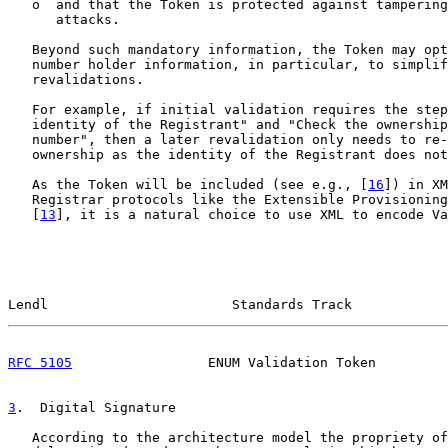
   o  and that the Token is protected against tampering
      attacks.

   Beyond such mandatory information, the Token may opt
   number holder information, in particular, to simplif
   revalidations.

   For example, if initial validation requires the step
   identity of the Registrant" and "Check the ownership
   number", then a later revalidation only needs to re-
   ownership as the identity of the Registrant does not
   As the Token will be included (see e.g., [
16
]) in XM
   Registrar protocols like the Extensible Provisioning
   [
13
], it is a natural choice to use XML to encode Va
Lendl                       Standards Track            
RFC 5105
                 ENUM Validation Token         
3
.  Digital Signature
   According to the architecture model the propriety of