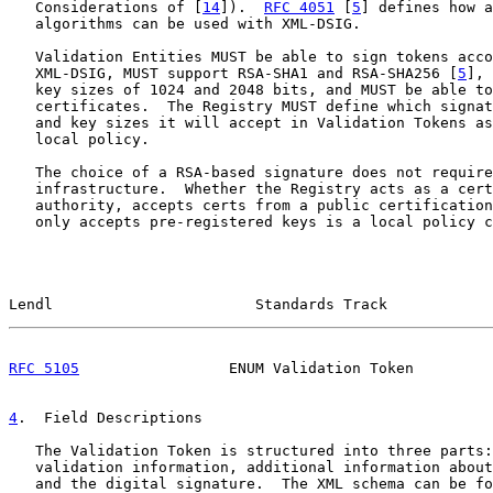
   Considerations of [
14
]).  
RFC 4051
 [
5
] defines how a
   algorithms can be used with XML-DSIG.

   Validation Entities MUST be able to sign tokens acco
   XML-DSIG, MUST support RSA-SHA1 and RSA-SHA256 [
5
], 
   key sizes of 1024 and 2048 bits, and MUST be able to
   certificates.  The Registry MUST define which signat
   and key sizes it will accept in Validation Tokens as
   local policy.

   The choice of a RSA-based signature does not require
   infrastructure.  Whether the Registry acts as a cert
   authority, accepts certs from a public certification
   only accepts pre-registered keys is a local policy c
Lendl                       Standards Track            
RFC 5105
                 ENUM Validation Token         
4
.  Field Descriptions
   The Validation Token is structured into three parts:
   validation information, additional information about
   and the digital signature.  The XML schema can be fo