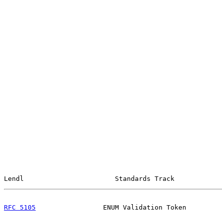
Lendl                       Standards Track            
RFC 5105
                 ENUM Validation Token         