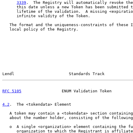
3339
.  The Registry will automatically revoke the
      this date unless a new Token has been submitted t
      lifetime of the validation.  A missing <expiratio
      infinite validity of the Token.

   The format and the uniqueness-constraints of these I
   local policy of the Registry.

Lendl                       Standards Track            
RFC 5105
                 ENUM Validation Token         
4.2
.  The <tokendata> Element
   A token may contain a <tokendata> section containing
   about the number holder, consisting of the following
   o  A single <organization> element containing the fu
      organization to which the Registrant is affiliate