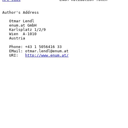
Author's Address

   Otmar Lendl

   enum.at GmbH

   Karlsplatz 1/2/9

   Wien  A-1010

   Austria

   Phone: +43 1 5056416 33

   EMail: otmar.lendl@enum.at

   URI:   
http://www.enum.at/