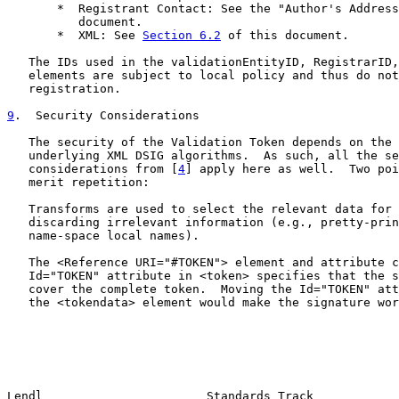
       *  Registrant Contact: See the "Author's Address
          document.

       *  XML: See 
Section 6.2
 of this document.

   The IDs used in the validationEntityID, RegistrarID,
   elements are subject to local policy and thus do not
   registration.

9
.  Security Considerations
   The security of the Validation Token depends on the 
   underlying XML DSIG algorithms.  As such, all the se
   considerations from [
4
] apply here as well.  Two poi
   merit repetition:

   Transforms are used to select the relevant data for 
   discarding irrelevant information (e.g., pretty-prin
   name-space local names).

   The <Reference URI="#TOKEN"> element and attribute c
   Id="TOKEN" attribute in <token> specifies that the s
   cover the complete token.  Moving the Id="TOKEN" att
   the <tokendata> element would make the signature wor
Lendl                       Standards Track            