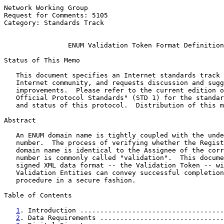
Network Working Group                                  
Request for Comments: 5105                             
Category: Standards Track                              
ENUM Validation Token Format Definition
Status of This Memo

   This document specifies an Internet standards track 
   Internet community, and requests discussion and sugg
   improvements.  Please refer to the current edition o
   Official Protocol Standards" (STD 1) for the standar
   and status of this protocol.  Distribution of this m
Abstract

   An ENUM domain name is tightly coupled with the unde
   number.  The process of verifying whether the Regist
   domain name is identical to the Assignee of the corr
   number is commonly called "validation".  This docume
   signed XML data format -- the Validation Token -- wi
   Validation Entities can convey successful completion
   procedure in a secure fashion.

Table of Contents

1
. Introduction ....................................
2
. Data Requirements ...............................