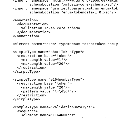
     <import namespace="http://www.w3.org/2000/09/xmlds
             schemaLocation="xmldsig-core-schema.xsd"/>

     <import namespace="urn:ietf:params:xml:ns:enum-tok
             schemaLocation="enum-tokendata-1.0.xsd"/>

     <annotation>

       <documentation>

         Validation Token core schema

       </documentation>

     </annotation>

     <element name="token" type="enum-token:tokenBaseTy
     <simpleType name="shortTokenType">

       <restriction base="token">

         <minLength value="1"/>

         <maxLength value="20"/>

       </restriction>

     </simpleType>

     <simpleType name="e164numberType">

       <restriction base="token">

         <maxLength value="20"/>

         <pattern value="\+\d\d*"/>

       </restriction>

     </simpleType>

     <complexType name="validationDataType">

       <sequence>

         <element name="E164Number"
