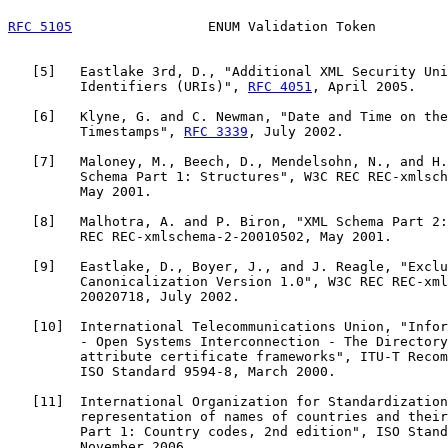
RFC 5105
                 ENUM Validation Token         
   [
5
]   Eastlake 3rd, D., "Additional XML Security Uni
         Identifiers (URIs)", 
RFC 4051
, April 2005.

   [
6
]   Klyne, G. and C. Newman, "Date and Time on the
         Timestamps", 
RFC 3339
, July 2002.

   [
7
]   Maloney, M., Beech, D., Mendelsohn, N., and H.
         Schema Part 1: Structures", W3C REC REC-xmlsch
         May 2001.

   [
8
]   Malhotra, A. and P. Biron, "XML Schema Part 2:
         REC REC-xmlschema-2-20010502, May 2001.

   [
9
]   Eastlake, D., Boyer, J., and J. Reagle, "Exclu
         Canonicalization Version 1.0", W3C REC REC-xml
         20020718, July 2002.

   [
10
]  International Telecommunications Union, "Infor
         - Open Systems Interconnection - The Directory
         attribute certificate frameworks", ITU-T Recom
         ISO Standard 9594-8, March 2000.

   [
11
]  International Organization for Standardization
         representation of names of countries and their
         Part 1: Country codes, 2nd edition", ISO Stand
         November 2006.
