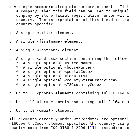
   o A single <commercialregisternumber> element.  If t
      a company, then this field can be used to uniquel
      company by its official registration number withi
      country.  The interpretation of this field is thu
      country-specific.

   o  A single <title> element.

   o  A single <firstname> element.

   o  A single <lastname> element.

   o  A single <address> section containing the followi
      *  A single optional <streetName>

      *  A single optional <houseNumber>

      *  A single optional <postalCode>

      *  A single optional <locality>

      *  A single optional <countyStateOrProvince>

      *  A single optional <ISOcountryCode>

   o  Up to 10 <phone> elements containing full E.164 n
   o  Up to 10 <fax> elements containing full E.164 num
   o  Up to 10 <email> elements.

   All elements directly under <tokendata> are optional
   <ISOcountryCode> element specifies the country using
   country code from ISO 3166-1:2006 [
11
] (including up