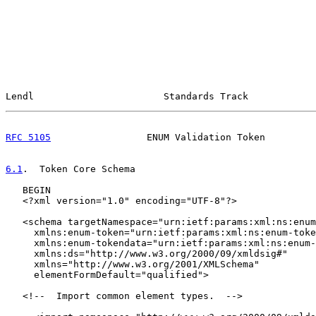
Lendl                       Standards Track            
RFC 5105
                 ENUM Validation Token         
6.1
.  Token Core Schema
   BEGIN

   <?xml version="1.0" encoding="UTF-8"?>

   <schema targetNamespace="urn:ietf:params:xml:ns:enum
     xmlns:enum-token="urn:ietf:params:xml:ns:enum-toke
     xmlns:enum-tokendata="urn:ietf:params:xml:ns:enum-
     xmlns:ds="http://www.w3.org/2000/09/xmldsig#"

     xmlns="http://www.w3.org/2001/XMLSchema"

     elementFormDefault="qualified">

   <!--  Import common element types.  -->
