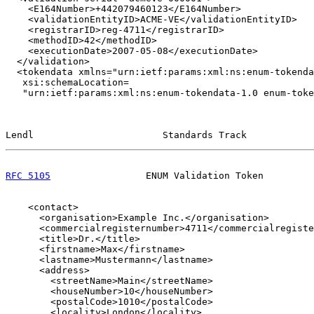
    <E164Number>+442079460123</E164Number>

    <validationEntityID>ACME-VE</validationEntityID>

    <registrarID>reg-4711</registrarID>

    <methodID>42</methodID>

    <executionDate>2007-05-08</executionDate>

  </validation>

  <tokendata xmlns="urn:ietf:params:xml:ns:enum-tokenda
   xsi:schemaLocation=

   "urn:ietf:params:xml:ns:enum-tokendata-1.0 enum-toke
Lendl                       Standards Track            
RFC 5105
                 ENUM Validation Token         
    <contact>

      <organisation>Example Inc.</organisation>

      <commercialregisternumber>4711</commercialregiste
      <title>Dr.</title>

      <firstname>Max</firstname>

      <lastname>Mustermann</lastname>

      <address>

        <streetName>Main</streetName>

        <houseNumber>10</houseNumber>

        <postalCode>1010</postalCode>

        <locality>London</locality>
