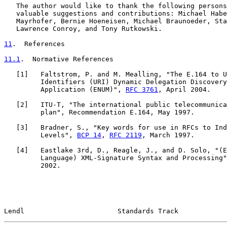
   The author would like to thank the following persons
   valuable suggestions and contributions: Michael Habe
   Mayrhofer, Bernie Hoeneisen, Michael Braunoeder, Sta
   Lawrence Conroy, and Tony Rutkowski.

11
.  References
11.1
.  Normative References
   [
1
]   Faltstrom, P. and M. Mealling, "The E.164 to U
         Identifiers (URI) Dynamic Delegation Discovery
         Application (ENUM)", 
RFC 3761
, April 2004.

   [
2
]   ITU-T, "The international public telecommunica
         plan", Recommendation E.164, May 1997.

   [
3
]   Bradner, S., "Key words for use in RFCs to Ind
         Levels", 
BCP 14
, 
RFC 2119
, March 1997.

   [
4
]   Eastlake 3rd, D., Reagle, J., and D. Solo, "(E
         Language) XML-Signature Syntax and Processing"
         2002.

Lendl                       Standards Track            