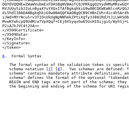
DQYDVQQHEwZWaWVubmExFDASBgNVBAoTC0JPRkggQ2VydHMuMRswGQY
RVJUUy5ib2ZoLnByaXYuYXQxITAfBgkqhkiG9w0BCQEWEmNlcnRzQGJ
di5hdIIBADANBgkqhkiG9w0BAQQFAAOBgQCB9CHBnIUhrdic4h5Ar4h
sJWd+MYrNcuSrv3TIOsUkUgNpNNhmkZPtiXqfy3388IRdJtJiLWXSOb
MvwKYwhcpQ9UdM/w7VpXQqf+CEj0XSyqxGw65UsHIOijgiG/WyhSj+L
P2iAJkJVC4t2XA==

</X509Certificate>

</X509Data>

</KeyInfo>

</Signature>

</token>

6
.  Formal Syntax
   The formal syntax of the validation token is specifi
   schema notation [
7
] [
8
].  Two schemas are defined: T
   schema" contains mandatory attribute definitions, an
   schema" defines the format of the optional "tokendat
   BEGIN and END tags are not part of the schema; they 
   the beginning and ending of the schema for URI regis