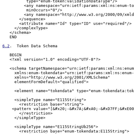
          type="enum-token:validationDataType"/>

         <any namespace="urn:ietf:params:xml:ns:enum-to
          minOccurs="0"/>

         <any namespace="http://www.w3.org/2000/09/xmld
       </sequence>

       <attribute name="Id" type="ID" use="required"/>

     </complexType>

   </schema>

   END

6.2
.  Token Data Schema
   BEGIN

   <?xml version="1.0" encoding="UTF-8"?>

   <schema targetNamespace="urn:ietf:params:xml:ns:enum
     xmlns:enum-tokendata="urn:ietf:params:xml:ns:enum-
     xmlns="http://www.w3.org/2001/XMLSchema"

     elementFormDefault="qualified">

     <element name="tokendata" type="enum-tokendata:tok
     <simpleType name="E115String">

       <restriction base="string">

    <pattern value="[&#x20;-&#x7A;&#xA0;-&#xD7FF;&#xE00
       </restriction>

     </simpleType>

     <simpleType name="E115StringUb256">

       <restriction base="enum-tokendata:E115String">
