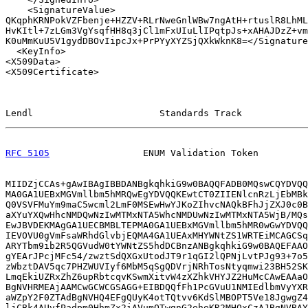
    <SignatureValue>

QKqphKRNPokVZFbenje+HZZV+RLrNweGnlWBw7ngAtH+rtuslR8LhML
HvKItl+7zLGm3VgYsqfHH8q3jCl1mFxUIuLlIPqtpJs+xAHAJDzZ+vm
K0uMmKuU5V1gydDBOvIipcJx+PrPYyXYZSjQXkWknK8=</Signature
  <KeyInfo>

<X509Data>

<X509Certificate>

Lendl                       Standards Track            
RFC 5105
                 ENUM Validation Token         
MIIDZjCCAs+gAwIBAgIBBDANBgkqhkiG9w0BAQQFADB0MQswCQYDVQQ
MA0GA1UEBxMGVmllbm5hMRQwEgYDVQQKEwtCT0ZIIENlcnRzLjEbMBk
Q0VSVFMuYm9maC5wcml2LmF0MSEwHwYJKoZIhvcNAQkBFhJjZXJ0c0B
aXYuYXQwHhcNMDQwNzIwMTMxNTA5WhcNMDUwNzIwMTMxNTA5WjB/MQs
EwJBVDEKMAgGA1UECBMBLTEPMA0GA1UEBxMGVmllbm5hMR0wGwYDVQQ
IEVOVU0gVmFsaWRhdGlvbjEQMA4GA1UEAxMHYWNtZS1WRTEiMCAGCSq
ARYTbm9ib2R5QGVudW0tYWNtZS5hdDCBnzANBgkqhkiG9w0BAQEFAAO
gYEArJPcjMFc54/zwztSdQXGxUtodJT9r1qGI2lQPNjLvtPJg93+7o5
zWbztDAV5qc7PHZWUVIyf6MbM5qSgQDVrjNRhTosNtyqmwi23BH52SK
LmqEkiUZRxZhZ6upRbtcqvKSwmXitvW4zXZhkVHYJZ2HuMcCAwEAAaO
BgNVHRMEAjAAMCwGCWCGSAGG+EIBDQQfFh1PcGVuU1NMIEdlbmVyYXR
aWZpY2F0ZTAdBgNVHQ4EFgQUyK4otTQtvv6KdSlMBOPT5Ve18JgwgZ4
ljCBk4AUvfPadpm0HhmZx2iAVumQTwgnG2eheKR2MHQxCzAJBgNVBAY