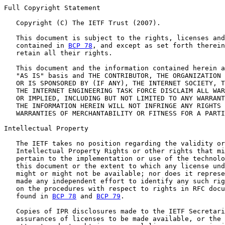
Full Copyright Statement

   Copyright (C) The IETF Trust (2007).

   This document is subject to the rights, licenses and
   contained in 
BCP 78
, and except as set forth therein
   retain all their rights.

   This document and the information contained herein a
   "AS IS" basis and THE CONTRIBUTOR, THE ORGANIZATION 
   OR IS SPONSORED BY (IF ANY), THE INTERNET SOCIETY, T
   THE INTERNET ENGINEERING TASK FORCE DISCLAIM ALL WAR
   OR IMPLIED, INCLUDING BUT NOT LIMITED TO ANY WARRANT
   THE INFORMATION HEREIN WILL NOT INFRINGE ANY RIGHTS 
   WARRANTIES OF MERCHANTABILITY OR FITNESS FOR A PARTI
Intellectual Property

   The IETF takes no position regarding the validity or
   Intellectual Property Rights or other rights that mi
   pertain to the implementation or use of the technolo
   this document or the extent to which any license und
   might or might not be available; nor does it represe
   made any independent effort to identify any such rig
   on the procedures with respect to rights in RFC docu
   found in 
BCP 78
 and 
BCP 79
.

   Copies of IPR disclosures made to the IETF Secretari
   assurances of licenses to be made available, or the 