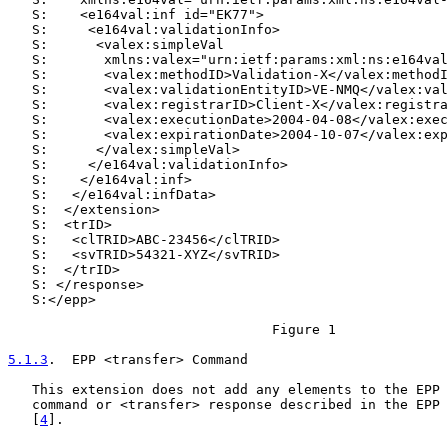
   S:    <e164val:inf id="EK77">

   S:     <e164val:validationInfo>

   S:      <valex:simpleVal

   S:       xmlns:valex="urn:ietf:params:xml:ns:e164val
   S:       <valex:methodID>Validation-X</valex:methodI
   S:       <valex:validationEntityID>VE-NMQ</valex:val
   S:       <valex:registrarID>Client-X</valex:registra
   S:       <valex:executionDate>2004-04-08</valex:exec
   S:       <valex:expirationDate>2004-10-07</valex:exp
   S:      </valex:simpleVal>

   S:     </e164val:validationInfo>

   S:    </e164val:inf>

   S:   </e164val:infData>

   S:  </extension>

   S:  <trID>

   S:   <clTRID>ABC-23456</clTRID>

   S:   <svTRID>54321-XYZ</svTRID>

   S:  </trID>

   S: </response>

   S:</epp>

                                 Figure 1

5.1.3
.  EPP <transfer> Command
   This extension does not add any elements to the EPP 
   command or <transfer> response described in the EPP 
   [
4
].
