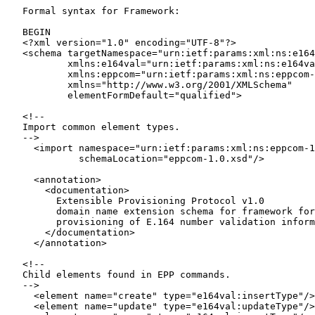
   Formal syntax for Framework:

   BEGIN

   <?xml version="1.0" encoding="UTF-8"?>

   <schema targetNamespace="urn:ietf:params:xml:ns:e164
           xmlns:e164val="urn:ietf:params:xml:ns:e164va
           xmlns:eppcom="urn:ietf:params:xml:ns:eppcom-
           xmlns="http://www.w3.org/2001/XMLSchema"

           elementFormDefault="qualified">

   <!--

   Import common element types.

   -->

     <import namespace="urn:ietf:params:xml:ns:eppcom-1
             schemaLocation="eppcom-1.0.xsd"/>

     <annotation>

       <documentation>

         Extensible Provisioning Protocol v1.0

         domain name extension schema for framework for

         provisioning of E.164 number validation inform
       </documentation>

     </annotation>

   <!--

   Child elements found in EPP commands.

   -->

     <element name="create" type="e164val:insertType"/>

     <element name="update" type="e164val:updateType"/>
