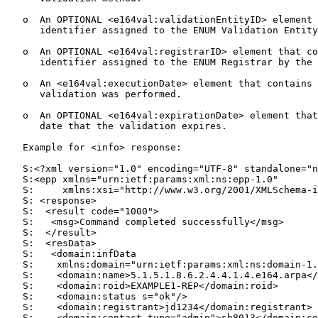
   o  An OPTIONAL <e164val:validationEntityID> element 
      identifier assigned to the ENUM Validation Entity
   o  An OPTIONAL <e164val:registrarID> element that co
      identifier assigned to the ENUM Registrar by the 
   o  An <e164val:executionDate> element that contains 
      validation was performed.

   o  An OPTIONAL <e164val:expirationDate> element that
      date that the validation expires.

   Example for <info> response:

   S:<?xml version="1.0" encoding="UTF-8" standalone="n
   S:<epp xmlns="urn:ietf:params:xml:ns:epp-1.0"

   S:     xmlns:xsi="http://www.w3.org/2001/XMLSchema-i
   S: <response>

   S:  <result code="1000">

   S:   <msg>Command completed successfully</msg>

   S:  </result>

   S:  <resData>

   S:   <domain:infData

   S:    xmlns:domain="urn:ietf:params:xml:ns:domain-1.
   S:    <domain:name>5.1.5.1.8.6.2.4.4.1.4.e164.arpa</
   S:    <domain:roid>EXAMPLE1-REP</domain:roid>

   S:    <domain:status s="ok"/>

   S:    <domain:registrant>jd1234</domain:registrant>

   S:    <domain:contact type="admin">sh8013</domain:co