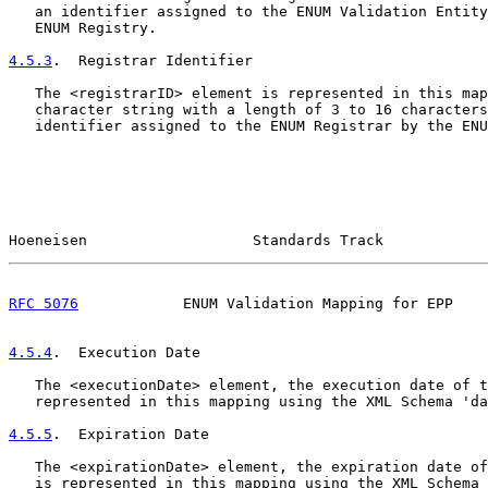
   an identifier assigned to the ENUM Validation Entity
   ENUM Registry.

4.5.3
.  Registrar Identifier
   The <registrarID> element is represented in this map
   character string with a length of 3 to 16 characters
   identifier assigned to the ENUM Registrar by the ENU
Hoeneisen                   Standards Track            
RFC 5076
            ENUM Validation Mapping for EPP    
4.5.4
.  Execution Date
   The <executionDate> element, the execution date of t
   represented in this mapping using the XML Schema 'da
4.5.5
.  Expiration Date
   The <expirationDate> element, the expiration date of
   is represented in this mapping using the XML Schema 