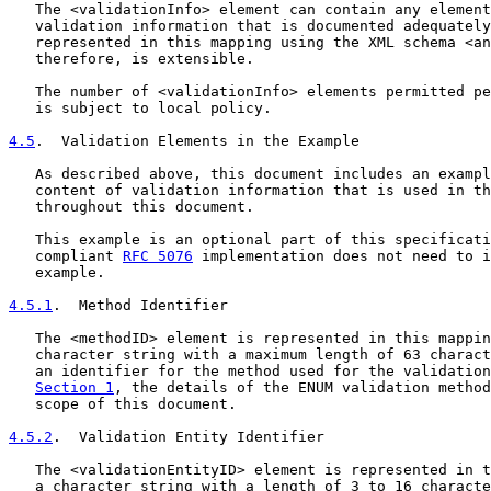
   The <validationInfo> element can contain any element
   validation information that is documented adequately
   represented in this mapping using the XML schema <an
   therefore, is extensible.

   The number of <validationInfo> elements permitted pe
   is subject to local policy.

4.5
.  Validation Elements in the Example
   As described above, this document includes an exampl
   content of validation information that is used in th
   throughout this document.

   This example is an optional part of this specificati
   compliant 
RFC 5076
 implementation does not need to i
   example.

4.5.1
.  Method Identifier
   The <methodID> element is represented in this mappin
   character string with a maximum length of 63 charact
   an identifier for the method used for the validation
Section 1
, the details of the ENUM validation method
   scope of this document.

4.5.2
.  Validation Entity Identifier
   The <validationEntityID> element is represented in t
   a character string with a length of 3 to 16 characte