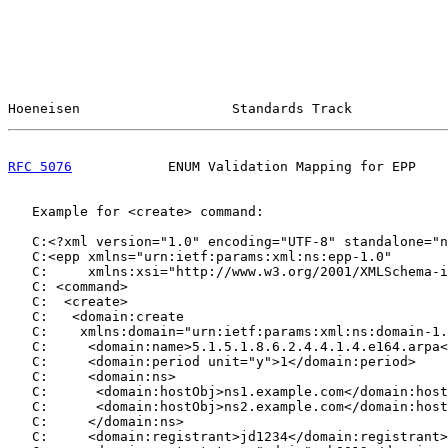
Hoeneisen                   Standards Track            
RFC 5076
            ENUM Validation Mapping for EPP    
   Example for <create> command:

   C:<?xml version="1.0" encoding="UTF-8" standalone="n
   C:<epp xmlns="urn:ietf:params:xml:ns:epp-1.0"

   C:     xmlns:xsi="http://www.w3.org/2001/XMLSchema-i
   C: <command>

   C:  <create>

   C:   <domain:create

   C:    xmlns:domain="urn:ietf:params:xml:ns:domain-1.
   C:     <domain:name>5.1.5.1.8.6.2.4.4.1.4.e164.arpa<
   C:     <domain:period unit="y">1</domain:period>

   C:     <domain:ns>

   C:      <domain:hostObj>ns1.example.com</domain:host
   C:      <domain:hostObj>ns2.example.com</domain:host
   C:     </domain:ns>

   C:     <domain:registrant>jd1234</domain:registrant>
