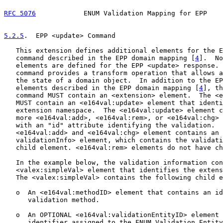
RFC 5076
            ENUM Validation Mapping for EPP    
5.2.5
.  EPP <update> Command
   This extension defines additional elements for the E
   command described in the EPP domain mapping [
4
].  No
   elements are defined for the EPP <update> response. 
   command provides a transform operation that allows a
   the state of a domain object.  In addition to the EP
   elements described in the EPP domain mapping [
4
], th
   command MUST contain an <extension> element.  The <e
   MUST contain an <e164val:update> element that identi
   extension namespace.  The <e164val:update> element c
   more <e164val:add>, <e164val:rem>, or <e164val:chg> 
   with an "id" attribute identifying the validation.  
   <e164val:add> and <e164val:chg> element contains an 
   validationInfo> element, which contains the validati
   child element. <e164val:rem> elements do not have ch
   In the example below, the validation information con
   <valex:simpleVal> element that identifies the extens
   The <valex:simpleVal> contains the following child e
   o  An <e164val:methodID> element that contains an id
      validation method.

   o  An OPTIONAL <e164val:validationEntityID> element 
      identifier assigned to the ENUM Validation Entity