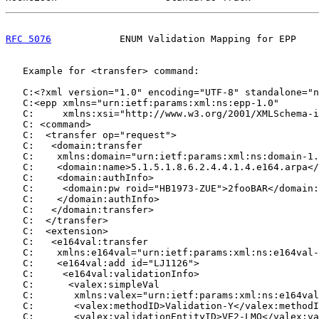
RFC 5076
            ENUM Validation Mapping for EPP    
   Example for <transfer> command:

   C:<?xml version="1.0" encoding="UTF-8" standalone="n
   C:<epp xmlns="urn:ietf:params:xml:ns:epp-1.0"

   C:     xmlns:xsi="http://www.w3.org/2001/XMLSchema-i
   C: <command>

   C:  <transfer op="request">

   C:   <domain:transfer

   C:    xmlns:domain="urn:ietf:params:xml:ns:domain-1.
   C:    <domain:name>5.1.5.1.8.6.2.4.4.1.4.e164.arpa</
   C:    <domain:authInfo>

   C:     <domain:pw roid="HB1973-ZUE">2fooBAR</domain:
   C:    </domain:authInfo>

   C:   </domain:transfer>

   C:  </transfer>

   C:  <extension>

   C:   <e164val:transfer

   C:    xmlns:e164val="urn:ietf:params:xml:ns:e164val-
   C:    <e164val:add id="LJ1126">

   C:     <e164val:validationInfo>

   C:      <valex:simpleVal

   C:       xmlns:valex="urn:ietf:params:xml:ns:e164val
   C:       <valex:methodID>Validation-Y</valex:methodI
   C:       <valex:validationEntityID>VE2-LMQ</valex:va