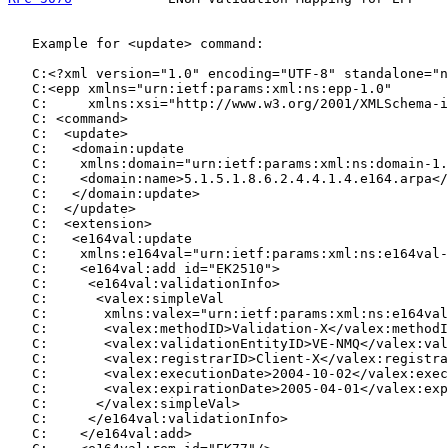
   Example for <update> command:

   C:<?xml version="1.0" encoding="UTF-8" standalone="n
   C:<epp xmlns="urn:ietf:params:xml:ns:epp-1.0"

   C:     xmlns:xsi="http://www.w3.org/2001/XMLSchema-i
   C: <command>

   C:  <update>

   C:   <domain:update

   C:    xmlns:domain="urn:ietf:params:xml:ns:domain-1.
   C:    <domain:name>5.1.5.1.8.6.2.4.4.1.4.e164.arpa</
   C:   </domain:update>

   C:  </update>

   C:  <extension>

   C:   <e164val:update

   C:    xmlns:e164val="urn:ietf:params:xml:ns:e164val-
   C:    <e164val:add id="EK2510">

   C:     <e164val:validationInfo>

   C:      <valex:simpleVal

   C:       xmlns:valex="urn:ietf:params:xml:ns:e164val
   C:       <valex:methodID>Validation-X</valex:methodI
   C:       <valex:validationEntityID>VE-NMQ</valex:val
   C:       <valex:registrarID>Client-X</valex:registra
   C:       <valex:executionDate>2004-10-02</valex:exec
   C:       <valex:expirationDate>2005-04-01</valex:exp
   C:      </valex:simpleVal>

   C:     </e164val:validationInfo>

   C:    </e164val:add>
