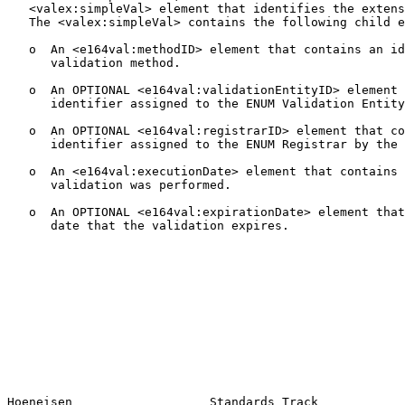
   <valex:simpleVal> element that identifies the extens
   The <valex:simpleVal> contains the following child e
   o  An <e164val:methodID> element that contains an id
      validation method.

   o  An OPTIONAL <e164val:validationEntityID> element 
      identifier assigned to the ENUM Validation Entity
   o  An OPTIONAL <e164val:registrarID> element that co
      identifier assigned to the ENUM Registrar by the 
   o  An <e164val:executionDate> element that contains 
      validation was performed.

   o  An OPTIONAL <e164val:expirationDate> element that
      date that the validation expires.

Hoeneisen                   Standards Track            