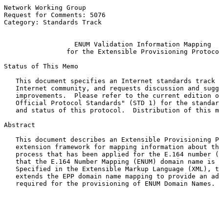
Network Working Group                                  
Request for Comments: 5076                             
Category: Standards Track                              
ENUM Validation Information Mapping
for the Extensible Provisioning Protoco
Status of This Memo

   This document specifies an Internet standards track 
   Internet community, and requests discussion and sugg
   improvements.  Please refer to the current edition o
   Official Protocol Standards" (STD 1) for the standar
   and status of this protocol.  Distribution of this m
Abstract

   This document describes an Extensible Provisioning P
   extension framework for mapping information about th
   process that has been applied for the E.164 number (
   that the E.164 Number Mapping (ENUM) domain name is 
   Specified in the Extensible Markup Language (XML), t
   extends the EPP domain name mapping to provide an ad
   required for the provisioning of ENUM Domain Names.
