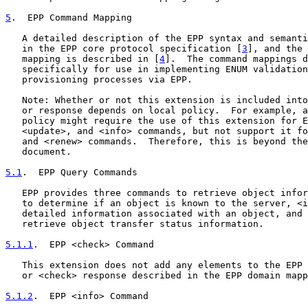
5
.  EPP Command Mapping
   A detailed description of the EPP syntax and semanti
   in the EPP core protocol specification [
3
], and the 
   mapping is described in [
4
].  The command mappings d
   specifically for use in implementing ENUM validation
   provisioning processes via EPP.

   Note: Whether or not this extension is included into
   or response depends on local policy.  For example, a
   policy might require the use of this extension for E
   <update>, and <info> commands, but not support it fo
   and <renew> commands.  Therefore, this is beyond the
   document.

5.1
.  EPP Query Commands
   EPP provides three commands to retrieve object infor
   to determine if an object is known to the server, <i
   detailed information associated with an object, and 
   retrieve object transfer status information.

5.1.1
.  EPP <check> Command
   This extension does not add any elements to the EPP 
   or <check> response described in the EPP domain mapp
5.1.2
.  EPP <info> Command