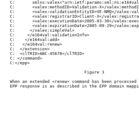
   C:       xmlns:valex="urn:ietf:params:xml:ns:e164val
   C:       <valex:methodID>Validation-X</valex:methodI
   C:       <valex:validationEntityID>VE-NMQ</valex:val
   C:       <valex:registrarID>Client-X</valex:registra
   C:       <valex:executionDate>2005-03-30</valex:exec
   C:       <valex:expirationDate>2005-09-29</valex:exp
   C:      </valex:simpleVal>

   C:     </e164val:validationInfo>

   C:    </e164val:add>

   C:   </e164val:renew>

   C:  </extension>

   C:  <clTRID>ABC-45678</clTRID>

   C: </command>

   C:</epp>

                                 Figure 3

   When an extended <renew> command has been processed 
   EPP response is as described in the EPP domain mappi