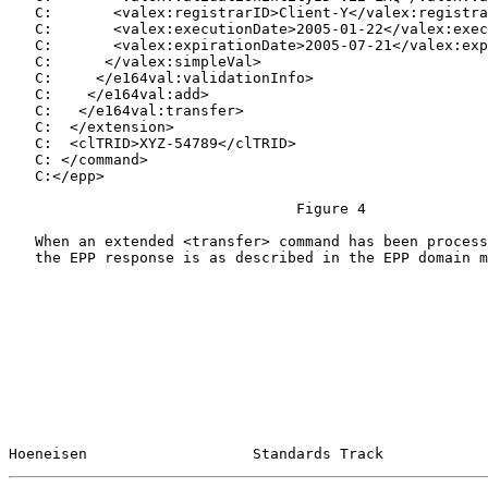
   C:       <valex:registrarID>Client-Y</valex:registra
   C:       <valex:executionDate>2005-01-22</valex:exec
   C:       <valex:expirationDate>2005-07-21</valex:exp
   C:      </valex:simpleVal>

   C:     </e164val:validationInfo>

   C:    </e164val:add>

   C:   </e164val:transfer>

   C:  </extension>

   C:  <clTRID>XYZ-54789</clTRID>

   C: </command>

   C:</epp>

                                 Figure 4

   When an extended <transfer> command has been process
   the EPP response is as described in the EPP domain m
Hoeneisen                   Standards Track            