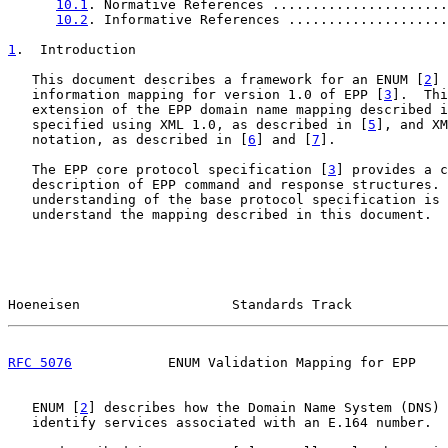
10.1
. Normative References ......................
10.2
. Informative References ....................
1
.  Introduction
   This document describes a framework for an ENUM [
2
] 
   information mapping for version 1.0 of EPP [
3
].  Thi
   extension of the EPP domain name mapping described i
   specified using XML 1.0, as described in [
5
], and XM
   notation, as described in [
6
] and [
7
].

   The EPP core protocol specification [
3
] provides a c
   description of EPP command and response structures. 
   understanding of the base protocol specification is 
   understand the mapping described in this document.

Hoeneisen                   Standards Track            
RFC 5076
            ENUM Validation Mapping for EPP    
   ENUM [
2
] describes how the Domain Name System (DNS) 
   identify services associated with an E.164 number.
