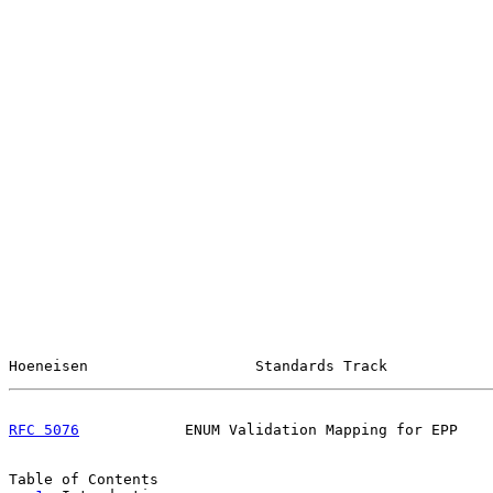
Hoeneisen                   Standards Track            
RFC 5076
            ENUM Validation Mapping for EPP    
Table of Contents
