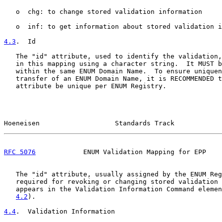
   o  chg: to change stored validation information

   o  inf: to get information about stored validation i
4.3
.  Id
   The "id" attribute, used to identify the validation,
   in this mapping using a character string.  It MUST b
   within the same ENUM Domain Name.  To ensure uniquen
   transfer of an ENUM Domain Name, it is RECOMMENDED t
   attribute be unique per ENUM Registry.

Hoeneisen                   Standards Track            
RFC 5076
            ENUM Validation Mapping for EPP    
   The "id" attribute, usually assigned by the ENUM Reg
   required for revoking or changing stored validation 
   appears in the Validation Information Command elemen
4.2
).

4.4
.  Validation Information