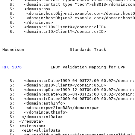
   S:    <domain:contact type="tech">sh8013</domain:con
   S:    <domain:ns>

   S:     <domain:hostObj>ns1.example.com</domain:hostO
   S:     <domain:hostObj>ns2.example.com</domain:hostO
   S:    </domain:ns>

   S:    <domain:clID>ClientX</domain:clID>

   S:    <domain:crID>ClientY</domain:crID>

Hoeneisen                   Standards Track            
RFC 5076
            ENUM Validation Mapping for EPP    
   S:    <domain:crDate>1999-04-03T22:00:00.0Z</domain:
   S:    <domain:upID>ClientX</domain:upID>

   S:    <domain:upDate>1999-12-03T09:00:00.0Z</domain:
   S:    <domain:exDate>2005-04-03T22:00:00.0Z</domain:
   S:    <domain:trDate>2000-04-08T09:00:00.0Z</domain:
   S:    <domain:authInfo>

   S:     <domain:pw>2fooBAR</domain:pw>

   S:    </domain:authInfo>

   S:   </domain:infData>

   S:  </resData>

   S:  <extension>

   S:   <e164val:infData

   S:    xmlns:e164val="urn:ietf:params:xml:ns:e164val-