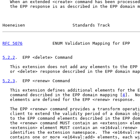
   When an extended <create> command has been processed
   the EPP response is as described in the EPP domain m
Hoeneisen                   Standards Track            
RFC 5076
            ENUM Validation Mapping for EPP    
5.2.2
.  EPP <delete> Command
   This extension does not add any elements to the EPP 
   or <delete> response described in the EPP domain map
5.2.3
.  EPP <renew> Command
   This extension defines additional elements for the E
   command described in the EPP domain mapping [
4
].  No
   elements are defined for the EPP <renew> response.

   The EPP <renew> command provides a transform operati
   client to extend the validity period of a domain obj
   to the EPP command elements described in the EPP dom
   the <renew> command MUST contain an <extension> elem
   <extension> element MUST contain an <e164val:renew> 
   identifies the extension namespace.  The <e164val:re
   contains one or more <e164val:add> elements, each wi