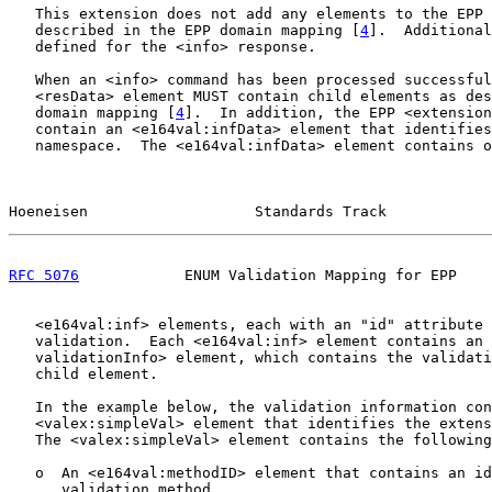
   This extension does not add any elements to the EPP 
   described in the EPP domain mapping [
4
].  Additional
   defined for the <info> response.

   When an <info> command has been processed successful
   <resData> element MUST contain child elements as des
   domain mapping [
4
].  In addition, the EPP <extension
   contain an <e164val:infData> element that identifies
   namespace.  The <e164val:infData> element contains o
Hoeneisen                   Standards Track            
RFC 5076
            ENUM Validation Mapping for EPP    
   <e164val:inf> elements, each with an "id" attribute 
   validation.  Each <e164val:inf> element contains an 
   validationInfo> element, which contains the validati
   child element.

   In the example below, the validation information con
   <valex:simpleVal> element that identifies the extens
   The <valex:simpleVal> element contains the following
   o  An <e164val:methodID> element that contains an id
      validation method.
