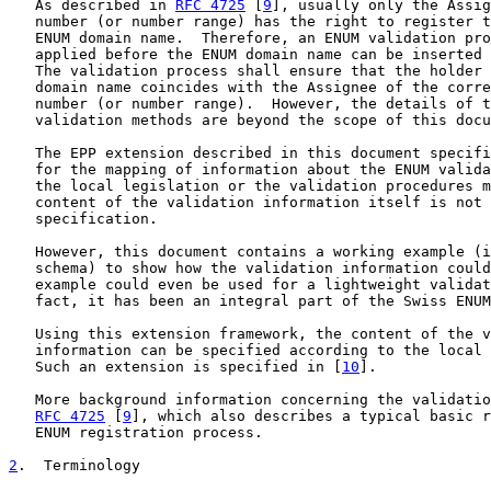
   As described in 
RFC 4725
 [
9
], usually only the Assig
   number (or number range) has the right to register t
   ENUM domain name.  Therefore, an ENUM validation pro
   applied before the ENUM domain name can be inserted 
   The validation process shall ensure that the holder 
   domain name coincides with the Assignee of the corre
   number (or number range).  However, the details of t
   validation methods are beyond the scope of this docu
   The EPP extension described in this document specifi
   for the mapping of information about the ENUM valida
   the local legislation or the validation procedures m
   content of the validation information itself is not 
   specification.

   However, this document contains a working example (i
   schema) to show how the validation information could
   example could even be used for a lightweight validat
   fact, it has been an integral part of the Swiss ENUM
   Using this extension framework, the content of the v
   information can be specified according to the local 
   Such an extension is specified in [
10
].

   More background information concerning the validatio
RFC 4725
 [
9
], which also describes a typical basic r
   ENUM registration process.

2
.  Terminology