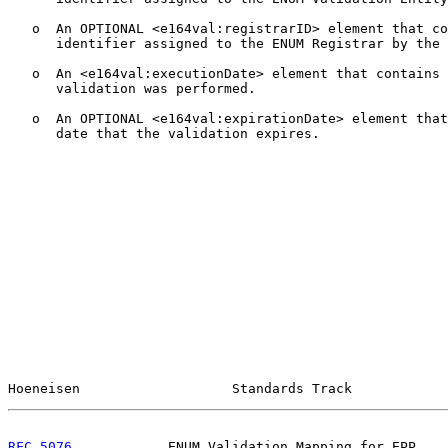
   o  An OPTIONAL <e164val:registrarID> element that co
      identifier assigned to the ENUM Registrar by the 
   o  An <e164val:executionDate> element that contains 
      validation was performed.

   o  An OPTIONAL <e164val:expirationDate> element that
      date that the validation expires.

Hoeneisen                   Standards Track            
RFC 5076
            ENUM Validation Mapping for EPP    