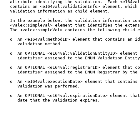
   attribute identifying the validation.  Each <e164val
   contains an <e164val:validationInfo> element, which 
   validation information as child element.

   In the example below, the validation information con
   <valex:simpleVal> element that identifies the extens
   The <valex:simpleVal> contains the following child e
   o  An <e164val:methodID> element that contains an id
      validation method.

   o  An OPTIONAL <e164val:validationEntityID> element 
      identifier assigned to the ENUM Validation Entity
   o  An OPTIONAL <e164val:registrarID> element that co
      identifier assigned to the ENUM Registrar by the 
   o  An <e164val:executionDate> element that contains 
      validation was performed.

   o  An OPTIONAL <e164val:expirationDate> element that
      date that the validation expires.
