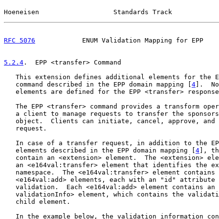
Hoeneisen                   Standards Track            
RFC 5076
            ENUM Validation Mapping for EPP    
5.2.4
.  EPP <transfer> Command
   This extension defines additional elements for the E
   command described in the EPP domain mapping [
4
].  No
   elements are defined for the EPP <transfer> response
   The EPP <transfer> command provides a transform oper
   a client to manage requests to transfer the sponsors
   object.  Clients can initiate, cancel, approve, and 
   request.

   In case of a transfer request, in addition to the EP
   elements described in the EPP domain mapping [
4
], th
   contain an <extension> element.  The <extension> ele
   an <e164val:transfer> element that identifies the ex
   namespace.  The <e164val:transfer> element contains 
   <e164val:add> elements, each with an "id" attribute 
   validation.  Each <e164val:add> element contains an 
   validationInfo> element, which contains the validati
   child element.

   In the example below, the validation information con