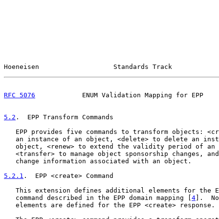
Hoeneisen                   Standards Track            
RFC 5076
            ENUM Validation Mapping for EPP    
5.2
.  EPP Transform Commands
   EPP provides five commands to transform objects: <cr
   an instance of an object, <delete> to delete an inst
   object, <renew> to extend the validity period of an 
   <transfer> to manage object sponsorship changes, and
   change information associated with an object.

5.2.1
.  EPP <create> Command
   This extension defines additional elements for the E
   command described in the EPP domain mapping [
4
].  No
   elements are defined for the EPP <create> response.
