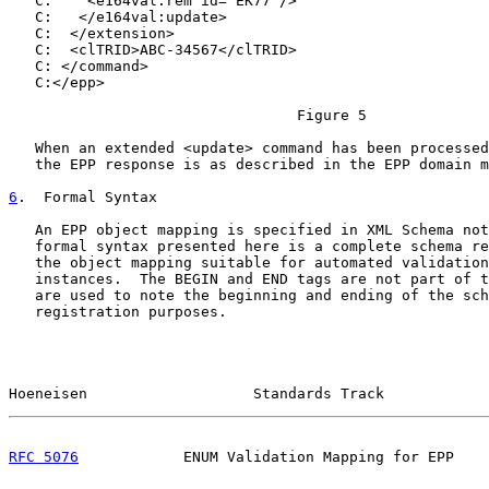
   C:    <e164val:rem id="EK77"/>

   C:   </e164val:update>

   C:  </extension>

   C:  <clTRID>ABC-34567</clTRID>

   C: </command>

   C:</epp>

                                 Figure 5

   When an extended <update> command has been processed
   the EPP response is as described in the EPP domain m
6
.  Formal Syntax
   An EPP object mapping is specified in XML Schema not
   formal syntax presented here is a complete schema re
   the object mapping suitable for automated validation
   instances.  The BEGIN and END tags are not part of t
   are used to note the beginning and ending of the sch
   registration purposes.

Hoeneisen                   Standards Track            
RFC 5076
            ENUM Validation Mapping for EPP    