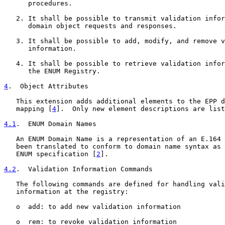
      procedures.

   2. It shall be possible to transmit validation infor
      domain object requests and responses.

   3. It shall be possible to add, modify, and remove v
      information.

   4. It shall be possible to retrieve validation infor
      the ENUM Registry.

4
.  Object Attributes
   This extension adds additional elements to the EPP d
   mapping [
4
].  Only new element descriptions are list
4.1
.  ENUM Domain Names
   An ENUM Domain Name is a representation of an E.164 
   been translated to conform to domain name syntax as 
   ENUM specification [
2
].

4.2
.  Validation Information Commands
   The following commands are defined for handling vali
   information at the registry:

   o  add: to add new validation information

   o  rem: to revoke validation information
