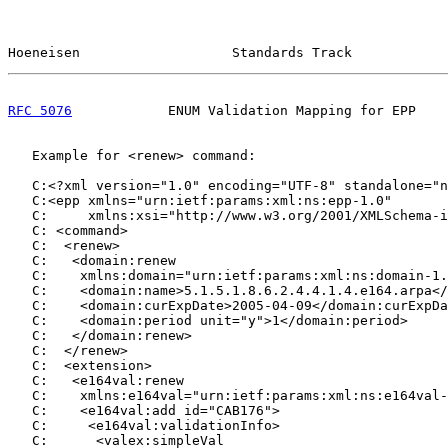
Hoeneisen                   Standards Track            
RFC 5076
            ENUM Validation Mapping for EPP    
   Example for <renew> command:

   C:<?xml version="1.0" encoding="UTF-8" standalone="n
   C:<epp xmlns="urn:ietf:params:xml:ns:epp-1.0"

   C:     xmlns:xsi="http://www.w3.org/2001/XMLSchema-i
   C: <command>

   C:  <renew>

   C:   <domain:renew

   C:    xmlns:domain="urn:ietf:params:xml:ns:domain-1.
   C:    <domain:name>5.1.5.1.8.6.2.4.4.1.4.e164.arpa</
   C:    <domain:curExpDate>2005-04-09</domain:curExpDa
   C:    <domain:period unit="y">1</domain:period>

   C:   </domain:renew>

   C:  </renew>

   C:  <extension>

   C:   <e164val:renew

   C:    xmlns:e164val="urn:ietf:params:xml:ns:e164val-
   C:    <e164val:add id="CAB176">

   C:     <e164val:validationInfo>

   C:      <valex:simpleVal
