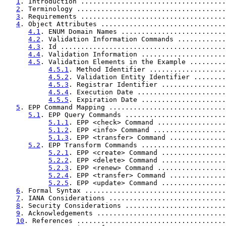
1
. Introduction ....................................
2
. Terminology .....................................
3
. Requirements ....................................
4
. Object Attributes ...............................
4.1
. ENUM Domain Names ..........................
4.2
. Validation Information Commands ............
4.3
. Id .........................................
4.4
. Validation Information .....................
4.5
. Validation Elements in the Example .........
4.5.1
. Method Identifier ...................
4.5.2
. Validation Entity Identifier ........
4.5.3
. Registrar Identifier ................
4.5.4
. Execution Date ......................
4.5.5
. Expiration Date .....................
5
. EPP Command Mapping .............................
5.1
. EPP Query Commands .........................
5.1.1
. EPP <check> Command .................
5.1.2
. EPP <info> Command ..................
5.1.3
. EPP <transfer> Command ..............
5.2
. EPP Transform Commands .....................
5.2.1
. EPP <create> Command ................
5.2.2
. EPP <delete> Command ................
5.2.3
. EPP <renew> Command .................
5.2.4
. EPP <transfer> Command ..............
5.2.5
. EPP <update> Command ................
6
. Formal Syntax ...................................
7
. IANA Considerations .............................
8
. Security Considerations .........................
9
. Acknowledgements ................................
10
. References .....................................