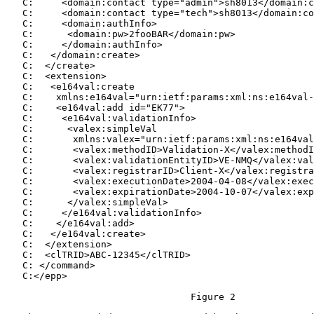
   C:     <domain:contact type="admin">sh8013</domain:c
   C:     <domain:contact type="tech">sh8013</domain:co
   C:     <domain:authInfo>

   C:      <domain:pw>2fooBAR</domain:pw>

   C:     </domain:authInfo>

   C:   </domain:create>

   C:  </create>

   C:  <extension>

   C:   <e164val:create

   C:    xmlns:e164val="urn:ietf:params:xml:ns:e164val-
   C:    <e164val:add id="EK77">

   C:     <e164val:validationInfo>

   C:      <valex:simpleVal

   C:       xmlns:valex="urn:ietf:params:xml:ns:e164val
   C:       <valex:methodID>Validation-X</valex:methodI
   C:       <valex:validationEntityID>VE-NMQ</valex:val
   C:       <valex:registrarID>Client-X</valex:registra
   C:       <valex:executionDate>2004-04-08</valex:exec
   C:       <valex:expirationDate>2004-10-07</valex:exp
   C:      </valex:simpleVal>

   C:     </e164val:validationInfo>

   C:    </e164val:add>

   C:   </e164val:create>

   C:  </extension>

   C:  <clTRID>ABC-12345</clTRID>

   C: </command>

   C:</epp>

                                 Figure 2
