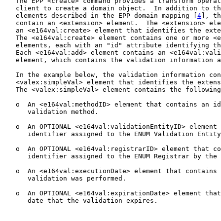
   The EPP <create> command provides a transform operat
   client to create a domain object.  In addition to th
   elements described in the EPP domain mapping [
4
], th
   contain an <extension> element.  The <extension> ele
   an <e164val:create> element that identifies the exte
   The <e164val:create> element contains one or more <e
   elements, each with an "id" attribute identifying th
   Each <e164val:add> element contains an <e164val:vali
   element, which contains the validation information a
   In the example below, the validation information con
   <valex:simpleVal> element that identifies the extens
   The <valex:simpleVal> element contains the following
   o  An <e164val:methodID> element that contains an id
      validation method.

   o  An OPTIONAL <e164val:validationEntityID> element 
      identifier assigned to the ENUM Validation Entity
   o  An OPTIONAL <e164val:registrarID> element that co
      identifier assigned to the ENUM Registrar by the 
   o  An <e164val:executionDate> element that contains 
      validation was performed.

   o  An OPTIONAL <e164val:expirationDate> element that
      date that the validation expires.
