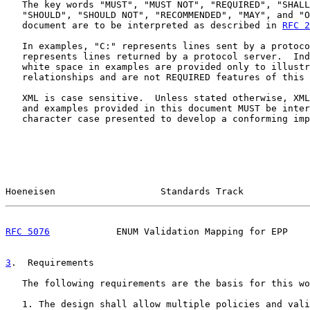
   The key words "MUST", "MUST NOT", "REQUIRED", "SHALL
   "SHOULD", "SHOULD NOT", "RECOMMENDED", "MAY", and "O
   document are to be interpreted as described in 
RFC 2
   In examples, "C:" represents lines sent by a protoco
   represents lines returned by a protocol server.  Ind
   white space in examples are provided only to illustr
   relationships and are not REQUIRED features of this 
   XML is case sensitive.  Unless stated otherwise, XML
   and examples provided in this document MUST be inter
   character case presented to develop a conforming imp
Hoeneisen                   Standards Track            
RFC 5076
            ENUM Validation Mapping for EPP    
3
.  Requirements
   The following requirements are the basis for this wo
   1. The design shall allow multiple policies and vali