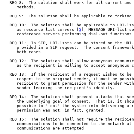
   REQ 8:  The solution shall work for all current and 
      methods.

   REQ 9:  The solution shall be applicable to forking 
   REQ 10:  The solution shall be applicable to URI-lis
      as resource list servers [
5
], MESSAGE URI-list se
      conference servers performing dial-out functions 
   REQ 11:  In SIP, URI-lists can be stored on the URI-
      provided in a SIP request.  The consent framework
      both cases.

   REQ 12:  The solution shall allow anonymous communic
      as the recipient is willing to accept anonymous c
   REQ 13:  If the recipient of a request wishes to be 
      respect to the original sender, it must be possib
      recipient to grant permission for the sender with
      sender learning the recipient's identity.

   REQ 14:  The solution shall prevent attacks that see
      the underlying goal of consent.  That is, it shou
      possible to "fool" the system into delivering a r
      permission was not, in fact, granted.

   REQ 15:  The solution shall not require the recipien
      communications to be connected to the network at 
      communications are attempted.
