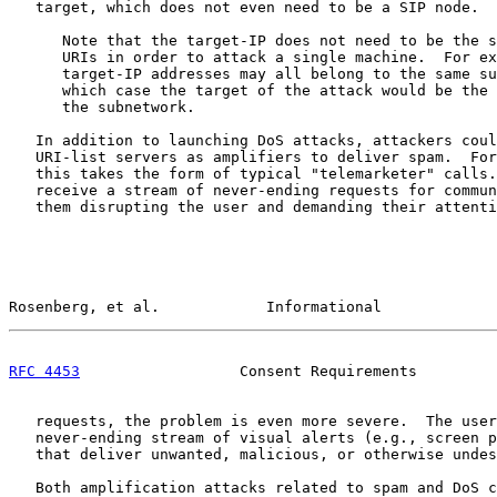
   target, which does not even need to be a SIP node.

      Note that the target-IP does not need to be the s
      URIs in order to attack a single machine.  For ex
      target-IP addresses may all belong to the same su
      which case the target of the attack would be the 
      the subnetwork.

   In addition to launching DoS attacks, attackers coul
   URI-list servers as amplifiers to deliver spam.  For
   this takes the form of typical "telemarketer" calls.
   receive a stream of never-ending requests for commun
   them disrupting the user and demanding their attenti
Rosenberg, et al.            Informational             
RFC 4453
                  Consent Requirements         
   requests, the problem is even more severe.  The user
   never-ending stream of visual alerts (e.g., screen p
   that deliver unwanted, malicious, or otherwise undes
   Both amplification attacks related to spam and DoS c