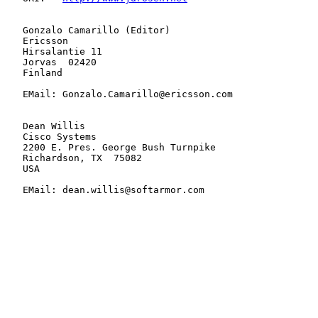
   Gonzalo Camarillo (Editor)

   Ericsson

   Hirsalantie 11

   Jorvas  02420

   Finland

   EMail: Gonzalo.Camarillo@ericsson.com

   Dean Willis

   Cisco Systems

   2200 E. Pres. George Bush Turnpike

   Richardson, TX  75082

   USA

   EMail: dean.willis@softarmor.com
