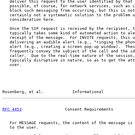
   deliver this request to the user identified by that 
   possible, of course, for network services, such as c
   block such messaging from occurring, but this is not
   certainly not a systematic solution to the problem u
   consideration here.

   Once the SIP request is received by the recipient, t
   typically takes some kind of automated action to ale
   receipt of the message.  For INVITE requests, this u
   delivering an audible alert (e.g., "ringing the phon
   alert (e.g., creating a screen pop-up window).  Thes
   frequently convey the subject of the call and the id
   caller.  Due to the real-time nature of the session,
   typically disruptive in nature, so as to get the att
   user.

Rosenberg, et al.            Informational             
RFC 4453
                  Consent Requirements         
   For MESSAGE requests, the content of the message is 
   to the user.
