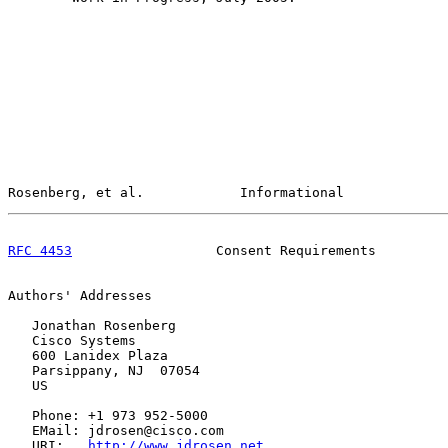
Rosenberg, et al.            Informational             
RFC 4453
                  Consent Requirements         
Authors' Addresses

   Jonathan Rosenberg

   Cisco Systems

   600 Lanidex Plaza

   Parsippany, NJ  07054

   US

   Phone: +1 973 952-5000

   EMail: jdrosen@cisco.com

   URI:   
http://www.jdrosen.net