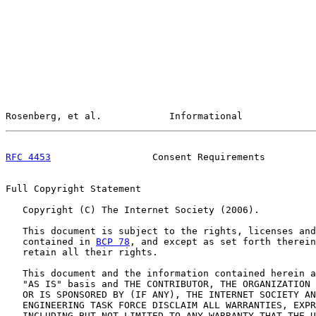
Rosenberg, et al.            Informational             
RFC 4453
                  Consent Requirements         
Full Copyright Statement

   Copyright (C) The Internet Society (2006).

   This document is subject to the rights, licenses and
   contained in 
BCP 78
, and except as set forth therein
   retain all their rights.

   This document and the information contained herein a
   "AS IS" basis and THE CONTRIBUTOR, THE ORGANIZATION 
   OR IS SPONSORED BY (IF ANY), THE INTERNET SOCIETY AN
   ENGINEERING TASK FORCE DISCLAIM ALL WARRANTIES, EXPR
   INCLUDING BUT NOT LIMITED TO ANY WARRANTY THAT THE U