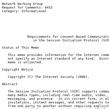
Network Working Group                                  
Request for Comments: 4453                             
Category: Informational                                
                                                       
                                                       
                                                       
                                                       
Requirements for Consent-Based Communicati
in the Session Initiation Protocol (SIP
Status of This Memo

   This memo provides information for the Internet comm
   not specify an Internet standard of any kind.  Distr
   memo is unlimited.

Copyright Notice

   Copyright (C) The Internet Society (2006).

Abstract

   The Session Initiation Protocol (SIP) supports commu
   many media types, including real-time audio, video, 
   messaging, and presence.  In its current form, it al
   invitations, instant messages, and other requests to
   from one party to another without requiring explicit