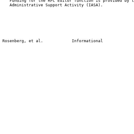
   Funding for the RFC Editor function is provided by t
   Administrative Support Activity (IASA).
