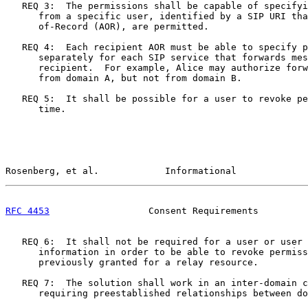
   REQ 3:  The permissions shall be capable of specifyi
      from a specific user, identified by a SIP URI tha
      of-Record (AOR), are permitted.

   REQ 4:  Each recipient AOR must be able to specify p
      separately for each SIP service that forwards mes
      recipient.  For example, Alice may authorize forw
      from domain A, but not from domain B.

   REQ 5:  It shall be possible for a user to revoke pe
      time.

Rosenberg, et al.            Informational             
RFC 4453
                  Consent Requirements         
   REQ 6:  It shall not be required for a user or user 
      information in order to be able to revoke permiss
      previously granted for a relay resource.

   REQ 7:  The solution shall work in an inter-domain c
      requiring preestablished relationships between do