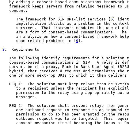
   by adding a consent-based communications framework t
   framework keeps servers from relaying messages to us
   consent.

      The framework for SIP URI-list services [
5
] ident
      amplification attacks as a problem in the context
      services.  That framework mandates the use of opt
      are a form of consent-based communications.  The 
      an analysis on how a consent-based framework help
      spam-related problems in [
9
].

3
.  Requirements
   The following identify requirements for a solution t
   consent-based communications in SIP.  A relay is def
   server, be it a proxy, Back-to-Back User Agent (B2BU
   hybrid, that receives a request and translates the r
   one or more next-hop URIs to which it then delivers 
   REQ 1:  The solution must keep relays from deliverin
      to a recipient unless the recipient has explicitl
      permission to the relay using appropriately authe
      messages.

   REQ 2:  The solution shall prevent relays from gener
      one outbound request in response to an inbound re
      permission to do so has been granted by the resou
      outbound request was to be targeted.  This requir
      consent mechanism itself becoming the focus of Do