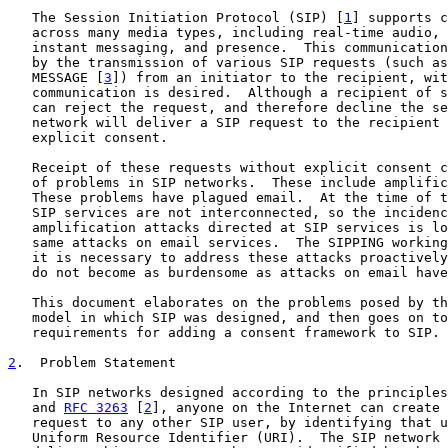
   The Session Initiation Protocol (SIP) [
1
] supports c
   across many media types, including real-time audio, 
   instant messaging, and presence.  This communication
   by the transmission of various SIP requests (such as
   MESSAGE [
3
]) from an initiator to the recipient, wit
   communication is desired.  Although a recipient of s
   can reject the request, and therefore decline the se
   network will deliver a SIP request to the recipient 
   explicit consent.

   Receipt of these requests without explicit consent c
   of problems in SIP networks.  These include amplific
   These problems have plagued email.  At the time of t
   SIP services are not interconnected, so the incidenc
   amplification attacks directed at SIP services is lo
   same attacks on email services.  The SIPPING working
   it is necessary to address these attacks proactively
   do not become as burdensome as attacks on email have
   This document elaborates on the problems posed by th
   model in which SIP was designed, and then goes on to
   requirements for adding a consent framework to SIP.

2
.  Problem Statement
   In SIP networks designed according to the principles
   and 
RFC 3263
 [
2
], anyone on the Internet can create 
   request to any other SIP user, by identifying that u
   Uniform Resource Identifier (URI).  The SIP network 