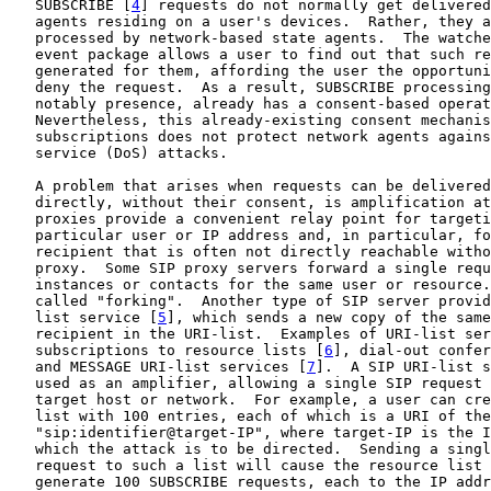
   SUBSCRIBE [
4
] requests do not normally get delivered
   agents residing on a user's devices.  Rather, they a
   processed by network-based state agents.  The watche
   event package allows a user to find out that such re
   generated for them, affording the user the opportuni
   deny the request.  As a result, SUBSCRIBE processing
   notably presence, already has a consent-based operat
   Nevertheless, this already-existing consent mechanis
   subscriptions does not protect network agents agains
   service (DoS) attacks.

   A problem that arises when requests can be delivered
   directly, without their consent, is amplification at
   proxies provide a convenient relay point for targeti
   particular user or IP address and, in particular, fo
   recipient that is often not directly reachable witho
   proxy.  Some SIP proxy servers forward a single requ
   instances or contacts for the same user or resource.
   called "forking".  Another type of SIP server provid
   list service [
5
], which sends a new copy of the same
   recipient in the URI-list.  Examples of URI-list ser
   subscriptions to resource lists [
6
], dial-out confer
   and MESSAGE URI-list services [
7
].  A SIP URI-list s
   used as an amplifier, allowing a single SIP request 
   target host or network.  For example, a user can cre
   list with 100 entries, each of which is a URI of the
   "sip:identifier@target-IP", where target-IP is the I
   which the attack is to be directed.  Sending a singl
   request to such a list will cause the resource list 
   generate 100 SUBSCRIBE requests, each to the IP addr