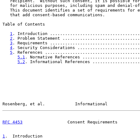
   recipient.  Without such consent, it is possible for
   for malicious purposes, including spam and denial-of
   This document identifies a set of requirements for e
   that add consent-based communications.

Table of Contents

1
. Introduction ....................................
2
. Problem Statement ...............................
3
. Requirements ....................................
4
. Security Considerations .........................
5
. References ......................................
5.1
. Normative References .......................
5.2
. Informational References ...................
Rosenberg, et al.            Informational             
RFC 4453
                  Consent Requirements         
1
.  Introduction