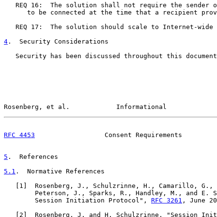
   REQ 16:  The solution shall not require the sender o
      to be connected at the time that a recipient prov
   REQ 17:  The solution should scale to Internet-wide 
4
.  Security Considerations
   Security has been discussed throughout this document
Rosenberg, et al.            Informational             
RFC 4453
                  Consent Requirements         
5
.  References
5.1
.  Normative References
   [
1
]  Rosenberg, J., Schulzrinne, H., Camarillo, G., 
        Peterson, J., Sparks, R., Handley, M., and E. S
        Session Initiation Protocol", 
RFC 3261
, June 20
   [
2
]  Rosenberg, J. and H. Schulzrinne, "Session Init