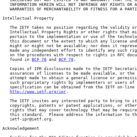
   INFORMATION HEREIN WILL NOT INFRINGE ANY RIGHTS OR A
   WARRANTIES OF MERCHANTABILITY OR FITNESS FOR A PARTI
Intellectual Property

   The IETF takes no position regarding the validity or
   Intellectual Property Rights or other rights that mi
   pertain to the implementation or use of the technolo
   this document or the extent to which any license und
   might or might not be available; nor does it represe
   made any independent effort to identify any such rig
   on the procedures with respect to rights in RFC docu
   found in 
BCP 78
 and 
BCP 79
.

   Copies of IPR disclosures made to the IETF Secretari
   assurances of licenses to be made available, or the 
   attempt made to obtain a general license or permissi
   such proprietary rights by implementers or users of 
   specification can be obtained from the IETF on-line 
http://www.ietf.org/ipr
.

   The IETF invites any interested party to bring to it
   copyrights, patents or patent applications, or other
   rights that may cover technology that may be require
   this standard.  Please address the information to th
   ietf-ipr@ietf.org.

Acknowledgement
