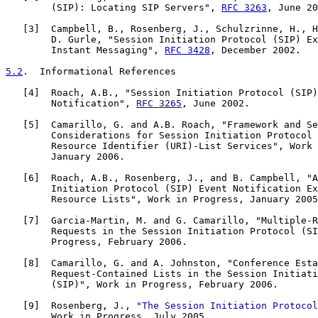
        (SIP): Locating SIP Servers", 
RFC 3263
, June 20
   [
3
]  Campbell, B., Rosenberg, J., Schulzrinne, H., H
        D. Gurle, "Session Initiation Protocol (SIP) Ex
        Instant Messaging", 
RFC 3428
, December 2002.

5.2
.  Informational References
   [
4
]  Roach, A.B., "Session Initiation Protocol (SIP)
        Notification", 
RFC 3265
, June 2002.

   [
5
]  Camarillo, G. and A.B. Roach, "Framework and Se
        Considerations for Session Initiation Protocol 
        Resource Identifier (URI)-List Services", Work 
        January 2006.

   [
6
]  Roach, A.B., Rosenberg, J., and B. Campbell, "A
        Initiation Protocol (SIP) Event Notification Ex
        Resource Lists", Work in Progress, January 2005
   [
7
]  Garcia-Martin, M. and G. Camarillo, "Multiple-R
        Requests in the Session Initiation Protocol (SI
        Progress, February 2006.

   [
8
]  Camarillo, G. and A. Johnston, "Conference Esta
        Request-Contained Lists in the Session Initiati
        (SIP)", Work in Progress, February 2006.

   [
9
]  Rosenberg, J., 
"The Session Initiation Protocol
        Work in Progress, July 2005.
