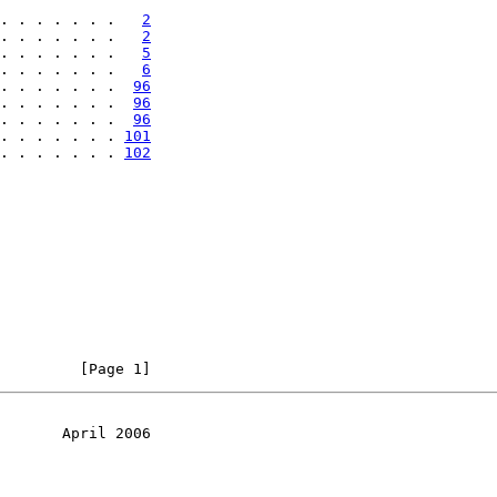
. . . . . . .   
2
. . . . . . .   
2
. . . . . . .   
5
. . . . . . .   
6
. . . . . . .  
96
. . . . . . .  
96
. . . . . . .  
96
. . . . . . . 
101
. . . . . . . 
102
         [Page 1]
       April 2006