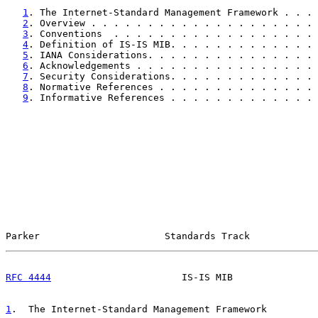
1
. The Internet-Standard Management Framework . . . 
2
. Overview . . . . . . . . . . . . . . . . . . . . 
3
. Conventions  . . . . . . . . . . . . . . . . . . 
4
. Definition of IS-IS MIB. . . . . . . . . . . . . 
5
. IANA Considerations. . . . . . . . . . . . . . . 
6
. Acknowledgements . . . . . . . . . . . . . . . . 
7
. Security Considerations. . . . . . . . . . . . . 
8
. Normative References . . . . . . . . . . . . . . 
9
. Informative References . . . . . . . . . . . . . 
Parker                      Standards Track            
RFC 4444
                       IS-IS MIB               
1
.  The Internet-Standard Management Framework