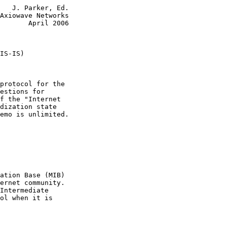
   J. Parker, Ed.

Axiowave Networks

       April 2006

IS-IS)
protocol for the

estions for

f the "Internet

dization state

emo is unlimited.

ation Base (MIB)

ernet community.

Intermediate

ol when it is
