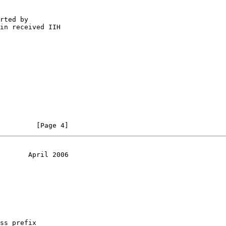
rted by

in received IIH

         [Page 4]
       April 2006
ss prefix
