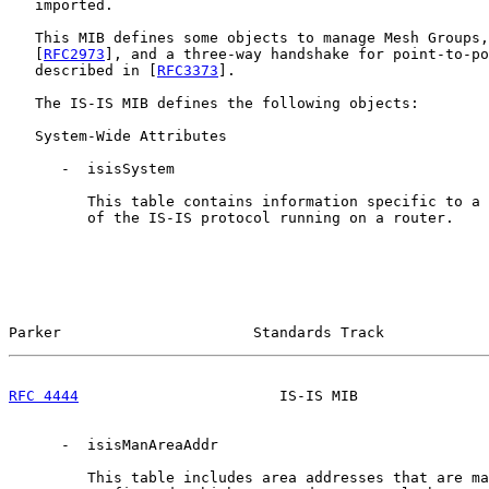
   imported.

   This MIB defines some objects to manage Mesh Groups,
   [
RFC2973
], and a three-way handshake for point-to-po
   described in [
RFC3373
].

   The IS-IS MIB defines the following objects:

   System-Wide Attributes

      -  isisSystem

         This table contains information specific to a 
         of the IS-IS protocol running on a router.

Parker                      Standards Track            
RFC 4444
                       IS-IS MIB               
      -  isisManAreaAddr

         This table includes area addresses that are ma