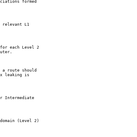
ciations formed

 relevant L1

for each Level 2

uter.

 a route should

x leaking is

r Intermediate

domain (Level 2)
