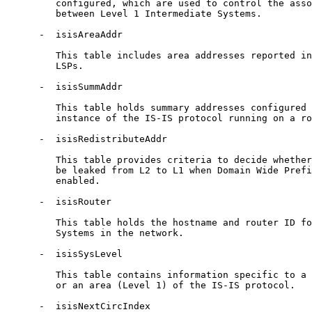
         configured, which are used to control the asso
         between Level 1 Intermediate Systems.

      -  isisAreaAddr

         This table includes area addresses reported in
         LSPs.

      -  isisSummAddr

         This table holds summary addresses configured 
         instance of the IS-IS protocol running on a ro
      -  isisRedistributeAddr

         This table provides criteria to decide whether
         be leaked from L2 to L1 when Domain Wide Prefi
         enabled.

      -  isisRouter

         This table holds the hostname and router ID fo
         Systems in the network.

      -  isisSysLevel

         This table contains information specific to a 
         or an area (Level 1) of the IS-IS protocol.

      -  isisNextCircIndex
