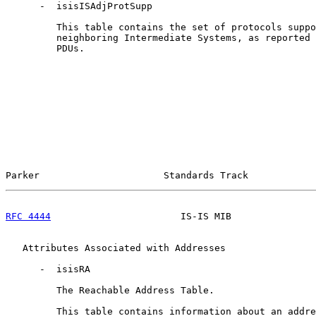
      -  isisISAdjProtSupp

         This table contains the set of protocols suppo
         neighboring Intermediate Systems, as reported 
         PDUs.

Parker                      Standards Track            
RFC 4444
                       IS-IS MIB               
   Attributes Associated with Addresses

      -  isisRA

         The Reachable Address Table.

         This table contains information about an addre