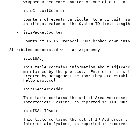
         wrapped a sequence counter on one of our Link 
      -  isisCircuitCounter

         Counters of events particular to a circuit, su
         an illegal value of the System ID field length
      -  isisPacketCounter

         Counts of IS-IS Protocol PDUs broken down into
   Attributes associated with an Adjacency

      -  isisISAdj

         This table contains information about adjacenc
         maintained by the protocol.  Entries in this t
         created by management action: they are establi
         Hello protocol.

      -  isisISAdjAreaAddr

         This table contains the set of Area Addresses 
         Intermediate Systems, as reported in IIH PDUs.

      -  isisISAdjIPAddr

         This table contains the set of IP Addresses of
         Intermediate Systems, as reported in received 