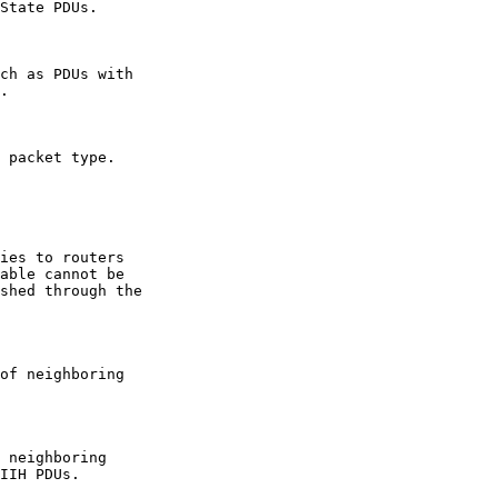
State PDUs.

ch as PDUs with

.

 packet type.

ies to routers

able cannot be

shed through the

of neighboring

 neighboring

IIH PDUs.
