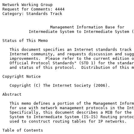
Network Working Group                                  
Request for Comments: 4444                             
Category: Standards Track                              
Management Information Base for
Intermediate System to Intermediate System (
Status of This Memo

   This document specifies an Internet standards track 
   Internet community, and requests discussion and sugg
   improvements.  Please refer to the current edition o
   Official Protocol Standards" (STD 1) for the standar
   and status of this protocol.  Distribution of this m
Copyright Notice

   Copyright (C) The Internet Society (2006).

Abstract

   This memo defines a portion of the Management Inform
   for use with network management protocols in the Int
   Specifically, this document describes a MIB for the 
   System to Intermediate System (IS-IS) Routing protoc
   used to construct routing tables for IP networks.

Table of Contents
