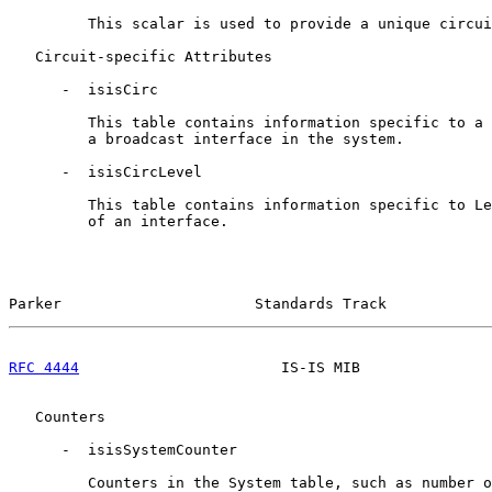
         This scalar is used to provide a unique circui
   Circuit-specific Attributes

      -  isisCirc

         This table contains information specific to a 
         a broadcast interface in the system.

      -  isisCircLevel

         This table contains information specific to Le
         of an interface.

Parker                      Standards Track            
RFC 4444
                       IS-IS MIB               
   Counters

      -  isisSystemCounter

         Counters in the System table, such as number o