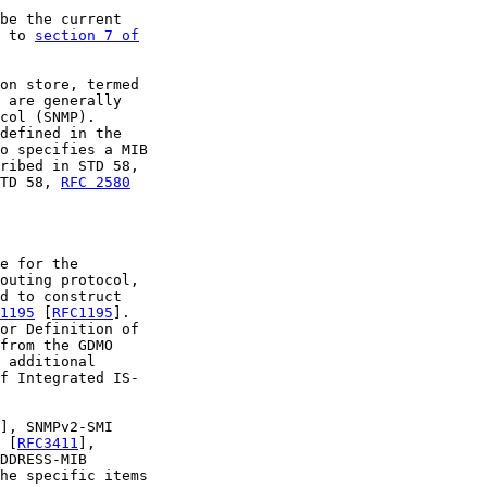
be the current

 to 
section 7 of

on store, termed

 are generally

col (SNMP).

defined in the

o specifies a MIB

ribed in STD 58,

TD 58, 
RFC 2580
e for the

outing protocol,

d to construct

1195
 [
RFC1195
].

or Definition of

from the GDMO

 additional

f Integrated IS-

], SNMPv2-SMI

 [
RFC3411
],

DDRESS-MIB

he specific items
