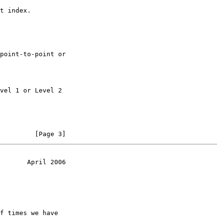
t index.

point-to-point or

vel 1 or Level 2

         [Page 3]
       April 2006
f times we have
