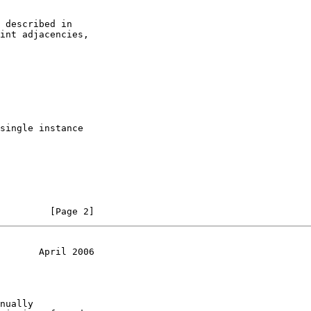
 described in

int adjacencies,

single instance

         [Page 2]
       April 2006
nually
