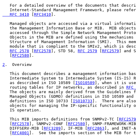
   For a detailed overview of the documents that descri
   Internet-Standard Management Framework, please refer
   RFC 3410
 [
RFC3410
].

   Managed objects are accessed via a virtual informati
   the Management Information Base or MIB.  MIB objects
   accessed through the Simple Network Management Proto
   Objects in the MIB are defined using the mechanisms 
   Structure of Management Information (SMI).  This mem
   module that is compliant to the SMIv2, which is desc
RFC 2578
 [
RFC2578
], STD 58, 
RFC 2579
 [
RFC2579
] and S
   [
RFC2580
].

2
.  Overview
   This document describes a management information bas
   Intermediate System to Intermediate System (IS-IS) R
   as described in ISO 10589 [
ISO10589
], when it is use
   routing tables for IP networks, as described in 
RFC 
   The objects are mainly derived from the Guidelines f
   Managed Objects (GDMO) definitions in ISO 10589 and 
   definitions in ISO 10733 [
ISO10733
].  There are also
   objects for managing the IP-specific functionality o
   IS operation.

   This MIB imports definitions from SNMPv2-TC [
RFC2579
   [
RFC2578
], SNMPv2-CONF [
RFC2580
], SNMP-FRAMEWORK-MIB
   DIFFSERV-MIB [
RFC3289
], IF-MIB [
RFC2863
], and INET-A
   [
RFC4001
].  See the imports section of the MIB for t