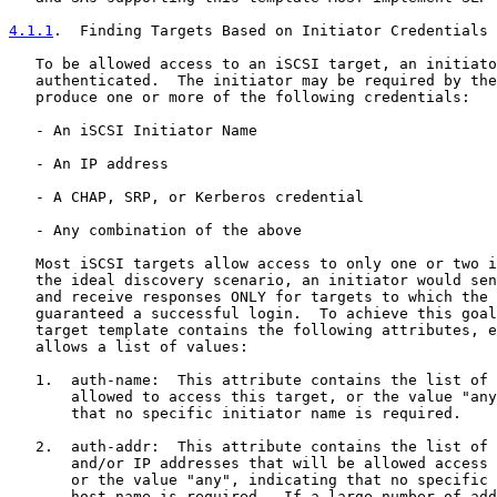
4.1.1
.  Finding Targets Based on Initiator Credentials
   To be allowed access to an iSCSI target, an initiato
   authenticated.  The initiator may be required by the
   produce one or more of the following credentials:

   - An iSCSI Initiator Name

   - An IP address

   - A CHAP, SRP, or Kerberos credential

   - Any combination of the above

   Most iSCSI targets allow access to only one or two i
   the ideal discovery scenario, an initiator would sen
   and receive responses ONLY for targets to which the 
   guaranteed a successful login.  To achieve this goal
   target template contains the following attributes, e
   allows a list of values:

   1.  auth-name:  This attribute contains the list of 
       allowed to access this target, or the value "any
       that no specific initiator name is required.

   2.  auth-addr:  This attribute contains the list of 
       and/or IP addresses that will be allowed access 
       or the value "any", indicating that no specific 
       host name is required.  If a large number of add