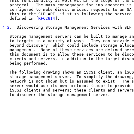
   This functionality is well within the scope of the c
   protocol.  The main consequence for implementors is 
   configured to make direct unicast requests to an SA 
   this to the SLP API, if it is following the service 
   defined in [
RFC2614
].

4.2
.  Discovering Storage Management Services with SLP
   Storage management servers can be built to manage an
   to targets in a variety of ways.  They can provide e
   beyond discovery, which could include storage alloca
   management.  None of these services are defined here
   this document is to allow these services to be disco
   clients and servers, in addition to the target disco
   being performed.

   The following drawing shows an iSCSI client, an iSCS
   storage management server.  To simplify the drawing,
   network is not shown but is assumed to exist.  The s
   server would use its own protocol (smsp) to provide 
   iSCSI clients and servers; these clients and servers
   to discover the storage management server.
