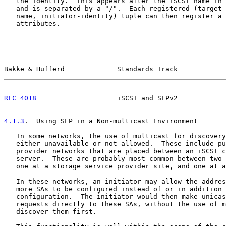
   the identity.  This appears after the iSCSI name in 
   and is separated by a "/".  Each registered (target-
   name, initiator-identity) tuple can then register a 
   attributes.

Bakke & Hufferd             Standards Track            
RFC 4018
                    iSCSI and SLPv2            
4.1.3
.  Using SLP in a Non-multicast Environment
   In some networks, the use of multicast for discovery
   either unavailable or not allowed.  These include pu
   provider networks that are placed between an iSCSI c
   server.  These are probably most common between two 
   one at a storage service provider site, and one at a
   In these networks, an initiator may allow the addres
   more SAs to be configured instead of or in addition 
   configuration.  The initiator would then make unicas
   requests directly to these SAs, without the use of m
   discover them first.
