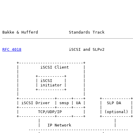
Bakke & Hufferd             Standards Track            
RFC 4018
                    iSCSI and SLPv2            
      +---------------------------+

      |         iSCSI Client      |

      |                           |

      |       +-----------+       |

      |       | iSCSI     |       |

      |       | initiator |       |

      |       +-----------+       |

      |                           |

      +---------------+------+----+      +------------+

      | iSCSI Driver  | smsp | UA |      |  SLP DA    |

      +---------------+------+----+      |            |

      |        TCP/UDP/IP         |      | (optional) |

      +---------------+------+----+      +------------+

               |                               |

               |   IP Network                  |

           ------------------------------------------
