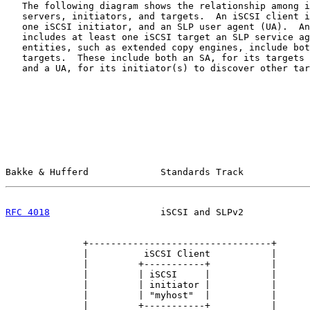
   The following diagram shows the relationship among i
   servers, initiators, and targets.  An iSCSI client i
   one iSCSI initiator, and an SLP user agent (UA).  An
   includes at least one iSCSI target an SLP service ag
   entities, such as extended copy engines, include bot
   targets.  These include both an SA, for its targets 
   and a UA, for its initiator(s) to discover other tar
Bakke & Hufferd             Standards Track            
RFC 4018
                    iSCSI and SLPv2            
              +---------------------------------+

              |          iSCSI Client           |

              |         +-----------+           |

              |         | iSCSI     |           |

              |         | initiator |           |

              |         | "myhost"  |           |

              |         +-----------+           |
