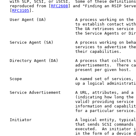
   with SLP, SCSI, or iSCSI.  Some of these definitions
   reproduced from [
RFC2608
] and "Finding an RSIP Serve
   [
RFC3105
].

   User Agent (UA)            A process working on the 
                              to establish contact with
                              The UA retrieves service 
                              the Service Agents or Dir
   Service Agent (SA)         A process working on beha
                              services to advertise the
                              their capabilities.

   Directory Agent (DA)       A process that collects s
                              advertisements.  There ca
                              present per given host.

   Scope                      A named set of services, 
                              up a logical administrati
   Service Advertisement      A URL, attributes, and a 
                              (indicating how long the 
                              valid) providing service 
                              information and capabilit
                              for a particular service.

   Initiator                  A logical entity, typical
                              that sends SCSI commands 
                              executed.  An initiator i
                              in the form of a device d