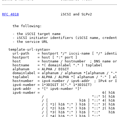
RFC 4018
                    iSCSI and SLPv2            
     the following:

     - the iSCSI target name

     - iSCSI initiator identifiers (iSCSI name, credent
     - the service URL

   template-url-syntax=

     url-path    = hostport "/" iscsi-name [ "/" identi
     hostport    = host [ ":" port ]

     host        = hostname / hostnumber  ; DNS name or
     hostname    = *( domainlabel "." ) toplabel

     alphanum    = ALPHA / DIGIT

     domainlabel = alphanum / alphanum *[alphanum / "-"
     toplabel    = ALPHA / ALPHA *[ alphanum / "-" ] al
     hostnumber  = ipv4-number / ipv6-addr  ; IPv4 or I
     ipv4-number = 1*3DIGIT 3("." 1*3DIGIT)

     ipv6-addr   = "[" ipv6-number "]"

     ipv6-number =                              6( h16 
                   /                       "::" 5( h16 
                   / [               h16 ] "::" 4( h16 
                   / [ *1( h16 ":" ) h16 ] "::" 3( h16 
                   / [ *2( h16 ":" ) h16 ] "::" 2( h16 
                   / [ *3( h16 ":" ) h16 ] "::"    h16 
                   / [ *4( h16 ":" ) h16 ] "::"        