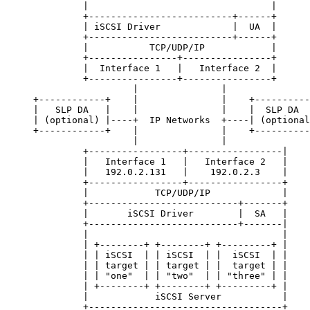
              |                                 |

              +--------------------------+------+

              | iSCSI Driver             |  UA  |

              +--------------------------+------+

              |           TCP/UDP/IP            |

              +----------------+----------------+

              |  Interface 1   |   Interface 2  |

              +----------------+----------------+

                       |               |

     +------------+    |               |    +----------
     |   SLP DA   |    |               |    |  SLP DA  
     | (optional) |----+  IP Networks  +----| (optional
     +------------+    |               |    +----------
                       |               |

              +-----------------+-----------------|

              |   Interface 1   |   Interface 2   |

              |   192.0.2.131   |    192.0.2.3    |

              +-----------------+-----------------+

              |            TCP/UDP/IP             |

              +---------------------------+-------+

              |       iSCSI Driver        |  SA   |

              +---------------------------+-------|

              |                                   |

              | +--------+ +--------+ +---------+ |

              | | iSCSI  | | iSCSI  | |  iSCSI  | |

              | | target | | target | |  target | |

              | | "one"  | | "two"  | | "three" | |

              | +--------+ +--------+ +---------+ |

              |            iSCSI Server           |

              +-----------------------------------+
