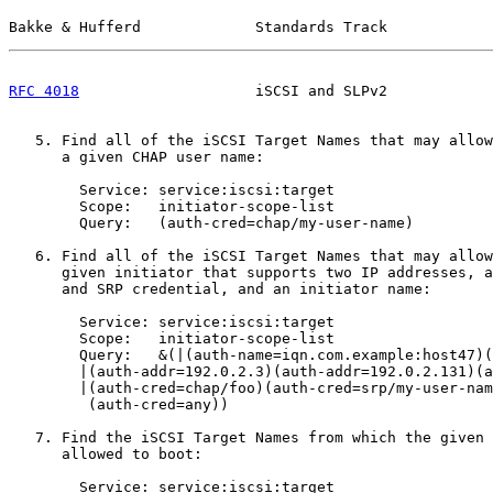
Bakke & Hufferd             Standards Track            
RFC 4018
                    iSCSI and SLPv2            
   5. Find all of the iSCSI Target Names that may allow
      a given CHAP user name:

        Service: service:iscsi:target

        Scope:   initiator-scope-list

        Query:   (auth-cred=chap/my-user-name)

   6. Find all of the iSCSI Target Names that may allow
      given initiator that supports two IP addresses, a
      and SRP credential, and an initiator name:

        Service: service:iscsi:target

        Scope:   initiator-scope-list

        Query:   &(|(auth-name=iqn.com.example:host47)(
        |(auth-addr=192.0.2.3)(auth-addr=192.0.2.131)(a
        |(auth-cred=chap/foo)(auth-cred=srp/my-user-nam
         (auth-cred=any))

   7. Find the iSCSI Target Names from which the given 
      allowed to boot:

        Service: service:iscsi:target
