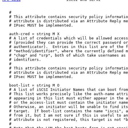
   #

   # This attribute contains security policy informatio
   # attribute is distributed via an Attribute Reply me
   # IPsec MUST be implemented.

   auth-cred = string M X

   # A list of credentials which will be allowed access
   # (provided they can provide the correct password or
   # authenticator).  Entries in this list are of the f
   # "method/identifier", where the currently defined m
   # "chap" and "srp", both of which take usernames as 
   # identifiers.

   #

   # This attribute contains security policy informatio
   # attribute is distributed via an Attribute Reply me
   # IPsec MUST be implemented.

   boot-list = string M O

   # A list of iSCSI Initiator Names that can boot from
   # This list works precisely like the auth-name attri
   # appearing in this list must either appear in the a
   # or the access-list must contain the initiator name
   # Otherwise, an initiator will be unable to find its
   # target.  If boot-list contains the name "iscsi", a
   # from it, but I am not sure if this is useful to an
   # attribute is not registered, this target is not "b
   #
