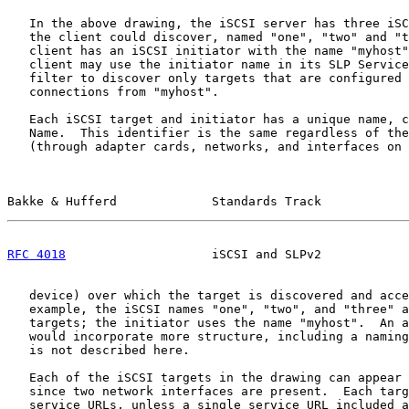
   In the above drawing, the iSCSI server has three iSC
   the client could discover, named "one", "two" and "t
   client has an iSCSI initiator with the name "myhost"
   client may use the initiator name in its SLP Service
   filter to discover only targets that are configured 
   connections from "myhost".

   Each iSCSI target and initiator has a unique name, c
   Name.  This identifier is the same regardless of the
   (through adapter cards, networks, and interfaces on 
Bakke & Hufferd             Standards Track            
RFC 4018
                    iSCSI and SLPv2            
   device) over which the target is discovered and acce
   example, the iSCSI names "one", "two", and "three" a
   targets; the initiator uses the name "myhost".  An a
   would incorporate more structure, including a naming
   is not described here.

   Each of the iSCSI targets in the drawing can appear 
   since two network interfaces are present.  Each targ
   service URLs, unless a single service URL included a