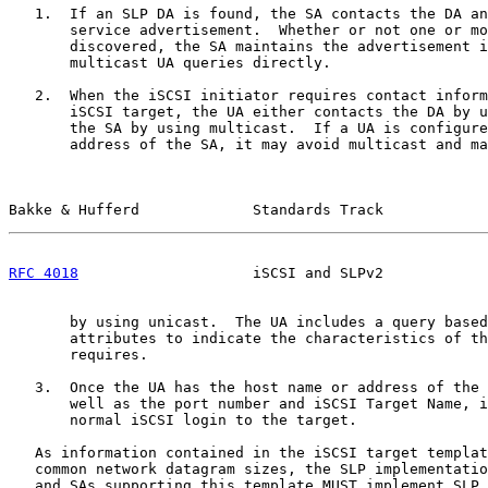
   1.  If an SLP DA is found, the SA contacts the DA an
       service advertisement.  Whether or not one or mo
       discovered, the SA maintains the advertisement i
       multicast UA queries directly.

   2.  When the iSCSI initiator requires contact inform
       iSCSI target, the UA either contacts the DA by u
       the SA by using multicast.  If a UA is configure
       address of the SA, it may avoid multicast and ma
Bakke & Hufferd             Standards Track            
RFC 4018
                    iSCSI and SLPv2            
       by using unicast.  The UA includes a query based
       attributes to indicate the characteristics of th
       requires.

   3.  Once the UA has the host name or address of the 
       well as the port number and iSCSI Target Name, i
       normal iSCSI login to the target.

   As information contained in the iSCSI target templat
   common network datagram sizes, the SLP implementatio
   and SAs supporting this template MUST implement SLP 