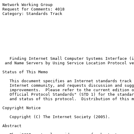
Network Working Group                                  
Request for Comments: 4018                             
Category: Standards Track                              
                                                       
                                                       
                                                       
                                                       
                                                       
                                                       
                                                       
Finding Internet Small Computer Systems Interface (i
and Name Servers by Using Service Location Protocol ve
Status of This Memo

   This document specifies an Internet standards track 
   Internet community, and requests discussion and sugg
   improvements.  Please refer to the current edition o
   Official Protocol Standards" (STD 1) for the standar
   and status of this protocol.  Distribution of this m
Copyright Notice

   Copyright (C) The Internet Society (2005).

Abstract
