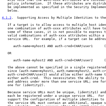
   policy information.  If these attributes are distrib
   be implemented as specified in the Security Implemen
   below.

4.1.2
.  Supporting Access by Multiple Identities to the
   If a target is to allow access to multiple host iden
   one combination of auth-xxxx attributes will have to
   some of these cases, it is not possible to express t
   valid combinations of auth-xxxx attributes within a 
   service URL.  For example, if a target can be addres
      auth-name=myhost1 AND auth-cred=CHAP/user1      (
   OR

      auth-name-myhost2 AND auth-cred=CHAP/user2      (
   the above cannot be specified in a single registered
   since (auth-name=myhost1, auth-name=myhost2, auth-cr
   auth-cred=CHAP/user2) would allow either auth-name t
   either auth-cred.  This necessitates the ability to 
   and address under more than one service URL; one for
   one for (identity2).

   Because service URLs must be unique, (identity1) and
   each be registered under a unique service URL.  For 
   support the configuration of multiple identities to 
   the service URL must contain an additional, opaque s