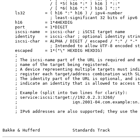
                   / [ *5( h16 ":" ) h16 ] "::"        
                   / [ *6( h16 ":" ) h16 ] "::"

     ls32        = ( h16 ":" h16 ) / ipv4-number

                   ; least-significant 32 bits of ipv6 
     h16         = 1*4HEXDIG

     port        = 1*DIGIT

     iscsi-name  = iscsi-char ; iSCSI target name

     identity    = iscsi-char ; optional identity strin
     iscsi-char  = ALPHA / DIGIT / escaped / ":" / "-" 
                   ; Intended to allow UTF-8 encoded st
     escaped     = 1*("\" HEXDIG HEXDIG)

     ;

     ; The iscsi-name part of the URL is required and m
     ; name of the target being registered.

     ; A device representing multiple targets must indi
     ; register each target/address combination with SL
     ; The identity part of the URL is optional, and is
     ; indicate an identity that is allowed to access t
     ;

     ; Example (split into two lines for clarity):

     ; service:iscsi:target://192.0.2.3:3260/

     ;                      iqn.2001-04.com.example:sn.
     ;

     ; IPv6 addresses are also supported; they use the 
Bakke & Hufferd             Standards Track            