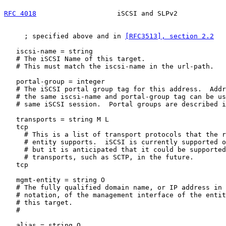
RFC 4018
                    iSCSI and SLPv2            
     ; specified above and in 
[RFC3513], section 2.2
   iscsi-name = string

   # The iSCSI Name of this target.

   # This must match the iscsi-name in the url-path.

   portal-group = integer

   # The iSCSI portal group tag for this address.  Addr
   # the same iscsi-name and portal-group tag can be us
   # same iSCSI session.  Portal groups are described i
   transports = string M L

   tcp

     # This is a list of transport protocols that the r
     # entity supports.  iSCSI is currently supported o
     # but it is anticipated that it could be supported
     # transports, such as SCTP, in the future.

   tcp

   mgmt-entity = string O

   # The fully qualified domain name, or IP address in 
   # notation, of the management interface of the entit
   # this target.

   #

   alias = string O
