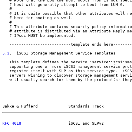
   # Note that the LUN the host boots from is not speci
   # host will generally attempt to boot from LUN 0.

   #

   # It is quite possible that other attributes will ne
   # here for booting as well.

   #

   # This attribute contains security policy informatio
   # attribute is distributed via an Attribute Reply me
   # IPsec MUST be implemented.

   --------------------------template ends here--------
5.3
.  iSCSI Storage Management Service Templates
   This template defines the service "service:iscsi:sms
   supporting one or more iSCSI management service prot
   register itself with SLP as this service type.  iSCS
   servers wishing to discover storage management servi
   will usually search for them by the protocol(s) they
Bakke & Hufferd             Standards Track            
RFC 4018
                    iSCSI and SLPv2            