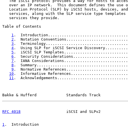
   The iSCSI protocol provides a way for hosts to acces
   over an IP network.  This document defines the use o
   Location Protocol (SLP) by iSCSI hosts, devices, and
   services, along with the SLP service type templates 
   services they provide.

Table of Contents

1
.  Introduction...................................
2
.  Notation Conventions...........................
3
.  Terminology....................................
4
.  Using SLP for iSCSI Service Discovery..........
5
.  iSCSI SLP Templates............................
6
.  Security Considerations........................
7
.  IANA Considerations............................
8
.  Summary........................................
9
.  Normative References...........................
10
.  Informative References.........................
11
.  Acknowledgements...............................
Bakke & Hufferd             Standards Track            
RFC 4018
                    iSCSI and SLPv2            
1
.  Introduction