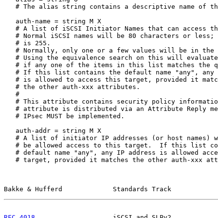
   # The alias string contains a descriptive name of th
   auth-name = string M X

   # A list of iSCSI Initiator Names that can access th
   # Normal iSCSI names will be 80 characters or less; 
   # is 255.

   # Normally, only one or a few values will be in the 
   # Using the equivalence search on this will evaluate
   # if any one of the items in this list matches the q
   # If this list contains the default name "any", any 
   # is allowed to access this target, provided it matc
   # the other auth-xxx attributes.

   #

   # This attribute contains security policy informatio
   # attribute is distributed via an Attribute Reply me
   # IPsec MUST be implemented.

   auth-addr = string M X

   # A list of initiator IP addresses (or host names) w
   # be allowed access to this target.  If this list co
   # default name "any", any IP address is allowed acce
   # target, provided it matches the other auth-xxx att
Bakke & Hufferd             Standards Track            
RFC 4018
                    iSCSI and SLPv2            