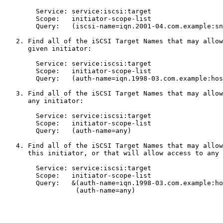
        Service: service:iscsi:target

        Scope:   initiator-scope-list

        Query:   (iscsi-name=iqn.2001-04.com.example:sn
   2. Find all of the iSCSI Target Names that may allow
      given initiator:

        Service: service:iscsi:target

        Scope:   initiator-scope-list

        Query:   (auth-name=iqn.1998-03.com.example:hos
   3. Find all of the iSCSI Target Names that may allow
      any initiator:

        Service: service:iscsi:target

        Scope:   initiator-scope-list

        Query:   (auth-name=any)

   4. Find all of the iSCSI Target Names that may allow
      this initiator, or that will allow access to any 
        Service: service:iscsi:target

        Scope:   initiator-scope-list

        Query:   &(auth-name=iqn.1998-03.com.example:ho
                  (auth-name=any)
