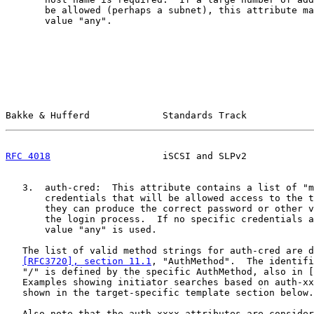
       be allowed (perhaps a subnet), this attribute ma
       value "any".

Bakke & Hufferd             Standards Track            
RFC 4018
                    iSCSI and SLPv2            
   3.  auth-cred:  This attribute contains a list of "m
       credentials that will be allowed access to the t
       they can produce the correct password or other v
       the login process.  If no specific credentials a
       value "any" is used.

   The list of valid method strings for auth-cred are d
[RFC3720], section 11.1
, "AuthMethod".  The identifi
   "/" is defined by the specific AuthMethod, also in [
   Examples showing initiator searches based on auth-xx
   shown in the target-specific template section below.

   Also note that the auth-xxxx attributes are consider