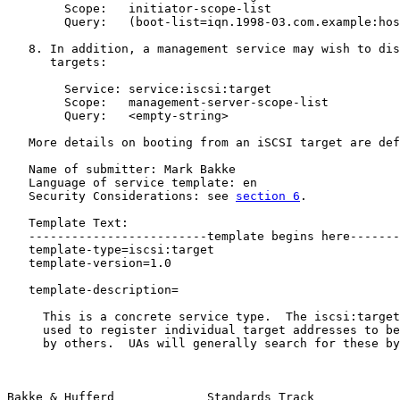
        Scope:   initiator-scope-list

        Query:   (boot-list=iqn.1998-03.com.example:hos
   8. In addition, a management service may wish to dis
      targets:

        Service: service:iscsi:target

        Scope:   management-server-scope-list

        Query:   <empty-string>

   More details on booting from an iSCSI target are def
   Name of submitter: Mark Bakke

   Language of service template: en

   Security Considerations: see 
section 6
.

   Template Text:

   -------------------------template begins here-------
   template-type=iscsi:target

   template-version=1.0

   template-description=

     This is a concrete service type.  The iscsi:target
     used to register individual target addresses to be
     by others.  UAs will generally search for these by
Bakke & Hufferd             Standards Track            