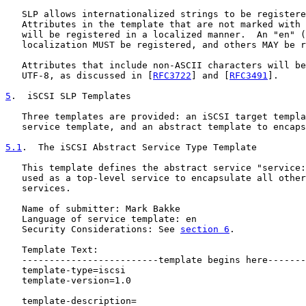
   SLP allows internationalized strings to be registere
   Attributes in the template that are not marked with 
   will be registered in a localized manner.  An "en" (
   localization MUST be registered, and others MAY be r
   Attributes that include non-ASCII characters will be
   UTF-8, as discussed in [
RFC3722
] and [
RFC3491
].

5
.  iSCSI SLP Templates
   Three templates are provided: an iSCSI target templa
   service template, and an abstract template to encaps
5.1
.  The iSCSI Abstract Service Type Template
   This template defines the abstract service "service:
   used as a top-level service to encapsulate all other
   services.

   Name of submitter: Mark Bakke

   Language of service template: en

   Security Considerations: See 
section 6
.

   Template Text:

   -------------------------template begins here-------
   template-type=iscsi

   template-version=1.0

   template-description=
