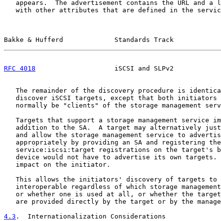
   appears.  The advertisement contains the URL and a l
   with other attributes that are defined in the servic
Bakke & Hufferd             Standards Track            
RFC 4018
                    iSCSI and SLPv2            
   The remainder of the discovery procedure is identica
   discover iSCSI targets, except that both initiators 
   normally be "clients" of the storage management serv
   Targets that support a storage management service im
   addition to the SA.  A target may alternatively just
   and allow the storage management service to advertis
   appropriately by providing an SA and registering the
   service:iscsi:target registrations on the target's b
   device would not have to advertise its own targets. 
   impact on the initiator.

   This allows the initiators' discovery of targets to 
   interoperable regardless of which storage management
   or whether one is used at all, or whether the target
   are provided directly by the target or by the manage
4.3
.  Internationalization Considerations