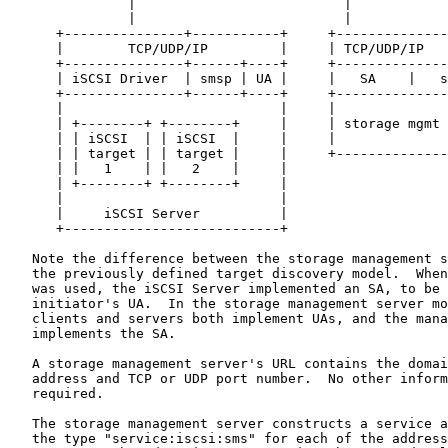
               |                          |

               |                          |

      +---------------+-----------+     +--------------
      |        TCP/UDP/IP         |     | TCP/UDP/IP   
      +---------------+------+----+     +--------------
      | iSCSI Driver  | smsp | UA |     |   SA    |   s
      +---------------+------+----+     +--------------
      |                           |     |              
      | +--------+ +--------+     |     | storage mgmt 
      | | iSCSI  | | iSCSI  |     |     |              
      | | target | | target |     |     +--------------
      | |   1    | |   2    |     |

      | +--------+ +--------+     |

      |                           |

      |     iSCSI Server          |

      +---------------------------+

   Note the difference between the storage management s
   the previously defined target discovery model.  When
   was used, the iSCSI Server implemented an SA, to be 
   initiator's UA.  In the storage management server mo
   clients and servers both implement UAs, and the mana
   implements the SA.

   A storage management server's URL contains the domai
   address and TCP or UDP port number.  No other inform
   required.

   The storage management server constructs a service a
   the type "service:iscsi:sms" for each of the address