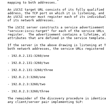
   mapping to both addresses.

   An iSCSI target URL consists of its fully qualified 
   address, the TCP port on which it is listening, and 
   An iSCSI server must register each of its individual
   of its network addresses.

   The iSCSI server constructs a service advertisement 
   "service:iscsi:target" for each of the service URLs 
   register.  The advertisement contains a lifetime, al
   attributes that are defined in the service template.

   If the server in the above drawing is listening at T
   both network addresses, the service URLs registered 
   - 192.0.2.131:3260/one

   - 192.0.2.131:3260/two

   - 192.0.2.131:3260/three

   - 192.0.2.3:3260/one

   - 192.0.2.3:3260/two

   - 192.0.2.3:3260/three

   The remainder of the discovery procedure is identica
   any client/server pair implementing SLP:
