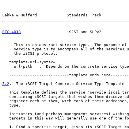
Bakke & Hufferd             Standards Track            
RFC 4018
                    iSCSI and SLPv2            
     This is an abstract service type.  The purpose of 
     service type is to encompass all of the services u
     the iSCSI protocol.

   template-url-syntax=

     url-path=  ;  Depends on the concrete service type
   --------------------------template ends here--------
5.2
.  The iSCSI Target Concrete Service Type Template
   This template defines the service "service:iscsi:tar
   containing iSCSI targets that wishes them discovered
   register each of them, with each of their addresses,
   type.

   Initiators (and perhaps management services) wishing
   targets in this way will generally use one of the fo
   1. Find a specific target, given its iSCSI Target Na