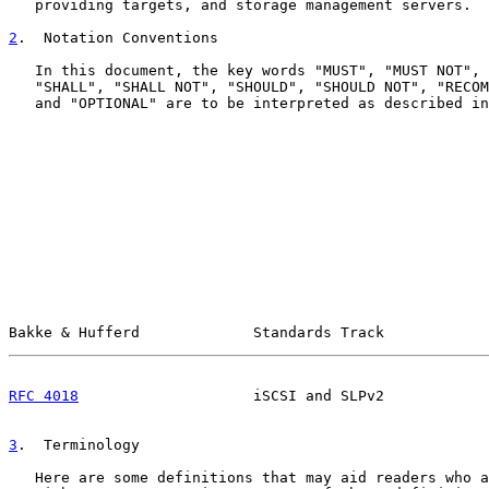
   providing targets, and storage management servers.

2
.  Notation Conventions
   In this document, the key words "MUST", "MUST NOT", 
   "SHALL", "SHALL NOT", "SHOULD", "SHOULD NOT", "RECOM
   and "OPTIONAL" are to be interpreted as described in
Bakke & Hufferd             Standards Track            
RFC 4018
                    iSCSI and SLPv2            
3
.  Terminology
   Here are some definitions that may aid readers who a