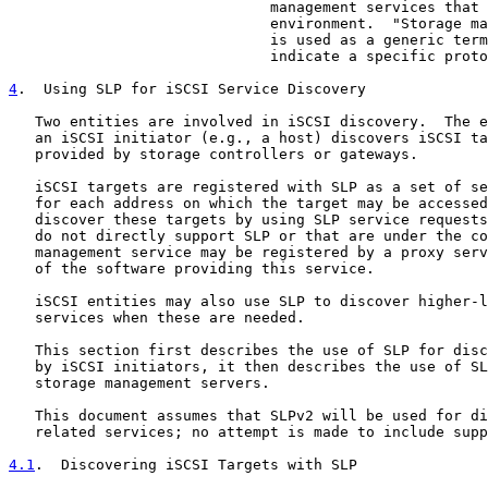
                              management services that 
                              environment.  "Storage ma
                              is used as a generic term
                              indicate a specific proto
4
.  Using SLP for iSCSI Service Discovery
   Two entities are involved in iSCSI discovery.  The e
   an iSCSI initiator (e.g., a host) discovers iSCSI ta
   provided by storage controllers or gateways.

   iSCSI targets are registered with SLP as a set of se
   for each address on which the target may be accessed
   discover these targets by using SLP service requests
   do not directly support SLP or that are under the co
   management service may be registered by a proxy serv
   of the software providing this service.

   iSCSI entities may also use SLP to discover higher-l
   services when these are needed.

   This section first describes the use of SLP for disc
   by iSCSI initiators, it then describes the use of SL
   storage management servers.

   This document assumes that SLPv2 will be used for di
   related services; no attempt is made to include supp
4.1
.  Discovering iSCSI Targets with SLP