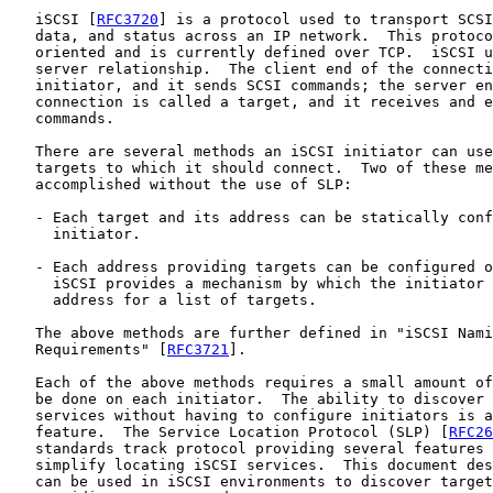
   iSCSI [
RFC3720
] is a protocol used to transport SCSI
   data, and status across an IP network.  This protoco
   oriented and is currently defined over TCP.  iSCSI u
   server relationship.  The client end of the connecti
   initiator, and it sends SCSI commands; the server en
   connection is called a target, and it receives and e
   commands.

   There are several methods an iSCSI initiator can use
   targets to which it should connect.  Two of these me
   accomplished without the use of SLP:

   - Each target and its address can be statically conf
     initiator.

   - Each address providing targets can be configured o
     iSCSI provides a mechanism by which the initiator 
     address for a list of targets.

   The above methods are further defined in "iSCSI Nami
   Requirements" [
RFC3721
].

   Each of the above methods requires a small amount of
   be done on each initiator.  The ability to discover 
   services without having to configure initiators is a
   feature.  The Service Location Protocol (SLP) [
RFC26
   standards track protocol providing several features 
   simplify locating iSCSI services.  This document des
   can be used in iSCSI environments to discover target