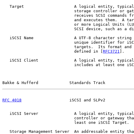
   Target                     A logical entity, typical
                              storage controller or gat
                              receives SCSI commands fr
                              and executes them.  A tar
                              or more Logical Units (LU
                              SCSI device, such as a di
   iSCSI Name                 A UTF-8 character string 
                              unique identifier for iSC
                              targets.  Its format and 
                              defined in [
RFC3721
].

   iSCSI Client               A logical entity, typical
                              includes at least one iSC
Bakke & Hufferd             Standards Track            
RFC 4018
                    iSCSI and SLPv2            
   iSCSI Server               A logical entity, typical
                              controller or gateway tha
                              least one iSCSI Target.

   Storage Management Server  An addressable entity tha