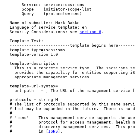
        Service: service:iscsi:sms

        Scope:   initiator-scope-list

        Query:   (protocols=isns)

   Name of submitter: Mark Bakke

   Language of service template: en

   Security Considerations: see 
section 6
.

   Template Text:

   -------------------------template begins here-------
   template-type=iscsi:sms

   template-version=1.0

   template-description=

     This is a concrete service type.  The iscsi:sms se
     provides the capability for entities supporting iS
     appropriate management services.

   template-url-syntax=

     url-path   = ; The URL of the management service [
   protocols = string M

   # The list of protocols supported by this name servi
   # list may be expanded in the future.  There is no d
   #

   # "isns"  - This management service supports the use
   #           protocol for access management, health m
   #           discovery management services.  This pro
   #           in [
ISNS
].
