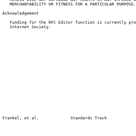
   MERCHANTABILITY OR FITNESS FOR A PARTICULAR PURPOSE.

Acknowledgement

   Funding for the RFC Editor function is currently pro
   Internet Society.
