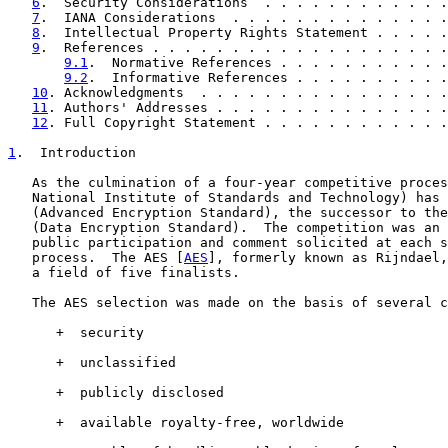
6
.  Security Considerations  . . . . . . . . . . . .
7
.  IANA Considerations  . . . . . . . . . . . . . .
8
.  Intellectual Property Rights Statement . . . . .
9
.  References . . . . . . . . . . . . . . . . . . .
9.1
.  Normative References . . . . . . . . . . .
9.2
.  Informative References . . . . . . . . . .
10
. Acknowledgments  . . . . . . . . . . . . . . . .
11
. Authors' Addresses . . . . . . . . . . . . . . .
12
. Full Copyright Statement . . . . . . . . . . . .
1
.  Introduction
   As the culmination of a four-year competitive proces
   National Institute of Standards and Technology) has 
   (Advanced Encryption Standard), the successor to the
   (Data Encryption Standard).  The competition was an 
   public participation and comment solicited at each s
   process.  The AES [
AES
], formerly known as Rijndael,
   a field of five finalists.

   The AES selection was made on the basis of several c
      +  security

      +  unclassified

      +  publicly disclosed

      +  available royalty-free, worldwide
