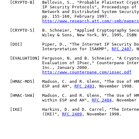
   [
CRYPTO-B
]   Bellovin, S., "Probable Plaintext Crypt
                IP Security Protocols", Proceedings of 
                Network and Distributed System Security
                pp. 155-160, February 1997.

http://www.research.att.com/~smb/papers
   [
CRYPTO-S
]   B. Schneier, "Applied Cryptography Seco
                Wiley & Sons, New York, NY, 1995, ISBN 
   [
DOI
]        Piper, D., "The Internet IP Security Do
                Interpretation for ISAKMP", 
RFC 2407
, N
   [
EVALUATION
] Ferguson, N. and B. Schneier, "A Crypto
                Evaluation of IPsec," Counterpane Inter
                Inc., January 2000.

http://www.counterpane.com/ipsec.pdf
   [
HMAC-MD5
]   Madson, C. and R. Glenn, "The Use of HM
                ESP and AH", 
RFC 2403
, November 1998.

   [
HMAC-SHA
]   Madson, C. and R. Glenn, "The Use of HM
                within ESP and AH", 
RFC 2404
, November 
   [
IKE
]        Harkins, D. and D. Carrel, "The Interne
                (IKE)", 
RFC 2409
, November 1998.
