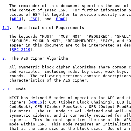
   The remainder of this document specifies the use of 
   the context of IPsec ESP.  For further information o
   pieces of ESP fit together to provide security servi
   [
ARCH
], [
ESP
], and [
ROAD
].

1.1
.  Specification of Requirements
   The keywords "MUST", "MUST NOT", "REQUIRED", "SHALL"
   "SHOULD", "SHOULD NOT", "RECOMMENDED", "MAY", and "O
   appear in this document are to be interpreted as des
   [
RFC-2119
].

2
.  The AES Cipher Algorithm
   All symmetric block cipher algorithms share common c
   and variables, including mode, key size, weak keys, 
   rounds.  The following sections contain descriptions
   characteristics of the AES cipher.

2.1
.  Mode
   NIST has defined 5 modes of operation for AES and ot
   ciphers [
MODES
]: CBC (Cipher Block Chaining), ECB (E
   CodeBook), CFB (Cipher FeedBack), OFB (Output FeedBa
   (Counter).  The CBC mode is well-defined and well-un
   symmetric ciphers, and is currently required for all
   ciphers.  This document specifies the use of the AES
   mode within ESP.  This mode requires an Initializati
   that is the same size as the block size.  Use of a r