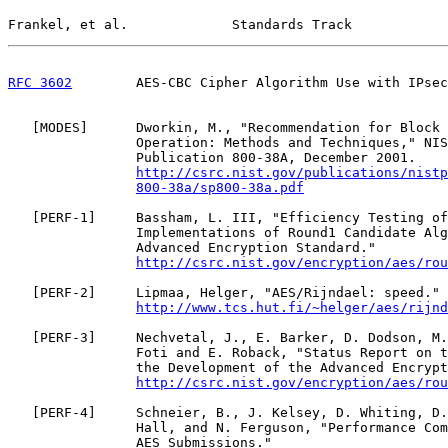
Frankel, et al.             Standards Track            
RFC 3602
        AES-CBC Cipher Algorithm Use with IPsec
   [
MODES
]      Dworkin, M., "Recommendation for Block 
                Operation: Methods and Techniques," NIS
                Publication 800-38A, December 2001.

http://csrc.nist.gov/publications/nistp
800-38a/sp800-38a.pdf
   [
PERF-1
]     Bassham, L. III, "Efficiency Testing of
                Implementations of Round1 Candidate Alg
                Advanced Encryption Standard."

http://csrc.nist.gov/encryption/aes/rou
   [
PERF-2
]     Lipmaa, Helger, "AES/Rijndael: speed."

http://www.tcs.hut.fi/~helger/aes/rijnd
   [
PERF-3
]     Nechvetal, J., E. Barker, D. Dodson, M.
                Foti and E. Roback, "Status Report on t
                the Development of the Advanced Encrypt
http://csrc.nist.gov/encryption/aes/rou
   [
PERF-4
]     Schneier, B., J. Kelsey, D. Whiting, D.
                Hall, and N. Ferguson, "Performance Com
                AES Submissions."
