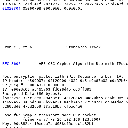
01020304
 05060708 090a0b0c 0d0e0e01
Frankel, et al.             Standards Track            
RFC 3602
        AES-CBC Cipher Algorithm Use with IPsec
Post-encryption packet with SPI, Sequence number, IV:

IP header: 4500007c 08f20000 4032f9a5 c0a87b03 c0a87b64

SPI/Seq #: 00004321 00000001

IV: e96e8c08 ab465763 fd098d45 dd3ff893

Encrypted Data (80 bytes):

f663c25d 325c18c6 a9453e19 4e120849 a4870b66 cc6b9965 3
a4699e52 3a55db08 0b59ec3a 8e4b7e52 775b07d1 db34ed9c 5
a269add0 47ad2d59 13ac19b7 cfbad4a6

Case #6: Sample transport-mode ESP packet

         (ping -p 77 -s 20 192.168.123.100)

Key: 90d382b4 10eeba7a d938c46c ec1a82bf

SPI: 4321
