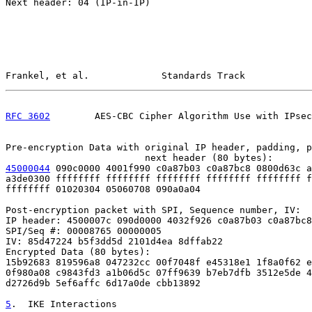
Next header: 04 (IP-in-IP)

Frankel, et al.             Standards Track            
RFC 3602
        AES-CBC Cipher Algorithm Use with IPsec
Pre-encryption Data with original IP header, padding, p
45000044
 090c0000 4001f990 c0a87b03 c0a87bc8 0800d63c a

a3de0300 ffffffff ffffffff ffffffff ffffffff ffffffff f
ffffffff 01020304 05060708 090a0a04

Post-encryption packet with SPI, Sequence number, IV:

IP header: 4500007c 090d0000 4032f926 c0a87b03 c0a87bc8

SPI/Seq #: 00008765 00000005

IV: 85d47224 b5f3dd5d 2101d4ea 8dffab22

Encrypted Data (80 bytes):

15b92683 819596a8 047232cc 00f7048f e45318e1 1f8a0f62 e
0f980a08 c9843fd3 a1b06d5c 07ff9639 b7eb7dfb 3512e5de 4
d2726d9b 5ef6affc 6d17a0de cbb13892

5
.  IKE Interactions