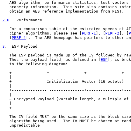
   AES algorithm, performance statistics, test vectors 
   property information.  This site also contains infor
   obtain an AES reference implementation from NIST.

2.6
.  Performance
   For a comparison table of the estimated speeds of AE
   cipher algorithms, please see [
PERF-1
], [
PERF-2
], [
P
   [
PERF-4
].  The AES homepage has pointers to other an
3
.  ESP Payload
   The ESP payload is made up of the IV followed by raw
   Thus the payload field, as defined in [
ESP
], is brok
   to the following diagram:

   +---------------+---------------+---------------+---
   |                                                   
   +               Initialization Vector (16 octets)   
   |                                                   
   +---------------+---------------+---------------+---
   |                                                   
   ~ Encrypted Payload (variable length, a multiple of 
   |                                                   
   +---------------------------------------------------
   The IV field MUST be the same size as the block size
   algorithm being used.  The IV MUST be chosen at rand
   unpredictable.
