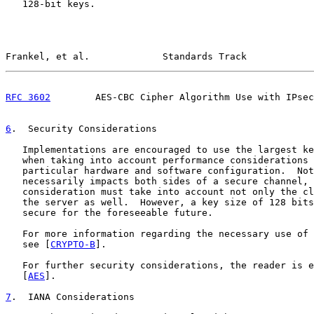
   128-bit keys.

Frankel, et al.             Standards Track            
RFC 3602
        AES-CBC Cipher Algorithm Use with IPsec
6
.  Security Considerations
   Implementations are encouraged to use the largest ke
   when taking into account performance considerations 
   particular hardware and software configuration.  Not
   necessarily impacts both sides of a secure channel, 
   consideration must take into account not only the cl
   the server as well.  However, a key size of 128 bits
   secure for the foreseeable future.

   For more information regarding the necessary use of 
   see [
CRYPTO-B
].

   For further security considerations, the reader is e
   [
AES
].

7
.  IANA Considerations