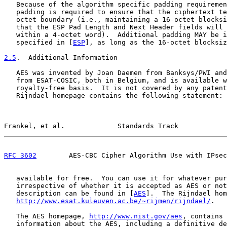
   Because of the algorithm specific padding requiremen
   padding is required to ensure that the ciphertext te
   octet boundary (i.e., maintaining a 16-octet blocksi
   that the ESP Pad Length and Next Header fields will 
   within a 4-octet word).  Additional padding MAY be i
   specified in [
ESP
], as long as the 16-octet blocksiz
2.5
.  Additional Information
   AES was invented by Joan Daemen from Banksys/PWI and
   from ESAT-COSIC, both in Belgium, and is available w
   royalty-free basis.  It is not covered by any patent
   Rijndael homepage contains the following statement: 
Frankel, et al.             Standards Track            
RFC 3602
        AES-CBC Cipher Algorithm Use with IPsec
   available for free.  You can use it for whatever pur
   irrespective of whether it is accepted as AES or not
   description can be found in [
AES
].  The Rijndael hom
http://www.esat.kuleuven.ac.be/~rijmen/rijndael/
.

   The AES homepage, 
http://www.nist.gov/aes
, contains 
   information about the AES, including a definitive de