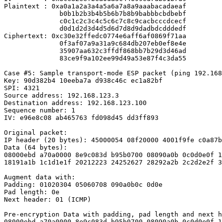
Plaintext : 0xa0a1a2a3a4a5a6a7a8a9aaabacadaeaf

              b0b1b2b3b4b5b6b7b8b9babbbcbdbebf

              c0c1c2c3c4c5c6c7c8c9cacbcccdcecf

              d0d1d2d3d4d5d6d7d8d9dadbdcdddedf

Ciphertext: 0xc30e32ffedc0774e6aff6af0869f71aa

              0f3af07a9a31a9c684db207eb0ef8e4e

              35907aa632c3ffdf868bb7b29d3d46ad

              83ce9f9a102ee99d49a53e87f4c3da55

Case #5: Sample transport-mode ESP packet (ping 192.168
Key: 90d382b4 10eeba7a d938c46c ec1a82bf

SPI: 4321

Source address: 192.168.123.3

Destination address: 192.168.123.100

Sequence number: 1

IV: e96e8c08 ab465763 fd098d45 dd3ff893

Original packet:

IP header (20 bytes): 45000054 08f20000 4001f9fe c0a87b
Data (64 bytes):

08000ebd a70a0000 8e9c083d b95b0700 08090a0b 0c0d0e0f 1
18191a1b 1c1d1e1f 20212223 24252627 28292a2b 2c2d2e2f 3
Augment data with:

Padding: 01020304 05060708 090a0b0c 0d0e

Pad length: 0e

Next header: 01 (ICMP)

Pre-encryption Data with padding, pad length and next h
08000ebd a70a0000 8e9c083d b95b0700 08090a0b 0c0d0e0f 1