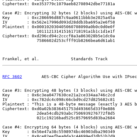
Ciphertext: 0xe353779c1079aeb82708942dbe77181a

Case #2: Encrypting 32 bytes (2 blocks) using AES-CBC w
Key       : 0xc286696d887c9aa0611bbb3e2025a45a

IV        : 0x562e17996d093d28ddb3ba695a2e6f58

Plaintext : 0x000102030405060708090a0b0c0d0e0f

              101112131415161718191a1b1c1d1e1f

Ciphertext: 0xd296cd94c2cccf8a3a863028b5e1dc0a

              7586602d253cfff91b8266bea6d61ab1

Frankel, et al.             Standards Track            
RFC 3602
        AES-CBC Cipher Algorithm Use with IPsec
Case #3: Encrypting 48 bytes (3 blocks) using AES-CBC w
Key       : 0x6c3ea0477630ce21a2ce334aa746c2cd

IV        : 0xc782dc4c098c66cbd9cd27d825682c81

Plaintext : "This is a 48-byte message (exactly 3 AES b
Ciphertext: 0xd0a02b3836451753d493665d33f0e886

              2dea54cdb293abc7506939276772f8d5

              021c19216bad525c8579695d83ba2684

Case #4: Encrypting 64 bytes (4 blocks) using AES-CBC w
Key       : 0x56e47a38c5598974bc46903dba290349

IV        : 0x8ce82eefbea0da3c44699ed7db51b7d9
