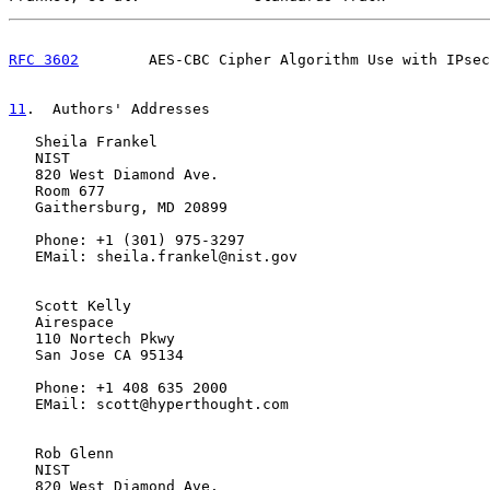
RFC 3602
        AES-CBC Cipher Algorithm Use with IPsec
11
.  Authors' Addresses
   Sheila Frankel

   NIST

   820 West Diamond Ave.

   Room 677

   Gaithersburg, MD 20899

   Phone: +1 (301) 975-3297

   EMail: sheila.frankel@nist.gov

   Scott Kelly

   Airespace

   110 Nortech Pkwy

   San Jose CA 95134

   Phone: +1 408 635 2000

   EMail: scott@hyperthought.com

   Rob Glenn

   NIST

   820 West Diamond Ave.
