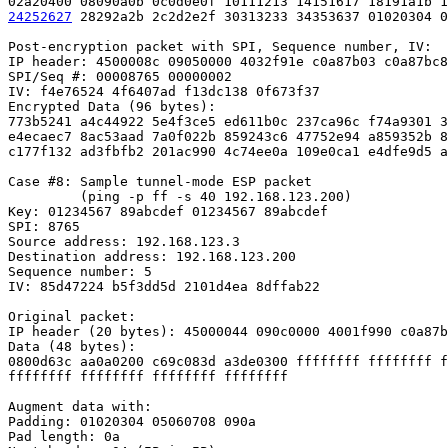
24252627
 28292a2b 2c2d2e2f 30313233 34353637 01020304 0
Post-encryption packet with SPI, Sequence number, IV:

IP header: 4500008c 09050000 4032f91e c0a87b03 c0a87bc8

SPI/Seq #: 00008765 00000002

IV: f4e76524 4f6407ad f13dc138 0f673f37

Encrypted Data (96 bytes):

773b5241 a4c44922 5e4f3ce5 ed611b0c 237ca96c f74a9301 3
e4ecaec7 8ac53aad 7a0f022b 859243c6 47752e94 a859352b 8
c177f132 ad3fbfb2 201ac990 4c74ee0a 109e0ca1 e4dfe9d5 a
Case #8: Sample tunnel-mode ESP packet

         (ping -p ff -s 40 192.168.123.200)

Key: 01234567 89abcdef 01234567 89abcdef

SPI: 8765

Source address: 192.168.123.3

Destination address: 192.168.123.200

Sequence number: 5

IV: 85d47224 b5f3dd5d 2101d4ea 8dffab22

Original packet:

IP header (20 bytes): 45000044 090c0000 4001f990 c0a87b
Data (48 bytes):

0800d63c aa0a0200 c69c083d a3de0300 ffffffff ffffffff f
ffffffff ffffffff ffffffff ffffffff

Augment data with:

Padding: 01020304 05060708 090a

Pad length: 0a
