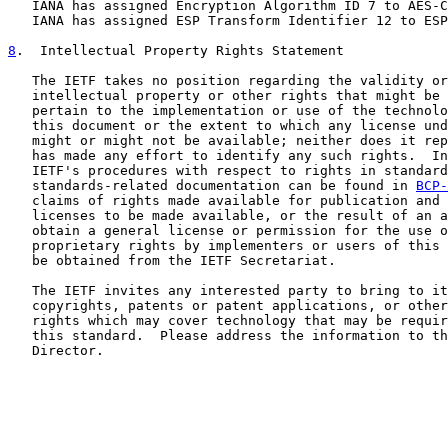
   IANA has assigned Encryption Algorithm ID 7 to AES-C
   IANA has assigned ESP Transform Identifier 12 to ESP
8
.  Intellectual Property Rights Statement
   The IETF takes no position regarding the validity or
   intellectual property or other rights that might be 
   pertain to the implementation or use of the technolo
   this document or the extent to which any license und
   might or might not be available; neither does it rep
   has made any effort to identify any such rights.  In
   IETF's procedures with respect to rights in standard
   standards-related documentation can be found in 
BCP-
   claims of rights made available for publication and 
   licenses to be made available, or the result of an a
   obtain a general license or permission for the use o
   proprietary rights by implementers or users of this 
   be obtained from the IETF Secretariat.

   The IETF invites any interested party to bring to it
   copyrights, patents or patent applications, or other
   rights which may cover technology that may be requir
   this standard.  Please address the information to th
   Director.
