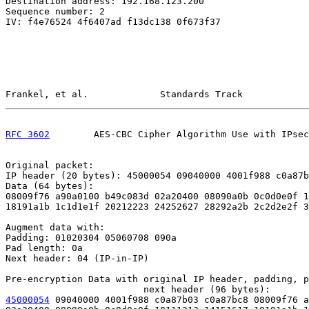
Destination address: 192.168.123.200

Sequence number: 2

IV: f4e76524 4f6407ad f13dc138 0f673f37

Frankel, et al.             Standards Track            
RFC 3602
        AES-CBC Cipher Algorithm Use with IPsec
Original packet:

IP header (20 bytes): 45000054 09040000 4001f988 c0a87b
Data (64 bytes):

08009f76 a90a0100 b49c083d 02a20400 08090a0b 0c0d0e0f 1
18191a1b 1c1d1e1f 20212223 24252627 28292a2b 2c2d2e2f 3
Augment data with:

Padding: 01020304 05060708 090a

Pad length: 0a

Next header: 04 (IP-in-IP)

Pre-encryption Data with original IP header, padding, p
45000054
 09040000 4001f988 c0a87b03 c0a87bc8 08009f76 a