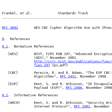
Frankel, et al.             Standards Track            
RFC 3602
        AES-CBC Cipher Algorithm Use with IPsec
9
.  References
9.1
.  Normative References
   [
AES
]        NIST, FIPS PUB 197, "Advanced Encryptio
                (AES)," November 2001.

http://csrc.nist.gov/publications/fips/
fips-197
.{ps,pdf}

   [
CBC
]        Pereira, R. and R. Adams, "The ESP CBC-
                Algorithms", 
RFC 2451
, November 1998.

   [
ESP
]        Kent, S. and R. Atkinson, "IP Encapsula
                Payload (ESP)", 
RFC 2406
, November 1998
9.2
.  Informative References
   [
ARCH
]       Kent, S. and R. Atkinson, "Security Arc
                Internet Protocol", 
RFC 2401
, November 