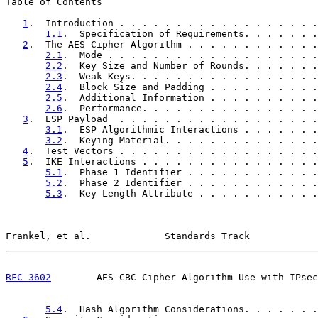
Table of Contents

1
.  Introduction . . . . . . . . . . . . . . . . . .
1.1
.  Specification of Requirements. . . . . . .
2
.  The AES Cipher Algorithm . . . . . . . . . . . .
2.1
.  Mode . . . . . . . . . . . . . . . . . . .
2.2
.  Key Size and Number of Rounds. . . . . . .
2.3
.  Weak Keys. . . . . . . . . . . . . . . . .
2.4
.  Block Size and Padding . . . . . . . . . .
2.5
.  Additional Information . . . . . . . . . .
2.6
.  Performance. . . . . . . . . . . . . . . .
3
.  ESP Payload  . . . . . . . . . . . . . . . . . .
3.1
.  ESP Algorithmic Interactions . . . . . . .
3.2
.  Keying Material. . . . . . . . . . . . . .
4
.  Test Vectors . . . . . . . . . . . . . . . . . .
5
.  IKE Interactions . . . . . . . . . . . . . . . .
5.1
.  Phase 1 Identifier . . . . . . . . . . . .
5.2
.  Phase 2 Identifier . . . . . . . . . . . .
5.3
.  Key Length Attribute . . . . . . . . . . .
Frankel, et al.             Standards Track            
RFC 3602
        AES-CBC Cipher Algorithm Use with IPsec
5.4
.  Hash Algorithm Considerations. . . . . . .