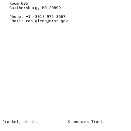
   Room 605

   Gaithersburg, MD 20899

   Phone: +1 (301) 975-3667

   EMail: rob.glenn@nist.gov

Frankel, et al.             Standards Track            