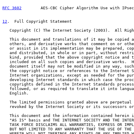
RFC 3602
        AES-CBC Cipher Algorithm Use with IPsec
12
.  Full Copyright Statement
   Copyright (C) The Internet Society (2003).  All Righ
   This document and translations of it may be copied a
   others, and derivative works that comment on or othe
   or assist in its implementation may be prepared, cop
   and distributed, in whole or in part, without restri
   kind, provided that the above copyright notice and t
   included on all such copies and derivative works.  H
   document itself may not be modified in any way, such
   the copyright notice or references to the Internet S
   Internet organizations, except as needed for the pur
   developing Internet standards in which case the proc
   copyrights defined in the Internet Standards process
   followed, or as required to translate it into langua
   English.

   The limited permissions granted above are perpetual 
   revoked by the Internet Society or its successors or
   This document and the information contained herein i
   "AS IS" basis and THE INTERNET SOCIETY AND THE INTER
   TASK FORCE DISCLAIMS ALL WARRANTIES, EXPRESS OR IMPL
   BUT NOT LIMITED TO ANY WARRANTY THAT THE USE OF THE 
   HEREIN WILL NOT INFRINGE ANY RIGHTS OR ANY IMPLIED W