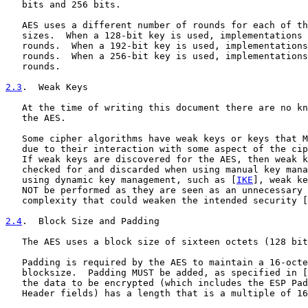
   bits and 256 bits.

   AES uses a different number of rounds for each of th
   sizes.  When a 128-bit key is used, implementations 
   rounds.  When a 192-bit key is used, implementations
   rounds.  When a 256-bit key is used, implementations
   rounds.

2.3
.  Weak Keys
   At the time of writing this document there are no kn
   the AES.

   Some cipher algorithms have weak keys or keys that M
   due to their interaction with some aspect of the cip
   If weak keys are discovered for the AES, then weak k
   checked for and discarded when using manual key mana
   using dynamic key management, such as [
IKE
], weak ke
   NOT be performed as they are seen as an unnecessary 
   complexity that could weaken the intended security [
2.4
.  Block Size and Padding
   The AES uses a block size of sixteen octets (128 bit
   Padding is required by the AES to maintain a 16-octe
   blocksize.  Padding MUST be added, as specified in [
   the data to be encrypted (which includes the ESP Pad
   Header fields) has a length that is a multiple of 16