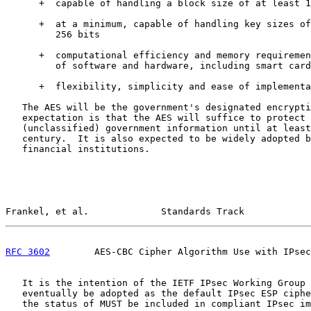
      +  capable of handling a block size of at least 1
      +  at a minimum, capable of handling key sizes of
         256 bits

      +  computational efficiency and memory requiremen
         of software and hardware, including smart card
      +  flexibility, simplicity and ease of implementa
   The AES will be the government's designated encrypti
   expectation is that the AES will suffice to protect 
   (unclassified) government information until at least
   century.  It is also expected to be widely adopted b
   financial institutions.

Frankel, et al.             Standards Track            
RFC 3602
        AES-CBC Cipher Algorithm Use with IPsec
   It is the intention of the IETF IPsec Working Group 
   eventually be adopted as the default IPsec ESP ciphe
   the status of MUST be included in compliant IPsec im