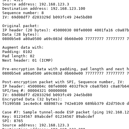
Source address: 192.168.123.3

Destination address: 192.168.123.100

Sequence number: 8

IV: 69d08df7 d203329d b093fc49 24e5bd80

Original packet:

IP header (20 bytes): 45000030 08fe0000 4001fa16 c0a87b
Data (28 bytes):

0800b5e8 a80a0500 a69c083d 0b660e00 77777777 77777777 7
Augment data with:

Padding: 0102

Pad length: 02

Next header: 01 (ICMP)

Pre-encryption Data with padding, pad length and next h
0800b5e8 a80a0500 a69c083d 0b660e00 77777777 77777777 7
Post-encryption packet with SPI, Sequence number, IV:

IP header: 4500004c 08fe0000 4032f9c9 c0a87b03 c0a87b64

SPI/Seq #: 00004321 00000008

IV: 69d08df7 d203329d b093fc49 24e5bd80

Encrypted Data (32 bytes):

f5199588 1ec4e0c4 488987ce 742e8109 689bb379 d2d750c0 d
Case #7: Sample tunnel-mode ESP packet (ping 192.168.12
Key: 01234567 89abcdef 01234567 89abcdef

SPI: 8765

Source address: 192.168.123.3
