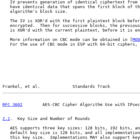
   IV prevents generation of identical ciphertext from 
   have identical data that spans the first block of th
   algorithm's block size.

   The IV is XOR'd with the first plaintext block befor
   encrypted.  Then for successive blocks, the previous
   is XOR'd with the current plaintext, before it is en
   More information on CBC mode can be obtained in [
MOD
   For the use of CBC mode in ESP with 64-bit ciphers, 
Frankel, et al.             Standards Track            
RFC 3602
        AES-CBC Cipher Algorithm Use with IPsec
2.2
.  Key Size and Number of Rounds
   AES supports three key sizes: 128 bits, 192 bits, an
   default key size is 128 bits, and all implementation
   this key size.  Implementations MAY also support key