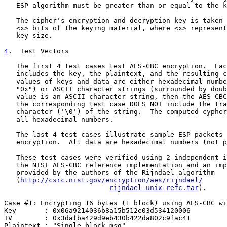
   ESP algorithm must be greater than or equal to the k
   The cipher's encryption and decryption key is taken 
   <x> bits of the keying material, where <x> represent
   key size.

4
.  Test Vectors
   The first 4 test cases test AES-CBC encryption.  Eac
   includes the key, the plaintext, and the resulting c
   values of keys and data are either hexadecimal numbe
   "0x") or ASCII character strings (surrounded by doub
   value is an ASCII character string, then the AES-CBC
   the corresponding test case DOES NOT include the tra
   character ('\0') of the string.  The computed cypher
   all hexadecimal numbers.

   The last 4 test cases illustrate sample ESP packets 
   encryption.  All data are hexadecimal numbers (not p
   These test cases were verified using 2 independent i
   the NIST AES-CBC reference implementation and an imp
   provided by the authors of the Rijndael algorithm

   (
http://csrc.nist.gov/encryption/aes/rijndael/
rijndael-unix-refc.tar
).

Case #1: Encrypting 16 bytes (1 block) using AES-CBC wi
Key       : 0x06a9214036b8a15b512e03d534120006

IV        : 0x3dafba429d9eb430b422da802c9fac41

Plaintext : "Single block msg"
