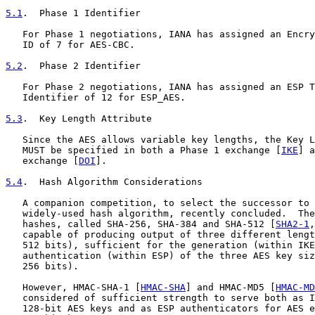
5.1
.  Phase 1 Identifier
   For Phase 1 negotiations, IANA has assigned an Encry
   ID of 7 for AES-CBC.

5.2
.  Phase 2 Identifier
   For Phase 2 negotiations, IANA has assigned an ESP T
   Identifier of 12 for ESP_AES.

5.3
.  Key Length Attribute
   Since the AES allows variable key lengths, the Key L
   MUST be specified in both a Phase 1 exchange [
IKE
] a
   exchange [
DOI
].

5.4
.  Hash Algorithm Considerations
   A companion competition, to select the successor to 
   widely-used hash algorithm, recently concluded.  The
   hashes, called SHA-256, SHA-384 and SHA-512 [
SHA2-1
,
   capable of producing output of three different lengt
   512 bits), sufficient for the generation (within IKE
   authentication (within ESP) of the three AES key siz
   256 bits).

   However, HMAC-SHA-1 [
HMAC-SHA
] and HMAC-MD5 [
HMAC-MD
   considered of sufficient strength to serve both as I
   128-bit AES keys and as ESP authenticators for AES e