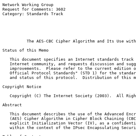
Network Working Group                                  
Request for Comments: 3602                             
Category: Standards Track                              
                                                       
                                                       
                                                       
The AES-CBC Cipher Algorithm and Its Use with
Status of this Memo

   This document specifies an Internet standards track 
   Internet community, and requests discussion and sugg
   improvements.  Please refer to the current edition o
   Official Protocol Standards" (STD 1) for the standar
   and status of this protocol.  Distribution of this m
Copyright Notice

   Copyright (C) The Internet Society (2003).  All Righ
Abstract

   This document describes the use of the Advanced Encr
   (AES) Cipher Algorithm in Cipher Block Chaining (CBC
   explicit Initialization Vector (IV), as a confidenti
   within the context of the IPsec Encapsulating Securi