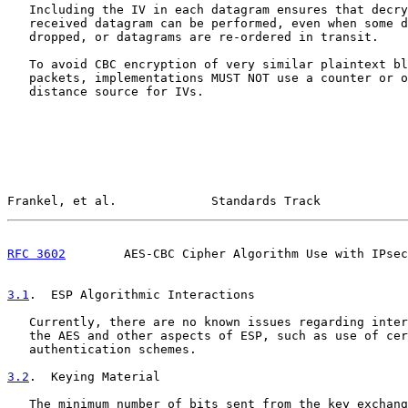
   Including the IV in each datagram ensures that decry
   received datagram can be performed, even when some d
   dropped, or datagrams are re-ordered in transit.

   To avoid CBC encryption of very similar plaintext bl
   packets, implementations MUST NOT use a counter or o
   distance source for IVs.

Frankel, et al.             Standards Track            
RFC 3602
        AES-CBC Cipher Algorithm Use with IPsec
3.1
.  ESP Algorithmic Interactions
   Currently, there are no known issues regarding inter
   the AES and other aspects of ESP, such as use of cer
   authentication schemes.

3.2
.  Keying Material
   The minimum number of bits sent from the key exchang