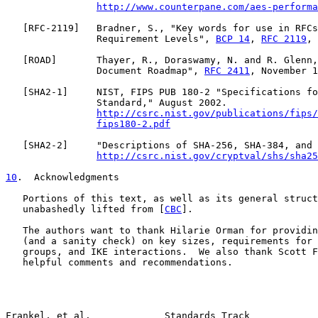
http://www.counterpane.com/aes-performa
   [
RFC-2119
]   Bradner, S., "Key words for use in RFCs
                Requirement Levels", 
BCP 14
, 
RFC 2119
, 
   [
ROAD
]       Thayer, R., Doraswamy, N. and R. Glenn,
                Document Roadmap", 
RFC 2411
, November 1
   [
SHA2-1
]     NIST, FIPS PUB 180-2 "Specifications fo
                Standard," August 2002.

http://csrc.nist.gov/publications/fips/
fips180-2.pdf
   [
SHA2-2
]     "Descriptions of SHA-256, SHA-384, and 
http://csrc.nist.gov/cryptval/shs/sha25
10
.  Acknowledgments
   Portions of this text, as well as its general struct
   unabashedly lifted from [
CBC
].

   The authors want to thank Hilarie Orman for providin
   (and a sanity check) on key sizes, requirements for 
   groups, and IKE interactions.  We also thank Scott F
   helpful comments and recommendations.

Frankel, et al.             Standards Track            