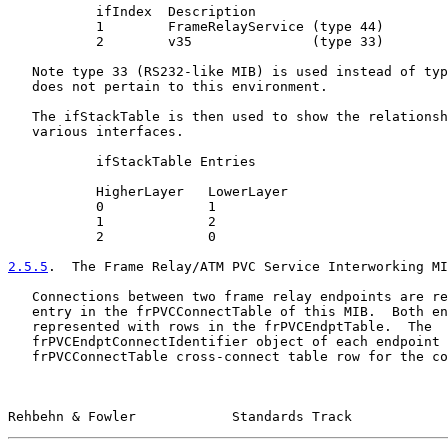
           ifIndex  Description

           1        FrameRelayService (type 44)

           2        v35               (type 33)

   Note type 33 (RS232-like MIB) is used instead of typ
   does not pertain to this environment.

   The ifStackTable is then used to show the relationsh
   various interfaces.

           ifStackTable Entries

           HigherLayer   LowerLayer

           0             1

           1             2

           2             0

2.5.5
.  The Frame Relay/ATM PVC Service Interworking MI
   Connections between two frame relay endpoints are re
   entry in the frPVCConnectTable of this MIB.  Both en
   represented with rows in the frPVCEndptTable.  The

   frPVCEndptConnectIdentifier object of each endpoint 
   frPVCConnectTable cross-connect table row for the co
Rehbehn & Fowler            Standards Track            