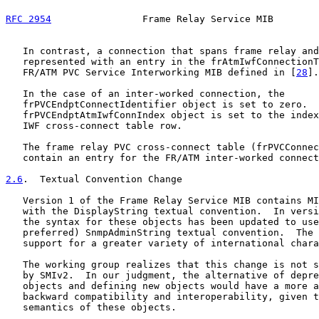
RFC 2954
                Frame Relay Service MIB        
   In contrast, a connection that spans frame relay and
   represented with an entry in the frAtmIwfConnectionT
   FR/ATM PVC Service Interworking MIB defined in [
28
].

   In the case of an inter-worked connection, the

   frPVCEndptConnectIdentifier object is set to zero.  
   frPVCEndptAtmIwfConnIndex object is set to the index
   IWF cross-connect table row.

   The frame relay PVC cross-connect table (frPVCConnec
   contain an entry for the FR/ATM inter-worked connect
2.6
.  Textual Convention Change
   Version 1 of the Frame Relay Service MIB contains MI
   with the DisplayString textual convention.  In versi
   the syntax for these objects has been updated to use
   preferred) SnmpAdminString textual convention.  The 
   support for a greater variety of international chara
   The working group realizes that this change is not s
   by SMIv2.  In our judgment, the alternative of depre
   objects and defining new objects would have a more a
   backward compatibility and interoperability, given t
   semantics of these objects.
