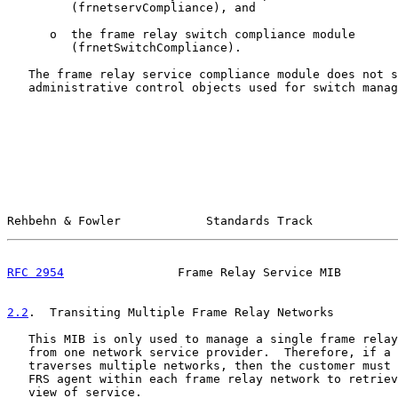
         (frnetservCompliance), and

      o  the frame relay switch compliance module

         (frnetSwitchCompliance).

   The frame relay service compliance module does not s
   administrative control objects used for switch manag
Rehbehn & Fowler            Standards Track            
RFC 2954
                Frame Relay Service MIB        
2.2
.  Transiting Multiple Frame Relay Networks
   This MIB is only used to manage a single frame relay
   from one network service provider.  Therefore, if a 
   traverses multiple networks, then the customer must 
   FRS agent within each frame relay network to retriev
   view of service.
