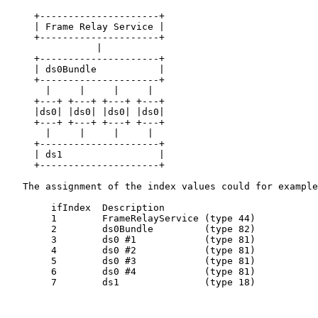
     +---------------------+

     | Frame Relay Service |

     +---------------------+

                |

     +---------------------+

     | ds0Bundle           |

     +---------------------+

       |     |     |     |

     +---+ +---+ +---+ +---+

     |ds0| |ds0| |ds0| |ds0|

     +---+ +---+ +---+ +---+

       |     |     |     |

     +---------------------+

     | ds1                 |

     +---------------------+

   The assignment of the index values could for example
        ifIndex  Description

        1        FrameRelayService (type 44)

        2        ds0Bundle         (type 82)

        3        ds0 #1            (type 81)

        4        ds0 #2            (type 81)

        5        ds0 #3            (type 81)

        6        ds0 #4            (type 81)

        7        ds1               (type 18)
