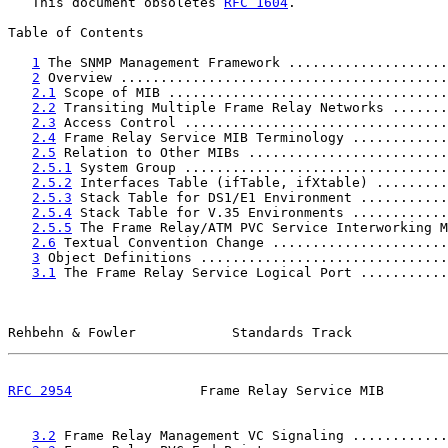
   This document obsoletes 
RFC 1604
.

Table of Contents

1
 The SNMP Management Framework ....................
2
 Overview .........................................
2.1
 Scope of MIB ...................................
2.2
 Transiting Multiple Frame Relay Networks .......
2.3
 Access Control .................................
2.4
 Frame Relay Service MIB Terminology ............
2.5
 Relation to Other MIBs .........................
2.5.1
 System Group .................................
2.5.2
 Interfaces Table (ifTable, ifXtable) .........
2.5.3
 Stack Table for DS1/E1 Environment ...........
2.5.4
 Stack Table for V.35 Environments ............
2.5.5
 The Frame Relay/ATM PVC Service Interworking M
2.6
 Textual Convention Change ......................
3
 Object Definitions ...............................
3.1
 The Frame Relay Service Logical Port ...........
Rehbehn & Fowler            Standards Track            
RFC 2954
                Frame Relay Service MIB        
3.2
 Frame Relay Management VC Signaling ............