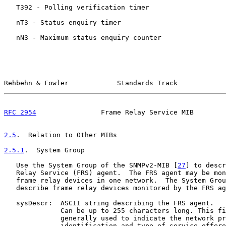
   T392 - Polling verification timer

   nT3 - Status enquiry timer

   nN3 - Maximum status enquiry counter

Rehbehn & Fowler            Standards Track            
RFC 2954
                Frame Relay Service MIB        
2.5
.  Relation to Other MIBs
2.5.1
.  System Group
   Use the System Group of the SNMPv2-MIB [
27
] to descr
   Relay Service (FRS) agent.  The FRS agent may be mon
   frame relay devices in one network.  The System Grou
   describe frame relay devices monitored by the FRS ag
   sysDescr:  ASCII string describing the FRS agent.

              Can be up to 255 characters long. This fi
              generally used to indicate the network pr
              identification and type of service offere