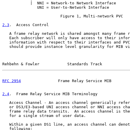
            |  NNI = Network-to Network Interface      
               UNI = User-to-Network Interface

                         Figure 1, Multi-network PVC

2.3
.  Access Control
   A frame relay network is shared amongst many frame r
   Each subscriber will only have access to their infor
   information with respect to their interfaces and PVC
   should provide instance level granularity for MIB vi
Rehbehn & Fowler            Standards Track            
RFC 2954
                Frame Relay Service MIB        
2.4
.  Frame Relay Service MIB Terminology
   Access Channel - An access channel generically refer
   or DS3/E3-based UNI access channel or NNI access cha
   frame relay data transits.  An access channel is the
   for a single stream of user data.

   Within a given DS1 line, an access channel can denot
   following:
