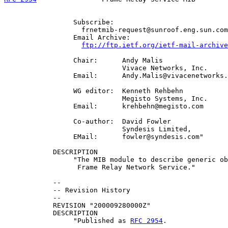
                 Subscribe:

                   frnetmib-request@sunroof.eng.sun.com

                 Email Archive:

ftp://ftp.ietf.org/ietf-mail-archive
                 Chair:      Andy Malis

                             Vivace Networks, Inc.

                 Email:      Andy.Malis@vivacenetworks.
                 WG editor:  Kenneth Rehbehn

                             Megisto Systems, Inc.

                 Email:      krehbehn@megisto.com

                 Co-author:  David Fowler

                             Syndesis Limited,

                 EMail:      fowler@syndesis.com"

            DESCRIPTION

                 "The MIB module to describe generic ob
                  Frame Relay Network Service."

            --

            -- Revision History

            --

            REVISION "200009280000Z"

            DESCRIPTION

                 "Published as 
RFC 2954
.
