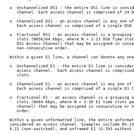
   o  Unchannelized DS1 - the entire DS1 line is consid
      channel. Each access channel is comprised of 24 D
   o  Channelized DS1 - an access channel is any one of
      Each access channel is comprised of a single DS0 
   o  Fractional DS1 - an access channel is a grouping 
      slots (NX56/64 Kbps, where N = 1-23 DS0 Time slot
      DS1 Access Channel) that may be assigned in conse
      non-consecutive order.

   Within a given E1 line, a channel can denote any one
   o  Unchannelized E1 - the entire E1 line is consider
      access channel.  Each access channel is comprised
      slots.

   o  Channelized E1 - an access channel is any one of 
      Each access channel is comprised of a single E1 t
   o  Fractional E1 - an access channel is a grouping o
      slots (NX64 Kbps, where N = 1-30 E1 time slots pe
      channel) that may be assigned in consecutive or n
      order.

   Within a given unformatted line, the entire unformat
   considered an access channel. Examples include RS-23
   X.21 (non-switched), and unframed E1 (G.703 without 