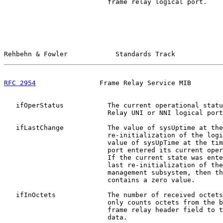
                          frame relay logical port.

Rehbehn & Fowler            Standards Track            
RFC 2954
                Frame Relay Service MIB        
   ifOperStatus           The current operational statu
                          Relay UNI or NNI logical port
   ifLastChange           The value of sysUptime at the
                          re-initialization of the logi
                          value of sysUpTime at the tim
                          port entered its current oper
                          If the current state was ente
                          last re-initialization of the
                          management subsystem, then th
                          contains a zero value.

   ifInOctets             The number of received octets
                          only counts octets from the b
                          frame relay header field to t
                          data.
