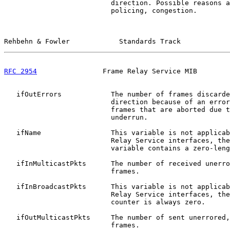
                          direction. Possible reasons a
                          policing, congestion.

Rehbehn & Fowler            Standards Track            
RFC 2954
                Frame Relay Service MIB        
   ifOutErrors            The number of frames discarde
                          direction because of an error
                          frames that are aborted due t
                          underrun.

   ifName                 This variable is not applicab
                          Relay Service interfaces, the
                          variable contains a zero-leng
   ifInMulticastPkts      The number of received unerro
                          frames.

   ifInBroadcastPkts      This variable is not applicab
                          Relay Service interfaces, the
                          counter is always zero.

   ifOutMulticastPkts     The number of sent unerrored,
                          frames.
