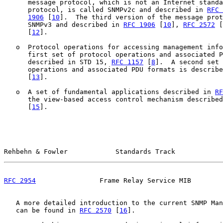
      message protocol, which is not an Internet standa
      protocol, is called SNMPv2c and described in 
RFC 
1906
 [
10
].  The third version of the message prot
      SNMPv3 and described in 
RFC 1906
 [
10
], 
RFC 2572
 [
      [
12
].

   o  Protocol operations for accessing management info
      first set of protocol operations and associated P
      described in STD 15, 
RFC 1157
 [
8
].  A second set 
      operations and associated PDU formats is describe
      [
13
].

   o  A set of fundamental applications described in 
RF
      the view-based access control mechanism described
      [
15
].

Rehbehn & Fowler            Standards Track            
RFC 2954
                Frame Relay Service MIB        
   A more detailed introduction to the current SNMP Man
   can be found in 
RFC 2570
 [
16
].
