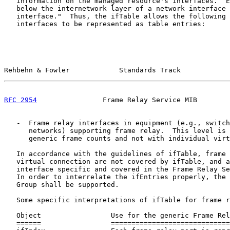
   information on the managed resource's interfaces.  E
   below the internetwork layer of a network interface 
   interface."  Thus, the ifTable allows the following 
   interfaces to be represented as table entries:

Rehbehn & Fowler            Standards Track            
RFC 2954
                Frame Relay Service MIB        
   -  Frame relay interfaces in equipment (e.g., switch
      networks) supporting frame relay.  This level is 
      generic frame counts and not with individual virt
   In accordance with the guidelines of ifTable, frame 
   virtual connection are not covered by ifTable, and a
   interface specific and covered in the Frame Relay Se
   In order to interrelate the ifEntries properly, the 
   Group shall be supported.

   Some specific interpretations of ifTable for frame r
   Object                 Use for the generic Frame Rel
   ======                 =============================