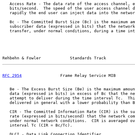
   Access Rate - The data rate of the access channel, e
   bits/second.  The speed of the user access channel d
   rapidly the end user can inject data into the networ
   Bc - The Committed Burst Size (Bc) is the maximum am
   subscriber data (expressed in bits) that the network
   transfer, under normal conditions, during a time int
Rehbehn & Fowler            Standards Track            
RFC 2954
                Frame Relay Service MIB        
   Be - The Excess Burst Size (Be) is the maximum amoun
   data (expressed in bits) in excess of Bc that the ne
   attempt to deliver during the time interval Tc.  Thi
   delivered in general with a lower probability than B
   CIR - The Committed Information Rate (CIR) is the su
   rate (expressed in bits/second) that the network com
   under normal network conditions.  CIR is averaged ov
   interval Tc (CIR = Bc/Tc).

   DLCI - Data Link Connection Identifier
