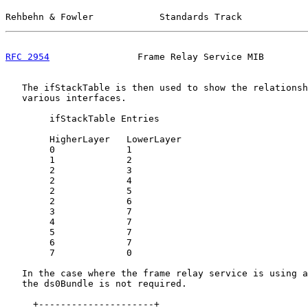
Rehbehn & Fowler            Standards Track            
RFC 2954
                Frame Relay Service MIB        
   The ifStackTable is then used to show the relationsh
   various interfaces.

        ifStackTable Entries

        HigherLayer   LowerLayer

        0             1

        1             2

        2             3

        2             4

        2             5

        2             6

        3             7

        4             7

        5             7

        6             7

        7             0

   In the case where the frame relay service is using a
   the ds0Bundle is not required.

     +---------------------+
