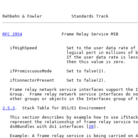
Rehbehn & Fowler            Standards Track            
RFC 2954
                Frame Relay Service MIB        
   ifHighSpeed            Set to the user data rate of 
                          logical port in millions of b
                          If the user data rate is less
                          then this value is zero.

   ifPromiscuousMode      Set to false(2).

   ifConnectorPresent     Set to false(2).

   Frame relay network service interfaces support the I
   Group.  Frame relay network service interfaces do no
   other groups or objects in the Interfaces group of t
2.5.3
.  Stack Table for DS1/E1 Environment
   This section describes by example how to use ifStack
   represent the relationship of frame relay service to
   ds0Bundles with ds1 interfaces [
20
].

   Example: A frame relay service is being carried on 4