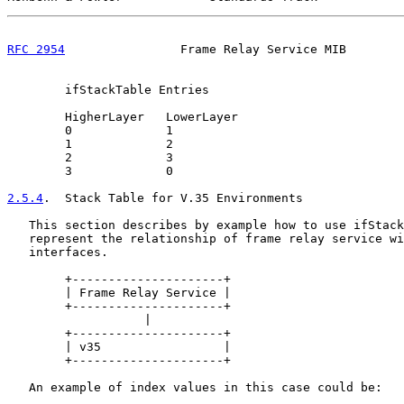
RFC 2954
                Frame Relay Service MIB        
        ifStackTable Entries

        HigherLayer   LowerLayer

        0             1

        1             2

        2             3

        3             0

2.5.4
.  Stack Table for V.35 Environments
   This section describes by example how to use ifStack
   represent the relationship of frame relay service wi
   interfaces.

        +---------------------+

        | Frame Relay Service |

        +---------------------+

                   |

        +---------------------+

        | v35                 |

        +---------------------+

   An example of index values in this case could be:
