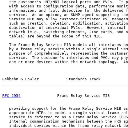
   the customer's UNI/NNI logical ports and PVCs.  It p
   with access to configuration data, performance monit
   information, and fault detection for the delivered f
   service.  As an option, an SNMP agent supporting the
   Service MIB may allow customer-initiated PVC managem
   such as creation, deletion, modification, activation
   deactivation of individual PVCs.  However, internal 
   network (e.g., switching elements, line cards, and n
   tables) are beyond the scope of this MIB.

   The Frame Relay Service MIB models all interfaces an
   by a frame relay service within a single virtual SNM
   purpose of comprehensively representing the customer
   service.  The customer's interfaces and PVCs may phy
   one or more devices within the network topology.  An
Rehbehn & Fowler            Standards Track            
RFC 2954
                Frame Relay Service MIB        
   providing support for the Frame Relay Service MIB as
   appropriate MIBs to model a single virtual frame rel
   service is referred to as a Frame Relay Service (FRS
   Internal communication mechanisms between the FRS ag
   individual devices within the frame relay network de