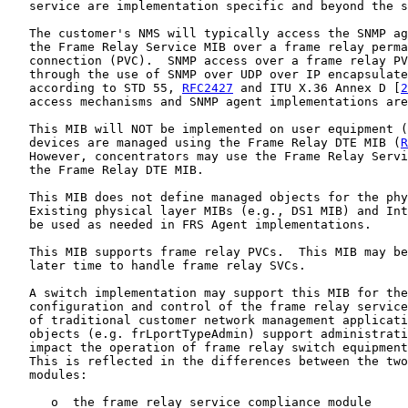
   service are implementation specific and beyond the s
   The customer's NMS will typically access the SNMP ag
   the Frame Relay Service MIB over a frame relay perma
   connection (PVC).  SNMP access over a frame relay PV
   through the use of SNMP over UDP over IP encapsulate
   according to STD 55, 
RFC2427
 and ITU X.36 Annex D [
2
   access mechanisms and SNMP agent implementations are
   This MIB will NOT be implemented on user equipment (
   devices are managed using the Frame Relay DTE MIB (
R
   However, concentrators may use the Frame Relay Servi
   the Frame Relay DTE MIB.

   This MIB does not define managed objects for the phy
   Existing physical layer MIBs (e.g., DS1 MIB) and Int
   be used as needed in FRS Agent implementations.

   This MIB supports frame relay PVCs.  This MIB may be
   later time to handle frame relay SVCs.

   A switch implementation may support this MIB for the
   configuration and control of the frame relay service
   of traditional customer network management applicati
   objects (e.g. frLportTypeAdmin) support administrati
   impact the operation of frame relay switch equipment
   This is reflected in the differences between the two
   modules:

      o  the frame relay service compliance module
