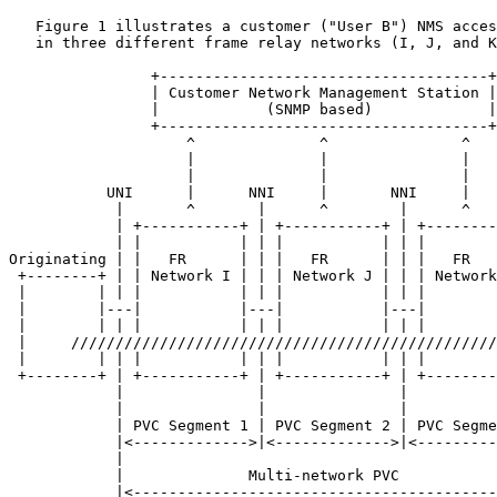
   Figure 1 illustrates a customer ("User B") NMS acces
   in three different frame relay networks (I, J, and K
                +-------------------------------------+

                | Customer Network Management Station |

                |            (SNMP based)             |

                +-------------------------------------+

                    ^              ^               ^

                    |              |               |

                    |              |               |

           UNI      |      NNI     |       NNI     |   
            |       ^       |      ^        |      ^

            | +-----------+ | +-----------+ | +--------
            | |           | | |           | | |        
Originating | |   FR      | | |   FR      | | |   FR   
 +--------+ | | Network I | | | Network J | | | Network
 |        | | |           | | |           | | |        
 |        |---|           |---|           |---|        
 |        | | |           | | |           | | |        
 |     ////////////////////////////////////////////////
 |        | | |           | | |           | | |        
 +--------+ | +-----------+ | +-----------+ | +--------
            |               |               |          
            |               |               |          
            | PVC Segment 1 | PVC Segment 2 | PVC Segme
            |<------------->|<------------->|<---------
            |                                          
            |              Multi-network PVC           
            |<-----------------------------------------