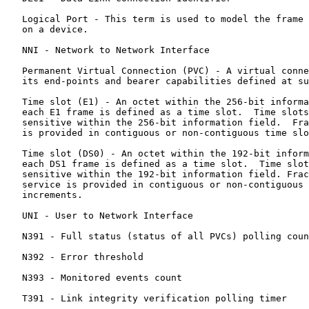
   Logical Port - This term is used to model the frame 
   on a device.

   NNI - Network to Network Interface

   Permanent Virtual Connection (PVC) - A virtual conne
   its end-points and bearer capabilities defined at su
   Time slot (E1) - An octet within the 256-bit informa
   each E1 frame is defined as a time slot.  Time slots
   sensitive within the 256-bit information field.  Fra
   is provided in contiguous or non-contiguous time slo
   Time slot (DS0) - An octet within the 192-bit inform
   each DS1 frame is defined as a time slot.  Time slot
   sensitive within the 192-bit information field. Frac
   service is provided in contiguous or non-contiguous 
   increments.

   UNI - User to Network Interface

   N391 - Full status (status of all PVCs) polling coun
   N392 - Error threshold

   N393 - Monitored events count

   T391 - Link integrity verification polling timer
