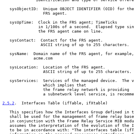
   sysObjectID:  Unique OBJECT IDENTIFIER (OID) for the

                 FRS agent.

   sysUpTime:  Clock in the FRS agent; TimeTicks

               in 1/100s of a second.  Elapsed type sin
               the FRS agent came on line.

   sysContact:  Contact for the FRS agent.

                ASCII string of up to 255 characters.

   sysName:  Domain name of the FRS agent, for example,

             acme.com

   sysLocation:  Location of the FRS agent.

                 ASCII string of up to 255 characters.

   sysServices:  Services of the managed device.  The v
                 which implies that

                 the frame relay network is providing

                 a subnetwork level service, is recomme
2.5.2
.  Interfaces Table (ifTable, ifXtable)
   This specifies how the Interfaces Group defined in t
   shall be used for the management of frame relay base
   in conjunction with the Frame Relay Service MIB modu
   assumes the interpretation of the evolution of the I
   to be in accordance with: "The interfaces table (ifT