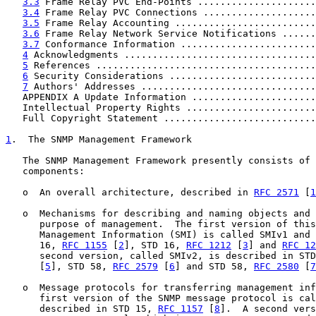
3.3
 Frame Relay PVC End-Points .....................
3.4
 Frame Relay PVC Connections ....................
3.5
 Frame Relay Accounting .........................
3.6
 Frame Relay Network Service Notifications ......
3.7
 Conformance Information ........................
4
 Acknowledgments ..................................
5
 References .......................................
6
 Security Considerations ..........................
7
 Authors' Addresses ...............................
   APPENDIX A Update Information ......................
   Intellectual Property Rights .......................
   Full Copyright Statement ...........................
1
.  The SNMP Management Framework
   The SNMP Management Framework presently consists of 
   components:

   o  An overall architecture, described in 
RFC 2571
 [
1
   o  Mechanisms for describing and naming objects and 
      purpose of management.  The first version of this
      Management Information (SMI) is called SMIv1 and 
      16, 
RFC 1155
 [
2
], STD 16, 
RFC 1212
 [
3
] and 
RFC 12
      second version, called SMIv2, is described in STD
      [
5
], STD 58, 
RFC 2579
 [
6
] and STD 58, 
RFC 2580
 [
7
   o  Message protocols for transferring management inf
      first version of the SNMP message protocol is cal
      described in STD 15, 
RFC 1157
 [
8
].  A second vers