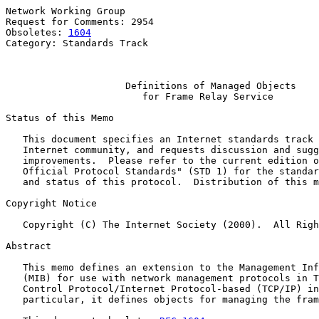
Network Working Group                                  
Request for Comments: 2954                             
Obsoletes: 
1604
                                        
Category: Standards Track                              
                                                       
Definitions of Managed Objects
for Frame Relay Service
Status of this Memo

   This document specifies an Internet standards track 
   Internet community, and requests discussion and sugg
   improvements.  Please refer to the current edition o
   Official Protocol Standards" (STD 1) for the standar
   and status of this protocol.  Distribution of this m
Copyright Notice

   Copyright (C) The Internet Society (2000).  All Righ
Abstract

   This memo defines an extension to the Management Inf
   (MIB) for use with network management protocols in T
   Control Protocol/Internet Protocol-based (TCP/IP) in
   particular, it defines objects for managing the fram