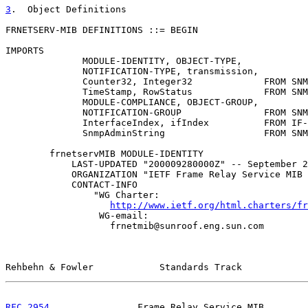
3
.  Object Definitions
FRNETSERV-MIB DEFINITIONS ::= BEGIN

IMPORTS

              MODULE-IDENTITY, OBJECT-TYPE,

              NOTIFICATION-TYPE, transmission,

              Counter32, Integer32             FROM SNM
              TimeStamp, RowStatus             FROM SNM
              MODULE-COMPLIANCE, OBJECT-GROUP,

              NOTIFICATION-GROUP               FROM SNM
              InterfaceIndex, ifIndex          FROM IF-
              SnmpAdminString                  FROM SNM
        frnetservMIB MODULE-IDENTITY

            LAST-UPDATED "200009280000Z" -- September 2
            ORGANIZATION "IETF Frame Relay Service MIB 
            CONTACT-INFO

                "WG Charter:

http://www.ietf.org/html.charters/fr
                 WG-email:

                   frnetmib@sunroof.eng.sun.com

Rehbehn & Fowler            Standards Track            
RFC 2954
                Frame Relay Service MIB        