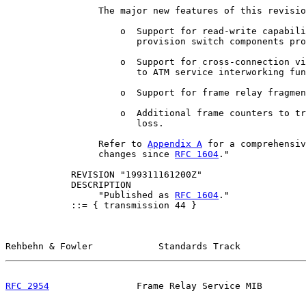
                 The major new features of this revisio
                     o  Support for read-write capabili
                        provision switch components pro
                     o  Support for cross-connection vi
                        to ATM service interworking fun
                     o  Support for frame relay fragmen
                     o  Additional frame counters to tr
                        loss.

                 Refer to 
Appendix A
 for a comprehensiv
                 changes since 
RFC 1604
."

            REVISION "199311161200Z"

            DESCRIPTION

                 "Published as 
RFC 1604
."

            ::= { transmission 44 }

Rehbehn & Fowler            Standards Track            
RFC 2954
                Frame Relay Service MIB        