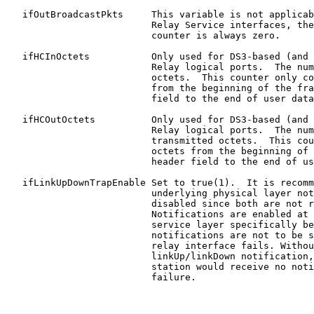
   ifOutBroadcastPkts     This variable is not applicab
                          Relay Service interfaces, the
                          counter is always zero.

   ifHCInOctets           Only used for DS3-based (and 
                          Relay logical ports.  The num
                          octets.  This counter only co
                          from the beginning of the fra
                          field to the end of user data
   ifHCOutOctets          Only used for DS3-based (and 
                          Relay logical ports.  The num
                          transmitted octets.  This cou
                          octets from the beginning of 
                          header field to the end of us
   ifLinkUpDownTrapEnable Set to true(1).  It is recomm
                          underlying physical layer not
                          disabled since both are not r
                          Notifications are enabled at 
                          service layer specifically be
                          notifications are not to be s
                          relay interface fails. Withou
                          linkUp/linkDown notification,
                          station would receive no noti
                          failure.
