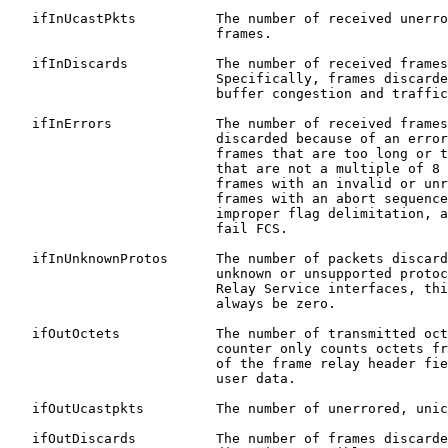
   ifInUcastPkts          The number of received unerro
                          frames.

   ifInDiscards           The number of received frames
                          Specifically, frames discarde
                          buffer congestion and traffic
   ifInErrors             The number of received frames
                          discarded because of an error
                          frames that are too long or t
                          that are not a multiple of 8 
                          frames with an invalid or unr
                          frames with an abort sequence
                          improper flag delimitation, a
                          fail FCS.

   ifInUnknownProtos      The number of packets discard
                          unknown or unsupported protoc
                          Relay Service interfaces, thi
                          always be zero.

   ifOutOctets            The number of transmitted oct
                          counter only counts octets fr
                          of the frame relay header fie
                          user data.

   ifOutUcastpkts         The number of unerrored, unic
   ifOutDiscards          The number of frames discarde