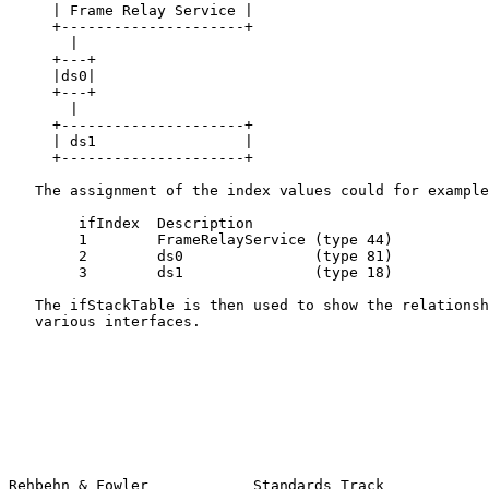
     | Frame Relay Service |

     +---------------------+

       |

     +---+

     |ds0|

     +---+

       |

     +---------------------+

     | ds1                 |

     +---------------------+

   The assignment of the index values could for example
        ifIndex  Description

        1        FrameRelayService (type 44)

        2        ds0               (type 81)

        3        ds1               (type 18)

   The ifStackTable is then used to show the relationsh
   various interfaces.

Rehbehn & Fowler            Standards Track            