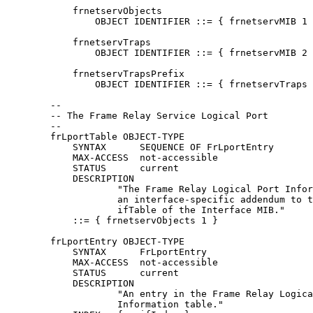
            frnetservObjects

                OBJECT IDENTIFIER ::= { frnetservMIB 1 
            frnetservTraps

                OBJECT IDENTIFIER ::= { frnetservMIB 2 
            frnetservTrapsPrefix

                OBJECT IDENTIFIER ::= { frnetservTraps 
        --

        -- The Frame Relay Service Logical Port

        --

        frLportTable OBJECT-TYPE

            SYNTAX      SEQUENCE OF FrLportEntry

            MAX-ACCESS  not-accessible

            STATUS      current

            DESCRIPTION

                    "The Frame Relay Logical Port Infor
                    an interface-specific addendum to t
                    ifTable of the Interface MIB."

            ::= { frnetservObjects 1 }

        frLportEntry OBJECT-TYPE

            SYNTAX      FrLportEntry

            MAX-ACCESS  not-accessible

            STATUS      current

            DESCRIPTION

                    "An entry in the Frame Relay Logica
                    Information table."
