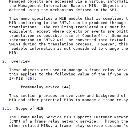
   Managed objects are accessed via a virtual informati
   the Management Information Base or MIB.  Objects in 
   defined using the mechanisms defined in the SMI.

   This memo specifies a MIB module that is compliant t
   MIB conforming to the SMIv1 can be produced through 
   translations.  The resulting translated MIB must be 
   equivalent, except where objects or events are omitt
   translation is possible (use of Counter64).  Some ma
   information in SMIv2 will be converted into textual 
   SMIv1 during the translation process.  However, this
   readable information is not considered to change the
   MIB.

2
.  Overview
   These objects are used to manage a frame relay Servi
   this applies to the following value of the ifType va
   IF-MIB [
26
]:

        frameRelayService (44)

   This section provides an overview and background of 
   MIB and other potential MIBs to manage a frame relay
2.1
.  Scope of MIB
   The Frame Relay Service MIB supports Customer Networ
   (CNM) of a frame relay network service.  Through the
   other related MIBs, a frame relay service customer's