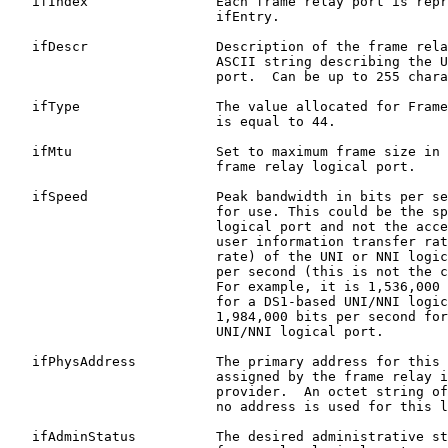
   ifIndex                Each frame relay port is repr
                          ifEntry.

   ifDescr                Description of the frame rela
                          ASCII string describing the U
                          port.  Can be up to 255 chara
   ifType                 The value allocated for Frame
                          is equal to 44.

   ifMtu                  Set to maximum frame size in 
                          frame relay logical port.

   ifSpeed                Peak bandwidth in bits per se
                          for use. This could be the sp
                          logical port and not the acce
                          user information transfer rat
                          rate) of the UNI or NNI logic
                          per second (this is not the c
                          For example, it is 1,536,000 
                          for a DS1-based UNI/NNI logic
                          1,984,000 bits per second for
                          UNI/NNI logical port.

   ifPhysAddress          The primary address for this 
                          assigned by the frame relay i
                          provider.  An octet string of
                          no address is used for this l
   ifAdminStatus          The desired administrative st