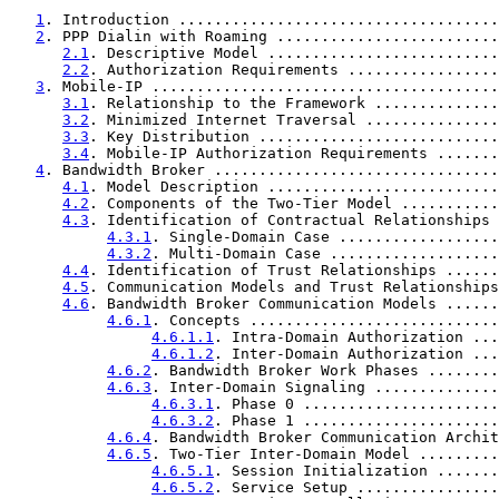
1
. Introduction ....................................
2
. PPP Dialin with Roaming .........................
2.1
. Descriptive Model ..........................
2.2
. Authorization Requirements .................
3
. Mobile-IP .......................................
3.1
. Relationship to the Framework ..............
3.2
. Minimized Internet Traversal ...............
3.3
. Key Distribution ...........................
3.4
. Mobile-IP Authorization Requirements .......
4
. Bandwidth Broker ................................
4.1
. Model Description ..........................
4.2
. Components of the Two-Tier Model ...........
4.3
. Identification of Contractual Relationships 
4.3.1
. Single-Domain Case ..................
4.3.2
. Multi-Domain Case ...................
4.4
. Identification of Trust Relationships ......
4.5
. Communication Models and Trust Relationships
4.6
. Bandwidth Broker Communication Models ......
4.6.1
. Concepts ............................
4.6.1.1
. Intra-Domain Authorization ...
4.6.1.2
. Inter-Domain Authorization ...
4.6.2
. Bandwidth Broker Work Phases ........
4.6.3
. Inter-Domain Signaling ..............
4.6.3.1
. Phase 0 ......................
4.6.3.2
. Phase 1 ......................
4.6.4
. Bandwidth Broker Communication Archit
4.6.5
. Two-Tier Inter-Domain Model .........
4.6.5.1
. Session Initialization .......
4.6.5.2
. Service Setup ................