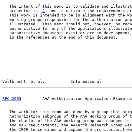
   The intent of this memo is to validate and illustrat
   presented in [
2
] and to motivate the requirements pr
   This work is intended to be in alignment with the wo
   working groups responsible for the authorization app
   illustrated.  This memo should not, however, be rega
   authoritative for any of the applications illustrate
   authoritative documents exist or are in development,
   in the references at the end of this document.

Vollbrecht, et al.           Informational             
RFC 2905
         AAA Authorization Application Examples
   The work for this memo was done by a group that orig
   Authorization subgroup of the AAA Working Group of t
   the charter of the AAA working group was changed to 
   and NAS requirements, the AAAarch Research Group was
   the IRTF to continue and expand the architectural wo