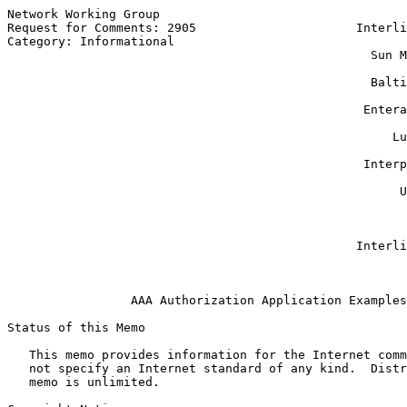
Network Working Group                                  
Request for Comments: 2905                      Interli
Category: Informational                                
                                                  Sun M
                                                       
                                                  Balti
                                                       
                                                 Entera
                                                       
                                                     Lu
                                                       
                                                 Interp
                                                       
                                                      U
                                                       
                                                       
                                                       
                                                Interli
                                                       
AAA Authorization Application Examples
Status of this Memo

   This memo provides information for the Internet comm
   not specify an Internet standard of any kind.  Distr
   memo is unlimited.
