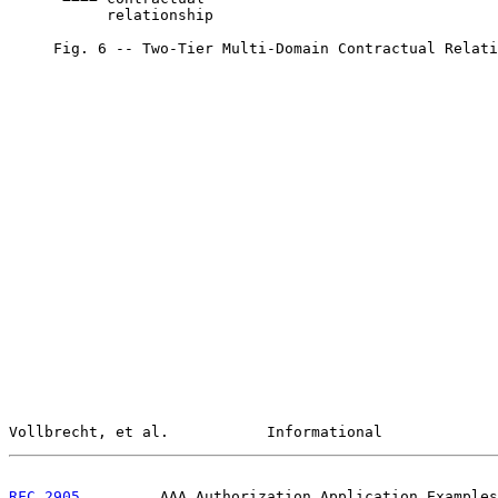
           relationship

     Fig. 6 -- Two-Tier Multi-Domain Contractual Relati
Vollbrecht, et al.           Informational             
RFC 2905
         AAA Authorization Application Examples