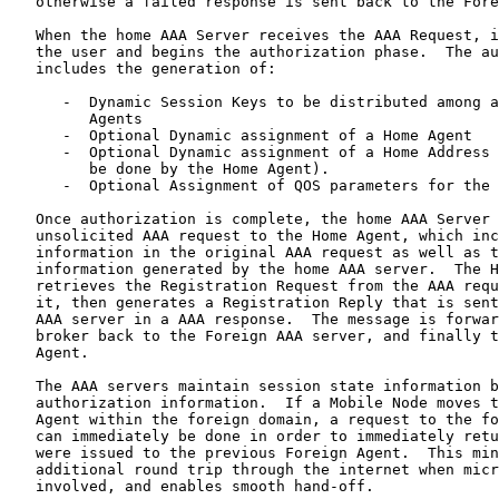
   otherwise a failed response is sent back to the Fore
   When the home AAA Server receives the AAA Request, i
   the user and begins the authorization phase.  The au
   includes the generation of:

      -  Dynamic Session Keys to be distributed among a
         Agents

      -  Optional Dynamic assignment of a Home Agent

      -  Optional Dynamic assignment of a Home Address 
         be done by the Home Agent).

      -  Optional Assignment of QOS parameters for the 
   Once authorization is complete, the home AAA Server 
   unsolicited AAA request to the Home Agent, which inc
   information in the original AAA request as well as t
   information generated by the home AAA server.  The H
   retrieves the Registration Request from the AAA requ
   it, then generates a Registration Reply that is sent
   AAA server in a AAA response.  The message is forwar
   broker back to the Foreign AAA server, and finally t
   Agent.

   The AAA servers maintain session state information b
   authorization information.  If a Mobile Node moves t
   Agent within the foreign domain, a request to the fo
   can immediately be done in order to immediately retu
   were issued to the previous Foreign Agent.  This min
   additional round trip through the internet when micr
   involved, and enables smooth hand-off.
