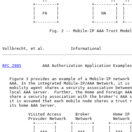
             +---------+              +---------+  +---
             |         |              |         |  |   
             |   FA    |              |   HA    |  |   
             |         |              |         |  |   
             +---------+              +---------+  +---
                    Fig. 2 -- Mobile-IP AAA Trust Model

Vollbrecht, et al.           Informational             
RFC 2905
         AAA Authorization Application Examples
   Figure 3 provides an example of a Mobile-IP network 
   AAA. In the integrated Mobile-IP/AAA Network, it is 
   mobility agent shares a security association between
   local AAA server.  Further, the Home and Foreign AAA
   share a security association with the broker's AAA s
   it is assumed that each mobile node shares a trust r
   its home AAA Server.

           Visited Access      Broker          Home IP

           Provider Network    Network         Network

             +--------+      +--------+      +--------+

             |        |      |        |      |        |

             |  AAA   |------|  AAA   |------|  AAA   |
