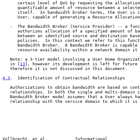
      certain level of QoS by requesting the allocation
      quantifiable amount of resource between a selecte
      itself.  In bandwidth broker terms, the User is c
      User, capable of generating a Resource Allocation
   -  The Bandwidth Broker (Service Provider) -- a func
      authorizes allocation of a specified amount of ba
      between an identified source and destination base
      policies.  In this context we refer to this funct
      Bandwidth Broker.  A Bandwidth Broker is capable 
      resource availability within a network domain it 
   Note: a 3-tier model involving a User Home Organizat
   in [
13
], however its development is left for future 
   therefore it is not discussed in this document.

4.3
.  Identification of Contractual Relationships
   Authorizations to obtain bandwidth are based on cont
   relationships. In both the single and multi-domain c
   Bandwidth Broker model assumes that a User always ha
   relationship with the service domain to which it is 
Vollbrecht, et al.           Informational             