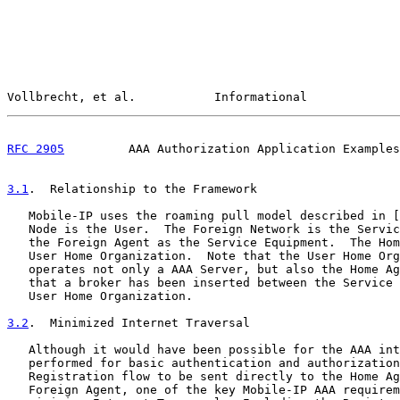
Vollbrecht, et al.           Informational             
RFC 2905
         AAA Authorization Application Examples
3.1
.  Relationship to the Framework
   Mobile-IP uses the roaming pull model described in [
   Node is the User.  The Foreign Network is the Servic
   the Foreign Agent as the Service Equipment.  The Hom
   User Home Organization.  Note that the User Home Org
   operates not only a AAA Server, but also the Home Ag
   that a broker has been inserted between the Service 
   User Home Organization.

3.2
.  Minimized Internet Traversal
   Although it would have been possible for the AAA int
   performed for basic authentication and authorization
   Registration flow to be sent directly to the Home Ag
   Foreign Agent, one of the key Mobile-IP AAA requirem