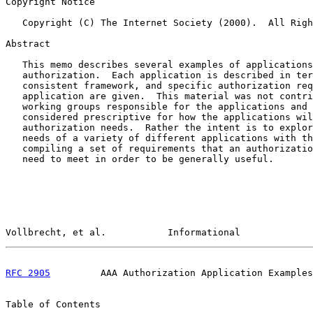
Copyright Notice

   Copyright (C) The Internet Society (2000).  All Righ
Abstract

   This memo describes several examples of applications
   authorization.  Each application is described in ter
   consistent framework, and specific authorization req
   application are given.  This material was not contri
   working groups responsible for the applications and 
   considered prescriptive for how the applications wil
   authorization needs.  Rather the intent is to explor
   needs of a variety of different applications with th
   compiling a set of requirements that an authorizatio
   need to meet in order to be generally useful.

Vollbrecht, et al.           Informational             
RFC 2905
         AAA Authorization Application Examples
Table of Contents
