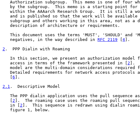
   Authorization subgroup.  This memo is one of four wh
   by the subgroup.  This memo is a starting point for 
   within the AAAarch Research Group.  It is still a wo
   and is published so that the work will be available 
   subgroup and others working in this area, not as a d
   description of architecture or requirements.

   This document uses the terms 'MUST', 'SHOULD' and 'M
   negatives, in the way described in 
RFC 2119
 [
4
].

2
.  PPP Dialin with Roaming
   In this section, we present an authorization model f
   access in terms of the framework presented in [
2
].  
   model are the multi-domain considerations required f
   Detailed requirements for network access protocols a
   [
6
].

2.1
.  Descriptive Model
   The PPP dialin application uses the pull sequence as
   [
2
].  The roaming case uses the roaming pull sequenc
   in [
2
].  This sequence is redrawn using dialin roami
   figure 1, below.
