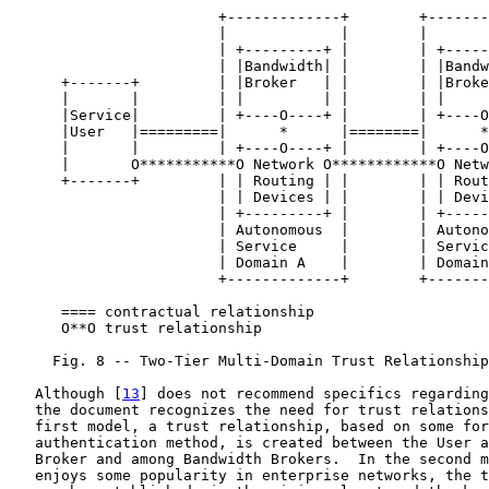
                        +-------------+        +-------
                        |             |        |       
                        | +---------+ |        | +-----
                        | |Bandwidth| |        | |Bandw
      +-------+         | |Broker   | |        | |Broke
      |       |         | |         | |        | |     
      |Service|         | +----O----+ |        | +----O
      |User   |=========|      *      |========|      *
      |       |         | +----O----+ |        | +----O
      |       O***********O Network O************O Netw
      +-------+         | | Routing | |        | | Rout
                        | | Devices | |        | | Devi
                        | +---------+ |        | +-----
                        | Autonomous  |        | Autono
                        | Service     |        | Servic
                        | Domain A    |        | Domain
                        +-------------+        +-------
      ==== contractual relationship

      O**O trust relationship

     Fig. 8 -- Two-Tier Multi-Domain Trust Relationship
   Although [
13
] does not recommend specifics regarding
   the document recognizes the need for trust relations
   first model, a trust relationship, based on some for
   authentication method, is created between the User a
   Broker and among Bandwidth Brokers.  In the second m
   enjoys some popularity in enterprise networks, the t