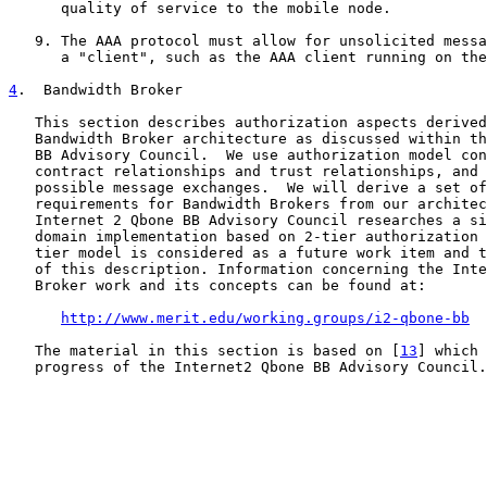
      quality of service to the mobile node.

   9. The AAA protocol must allow for unsolicited messa
      a "client", such as the AAA client running on the
4
.  Bandwidth Broker
   This section describes authorization aspects derived
   Bandwidth Broker architecture as discussed within th
   BB Advisory Council.  We use authorization model con
   contract relationships and trust relationships, and 
   possible message exchanges.  We will derive a set of
   requirements for Bandwidth Brokers from our architec
   Internet 2 Qbone BB Advisory Council researches a si
   domain implementation based on 2-tier authorization 
   tier model is considered as a future work item and t
   of this description. Information concerning the Inte
   Broker work and its concepts can be found at:

http://www.merit.edu/working.groups/i2-qbone-bb
   The material in this section is based on [
13
] which 
   progress of the Internet2 Qbone BB Advisory Council.
