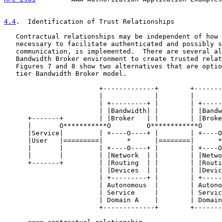
4.4
.  Identification of Trust Relationships
   Contractual relationships may be independent of how 
   necessary to facilitate authenticated and possibly s
   communication, is implemented.  There are several al
   Bandwidth Broker environment to create trusted relat
   Figures 7 and 8 show two alternatives that are optio
   tier Bandwidth Broker model.

                        +-------------+        +-------
                        |             |        |       
                        | +---------+ |        | +-----
                        | |Bandwidth| |        | |Bandw
      +-------+         | |Broker   | |        | |Broke
      |       O***********O         O************O     
      |Service|         | +----O----+ |        | +----O
      |User   |=========|      *      |========|      *
      |       |         | +----0----+ |        | +----O
      |       |         | |Network  | |        | |Netwo
      +-------+         | |Routing  | |        | |Routi
                        | |Devices  | |        | |Devic
                        | +---------+ |        | +-----
                        | Autonomous  |        | Autono
                        | Service     |        | Servic
                        | Domain A    |        | Domain
                        +-------------+        +-------