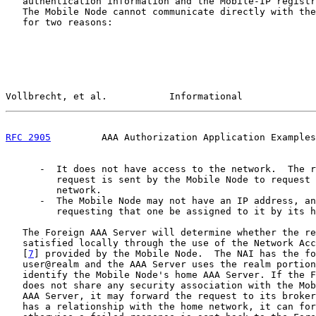
   authentication information and the Mobile-IP registr
   The Mobile Node cannot communicate directly with the
   for two reasons:

Vollbrecht, et al.           Informational             
RFC 2905
         AAA Authorization Application Examples
      -  It does not have access to the network.  The r
         request is sent by the Mobile Node to request 
         network.

      -  The Mobile Node may not have an IP address, an
         requesting that one be assigned to it by its h
   The Foreign AAA Server will determine whether the re
   satisfied locally through the use of the Network Acc
   [
7
] provided by the Mobile Node.  The NAI has the fo
   user@realm and the AAA Server uses the realm portion
   identify the Mobile Node's home AAA Server. If the F
   does not share any security association with the Mob
   AAA Server, it may forward the request to its broker
   has a relationship with the home network, it can for