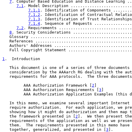
7
. Computer Based Education and Distance Learning ..
7.1
. Model Description ..........................
7.1.1
. Identification of Components ........
7.1.2
. Identification of Contractual Relatio
7.1.3
. Identification of Trust Relationships
7.1.4
. Sequence of Requests ................
7.2
. Requirements ...............................
8
. Security Considerations .........................
   Glossary ...........................................
   References .........................................
   Authors' Addresses .................................
   Full Copyright Statement ...........................
1
.  Introduction
   This document is one of a series of three documents 
   consideration by the AAAarch RG dealing with the aut
   requirements for AAA protocols.  The three documents
         AAA Authorization Framework [
2
]

         AAA Authorization Requirements [
3
]

         AAA Authorization Application Examples (this d
   In this memo, we examine several important Internet 
   require authorization.  For each application, we pre
   showing how it might do authorization and then map t
   the framework presented in [
2
].  We then present the
   requirements of the application as well as we presen
   them.  The requirements presented in this memo have 
   together, generalized, and presented in [
3
].
