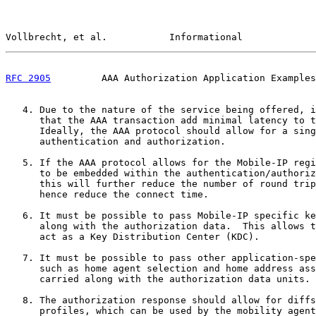
Vollbrecht, et al.           Informational             
RFC 2905
         AAA Authorization Application Examples
   4. Due to the nature of the service being offered, i
      that the AAA transaction add minimal latency to t
      Ideally, the AAA protocol should allow for a sing
      authentication and authorization.

   5. If the AAA protocol allows for the Mobile-IP regi
      to be embedded within the authentication/authoriz
      this will further reduce the number of round trip
      hence reduce the connect time.

   6. It must be possible to pass Mobile-IP specific ke
      along with the authorization data.  This allows t
      act as a Key Distribution Center (KDC).

   7. It must be possible to pass other application-spe
      such as home agent selection and home address ass
      carried along with the authorization data units.

   8. The authorization response should allow for diffs
      profiles, which can be used by the mobility agent