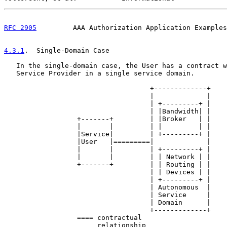
RFC 2905
         AAA Authorization Application Examples
4.3.1
.  Single-Domain Case
   In the single-domain case, the User has a contract w
   Service Provider in a single service domain.

                                    +-------------+

                                    |             |

                                    | +---------+ |

                                    | |Bandwidth| |

                  +-------+         | |Broker   | |

                  |       |         | |         | |

                  |Service|         | +---------+ |

                  |User   |=========|             |

                  |       |         | +---------+ |

                  |       |         | | Network | |

                  +-------+         | | Routing | |

                                    | | Devices | |

                                    | +---------+ |

                                    | Autonomous  |

                                    | Service     |

                                    | Domain      |

                                    +-------------+

                  ==== contractual

                       relationship
