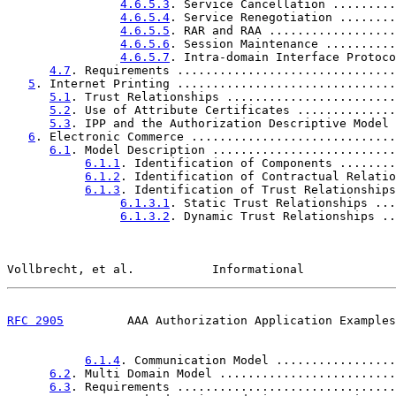
4.6.5.3
. Service Cancellation .........
4.6.5.4
. Service Renegotiation ........
4.6.5.5
. RAR and RAA ..................
4.6.5.6
. Session Maintenance ..........
4.6.5.7
. Intra-domain Interface Protoco
4.7
. Requirements ...............................
5
. Internet Printing ...............................
5.1
. Trust Relationships ........................
5.2
. Use of Attribute Certificates ..............
5.3
. IPP and the Authorization Descriptive Model 
6
. Electronic Commerce .............................
6.1
. Model Description ..........................
6.1.1
. Identification of Components ........
6.1.2
. Identification of Contractual Relatio
6.1.3
. Identification of Trust Relationships
6.1.3.1
. Static Trust Relationships ...
6.1.3.2
. Dynamic Trust Relationships ..
Vollbrecht, et al.           Informational             
RFC 2905
         AAA Authorization Application Examples
6.1.4
. Communication Model .................
6.2
. Multi Domain Model .........................
6.3
. Requirements ...............................