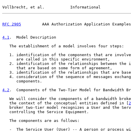
Vollbrecht, et al.           Informational             
RFC 2905
         AAA Authorization Application Examples
4.1
.  Model Description
   The establishment of a model involves four steps:

   1. identification of the components that are involve
      are called in this specific environment,

   2. identification of the relationships between the i
      that are based on some form of agreement,

   3. identification of the relationships that are base
   4. consideration of the sequence of messages exchang
      components.

4.2
.  Components of the Two-Tier Model for Bandwidth Br
   We will consider the components of a bandwidth broke
   the context of the conceptual entities defined in [
2
   broker two-tier model recognizes a User and the Serv
   controlling the Service Equipment.

   The components are as follows:

   -  The Service User (User) -- A person or process wi