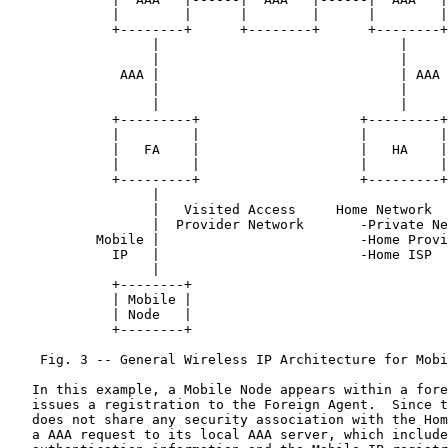
             |        |      |        |      |        |

             +--------+      +--------+      +--------+

                  |                              |

                  |                              |

              AAA |                              | AAA

                  |                              |

                  |                              |

             +---------+                    +---------+

             |         |                    |         |

             |   FA    |                    |   HA    |

             |         |                    |         |

             +---------+                    +---------+

                  |

                  |   Visited Access     Home Network

                  |  Provider Network       -Private Ne
           Mobile |                         -Home Provi
             IP   |                         -Home ISP

                  |

             +--------+

             | Mobile |

             | Node   |

             +--------+

    Fig. 3 -- General Wireless IP Architecture for Mobi
   In this example, a Mobile Node appears within a fore
   issues a registration to the Foreign Agent.  Since t
   does not share any security association with the Hom
   a AAA request to its local AAA server, which include