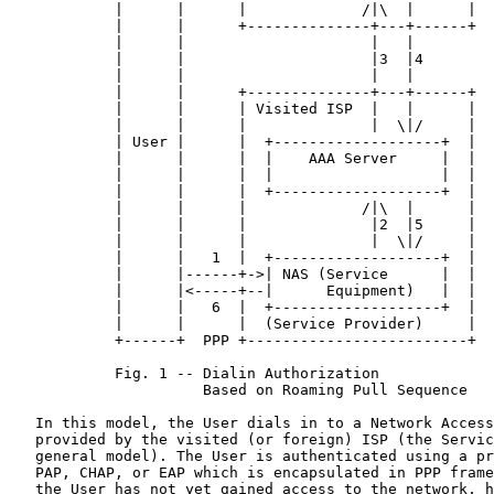
            |      |      |             /|\  |      |

            |      |      +--------------+---+------+

            |      |                     |   |

            |      |                     |3  |4

            |      |                     |   |

            |      |      +--------------+---+------+

            |      |      | Visited ISP  |   |      |

            |      |      |              |  \|/     |

            | User |      |  +-------------------+  |

            |      |      |  |    AAA Server     |  |

            |      |      |  |                   |  |

            |      |      |  +-------------------+  |

            |      |      |             /|\  |      |

            |      |      |              |2  |5     |

            |      |      |              |  \|/     |

            |      |   1  |  +-------------------+  |

            |      |------+->| NAS (Service      |  |

            |      |<-----+--|      Equipment)   |  |

            |      |   6  |  +-------------------+  |

            |      |      |  (Service Provider)     |

            +------+  PPP +-------------------------+

            Fig. 1 -- Dialin Authorization

                      Based on Roaming Pull Sequence

   In this model, the User dials in to a Network Access
   provided by the visited (or foreign) ISP (the Servic
   general model). The User is authenticated using a pr
   PAP, CHAP, or EAP which is encapsulated in PPP frame
   the User has not yet gained access to the network, h