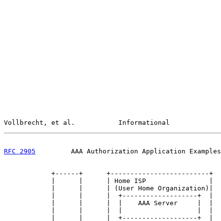
Vollbrecht, et al.           Informational             
RFC 2905
         AAA Authorization Application Examples
            +------+      +-------------------------+

            |      |      | Home ISP                |

            |      |      | (User Home Organization)|

            |      |      |  +-------------------+  |

            |      |      |  |    AAA Server     |  |

            |      |      |  |                   |  |

            |      |      |  +-------------------+  |
