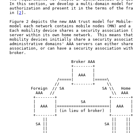
   In this section, we develop a multi-domain model for
   authorization and present it in the terms of the fra
   in [
2
].

   Figure 2 depicts the new AAA trust model for Mobile-
   model each network contains mobile nodes (MN) and a 
   Each mobility device shares a security association (
   server within its own home network.  This means that
   mobility devices initially share a security associat
   administrative domains' AAA servers can either share
   association, or can have a security association with
   broker.

                             Broker AAA

                             +--------+

                             |        |

                             |  AAA   |

                       /=====|        |=====\

                      //     +--------+     \\

            Foreign  // SA                SA \\   Home

              AAA   //                        \\  AAA

             +--------+                      +--------+

             |        |          SA          |        |

             |  AAA   |======================|  AAA   |

             |        | (in lieu of broker)  |        |

             +--------+                      +--------+

                 ||                           ||    ||

              SA ||                        SA ||    || 
                 ||                           ||    ||

                 ||                           ||    ||
