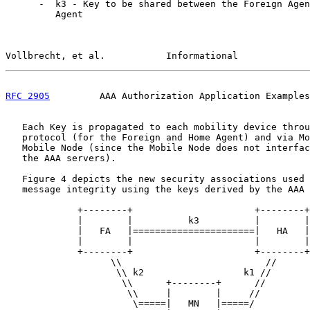
      -  k3 - Key to be shared between the Foreign Agen
         Agent

Vollbrecht, et al.           Informational             
RFC 2905
         AAA Authorization Application Examples
   Each Key is propagated to each mobility device throu
   protocol (for the Foreign and Home Agent) and via Mo
   Mobile Node (since the Mobile Node does not interfac
   the AAA servers).

   Figure 4 depicts the new security associations used 
   message integrity using the keys derived by the AAA 
             +--------+                      +--------+

             |        |          k3          |        |

             |   FA   |======================|   HA   |

             |        |                      |        |

             +--------+                      +--------+

                   \\                          //

                    \\ k2                  k1 //

                     \\      +--------+      //

                      \\     |        |     //

                       \=====|   MN   |=====/
