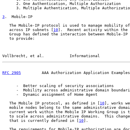
      2. One Authentication, Multiple Authorization

      3. Multiple Authentication, Multiple Authorizatio
3
.  Mobile-IP
   The Mobile-IP protocol is used to manage mobility of
   across IP subnets [
10
].  Recent activity within the 
   Group has defined the interaction between Mobile-IP 
   to provide:

Vollbrecht, et al.           Informational             
RFC 2905
         AAA Authorization Application Examples
      -  Better scaling of security associations

      -  Mobility across administrative domain boundari
      -  Dynamic assignment of Home Agent

   The Mobile IP protocol, as defined in [
10
], works we
   mobile nodes belong to the same administrative domai
   current work within the Mobile IP Working Group is t
   to scale across administrative domains.  This change
   that is currently defined in [
10
].

   The requirements for Mobile-IP authorization are doc