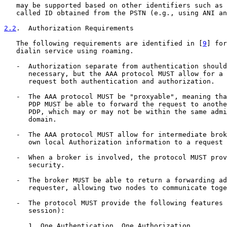
   may be supported based on other identifiers such as 
   called ID obtained from the PSTN (e.g., using ANI an
2.2
.  Authorization Requirements
   The following requirements are identified in [
9
] for
   dialin service using roaming.

   -  Authorization separate from authentication should
      necessary, but the AAA protocol MUST allow for a 
      request both authentication and authorization.

   -  The AAA protocol MUST be "proxyable", meaning tha
      PDP MUST be able to forward the request to anothe
      PDP, which may or may not be within the same admi
      domain.

   -  The AAA protocol MUST allow for intermediate brok
      own local Authorization information to a request 
   -  When a broker is involved, the protocol MUST prov
      security.

   -  The broker MUST be able to return a forwarding ad
      requester, allowing two nodes to communicate toge
   -  The protocol MUST provide the following features 
      session):

      1. One Authentication, One Authorization
