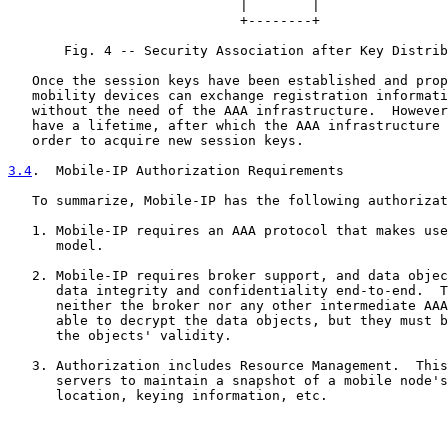
                             |        |

                             +--------+

       Fig. 4 -- Security Association after Key Distrib
   Once the session keys have been established and prop
   mobility devices can exchange registration informati
   without the need of the AAA infrastructure.  However
   have a lifetime, after which the AAA infrastructure 
   order to acquire new session keys.

3.4
.  Mobile-IP Authorization Requirements
   To summarize, Mobile-IP has the following authorizat
   1. Mobile-IP requires an AAA protocol that makes use
      model.

   2. Mobile-IP requires broker support, and data objec
      data integrity and confidentiality end-to-end.  T
      neither the broker nor any other intermediate AAA
      able to decrypt the data objects, but they must b
      the objects' validity.

   3. Authorization includes Resource Management.  This
      servers to maintain a snapshot of a mobile node's
      location, keying information, etc.
