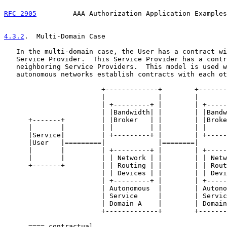
RFC 2905
         AAA Authorization Application Examples
4.3.2
.  Multi-Domain Case
   In the multi-domain case, the User has a contract wi
   Service Provider.  This Service Provider has a contr
   neighboring Service Providers.  This model is used w
   autonomous networks establish contracts with each ot
                        +-------------+        +-------
                        |             |        |       
                        | +---------+ |        | +-----
                        | |Bandwidth| |        | |Bandw
      +-------+         | |Broker   | |        | |Broke
      |       |         | |         | |        | |     
      |Service|         | +---------+ |        | +-----
      |User   |=========|             |========|       
      |       |         | +---------+ |        | +-----
      |       |         | | Network | |        | | Netw
      +-------+         | | Routing | |        | | Rout
                        | | Devices | |        | | Devi
                        | +---------+ |        | +-----
                        | Autonomous  |        | Autono
                        | Service     |        | Servic
                        | Domain A    |        | Domain
                        +-------------+        +-------
      ==== contractual
