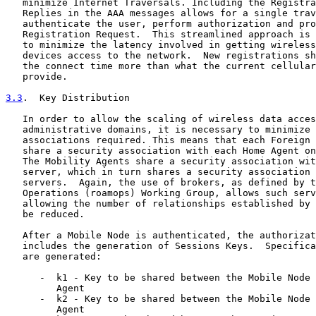
   minimize Internet Traversals. Including the Registra
   Replies in the AAA messages allows for a single trav
   authenticate the user, perform authorization and pro
   Registration Request.  This streamlined approach is 
   to minimize the latency involved in getting wireless
   devices access to the network.  New registrations sh
   the connect time more than what the current cellular
   provide.

3.3
.  Key Distribution
   In order to allow the scaling of wireless data acces
   administrative domains, it is necessary to minimize 
   associations required. This means that each Foreign 
   share a security association with each Home Agent on
   The Mobility Agents share a security association wit
   server, which in turn shares a security association 
   servers.  Again, the use of brokers, as defined by t
   Operations (roamops) Working Group, allows such serv
   allowing the number of relationships established by 
   be reduced.

   After a Mobile Node is authenticated, the authorizat
   includes the generation of Sessions Keys.  Specifica
   are generated:

      -  k1 - Key to be shared between the Mobile Node 
         Agent

      -  k2 - Key to be shared between the Mobile Node 
         Agent
