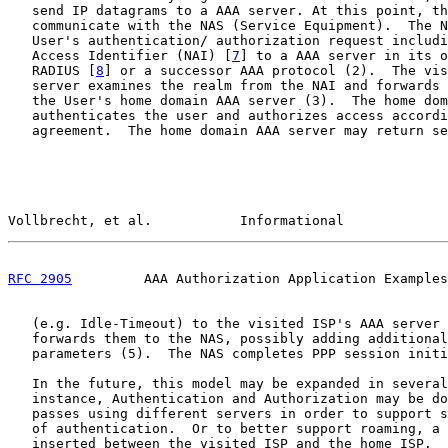
   send IP datagrams to a AAA server. At this point, th
   communicate with the NAS (Service Equipment).  The N
   User's authentication/ authorization request includi
   Access Identifier (NAI) [
7
] to a AAA server in its o
   RADIUS [
8
] or a successor AAA protocol (2).  The vis
   server examines the realm from the NAI and forwards 
   the User's home domain AAA server (3).  The home dom
   authenticates the user and authorizes access accordi
   agreement.  The home domain AAA server may return se
Vollbrecht, et al.           Informational             
RFC 2905
         AAA Authorization Application Examples
   (e.g. Idle-Timeout) to the visited ISP's AAA server 
   forwards them to the NAS, possibly adding additional
   parameters (5).  The NAS completes PPP session initi
   In the future, this model may be expanded in several
   instance, Authentication and Authorization may be do
   passes using different servers in order to support s
   of authentication.  Or to better support roaming, a 
   inserted between the visited ISP and the home ISP.  