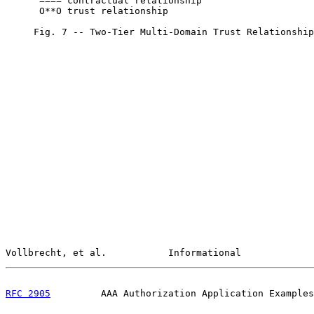
      ==== contractual relationship

      O**O trust relationship

     Fig. 7 -- Two-Tier Multi-Domain Trust Relationship
Vollbrecht, et al.           Informational             
RFC 2905
         AAA Authorization Application Examples