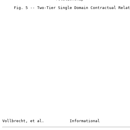
     Fig. 5 -- Two-Tier Single Domain Contractual Relat
Vollbrecht, et al.           Informational             