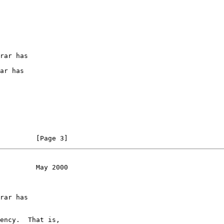
rar has

ar has

         [Page 3]
         May 2000
rar has

ency.  That is,
