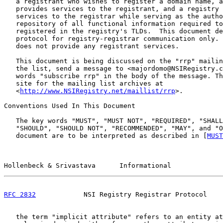
   a registrant who wishes to register a domain name, a
   provides services to the registrant, and a registry 
   services to the registrar while serving as the autho
   repository of all functional information required to
   registered in the registry's TLDs.  This document de
   protocol for registry-registrar communication only. 
   does not provide any registrant services.

   This document is being discussed on the "rrp" mailin
   the list, send a message to <majordomo@NSIRegistry.c
   words "subscribe rrp" in the body of the message. Th
   site for the mailing list archives at

   <
http://www.NSIRegistry.net/maillist/rrp
>.

Conventions Used In This Document

   The key words "MUST", "MUST NOT", "REQUIRED", "SHALL
   "SHOULD", "SHOULD NOT", "RECOMMENDED", "MAY", and "O
   document are to be interpreted as described in [
MUST
Hollenbeck & Srivastava      Informational             
RFC 2832
            NSI Registry Registrar Protocol    
   the term "implicit attribute" refers to an entity at