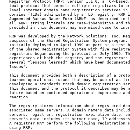
   Registrar Protocol (RRP) version 1.1.0, a TCP-based,
   text protocol that permits multiple registrars to pr
   level Internet domain name registration services in 
   domains (TLDs) administered by a TLD registry. RRP i
   Augmented Backus-Nauer Form (ABNF) as described in [
   all ABNF string literals are case-insensitive and th
   provided in this document may use mixed case to impr
   RRP was developed by the Network Solutions, Inc. Reg
   auspices of the Shared Registration System program. 
   initially deployed in April 1999 as part of a test b
   of the Shared Registration System with five registra
   registrars began using the protocol in July 1999. Th
   experiences of both the registry and the registrars 
   several "lessons learned" which have been documented
   Issues".

   This document provides both a description of a proto
   learned operational issues that may be useful as fir
   developing a standards track domain registration ser
   This document and the protocol it describes may be m
   future based on continued operational experience and
   reaction.

   The registry stores information about registered dom
   associated name servers. A domain name's data includ
   servers, registrar, registration expiration date, an
   server's data includes its server name, IP addresses
   A registrar MAY perform the following registration s
   using RRP:
