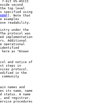
 7-bit US-ASCII

ovide second

the top level

s specified using

ABNF
]. Note that

e examples

ove readability.

istry under the

The protocol was

ed implementation

rs. Additional

e operational

identified

 here as "Known

col and notice of

st steps in

vices protocol.

odified in the

 community

ain names and

es its name, name

d status. A name

, and registrar.

ervice procedures
