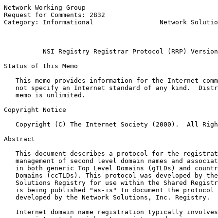
Network Working Group                                  
Request for Comments: 2832                             
Category: Informational                 Network Solutio
                                                       
NSI Registry Registrar Protocol (RRP) Version
Status of this Memo

   This memo provides information for the Internet comm
   not specify an Internet standard of any kind.  Distr
   memo is unlimited.

Copyright Notice

   Copyright (C) The Internet Society (2000).  All Righ
Abstract

   This document describes a protocol for the registrat
   management of second level domain names and associat
   in both generic Top Level Domains (gTLDs) and countr
   Domains (ccTLDs). This protocol was developed by the
   Solutions Registry for use within the Shared Registr
   is being published "as-is" to document the protocol 
   developed by the Network Solutions, Inc. Registry.

   Internet domain name registration typically involves