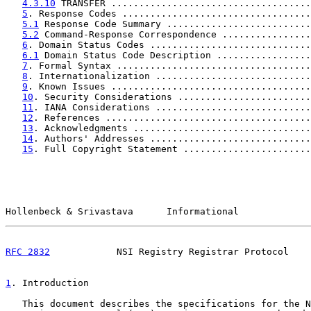
4.3.10
 TRANSFER ....................................
5
. Response Codes ..................................
5.1
 Response Code Summary ..........................
5.2
 Command-Response Correspondence ................
6
. Domain Status Codes .............................
6.1
 Domain Status Code Description .................
7
. Formal Syntax ...................................
8
. Internationalization ............................
9
. Known Issues ....................................
10
. Security Considerations ........................
11
. IANA Considerations ............................
12
. References .....................................
13
. Acknowledgments ................................
14
. Authors' Addresses .............................
15
. Full Copyright Statement .......................
Hollenbeck & Srivastava      Informational             
RFC 2832
            NSI Registry Registrar Protocol    
1
. Introduction
   This document describes the specifications for the N