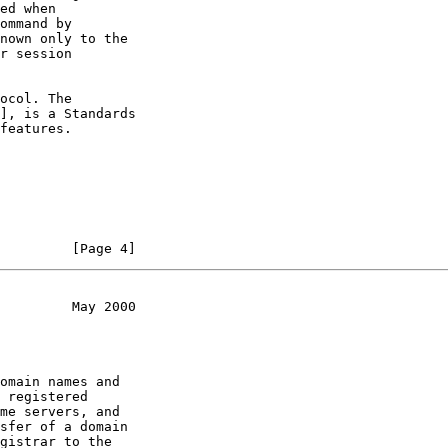
ed when

ommand by

nown only to the

r session

ocol. The

], is a Standards

features.

         [Page 4]
         May 2000
omain names and

 registered

me servers, and

sfer of a domain

gistrar to the
