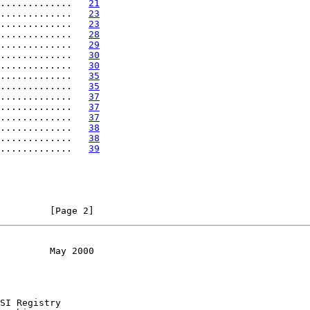
.............   
21
.............   
23
.............   
23
.............   
28
.............   
29
.............   
30
.............   
30
.............   
35
.............   
35
.............   
37
.............   
37
.............   
37
.............   
38
.............   
38
.............   
39
         [Page 2]
         May 2000
SI Registry
