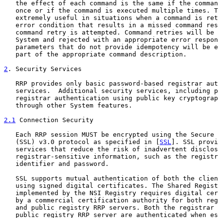
   the effect of each command is the same if the comman
   once or if the command is executed multiple times. T
   extremely useful in situations when a command is ret
   error condition that results in a missed command res
   command retry is attempted. Command retries will be 
   System and rejected with an appropriate error respon
   parameters that do not provide idempotency will be e
   part of the appropriate command description.

2
. Security Services
   RRP provides only basic password-based registrar aut
   services.  Additional security services, including p
   registrar authentication using public key cryptograp
   through other System features.

2.1
 Connection Security
   Each RRP session MUST be encrypted using the Secure 
   (SSL) v3.0 protocol as specified in [
SSL
]. SSL provi
   services that reduce the risk of inadvertent disclos
   registrar-sensitive information, such as the registr
   identifier and password.

   SSL supports mutual authentication of both the clien
   using signed digital certificates. The Shared Regist
   implemented by the NSI Registry requires digital cer
   by a commercial certification authority for both reg
   and public registry RRP servers. Both the registrar 
   public registry RRP server are authenticated when es