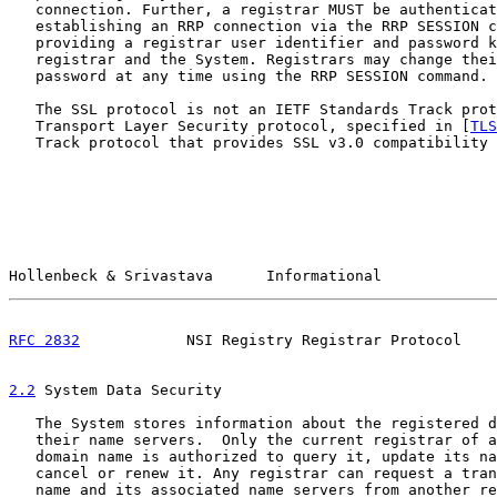
   connection. Further, a registrar MUST be authenticat
   establishing an RRP connection via the RRP SESSION c
   providing a registrar user identifier and password k
   registrar and the System. Registrars may change thei
   password at any time using the RRP SESSION command.

   The SSL protocol is not an IETF Standards Track prot
   Transport Layer Security protocol, specified in [
TLS
   Track protocol that provides SSL v3.0 compatibility 
Hollenbeck & Srivastava      Informational             
RFC 2832
            NSI Registry Registrar Protocol    
2.2
 System Data Security
   The System stores information about the registered d
   their name servers.  Only the current registrar of a
   domain name is authorized to query it, update its na
   cancel or renew it. Any registrar can request a tran
   name and its associated name servers from another re