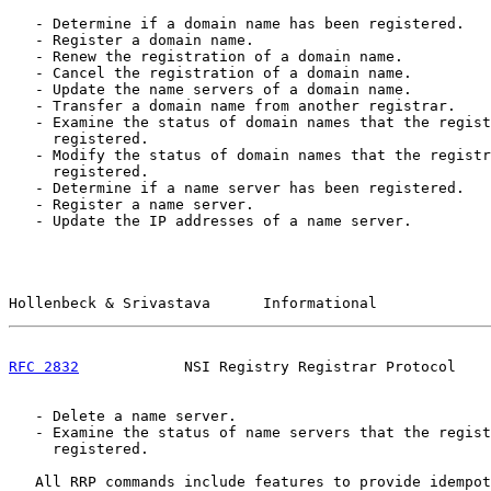
   - Determine if a domain name has been registered.

   - Register a domain name.

   - Renew the registration of a domain name.

   - Cancel the registration of a domain name.

   - Update the name servers of a domain name.

   - Transfer a domain name from another registrar.

   - Examine the status of domain names that the regist
     registered.

   - Modify the status of domain names that the registr
     registered.

   - Determine if a name server has been registered.

   - Register a name server.

   - Update the IP addresses of a name server.

Hollenbeck & Srivastava      Informational             
RFC 2832
            NSI Registry Registrar Protocol    
   - Delete a name server.

   - Examine the status of name servers that the regist
     registered.

   All RRP commands include features to provide idempot