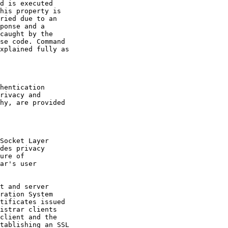
d is executed

his property is

ried due to an

ponse and a

caught by the

se code. Command

xplained fully as

hentication

rivacy and

hy, are provided

Socket Layer

des privacy

ure of

ar's user

t and server

ration System

tificates issued

istrar clients

client and the

tablishing an SSL
