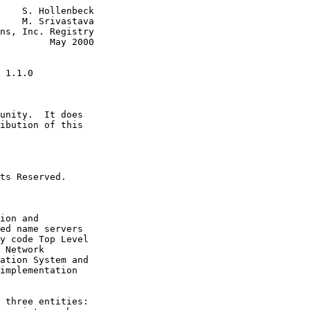
    S. Hollenbeck

    M. Srivastava

ns, Inc. Registry

         May 2000

 1.1.0
unity.  It does

ibution of this

ts Reserved.

ion and

ed name servers

y code Top Level

 Network

ation System and

implementation

 three entities:
