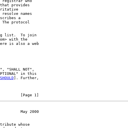
 registrar who

that provides

ritative

 resolve names

scribes a

 The protocol

g list.  To join

om> with the

ere is also a web

", "SHALL NOT",

PTIONAL" in this

SHOULD
]. Further,

         [Page 1]
         May 2000
tribute whose
