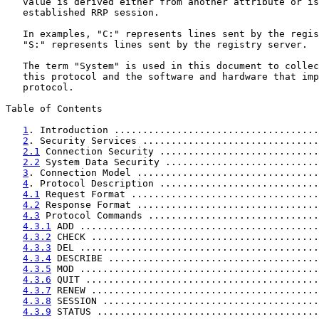
   value is derived either from another attribute or is
   established RRP session.

   In examples, "C:" represents lines sent by the regis
   "S:" represents lines sent by the registry server.

   The term "System" is used in this document to collec
   this protocol and the software and hardware that imp
   protocol.

Table of Contents

1
. Introduction ....................................
2
. Security Services ...............................
2.1
 Connection Security ............................
2.2
 System Data Security ...........................
3
. Connection Model ................................
4
. Protocol Description ............................
4.1
 Request Format .................................
4.2
 Response Format ................................
4.3
 Protocol Commands ..............................
4.3.1
 ADD ..........................................
4.3.2
 CHECK ........................................
4.3.3
 DEL ..........................................
4.3.4
 DESCRIBE .....................................
4.3.5
 MOD ..........................................
4.3.6
 QUIT .........................................
4.3.7
 RENEW ........................................
4.3.8
 SESSION ......................................
4.3.9
 STATUS .......................................