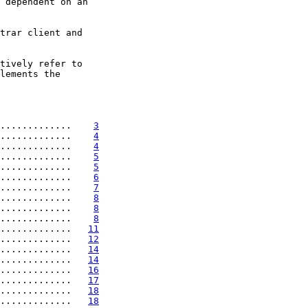
 dependent on an

trar client and

tively refer to

lements the

.............    
3
.............    
4
.............    
4
.............    
5
.............    
5
.............    
6
.............    
7
.............    
8
.............    
8
.............    
8
.............   
11
.............   
12
.............   
14
.............   
14
.............   
16
.............   
17
.............   
18
.............   
18