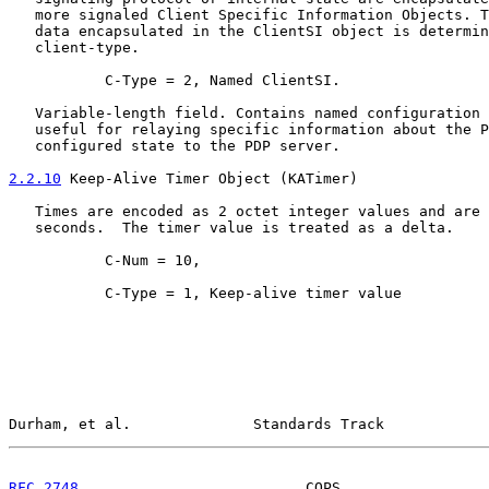
   more signaled Client Specific Information Objects. T
   data encapsulated in the ClientSI object is determin
   client-type.

           C-Type = 2, Named ClientSI.

   Variable-length field. Contains named configuration 
   useful for relaying specific information about the P
   configured state to the PDP server.

2.2.10
 Keep-Alive Timer Object (KATimer)
   Times are encoded as 2 octet integer values and are 
   seconds.  The timer value is treated as a delta.

           C-Num = 10,

           C-Type = 1, Keep-alive timer value

Durham, et al.              Standards Track            
RFC 2748
                          COPS                 