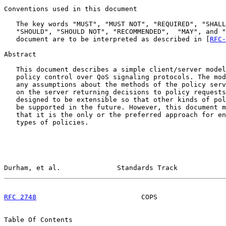
Conventions used in this document

   The key words "MUST", "MUST NOT", "REQUIRED", "SHALL
   "SHOULD", "SHOULD NOT", "RECOMMENDED",  "MAY", and "
   document are to be interpreted as described in [
RFC-
Abstract

   This document describes a simple client/server model
   policy control over QoS signaling protocols. The mod
   any assumptions about the methods of the policy serv
   on the server returning decisions to policy requests
   designed to be extensible so that other kinds of pol
   be supported in the future. However, this document m
   that it is the only or the preferred approach for en
   types of policies.

Durham, et al.              Standards Track            
RFC 2748
                          COPS                 
Table Of Contents
