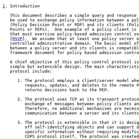
1
. Introduction
   This document describes a simple query and response 
   be used to exchange policy information between a pol
   (Policy Decision Point or PDP) and its clients (Poli
   Points or PEPs).  One example of a policy client is 
   that must exercise policy-based admission control ov
   [
RSVP
].  We assume that at least one policy server e
   controlled administrative domain. The basic model of
   between a policy server and its clients is compatibl
   framework document for policy based admission contro
   A chief objective of this policy control protocol is
   simple but extensible design. The main characteristi
   protocol include:

      1. The protocol employs a client/server model whe
         requests, updates, and deletes to the remote P
         returns decisions back to the PEP.

      2. The protocol uses TCP as its transport protoco
         exchange of messages between policy clients an
         Therefore, no additional mechanisms are necess
         communication between a server and its clients
      3. The protocol is extensible in that it is desig
         off self-identifying objects and can support d
         specific information without requiring modific
         COPS protocol itself. The protocol was created