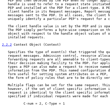
   PEP and then deleted by the PEP when no longer appli
   handle is used to refer to a request state initiated
   PEP and installed at the PDP for a client-type. A PE
   client handle in its Request messages, Report messag
   messages sent to the PDP. In all cases, the client h
   uniquely identify a particular PEP's request for a c
   The client handle value is set by the PEP and is opa
   The PDP simply performs a byte-wise comparison on th
   object with respect to the handle object values of o
   installed requests.

2.2.2
 Context Object (Context)
   Specifies the type of event(s) that triggered the qu
   request messages. Admission control, resource alloca
   forwarding requests are all amenable to client-types
   their decision making facility to the PDP. For appli
   types a PEP can also make a request to receive named
   information from the PDP. This named configuration d
   form useful for setting system attributes on a PEP, 
   the form of policy rules that are to be directly ver
   Multiple flags can be set for the same request. This
   however, if the set of client specific information i
   request is identical to the client specific informat
   specified if individual requests were made for each 
           C-num = 2, C-Type = 1
