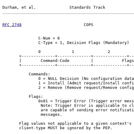
Durham, et al.              Standards Track            
RFC 2748
                          COPS                 
               C-Num = 6

               C-Type = 1, Decision Flags (Mandatory)

               0             1              2          
       +--------------+--------------+--------------+--
       |        Command-Code         |            Flags
       +--------------+--------------+--------------+--
           Commands:

               0 = NULL Decision (No configuration data
               1 = Install (Admit request/Install confi
               2 = Remove (Remove request/Remove config
           Flags:

               0x01 = Trigger Error (Trigger error mess
                Note: Trigger Error is applicable to cl
                are capable of sending error notificati
                messages.

       Flag values not applicable to a given context's 
       client-type MUST be ignored by the PEP.
