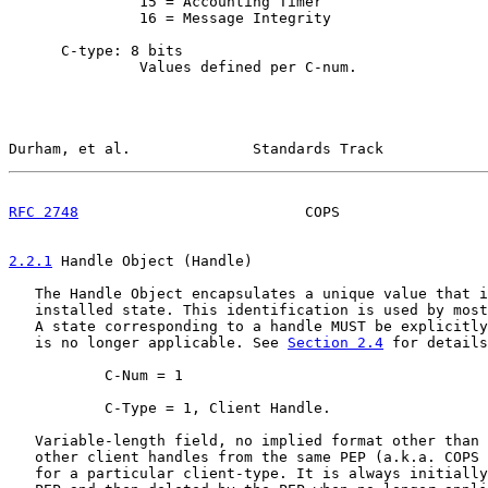
               15 = Accounting Timer

               16 = Message Integrity

      C-type: 8 bits

               Values defined per C-num.

Durham, et al.              Standards Track            
RFC 2748
                          COPS                 
2.2.1
 Handle Object (Handle)
   The Handle Object encapsulates a unique value that i
   installed state. This identification is used by most
   A state corresponding to a handle MUST be explicitly
   is no longer applicable. See 
Section 2.4
 for details
           C-Num = 1

           C-Type = 1, Client Handle.

   Variable-length field, no implied format other than 
   other client handles from the same PEP (a.k.a. COPS 
   for a particular client-type. It is always initially