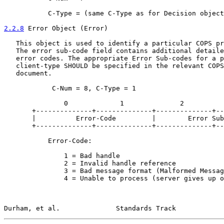
           C-Type = (same C-Type as for Decision object
2.2.8
 Error Object (Error)
   This object is used to identify a particular COPS pr
   The error sub-code field contains additional detaile
   error codes. The appropriate Error Sub-codes for a p
   client-type SHOULD be specified in the relevant COPS
   document.

            C-Num = 8, C-Type = 1

               0             1              2          
       +--------------+--------------+--------------+--
       |          Error-Code         |        Error Sub
       +--------------+--------------+--------------+--
           Error-Code:

               1 = Bad handle

               2 = Invalid handle reference

               3 = Bad message format (Malformed Messag
               4 = Unable to process (server gives up o
Durham, et al.              Standards Track            