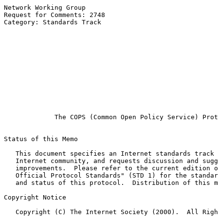
Network Working Group                                  
Request for Comments: 2748                             
Category: Standards Track                              
                                                       
                                                       
                                                       
                                                       
                                                       
                                                       
                                                       
                                                       
                                                       
                                                       
The COPS (Common Open Policy Service) Prot
Status of this Memo

   This document specifies an Internet standards track 
   Internet community, and requests discussion and sugg
   improvements.  Please refer to the current edition o
   Official Protocol Standards" (STD 1) for the standar
   and status of this protocol.  Distribution of this m
Copyright Notice

   Copyright (C) The Internet Society (2000).  All Righ