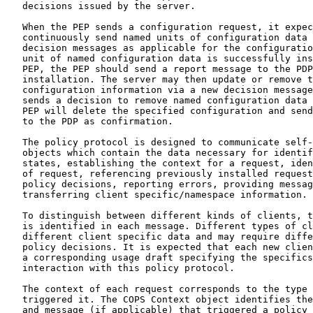
   decisions issued by the server.

   When the PEP sends a configuration request, it expec
   continuously send named units of configuration data 
   decision messages as applicable for the configuratio
   unit of named configuration data is successfully ins
   PEP, the PEP should send a report message to the PDP
   installation. The server may then update or remove t
   configuration information via a new decision message
   sends a decision to remove named configuration data 
   PEP will delete the specified configuration and send
   to the PDP as confirmation.

   The policy protocol is designed to communicate self-
   objects which contain the data necessary for identif
   states, establishing the context for a request, iden
   of request, referencing previously installed request
   policy decisions, reporting errors, providing messag
   transferring client specific/namespace information.

   To distinguish between different kinds of clients, t
   is identified in each message. Different types of cl
   different client specific data and may require diffe
   policy decisions. It is expected that each new clien
   a corresponding usage draft specifying the specifics
   interaction with this policy protocol.

   The context of each request corresponds to the type 
   triggered it. The COPS Context object identifies the
   and message (if applicable) that triggered a policy 