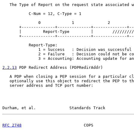
   The Type of Report on the request state associated w
           C-Num = 12, C-Type = 1

               0             1              2          
       +--------------+--------------+--------------+--
       |         Report-Type         |        /////////
       +--------------+--------------+--------------+--
           Report-Type:

               1 = Success   : Decision was successful 
               2 = Failure   : Decision could not be co
               3 = Accounting: Accounting update for an
2.2.13
 PDP Redirect Address (PDPRedirAddr)
   A PDP when closing a PEP session for a particular cl
   optionally use this object to redirect the PEP to th
   server address and TCP port number:

Durham, et al.              Standards Track            
RFC 2748
                          COPS                 