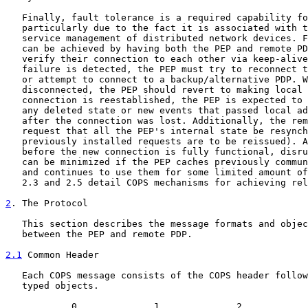
   Finally, fault tolerance is a required capability fo
   particularly due to the fact it is associated with t
   service management of distributed network devices. F
   can be achieved by having both the PEP and remote PD
   verify their connection to each other via keep-alive
   failure is detected, the PEP must try to reconnect t
   or attempt to connect to a backup/alternative PDP. W
   disconnected, the PEP should revert to making local 
   connection is reestablished, the PEP is expected to 
   any deleted state or new events that passed local ad
   after the connection was lost. Additionally, the rem
   request that all the PEP's internal state be resynch
   previously installed requests are to be reissued). A
   before the new connection is fully functional, disru
   can be minimized if the PEP caches previously commun
   and continues to use them for some limited amount of
   2.3 and 2.5 detail COPS mechanisms for achieving rel
2
. The Protocol
   This section describes the message formats and objec
   between the PEP and remote PDP.

2.1
 Common Header
   Each COPS message consists of the COPS header follow
   typed objects.

            0              1              2            