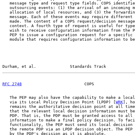
   message type and request type fields. COPS identifie
   outsourcing events: (1) the arrival of an incoming m
   allocation of local resources, and (3) the forwardin
   message. Each of these events may require different 
   made. The content of a COPS request/decision message
   context. A fourth type of request is useful for type
   wish to receive configuration information from the P
   PEP to issue a configuration request for a specific 
   module that requires configuration information to be
Durham, et al.              Standards Track            
RFC 2748
                          COPS                 
   The PEP may also have the capability to make a local
   via its Local Policy Decision Point (LPDP) [
WRK
], ho
   remains the authoritative decision point at all time
   that the relevant local decision information must be
   PDP. That is, the PDP must be granted access to all 
   information to make a final policy decision. To faci
   functionality, the PEP must send its local decision 
   the remote PDP via an LPDP decision object. The PEP 
   by the PDP's decision as it is absolute.
