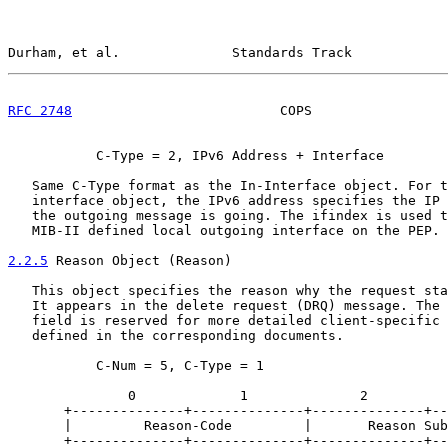
Durham, et al.              Standards Track            
RFC 2748
                          COPS                 
           C-Type = 2, IPv6 Address + Interface

   Same C-Type format as the In-Interface object. For t
   interface object, the IPv6 address specifies the IP 
   the outgoing message is going. The ifindex is used t
   MIB-II defined local outgoing interface on the PEP.

2.2.5
 Reason Object (Reason)
   This object specifies the reason why the request sta
   It appears in the delete request (DRQ) message. The 
   field is reserved for more detailed client-specific 
   defined in the corresponding documents.

           C-Num = 5, C-Type = 1

               0             1              2          
       +--------------+--------------+--------------+--
       |         Reason-Code         |       Reason Sub
       +--------------+--------------+--------------+--