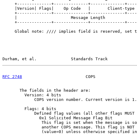
     +--------------+--------------+--------------+----
     |Version| Flags|    Op Code   |       Client-type 
     +--------------+--------------+--------------+----
     |                      Message Length             
     +--------------+--------------+--------------+----
     Global note: //// implies field is reserved, set t
Durham, et al.              Standards Track            
RFC 2748
                          COPS                 
       The fields in the header are:

         Version: 4 bits

             COPS version number. Current version is 1.

         Flags: 4 bits

             Defined flag values (all other flags MUST 
               0x1 Solicited Message Flag Bit

                This flag is set when the message is so
                another COPS message. This flag is NOT 
                (value=0) unless otherwise specified in