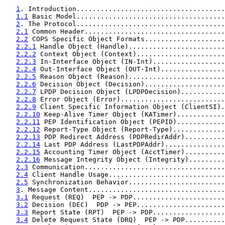
1
. Introduction.....................................
1.1
 Basic Model.....................................
2
. The Protocol.....................................
2.1
 Common Header...................................
2.2
 COPS Specific Object Formats....................
2.2.1
 Handle Object (Handle)........................
2.2.2
 Context Object (Context)......................
2.2.3
 In-Interface Object (IN-Int)..................
2.2.4
 Out-Interface Object (OUT-Int)................
2.2.5
 Reason Object (Reason)........................
2.2.6
 Decision Object (Decision)....................
2.2.7
 LPDP Decision Object (LPDPDecision)...........
2.2.8
 Error Object (Error)..........................
2.2.9
 Client Specific Information Object (ClientSI).
2.2.10
 Keep-Alive Timer Object (KATimer)............
2.2.11
 PEP Identification Object (PEPID)............
2.2.12
 Report-Type Object (Report-Type).............
2.2.13
 PDP Redirect Address (PDPRedirAddr)..........
2.2.14
 Last PDP Address (LastPDPAddr)...............
2.2.15
 Accounting Timer Object (AcctTimer)..........
2.2.16
 Message Integrity Object (Integrity).........
2.3
 Communication...................................
2.4
 Client Handle Usage.............................
2.5
 Synchronization Behavior........................
3
. Message Content..................................
3.1
 Request (REQ)  PEP -> PDP.......................
3.2
 Decision (DEC)  PDP -> PEP......................
3.3
 Report State (RPT)  PEP -> PDP..................
3.4
 Delete Request State (DRQ)  PEP -> PDP..........