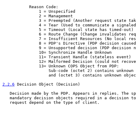
           Reason Code:

               1 = Unspecified

               2 = Management

               3 = Preempted (Another request state tak
               4 = Tear (Used to communicate a signaled
               5 = Timeout (Local state has timed-out)

               6 = Route Change (Change invalidates req
               7 = Insufficient Resources (No local res
               8 = PDP's Directive (PDP decision caused
               9 = Unsupported decision (PDP decision n
               10= Synchronize Handle Unknown

               11= Transient Handle (stateless event)

               12= Malformed Decision (could not recove
               13= Unknown COPS Object from PDP:

                   Sub-code (octet 2) contains unknown 
                   and (octet 3) contains unknown objec
2.2.6
 Decision Object (Decision)
   Decision made by the PDP. Appears in replies. The sp
   mandatory decision objects required in a decision to
   request depend on the type of client.
