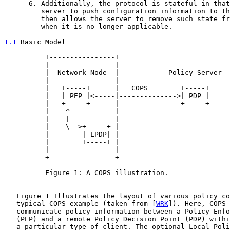
      6. Additionally, the protocol is stateful in that
         server to push configuration information to th
         then allows the server to remove such state fr
         when it is no longer applicable.

1.1
 Basic Model
          +----------------+

          |                |

          |  Network Node  |            Policy Server

          |                |

          |   +-----+      |   COPS        +-----+

          |   | PEP |<-----|-------------->| PDP |

          |   +-----+      |               +-----+

          |    ^           |

          |    |           |

          |    \-->+-----+ |

          |        | LPDP| |

          |        +-----+ |

          |                |

          +----------------+

          Figure 1: A COPS illustration.

   Figure 1 Illustrates the layout of various policy co
   typical COPS example (taken from [
WRK
]). Here, COPS 
   communicate policy information between a Policy Enfo
   (PEP) and a remote Policy Decision Point (PDP) withi
   a particular type of client. The optional Local Poli