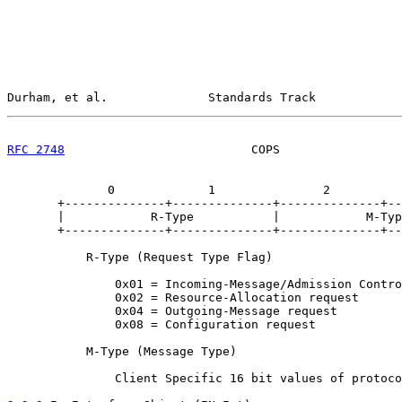
Durham, et al.              Standards Track            
RFC 2748
                          COPS                 
              0             1               2          
       +--------------+--------------+--------------+--
       |            R-Type           |            M-Typ
       +--------------+--------------+--------------+--
           R-Type (Request Type Flag)

               0x01 = Incoming-Message/Admission Contro
               0x02 = Resource-Allocation request

               0x04 = Outgoing-Message request

               0x08 = Configuration request

           M-Type (Message Type)

               Client Specific 16 bit values of protoco