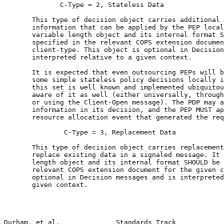
              C-Type = 2, Stateless Data

       This type of decision object carries additional 
       information that can be applied by the PEP local
       variable length object and its internal format S
       specified in the relevant COPS extension documen
       client-type. This object is optional in Decision
       interpreted relative to a given context.

       It is expected that even outsourcing PEPs will b
       some simple stateless policy decisions locally i
       this set is well known and implemented ubiquitou
       aware of it as well (either universally, through
       or using the Client-Open message). The PDP may a
       information in its decision, and the PEP MUST ap
       resource allocation event that generated the req
               C-Type = 3, Replacement Data

       This type of decision object carries replacement
       replace existing data in a signaled message. It 
       length object and its internal format SHOULD be 
       relevant COPS extension document for the given c
       optional in Decision messages and is interpreted
       given context.

Durham, et al.              Standards Track            