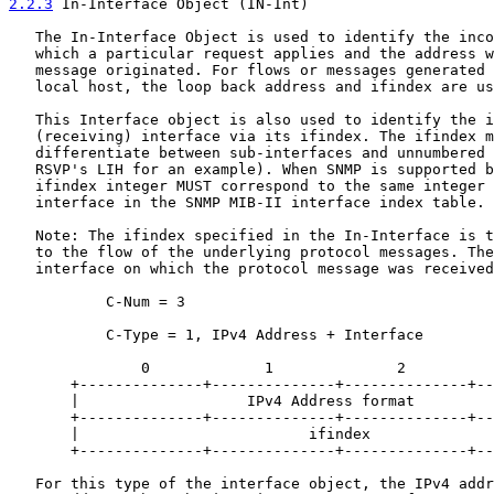
2.2.3
 In-Interface Object (IN-Int)
   The In-Interface Object is used to identify the inco
   which a particular request applies and the address w
   message originated. For flows or messages generated 
   local host, the loop back address and ifindex are us
   This Interface object is also used to identify the i
   (receiving) interface via its ifindex. The ifindex m
   differentiate between sub-interfaces and unnumbered 
   RSVP's LIH for an example). When SNMP is supported b
   ifindex integer MUST correspond to the same integer 
   interface in the SNMP MIB-II interface index table.

   Note: The ifindex specified in the In-Interface is t
   to the flow of the underlying protocol messages. The
   interface on which the protocol message was received
           C-Num = 3

           C-Type = 1, IPv4 Address + Interface

               0             1              2          
       +--------------+--------------+--------------+--
       |                   IPv4 Address format         
       +--------------+--------------+--------------+--
       |                          ifindex              
       +--------------+--------------+--------------+--
   For this type of the interface object, the IPv4 addr