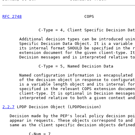
RFC 2748
                          COPS                 
               C-Type = 4, Client Specific Decision Dat
       Additional decision types can be introduced usin
       Specific Decision Data Object. It is a variable 
       its internal format SHOULD be specified in the r
       extension document for the given client-type. It
       Decision messages and is interpreted relative to
               C-Type = 5, Named Decision Data

       Named configuration information is encapsulated 
       of the decision object in response to configurat
       is a variable length object and its internal for
       specified in the relevant COPS extension documen
       client-type. It is optional in Decision messages
       interpreted relative to both a given context and
2.2.7
 LPDP Decision Object (LPDPDecision)
   Decision made by the PEP's local policy decision poi
   appear in requests. These objects correspond to and 
   same as the client specific decision objects defined
           C-Num = 7
