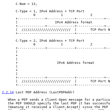
       C-Num = 13,

       C-Type = 1, IPv4 Address + TCP Port

                0             1              2         
       +--------------+--------------+--------------+--
       |                   IPv4 Address format         
       +--------------+--------------+--------------+--
       |  /////////////////////////  |       TCP Port N
       +-----------------------------+-----------------
       C-Type = 2, IPv6 Address + TCP Port

                0             1              2         
       +--------------+--------------+--------------+--
       |                                               
       +                                               
       |                                               
       +                    IPv6 Address format        
       |                                               
       +                                               
       |                                               
       +--------------+--------------+--------------+--
       |  /////////////////////////  |       TCP Port N
       +-----------------------------+-----------------
2.2.14
 Last PDP Address (LastPDPAddr)
   When a PEP sends a Client-Open message for a particu
   the PEP SHOULD specify the last PDP it has successfu
   (meaning it received a Client-Accept) since the PEP 