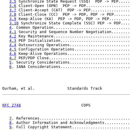
3.5
 Synchronize State Request (SSQ)  PDP -> PEP.....
3.6
 Client-Open (OPN)  PEP -> PDP...................
3.7
 Client-Accept (CAT)  PDP -> PEP.................
3.8
 Client-Close (CC)  PEP -> PDP, PDP -> PEP.......
3.9
 Keep-Alive (KA)  PEP -> PDP, PDP -> PEP.........
3.10
 Synchronize State Complete (SSC) PEP -> PDP....
4
. Common Operation.................................
4.1
 Security and Sequence Number Negotiation........
4.2
 Key Maintenance.................................
4.3
 PEP Initialization..............................
4.4
 Outsourcing Operations..........................
4.5
 Configuration Operations........................
4.6
 Keep-Alive Operations...........................
4.7
 PEP/PDP Close...................................
5
. Security Considerations..........................
6
. IANA Considerations..............................
Durham, et al.              Standards Track            
RFC 2748
                          COPS                 
7
. References.......................................
8
. Author Information and Acknowledgments...........
9
. Full Copyright Statement.........................