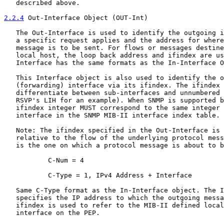
   described above.

2.2.4
 Out-Interface Object (OUT-Int)
   The Out-Interface is used to identify the outgoing i
   a specific request applies and the address for where
   message is to be sent. For flows or messages destine
   local host, the loop back address and ifindex are us
   Interface has the same formats as the In-Interface O
   This Interface object is also used to identify the o
   (forwarding) interface via its ifindex. The ifindex 
   differentiate between sub-interfaces and unnumbered 
   RSVP's LIH for an example). When SNMP is supported b
   ifindex integer MUST correspond to the same integer 
   interface in the SNMP MIB-II interface index table.

   Note: The ifindex specified in the Out-Interface is 
   relative to the flow of the underlying protocol mess
   is the one on which a protocol message is about to b
           C-Num = 4

           C-Type = 1, IPv4 Address + Interface

   Same C-Type format as the In-Interface object. The I
   specifies the IP address to which the outgoing messa
   ifindex is used to refer to the MIB-II defined local
   interface on the PEP.
