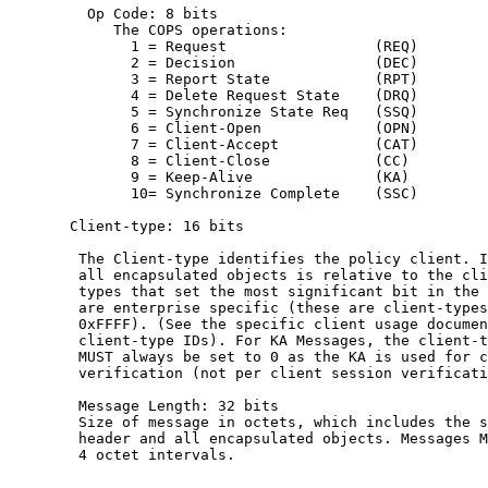
         Op Code: 8 bits

            The COPS operations:

              1 = Request                 (REQ)

              2 = Decision                (DEC)

              3 = Report State            (RPT)

              4 = Delete Request State    (DRQ)

              5 = Synchronize State Req   (SSQ)

              6 = Client-Open             (OPN)

              7 = Client-Accept           (CAT)

              8 = Client-Close            (CC)

              9 = Keep-Alive              (KA)

              10= Synchronize Complete    (SSC)

       Client-type: 16 bits

        The Client-type identifies the policy client. I
        all encapsulated objects is relative to the cli
        types that set the most significant bit in the 
        are enterprise specific (these are client-types
        0xFFFF). (See the specific client usage documen
        client-type IDs). For KA Messages, the client-t
        MUST always be set to 0 as the KA is used for c
        verification (not per client session verificati
        Message Length: 32 bits

        Size of message in octets, which includes the s
        header and all encapsulated objects. Messages M
        4 octet intervals.
