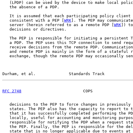
   (LPDP) can be used by the device to make local polic
   the absence of a PDP.

   It is assumed that each participating policy client 
   consistent with a PEP [
WRK
]. The PEP may communicate
   server (herein referred to as a remote PDP [
WRK
]) to
   decisions or directives.

   The PEP is responsible for initiating a persistent T
   a PDP. The PEP uses this TCP connection to send requ
   receive decisions from the remote PDP. Communication
   and remote PDP is mainly in the form of a stateful r
   exchange, though the remote PDP may occasionally sen
Durham, et al.              Standards Track            
RFC 2748
                          COPS                 
   decisions to the PEP to force changes in previously 
   states. The PEP also has the capacity to report to t
   that it has successfully completed performing the PD
   locally, useful for accounting and monitoring purpos
   responsible for notifying the PDP when a request sta
   the PEP. Finally, the PEP is responsible for the del
   state that is no longer applicable due to events at 