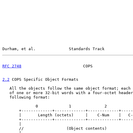
Durham, et al.              Standards Track            
RFC 2748
                          COPS                 
2.2
 COPS Specific Object Formats
   All the objects follow the same object format; each 
   of one or more 32-bit words with a four-octet header
   following format:

              0             1              2           
       +-------------+-------------+-------------+-----
       |       Length (octets)     |    C-Num    |   C-
       +-------------+-------------+-------------+-----
       |                                               
       //                  (Object contents)           
       |                                               