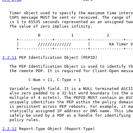
   Timer object used to specify the maximum time interv
   COPS message MUST be sent or received. The range of 
   is 1 to 65535 seconds represented as an unsigned two
   The value of zero implies infinity.

               0             1              2          
      +--------------+--------------+--------------+---
      |        //////////////       |        KA Timer V
      +--------------+--------------+--------------+---
2.2.11
 PEP Identification Object (PEPID)
   The PEP Identification Object is used to identify th
   the remote PDP. It is required for Client-Open messa
           C-Num = 11, C-Type = 1

   Variable-length field. It is a NULL terminated ASCII
   also zero padded to a 32-bit word boundary (so the o
   multiple of 4 octets). The PEPID MUST contain an ASC
   uniquely identifies the PEP within the policy domain
   is persistent across PEP reboots. For example, it ma
   statically assigned IP address or DNS name. This ide
   safely be used by a PDP as a handle for identifying 
   policy rules.

2.2.12
 Report-Type Object (Report-Type)