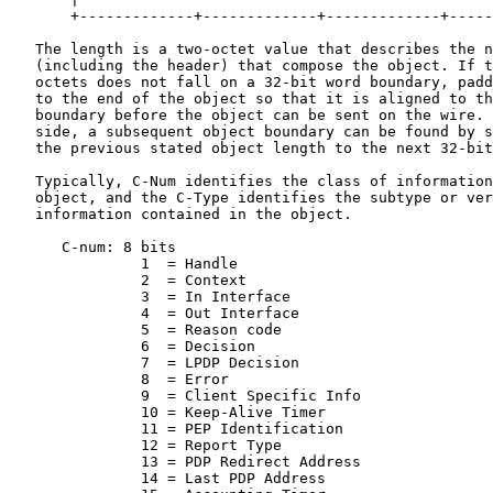
       +-------------+-------------+-------------+-----
   The length is a two-octet value that describes the n
   (including the header) that compose the object. If t
   octets does not fall on a 32-bit word boundary, padd
   to the end of the object so that it is aligned to th
   boundary before the object can be sent on the wire. 
   side, a subsequent object boundary can be found by s
   the previous stated object length to the next 32-bit
   Typically, C-Num identifies the class of information
   object, and the C-Type identifies the subtype or ver
   information contained in the object.

      C-num: 8 bits

               1  = Handle

               2  = Context

               3  = In Interface

               4  = Out Interface

               5  = Reason code

               6  = Decision

               7  = LPDP Decision

               8  = Error

               9  = Client Specific Info

               10 = Keep-Alive Timer

               11 = PEP Identification

               12 = Report Type

               13 = PDP Redirect Address

               14 = Last PDP Address
