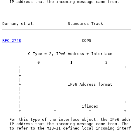
   IP address that the incoming message came from.

Durham, et al.              Standards Track            
RFC 2748
                          COPS                 
           C-Type = 2, IPv6 Address + Interface

               0             1              2          
       +--------------+--------------+--------------+--
       |                                               
       +                                               
       |                                               
       +                    IPv6 Address format        
       |                                               
       +                                               
       |                                               
       +--------------+--------------+--------------+--
       |                          ifindex              
       +--------------+--------------+--------------+--
   For this type of the interface object, the IPv6 addr
   IP address that the incoming message came from. The 
   to refer to the MIB-II defined local incoming interf