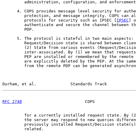
         administration, configuration, and enforcement
      4. COPS provides message level security for authe
         protection, and message integrity. COPS can al
         protocols for security such as IPSEC [
IPSEC
] o
         authenticate and secure the channel between th
         PDP.

      5. The protocol is stateful in two main aspects: 
         Request/Decision state is shared between clien
         (2) State from various events (Request/Decisio
         inter-associated. By (1) we mean that requests
         PEP are installed or remembered by the remote 
         are explicitly deleted by the PEP. At the same
         from the remote PDP can be generated asynchron
Durham, et al.              Standards Track            
RFC 2748
                          COPS                 
         for a currently installed request state. By (2
         the server may respond to new queries differen
         previously installed Request/Decision state(s)
         related.
