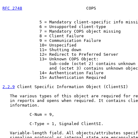
RFC 2748
                          COPS                 
               5 = Mandatory client-specific info missi
               6 = Unsupported client-type

               7 = Mandatory COPS object missing

               8 = Client Failure

               9 = Communication Failure

               10= Unspecified

               11= Shutting down

               12= Redirect to Preferred Server

               13= Unknown COPS Object:

                   Sub-code (octet 2) contains unknown 
                   and (octet 3) contains unknown objec
               14= Authentication Failure

               15= Authentication Required

2.2.9
 Client Specific Information Object (ClientSI)
   The various types of this object are required for re
   in reports and opens when required. It contains clie
   information.

           C-Num = 9,

           C-Type = 1, Signaled ClientSI.

   Variable-length field. All objects/attributes specif
   signaling protocol or internal state are encapsulate