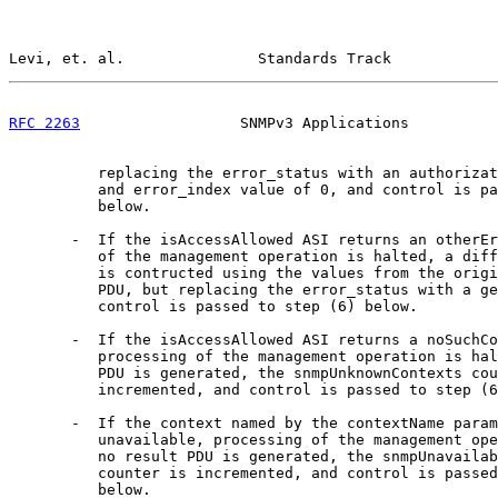
Levi, et. al.               Standards Track            
RFC 2263
                  SNMPv3 Applications          
          replacing the error_status with an authorizat
          and error_index value of 0, and control is pa
          below.

       -  If the isAccessAllowed ASI returns an otherEr
          of the management operation is halted, a diff
          is contructed using the values from the origi
          PDU, but replacing the error_status with a ge
          control is passed to step (6) below.

       -  If the isAccessAllowed ASI returns a noSuchCo
          processing of the management operation is hal
          PDU is generated, the snmpUnknownContexts cou
          incremented, and control is passed to step (6
       -  If the context named by the contextName param
          unavailable, processing of the management ope
          no result PDU is generated, the snmpUnavailab
          counter is incremented, and control is passed
          below.
