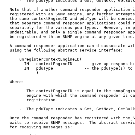
       -  The pduType indicates a Get, GetNext, GetBulk
   Note that if another command responder application i
   registered with an SNMP engine, any further attempts
   the same contextEngineID and pduType will be denied.
   that separate command responder applications could r
   separately for the various pdu types.  However, in p
   undesirable, and only a single command responder app
   be registered with an SNMP engine at any given time.

   A command responder application can disassociate wit
   using the following abstract service interface:

       unregisterContextEngineID(

         IN   contextEngineID     -- give up responsibi
         IN   pduType             -- the pduType(s) to 
              )

   Where:

       -  The contextEngineID is equal to the snmpEngin
          engine with which the command responder is ca
          registration.

       -  The pduType indicates a Get, GetNext, GetBulk
   Once the command responder has registered with the S
   waits to receive SNMP messages.  The abstract servic
   for receiving messages is:
