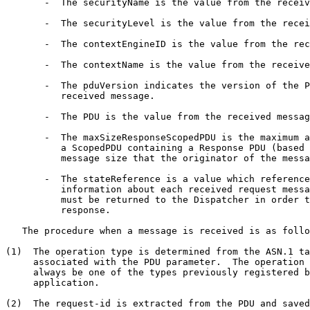
       -  The securityName is the value from the receiv
       -  The securityLevel is the value from the recei
       -  The contextEngineID is the value from the rec
       -  The contextName is the value from the receive
       -  The pduVersion indicates the version of the P
          received message.

       -  The PDU is the value from the received messag
       -  The maxSizeResponseScopedPDU is the maximum a
          a ScopedPDU containing a Response PDU (based 
          message size that the originator of the messa
       -  The stateReference is a value which reference
          information about each received request messa
          must be returned to the Dispatcher in order t
          response.

   The procedure when a message is received is as follo
(1)  The operation type is determined from the ASN.1 ta
     associated with the PDU parameter.  The operation 
     always be one of the types previously registered b
     application.

(2)  The request-id is extracted from the PDU and saved