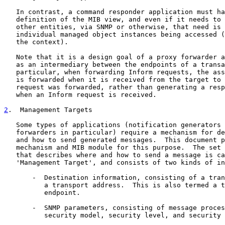
   In contrast, a command responder application must ha
   definition of the MIB view, and even if it needs to 
   other entities, via SNMP or otherwise, that need is 
   individual managed object instances being accessed (
   the context).

   Note that it is a design goal of a proxy forwarder a
   as an intermediary between the endpoints of a transa
   particular, when forwarding Inform requests, the ass
   is forwarded when it is received from the target to 
   request was forwarded, rather than generating a resp
   when an Inform request is received.

2
.  Management Targets
   Some types of applications (notification generators 
   forwarders in particular) require a mechanism for de
   and how to send generated messages.  This document p
   mechanism and MIB module for this purpose.  The set 
   that describes where and how to send a message is ca
   'Management Target', and consists of two kinds of in
       -  Destination information, consisting of a tran
          a transport address.  This is also termed a t
          endpoint.

       -  SNMP parameters, consisting of message proces
          security model, security level, and security 