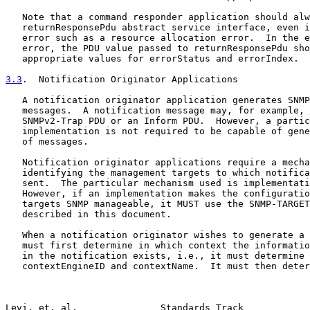
   Note that a command responder application should alw
   returnResponsePdu abstract service interface, even i
   error such as a resource allocation error.  In the e
   error, the PDU value passed to returnResponsePdu sho
   appropriate values for errorStatus and errorIndex.

3.3
.  Notification Originator Applications
   A notification originator application generates SNMP
   messages.  A notification message may, for example, 
   SNMPv2-Trap PDU or an Inform PDU.  However, a partic
   implementation is not required to be capable of gene
   of messages.

   Notification originator applications require a mecha
   identifying the management targets to which notifica
   sent.  The particular mechanism used is implementati
   However, if an implementation makes the configuratio
   targets SNMP manageable, it MUST use the SNMP-TARGET
   described in this document.

   When a notification originator wishes to generate a 
   must first determine in which context the informatio
   in the notification exists, i.e., it must determine 
   contextEngineID and contextName.  It must then deter
Levi, et. al.               Standards Track            