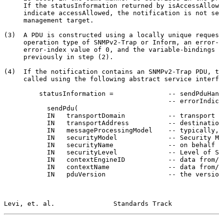
     If the statusInformation returned by isAccessAllow
     indicate accessAllowed, the notification is not se
     management target.

(3)  A PDU is constructed using a locally unique reques
     operation type of SNMPv2-Trap or Inform, an error-
     error-index value of 0, and the variable-bindings 
     previously in step (2).

(4)  If the notification contains an SNMPv2-Trap PDU, t
     called using the following abstract service interf
         statusInformation =              -- sendPduHan
                                          -- errorIndic
           sendPdu(

           IN   transportDomain           -- transport 
           IN   transportAddress          -- destinatio
           IN   messageProcessingModel    -- typically,
           IN   securityModel             -- Security M
           IN   securityName              -- on behalf 
           IN   securityLevel             -- Level of S
           IN   contextEngineID           -- data from/
           IN   contextName               -- data from/
           IN   pduVersion                -- the versio
Levi, et. al.               Standards Track            