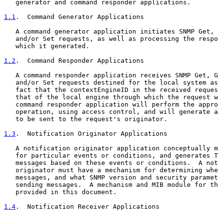
   generator and command responder applications.

1.1
.  Command Generator Applications
   A command generator application initiates SNMP Get, 
   and/or Set requests, as well as processing the respo
   which it generated.

1.2
.  Command Responder Applications
   A command responder application receives SNMP Get, G
   and/or Set requests destined for the local system as
   fact that the contextEngineID in the received reques
   that of the local engine through which the request w
   command responder application will perform the appro
   operation, using access control, and will generate a
   to be sent to the request's originator.

1.3
.  Notification Originator Applications
   A notification originator application conceptually m
   for particular events or conditions, and generates T
   messages based on these events or conditions.  A not
   originator must have a mechanism for determining whe
   messages, and what SNMP version and security paramet
   sending messages.  A mechanism and MIB module for th
   provided in this document.

1.4
.  Notification Receiver Applications