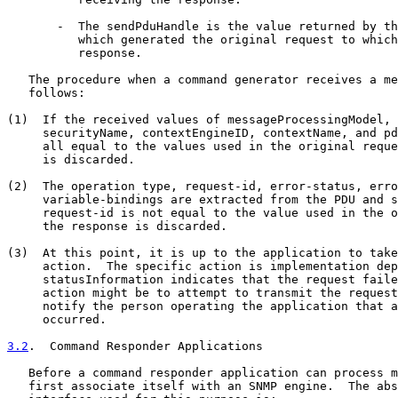
       -  The sendPduHandle is the value returned by th
          which generated the original request to which
          response.

   The procedure when a command generator receives a me
   follows:

(1)  If the received values of messageProcessingModel, 
     securityName, contextEngineID, contextName, and pd
     all equal to the values used in the original reque
     is discarded.

(2)  The operation type, request-id, error-status, erro
     variable-bindings are extracted from the PDU and s
     request-id is not equal to the value used in the o
     the response is discarded.

(3)  At this point, it is up to the application to take
     action.  The specific action is implementation dep
     statusInformation indicates that the request faile
     action might be to attempt to transmit the request
     notify the person operating the application that a
     occurred.

3.2
.  Command Responder Applications
   Before a command responder application can process m
   first associate itself with an SNMP engine.  The abs