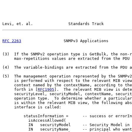
Levi, et. al.               Standards Track            
RFC 2263
                  SNMPv3 Applications          
(3)  If the SNMPv2 operation type is GetBulk, the non-r
     max-repetitions values are extracted from the PDU 
(4)  The variable-bindings are extracted from the PDU a
(5)  The management operation represented by the SNMPv2
     is performed with respect to the relevant MIB view
     context named by the contextName, according to the
     forth in [
RFC1905
].  The relevant MIB view is dete
     securityLevel, securityModel, contextName, securit
     operation type.  To determine whether a particular
     is within the relevant MIB view, the following abs
     interface is called:

         statusInformation =      -- success or errorIn
           isAccessAllowed(

           IN   securityModel     -- Security Model in 
           IN   securityName      -- principal who want