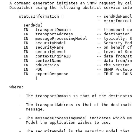
   A command generator initiates an SNMP request by cal
   Dispatcher using the following abstract service inte
       statusInformation =              -- sendPduHandl
                                        -- errorIndicat
         sendPdu(

         IN   transportDomain           -- transport do
         IN   transportAddress          -- destination 
         IN   messageProcessingModel    -- typically, S
         IN   securityModel             -- Security Mod
         IN   securityName              -- on behalf of
         IN   securityLevel             -- Level of Sec
         IN   contextEngineID           -- data from/at
         IN   contextName               -- data from/in
         IN   pduVersion                -- the version 
         IN   PDU                       -- SNMP Protoco
         IN   expectResponse            -- TRUE or FALS
              )

   Where:

       -  The transportDomain is that of the destinatio
       -  The transportAddress is that of the destinati
          message.

       -  The messageProcessingModel indicates which Me
          Model the application wishes to use.

       -  The securityModel is the security model that 