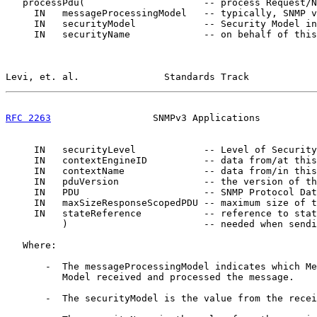
   processPdu(                     -- process Request/N
     IN   messageProcessingModel   -- typically, SNMP v
     IN   securityModel            -- Security Model in
     IN   securityName             -- on behalf of this
Levi, et. al.               Standards Track            
RFC 2263
                  SNMPv3 Applications          
     IN   securityLevel            -- Level of Security

     IN   contextEngineID          -- data from/at this
     IN   contextName              -- data from/in this
     IN   pduVersion               -- the version of th
     IN   PDU                      -- SNMP Protocol Dat
     IN   maxSizeResponseScopedPDU -- maximum size of t
     IN   stateReference           -- reference to stat
          )                        -- needed when sendi
   Where:

       -  The messageProcessingModel indicates which Me
          Model received and processed the message.

       -  The securityModel is the value from the recei