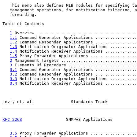
   This memo also defines MIB modules for specifying ta
   management operations, for notification filtering, a
   forwarding.

Table of Contents

1
 Overview .........................................
1.1
 Command Generator Applications .................
1.2
 Command Responder Applications .................
1.3
 Notification Originator Applications ...........
1.4
 Notification Receiver Applications .............
1.5
 Proxy Forwarder Applications ...................
2
 Management Targets ...............................
3
 Elements Of Procedure ............................
3.1
 Command Generator Applications .................
3.2
 Command Responder Applications .................
3.3
 Notification Originator Applications ...........
3.4
 Notification Receiver Applications .............
Levi, et. al.               Standards Track            
RFC 2263
                  SNMPv3 Applications          
3.5
 Proxy Forwarder Applications ...................