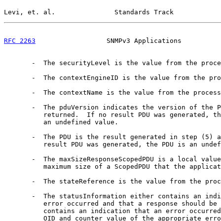
Levi, et. al.               Standards Track            
RFC 2263
                  SNMPv3 Applications          
       -  The securityLevel is the value from the proce
       -  The contextEngineID is the value from the pro
       -  The contextName is the value from the process
       -  The pduVersion indicates the version of the P
          returned.  If no result PDU was generated, th
          an undefined value.

       -  The PDU is the result generated in step (5) a
          result PDU was generated, the PDU is an undef
       -  The maxSizeResponseScopedPDU is a local value
          maximum size of a ScopedPDU that the applicat
       -  The stateReference is the value from the proc
       -  The statusInformation either contains an indi
          error occurred and that a response should be 
          contains an indication that an error occurred
          OID and counter value of the appropriate erro