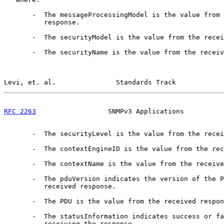
       -  The messageProcessingModel is the value from 
          response.

       -  The securityModel is the value from the recei
       -  The securityName is the value from the receiv
Levi, et. al.               Standards Track            
RFC 2263
                  SNMPv3 Applications          
       -  The securityLevel is the value from the recei
       -  The contextEngineID is the value from the rec
       -  The contextName is the value from the receive
       -  The pduVersion indicates the version of the P
          received response.

       -  The PDU is the value from the received respon
       -  The statusInformation indicates success or fa
          receiving the response.
