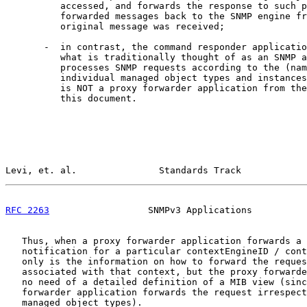
          accessed, and forwards the response to such p
          forwarded messages back to the SNMP engine fr
          original message was received;

       -  in contrast, the command responder applicatio
          what is traditionally thought of as an SNMP a
          processes SNMP requests according to the (nam
          individual managed object types and instances
          is NOT a proxy forwarder application from the
          this document.

Levi, et. al.               Standards Track            
RFC 2263
                  SNMPv3 Applications          
   Thus, when a proxy forwarder application forwards a 
   notification for a particular contextEngineID / cont
   only is the information on how to forward the reques
   associated with that context, but the proxy forwarde
   no need of a detailed definition of a MIB view (sinc
   forwarder application forwards the request irrespect
   managed object types).
