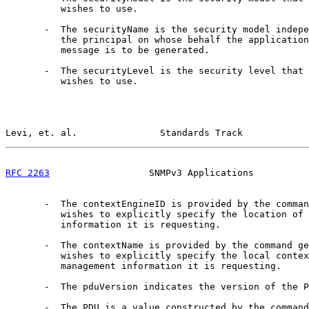
          wishes to use.

       -  The securityName is the security model indepe
          the principal on whose behalf the application
          message is to be generated.

       -  The securityLevel is the security level that 
          wishes to use.

Levi, et. al.               Standards Track            
RFC 2263
                  SNMPv3 Applications          
       -  The contextEngineID is provided by the comman
          wishes to explicitly specify the location of 
          information it is requesting.

       -  The contextName is provided by the command ge
          wishes to explicitly specify the local contex
          management information it is requesting.

       -  The pduVersion indicates the version of the P
       -  The PDU is a value constructed by the command