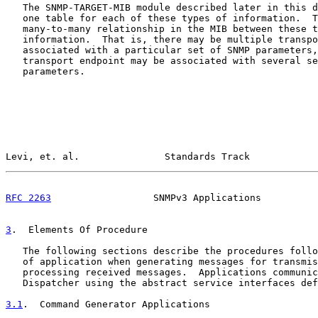
   The SNMP-TARGET-MIB module described later in this d
   one table for each of these types of information.  T
   many-to-many relationship in the MIB between these t
   information.  That is, there may be multiple transpo
   associated with a particular set of SNMP parameters,
   transport endpoint may be associated with several se
   parameters.

Levi, et. al.               Standards Track            
RFC 2263
                  SNMPv3 Applications          
3
.  Elements Of Procedure
   The following sections describe the procedures follo
   of application when generating messages for transmis
   processing received messages.  Applications communic
   Dispatcher using the abstract service interfaces def
3.1
.  Command Generator Applications