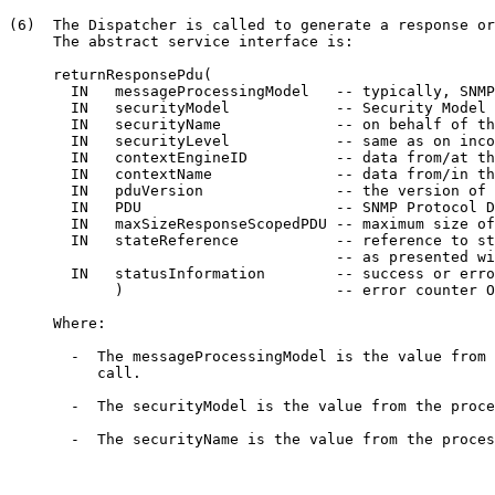
(6)  The Dispatcher is called to generate a response or
     The abstract service interface is:

     returnResponsePdu(

       IN   messageProcessingModel   -- typically, SNMP
       IN   securityModel            -- Security Model 
       IN   securityName             -- on behalf of th
       IN   securityLevel            -- same as on inco
       IN   contextEngineID          -- data from/at th
       IN   contextName              -- data from/in th
       IN   pduVersion               -- the version of 
       IN   PDU                      -- SNMP Protocol D
       IN   maxSizeResponseScopedPDU -- maximum size of
       IN   stateReference           -- reference to st
                                     -- as presented wi
       IN   statusInformation        -- success or erro
            )                        -- error counter O
     Where:

       -  The messageProcessingModel is the value from 
          call.

       -  The securityModel is the value from the proce
       -  The securityName is the value from the proces