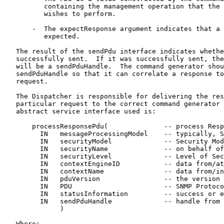
          containing the management operation that the 
          wishes to perform.

       -  The expectResponse argument indicates that a 
          expected.

   The result of the sendPdu interface indicates whethe
   successfully sent.  If it was successfully sent, the
   will be a sendPduHandle.  The command generator shou
   sendPduHandle so that it can correlate a response to
   request.

   The Dispatcher is responsible for delivering the res
   particular request to the correct command generator 
   abstract service interface used is:

       processResponsePdu(              -- process Resp
         IN   messageProcessingModel    -- typically, S
         IN   securityModel             -- Security Mod
         IN   securityName              -- on behalf of
         IN   securityLevel             -- Level of Sec
         IN   contextEngineID           -- data from/at
         IN   contextName               -- data from/in
         IN   pduVersion                -- the version 
         IN   PDU                       -- SNMP Protoco
         IN   statusInformation         -- success or e
         IN   sendPduHandle             -- handle from 
              )

   Where:
