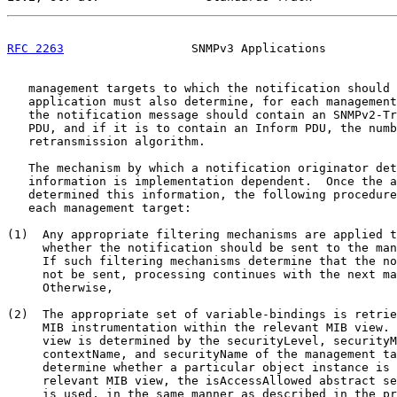
RFC 2263
                  SNMPv3 Applications          
   management targets to which the notification should 
   application must also determine, for each management
   the notification message should contain an SNMPv2-Tr
   PDU, and if it is to contain an Inform PDU, the numb
   retransmission algorithm.

   The mechanism by which a notification originator det
   information is implementation dependent.  Once the a
   determined this information, the following procedure
   each management target:

(1)  Any appropriate filtering mechanisms are applied t
     whether the notification should be sent to the man
     If such filtering mechanisms determine that the no
     not be sent, processing continues with the next ma
     Otherwise,

(2)  The appropriate set of variable-bindings is retrie
     MIB instrumentation within the relevant MIB view. 
     view is determined by the securityLevel, securityM
     contextName, and securityName of the management ta
     determine whether a particular object instance is 
     relevant MIB view, the isAccessAllowed abstract se
     is used, in the same manner as described in the pr