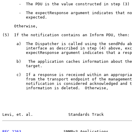
       -  The PDU is the value constructed in step (3) 
       -  The expectResponse argument indicates that no
          expected.

     Otherwise,

(5)  If the notification contains an Inform PDU, then:

      a)  The Dispatcher is called using the sendPdu ab
          interface as described in step (4) above, exc
          expectResponse argument indicates that a resp
      b)   The application caches information about the
          target.

      c)  If a response is received within an appropria
          from the transport endpoint of the management
          notification is considered acknowledged and t
          information is deleted.  Otherwise,

Levi, et. al.               Standards Track            
RFC 2263
                  SNMPv3 Applications          