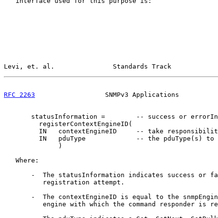
   interface used for this purpose is:

Levi, et. al.               Standards Track            
RFC 2263
                  SNMPv3 Applications          
       statusInformation =        -- success or errorIn
         registerContextEngineID(

         IN   contextEngineID     -- take responsibilit
         IN   pduType             -- the pduType(s) to 
              )

   Where:

       -  The statusInformation indicates success or fa
          registration attempt.

       -  The contextEngineID is equal to the snmpEngin
          engine with which the command responder is re