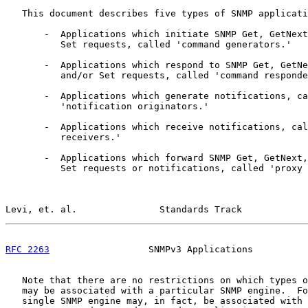
   This document describes five types of SNMP applicati
       -  Applications which initiate SNMP Get, GetNext
          Set requests, called 'command generators.'

       -  Applications which respond to SNMP Get, GetNe
          and/or Set requests, called 'command responde
       -  Applications which generate notifications, ca
          'notification originators.'

       -  Applications which receive notifications, cal
          receivers.'

       -  Applications which forward SNMP Get, GetNext,
          Set requests or notifications, called 'proxy 
Levi, et. al.               Standards Track            
RFC 2263
                  SNMPv3 Applications          
   Note that there are no restrictions on which types o
   may be associated with a particular SNMP engine.  Fo
   single SNMP engine may, in fact, be associated with 