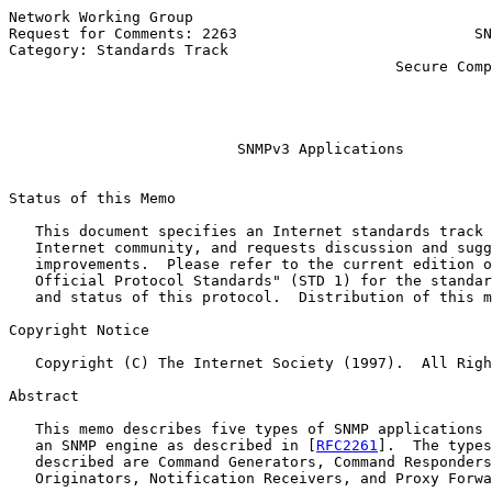
Network Working Group                                  
Request for Comments: 2263                           SN
Category: Standards Track                              
                                            Secure Comp
                                                       
                                                       
                                                       
SNMPv3 Applications
Status of this Memo

   This document specifies an Internet standards track 
   Internet community, and requests discussion and sugg
   improvements.  Please refer to the current edition o
   Official Protocol Standards" (STD 1) for the standar
   and status of this protocol.  Distribution of this m
Copyright Notice

   Copyright (C) The Internet Society (1997).  All Righ
Abstract

   This memo describes five types of SNMP applications 
   an SNMP engine as described in [
RFC2261
].  The types
   described are Command Generators, Command Responders
   Originators, Notification Receivers, and Proxy Forwa