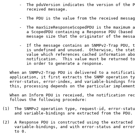
       -  The pduVersion indicates the version of the P
          received message.

       -  The PDU is the value from the received messag
       -  The maxSizeResponseScopedPDU is the maximum a
          a ScopedPDU containing a Response PDU (based 
          message size that the originator of the messa
       -  If the message contains an SNMPv2-Trap PDU, t
          is undefined and unused.  Otherwise, the stat
          value which references cached information abo
          notification.  This value must be returned to
          in order to generate a response.

   When an SNMPv2-Trap PDU is delivered to a notificati
   application, it first extracts the SNMP operation ty
   error-status, error-index, and variable-bindings fro
   this, processing depends on the particular implement
   When an Inform PDU is received, the notification rec
   follows the following procedure:

(1)  The SNMPv2 operation type, request-id, error-statu
     and variable-bindings are extracted from the PDU.

(2)  A Response PDU is constructed using the extracted 
     variable-bindings, and with error-status and error
     to 0.
