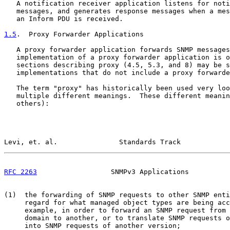
   A notification receiver application listens for noti
   messages, and generates response messages when a mes
   an Inform PDU is received.

1.5
.  Proxy Forwarder Applications
   A proxy forwarder application forwards SNMP messages
   implementation of a proxy forwarder application is o
   sections describing proxy (4.5, 5.3, and 8) may be s
   implementations that do not include a proxy forwarde
   The term "proxy" has historically been used very loo
   multiple different meanings.  These different meanin
   others):

Levi, et. al.               Standards Track            
RFC 2263
                  SNMPv3 Applications          
(1)  the forwarding of SNMP requests to other SNMP enti
     regard for what managed object types are being acc
     example, in order to forward an SNMP request from 
     domain to another, or to translate SNMP requests o
     into SNMP requests of another version;
