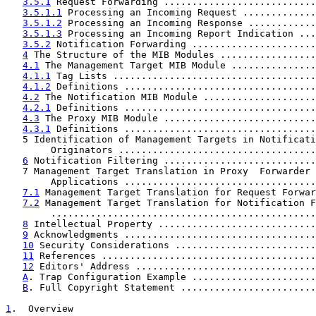
3.5.1
 Request Forwarding ...........................
3.5.1.1
 Processing an Incoming Request .............
3.5.1.2
 Processing an Incoming Response ............
3.5.1.3
 Processing an Incoming Report Indication ...
3.5.2
 Notification Forwarding ......................
4
 The Structure of the MIB Modules .................
4.1
 The Management Target MIB Module ...............
4.1.1
 Tag Lists ....................................
4.1.2
 Definitions ..................................
4.2
 The Notification MIB Module ....................
4.2.1
 Definitions ..................................
4.3
 The Proxy MIB Module ...........................
4.3.1
 Definitions ..................................
   5 Identification of Management Targets in Notificati
        Originators ...................................
6
 Notification Filtering ...........................
   7 Management Target Translation in Proxy  Forwarder

        Applications ..................................
7.1
 Management Target Translation for Request Forwar
7.2
 Management Target Translation for Notification F
        ...............................................
8
 Intellectual Property ............................
9
 Acknowledgments ..................................
10
 Security Considerations .........................
11
 References ......................................
12
 Editors' Address ................................
A
. Trap Configuration Example ......................
B
. Full Copyright Statement ........................
1
.  Overview