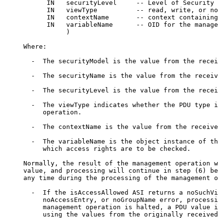
           IN   securityLevel     -- Level of Security

           IN   viewType          -- read, write, or no
           IN   contextName       -- context containing
           IN   variableName      -- OID for the manage
                )

     Where:

       -  The securityModel is the value from the recei
       -  The securityName is the value from the receiv
       -  The securityLevel is the value from the recei
       -  The viewType indicates whether the PDU type i
          operation.

       -  The contextName is the value from the receive
       -  The variableName is the object instance of th
          which access rights are to be checked.

     Normally, the result of the management operation w
     value, and processing will continue in step (6) be
     any time during the processing of the management o
       -  If the isAccessAllowed ASI returns a noSuchVi
          noAccessEntry, or noGroupName error, processi
          management operation is halted, a PDU value i
          using the values from the originally received