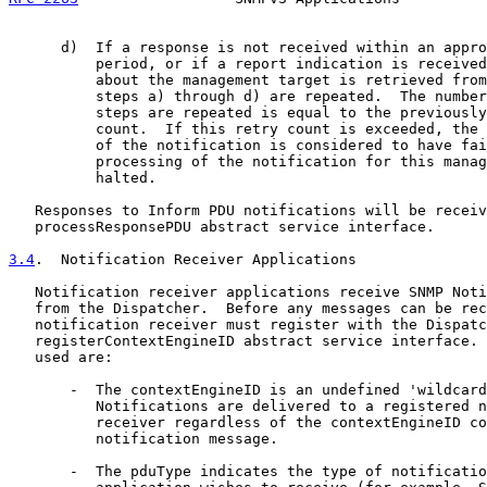
      d)  If a response is not received within an appro
          period, or if a report indication is received
          about the management target is retrieved from
          steps a) through d) are repeated.  The number
          steps are repeated is equal to the previously
          count.  If this retry count is exceeded, the 
          of the notification is considered to have fai
          processing of the notification for this manag
          halted.

   Responses to Inform PDU notifications will be receiv
   processResponsePDU abstract service interface.

3.4
.  Notification Receiver Applications
   Notification receiver applications receive SNMP Noti
   from the Dispatcher.  Before any messages can be rec
   notification receiver must register with the Dispatc
   registerContextEngineID abstract service interface. 
   used are:

       -  The contextEngineID is an undefined 'wildcard
          Notifications are delivered to a registered n
          receiver regardless of the contextEngineID co
          notification message.

       -  The pduType indicates the type of notificatio