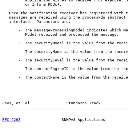
          application wishes to receive (for example, S
          or Inform PDUs).

   Once the notification receiver has registered with t
   messages are received using the processPdu abstract 
   interface.  Parameters are:

       -  The messageProcessingModel indicates which Me
          Model received and processed the message.

       -  The securityModel is the value from the recei
       -  The securityName is the value from the receiv
       -  The securityLevel is the value from the recei
       -  The contextEngineID is the value from the rec
       -  The contextName is the value from the receive
Levi, et. al.               Standards Track            
RFC 2263
                  SNMPv3 Applications          