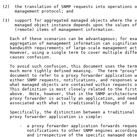
(2)  the translation of SNMP requests into operations o
     management protocol; and

(3)  support for aggregated managed objects where the v
     managed object instance depends upon the values of
     (remote) items of management information.

   Each of these scenarios can be advantageous; for exa
   aggregation of management information can significan
   bandwidth requirements of large-scale management act
   However, using a single term to cover multiple diffe
   causes confusion.

   To avoid such confusion, this document uses the term
   much more tightly defined meaning.  The term "proxy"
   document to refer to a proxy forwarder application w
   either SNMP requests, notifications, and responses w
   what managed objects are contained within requests o
   This definition is most closely related to the first
   above.  Note, however, that in the SNMP architecture
   proxy forwarder is actually an application, and need
   associated with what is traditionally thought of as 
   Specifically, the distinction between a traditional 
   proxy forwarder application is simple:

       -  a proxy forwarder application forwards reques
          notifications to other SNMP engines according
          and irrespective of the specific managed obje