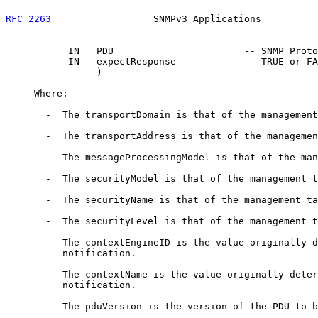
RFC 2263
                  SNMPv3 Applications          
           IN   PDU                       -- SNMP Proto
           IN   expectResponse            -- TRUE or FA
                )

     Where:

       -  The transportDomain is that of the management
       -  The transportAddress is that of the managemen
       -  The messageProcessingModel is that of the man
       -  The securityModel is that of the management t
       -  The securityName is that of the management ta
       -  The securityLevel is that of the management t
       -  The contextEngineID is the value originally d
          notification.

       -  The contextName is the value originally deter
          notification.

       -  The pduVersion is the version of the PDU to b