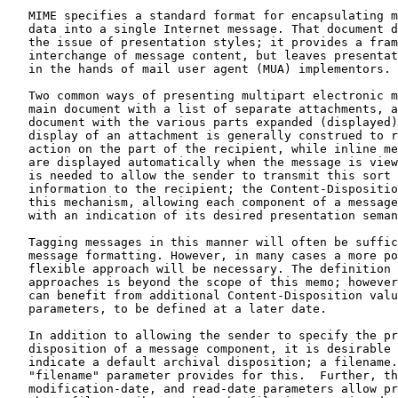
   MIME specifies a standard format for encapsulating m
   data into a single Internet message. That document d
   the issue of presentation styles; it provides a fram
   interchange of message content, but leaves presentat
   in the hands of mail user agent (MUA) implementors.

   Two common ways of presenting multipart electronic m
   main document with a list of separate attachments, a
   document with the various parts expanded (displayed)
   display of an attachment is generally construed to r
   action on the part of the recipient, while inline me
   are displayed automatically when the message is view
   is needed to allow the sender to transmit this sort 
   information to the recipient; the Content-Dispositio
   this mechanism, allowing each component of a message
   with an indication of its desired presentation seman
   Tagging messages in this manner will often be suffic
   message formatting. However, in many cases a more po
   flexible approach will be necessary. The definition 
   approaches is beyond the scope of this memo; however
   can benefit from additional Content-Disposition valu
   parameters, to be defined at a later date.

   In addition to allowing the sender to specify the pr
   disposition of a message component, it is desirable 
   indicate a default archival disposition; a filename.
   "filename" parameter provides for this.  Further, th
   modification-date, and read-date parameters allow pr