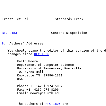
Troost, et. al.             Standards Track            
RFC 2183
                  Content-Disposition          
8
.  Authors' Addresses
   You should blame the editor of this version of the d
   changes since 
RFC 1806
:

        Keith Moore

        Department of Computer Science

        University of Tennessee, Knoxville

        107 Ayres Hall

        Knoxville TN  37996-1301

        USA

        Phone: +1 (423) 974-5067

        Fax: +1 (423) 974-8296

        Email: moore@cs.utk.edu

        The authors of 
RFC 1806
 are:
