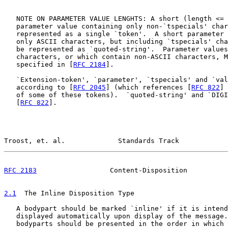
   NOTE ON PARAMETER VALUE LENGHTS: A short (length <= 
   parameter value containing only non-`tspecials' char
   represented as a single `token'.  A short parameter 
   only ASCII characters, but including `tspecials' cha
   be represented as `quoted-string'.  Parameter values
   characters, or which contain non-ASCII characters, M
   specified in [
RFC 2184
].

   `Extension-token', `parameter', `tspecials' and `val
   according to [
RFC 2045
] (which references [
RFC 822
] 
   of some of these tokens).  `quoted-string' and `DIGI
   [
RFC 822
].

Troost, et. al.             Standards Track            
RFC 2183
                  Content-Disposition          
2.1
  The Inline Disposition Type
   A bodypart should be marked `inline' if it is intend
   displayed automatically upon display of the message.
   bodyparts should be presented in the order in which 