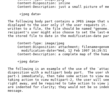
        Content-Disposition: inline

        Content-Description: just a small picture of me

         <jpeg data>

   The following body part contains a JPEG image that s
   displayed to the user only if the user requests it. 
   written to a file, the file should be named "genome.
   recipient's user might also choose to set the last-m
   the stored file to date in the modification-date par
        Content-Type: image/jpeg

        Content-Disposition: attachment; filename=genom
          modification-date="Wed, 12 Feb 1997 16:29:51 
        Content-Description: a complete map of the huma
        <jpeg data>

   The following is an example of the use of the `attac
   disposition with a multipart body part.  The user sh
   part-1 immediately, then take some action to view mu
   taking action to view multipart-2, the user will see
   right away, and be required to take action to view j
   are indented for clarity; they would not be so inden
   message.
