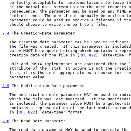
   perfectly acceptable for implementations to leave th
   of the normal mail stream unless the user requests o
   consequence, the parameter may be used on any MIME e
   `inline' ones. These will not normally be written to
   parameter could be used to provide a filename if the
   should choose to write the part to a file.

2.4
 The Creation-Date parameter
   The creation-date parameter MAY be used to indicate 
   the file was created.  If this parameter is included
   value MUST be a quoted-string which contains a repre
   creation date of the file in [
RFC 822
] `date-time' f
   UNIX and POSIX implementors are cautioned that the `
   attribute of the `stat' structure is not the creatio
   file; it is thus not appropriate as a source for the
   parameter value.

2.5
 The Modification-Date parameter
   The modification-date parameter MAY be used to indic
   which the file was last modified.  If the modificati
   is included, the paramter value MUST be a quoted-str
   contains a representation of the last modification d
   in [
RFC 822
] `date-time' format.

2.6
 The Read-Date parameter
   The read-date parameter MAY be used to indicate the 