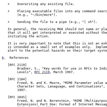
   +    Overwriting any existing file.

   +    Placing executable files into any command searc
        (e.g., "~/bin/more").

   +    Sending the file to a pipe (e.g., "| sh").

   In general, the receiving MUA should not name or pla
   that it will get interpreted or executed without the
   initiating the action.

   It is very important to note that this is not an exh
   is intended as a small set of examples only.  Implem
   alert to the potential hazards on their target syste
6
.  References
   [
RFC 2119
]

        Bradner, S., "Key words for use in RFCs to Indi
        Levels", 
RFC 2119
, March 1997.

   [
RFC 2184
]

        Freed, N. and K. Moore, "MIME Parameter value a
        Character Sets, Lanaguage, and Continuations", 
        1997.

   [
RFC 2045
]

        Freed, N. and N. Borenstein, "MIME (Multipurpos
        Extensions) Part One: Format of Internet Messag