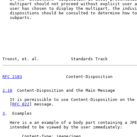
   multipart should not proceed without explicit user a
   user has chosen to display the multipart, the indivi
   dispositions should be consulted to determine how to
   subparts.

Troost, et. al.             Standards Track            
RFC 2183
                  Content-Disposition          
2.10
  Content-Disposition and the Main Message
   It is permissible to use Content-Disposition on the 
   [
RFC 822
] message.

3
.  Examples
   Here is a an example of a body part containing a JPE
   intended to be viewed by the user immediately:

        Content-Type: image/jpeg
