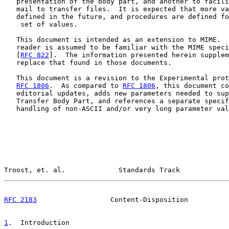
   presentation of the body part, and another to facili
   mail to transfer files.  It is expected that more va
   defined in the future, and procedures are defined fo
    set of values.

   This document is intended as an extension to MIME.  
   reader is assumed to be familiar with the MIME speci
   [
RFC 822
].  The information presented herein supplem
   replace that found in those documents.

   This document is a revision to the Experimental prot
RFC 1806
.  As compared to 
RFC 1806
, this document co
   editorial updates, adds new parameters needed to sup
   Transfer Body Part, and references a separate specif
   handling of non-ASCII and/or very long parameter val
Troost, et. al.             Standards Track            
RFC 2183
                  Content-Disposition          
1
.  Introduction