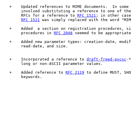
   +    Updated references to MIME documents.  In some 
        involved substituting a reference to one of the
        RFCs for a reference to 
RFC 1521
; in other case
RFC 1521
 was simply replaced with the word "MIM
   +    Added  a section on registration procedures, si
        procedures in 
RFC 2048
 seemed to be appropriate
   +    Added new parameter types: creation-date, modif
        read-date, and size.

   +    Incorporated a reference to 
draft-freed-pvcsc
-*
        long or non-ASCII parameter values.

   +    Added reference to 
RFC 2119
 to define MUST, SHO
        keywords.
