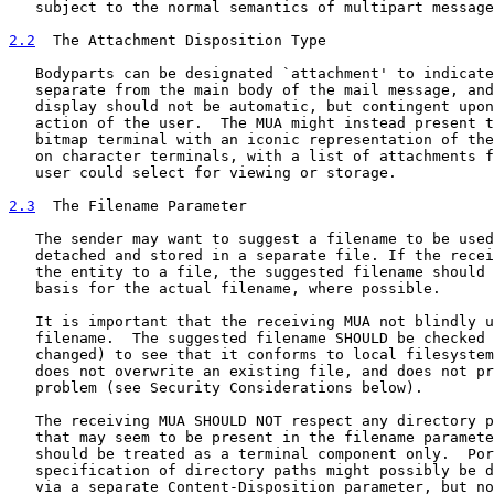
   subject to the normal semantics of multipart message
2.2
  The Attachment Disposition Type
   Bodyparts can be designated `attachment' to indicate
   separate from the main body of the mail message, and
   display should not be automatic, but contingent upon
   action of the user.  The MUA might instead present t
   bitmap terminal with an iconic representation of the
   on character terminals, with a list of attachments f
   user could select for viewing or storage.

2.3
  The Filename Parameter
   The sender may want to suggest a filename to be used
   detached and stored in a separate file. If the recei
   the entity to a file, the suggested filename should 
   basis for the actual filename, where possible.

   It is important that the receiving MUA not blindly u
   filename.  The suggested filename SHOULD be checked 
   changed) to see that it conforms to local filesystem
   does not overwrite an existing file, and does not pr
   problem (see Security Considerations below).

   The receiving MUA SHOULD NOT respect any directory p
   that may seem to be present in the filename paramete
   should be treated as a terminal component only.  Por
   specification of directory paths might possibly be d
   via a separate Content-Disposition parameter, but no