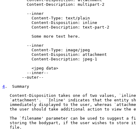
          Content-Description: multipart-2

          --inner

            Content-Type: text/plain

            Content-Disposition: inline

            Content-Description: text-part-2

            Some more text here.

          --inner

            Content-Type: image/jpeg

            Content-Disposition: attachment

            Content-Description: jpeg-1

            <jpeg data>

          --inner--

        --outer--

4
.  Summary
   Content-Disposition takes one of two values, `inline
   `attachment'.  `Inline' indicates that the entity sh
   immediately displayed to the user, whereas `attachme
   the user should take additional action to view the e
   The `filename' parameter can be used to suggest a fi
   storing the bodypart, if the user wishes to store it
   file.
