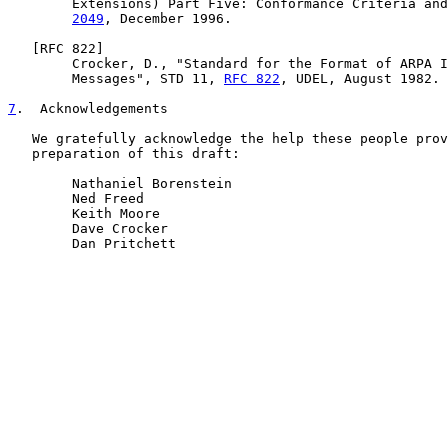
        Extensions) Part Five: Conformance Criteria and
2049
, December 1996.

   [
RFC 822
]

        Crocker, D., "Standard for the Format of ARPA I
        Messages", STD 11, 
RFC 822
, UDEL, August 1982.

7
.  Acknowledgements
   We gratefully acknowledge the help these people prov
   preparation of this draft:

        Nathaniel Borenstein

        Ned Freed

        Keith Moore

        Dave Crocker

        Dan Pritchett
