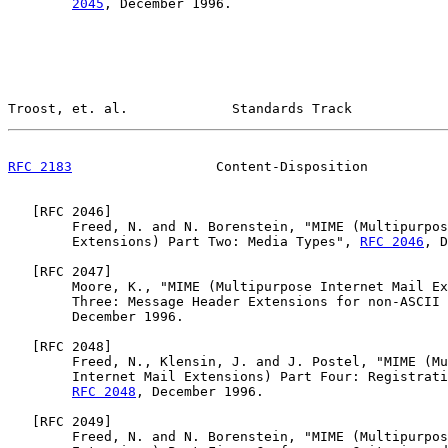
2045
, December 1996.

Troost, et. al.             Standards Track            
RFC 2183
                  Content-Disposition          
   [
RFC 2046
]

        Freed, N. and N. Borenstein, "MIME (Multipurpos
        Extensions) Part Two: Media Types", 
RFC 2046
, D
   [
RFC 2047
]

        Moore, K., "MIME (Multipurpose Internet Mail Ex
        Three: Message Header Extensions for non-ASCII 
        December 1996.

   [
RFC 2048
]

        Freed, N., Klensin, J. and J. Postel, "MIME (Mu
        Internet Mail Extensions) Part Four: Registrati
RFC 2048
, December 1996.

   [
RFC 2049
]

        Freed, N. and N. Borenstein, "MIME (Multipurpos