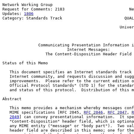
Network Working Group                                  
Request for Comments: 2183                           Ne
Updates: 
1806
                                          
Category: Standards Track                          QUAL
                                                       
                                                 Univer
                                                       
Communicating Presentation Information i
Internet Messages:
The Content-Disposition Header Field
Status of this Memo

   This document specifies an Internet standards track 
   Internet community, and requests discussion and sugg
   improvements.  Please refer to the current edition o
   Official Protocol Standards" (STD 1) for the standar
   and status of this protocol.  Distribution of this m
Abstract

   This memo provides a mechanism whereby messages conf
   MIME specifications [RFC 2045, 
RFC 2046
, 
RFC 2047
, 
R
2049
] can convey presentational information.  It spe
   "Content-Disposition" header field, which is optiona
   any MIME entity ("message" or "body part").  Two val
   header field are described in this memo; one for the