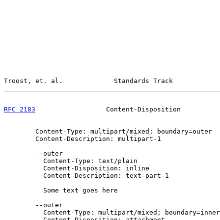
Troost, et. al.             Standards Track            
RFC 2183
                  Content-Disposition          
        Content-Type: multipart/mixed; boundary=outer

        Content-Description: multipart-1

        --outer

          Content-Type: text/plain

          Content-Disposition: inline

          Content-Description: text-part-1

          Some text goes here

        --outer

          Content-Type: multipart/mixed; boundary=inner

          Content-Disposition: attachment
