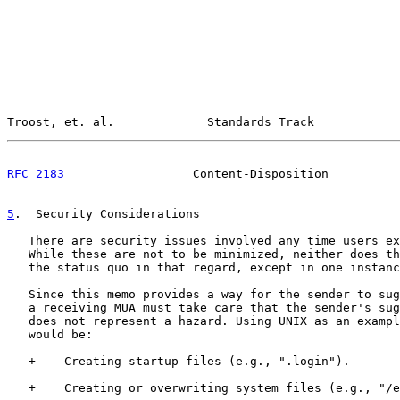
Troost, et. al.             Standards Track            
RFC 2183
                  Content-Disposition          
5
.  Security Considerations
   There are security issues involved any time users ex
   While these are not to be minimized, neither does th
   the status quo in that regard, except in one instanc
   Since this memo provides a way for the sender to sug
   a receiving MUA must take care that the sender's sug
   does not represent a hazard. Using UNIX as an exampl
   would be:

   +    Creating startup files (e.g., ".login").

   +    Creating or overwriting system files (e.g., "/e