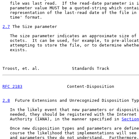
   file was last read.  If the read-date parameter is i
   parameter value MUST be a quoted-string which contai
   representation of the last-read date of the file in 
   time' format.

2.7
 The Size parameter
   The size parameter indicates an approximate size of 
   octets.  It can be used, for example, to pre-allocat
   attempting to store the file, or to determine whethe
   exists.

Troost, et. al.             Standards Track            
RFC 2183
                  Content-Disposition          
2.8
  Future Extensions and Unrecognized Disposition Typ
   In the likely event that new parameters or dispositi
   needed, they should be registered with the Internet 
   Authority (IANA), in the manner specified in 
Section
   Once new disposition types and parameters are define
   course the likelihood that implementations will see 
   and parameters they do not understand.  Furthermore,