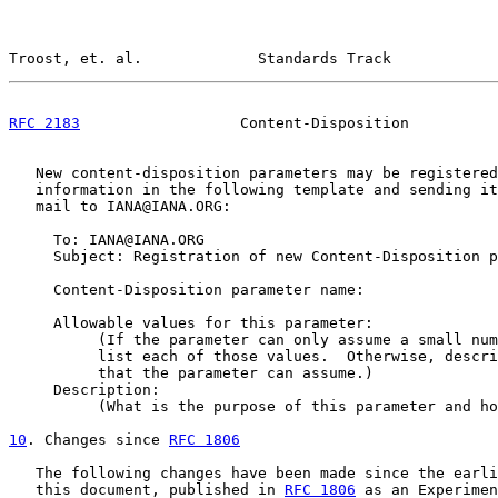
Troost, et. al.             Standards Track            
RFC 2183
                  Content-Disposition          
   New content-disposition parameters may be registered
   information in the following template and sending it
   mail to IANA@IANA.ORG:

     To: IANA@IANA.ORG

     Subject: Registration of new Content-Disposition p
     Content-Disposition parameter name:

     Allowable values for this parameter:

          (If the parameter can only assume a small num
          list each of those values.  Otherwise, descri
          that the parameter can assume.)

     Description:

          (What is the purpose of this parameter and ho
10
. Changes since 
RFC 1806
   The following changes have been made since the earli
   this document, published in 
RFC 1806
 as an Experimen