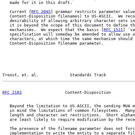
   made for it in this draft.

   Current [
RFC 2045
] grammar restricts parameter value
   Content-Disposition filenames) to US-ASCII.  We reco
   desirability of allowing arbitrary character sets in
   it is beyond the scope of this document to define th
   mechanisms.  We expect that the basic [
RFC 1521
] `va
   specification will someday be amended to allow use o
   characters, at which time the same mechanism should 
   Content-Disposition filename parameter.

Troost, et. al.             Standards Track            
RFC 2183
                  Content-Disposition          
   Beyond the limitation to US-ASCII, the sending MUA m
   in mind the limitations of common filesystems.  Many
   length and character set restrictions.  Short alphan
   are least likely to require modification by the rece
   The presence of the filename parameter does not forc
   implementation to write the entity to a separate fil