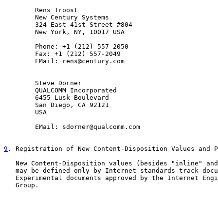
        Rens Troost

        New Century Systems

        324 East 41st Street #804

        New York, NY, 10017 USA

        Phone: +1 (212) 557-2050

        Fax: +1 (212) 557-2049

        EMail: rens@century.com

        Steve Dorner

        QUALCOMM Incorporated

        6455 Lusk Boulevard

        San Diego, CA 92121

        USA

        EMail: sdorner@qualcomm.com

9
. Registration of New Content-Disposition Values and P
   New Content-Disposition values (besides "inline" and
   may be defined only by Internet standards-track docu
   Experimental documents approved by the Internet Engi
   Group.
