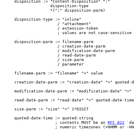
     disposition := "Content-Disposition" ":"

                    disposition-type

                    *(";" disposition-parm)

     disposition-type := "inline"

                       / "attachment"

                       / extension-token

                       ; values are not case-sensitive

     disposition-parm := filename-parm

                       / creation-date-parm

                       / modification-date-parm

                       / read-date-parm

                       / size-parm

                       / parameter

     filename-parm := "filename" "=" value

     creation-date-parm := "creation-date" "=" quoted-d
     modification-date-parm := "modification-date" "=" 
     read-date-parm := "read-date" "=" quoted-date-time

     size-parm := "size" "=" 1*DIGIT

     quoted-date-time := quoted-string

                      ; contents MUST be an 
RFC 822
 `da
                      ; numeric timezones (+HHMM or -HH