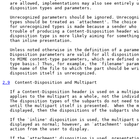
   are allowed, implementations may also see entirely u
   disposition types and parameters.

   Unrecognized parameters should be ignored. Unrecogni
   types should be treated as `attachment'. The choice 
   for unrecognized types is made because a sender who 
   trouble of producing a Content-Disposition header wi
   disposition type is more likely aiming for something
   than inline presentation.

   Unless noted otherwise in the definition of a parame
   Disposition parameters are valid for all disposition
   to MIME content-type parameters, which are defined o
   type basis.) Thus, for example, the `filename' param
   the name of the file to which the part should be wri
   disposition itself is unrecognized.

2.9
  Content-Disposition and Multipart
   If a Content-Disposition header is used on a multipa
   applies to the multipart as a whole, not the individ
   The disposition types of the subparts do not need to
   until the multipart itself is presented.  When the m
   displayed, then the dispositions of the subparts sho
   If the `inline' disposition is used, the multipart s
   displayed as normal; however, an `attachment' subpar
   action from the user to display.

   If the `attachment' disposition is used, presentatio