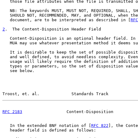
   those file attributes when the file is transmitted o
   NB: The keywords MUST, MUST NOT, REQUIRED, SHALL, SH
   SHOULD NOT, RECOMMENDED, MAY, and OPTIONAL, when the
   document, are to be interpreted as described in [
RFC
2
.  The Content-Disposition Header Field
   Content-Disposition is an optional header field. In 
   MUA may use whatever presentation method it deems su
   It is desirable to keep the set of possible disposit
   and well defined, to avoid needless complexity. Even
   usage will likely require the definition of addition
   types or parameters, so the set of disposition value
   see below.

Troost, et. al.             Standards Track            
RFC 2183
                  Content-Disposition          
   In the extended BNF notation of [
RFC 822
], the Conte
   header field is defined as follows:
