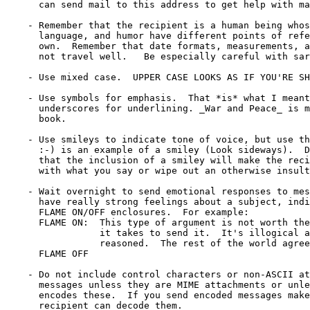
      can send mail to this address to get help with ma
    - Remember that the recipient is a human being whos
      language, and humor have different points of refe
      own.  Remember that date formats, measurements, a
      not travel well.   Be especially careful with sar
    - Use mixed case.  UPPER CASE LOOKS AS IF YOU'RE SH
    - Use symbols for emphasis.  That *is* what I meant
      underscores for underlining. _War and Peace_ is m
      book.

    - Use smileys to indicate tone of voice, but use th
      :-) is an example of a smiley (Look sideways).  D
      that the inclusion of a smiley will make the reci
      with what you say or wipe out an otherwise insult
    - Wait overnight to send emotional responses to mes
      have really strong feelings about a subject, indi
      FLAME ON/OFF enclosures.  For example:

      FLAME ON:  This type of argument is not worth the
                 it takes to send it.  It's illogical a
                 reasoned.  The rest of the world agree
      FLAME OFF

    - Do not include control characters or non-ASCII at
      messages unless they are MIME attachments or unle
      encodes these.  If you send encoded messages make
      recipient can decode them.
