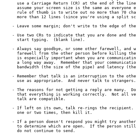
      use a Carriage Return (CR) at the end of the line
      assume your screen size is the same as everyone e
      rule of thumb is to write out no more than 70 cha
      more than 12 lines (since you're using a split sc
    - Leave some margin; don't write to the edge of the
    - Use two CRs to indicate that you are done and the
      start typing.  (blank line).

    - Always say goodbye, or some other farewell, and w
      farewell from the other person before killing the
      is especially important when you are communicatin
      a long way away.  Remember that your communicatio
      bandwidth (the size of the pipe) and latency (the
    - Remember that talk is an interruption to the othe
      use as appropriate.  And never talk to strangers.

    - The reasons for not getting a reply are many.  Do
      that everything is working correctly.  Not all ve
      talk are compatible.

    - If left on its own, talk re-rings the recipient. 
      one or two times, then kill it.

    - If a person doesn't respond you might try another
      to determine which are open.  If the person still
      do not continue to send.
