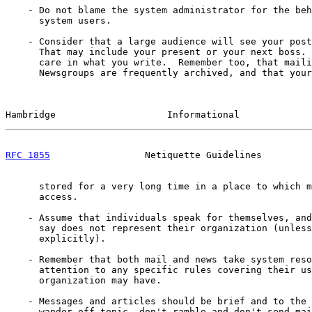
    - Do not blame the system administrator for the beh
      system users.

    - Consider that a large audience will see your post
      That may include your present or your next boss. 
      care in what you write.  Remember too, that maili
      Newsgroups are frequently archived, and that your
Hambridge                    Informational             
RFC 1855
                 Netiquette Guidelines         
      stored for a very long time in a place to which m
      access.

    - Assume that individuals speak for themselves, and
      say does not represent their organization (unless
      explicitly).

    - Remember that both mail and news take system reso
      attention to any specific rules covering their us
      organization may have.

    - Messages and articles should be brief and to the 
      wander off-topic, don't ramble and don't send mai