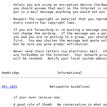
    - Unless you are using an encryption device (hardwa
      you should assume that mail on the Internet is no
      put in a mail message anything you would not put 
    - Respect the copyright on material that you reprod
      every country has copyright laws.

    - If you are forwarding or re-posting a message you
      not change the wording.  If the message was a per
      you and you are re-posting to a group, you should
      first.  You may shorten the message and quote onl
      but be sure you give proper attribution.

    - Never send chain letters via electronic mail.  Ch
      are forbidden on the Internet.  Your network priv
      will be revoked.  Notify your local system admini
Hambridge                    Informational             
RFC 1855
                 Netiquette Guidelines         
      if your ever receive one.

    - A good rule of thumb:  Be conservative in what yo