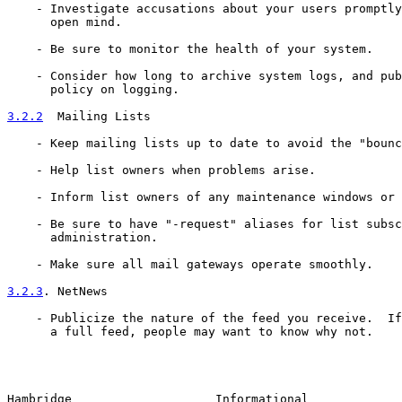
    - Investigate accusations about your users promptly
      open mind.

    - Be sure to monitor the health of your system.

    - Consider how long to archive system logs, and pub
      policy on logging.

3.2.2
  Mailing Lists
    - Keep mailing lists up to date to avoid the "bounc
    - Help list owners when problems arise.

    - Inform list owners of any maintenance windows or 
    - Be sure to have "-request" aliases for list subsc
      administration.

    - Make sure all mail gateways operate smoothly.

3.2.3
. NetNews
    - Publicize the nature of the feed you receive.  If
      a full feed, people may want to know why not.

Hambridge                    Informational             