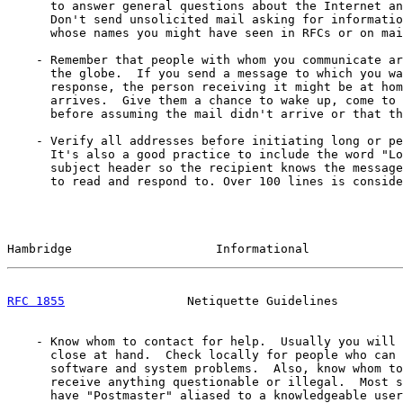
      to answer general questions about the Internet an
      Don't send unsolicited mail asking for informatio
      whose names you might have seen in RFCs or on mai
    - Remember that people with whom you communicate ar
      the globe.  If you send a message to which you wa
      response, the person receiving it might be at hom
      arrives.  Give them a chance to wake up, come to 
      before assuming the mail didn't arrive or that th
    - Verify all addresses before initiating long or pe
      It's also a good practice to include the word "Lo
      subject header so the recipient knows the message
      to read and respond to. Over 100 lines is conside
Hambridge                    Informational             
RFC 1855
                 Netiquette Guidelines         
    - Know whom to contact for help.  Usually you will 
      close at hand.  Check locally for people who can 
      software and system problems.  Also, know whom to
      receive anything questionable or illegal.  Most s
      have "Postmaster" aliased to a knowledgeable user