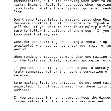
      communication, but quite annoying when sent to en
      lists. Examine "Reply-To" addresses when replying
      from lists.  Most auto-replys will go to all memb
      list.

    - Don't send large files to mailing lists when Unif
      Resource Locators (URLs) or pointers to ftp-able 
      will do.  If you want to send it as multiple file
      sure to follow the culture of the group.  If you 
      know what that is, ask.

    - Consider unsubscribing or setting a "nomail" opti
      available) when you cannot check your mail for an
      period.

    - When sending a message to more than one mailing l
      if the lists are closely related, apologize for c
    - If you ask a question, be sure to post a summary.
      truly summarize rather than send a cumulation of 
      receive.

    - Some mailing lists are private.  Do not send mail
      uninvited.  Do not report mail from these lists t
      audience.

    - If you are caught in an argument, keep the discus
      issues rather than the personalities involved.
