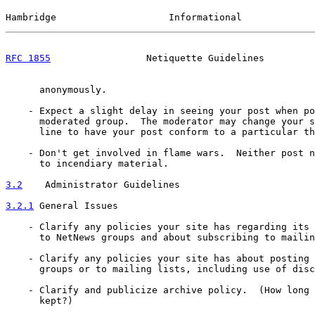
Hambridge                    Informational             
RFC 1855
                 Netiquette Guidelines         
      anonymously.

    - Expect a slight delay in seeing your post when po
      moderated group.  The moderator may change your s
      line to have your post conform to a particular th
    - Don't get involved in flame wars.  Neither post n
      to incendiary material.

3.2
    Administrator Guidelines
3.2.1
 General Issues
    - Clarify any policies your site has regarding its 
      to NetNews groups and about subscribing to mailin
    - Clarify any policies your site has about posting 
      groups or to mailing lists, including use of disc
    - Clarify and publicize archive policy.  (How long 
      kept?)
