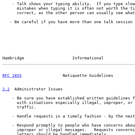
    - Talk shows your typing ability.  If you type slow
      mistakes when typing it is often not worth the ti
      correct, as the other person can usually see what
   - Be careful if you have more than one talk session 
Hambridge                    Informational             
RFC 1855
                 Netiquette Guidelines         
2.2
  Administrator Issues
    - Be sure you have established written guidelines f
      with situations especially illegal, improper, or 
      traffic.

    - Handle requests in a timely fashion - by the next
    - Respond promptly to people who have concerns abou
      improper or illegal messages.   Requests concerni
      letters should be handled immediately.
