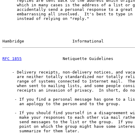
      replies are sent back to the address which origin
      which in many cases is the address of a list or g
      accidentally send a personal response to a great 
      embarrassing all involved.  It's best to type in 
      instead of relying on "reply."

Hambridge                    Informational             
RFC 1855
                 Netiquette Guidelines         
    - Delivery receipts, non-delivery notices, and vaca
      are neither totally standardized nor totally reli
      range of systems connected to Internet mail.  The
      when sent to mailing lists, and some people consi
      receipts an invasion of privacy.  In short, do no
     - If you find a personal message has gone to a lis
       an apology to the person and to the group.

     - If you should find yourself in a disagreement wi
       make your responses to each other via mail rathe
       send messages to the list or the group.  If you 
       point on which the group might have some interes
       summarize for them later.
