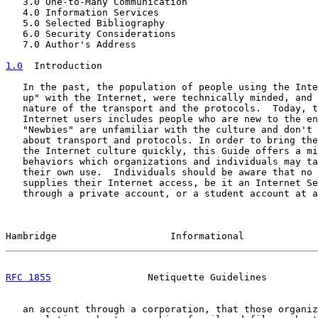
   3.0 One-to-Many Communication                       
   4.0 Information Services                            
   5.0 Selected Bibliography                           
   6.0 Security Considerations                         
   7.0 Author's Address                                
1.0
  Introduction
   In the past, the population of people using the Inte
   up" with the Internet, were technically minded, and 
   nature of the transport and the protocols.  Today, t
   Internet users includes people who are new to the en
   "Newbies" are unfamiliar with the culture and don't 
   about transport and protocols. In order to bring the
   the Internet culture quickly, this Guide offers a mi
   behaviors which organizations and individuals may ta
   their own use.  Individuals should be aware that no 
   supplies their Internet access, be it an Internet Se
   through a private account, or a student account at a
Hambridge                    Informational             
RFC 1855
                 Netiquette Guidelines         
   an account through a corporation, that those organiz