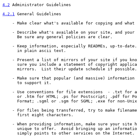
4.2
 Administrator Guidelines
4.2.1
 General Guidelines
    - Make clear what's available for copying and what 
    - Describe what's available on your site, and your 
      Be sure any general policies are clear.

    - Keep information, especially READMEs, up-to-date.
      in plain ascii text.

    - Present a list of mirrors of your site if you kno
      sure you include a statement of copyright applica
      mirrors.  List their update schedule if possible.

    - Make sure that popular (and massive) information 
      to support it.

    - Use conventions for file extensions  - .txt for a
      or .htm for HTML; .ps for Postscript; .pdf for Po
      Format; .sgml or .sgm for SGML; .exe for non-Unix
    - For files being transferred, try to make filename
      first eight characters.

    - When providing information, make sure your site h
      unique to offer.  Avoid bringing up an informatio
      simply points to other services on the Internet.
