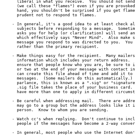
      liberal in what you receive.  You should not send
      (we call these "flames") even if you are provoked
      hand, you shouldn't be surprised if you get flame
      prudent not to respond to flames.

    - In general, it's a good idea to at least check al
      subjects before responding to a message.  Sometim
      asks you for help (or clarification) will send an
      which effectively says "Never Mind".  Also make s
      message you respond to was directed to you.  You 
      rather than the primary recipient.

    - Make things easy for the recipient.  Many mailers
      information which includes your return address.  
      ensure that people know who you are, be sure to i
      or two at the end of your message with contact in
      can create this file ahead of time and add it to 
      messages.  (Some mailers do this automatically.) 
      parlance, this is known as a ".sig" or "signature
      .sig file takes the place of your business card. 
      have more than one to apply in different circumst
    - Be careful when addressing mail.  There are addre
      may go to a group but the address looks like it i
      person.  Know to whom you are sending.

    - Watch cc's when replying.  Don't continue to incl
      people if the messages have become a 2-way conver
    - In general, most people who use the Internet don'