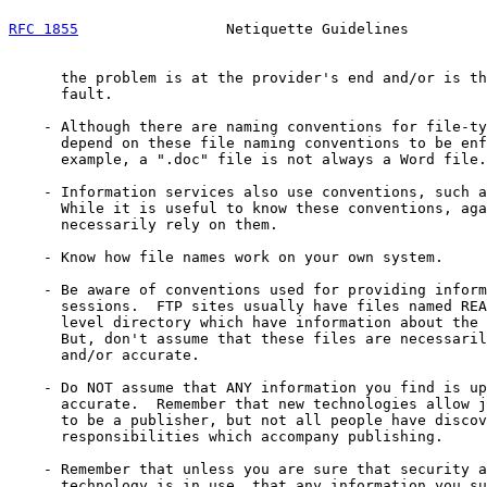
RFC 1855
                 Netiquette Guidelines         
      the problem is at the provider's end and/or is th
      fault.

    - Although there are naming conventions for file-ty
      depend on these file naming conventions to be enf
      example, a ".doc" file is not always a Word file.

    - Information services also use conventions, such a
      While it is useful to know these conventions, aga
      necessarily rely on them.

    - Know how file names work on your own system.

    - Be aware of conventions used for providing inform
      sessions.  FTP sites usually have files named REA
      level directory which have information about the 
      But, don't assume that these files are necessaril
      and/or accurate.

    - Do NOT assume that ANY information you find is up
      accurate.  Remember that new technologies allow j
      to be a publisher, but not all people have discov
      responsibilities which accompany publishing.

    - Remember that unless you are sure that security a
      technology is in use, that any information you su