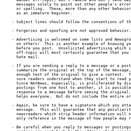
      messages solely to point out other people's error
      or spelling.  These, more than any other behavior
      as an immature beginner.

    - Subject lines should follow the conventions of th
    - Forgeries and spoofing are not approved behavior.

    - Advertising is welcomed on some lists and Newsgro
      on others!  This is another example of knowing yo
      before you post.  Unsolicited advertising which i
      off-topic will most certainly guarantee that you 
      hate mail.

    - If you are sending a reply to a message or a post
      summarize the original at the top of the message,
      enough text of the original to give a context.  T
      sure readers understand when they start to read y
      Since NetNews, especially, is proliferated by dis
      postings from one host to another, it is possible
      response to a message before seeing the original.
      helps everyone.  But do not include the entire or
    - Again, be sure to have a signature which you atta
      message.  This will guarantee that any peculiarit
      newsreaders which strip header information will n
      only reference in the message of how people may r
    - Be careful when you reply to messages or postings