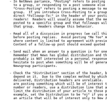
    - In NetNews parlance, "Posting" refers to posting 
      to a group, or responding to a post someone else 
      "Cross-Posting" refers to posting a message to mo
      group.  If you introduce Cross-Posting to a group
      direct "Followup-To:" in the header of your posti
      readers!  Readers will usually assume that the me
      posted to a specific group and that followups wil
      that group.  Headers change this behavior.

    - Read all of a discussion in progress (we call thi
      before posting replies.  Avoid posting "Me Too" m
      where content is limited to agreement with previo
      Content of a follow-up post should exceed quoted 
    - Send mail when an answer to a question is for one
      Remember that News has global distribution and th
      probably is NOT interested in a personal response
      hesitate to post when something will be of genera
      Newsgroup participants.

    - Check the "Distribution" section of the header, b
      depend on it.  Due to the complex method by which
      delivered, Distribution headers are unreliable.  
      are posting something which will be of interest t
      number or readers, use a distribution line that a
      limit the distribution of your article to those p
      example, set the Distribution to be "nj" if you a
      an article that will be of interest only to New J