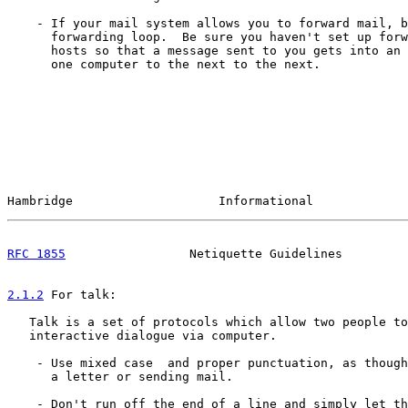
    - If your mail system allows you to forward mail, b
      forwarding loop.  Be sure you haven't set up forw
      hosts so that a message sent to you gets into an 
      one computer to the next to the next.

Hambridge                    Informational             
RFC 1855
                 Netiquette Guidelines         
2.1.2
 For talk:
   Talk is a set of protocols which allow two people to
   interactive dialogue via computer.

    - Use mixed case  and proper punctuation, as though
      a letter or sending mail.

    - Don't run off the end of a line and simply let th