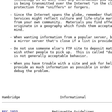
      is being transmitted over the Internet "in the cl
      protection from "sniffers" or forgers.

    - Since the Internet spans the globe, remember that
      Services might reflect culture and life-style mar
      from your own community.  Materials you find offe
      originate in a geography which finds them accepta
      mind.

    - When wanting information from a popular server, b
      a mirror server that's close if a list is provide
    - Do not use someone else's FTP site to deposit mat
      wish other people to pick up.  This is called "du
      is not generally acceptable behavior.

    - When you have trouble with a site and ask for hel
      provide as much information as possible in order 
      debug the problem.

Hambridge                    Informational             
RFC 1855
                 Netiquette Guidelines         