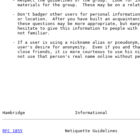
    - Respect the guidelines of the group.  Look for in
      materials for the group.  These may be on a relat
    - Don't badger other users for personal information
      or location.  After you have built an acquaintanc
      these questions may be more appropriate, but many
      hesitate to give this information to people with 
      not familiar.

    - If a user is using a nickname alias or pseudonym,
      user's desire for anonymity.  Even if you and tha
      close friends, it is more courteous to use his ni
      not use that person's real name online without pe
Hambridge                    Informational             
RFC 1855
                 Netiquette Guidelines         