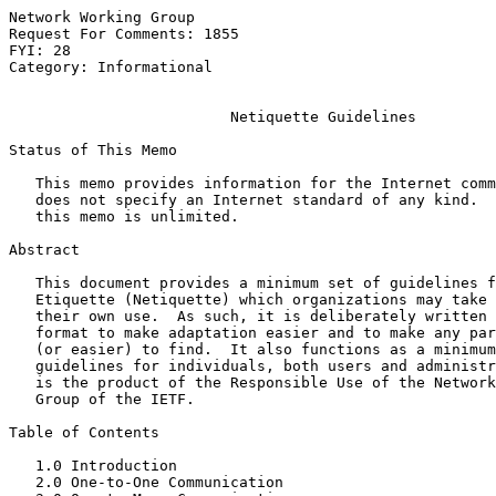
Network Working Group                                  
Request For Comments: 1855                             
FYI: 28                                                
Category: Informational

Netiquette Guidelines
Status of This Memo

   This memo provides information for the Internet comm
   does not specify an Internet standard of any kind.  
   this memo is unlimited.

Abstract

   This document provides a minimum set of guidelines f
   Etiquette (Netiquette) which organizations may take 
   their own use.  As such, it is deliberately written 
   format to make adaptation easier and to make any par
   (or easier) to find.  It also functions as a minimum
   guidelines for individuals, both users and administr
   is the product of the Responsible Use of the Network
   Group of the IETF.

Table of Contents

   1.0 Introduction                                    
   2.0 One-to-One Communication                        