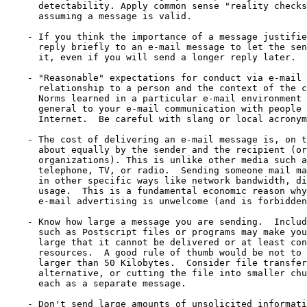
      detectability. Apply common sense "reality checks
      assuming a message is valid.

    - If you think the importance of a message justifie
      reply briefly to an e-mail message to let the sen
      it, even if you will send a longer reply later.

    - "Reasonable" expectations for conduct via e-mail 
      relationship to a person and the context of the c
      Norms learned in a particular e-mail environment 
      general to your e-mail communication with people 
      Internet.  Be careful with slang or local acronym
    - The cost of delivering an e-mail message is, on t
      about equally by the sender and the recipient (or
      organizations). This is unlike other media such a
      telephone, TV, or radio.  Sending someone mail ma
      in other specific ways like network bandwidth, di
      usage.  This is a fundamental economic reason why
      e-mail advertising is unwelcome (and is forbidden
    - Know how large a message you are sending.  Includ
      such as Postscript files or programs may make you
      large that it cannot be delivered or at least con
      resources.  A good rule of thumb would be not to 
      larger than 50 Kilobytes.  Consider file transfer
      alternative, or cutting the file into smaller chu
      each as a separate message.

    - Don't send large amounts of unsolicited informati