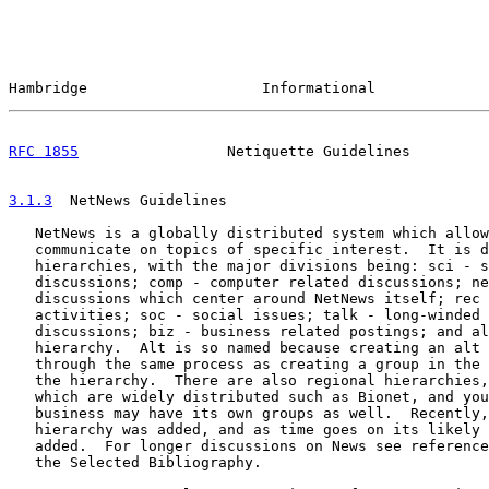
Hambridge                    Informational             
RFC 1855
                 Netiquette Guidelines         
3.1.3
  NetNews Guidelines
   NetNews is a globally distributed system which allow
   communicate on topics of specific interest.  It is d
   hierarchies, with the major divisions being: sci - s
   discussions; comp - computer related discussions; ne
   discussions which center around NetNews itself; rec 
   activities; soc - social issues; talk - long-winded 
   discussions; biz - business related postings; and al
   hierarchy.  Alt is so named because creating an alt 
   through the same process as creating a group in the 
   the hierarchy.  There are also regional hierarchies,
   which are widely distributed such as Bionet, and you
   business may have its own groups as well.  Recently,
   hierarchy was added, and as time goes on its likely 
   added.  For longer discussions on News see reference
   the Selected Bibliography.
