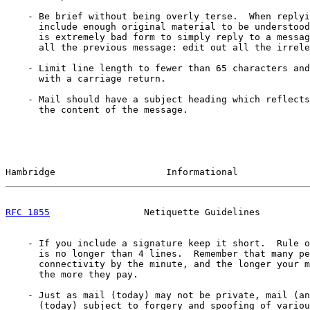
    - Be brief without being overly terse.  When replyi
      include enough original material to be understood
      is extremely bad form to simply reply to a messag
      all the previous message: edit out all the irrele
    - Limit line length to fewer than 65 characters and
      with a carriage return.

    - Mail should have a subject heading which reflects

      the content of the message.

Hambridge                    Informational             
RFC 1855
                 Netiquette Guidelines         
    - If you include a signature keep it short.  Rule o
      is no longer than 4 lines.  Remember that many pe
      connectivity by the minute, and the longer your m
      the more they pay.

    - Just as mail (today) may not be private, mail (an
      (today) subject to forgery and spoofing of variou