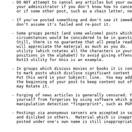
    - DO NOT attempt to cancel any articles but your ow
      your administrator if you don't know how to cance
      or if some other post, such as a chain letter, ne
    - If you've posted something and don't see it immed
      don't assume it's failed and re-post it.

    - Some groups permit (and some welcome) posts which
      circumstances would be considered to be in questi
      Still, there is no guarantee that all people read
      will appreciate the material as much as you do.  
      utility (which rotates all the characters in your
      positions in the alphabet) to avoid giving offens
      Rot13 utility for Unix is an example.

    - In groups which discuss movies or books it is con
      to mark posts which disclose significant content 
      Put this word in your Subject: line.  You may add
      the beginning of your post to keep content out of
      may Rotate it.

    - Forging of news articles is generally censured. Y
      yourself from forgeries by using software which g
      manipulation detection "fingerprint", such as PGP
    - Postings via anonymous servers are accepted in so
      and disliked in others.  Material which is inappr
      posted under one's own name is still inappropriat