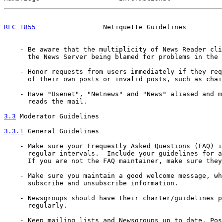
RFC 1855
                 Netiquette Guidelines         
    - Be aware that the multiplicity of News Reader cli
      the News Server being blamed for problems in the 
    - Honor requests from users immediately if they req
      of their own posts or invalid posts, such as chai
    - Have "Usenet", "Netnews" and "News" aliased and m
      reads the mail.

3.3
 Moderator Guidelines
3.3.1
 General Guidelines
    - Make sure your Frequestly Asked Questions (FAQ) i
      regular intervals.  Include your guidelines for a
      If you are not the FAQ maintainer, make sure they
    - Make sure you maintain a good welcome message, wh
      subscribe and unsubscribe information.

    - Newsgroups should have their charter/guidelines p
      regularly.

    - Keep mailing lists and Newsgroups up to date. Pos