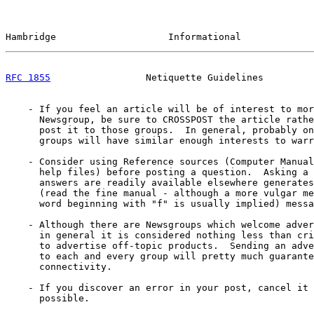
Hambridge                    Informational             
RFC 1855
                 Netiquette Guidelines         
    - If you feel an article will be of interest to mor
      Newsgroup, be sure to CROSSPOST the article rathe
      post it to those groups.  In general, probably on
      groups will have similar enough interests to warr
    - Consider using Reference sources (Computer Manual
      help files) before posting a question.  Asking a 
      answers are readily available elsewhere generates
      (read the fine manual - although a more vulgar me
      word beginning with "f" is usually implied) messa
    - Although there are Newsgroups which welcome adver
      in general it is considered nothing less than cri
      to advertise off-topic products.  Sending an adve
      to each and every group will pretty much guarante
      connectivity.

    - If you discover an error in your post, cancel it 
      possible.
