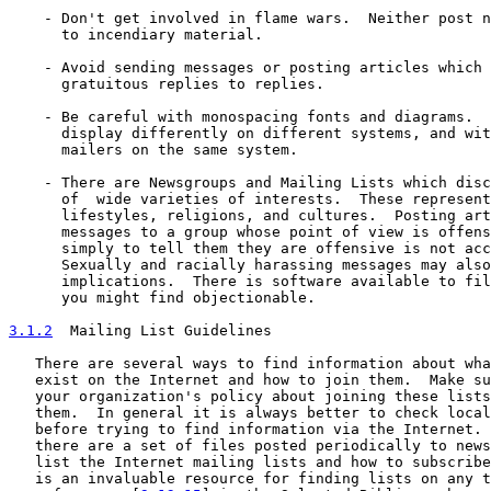
    - Don't get involved in flame wars.  Neither post n
      to incendiary material.

    - Avoid sending messages or posting articles which 
      gratuitous replies to replies.

    - Be careful with monospacing fonts and diagrams.  
      display differently on different systems, and wit
      mailers on the same system.

    - There are Newsgroups and Mailing Lists which disc
      of  wide varieties of interests.  These represent
      lifestyles, religions, and cultures.  Posting art
      messages to a group whose point of view is offens
      simply to tell them they are offensive is not acc
      Sexually and racially harassing messages may also
      implications.  There is software available to fil
      you might find objectionable.

3.1.2
  Mailing List Guidelines
   There are several ways to find information about wha
   exist on the Internet and how to join them.  Make su
   your organization's policy about joining these lists
   them.  In general it is always better to check local
   before trying to find information via the Internet. 
   there are a set of files posted periodically to news
   list the Internet mailing lists and how to subscribe
   is an invaluable resource for finding lists on any t