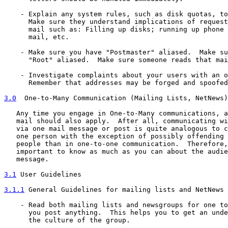
    - Explain any system rules, such as disk quotas, to
      Make sure they understand implications of request
      mail such as: Filling up disks; running up phone 
      mail, etc.

    - Make sure you have "Postmaster" aliased.  Make su
      "Root" aliased.  Make sure someone reads that mai
    - Investigate complaints about your users with an o
      Remember that addresses may be forged and spoofed
3.0
  One-to-Many Communication (Mailing Lists, NetNews)
   Any time you engage in One-to-Many communications, a
   mail should also apply.  After all, communicating wi
   via one mail message or post is quite analogous to c
   one person with the exception of possibly offending 
   people than in one-to-one communication.  Therefore,
   important to know as much as you can about the audie
   message.

3.1
 User Guidelines
3.1.1
 General Guidelines for mailing lists and NetNews
    - Read both mailing lists and newsgroups for one to
      you post anything.  This helps you to get an unde
      the culture of the group.
