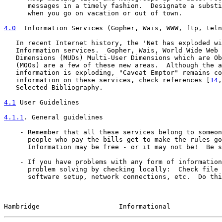
      messages in a timely fashion.  Designate a substi
      when you go on vacation or out of town.

4.0
  Information Services (Gopher, Wais, WWW, ftp, teln
   In recent Internet history, the 'Net has exploded wi
   Information services.  Gopher, Wais, World Wide Web 
   Dimensions (MUDs) Multi-User Dimensions which are Ob
   (MOOs) are a few of these new areas.  Although the a
   information is exploding, "Caveat Emptor" remains co
   information on these services, check references [
14
,
   Selected Bibliography.

4.1
 User Guidelines
4.1.1
. General guidelines
    - Remember that all these services belong to someon
      people who pay the bills get to make the rules go
      Information may be free - or it may not be!  Be s
    - If you have problems with any form of information
      problem solving by checking locally:  Check file 
      software setup, network connections, etc.  Do thi
Hambridge                    Informational             