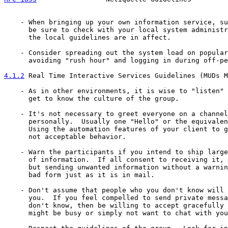
    - When bringing up your own information service, su
      be sure to check with your local system administr
      the local guidelines are in affect.

    - Consider spreading out the system load on popular
      avoiding "rush hour" and logging in during off-pe
4.1.2
 Real Time Interactive Services Guidelines (MUDs M
    - As in other environments, it is wise to "listen" 
      get to know the culture of the group.

    - It's not necessary to greet everyone on a channel
      personally.  Usually one "Hello" or the equivalen
      Using the automation features of your client to g
      not acceptable behavior.

    - Warn the participants if you intend to ship large
      of information.  If all consent to receiving it, 
      but sending unwanted information without a warnin
      bad form just as it is in mail.

    - Don't assume that people who you don't know will 
      you.  If you feel compelled to send private messa
      don't know, then be willing to accept gracefully 
      might be busy or simply not want to chat with you