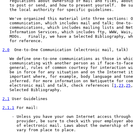
   regulations about ownership of mail and files, about
   to post or send, and how to present yourself.  Be su
   the local authority for specific guidelines.

   We've organized this material into three sections: O
   communication, which includes mail and talk; One-to-
   communications, which includes mailing lists and Net
   Information Services, which includes ftp, WWW, Wais,
   MOOs.   Finally, we have a Selected Bibliography, wh
   for reference.

2.0
  One-to-One Communication (electronic mail, talk)
   We define one-to-one communications as those in whic
   communicating with another person as if face-to-face
   general, rules of common courtesy for interaction wi
   be in force for any situation and on the Internet it
   important where, for example, body language and tone
   inferred. For more information on Netiquette for com
   electronic mail and talk, check references [
1
,
23
,
25
,
   Selected Bibliography.

2.1
 User Guidelines
2.1.1
 For mail:
    - Unless you have your own Internet access through 
      provider, be sure to check with your employer abo
      of electronic mail. Laws about the ownership of e
      vary from place to place.
