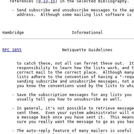
   references [
9
,
13
,
15
] in the Selected Bibliography.

    - Send subscribe and unsubscribe messages to the ap
      address.  Although some mailing list software is 
Hambridge                    Informational             
RFC 1855
                 Netiquette Guidelines         
      to catch these, not all can ferret these out.  It
      responsibility to learn how the lists work, and t
      correct mail to the correct place.  Although many
      lists adhere to the convention of having a "-requ
      sending subscribe and unsubscribe messages, not a
      you know the conventions used by the lists to whi
    - Save the subscription messages for any lists you 
      usually tell you how to unsubscribe as well.

    - In general, it's not possible to retrieve message
      sent them.  Even your system administrator will n
      a message back once you have sent it.  This means
      sure you really want the message to go as you hav
    - The auto-reply feature of many mailers is useful 