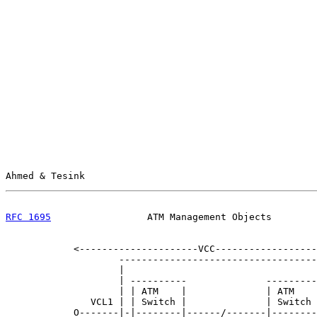
Ahmed & Tesink                                         
RFC 1695
                 ATM Management Objects        
            <---------------------VCC------------------
                    -----------------------------------
                    |                                  
                    | ----------              ---------
                    | | ATM    |              | ATM    
               VCL1 | | Switch |              | Switch 
            O-------|-|--------|------/-------|--------