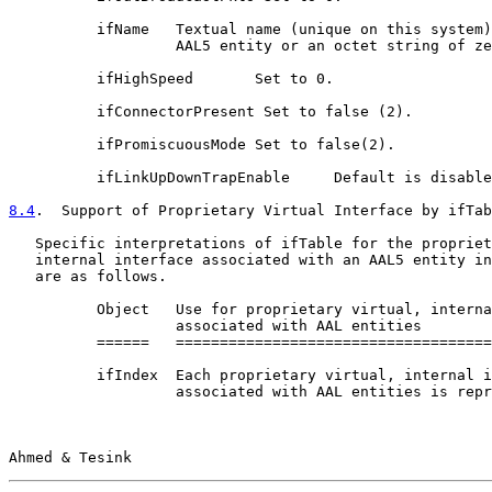
          ifName   Textual name (unique on this system)
                   AAL5 entity or an octet string of ze
          ifHighSpeed       Set to 0.

          ifConnectorPresent Set to false (2).

          ifPromiscuousMode Set to false(2).

          ifLinkUpDownTrapEnable     Default is disable
8.4
.  Support of Proprietary Virtual Interface by ifTab
   Specific interpretations of ifTable for the propriet
   internal interface associated with an AAL5 entity in
   are as follows.

          Object   Use for proprietary virtual, interna
                   associated with AAL entities

          ======   ====================================
          ifIndex  Each proprietary virtual, internal i
                   associated with AAL entities is repr
Ahmed & Tesink                                         