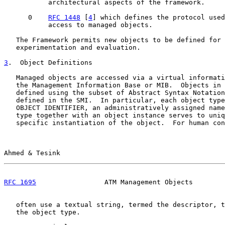
           architectural aspects of the framework.

      0    
RFC 1448
 [
4
] which defines the protocol used
           access to managed objects.

   The Framework permits new objects to be defined for 
   experimentation and evaluation.

3
.  Object Definitions
   Managed objects are accessed via a virtual informati
   the Management Information Base or MIB.  Objects in 
   defined using the subset of Abstract Syntax Notation
   defined in the SMI.  In particular, each object type
   OBJECT IDENTIFIER, an administratively assigned name
   type together with an object instance serves to uniq
   specific instantiation of the object.  For human con
Ahmed & Tesink                                         
RFC 1695
                 ATM Management Objects        
   often use a textual string, termed the descriptor, t
   the object type.
