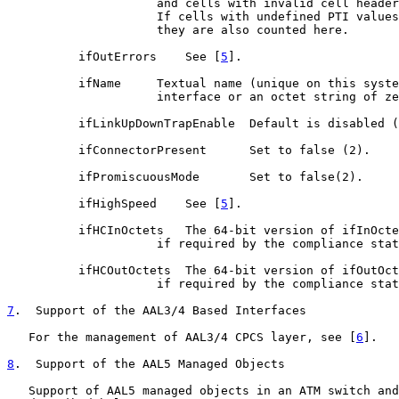
                     and cells with invalid cell header
                     If cells with undefined PTI values
                     they are also counted here.

          ifOutErrors    See [
5
].

          ifName     Textual name (unique on this syste
                     interface or an octet string of ze
          ifLinkUpDownTrapEnable  Default is disabled (
          ifConnectorPresent      Set to false (2).

          ifPromiscuousMode       Set to false(2).

          ifHighSpeed    See [
5
].

          ifHCInOctets   The 64-bit version of ifInOcte
                     if required by the compliance stat
          ifHCOutOctets  The 64-bit version of ifOutOct
                     if required by the compliance stat
7
.  Support of the AAL3/4 Based Interfaces
   For the management of AAL3/4 CPCS layer, see [
6
].

8
.  Support of the AAL5 Managed Objects
   Support of AAL5 managed objects in an ATM switch and