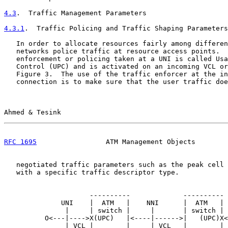
4.3
.  Traffic Management Parameters
4.3.1
.  Traffic Policing and Traffic Shaping Parameters
   In order to allocate resources fairly among differen
   networks police traffic at resource access points.  
   enforcement or policing taken at a UNI is called Usa
   Control (UPC) and is activated on an incoming VCL or
   Figure 3.  The use of the traffic enforcer at the in
   connection is to make sure that the user traffic doe
Ahmed & Tesink                                         
RFC 1695
                 ATM Management Objects        
   negotiated traffic parameters such as the peak cell 
   with a specific traffic descriptor type.

                     ----------             ----------

              UNI    |  ATM   |    NNI      |  ATM   | 
               |     | switch |     |       | switch | 
          O<---|---->X(UPC)   |<----|------>|   (UPC)X<
               | VCL |        |     | VCL   |        | 