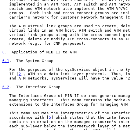
   implemented in an ATM host, ATM switch and ATM netwo
   switch and ATM network also implement the ATM VP/VC 
   groups.  Both link and cross-connect groups are impl
   carrier's network for Customer Network Management (C
   The ATM virtual link groups are used to create, dele
   virtual links in an ATM host, ATM switch and ATM net
   virtual link groups along with the cross-connect gro
   create, delete or modify ATM cross-connects in an AT
   network (e.g., for CNM purposes).

6
.  Application of MIB II to ATM
6.1
.  The System Group
   For the purposes of the sysServices object in the Sy
   II [
2
], ATM is a data link layer protocol.  Thus, fo
   and ATM networks, sysServices will have the value "2
6.2
.  The Interface Group
   The Interfaces Group of MIB II defines generic manag
   managing interfaces.  This memo contains the media-s
   extensions to the Interfaces Group for managing ATM 
   This memo assumes the interpretation of the Interfac
   accordance with [
5
] which states that the interfaces
   contains information on the managed resource's inter
   each sub-layer below the internetwork layer of a net