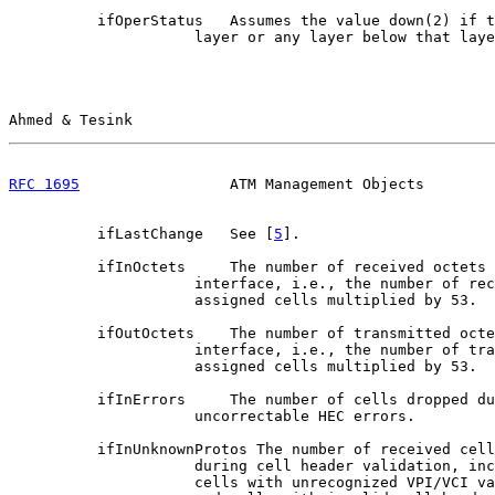
          ifOperStatus   Assumes the value down(2) if t
                     layer or any layer below that laye
Ahmed & Tesink                                         
RFC 1695
                 ATM Management Objects        
          ifLastChange   See [
5
].

          ifInOctets     The number of received octets 
                     interface, i.e., the number of rec
                     assigned cells multiplied by 53.

          ifOutOctets    The number of transmitted octe
                     interface, i.e., the number of tra
                     assigned cells multiplied by 53.

          ifInErrors     The number of cells dropped du
                     uncorrectable HEC errors.

          ifInUnknownProtos The number of received cell
                     during cell header validation, inc
                     cells with unrecognized VPI/VCI va