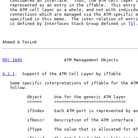
   considered an interface.  Thus, the ATM cell layer i
   represented as an entry in the ifTable.  This entry 
   the ATM cell layer as a whole, and not with individu
   connections which are managed via the ATM-specific m
   specified in this memo.  The inter-relation of entri
   is defined by Interfaces Stack Group defined in [
5
].

Ahmed & Tesink                                         
RFC 1695
                 ATM Management Objects        
6.2.1
.  Support of the ATM Cell Layer by ifTable
   Some specific interpretations of ifTable for the ATM
   follow.

          Object     Use for the generic ATM layer

          ======     =============================

          ifIndex    Each ATM port is represented by an
          ifDescr    Description of the ATM interface.

          ifType     The value that is allocated for AT