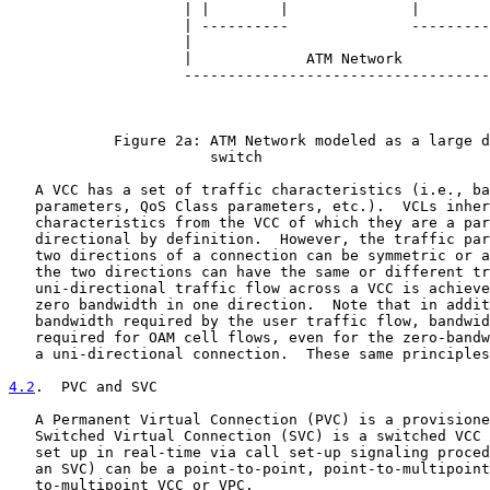
                    | |        |              |        
                    | ----------              ---------
                    |                                  
                    |             ATM Network          
                    -----------------------------------
            Figure 2a: ATM Network modeled as a large d
                       switch

   A VCC has a set of traffic characteristics (i.e., ba
   parameters, QoS Class parameters, etc.).  VCLs inher
   characteristics from the VCC of which they are a par
   directional by definition.  However, the traffic par
   two directions of a connection can be symmetric or a
   the two directions can have the same or different tr
   uni-directional traffic flow across a VCC is achieve
   zero bandwidth in one direction.  Note that in addit
   bandwidth required by the user traffic flow, bandwid
   required for OAM cell flows, even for the zero-bandw
   a uni-directional connection.  These same principles
4.2
.  PVC and SVC
   A Permanent Virtual Connection (PVC) is a provisione
   Switched Virtual Connection (SVC) is a switched VCC 
   set up in real-time via call set-up signaling proced
   an SVC) can be a point-to-point, point-to-multipoint
   to-multipoint VCC or VPC.
