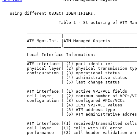
   using different OBJECT IDENTIFIERs.

                       Table 1 - Structuring of ATM Man
          _____________________________________________
                        |                              
          ATM Mgmt.Inf. |ATM Managed Objects           
          ______________|______________________________
          Local Interface Information:

          _____________________________________________
          ATM interface:| (1) port identifier          
          physical layer| (2) physical transmission typ
          configuration | (3) operational status       
                        | (4) administrative status    
                        | (5) last change status       
          _____________________________________________
          ATM interface:| (1) active VPI/VCI fields    
          cell layer    | (2) maximum number of VPCs/VC
          configuration | (3) configured VPCs/VCCs     
                        | (4) ILMI VPI/VCI values      
                        | (5) ATM address type         
                        | (6) ATM administrative addres
          _____________________________________________
          ATM interface:|(1) received/transmitted cells
          cell layer    |(2) cells with HEC error      
          performance   |(3) cell header validation err