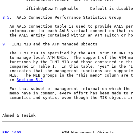
          ifLinkUpDownTrapEnable     Default is disable
8.5
.  AAL5 Connection Performance Statistics Group
   An AAL5 connection table is used to provide AAL5 per
   information for each AAL5 virtual connection that is
   the AAL5 entity contained within an ATM switch or ho
9
.  ILMI MIB and the ATM Managed Objects
   The ILMI MIB is specified by the ATM Forum in UNI sp
   to manage local ATM UNIs.  The support of the ATM ma
   functions by the ILMI MIB and those contained in thi
   compared in Table 1.  In this table, "yes" in the "I
   indicates that the management functions are supporte
   MIB.  The MIB groups in the "This memo" column are t
   in 
Section 5.2
.

   For that subset of management information which the 
   memo have in common, every effort has been made to r
   semantics and syntax, even though the MIB objects ar
Ahmed & Tesink                                         
RFC 1695
                 ATM Management Objects        