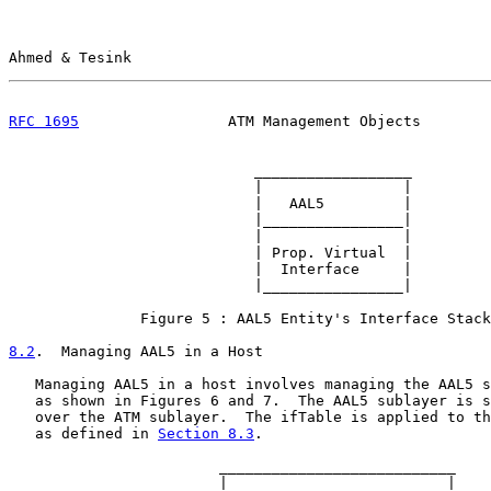
Ahmed & Tesink                                         
RFC 1695
                 ATM Management Objects        
                            __________________

                            |                |

                            |   AAL5         |

                            |________________|

                            |                |

                            | Prop. Virtual  |

                            |  Interface     |

                            |________________|

               Figure 5 : AAL5 Entity's Interface Stack
8.2
.  Managing AAL5 in a Host
   Managing AAL5 in a host involves managing the AAL5 s
   as shown in Figures 6 and 7.  The AAL5 sublayer is s
   over the ATM sublayer.  The ifTable is applied to th
   as defined in 
Section 8.3
.

                        ___________________________

                        |                         |
