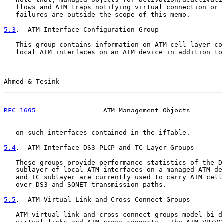
   flows and ATM traps notifying virtual connection or 
   failures are outside the scope of this memo.

5.3
.  ATM Interface Configuration Group
   This group contains information on ATM cell layer co
   local ATM interfaces on an ATM device in addition to
Ahmed & Tesink                                         
RFC 1695
                 ATM Management Objects        
   on such interfaces contained in the ifTable.

5.4
.  ATM Interface DS3 PLCP and TC Layer Groups
   These groups provide performance statistics of the D
   sublayer of local ATM interfaces on a managed ATM de
   and TC sublayer are currently used to carry ATM cell
   over DS3 and SONET transmission paths.

5.5
.  ATM Virtual Link and Cross-Connect Groups
   ATM virtual link and cross-connect groups model bi-d
   virtual links and ATM cross-connects.  The ATM VP/VC