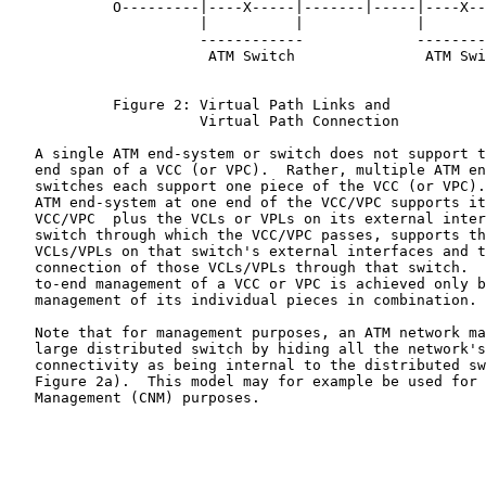
            O---------|----X-----|-------|-----|----X--
                      |          |             |       
                      ------------             --------
                       ATM Switch               ATM Swi
            Figure 2: Virtual Path Links and

                      Virtual Path Connection

   A single ATM end-system or switch does not support t
   end span of a VCC (or VPC).  Rather, multiple ATM en
   switches each support one piece of the VCC (or VPC).
   ATM end-system at one end of the VCC/VPC supports it
   VCC/VPC  plus the VCLs or VPLs on its external inter
   switch through which the VCC/VPC passes, supports th
   VCLs/VPLs on that switch's external interfaces and t
   connection of those VCLs/VPLs through that switch.  
   to-end management of a VCC or VPC is achieved only b
   management of its individual pieces in combination.

   Note that for management purposes, an ATM network ma
   large distributed switch by hiding all the network's
   connectivity as being internal to the distributed sw
   Figure 2a).  This model may for example be used for 
   Management (CNM) purposes.
