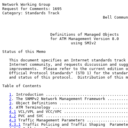
Network Working Group                                  
Request for Comments: 1695                             
Category: Standards Track                              
                                            Bell Commun
                                                       
Definitions of Managed Objects
for ATM Management Version 8.0
using SMIv2
Status of this Memo

   This document specifies an Internet standards track 
   Internet community, and requests discussion and sugg
   improvements.  Please refer to the current edition o
   Official Protocol Standards" (STD 1) for the standar
   and status of this protocol.  Distribution of this m
Table of Contents

1
. Introduction ....................................
2
. The SNMPv2 Network Management Framework .........
3
. Object Definitions ..............................
4
. ATM Terminology .................................
4.1
 VCL/VPL and VCC/VPC ............................
4.2
 PVC and SVC ....................................
4.3
 Traffic Management Parameters ..................
4.3.1
 Traffic Policing and Traffic Shaping  Paramete