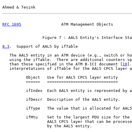
Ahmed & Tesink                                         
RFC 1695
                 ATM Management Objects        
                 Figure 7 : AAL5 Entity's Interface Sta
8.3
.  Support of AAL5 by ifTable
   The AAL5 entity in an ATM device (e.g., switch or ho
   using the ifTable.  There are additional counters sp
   than those specified in the ATM B-ICI document [
10
].
   interpretations of ifTable for the AAL5 CPCS layer a
          Object   Use for AAL5 CPCS layer entity

          ======   ==============================

          ifIndex  Each AAL5 entity is represented by a
          ifDescr  Description of the AAL5 entity.

          ifType   The value that is allocated for AAL5
          ifMtu    Set to the largest PDU size for the

                   AAL5 CPCS layer that can be processe
                   by the AAL5 entity.
