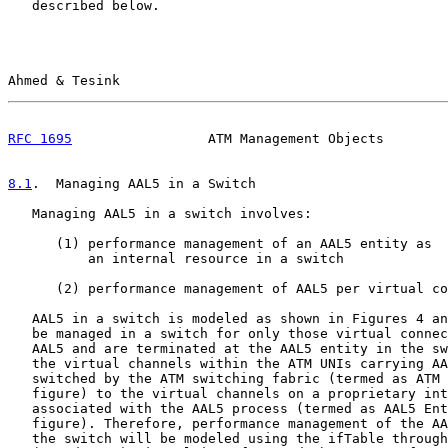
   described below.

Ahmed & Tesink                                         
RFC 1695
                 ATM Management Objects        
8.1
.  Managing AAL5 in a Switch
   Managing AAL5 in a switch involves:

      (1) performance management of an AAL5 entity as

          an internal resource in a switch

      (2) performance management of AAL5 per virtual co
   AAL5 in a switch is modeled as shown in Figures 4 an
   be managed in a switch for only those virtual connec
   AAL5 and are terminated at the AAL5 entity in the sw
   the virtual channels within the ATM UNIs carrying AA
   switched by the ATM switching fabric (termed as ATM 
   figure) to the virtual channels on a proprietary int
   associated with the AAL5 process (termed as AAL5 Ent
   figure). Therefore, performance management of the AA
   the switch will be modeled using the ifTable through