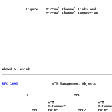
            Figure 1: Virtual Channel Links and

                      Virtual Channel Connection

Ahmed & Tesink                                         
RFC 1695
                 ATM Management Objects        
            <-----------------------VPC----------------
                      ------------             --------
                      |ATM       |             |ATM    
                      |X-Connect |             |X-Conne
               VPL1   |Point     |    VPL2     |Point  