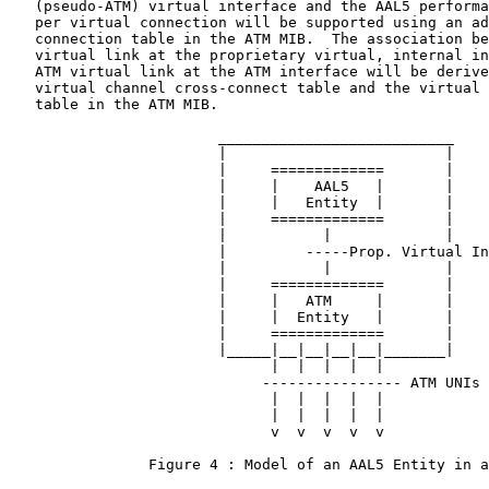
   (pseudo-ATM) virtual interface and the AAL5 performa
   per virtual connection will be supported using an ad
   connection table in the ATM MIB.  The association be
   virtual link at the proprietary virtual, internal in
   ATM virtual link at the ATM interface will be derive
   virtual channel cross-connect table and the virtual 
   table in the ATM MIB.

                        ___________________________

                        |                         |

                        |     =============       |

                        |     |    AAL5   |       |

                        |     |   Entity  |       |

                        |     =============       |

                        |           |             |

                        |         -----Prop. Virtual In
                        |           |             |

                        |     =============       |

                        |     |   ATM     |       |

                        |     |  Entity   |       |

                        |     =============       |

                        |_____|__|__|__|__|_______|

                              |  |  |  |  |

                             ---------------- ATM UNIs

                              |  |  |  |  |

                              |  |  |  |  |

                              v  v  v  v  v

                Figure 4 : Model of an AAL5 Entity in a