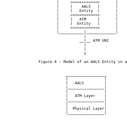
                        |     =============       |

                        |     |    AAL5   |       |

                        |     |   Entity  |       |

                        |     =============       |

                        |     |   ATM     |       |

                        |     |  Entity   |       |

                        |     =============       |

                        |___________|_____________|

                                    |

                                  __|__ ATM UNI

                                    |

                                    |

                                    v

                Figure 6 : Model of an AAL5 Entity in a
                            __________________

                            |                |

                            |   AAL5         |

                            |________________|

                            |                |

                            |   ATM Layer    |

                            |________________|

                            |                |

                            |  Physical Layer|

                            |________________|
