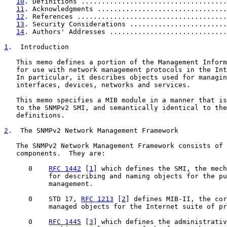
10
. Definitions ....................................
11
. Acknowledgments ................................
12
. References .....................................
13
. Security Considerations ........................
14
. Authors' Addresses .............................
1
.  Introduction
   This memo defines a portion of the Management Inform
   for use with network management protocols in the Int
   In particular, it describes objects used for managin
   interfaces, devices, networks and services.

   This memo specifies a MIB module in a manner that is
   to the SNMPv2 SMI, and semantically identical to the
   definitions.

2
.  The SNMPv2 Network Management Framework
   The SNMPv2 Network Management Framework consists of 
   components.  They are:

      0    
RFC 1442
 [
1
] which defines the SMI, the mech
           for describing and naming objects for the pu
           management.

      0    STD 17, 
RFC 1213
 [
2
] defines MIB-II, the cor
           managed objects for the Internet suite of pr
      0    
RFC 1445
 [
3
] which defines the administrativ