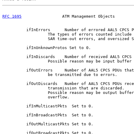
RFC 1695
                 ATM Management Objects        
          ifInErrors      Number of errored AAL5 CPCS P
                   The types of errors counted include 
                   SAR time-out errors, and oversized S
          ifInUnknownProtos Set to 0.

          ifInDiscards    Number of received AAL5 CPCS 
                   Possible reason may be input buffer 
          ifOutErrors     Number of AAL5 CPCS PDUs that
                   be transmitted due to errors.

          ifOutDiscards   Number of AAL5 CPCS PDUs rece
                   transmission that are discarded.

                   Possible reason may be output buffer

                   overflow.

          ifInMulticastPkts  Set to 0.

          ifInBroadcastPkts  Set to 0.

          ifOutMulticastPkts Set to 0.

          ifOutBroadcastPkts Set to 0.
