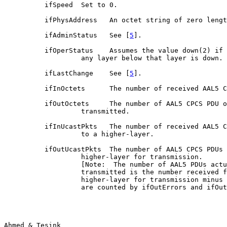
          ifSpeed  Set to 0.

          ifPhysAddress   An octet string of zero lengt
          ifAdminStatus   See [
5
].

          ifOperStatus    Assumes the value down(2) if 
                   any layer below that layer is down.

          ifLastChange    See [
5
].

          ifInOctets      The number of received AAL5 C
          ifOutOctets     The number of AAL5 CPCS PDU o
                   transmitted.

          ifInUcastPkts   The number of received AAL5 C
                   to a higher-layer.

          ifOutUcastPkts  The number of AAL5 CPCS PDUs 
                   higher-layer for transmission.

                   [Note:  The number of AAL5 PDUs actu
                   transmitted is the number received f
                   higher-layer for transmission minus 
                   are counted by ifOutErrors and ifOut
Ahmed & Tesink                                         