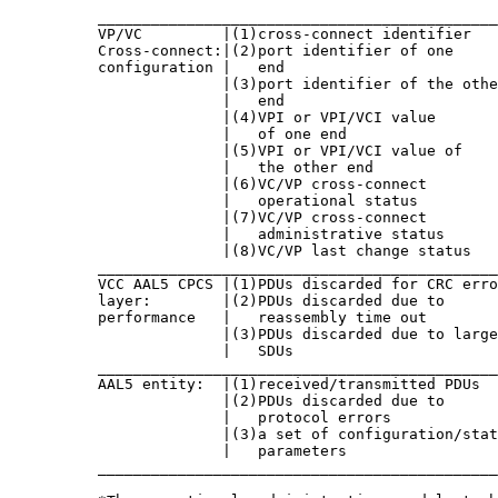
          _____________________________________________
          VP/VC         |(1)cross-connect identifier   
          Cross-connect:|(2)port identifier of one     
          configuration |   end                        
                        |(3)port identifier of the othe
                        |   end                        
                        |(4)VPI or VPI/VCI value       
                        |   of one end                 
                        |(5)VPI or VPI/VCI value of    
                        |   the other end              
                        |(6)VC/VP cross-connect        
                        |   operational status         
                        |(7)VC/VP cross-connect        
                        |   administrative status      
                        |(8)VC/VP last change status   
          _____________________________________________
          VCC AAL5 CPCS |(1)PDUs discarded for CRC erro
          layer:        |(2)PDUs discarded due to      
          performance   |   reassembly time out        
                        |(3)PDUs discarded due to large
                        |   SDUs                       
          _____________________________________________
          AAL5 entity:  |(1)received/transmitted PDUs  
                        |(2)PDUs discarded due to      
                        |   protocol errors            
                        |(3)a set of configuration/stat
                        |   parameters                 
          _____________________________________________