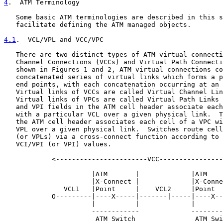
4
.  ATM Terminology
   Some basic ATM terminologies are described in this s
   facilitate defining the ATM managed objects.

4.1
.  VCL/VPL and VCC/VPC
   There are two distinct types of ATM virtual connecti
   Channel Connections (VCCs) and Virtual Path Connecti
   shown in Figures 1 and 2, ATM virtual connections co
   concatenated series of virtual links which forms a p
   end points, with each concatenation occurring at an 
   Virtual links of VCCs are called Virtual Channel Lin
   Virtual links of VPCs are called Virtual Path Links 
   and VPI fields in the ATM cell header associate each
   with a particular VCL over a given physical link.  T
   the ATM cell header associates each cell of a VPC wi
   VPL over a given physical link.  Switches route cell
   (or VPLs) via a cross-connect function according to 
   VCI/VPI (or VPI) values.

            <-----------------------VCC----------------
                      ------------             --------
                      |ATM       |             |ATM    
                      |X-Connect |             |X-Conne
               VCL1   |Point     |    VCL2     |Point  
            O---------|----X-----|-------|-----|----X--
                      |          |             |       
                      ------------             --------
                       ATM Switch               ATM Swi