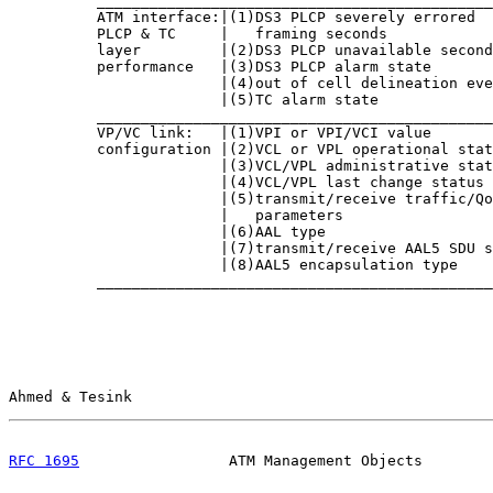
          _____________________________________________
          ATM interface:|(1)DS3 PLCP severely errored  
          PLCP & TC     |   framing seconds            
          layer         |(2)DS3 PLCP unavailable second
          performance   |(3)DS3 PLCP alarm state       
                        |(4)out of cell delineation eve
                        |(5)TC alarm state             
          _____________________________________________
          VP/VC link:   |(1)VPI or VPI/VCI value       
          configuration |(2)VCL or VPL operational stat
                        |(3)VCL/VPL administrative stat
                        |(4)VCL/VPL last change status 
                        |(5)transmit/receive traffic/Qo
                        |   parameters                 
                        |(6)AAL type                   
                        |(7)transmit/receive AAL5 SDU s
                        |(8)AAL5 encapsulation type    
          _____________________________________________
Ahmed & Tesink                                         
RFC 1695
                 ATM Management Objects        