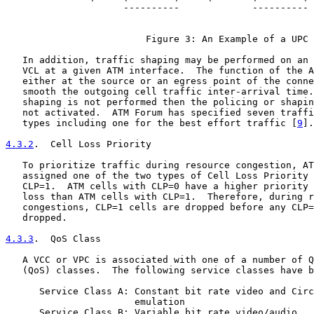
                     ----------             ----------

                         Figure 3: An Example of a UPC

   In addition, traffic shaping may be performed on an 
   VCL at a given ATM interface.  The function of the A
   either at the source or an egress point of the conne
   smooth the outgoing cell traffic inter-arrival time.
   shaping is not performed then the policing or shapin
   not activated.  ATM Forum has specified seven traffi
   types including one for the best effort traffic [
9
].

4.3.2
.  Cell Loss Priority
   To prioritize traffic during resource congestion, AT
   assigned one of the two types of Cell Loss Priority 
   CLP=1.  ATM cells with CLP=0 have a higher priority 
   loss than ATM cells with CLP=1.  Therefore, during r
   congestions, CLP=1 cells are dropped before any CLP=
   dropped.

4.3.3
.  QoS Class
   A VCC or VPC is associated with one of a number of Q
   (QoS) classes.  The following service classes have b
      Service Class A: Constant bit rate video and Circ
                       emulation

      Service Class B: Variable bit rate video/audio
