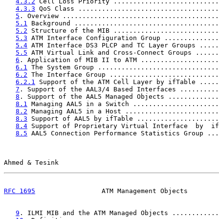
4.3.2
 Cell Loss Priority ...........................
4.3.3
 QoS Class ....................................
5
. Overview ........................................
5.1
 Background .....................................
5.2
 Structure of the MIB ...........................
5.3
 ATM Interface Configuration Group ..............
5.4
 ATM Interface DS3 PLCP and TC Layer Groups .....
5.5
 ATM Virtual Link and Cross-Connect Groups ......
6
. Application of MIB II to ATM ....................
6.1
 The System Group ...............................
6.2
 The Interface Group ............................
6.2.1
 Support of the ATM Cell Layer by ifTable .....
7
. Support of the AAL3/4 Based Interfaces ..........
8
. Support of the AAL5 Managed Objects .............
8.1
 Managing AAL5 in a Switch ......................
8.2
 Managing AAL5 in a Host ........................
8.3
 Support of AAL5 by ifTable .....................
8.4
 Support of Proprietary Virtual Interface  by  if
8.5
 AAL5 Connection Performance Statistics Group ...
Ahmed & Tesink                                         
RFC 1695
                 ATM Management Objects        
9
. ILMI MIB and the ATM Managed Objects ............