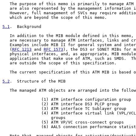
   The purpose of this memo is primarily to manage ATM 
   are also represented by the management information i
   However, full management of SVCs may require additio
   which are beyond the scope of this memo.

5.1
.  Background
   In addition to the MIB module defined in this memo, 
   are necessary to manage ATM interfaces, links and cr
   Examples include MIB II for general system and inter
   (
RFC 1213
 and 
RFC 1573
), the DS3 or SONET MIBs for m
   physical interfaces, and, as appropriate, MIB module
   applications that make use of ATM, such as SMDS.  Th
   are outside the scope of this specification.

   The current specification of this ATM MIB is based o
5.2
.  Structure of the MIB
   The managed ATM objects are arranged into the follow
                (1) ATM interface configuration group

                (2) ATM interface DS3 PLCP group

                (3) ATM interface TC Sublayer group

                (4) ATM interface virtual link (VPL/VCL
                    groups

                (5) ATM VP/VC cross-connect groups

                (6) AAL5 connection performance statist
   Note that, managed objects for activation/deactivati