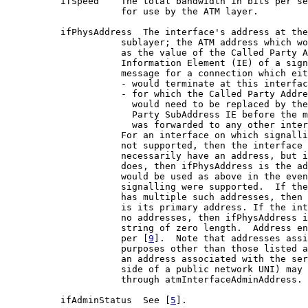
          ifSpeed    The total bandwidth in bits per se
                     for use by the ATM layer.

          ifPhysAddress  The interface's address at the
                     sublayer; the ATM address which wo
                     as the value of the Called Party A
                     Information Element (IE) of a sign
                     message for a connection which eit
                     - would terminate at this interfac
                     - for which the Called Party Addre
                       would need to be replaced by the
                       Party SubAddress IE before the m
                       was forwarded to any other inter
                     For an interface on which signalli
                     not supported, then the interface 
                     necessarily have an address, but i
                     does, then ifPhysAddress is the ad
                     would be used as above in the even
                     signalling were supported.  If the
                     has multiple such addresses, then 
                     is its primary address. If the int
                     no addresses, then ifPhysAddress i
                     string of zero length.  Address en
                     per [
9
].  Note that addresses assi
                     purposes other than those listed a
                     an address associated with the ser
                     side of a public network UNI) may 
                     through atmInterfaceAdminAddress.

          ifAdminStatus  See [
5
].
