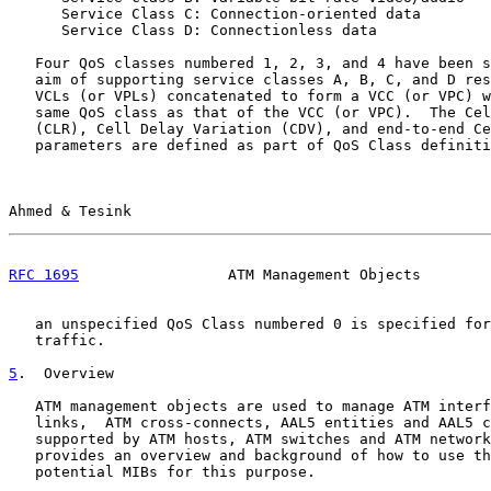
      Service Class C: Connection-oriented data

      Service Class D: Connectionless data

   Four QoS classes numbered 1, 2, 3, and 4 have been s
   aim of supporting service classes A, B, C, and D res
   VCLs (or VPLs) concatenated to form a VCC (or VPC) w
   same QoS class as that of the VCC (or VPC).  The Cel
   (CLR), Cell Delay Variation (CDV), and end-to-end Ce
   parameters are defined as part of QoS Class definiti
Ahmed & Tesink                                         
RFC 1695
                 ATM Management Objects        
   an unspecified QoS Class numbered 0 is specified for
   traffic.

5
.  Overview
   ATM management objects are used to manage ATM interf
   links,  ATM cross-connects, AAL5 entities and AAL5 c
   supported by ATM hosts, ATM switches and ATM network
   provides an overview and background of how to use th
   potential MIBs for this purpose.
