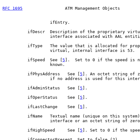
RFC 1695
                 ATM Management Objects        
                   ifEntry.

          ifDescr  Description of the proprietary virtu
                   interface associated with AAL entiti
          ifType   The value that is allocated for prop
                   virtual, internal interface is 53.

          ifSpeed  See [
5
].  Set to 0 if the speed is n
                   known.

          ifPhysAddress   See [
5
]. An octet string of z
                   if no address is used for this inter
          ifAdminStatus   See [
5
].

          ifOperStatus    See [
5
].

          ifLastChange    See [
5
].

          ifName   Textual name (unique on this system)
                   interface or an octet string of zero
          ifHighSpeed     See [
5
]. Set to 0 if the spee
          ifConnectorPresent  Set to false (2).
