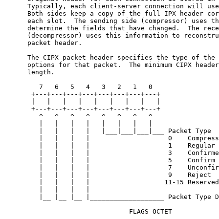
      Typically, each client-server connection will use
      Both sides keep a copy of the full IPX header cor
      each slot.  The sending side (compressor) uses th
      determine the fields that have changed.  The rece
      (decompressor) uses this information to reconstru
      packet header.

      The CIPX packet header specifies the type of the 
      options for that packet.  The minimum CIPX header
      length.

         7   6   5   4   3   2   1   0

       +---+---+---+---+---+---+---+---+

       |   |   |   |   |   |   |   |   |

       +---+---+---+---+---+---+---+---+

         ^   ^   ^   ^   ^   ^   ^   ^

         |   |   |   |   |   |   |   |

         |   |   |   |   |___|___|___|___ Packet Type

         |   |   |   |                    0    Compress
         |   |   |   |                    1    Regular

         |   |   |   |                    3    Confirme
         |   |   |   |                    5    Confirm

         |   |   |   |                    7    Unconfir
         |   |   |   |                    9    Reject

         |   |   |   |                   11-15 Reserved

         |   |   |   |

         |__ |__ |__ |___________________ Packet Type D
                                FLAGS OCTET
