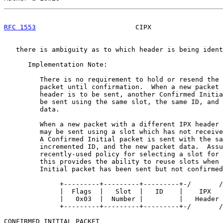
RFC 1553
                         CIPX                  
   there is ambiguity as to which header is being ident
      Implementation Note:

         There is no requirement to hold or resend the 
         packet until confirmation.  When a new packet 
         header is to be sent, another Confirmed Initia
         be sent using the same slot, the same ID, and 
         data.

         When a new packet with a different IPX header 
         may be sent using a slot which has not receive
         A Confirmed Initial packet is sent with the sa
         incremented ID, and the new packet data.  Assu
         recently-used policy for selecting a slot for 
         this provides the ability to reuse slots when 
         Initial packet has been sent but not confirmed
              +---------+---------+---------+-/       /
              |  Flags  |   Slot  |   ID    |    IPX   
              |   0x03  |  Number |         |   Header 
              +---------+---------+---------+-/       /
CONFIRMED INITIAL PACKET
