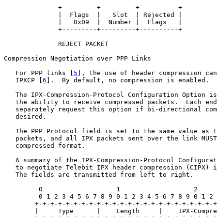
              +---------+---------+----------+

              |  Flags  |   Slot  | Rejected |

              |   0x09  |  Number |  Flags   |

              +---------+---------+----------+

              REJECT PACKET

Compression Negotiation over PPP Links

   For PPP links [
5
], the use of header compression can
   IPXCP [
6
].  By default, no compression is enabled.

   The IPX-Compression-Protocol Configuration Option is
   the ability to receive compressed packets.  Each end
   separately request this option if bi-directional com
   desired.

   The PPP Protocol field is set to the same value as t
   packets, and all IPX packets sent over the link MUST
   compressed format.

   A summary of the IPX-Compression-Protocol Configurat
   to negotiate Telebit IPX header compression (CIPX) i
   The fields are transmitted from left to right.

         0                   1                   2     
         0 1 2 3 4 5 6 7 8 9 0 1 2 3 4 5 6 7 8 9 0 1 2 
        +-+-+-+-+-+-+-+-+-+-+-+-+-+-+-+-+-+-+-+-+-+-+-+
        |     Type      |    Length     |    IPX-Compre