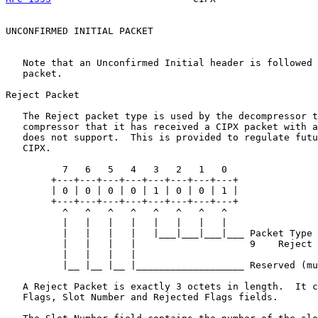
UNCONFIRMED INITIAL PACKET

   Note that an Unconfirmed Initial header is followed 
   packet.

Reject Packet

   The Reject packet type is used by the decompressor t
   compressor that it has received a CIPX packet with a
   does not support.  This is provided to regulate futu
   CIPX.

          7   6   5   4   3   2   1   0

        +---+---+---+---+---+---+---+---+

        | 0 | 0 | 0 | 0 | 1 | 0 | 0 | 1 |

        +---+---+---+---+---+---+---+---+

          ^   ^   ^   ^   ^   ^   ^   ^

          |   |   |   |   |   |   |   |

          |   |   |   |   |___|___|___|___ Packet Type

          |   |   |   |                    9    Reject

          |   |   |   |

          |__ |__ |__ |___________________ Reserved (mu
   A Reject Packet is exactly 3 octets in length.  It c
   Flags, Slot Number and Rejected Flags fields.
