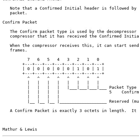
   Note that a Confirmed Initial header is followed by 
   packet.

Confirm Packet

   The Confirm packet type is used by the decompressor 
   compressor that it has received the Confirmed Initia
   When the compressor receives this, it can start send
   frames.

          7   6   5   4   3   2   1   0

        +---+---+---+---+---+---+---+---+

        | 0 | 0 | 0 | 0 | 0 | 1 | 0 | 1 |

        +---+---+---+---+---+---+---+---+

          ^   ^   ^   ^   ^   ^   ^   ^

          |   |   |   |   |   |   |   |

          |   |   |   |   |___|___|___|___ Packet Type

          |   |   |   |                    5    Confirm

          |   |   |   |

          |__ |__ |__ |___________________ Reserved (mu
   A Confirm Packet is exactly 3 octets in length.  It 
Mathur & Lewis                                         