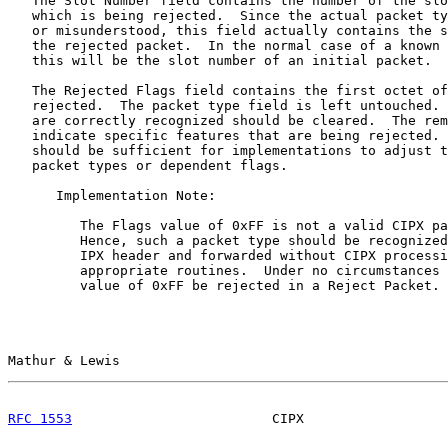
   The Slot Number field contains the number of the slo
   which is being rejected.  Since the actual packet ty
   or misunderstood, this field actually contains the s
   the rejected packet.  In the normal case of a known 
   this will be the slot number of an initial packet.

   The Rejected Flags field contains the first octet of
   rejected.  The packet type field is left untouched. 
   are correctly recognized should be cleared.  The rem
   indicate specific features that are being rejected. 
   should be sufficient for implementations to adjust t
   packet types or dependent flags.

      Implementation Note:

         The Flags value of 0xFF is not a valid CIPX pa
         Hence, such a packet type should be recognized
         IPX header and forwarded without CIPX processi
         appropriate routines.  Under no circumstances 
         value of 0xFF be rejected in a Reject Packet.

Mathur & Lewis                                         
RFC 1553
                         CIPX                  