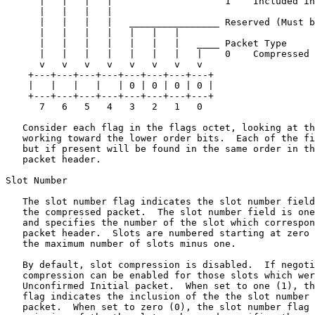
      |   |   |   |                    1    Included in
      |   |   |   |

      |   |   |   |   ________________ Reserved (Must b
      |   |   |   |   |   |   |

      |   |   |   |   |   |   |   ____ Packet Type

      |   |   |   |   |   |   |   |    0    Compressed 
      v   v   v   v   v   v   v   v

    +---+---+---+---+---+---+---+---+

    |   |   |   |   | 0 | 0 | 0 | 0 |

    +---+---+---+---+---+---+---+---+

      7   6   5   4   3   2   1   0

   Consider each flag in the flags octet, looking at th
   working toward the lower order bits.  Each of the fi
   but if present will be found in the same order in th
   packet header.

Slot Number

   The slot number flag indicates the slot number field
   the compressed packet.  The slot number field is one
   and specifies the number of the slot which correspon
   packet header.  Slots are numbered starting at zero 
   the maximum number of slots minus one.

   By default, slot compression is disabled.  If negoti
   compression can be enabled for those slots which wer
   Unconfirmed Initial packet.  When set to one (1), th
   flag indicates the inclusion of the the slot number 
   packet.  When set to zero (0), the slot number flag 