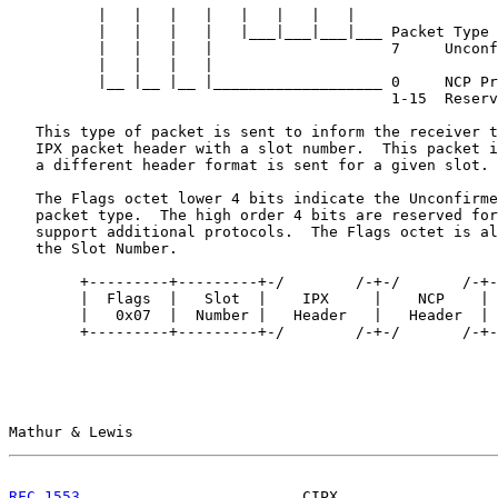
          |   |   |   |   |   |   |   |

          |   |   |   |   |___|___|___|___ Packet Type

          |   |   |   |                    7     Unconf
          |   |   |   |

          |__ |__ |__ |___________________ 0     NCP Pr
                                           1-15  Reserv
   This type of packet is sent to inform the receiver t
   IPX packet header with a slot number.  This packet i
   a different header format is sent for a given slot.

   The Flags octet lower 4 bits indicate the Unconfirme
   packet type.  The high order 4 bits are reserved for
   support additional protocols.  The Flags octet is al
   the Slot Number.

        +---------+---------+-/        /-+-/       /-+-
        |  Flags  |   Slot  |    IPX     |    NCP    | 
        |   0x07  |  Number |   Header   |   Header  | 
        +---------+---------+-/        /-+-/       /-+-
Mathur & Lewis                                         
RFC 1553
                         CIPX                  