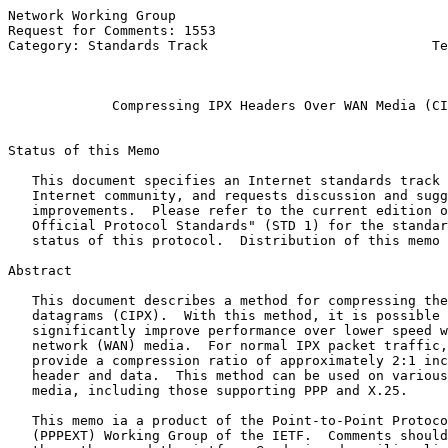
Network Working Group                                  
Request for Comments: 1553                             
Category: Standards Track                            Te
                                                       
Compressing IPX Headers Over WAN Media (CI
Status of this Memo

   This document specifies an Internet standards track 
   Internet community, and requests discussion and sugg
   improvements.  Please refer to the current edition o
   Official Protocol Standards" (STD 1) for the standar
   status of this protocol.  Distribution of this memo 
Abstract

   This document describes a method for compressing the
   datagrams (CIPX).  With this method, it is possible 
   significantly improve performance over lower speed w
   network (WAN) media.  For normal IPX packet traffic,
   provide a compression ratio of approximately 2:1 inc
   header and data.  This method can be used on various
   media, including those supporting PPP and X.25.

   This memo ia a product of the Point-to-Point Protoco
   (PPPEXT) Working Group of the IETF.  Comments should