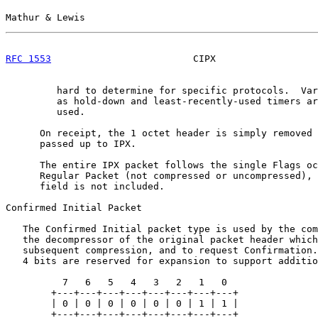
Mathur & Lewis                                         
RFC 1553
                         CIPX                  
         hard to determine for specific protocols.  Var
         as hold-down and least-recently-used timers ar
         used.

      On receipt, the 1 octet header is simply removed 
      passed up to IPX.

      The entire IPX packet follows the single Flags oc
      Regular Packet (not compressed or uncompressed), 
      field is not included.

Confirmed Initial Packet

   The Confirmed Initial packet type is used by the com
   the decompressor of the original packet header which
   subsequent compression, and to request Confirmation.
   4 bits are reserved for expansion to support additio
          7   6   5   4   3   2   1   0

        +---+---+---+---+---+---+---+---+

        | 0 | 0 | 0 | 0 | 0 | 0 | 1 | 1 |

        +---+---+---+---+---+---+---+---+
