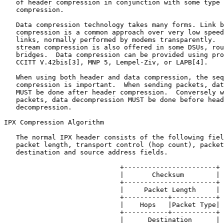
   of header compression in conjunction with some type 
   compression.

   Data compression technology takes many forms. Link b
   compression is a common approach over very low speed
   links, normally performed by modems transparently.  
   stream compression is also offered in some DSUs, rou
   bridges.  Data compression can be provided using pro
   CCITT V.42bis[3], MNP 5, Lempel-Ziv, or LAPB[4].

   When using both header and data compression, the seq
   compression is important.  When sending packets, dat
   MUST be done after header compression.  Conversely w
   packets, data decompression MUST be done before head
   decompression.

IPX Compression Algorithm

   The normal IPX header consists of the following fiel
   packet length, transport control (hop count), packet
   destination and source address fields.

                             +-----------------------+

                             |       Checksum        |

                             +-----------------------+

                             |     Packet Length     |

                             +-----------+-----------+

                             |    Hops   |Packet Type|

                             +-----------+-----------+

                             |      Destination      |
