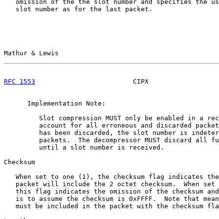
   omission of the the slot number and specifies the us
   slot number as for the last packet.

Mathur & Lewis                                         
RFC 1553
                         CIPX                  
      Implementation Note:

         Slot compression MUST only be enabled in a rec
         account for all erroneous and discarded packet
         has been discarded, the slot number is indeter
         packets.  The decompressor MUST discard all fu
         until a slot number is received.

Checksum

   When set to one (1), the checksum flag indicates the
   packet will include the 2 octet checksum.  When set 
   this flag indicates the omission of the checksum and
   is to assume the checksum is 0xFFFF.  Note that mean
   must be included in the packet with the checksum fla