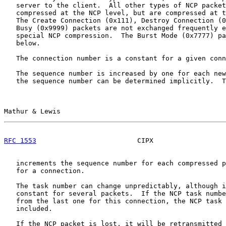
   server to the client.  All other types of NCP packet
   compressed at the NCP level, but are compressed at t
   The Create Connection (0x111), Destroy Connection (0
   Busy (0x9999) packets are not exchanged frequently e
   special NCP compression.  The Burst Mode (0x7777) pa
   below.

   The connection number is a constant for a given conn
   The sequence number is increased by one for each new
   the sequence number can be determined implicitly.  T
Mathur & Lewis                                         
RFC 1553
                         CIPX                  
   increments the sequence number for each compressed p
   for a connection.

   The task number can change unpredictably, although i
   constant for several packets.  If the NCP task numbe
   from the last one for this connection, the NCP task 
   included.

   If the NCP packet is lost, it will be retransmitted 