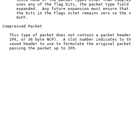
      uses any of the flag bits, the packet type field 
      expanded.  Any future expansion must ensure that 
      the bits in the Flags octet remains zero so the v
      0xFF.

Compressed Packet

   This type of packet does not contain a packet header
   IPX, or 36 byte NCP).  A slot number indicates to th
   saved header to use to formulate the original packet
   passing the packet up to IPX.
