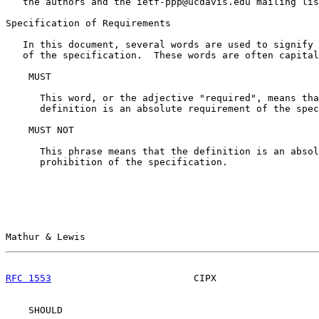
   the authors and the ietf-ppp@ucdavis.edu mailing lis
Specification of Requirements

   In this document, several words are used to signify 
   of the specification.  These words are often capital
    MUST

      This word, or the adjective "required", means tha
      definition is an absolute requirement of the spec
    MUST NOT

      This phrase means that the definition is an absol
      prohibition of the specification.

Mathur & Lewis                                         
RFC 1553
                         CIPX                  
    SHOULD
