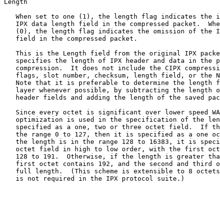
Length

   When set to one (1), the length flag indicates the i
   IPX data length field in the compressed packet.  Whe
   (0), the length flag indicates the omission of the I
   field in the compressed packet.

   This is the Length field from the original IPX packe
   specifies the length of IPX header and data in the p
   compression.  It does not include the CIPX compressi
   flags, slot number, checksum, length field, or the N
   Note that it is preferable to determine the length f
   layer whenever possible, by subtracting the length o
   header fields and adding the length of the saved pac
   Since every octet is significant over lower speed WA
   optimization is used in the specification of the len
   specified as a one, two or three octet field.  If th
   the range 0 to 127, then it is specified as a one oc
   the length is in the range 128 to 16383, it is speci
   octet field in high to low order, with the first oct
   128 to 191.  Otherwise, if the length is greater tha
   first octet contains 192, and the second and third o
   full length.  (This scheme is extensible to 8 octets
   is not required in the IPX protocol suite.)
