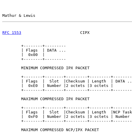
Mathur & Lewis                                         
RFC 1553
                         CIPX                  
        +--------+---------

        | Flags  | DATA ...

        |  0x00  |

        +--------+---------

        MINIMUM COMPRESSED IPX PACKET

        +--------+--------+---------+---------+--------
        | Flags  |  Slot  |Checksum | Length  | DATA ..
        |  0xE0  | Number |2 octets |3 octets |

        +--------+--------+---------+---------+--------
        MAXIMUM COMPRESSED IPX PACKET

        +--------+--------+---------+---------+--------
        | Flags  |  Slot  |Checksum | Length  |NCP Task
        |  0xF0  | Number |2 octets |3 octets | Number 
        +--------+--------+---------+---------+--------
        MAXIMUM COMPRESSED NCP/IPX PACKET
