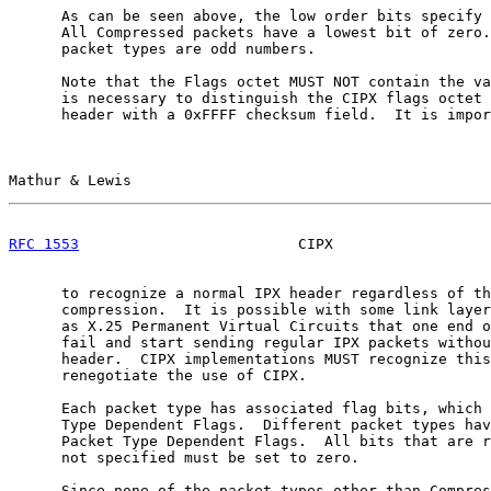
      As can be seen above, the low order bits specify 
      All Compressed packets have a lowest bit of zero.
      packet types are odd numbers.

      Note that the Flags octet MUST NOT contain the va
      is necessary to distinguish the CIPX flags octet 
      header with a 0xFFFF checksum field.  It is impor
Mathur & Lewis                                         
RFC 1553
                         CIPX                  
      to recognize a normal IPX header regardless of th
      compression.  It is possible with some link layer
      as X.25 Permanent Virtual Circuits that one end o
      fail and start sending regular IPX packets withou
      header.  CIPX implementations MUST recognize this
      renegotiate the use of CIPX.

      Each packet type has associated flag bits, which 
      Type Dependent Flags.  Different packet types hav
      Packet Type Dependent Flags.  All bits that are r
      not specified must be set to zero.

      Since none of the packet types other than Compres