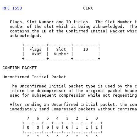
RFC 1553
                         CIPX                  
   Flags, Slot Number and ID fields.  The Slot Number f
   number of the slot which is being acknowledged.  The
   contains the ID of the Confirmed Initial Packet whic
   acknowledged.

        +---------+---------+----------+

        |  Flags  |   Slot  |    ID    |

        |   0x05  |  Number |          |

        +---------+---------+----------+

CONFIRM PACKET

Unconfirmed Initial Packet

   The Unconfirmed Initial packet type is used by the c
   inform the decompressor of the original packet heade
   used for subsequent compression while not requesting
   After sending an Unconfirmed Initial packet, the com
   immediately send Compressed packets without confirma
          7   6   5   4   3   2   1   0

        +---+---+---+---+---+---+---+---+

        | 0 | 0 | 0 | 0 | 0 | 1 | 1 | 1 |

        +---+---+---+---+---+---+---+---+

          ^   ^   ^   ^   ^   ^   ^   ^
