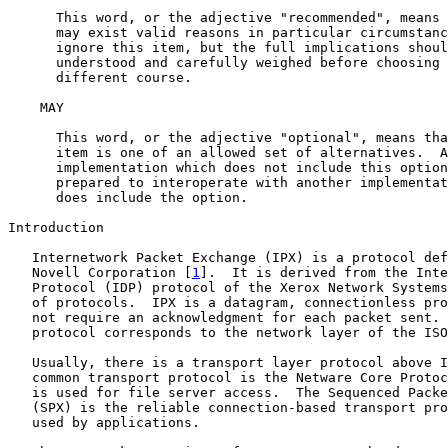
      This word, or the adjective "recommended", means 
      may exist valid reasons in particular circumstanc
      ignore this item, but the full implications shoul
      understood and carefully weighed before choosing 
      different course.

    MAY

      This word, or the adjective "optional", means tha
      item is one of an allowed set of alternatives.  A
      implementation which does not include this option
      prepared to interoperate with another implementat
      does include the option.

Introduction

   Internetwork Packet Exchange (IPX) is a protocol def
   Novell Corporation [
1
].  It is derived from the Inte
   Protocol (IDP) protocol of the Xerox Network Systems
   of protocols.  IPX is a datagram, connectionless pro
   not require an acknowledgment for each packet sent. 
   protocol corresponds to the network layer of the ISO
   Usually, there is a transport layer protocol above I
   common transport protocol is the Netware Core Protoc
   is used for file server access.  The Sequenced Packe
   (SPX) is the reliable connection-based transport pro
   used by applications.
