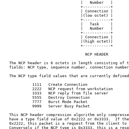
                                  |   Number   |

                                  +------------+

                                  | Connection |

                                  |(low octet) |

                                  +------------+

                                  |   Task     |

                                  |   Number   |

                                  +------------+

                                  | Connection |

                                  |(high octet)|

                                  +------------+

                                    NCP HEADER

   The NCP header is 6 octets in length consisting of t
   fields: NCP type, sequence number, connection number
   The NCP type field values that are currently defined
             1111   Create Connection

             2222   NCP request from workstation

             3333   NCP reply from file server

             5555   Destroy Connection

             7777   Burst Mode Packet

             9999   Server Busy Packet

   This NCP header compression algorithm only compresse
   have a type field value of 0x2222 or 0x3333.  If the
   0x2222, this packet is a request from the client to 
   Conversely if the NCP type is 0x3333, this is a resp