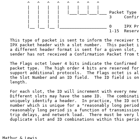
          ^   ^   ^   ^   ^   ^   ^   ^

          |   |   |   |   |   |   |   |

          |   |   |   |   |___|___|___|___ Packet Type

          |   |   |   |                    3     Confir
          |   |   |   |

          |__ |__ |__ |___________________ 0     IPX Pr
                                           1-15  Reserv
   This type of packet is sent to inform the receiver t
   IPX packet header with a slot number.  This packet i
   a different header format is sent for a given slot, 
   sender has not received a Confirmation Packet from t
   The Flags octet lower 4 bits indicate the Confirmed 
   packet type.  The high order 4 bits are reserved for
   support additional protocols.  The Flags octet is al
   the Slot Number and an ID field.  The ID field is on
   length.

   For each slot, the ID will increment with every new 
   Different slots may have the same ID.  The combinati
   uniquely identify a header.  In practice, the ID oct
   number which is unique for a "reasonably long period
   reasonably long period is a function of transmission
   trip delays, and network load.  There must be very l
   duplicate slot and ID combinations within this perio
Mathur & Lewis                                         