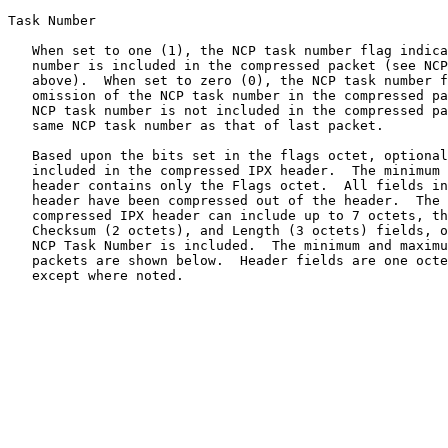
Task Number

   When set to one (1), the NCP task number flag indica
   number is included in the compressed packet (see NCP
   above).  When set to zero (0), the NCP task number f
   omission of the NCP task number in the compressed pa
   NCP task number is not included in the compressed pa
   same NCP task number as that of last packet.

   Based upon the bits set in the flags octet, optional
   included in the compressed IPX header.  The minimum 
   header contains only the Flags octet.  All fields in
   header have been compressed out of the header.  The 
   compressed IPX header can include up to 7 octets, th
   Checksum (2 octets), and Length (3 octets) fields, o
   NCP Task Number is included.  The minimum and maximu
   packets are shown below.  Header fields are one octe
   except where noted.
