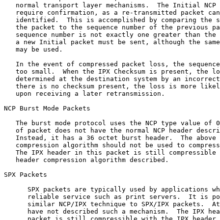
   normal transport layer mechanisms.  The Initial NCP 
   require confirmation, as a re-transmitted packet can
   identified.  This is accomplished by comparing the s
   the packet to the sequence number of the previous pa
   sequence number is not exactly one greater than the 
   a new Initial packet must be sent, although the same
   may be used.

   In the event of compressed packet loss, the sequence
   too small.  When the IPX Checksum is present, the lo
   determined at the destination system by an incorrect
   there is no checksum present, the loss is more likel
   upon receiving a later retransmission.

NCP Burst Mode Packets

   The burst mode protocol uses the NCP type value of 0
   of packet does not have the normal NCP header descri
   Instead, it has a 36 octet burst header.  The above 
   compression algorithm should not be used to compress
   The IPX header in this packet is still compressible 
   header compression algorithm described.

SPX Packets

      SPX packets are typically used by applications wh
      reliable service such as print servers.  It is po
      similar NCP/IPX technique to SPX/IPX packets.  At
      have not described such a mechanism.  The IPX hea
      packet is still compressible with the IPX header 