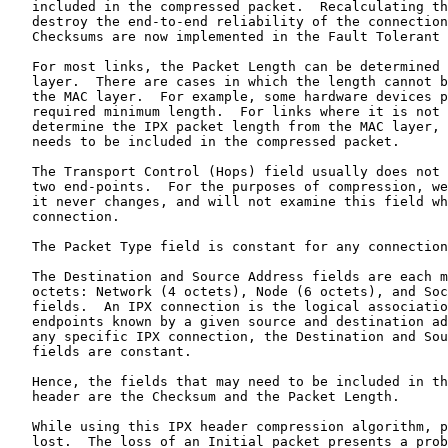
   included in the compressed packet.  Recalculating th
   destroy the end-to-end reliability of the connection
   Checksums are now implemented in the Fault Tolerant 
   For most links, the Packet Length can be determined 
   layer.  There are cases in which the length cannot b
   the MAC layer.  For example, some hardware devices p
   required minimum length.  For links where it is not 
   determine the IPX packet length from the MAC layer, 
   needs to be included in the compressed packet.

   The Transport Control (Hops) field usually does not 
   two end-points.  For the purposes of compression, we
   it never changes, and will not examine this field wh
   connection.

   The Packet Type field is constant for any connection
   The Destination and Source Address fields are each m
   octets: Network (4 octets), Node (6 octets), and Soc
   fields.  An IPX connection is the logical associatio
   endpoints known by a given source and destination ad
   any specific IPX connection, the Destination and Sou
   fields are constant.

   Hence, the fields that may need to be included in th
   header are the Checksum and the Packet Length.

   While using this IPX header compression algorithm, p
   lost.  The loss of an Initial packet presents a prob