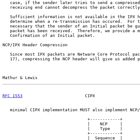
   case, if the sender later tries to send a compressed
   receiving end cannot decompress the packet correctly
   Sufficient information is not available in the IPX h
   determine when a re-transmission has occured.  For t
   necessary that the sender of an Initial packet be gu
   packet has been received.  Therefore, we provide a m
   Confirmation of an Initial packet.

NCP/IPX Header Compression

   Since most IPX packets are Netware Core Protocol pac
   17), compressing the NCP header will give us added p
Mathur & Lewis                                         
RFC 1553
                         CIPX                  
   minimal CIPX implementation MUST also implement NCP/
                                  +------------+

                                  |    NCP     |

                                  |    Type    |

                                  +------------+

                                  |  Sequence  |
