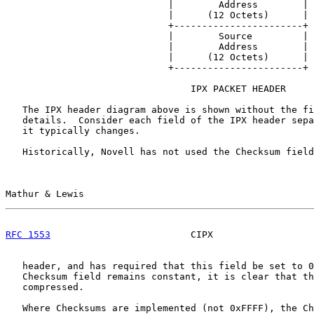
                             |        Address        |

                             |      (12 Octets)      |

                             +-----------------------+

                             |        Source         |

                             |        Address        |

                             |      (12 Octets)      |

                             +-----------------------+

                                 IPX PACKET HEADER

   The IPX header diagram above is shown without the fi
   details.  Consider each field of the IPX header sepa
   it typically changes.

   Historically, Novell has not used the Checksum field
Mathur & Lewis                                         
RFC 1553
                         CIPX                  
   header, and has required that this field be set to 0
   Checksum field remains constant, it is clear that th
   compressed.

   Where Checksums are implemented (not 0xFFFF), the Ch