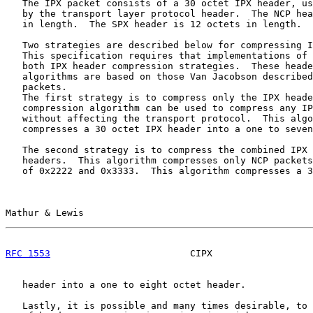
   The IPX packet consists of a 30 octet IPX header, us
   by the transport layer protocol header.  The NCP hea
   in length.  The SPX header is 12 octets in length.

   Two strategies are described below for compressing I
   This specification requires that implementations of 
   both IPX header compression strategies.  These heade
   algorithms are based on those Van Jacobson described
   packets.

   The first strategy is to compress only the IPX heade
   compression algorithm can be used to compress any IP
   without affecting the transport protocol.  This algo
   compresses a 30 octet IPX header into a one to seven
   The second strategy is to compress the combined IPX 
   headers.  This algorithm compresses only NCP packets
   of 0x2222 and 0x3333.  This algorithm compresses a 3
Mathur & Lewis                                         
RFC 1553
                         CIPX                  
   header into a one to eight octet header.

   Lastly, it is possible and many times desirable, to 