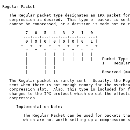
Regular Packet

   The Regular packet type designates an IPX packet for
   compression is desired.  This type of packet is sent
   cannot be compressed, or a decision is made not to c
          7   6   5   4   3   2   1   0

        +---+---+---+---+---+---+---+---+

        | 0 | 0 | 0 | 0 | 0 | 0 | 0 | 1 |

        +---+---+---+---+---+---+---+---+

          ^   ^   ^   ^   ^   ^   ^   ^

          |   |   |   |   |   |   |   |

          |   |   |   |   |___|___|___|___ Packet Type

          |   |   |   |                    1    Regular

          |   |   |   |

          |__ |__ |__ |___________________ Reserved (mu
   The Regular packet is rarely sent.  Usually, the Reg
   sent when there is not enough memory for the overhea
   compression slot.  Also, this type is included for f
   changes to the IPX protocol which defeat the effecti
   compression.

      Implementation Note:

         The Regular Packet can be used for packets tha
         which are not worth setting-up a compression s