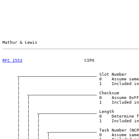
Mathur & Lewis                                         
RFC 1553
                         CIPX                  
      ________________________________ Slot Number

      |                                0    Assume same
      |                                1    Included in
      |

      |   ____________________________ Checksum

      |   |                            0    Assume 0xFF
      |   |                            1    Included in
      |   |

      |   |   ________________________ Length

      |   |   |                        0    Determine f
      |   |   |                        1    Included in
      |   |   |

      |   |   |   ____________________ Task Number (NCP
      |   |   |   |                    0    Assume same