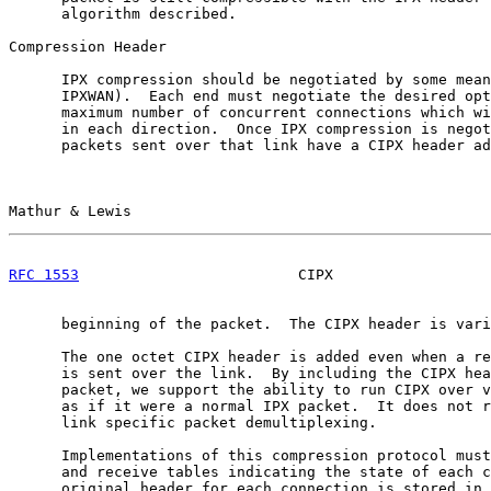
      algorithm described.

Compression Header

      IPX compression should be negotiated by some mean
      IPXWAN).  Each end must negotiate the desired opt
      maximum number of concurrent connections which wi
      in each direction.  Once IPX compression is negot
      packets sent over that link have a CIPX header ad
Mathur & Lewis                                         
RFC 1553
                         CIPX                  
      beginning of the packet.  The CIPX header is vari
      The one octet CIPX header is added even when a re
      is sent over the link.  By including the CIPX hea
      packet, we support the ability to run CIPX over v
      as if it were a normal IPX packet.  It does not r
      link specific packet demultiplexing.

      Implementations of this compression protocol must
      and receive tables indicating the state of each c
      original header for each connection is stored in 