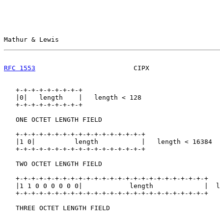
Mathur & Lewis                                         
RFC 1553
                         CIPX                  
   +-+-+-+-+-+-+-+-+

   |0|   length    |   length < 128

   +-+-+-+-+-+-+-+-+

   ONE OCTET LENGTH FIELD

   +-+-+-+-+-+-+-+-+-+-+-+-+-+-+-+-+

   |1 0|          length           |   length < 16384

   +-+-+-+-+-+-+-+-+-+-+-+-+-+-+-+-+

   TWO OCTET LENGTH FIELD

   +-+-+-+-+-+-+-+-+-+-+-+-+-+-+-+-+-+-+-+-+-+-+-+-+

   |1 1 0 0 0 0 0 0|            length             |  l
   +-+-+-+-+-+-+-+-+-+-+-+-+-+-+-+-+-+-+-+-+-+-+-+-+

   THREE OCTET LENGTH FIELD
