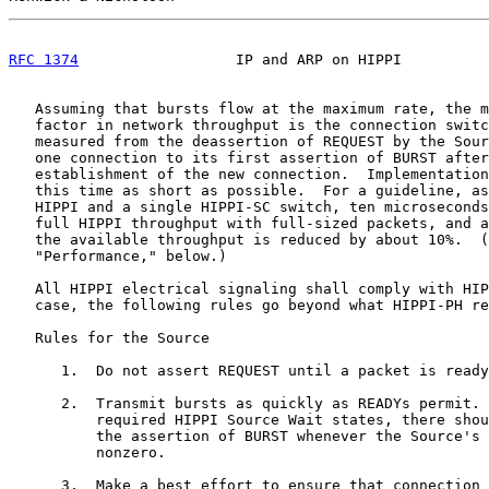
RFC 1374
                  IP and ARP on HIPPI          
   Assuming that bursts flow at the maximum rate, the m
   factor in network throughput is the connection switc
   measured from the deassertion of REQUEST by the Sour
   one connection to its first assertion of BURST after
   establishment of the new connection.  Implementation
   this time as short as possible.  For a guideline, as
   HIPPI and a single HIPPI-SC switch, ten microseconds
   full HIPPI throughput with full-sized packets, and a
   the available throughput is reduced by about 10%.  (
   "Performance," below.)

   All HIPPI electrical signaling shall comply with HIP
   case, the following rules go beyond what HIPPI-PH re
   Rules for the Source

      1.  Do not assert REQUEST until a packet is ready
      2.  Transmit bursts as quickly as READYs permit. 
          required HIPPI Source Wait states, there shou
          the assertion of BURST whenever the Source's 
          nonzero.

      3.  Make a best effort to ensure that connection 