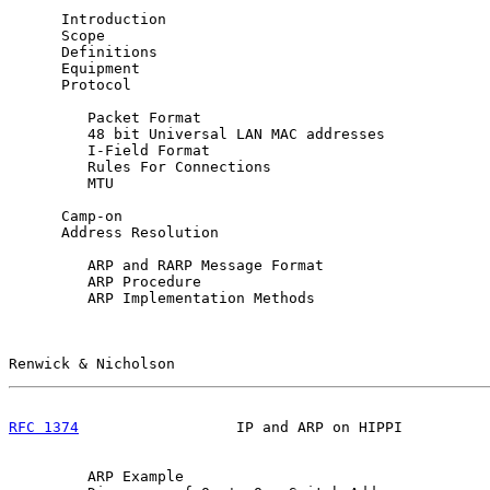
      Introduction                                     
      Scope                                            
      Definitions                                      
      Equipment                                        
      Protocol                                         
         Packet Format                                 
         48 bit Universal LAN MAC addresses            
         I-Field Format                                
         Rules For Connections                         
         MTU                                           
      Camp-on                                          
      Address Resolution                               
         ARP and RARP Message Format                   
         ARP Procedure                                 
         ARP Implementation Methods                    
Renwick & Nicholson                                    
RFC 1374
                  IP and ARP on HIPPI          
         ARP Example                                   