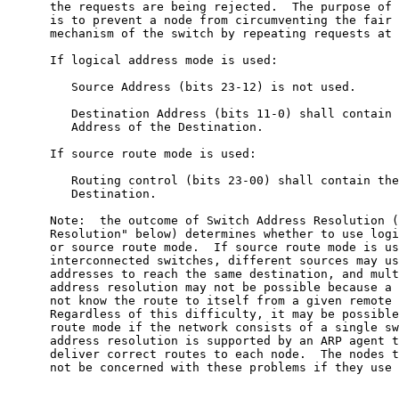
      the requests are being rejected.  The purpose of 
      is to prevent a node from circumventing the fair 
      mechanism of the switch by repeating requests at 
      If logical address mode is used:

         Source Address (bits 23-12) is not used.

         Destination Address (bits 11-0) shall contain 
         Address of the Destination.

      If source route mode is used:

         Routing control (bits 23-00) shall contain the
         Destination.

      Note:  the outcome of Switch Address Resolution (
      Resolution" below) determines whether to use logi
      or source route mode.  If source route mode is us
      interconnected switches, different sources may us
      addresses to reach the same destination, and mult
      address resolution may not be possible because a 
      not know the route to itself from a given remote 
      Regardless of this difficulty, it may be possible
      route mode if the network consists of a single sw
      address resolution is supported by an ARP agent t
      deliver correct routes to each node.  The nodes t
      not be concerned with these problems if they use 