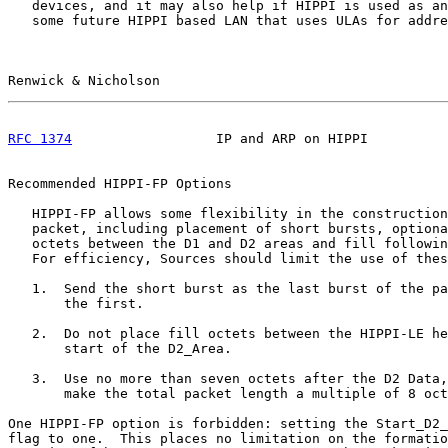
   devices, and it may also help if HIPPI is used as an
   some future HIPPI based LAN that uses ULAs for addre
Renwick & Nicholson                                    
RFC 1374
                  IP and ARP on HIPPI          
Recommended HIPPI-FP Options

   HIPPI-FP allows some flexibility in the construction
   packet, including placement of short bursts, optiona
   octets between the D1 and D2 areas and fill followin
   For efficiency, Sources should limit the use of thes
   1.  Send the short burst as the last burst of the pa
       the first.

   2.  Do not place fill octets between the HIPPI-LE he
       start of the D2_Area.

   3.  Use no more than seven octets after the D2 Data,
       make the total packet length a multiple of 8 oct
One HIPPI-FP option is forbidden: setting the Start_D2_
flag to one.  This places no limitation on the formatio