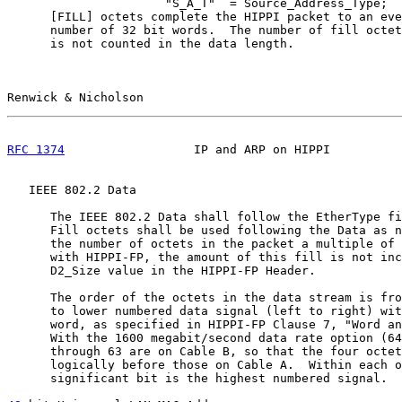
                      "S_A_T"  = Source_Address_Type;

      [FILL] octets complete the HIPPI packet to an eve
      number of 32 bit words.  The number of fill octet
      is not counted in the data length.

Renwick & Nicholson                                    
RFC 1374
                  IP and ARP on HIPPI          
   IEEE 802.2 Data

      The IEEE 802.2 Data shall follow the EtherType fi
      Fill octets shall be used following the Data as n
      the number of octets in the packet a multiple of 
      with HIPPI-FP, the amount of this fill is not inc
      D2_Size value in the HIPPI-FP Header.

      The order of the octets in the data stream is fro
      to lower numbered data signal (left to right) wit
      word, as specified in HIPPI-FP Clause 7, "Word an
      With the 1600 megabit/second data rate option (64
      through 63 are on Cable B, so that the four octet
      logically before those on Cable A.  Within each o
      significant bit is the highest numbered signal.
