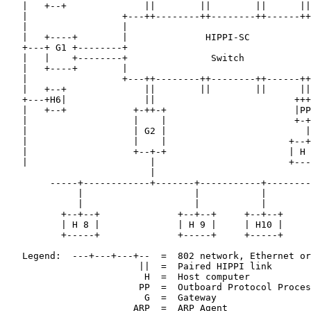
   |   +--+              ||        ||        ||      ||

   |                 +---++--------++--------++------++
   |                 |                                 
   |   +----+        |              HIPPI-SC           
   +---+ G1 +--------+                                 
   |   |    +--------+               Switch            
   |   +----+        |                                 
   |                 +---++--------++--------++------++
   |   +--+              ||        ||        ||      ||

   +---+H6|              ||                         +++
   |   +--+            +-++-+                       |PP
   |                   |    |                       +-+
   |                   | G2 |                         |

   |                   |    |                      +--+
   |                   +--+-+                      | H 
   |                      |                        +---
                          |

        -----+------------+-------+-----------+--------
             |                    |           |        
             |                    |           |        
          +--+--+              +--+--+     +--+--+     
          | H 8 |              | H 9 |     | H10 |     
          +-----+              +-----+     +-----+     
   Legend:  ---+---+---+--  =  802 network, Ethernet or
                        ||  =  Paired HIPPI link

                         H  =  Host computer

                        PP  =  Outboard Protocol Proces
                         G  =  Gateway

                       ARP  =  ARP Agent
