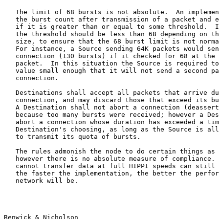
   The limit of 68 bursts is not absolute.  An implemen
   the burst count after transmission of a packet and e
   if it is greater than or equal to some threshold.  I
   the threshold should be less than 68 depending on th
   size, to ensure that the 68 burst limit is not norma
   For instance, a Source sending 64K packets would sen
   connection (130 bursts) if it checked for 68 at the 
   packet.  In this situation the Source is required to
   value small enough that it will not send a second pa
   connection.

   Destinations shall accept all packets that arrive du
   connection, and may discard those that exceed its bu
   A Destination shall not abort a connection (deassert
   because too many bursts were received; however a Des
   abort a connection whose duration has exceeded a tim
   Destination's choosing, as long as the Source is all
   to transmit its quota of bursts.

   The rules admonish the node to do certain things as 
   however there is no absolute measure of compliance. 
   cannot transfer data at full HIPPI speeds can still 
   the faster the implementation, the better the perfor
   network will be.

Renwick & Nicholson                                    