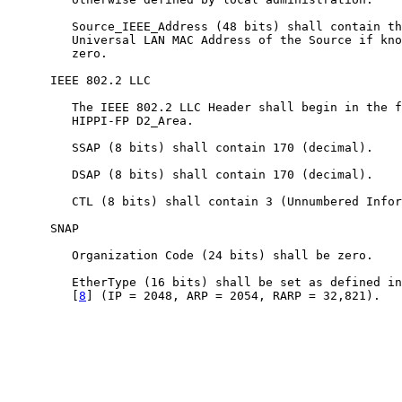
         Source_IEEE_Address (48 bits) shall contain th
         Universal LAN MAC Address of the Source if kno
         zero.

      IEEE 802.2 LLC

         The IEEE 802.2 LLC Header shall begin in the f
         HIPPI-FP D2_Area.

         SSAP (8 bits) shall contain 170 (decimal).

         DSAP (8 bits) shall contain 170 (decimal).

         CTL (8 bits) shall contain 3 (Unnumbered Infor
      SNAP

         Organization Code (24 bits) shall be zero.

         EtherType (16 bits) shall be set as defined in
         [
8
] (IP = 2048, ARP = 2054, RARP = 32,821).
