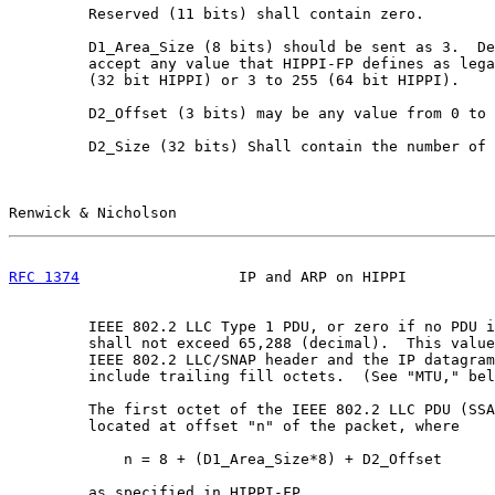
         Reserved (11 bits) shall contain zero.

         D1_Area_Size (8 bits) should be sent as 3.  De
         accept any value that HIPPI-FP defines as lega
         (32 bit HIPPI) or 3 to 255 (64 bit HIPPI).

         D2_Offset (3 bits) may be any value from 0 to 
         D2_Size (32 bits) Shall contain the number of 
Renwick & Nicholson                                    
RFC 1374
                  IP and ARP on HIPPI          
         IEEE 802.2 LLC Type 1 PDU, or zero if no PDU i
         shall not exceed 65,288 (decimal).  This value
         IEEE 802.2 LLC/SNAP header and the IP datagram
         include trailing fill octets.  (See "MTU," bel
         The first octet of the IEEE 802.2 LLC PDU (SSA
         located at offset "n" of the packet, where

             n = 8 + (D1_Area_Size*8) + D2_Offset

         as specified in HIPPI-FP.
