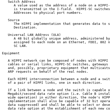
   Switch Address

      A value used as the address of a node on a HIPPI-
      is transmitted in the I-field.  HIPPI-SC switches
      Addresses to physical port numbers.

   Source

      The HIPPI implementation that generates data to s
      Destination.

   Universal LAN Address (ULA)

      A 48 bit globally unique address, administered by
      assigned to each node on an Ethernet, FDDI, 802 n
      SC LAN.

Equipment

   A HIPPI network can be composed of nodes with HIPPI 
   cables or serial links, HIPPI-SC switches, gateways 
   and, possibly, proprietary equipment that multicasts
   ARP requests on behalf of the real nodes.

   Each HIPPI interconnection between a node and a swit
   of a pair of HIPPI links, one in each direction.

   If a link between a node and the switch is capable o
   Megabit/second data rate option (i.e. Cable B instal
   wide operation) in either direction, the node's HIPP
   implementation shall also be capable of 32 bit opera
   data suppressed) and shall be able to select or dese
   data rate option at the establishment of each new co