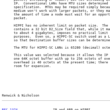
      IP.  Conventional LANs have MTU sizes determined 
      specification.  MTUs may be required simply becau
      medium won't work with larger packets, or they ma
      the amount of time a node must wait for an opport
      packet.

      HIPPI has no inherent limit on packet size.  The 
      contains a 32 bit D2_Size field that, while it ma
      to about 4 gigabytes, imposes no practical limit 
      purposes.  Even so, a HIPPI-SC switch used as a L
      so that Destination buffer sizes can be determine
      The MTU for HIPPI-SC LANs is 65280 (decimal) octe
      This value was selected because it allows the IP 
      one 64K octet buffer with up to 256 octets of ove
      overhead is 40 octets at the present time; there 
      room for expansion.

Renwick & Nicholson                                    
RFC 1374
                  IP and ARP on HIPPI          