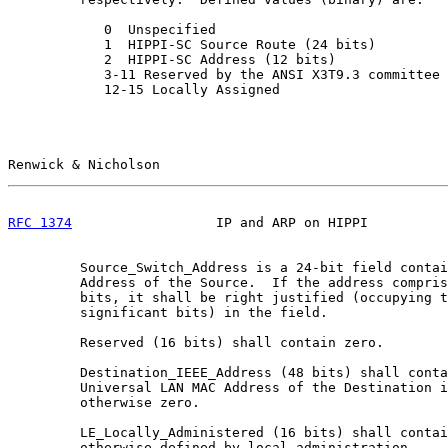
            0  Unspecified

            1  HIPPI-SC Source Route (24 bits)

            2  HIPPI-SC Address (12 bits)

            3-11 Reserved by the ANSI X3T9.3 committee

            12-15 Locally Assigned

Renwick & Nicholson                                    
RFC 1374
                  IP and ARP on HIPPI          
         Source_Switch_Address is a 24-bit field contai
         Address of the Source.  If the address compris
         bits, it shall be right justified (occupying t
         significant bits) in the field.

         Reserved (16 bits) shall contain zero.

         Destination_IEEE_Address (48 bits) shall conta
         Universal LAN MAC Address of the Destination i
         otherwise zero.

         LE_Locally_Administered (16 bits) shall contai
         otherwise defined by local administration.
