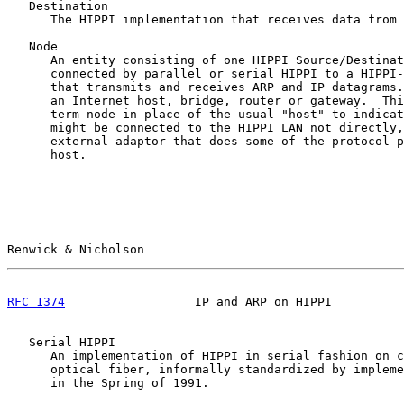
   Destination

      The HIPPI implementation that receives data from 
   Node

      An entity consisting of one HIPPI Source/Destinat
      connected by parallel or serial HIPPI to a HIPPI-
      that transmits and receives ARP and IP datagrams.
      an Internet host, bridge, router or gateway.  Thi
      term node in place of the usual "host" to indicat
      might be connected to the HIPPI LAN not directly,
      external adaptor that does some of the protocol p
      host.

Renwick & Nicholson                                    
RFC 1374
                  IP and ARP on HIPPI          
   Serial HIPPI

      An implementation of HIPPI in serial fashion on c
      optical fiber, informally standardized by impleme
      in the Spring of 1991.
