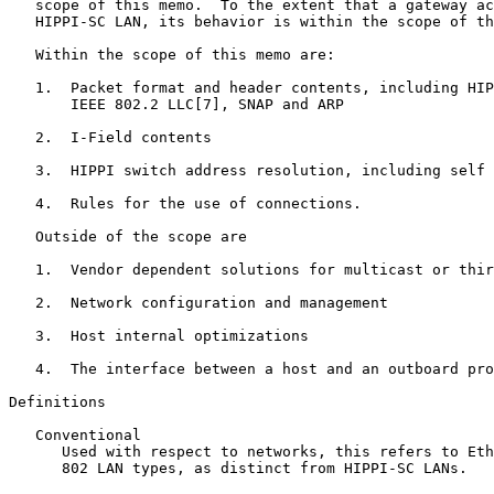
   scope of this memo.  To the extent that a gateway ac
   HIPPI-SC LAN, its behavior is within the scope of th
   Within the scope of this memo are:

   1.  Packet format and header contents, including HIP
       IEEE 802.2 LLC[7], SNAP and ARP

   2.  I-Field contents

   3.  HIPPI switch address resolution, including self 
   4.  Rules for the use of connections.

   Outside of the scope are

   1.  Vendor dependent solutions for multicast or thir
   2.  Network configuration and management

   3.  Host internal optimizations

   4.  The interface between a host and an outboard pro
Definitions

   Conventional

      Used with respect to networks, this refers to Eth
      802 LAN types, as distinct from HIPPI-SC LANs.
