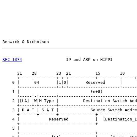
Renwick & Nicholson                                    
RFC 1374
                  IP and ARP on HIPPI          
      31    28        23  21          15        10     
      +-----+---------+-+-+-----------+---------+-----+
    0 |      04       |1|0|       Reserved      |      
      +---------------+-+-+---------------------+------
    1 |                             (n+8)              
      +-----+-+-------+--------------------------------
    2 |[LA] |W|M_Type |          Destination_Switch_Add
      +-----+-+-------+--------------------------------
    3 | D_A_T | S_A_T |             Source_Switch_Addre
      +-------+-------+---------------+----------------
    4 |            Reserved           |  [Destination_I
      +-------------------------------+                
    5 |                                                
      +-------------------------------+----------------