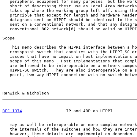
   peripheral equipment for many purposes, but the work
   short of describing their use as Local Area Networks
   takes up where the working group left off, using the
   principle that except for length and hardware header
   datagrams sent on HIPPI should be identical to the s
   sent on a conventional network, and that any datagra
   conventional 802 network[6] should be valid on HIPPI
Scope

   This memo describes the HIPPI interface between a ho
   crosspoint switch that complies with the HIPPI-SC dr
   Issues that have no impact on host implementations a
   scope of this memo.  Host implementations that compl
   are believed to be interoperable on a network compos
   HIPPI-SC switch.  They are also interoperable on a s
   point, two-way HIPPI connection with no switch betwe
Renwick & Nicholson                                    
RFC 1374
                  IP and ARP on HIPPI          
   may as well be interoperable on more complex network
   the internals of the switches and how they are inter
   however, these details are implementation dependent 