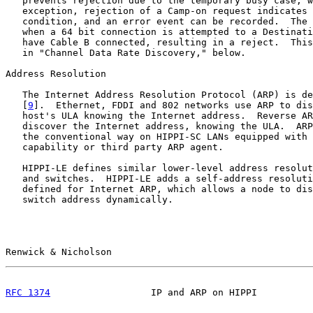
   prevents rejection due to the temporary busy case; w
   exception, rejection of a Camp-on request indicates 
   condition, and an error event can be recorded.  The 
   when a 64 bit connection is attempted to a Destinati
   have Cable B connected, resulting in a reject.  This
   in "Channel Data Rate Discovery," below.

Address Resolution

   The Internet Address Resolution Protocol (ARP) is de
   [
9
].  Ethernet, FDDI and 802 networks use ARP to dis
   host's ULA knowing the Internet address.  Reverse AR
   discover the Internet address, knowing the ULA.  ARP
   the conventional way on HIPPI-SC LANs equipped with 
   capability or third party ARP agent.

   HIPPI-LE defines similar lower-level address resolut
   and switches.  HIPPI-LE adds a self-address resoluti
   defined for Internet ARP, which allows a node to dis
   switch address dynamically.

Renwick & Nicholson                                    
RFC 1374
                  IP and ARP on HIPPI          