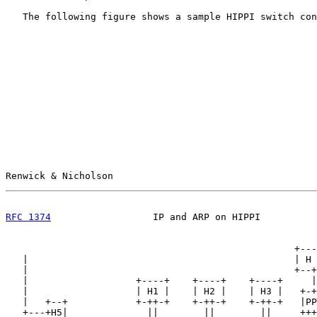
   The following figure shows a sample HIPPI switch con
Renwick & Nicholson                                    
RFC 1374
                  IP and ARP on HIPPI          
                                                   +---
   |                                               | H 
   |                                               +--+
   |                   +----+    +----+    +----+     |

   |                   | H1 |    | H2 |    | H3 |   +-+
   |   +--+            +-++-+    +-++-+    +-++-+   |PP
   +---+H5|              ||        ||        ||     +++