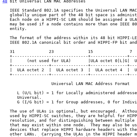
48
 bit Universal LAN MAC Addresses
   IEEE Standard 802.1A specifies the Universal LAN MAC
   globally unique part of the 48 bit space is administ
   Each node on a HIPPI-SC LAN should be assigned a ULA
   may be used if a node contains more than one IEEE 80
   entity.

   The format of the address within its 48 bit HIPPI-LE
   IEEE 802.1A canonical bit order and HIPPI-FP bit and
   31              23              15               7  
   +-------------------------------+---------------+---
   |      (not used for ULA)       |ULA octet 0|L|G|  U
   +---------------+---------------+---------------+---
   |  ULA octet 2  |  ULA octet 3  |  ULA octet 4  |  U
   +---------------+---------------+---------------+---
                    Universal LAN MAC Address Format

      L (U/L bit) = 1 for Locally administered addresse
      Universal.

      G (I/G bit) = 1 for Group addresses, 0 for Indivi
   The use of ULAs is optional, but encouraged.  Althou
   used by HIPPI-SC switches, they are helpful for HIPP
   resolution, and for distinguishing between multiple 
   that may exist within one node.  They may also be us
   devices that replace HIPPI hardware headers with the
   other LANs.  Carrying the ULAs in the HIPPI header m