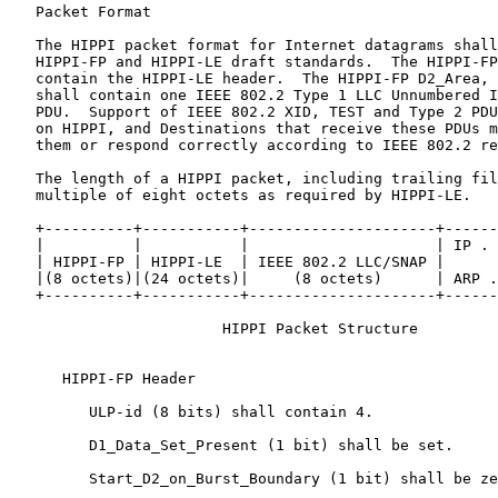
   Packet Format

   The HIPPI packet format for Internet datagrams shall
   HIPPI-FP and HIPPI-LE draft standards.  The HIPPI-FP
   contain the HIPPI-LE header.  The HIPPI-FP D2_Area, 
   shall contain one IEEE 802.2 Type 1 LLC Unnumbered I
   PDU.  Support of IEEE 802.2 XID, TEST and Type 2 PDU
   on HIPPI, and Destinations that receive these PDUs m
   them or respond correctly according to IEEE 802.2 re
   The length of a HIPPI packet, including trailing fil
   multiple of eight octets as required by HIPPI-LE.

   +----------+-----------+---------------------+------
   |          |           |                     | IP . 
   | HIPPI-FP | HIPPI-LE  | IEEE 802.2 LLC/SNAP |      
   |(8 octets)|(24 octets)|     (8 octets)      | ARP .
   +----------+-----------+---------------------+------
                        HIPPI Packet Structure

      HIPPI-FP Header

         ULP-id (8 bits) shall contain 4.

         D1_Data_Set_Present (1 bit) shall be set.

         Start_D2_on_Burst_Boundary (1 bit) shall be ze