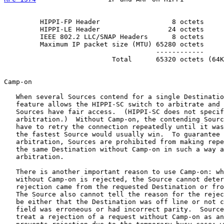
         HIPPI-FP Header                  8 octets

         HIPPI-LE Header                 24 octets

         IEEE 802.2 LLC/SNAP Headers      8 octets

         Maximum IP packet size (MTU) 65280 octets

                                      ------------

                           Total      65320 octets (64K
Camp-on

   When several Sources contend for a single Destinatio
   feature allows the HIPPI-SC switch to arbitrate and 
   Sources have fair access.  (HIPPI-SC does not specif
   arbitration.)  Without Camp-on, the contending Sourc
   have to retry the connection repeatedly until it was
   the fastest Source would usually win.  To guarantee 
   arbitration, Sources are prohibited from making repe
   the same Destination without Camp-on in such a way a
   arbitration.

   There is another important reason to use Camp-on: wh
   without Camp-on is rejected, the Source cannot deter
   rejection came from the requested Destination or fro
   The Source also cannot tell the reason for the rejec
   be either that the Destination was off line or not c
   field was erroneous or had incorrect parity.  Source
   treat a rejection of a request without Camp-on as an