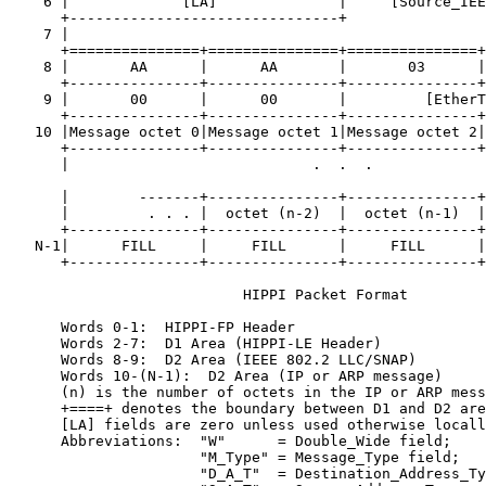
    6 |             [LA]              |     [Source_IEE
      +-------------------------------+                
    7 |                                                
      +===============+===============+===============+
    8 |       AA      |      AA       |       03      |
      +---------------+---------------+---------------+
    9 |       00      |      00       |         [EtherT
      +---------------+---------------+---------------+
   10 |Message octet 0|Message octet 1|Message octet 2|
      +---------------+---------------+---------------+
      |                            .  .  .

                                                       
      |        -------+---------------+---------------+
      |         . . . |  octet (n-2)  |  octet (n-1)  |
      +---------------+---------------+---------------+
   N-1|      FILL     |     FILL      |     FILL      |
      +---------------+---------------+---------------+
                           HIPPI Packet Format

      Words 0-1:  HIPPI-FP Header

      Words 2-7:  D1 Area (HIPPI-LE Header)

      Words 8-9:  D2 Area (IEEE 802.2 LLC/SNAP)

      Words 10-(N-1):  D2 Area (IP or ARP message)

      (n) is the number of octets in the IP or ARP mess
      +====+ denotes the boundary between D1 and D2 are
      [LA] fields are zero unless used otherwise locall
      Abbreviations:  "W"      = Double_Wide field;

                      "M_Type" = Message_Type field;

                      "D_A_T"  = Destination_Address_Ty