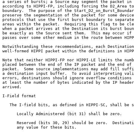
a series of bursts; a Source may segment the packet in 
according to HIPPI-FP, including forcing the D2_Area to
boundary.  The purpose of the Start_D2_on_Burst_Boundar
preserve the segmentation of the packet for some device
protocols that use the first burst boundary to separate
areas within the packet.  Requiring this flag to be cle
when a packet arrives at the Destination its burst boun
be exactly as the Source sent them.  This may occur if 
passes over some other medium in the route between HIPP
Notwithstanding these recommendations, each Destination
well-formed HIPPI packet within the definitions in HIPP
Note that neither HIPPI-FP nor HIPPI-LE limits the numb
placed between the end of the IP packet and the end of 
packet.  Some source implementations may add fill suffi
a destination input buffer.  To avoid interpreting vali
errors, destinations should ignore overflow conditions 
at least the number of bytes indicated by the IP header
arrived.

I-Field format

   The I-field bits, as defined in HIPPI-SC, shall be s
      Locally Administered (bit 31) shall be zero.

      Reserved (bits 30, 29) should be zero.  Destinati
      any value for these bits.
