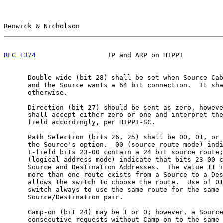
Renwick & Nicholson                                    
RFC 1374
                  IP and ARP on HIPPI          
      Double wide (bit 28) shall be set when Source Cab
      and the Source wants a 64 bit connection.  It sha
      otherwise.

      Direction (bit 27) should be sent as zero, howeve
      shall accept either zero or one and interpret the
      field accordingly, per HIPPI-SC.

      Path Selection (bits 26, 25) shall be 00, 01, or 
      the Source's option.  00 (source route mode) indi
      I-field bits 23-00 contain a 24 bit source route;
      (logical address mode) indicate that bits 23-00 c
      Source and Destination Addresses.  The value 11 i
      more than one route exists from a Source to a Des
      allows the switch to choose the route.  Use of 01
      switch always to use the same route for the same

      Source/Destination pair.

      Camp-on (bit 24) may be 1 or 0; however, a Source
      consecutive requests without Camp-on to the same 