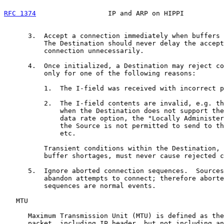
RFC 1374
                  IP and ARP on HIPPI          
      3.  Accept a connection immediately when buffers 
          The Destination should never delay the accept
          connection unnecessarily.

      4.  Once initialized, a Destination may reject co
          only for one of the following reasons:

          1.  The I-field was received with incorrect p
          2.  The I-field contents are invalid, e.g. th
              when the Destination does not support the
              data rate option, the "Locally Administer
              the Source is not permitted to send to th
              etc.

          Transient conditions within the Destination, 
          buffer shortages, must never cause rejected c
      5.  Ignore aborted connection sequences.  Sources
          abandon attempts to connect; therefore aborte
          sequences are normal events.

   MTU

      Maximum Transmission Unit (MTU) is defined as the
      packet, including IP header, but not including an