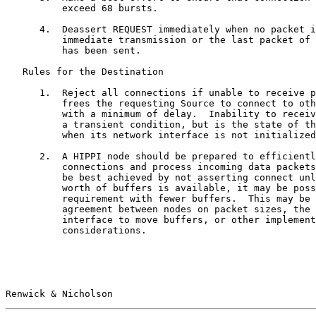
          exceed 68 bursts.

      4.  Deassert REQUEST immediately when no packet i
          immediate transmission or the last packet of 
          has been sent.

   Rules for the Destination

      1.  Reject all connections if unable to receive p
          frees the requesting Source to connect to oth
          with a minimum of delay.  Inability to receiv
          a transient condition, but is the state of th
          when its network interface is not initialized
      2.  A HIPPI node should be prepared to efficientl
          connections and process incoming data packets
          be best achieved by not asserting connect unl
          worth of buffers is available, it may be poss
          requirement with fewer buffers.  This may be 
          agreement between nodes on packet sizes, the 
          interface to move buffers, or other implement
          considerations.

Renwick & Nicholson                                    