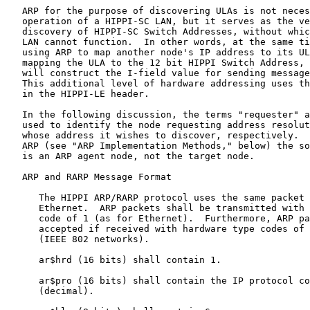
   ARP for the purpose of discovering ULAs is not neces
   operation of a HIPPI-SC LAN, but it serves as the ve
   discovery of HIPPI-SC Switch Addresses, without whic
   LAN cannot function.  In other words, at the same ti
   using ARP to map another node's IP address to its UL
   mapping the ULA to the 12 bit HIPPI Switch Address, 
   will construct the I-field value for sending message
   This additional level of hardware addressing uses th
   in the HIPPI-LE header.

   In the following discussion, the terms "requester" a
   used to identify the node requesting address resolut
   whose address it wishes to discover, respectively.  
   ARP (see "ARP Implementation Methods," below) the so
   is an ARP agent node, not the target node.

   ARP and RARP Message Format

      The HIPPI ARP/RARP protocol uses the same packet 
      Ethernet.  ARP packets shall be transmitted with 
      code of 1 (as for Ethernet).  Furthermore, ARP pa
      accepted if received with hardware type codes of 
      (IEEE 802 networks).

      ar$hrd (16 bits) shall contain 1.

      ar$pro (16 bits) shall contain the IP protocol co
      (decimal).
