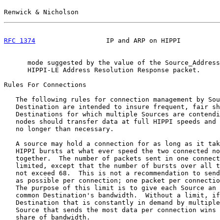
Renwick & Nicholson                                    
RFC 1374
                  IP and ARP on HIPPI          
      mode suggested by the value of the Source_Address
      HIPPI-LE Address Resolution Response packet.

Rules For Connections

   The following rules for connection management by Sou
   Destination are intended to insure frequent, fair sh
   Destinations for which multiple Sources are contendi
   nodes should transfer data at full HIPPI speeds and 
   no longer than necessary.

   A source may hold a connection for as long as it tak
   HIPPI bursts at what ever speed the two connected no
   together.  The number of packets sent in one connect
   limited, except that the number of bursts over all t
   not exceed 68.  This is not a recommendation to send
   as possible per connection; one packet per connectio
   The purpose of this limit is to give each Source an 
   common Destination's bandwidth.  Without a limit, if
   Destination that is constantly in demand by multiple
   Source that sends the most data per connection wins 
   share of bandwidth.
