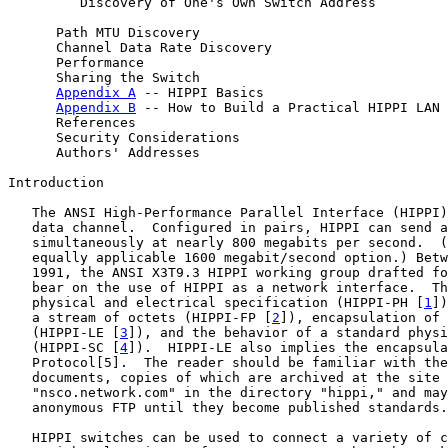
         Discovery of One's Own Switch Address         
      Path MTU Discovery                               
      Channel Data Rate Discovery                      
      Performance                                      
      Sharing the Switch                               
Appendix A
 -- HIPPI Basics                       
Appendix B
 -- How to Build a Practical HIPPI LAN 
      References                                       
      Security Considerations                          
      Authors' Addresses                               
Introduction

   The ANSI High-Performance Parallel Interface (HIPPI)
   data channel.  Configured in pairs, HIPPI can send a
   simultaneously at nearly 800 megabits per second.  (
   equally applicable 1600 megabit/second option.) Betw
   1991, the ANSI X3T9.3 HIPPI working group drafted fo
   bear on the use of HIPPI as a network interface.  Th
   physical and electrical specification (HIPPI-PH [
1
])
   a stream of octets (HIPPI-FP [
2
]), encapsulation of 
   (HIPPI-LE [
3
]), and the behavior of a standard physi
   (HIPPI-SC [
4
]).  HIPPI-LE also implies the encapsula
   Protocol[5].  The reader should be familiar with the
   documents, copies of which are archived at the site

   "nsco.network.com" in the directory "hippi," and may
   anonymous FTP until they become published standards.

   HIPPI switches can be used to connect a variety of c