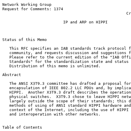
Network Working Group                                  
Request for Comments: 1374                             
                                                     Cr
                                                       
                          IP and ARP on HIPPI

Status of this Memo

   This RFC specifies an IAB standards track protocol f
   community, and requests discussion and suggestions f
   Please refer to the current edition of the "IAB Offi
   Standards" for the standardization state and status 
   Distribution of this memo is unlimited.

Abstract

   The ANSI X3T9.3 committee has drafted a proposal for
   encapsulation of IEEE 802.2 LLC PDUs and, by implica
   HIPPI.  Another X3T9.3 draft describes the operation
   physical switches.  X3T9.3 chose to leave HIPPI netw
   largely outside the scope of their standards; this d
   methods of using of ANSI standard HIPPI hardware and
   context of the Internet, including the use of HIPPI 
   and interoperation with other networks.

Table of Contents
