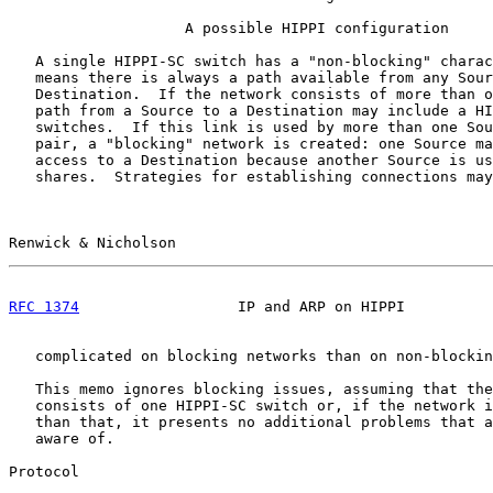
                    A possible HIPPI configuration

   A single HIPPI-SC switch has a "non-blocking" charac
   means there is always a path available from any Sour
   Destination.  If the network consists of more than o
   path from a Source to a Destination may include a HI
   switches.  If this link is used by more than one Sou
   pair, a "blocking" network is created: one Source ma
   access to a Destination because another Source is us
   shares.  Strategies for establishing connections may
Renwick & Nicholson                                    
RFC 1374
                  IP and ARP on HIPPI          
   complicated on blocking networks than on non-blockin
   This memo ignores blocking issues, assuming that the
   consists of one HIPPI-SC switch or, if the network i
   than that, it presents no additional problems that a
   aware of.

Protocol
