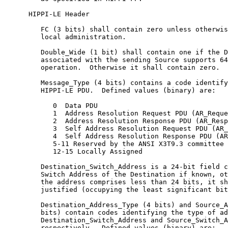
      HIPPI-LE Header

         FC (3 bits) shall contain zero unless otherwis
         local administration.

         Double_Wide (1 bit) shall contain one if the D
         associated with the sending Source supports 64
         operation.  Otherwise it shall contain zero.

         Message_Type (4 bits) contains a code identify
         HIPPI-LE PDU.  Defined values (binary) are:

            0  Data PDU

            1  Address Resolution Request PDU (AR_Reque
            2  Address Resolution Response PDU (AR_Resp
            3  Self Address Resolution Request PDU (AR_
            4  Self Address Resolution Response PDU (AR
            5-11 Reserved by the ANSI X3T9.3 committee

            12-15 Locally Assigned

         Destination_Switch_Address is a 24-bit field c
         Switch Address of the Destination if known, ot
         the address comprises less than 24 bits, it sh
         justified (occupying the least significant bit
         Destination_Address_Type (4 bits) and Source_A
         bits) contain codes identifying the type of ad
         Destination_Switch_Address and Source_Switch_A
         respectively.  Defined values (binary) are:
