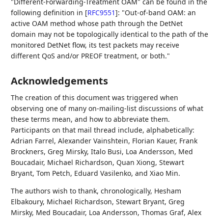
"Different-Forwarding-Treatment OAM" can be found in the
following definition in
[
RFC9551
]
: "Out-of-band OAM: an
active OAM method whose path through the DetNet
domain may not be topologically identical to the path of the
monitored DetNet flow, its test packets may receive
different QoS and/or PREOF treatment, or both."
Acknowledgements
The creation of this document was triggered when
observing one of many on-mailing-list discussions of what
these terms mean, and how to abbreviate them.
Participants on that mail thread include, alphabetically:
Adrian Farrel
,
Alexander Vainshtein
,
Florian Kauer
,
Frank
Brockners
,
Greg Mirsky
,
Italo Busi
,
Loa Andersson
,
Med
Boucadair
,
Michael Richardson
,
Quan Xiong
,
Stewart
Bryant
,
Tom Petch
,
Eduard Vasilenko
, and
Xiao Min
.
The authors wish to thank, chronologically,
Hesham
Elbakoury
,
Michael Richardson
,
Stewart Bryant
,
Greg
Mirsky
,
Med Boucadair
,
Loa Andersson
,
Thomas Graf
,
Alex