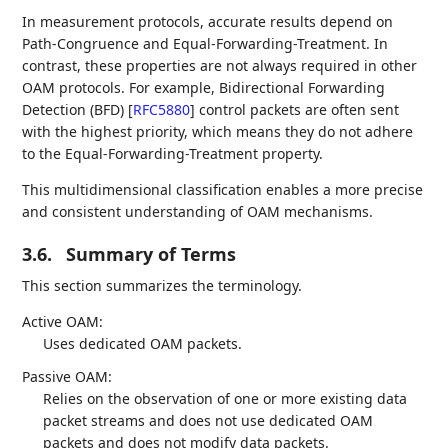
In measurement protocols, accurate results depend on
Path-Congruence and Equal-Forwarding-Treatment. In
contrast, these properties are not always required in other
OAM protocols. For example, Bidirectional Forwarding
Detection (BFD)
[
RFC5880
]
control packets are often sent
with the highest priority, which means they do not adhere
to the Equal-Forwarding-Treatment property.
This multidimensional classification enables a more precise
and consistent understanding of OAM mechanisms.
3.6.
Summary of Terms
This section summarizes the terminology.
Active OAM:
Uses dedicated OAM packets.
Passive OAM:
Relies on the observation of one or more existing data
packet streams and does not use dedicated OAM
packets and does not modify data packets.