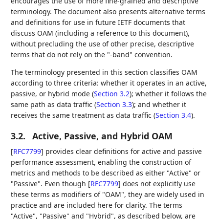
encourages the use of more fine-grained and descriptive
terminology. The document also presents alternative terms
and definitions for use in future IETF documents that
discuss OAM (including a reference to this document),
without precluding the use of other precise, descriptive
terms that do not rely on the "-band" convention.
The terminology presented in this section classifies OAM
according to three criteria: whether it operates in an active,
passive, or hybrid mode (
Section 3.2
); whether it follows the
same path as data traffic (
Section 3.3
); and whether it
receives the same treatment as data traffic (
Section 3.4
).
3.2.
Active, Passive, and Hybrid OAM
[
RFC7799
]
provides clear definitions for active and passive
performance assessment, enabling the construction of
metrics and methods to be described as either "Active" or
"Passive". Even though
[
RFC7799
]
does not explicitly use
these terms as modifiers of "OAM", they are widely used in
practice and are included here for clarity. The terms
"Active", "Passive" and "Hybrid", as described below, are