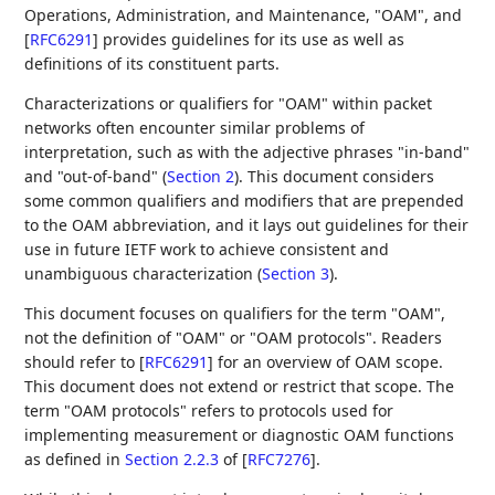
Operations, Administration, and Maintenance, "OAM", and
[
RFC6291
]
provides guidelines for its use as well as
definitions of its constituent parts.
Characterizations or qualifiers for "OAM" within packet
networks often encounter similar problems of
interpretation, such as with the adjective phrases "in-band"
and "out-of-band" (
Section 2
). This document considers
some common qualifiers and modifiers that are prepended
to the OAM abbreviation, and it lays out guidelines for their
use in future IETF work to achieve consistent and
unambiguous characterization (
Section 3
).
This document focuses on qualifiers for the term "OAM",
not the definition of "OAM" or "OAM protocols". Readers
should refer to
[
RFC6291
]
for an overview of OAM scope.
This document does not extend or restrict that scope. The
term "OAM protocols" refers to protocols used for
implementing measurement or diagnostic OAM functions
as defined in
Section 2.2.3
of [
RFC7276
]
.