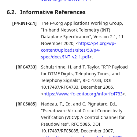
6.2.
Informative References
[P4-INT-2.1]
The P4.org Applications Working Group
,
"In-band Network Telemetry (INT)
Dataplane Specification"
,
Version 2.1
,
11
November 2020
,
<
https://p4.org/wp-
content/uploads/sites/53/p4-
spec/docs/INT_v2_1.pdf
>
.
[RFC4733]
Schulzrinne, H.
and
T. Taylor
,
"RTP Payload
for DTMF Digits, Telephony Tones, and
Telephony Signals"
,
RFC 4733
,
DOI
10.17487/RFC4733
,
December 2006
,
<
https://www.rfc-editor.org/info/rfc4733
>
.
[RFC5085]
Nadeau, T., Ed.
and
C. Pignataro, Ed.
,
"Pseudowire Virtual Circuit Connectivity
Verification (VCCV): A Control Channel for
Pseudowires"
,
RFC 5085
,
DOI
10.17487/RFC5085
,
December 2007
,