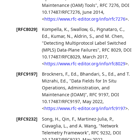
Maintenance (OAM) Tools"
,
RFC 7276
,
DOI
10.17487/RFC7276
,
June 2014
,
<
https://www.rfc-editor.org/info/rfc7276
>
.
[RFC8029]
Kompella, K.
,
Swallow, G.
,
Pignataro, C.,
Ed.
,
Kumar, N.
,
Aldrin, S.
, and
M. Chen
,
"Detecting Multiprotocol Label Switched
(MPLS) Data-Plane Failures"
,
RFC 8029
,
DOI
10.17487/RFC8029
,
March 2017
,
<
https://www.rfc-editor.org/info/rfc8029
>
.
[RFC9197]
Brockners, F., Ed.
,
Bhandari, S., Ed.
, and
T.
Mizrahi, Ed.
,
"Data Fields for In Situ
Operations, Administration, and
Maintenance (IOAM)"
,
RFC 9197
,
DOI
10.17487/RFC9197
,
May 2022
,
<
https://www.rfc-editor.org/info/rfc9197
>
.
[RFC9232]
Song, H.
,
Qin, F.
,
Martinez-Julia, P.
,
Ciavaglia, L.
, and
A. Wang
,
"Network
Telemetry Framework"
,
RFC 9232
,
DOI
10.17487/RFC9232
,
May 2022
,