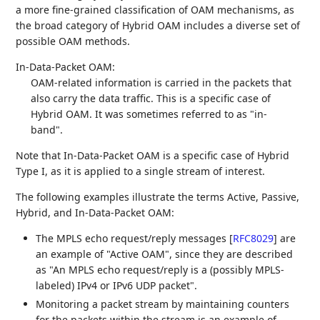
a more fine-grained classification of OAM mechanisms, as
the broad category of Hybrid OAM includes a diverse set of
possible OAM methods.
In-Data-Packet OAM:
OAM-related information is carried in the packets that
also carry the data traffic. This is a specific case of
Hybrid OAM. It was sometimes referred to as "in-
band".
Note that In-Data-Packet OAM is a specific case of Hybrid
Type I, as it is applied to a single stream of interest.
The following examples illustrate the terms Active, Passive,
Hybrid, and In-Data-Packet OAM:
The MPLS echo request/reply messages
[
RFC8029
]
are
an example of "Active OAM", since they are described
as "An MPLS echo request/reply is a (possibly MPLS-
labeled) IPv4 or IPv6 UDP packet".
Monitoring a packet stream by maintaining counters
for the packets within the stream is an example of