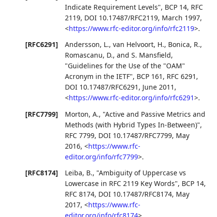
Indicate Requirement Levels"
,
BCP 14
,
RFC
2119
,
DOI 10.17487/RFC2119
,
March 1997
,
<
https://www.rfc-editor.org/info/rfc2119
>
.
[RFC6291]
Andersson, L.
,
van Helvoort, H.
,
Bonica, R.
,
Romascanu, D.
, and
S. Mansfield
,
"Guidelines for the Use of the "OAM"
Acronym in the IETF"
,
BCP 161
,
RFC 6291
,
DOI 10.17487/RFC6291
,
June 2011
,
<
https://www.rfc-editor.org/info/rfc6291
>
.
[RFC7799]
Morton, A.
,
"Active and Passive Metrics and
Methods (with Hybrid Types In-Between)"
,
RFC 7799
,
DOI 10.17487/RFC7799
,
May
2016
,
<
https://www.rfc-
editor.org/info/rfc7799
>
.
[RFC8174]
Leiba, B.
,
"Ambiguity of Uppercase vs
Lowercase in RFC 2119 Key Words"
,
BCP 14
,
RFC 8174
,
DOI 10.17487/RFC8174
,
May
2017
,
<
https://www.rfc-
editor.org/info/rfc8174
>
.