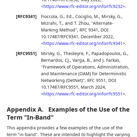
<
https://www.rfc-editor.org/info/rfc9232
>
.
[RFC9341]
Fioccola, G., Ed.
,
Cociglio, M.
,
Mirsky, G.
,
Mizrahi, T.
, and
T. Zhou
,
"Alternate-
Marking Method"
,
RFC 9341
,
DOI
10.17487/RFC9341
,
December 2022
,
<
https://www.rfc-editor.org/info/rfc9341
>
.
[RFC9551]
Mirsky, G.
,
Theoleyre, F.
,
Papadopoulos, G.
,
Bernardos, CJ.
,
Varga, B.
, and
J. Farkas
,
"Framework of Operations, Administration,
and Maintenance (OAM) for Deterministic
Networking (DetNet)"
,
RFC 9551
,
DOI
10.17487/RFC9551
,
March 2024
,
<
https://www.rfc-editor.org/info/rfc9551
>
.
Appendix A.
Examples of the Use of the
Term "In-Band"
This appendix provides a few examples of the use of the
term "in-band". These are intended to highlight the varying