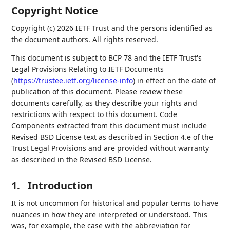
Copyright Notice
Copyright (c) 2026 IETF Trust and the persons identified as
the document authors. All rights reserved.
This document is subject to BCP 78 and the IETF Trust's
Legal Provisions Relating to IETF Documents
(
https://trustee.ietf.org/license-info
) in effect on the date of
publication of this document. Please review these
documents carefully, as they describe your rights and
restrictions with respect to this document. Code
Components extracted from this document must include
Revised BSD License text as described in Section 4.e of the
Trust Legal Provisions and are provided without warranty
as described in the Revised BSD License.
1.
Introduction
It is not uncommon for historical and popular terms to have
nuances in how they are interpreted or understood. This
was, for example, the case with the abbreviation for