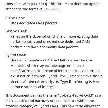
consistent with
[
RFC7799
]
. This document does not update
or change the terms of
[
RFC7799
]
.
Active OAM:
Uses dedicated OAM packets.
Passive OAM:
Relies on the observation of one or more existing data
packet streams and does not use dedicated OAM
packets and does not modify data packets.
Hybrid OAM:
Uses a combination of Active Methods and Passive
Methods, which may include augmentation or
modification of the stream of interest.
[
RFC7799
]
makes
a distinction between Hybrid Type I, referring to a single
stream of interest, and Hybrid Type II, referring to two
or more streams of interest.
This document defines the term "In-Data-Packet OAM" as a
more specific and narrowly scoped instance within the
broader category of Hybrid OAM. This new term allows for