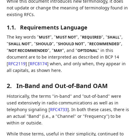
While this document introduces new terminology, it does
not update or change the meaning of terminology found in
existing RFCs.
1.1.
Requirements Language
The key words "
", "
", "
", "
",
MUST
MUST NOT
REQUIRED
SHALL
"
", "
", "
", "
",
SHALL NOT
SHOULD
SHOULD NOT
RECOMMENDED
"
", "
", and "
" in this
NOT RECOMMENDED
MAY
OPTIONAL
document are to be interpreted as described in BCP 14
[
RFC2119
]
[
RFC8174
]
when, and only when, they appear in
all capitals, as shown here.
2.
In-Band and Out-of-Band OAM
Historically, the terms "in-band" and "out-of-band" were
used extensively in radio communications as well as in
telephony signaling
[
RFC4733
]
. In both these cases, there is
an actual "Band" (i.e., a "Channel" or "Frequency") to be
within or outside.
While those terms, useful in their simplicity, continued to