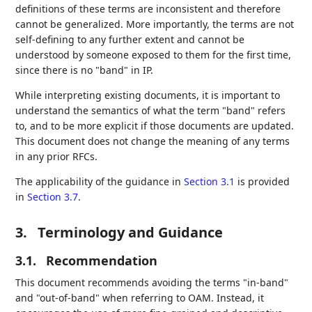
definitions of these terms are inconsistent and therefore
cannot be generalized. More importantly, the terms are not
self-defining to any further extent and cannot be
understood by someone exposed to them for the first time,
since there is no "band" in IP.
While interpreting existing documents, it is important to
understand the semantics of what the term "band" refers
to, and to be more explicit if those documents are updated.
This document does not change the meaning of any terms
in any prior RFCs.
The applicability of the guidance in
Section 3.1
is provided
in
Section 3.7
.
3.
Terminology and Guidance
3.1.
Recommendation
This document recommends avoiding the terms "in-band"
and "out-of-band" when referring to OAM. Instead, it