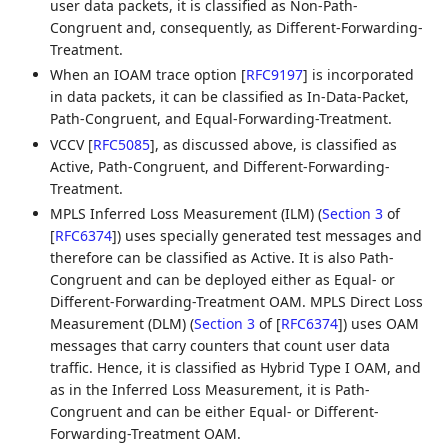
user data packets, it is classified as Non-Path-
Congruent and, consequently, as Different-Forwarding-
Treatment.
When an IOAM trace option
[
RFC9197
]
is incorporated
in data packets, it can be classified as In-Data-Packet,
Path-Congruent, and Equal-Forwarding-Treatment.
VCCV
[
RFC5085
]
, as discussed above, is classified as
Active, Path-Congruent, and Different-Forwarding-
Treatment.
MPLS Inferred Loss Measurement (ILM) (
Section 3
of
[
RFC6374
]
) uses specially generated test messages and
therefore can be classified as Active. It is also Path-
Congruent and can be deployed either as Equal- or
Different-Forwarding-Treatment OAM. MPLS Direct Loss
Measurement (DLM) (
Section 3
of [
RFC6374
]
) uses OAM
messages that carry counters that count user data
traffic. Hence, it is classified as Hybrid Type I OAM, and
as in the Inferred Loss Measurement, it is Path-
Congruent and can be either Equal- or Different-
Forwarding-Treatment OAM.