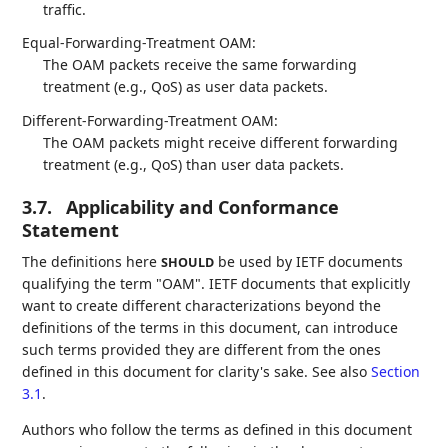
traffic.
Equal-Forwarding-Treatment OAM:
The OAM packets receive the same forwarding
treatment (e.g., QoS) as user data packets.
Different-Forwarding-Treatment OAM:
The OAM packets might receive different forwarding
treatment (e.g., QoS) than user data packets.
3.7.
Applicability and Conformance
Statement
The definitions here
be used by IETF documents
SHOULD
qualifying the term "OAM". IETF documents that explicitly
want to create different characterizations beyond the
definitions of the terms in this document, can introduce
such terms provided they are different from the ones
defined in this document for clarity's sake. See also
Section
3.1
.
Authors who follow the terms as defined in this document