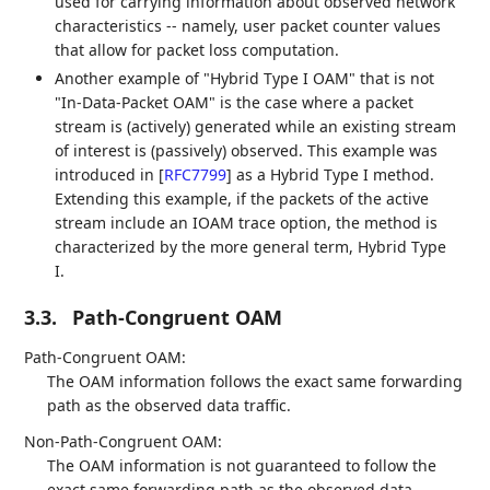
used for carrying information about observed network
characteristics -- namely, user packet counter values
that allow for packet loss computation.
Another example of "Hybrid Type I OAM" that is not
"In-Data-Packet OAM" is the case where a packet
stream is (actively) generated while an existing stream
of interest is (passively) observed. This example was
introduced in
[
RFC7799
]
as a Hybrid Type I method.
Extending this example, if the packets of the active
stream include an IOAM trace option, the method is
characterized by the more general term, Hybrid Type
I.
3.3.
Path-Congruent OAM
Path-Congruent OAM:
The OAM information follows the exact same forwarding
path as the observed data traffic.
Non-Path-Congruent OAM:
The OAM information is not guaranteed to follow the
exact same forwarding path as the observed data