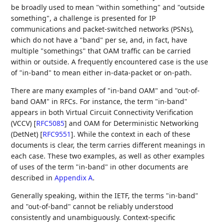
be broadly used to mean "within something" and "outside
something", a challenge is presented for IP
communications and packet-switched networks (PSNs),
which do not have a "band" per se, and, in fact, have
multiple "somethings" that OAM traffic can be carried
within or outside. A frequently encountered case is the use
of "in-band" to mean either in-data-packet or on-path.
There are many examples of "in-band OAM" and "out-of-
band OAM" in RFCs. For instance, the term "in-band"
appears in both Virtual Circuit Connectivity Verification
(VCCV)
[
RFC5085
]
and OAM for Deterministic Networking
(DetNet)
[
RFC9551
]
. While the context in each of these
documents is clear, the term carries different meanings in
each case. These two examples, as well as other examples
of uses of the term "in-band" in other documents are
described in
Appendix A
.
Generally speaking, within the IETF, the terms "in-band"
and "out-of-band" cannot be reliably understood
consistently and unambiguously. Context-specific