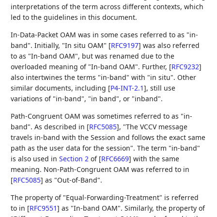
interpretations of the term across different contexts, which
led to the guidelines in this document.
In-Data-Packet OAM was in some cases referred to as "in-
band". Initially, "In situ OAM"
[
RFC9197
]
was also referred
to as "In-band OAM", but was renamed due to the
overloaded meaning of "In-band OAM". Further,
[
RFC9232
]
also intertwines the terms "in-band" with "in situ". Other
similar documents, including
[
P4-INT-2.1
]
, still use
variations of "in-band", "in band", or "inband".
Path-Congruent OAM was sometimes referred to as "in-
band". As described in
[
RFC5085
]
, "The VCCV message
travels in-band with the Session and follows the exact same
path as the user data for the session". The term "in-band"
is also used in
Section 2
of [
RFC6669
]
with the same
meaning. Non-Path-Congruent OAM was referred to in
[
RFC5085
]
as "Out-of-Band".
The property of "Equal-Forwarding-Treatment" is referred
to in
[
RFC9551
]
as "In-band OAM". Similarly, the property of