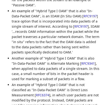
"Passive OAM".
An example of "Hybrid Type I OAM" that is also "In-
Data-Packet OAM", is an IOAM (In Situ OAM)
[
RFC9197
]
trace option that is incorporated into data packets of a
single stream of interest. According to
[
RFC9197
]
, IOAM
'...records OAM information within the packet while the
packet traverses a particular network domain. The term
"in situ" refers to the fact that the OAM data is added
to the data packets rather than being sent within
packets specifically dedicated to OAM.'
Another example of "Hybrid Type I OAM" that is also
"In-Data-Packet OAM" is Alternate Marking
[
RFC9341
]
,
when applied to data packets of a single stream. In this
case, a small number of bits in the packet header is
used for marking a subset of packets in a flow.
An example of "Hybrid Type I OAM" that is not
classified as "In-Data-Packet OAM" is Direct Loss
Measurement
[
RFC6374
]
, in which user packets are not
modified by the protocol. Instead, OAM packets are