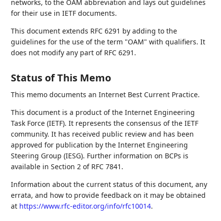
networks, to the OAM abbreviation and lays out guidelines
for their use in IETF documents.
This document extends RFC 6291 by adding to the
guidelines for the use of the term "OAM" with qualifiers. It
does not modify any part of RFC 6291.
Status of This Memo
This memo documents an Internet Best Current Practice.
This document is a product of the Internet Engineering
Task Force (IETF). It represents the consensus of the IETF
community. It has received public review and has been
approved for publication by the Internet Engineering
Steering Group (IESG). Further information on BCPs is
available in Section 2 of RFC 7841.
Information about the current status of this document, any
errata, and how to provide feedback on it may be obtained
at
https://www.rfc-editor.org/info/rfc10014
.