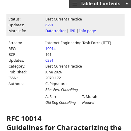
▲
Table of Contents
Status:
Best Current Practice
Updates:
6291
More info:
Datatracker
|
IPR
|
Info page
Stream:
Internet Engineering Task Force (IETF)
RFC:
10014
BCP:
161
Updates:
6291
Category:
Best Current Practice
Published:
June 2026
ISSN:
2070-1721
Authors:
C. Pignataro
Blue Fern Consulting
A. Farrel
T. Mizrahi
Old Dog Consulting
Huawei
RFC 10014
Guidelines for Characterizing the