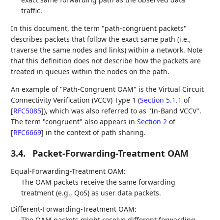
traffic.
In this document, the term "path-congruent packets"
describes packets that follow the exact same path (i.e.,
traverse the same nodes and links) within a network. Note
that this definition does not describe how the packets are
treated in queues within the nodes on the path.
An example of "Path-Congruent OAM" is the Virtual Circuit
Connectivity Verification (VCCV) Type 1 (
Section 5.1.1
of
[
RFC5085
]
), which was also referred to as "In-Band VCCV".
The term "congruent" also appears in
Section 2
of
[
RFC6669
]
in the context of path sharing.
3.4.
Packet-Forwarding-Treatment OAM
Equal-Forwarding-Treatment OAM:
The OAM packets receive the same forwarding
treatment (e.g., QoS) as user data packets.
Different-Forwarding-Treatment OAM:
The OAM packets might receive different forwarding