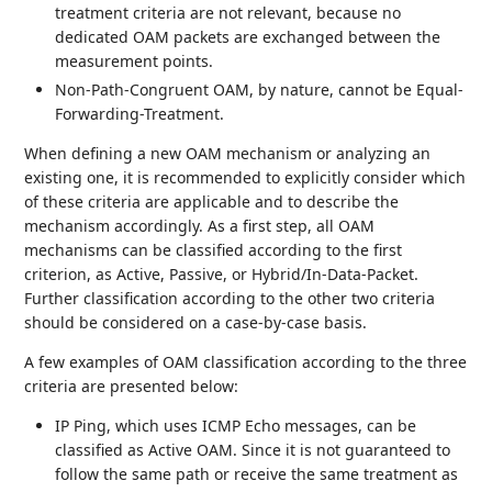
treatment criteria are not relevant, because no
dedicated OAM packets are exchanged between the
measurement points.
Non-Path-Congruent OAM, by nature, cannot be Equal-
Forwarding-Treatment.
When defining a new OAM mechanism or analyzing an
existing one, it is recommended to explicitly consider which
of these criteria are applicable and to describe the
mechanism accordingly. As a first step, all OAM
mechanisms can be classified according to the first
criterion, as Active, Passive, or Hybrid/In-Data-Packet.
Further classification according to the other two criteria
should be considered on a case-by-case basis.
A few examples of OAM classification according to the three
criteria are presented below:
IP Ping, which uses ICMP Echo messages, can be
classified as Active OAM. Since it is not guaranteed to
follow the same path or receive the same treatment as