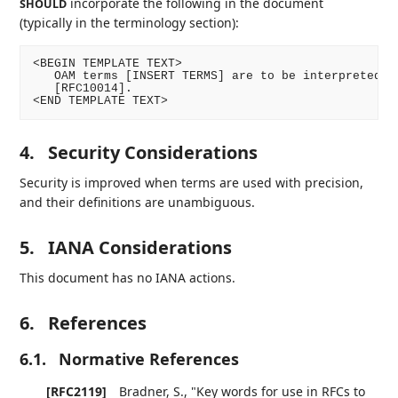
incorporate the following in the document
SHOULD
(typically in the terminology section):
<BEGIN TEMPLATE TEXT>

   OAM terms [INSERT TERMS] are to be interpreted as
   [RFC10014].

<END TEMPLATE TEXT>
4.
Security Considerations
Security is improved when terms are used with precision,
and their definitions are unambiguous.
5.
IANA Considerations
This document has no IANA actions.
6.
References
6.1.
Normative References
[RFC2119]
Bradner, S.
,
"Key words for use in RFCs to