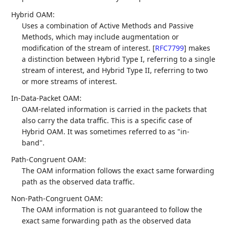
Hybrid OAM:
Uses a combination of Active Methods and Passive
Methods, which may include augmentation or
modification of the stream of interest.
[
RFC7799
]
makes
a distinction between Hybrid Type I, referring to a single
stream of interest, and Hybrid Type II, referring to two
or more streams of interest.
In-Data-Packet OAM:
OAM-related information is carried in the packets that
also carry the data traffic. This is a specific case of
Hybrid OAM. It was sometimes referred to as "in-
band".
Path-Congruent OAM:
The OAM information follows the exact same forwarding
path as the observed data traffic.
Non-Path-Congruent OAM:
The OAM information is not guaranteed to follow the
exact same forwarding path as the observed data