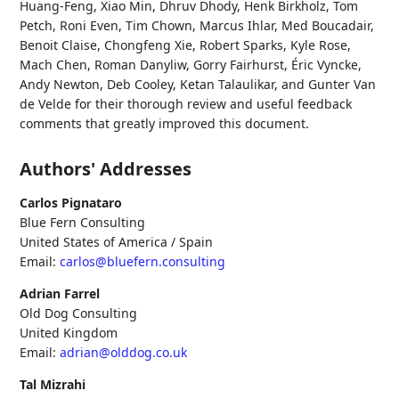
Huang-Feng
,
Xiao Min
,
Dhruv Dhody
,
Henk Birkholz
,
Tom
Petch
,
Roni Even
,
Tim Chown
,
Marcus Ihlar
,
Med Boucadair
,
Benoit Claise
,
Chongfeng Xie
,
Robert Sparks
,
Kyle Rose
,
Mach Chen
,
Roman Danyliw
,
Gorry Fairhurst
,
Éric Vyncke
,
Andy Newton
,
Deb Cooley
,
Ketan Talaulikar
, and
Gunter Van
de Velde
for their thorough review and useful feedback
comments that greatly improved this document.
Authors' Addresses
Carlos Pignataro
Blue Fern Consulting
United States of America / Spain
Email:
carlos@bluefern.consulting
Adrian Farrel
Old Dog Consulting
United Kingdom
Email:
adrian@olddog.co.uk
Tal Mizrahi