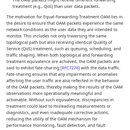
treatment (e.g., QoS) than user data packets.
The motivation for Equal-Forwarding-Treatment OAM lies in
the desire to ensure that OAM packets experience the same
network conditions as the user data they are intended to
monitor. This includes not only traversing the same
topological path but also receiving identical Quality of
Service (QoS) treatment, such as queuing, scheduling, and
traffic shaping. When both topological and forwarding
treatment equivalence are achieved, the OAM packets are
said to exhibit fate-sharing
[
RFC7276
]
with the data traffic.
Fate-sharing ensures that any impairments or anomalies
affecting the user traffic are also reflected in the behavior
of the OAM packets, thereby making the results of the OAM
observations more operationally meaningful and
actionable. Without such equivalence, discrepancies in
treatment could lead to misleading measurements or
diagnostics, and even inadequate corrective actions,
reducing the utility of the OAM mechanism for
performance monitoring, fault detection, and fault