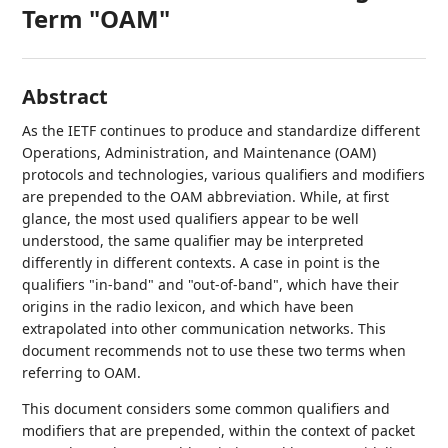
Term "OAM"
Abstract
As the IETF continues to produce and standardize different
Operations, Administration, and Maintenance (OAM)
protocols and technologies, various qualifiers and modifiers
are prepended to the OAM abbreviation. While, at first
glance, the most used qualifiers appear to be well
understood, the same qualifier may be interpreted
differently in different contexts. A case in point is the
qualifiers "in-band" and "out-of-band", which have their
origins in the radio lexicon, and which have been
extrapolated into other communication networks. This
document recommends not to use these two terms when
referring to OAM.
This document considers some common qualifiers and
modifiers that are prepended, within the context of packet