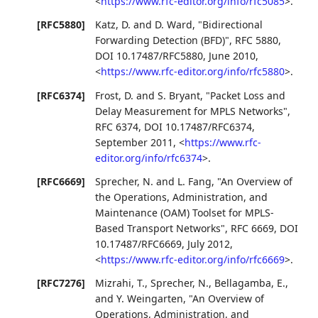
<
https://www.rfc-editor.org/info/rfc5085
>
.
[RFC5880]
Katz, D.
and
D. Ward
,
"Bidirectional
Forwarding Detection (BFD)"
,
RFC 5880
,
DOI 10.17487/RFC5880
,
June 2010
,
<
https://www.rfc-editor.org/info/rfc5880
>
.
[RFC6374]
Frost, D.
and
S. Bryant
,
"Packet Loss and
Delay Measurement for MPLS Networks"
,
RFC 6374
,
DOI 10.17487/RFC6374
,
September 2011
,
<
https://www.rfc-
editor.org/info/rfc6374
>
.
[RFC6669]
Sprecher, N.
and
L. Fang
,
"An Overview of
the Operations, Administration, and
Maintenance (OAM) Toolset for MPLS-
Based Transport Networks"
,
RFC 6669
,
DOI
10.17487/RFC6669
,
July 2012
,
<
https://www.rfc-editor.org/info/rfc6669
>
.
[RFC7276]
Mizrahi, T.
,
Sprecher, N.
,
Bellagamba, E.
,
and
Y. Weingarten
,
"An Overview of
Operations, Administration, and