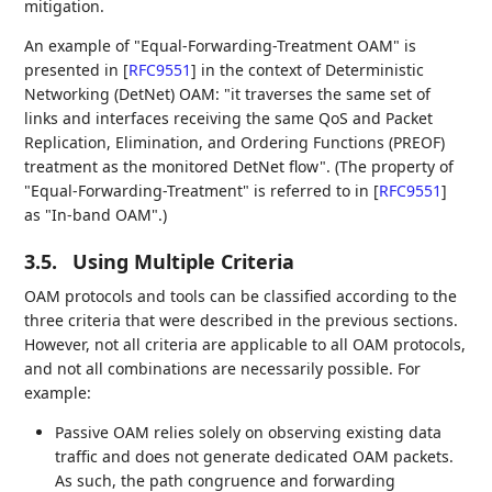
mitigation.
An example of "Equal-Forwarding-Treatment OAM" is
presented in
[
RFC9551
]
in the context of Deterministic
Networking (DetNet) OAM: "it traverses the same set of
links and interfaces receiving the same QoS and Packet
Replication, Elimination, and Ordering Functions (PREOF)
treatment as the monitored DetNet flow". (The property of
"Equal-Forwarding-Treatment" is referred to in
[
RFC9551
]
as "In-band OAM".)
3.5.
Using Multiple Criteria
OAM protocols and tools can be classified according to the
three criteria that were described in the previous sections.
However, not all criteria are applicable to all OAM protocols,
and not all combinations are necessarily possible. For
example:
Passive OAM relies solely on observing existing data
traffic and does not generate dedicated OAM packets.
As such, the path congruence and forwarding