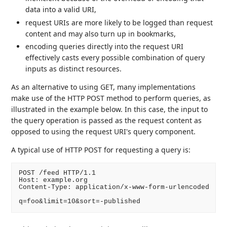
data into a valid URI,
request URIs are more likely to be logged than request
content and may also turn up in bookmarks,
encoding queries directly into the request URI
effectively casts every possible combination of query
inputs as distinct resources.
As an alternative to using GET, many implementations
make use of the HTTP POST method to perform queries, as
illustrated in the example below. In this case, the input to
the query operation is passed as the request content as
opposed to using the request URI's query component.
A typical use of HTTP POST for requesting a query is:
POST /feed HTTP/1.1

Host: example.org

Content-Type: application/x-www-form-urlencoded

q=foo&limit=10&sort=-published