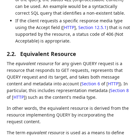
can be used. An example would be a syntactically
correct SQL query that identifies a non-existent table.
If the client requests a specific response media type
using the Accept field (
[
HTTP
],
Section 12.5.1
) that is not
supported by the resource, a status code of 406 (Not
Acceptable) is appropriate.
2.2.
Equivalent Resource
The
equivalent resource
for any given QUERY request is a
resource that responds to GET requests, represents that
QUERY request and its target, and takes both message
content and metadata into account (
Section 6
of [
HTTP
]
). In
particular, this includes representation metadata (
Section 8
of [
HTTP
]
) such as the content's media type.
In other words, the equivalent resource is derived from the
resource implementing QUERY by incorporating the
request content.
The term
equivalent resource
is used as a means to define