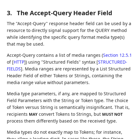
3.
The Accept-Query Header Field
The "Accept-Query" response header field can be used by a
resource to directly signal support for the QUERY method
while identifying the specific query format media type(s)
that may be used.
Accept-Query contains a list of media ranges (
Section 12.5.1
of [
HTTP
]
) using "Structured Fields" syntax
[
STRUCTURED-
FIELDS
]
. Media ranges are represented by a List Structured
Header Field of either Tokens or Strings, containing the
media range value without parameters.
Media type parameters, if any, are mapped to Structured
Field Parameters with the String or Token type. The choice
of Token versus String is semantically insignificant. That is,
recipients
convert Tokens to Strings, but
MAY
MUST NOT
process them differently based on the received type.
Media types do not exactly map to Tokens; for instance,
they allow a leading digit. In cases like these, the String