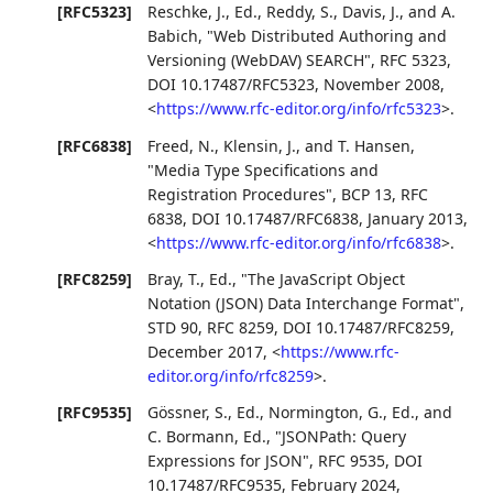
[RFC5323]
Reschke, J., Ed.
,
Reddy, S.
,
Davis, J.
, and
A.
Babich
,
"Web Distributed Authoring and
Versioning (WebDAV) SEARCH"
,
RFC 5323
,
DOI 10.17487/RFC5323
,
November 2008
,
<
https://www.rfc-editor.org/info/rfc5323
>
.
[RFC6838]
Freed, N.
,
Klensin, J.
, and
T. Hansen
,
"Media Type Specifications and
Registration Procedures"
,
BCP 13
,
RFC
6838
,
DOI 10.17487/RFC6838
,
January 2013
,
<
https://www.rfc-editor.org/info/rfc6838
>
.
[RFC8259]
Bray, T., Ed.
,
"The JavaScript Object
Notation (JSON) Data Interchange Format"
,
STD 90
,
RFC 8259
,
DOI 10.17487/RFC8259
,
December 2017
,
<
https://www.rfc-
editor.org/info/rfc8259
>
.
[RFC9535]
Gössner, S., Ed.
,
Normington, G., Ed.
, and
C. Bormann, Ed.
,
"JSONPath: Query
Expressions for JSON"
,
RFC 9535
,
DOI
10.17487/RFC9535
,
February 2024
,