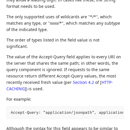
format needs to be used.
The only supported uses of wildcards are "*/*", which
matches any type, or "xxxx/*", which matches any subtype
of the indicated type.
The order of types listed in the field value is not
significant.
The value of the Accept-Query field applies to every URI on
the server that shares the same path; in other words, the
query component is ignored. If requests to the same
resource return different Accept-Query values, the most
recently received fresh value (per
Section 4.2
of [
HTTP-
CACHING
]
) is used.
For example:
Accept-Query: "application/jsonpath", application/s
Although the syntax for this field appears to be similar to