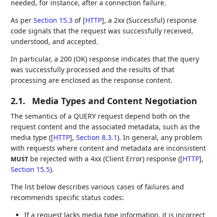
needed, for instance, after a connection failure.
As per
Section 15.3
of [
HTTP
]
, a 2xx (Successful) response
code signals that the request was successfully received,
understood, and accepted.
In particular, a 200 (OK) response indicates that the query
was successfully processed and the results of that
processing are enclosed as the response content.
2.1.
Media Types and Content Negotiation
The semantics of a QUERY request depend both on the
request content and the associated metadata, such as the
media type (
[
HTTP
],
Section 8.3.1
). In general, any problem
with requests where content and metadata are inconsistent
be rejected with a 4xx (Client Error) response (
[
HTTP
],
MUST
Section 15.5
).
The list below describes various cases of failures and
recommends specific status codes:
If a request lacks media type information, it is incorrect