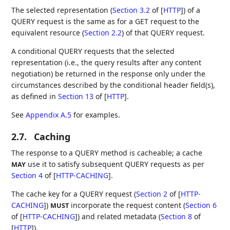
The selected representation (
Section 3.2
of [
HTTP
]
) of a
QUERY request is the same as for a GET request to the
equivalent resource (
Section 2.2
) of that QUERY request.
A conditional QUERY requests that the selected
representation (i.e., the query results after any content
negotiation) be returned in the response only under the
circumstances described by the conditional header field(s),
as defined in
Section 13
of [
HTTP
]
.
See
Appendix A.5
for examples.
2.7.
Caching
The response to a QUERY method is cacheable; a cache
use it to satisfy subsequent QUERY requests as per
MAY
Section 4
of [
HTTP-CACHING
]
.
The cache key for a QUERY request (
Section 2
of [
HTTP-
CACHING
]
)
incorporate the request content (
Section 6
MUST
of [
HTTP-CACHING
]
) and related metadata (
Section 8
of
[
HTTP
]
).