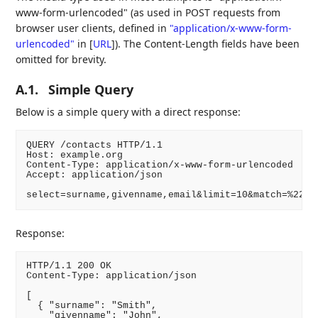
www-form-urlencoded" (as used in POST requests from
browser user clients, defined in
"application/x-www-form-
urlencoded"
in
[
URL
]
). The Content-Length fields have been
omitted for brevity.
A.1.
Simple Query
Below is a simple query with a direct response:
QUERY /contacts HTTP/1.1

Host: example.org

Content-Type: application/x-www-form-urlencoded

Accept: application/json

select=surname,givenname,email&limit=10&match=%22em
Response:
HTTP/1.1 200 OK

Content-Type: application/json

[

  { "surname": "Smith",

    "givenname": "John",
