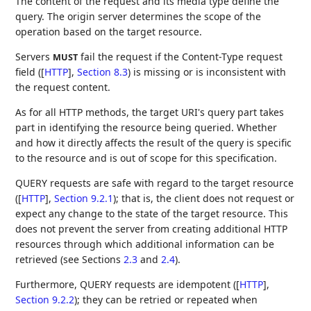
The content of the request and its media type define the
query. The origin server determines the scope of the
operation based on the target resource.
Servers
fail the request if the Content-Type request
MUST
field (
[
HTTP
],
Section 8.3
) is missing or is inconsistent with
the request content.
As for all HTTP methods, the target URI's query part takes
part in identifying the resource being queried. Whether
and how it directly affects the result of the query is specific
to the resource and is out of scope for this specification.
QUERY requests are safe with regard to the target resource
(
[
HTTP
],
Section 9.2.1
); that is, the client does not request or
expect any change to the state of the target resource. This
does not prevent the server from creating additional HTTP
resources through which additional information can be
retrieved (see Sections
2.3
and
2.4
).
Furthermore, QUERY requests are idempotent (
[
HTTP
],
Section 9.2.2
); they can be retried or repeated when