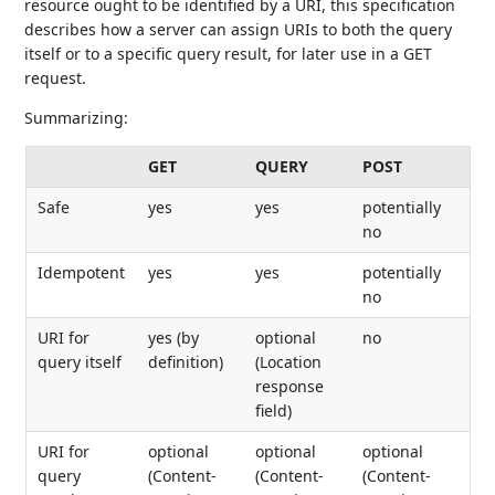
resource ought to be identified by a URI, this specification
describes how a server can assign URIs to both the query
itself or to a specific query result, for later use in a GET
request.
Summarizing:
GET
QUERY
POST
Safe
yes
yes
potentially
no
Idempotent
yes
yes
potentially
no
URI for
yes (by
optional
no
query itself
definition)
(Location
response
field)
URI for
optional
optional
optional
query
(Content-
(Content-
(Content-