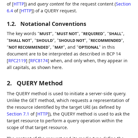
of [
HTTP
]
) and
query content
for the request content (
Section
6.4
of [
HTTP
]
) of a QUERY request.
1.2.
Notational Conventions
The key words "
", "
", "
", "
",
MUST
MUST NOT
REQUIRED
SHALL
"
", "
", "
", "
",
SHALL NOT
SHOULD
SHOULD NOT
RECOMMENDED
"
", "
", and "
" in this
NOT RECOMMENDED
MAY
OPTIONAL
document are to be interpreted as described in BCP 14
[
RFC2119
]
[
RFC8174
]
when, and only when, they appear in
all capitals, as shown here.
2.
QUERY Method
The QUERY method is used to initiate a server-side query.
Unlike the GET method, which requests a representation of
the resource identified by the target URI (as defined by
Section 7.1
of [
HTTP
]
), the QUERY method is used to ask the
target resource to perform a query operation within the
scope of that target resource.