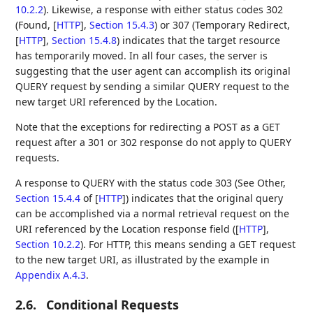
10.2.2
). Likewise, a response with either status codes 302
(Found,
[
HTTP
],
Section 15.4.3
) or 307 (Temporary Redirect,
[
HTTP
],
Section 15.4.8
) indicates that the target resource
has temporarily moved. In all four cases, the server is
suggesting that the user agent can accomplish its original
QUERY request by sending a similar QUERY request to the
new target URI referenced by the Location.
Note that the exceptions for redirecting a POST as a GET
request after a 301 or 302 response do not apply to QUERY
requests.
A response to QUERY with the status code 303 (See Other,
Section 15.4.4
of [
HTTP
]
) indicates that the original query
can be accomplished via a normal retrieval request on the
URI referenced by the Location response field (
[
HTTP
],
Section 10.2.2
). For HTTP, this means sending a GET request
to the new target URI, as illustrated by the example in
Appendix A.4.3
.
2.6.
Conditional Requests