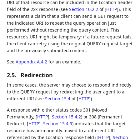
URI of that resource can be included in the Location header
field of the 2xx response (see
Section 10.2.2
of [
HTTP
]
). This
represents a claim that a client can send a GET request to
the indicated URI to repeat the query operation just
performed without resending the query content. This
resource's URI might be temporary; if a future request fails,
the client can retry using the original QUERY request target
and the previously submitted content.
See
Appendix A.4.2
for an example.
2.5.
Redirection
In some cases, the server may choose to respond indirectly
to the QUERY request by redirecting the user agent to a
different URI (see
Section 15.4
of [
HTTP
]
).
A response with either status codes 301 (Moved
Permanently,
[
HTTP
],
Section 15.4.2
) or 308 (Permanent
Redirect,
[
HTTP
],
Section 15.4.9
) indicates that the target
resource has permanently moved to a different URI
referenced by the Location response field (
[
HTTP
],
Section