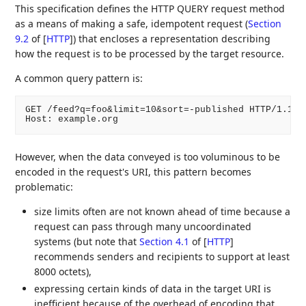
This specification defines the HTTP QUERY request method
as a means of making a safe, idempotent request (
Section
9.2
of [
HTTP
]
) that encloses a representation describing
how the request is to be processed by the target resource.
A common query pattern is:
GET /feed?q=foo&limit=10&sort=-published HTTP/1.1

Host: example.org
However, when the data conveyed is too voluminous to be
encoded in the request's URI, this pattern becomes
problematic:
size limits often are not known ahead of time because a
request can pass through many uncoordinated
systems (but note that
Section 4.1
of [
HTTP
]
recommends senders and recipients to support at least
8000 octets),
expressing certain kinds of data in the target URI is
inefficient because of the overhead of encoding that