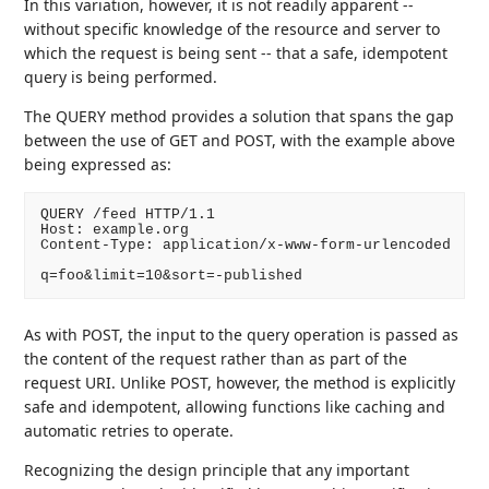
In this variation, however, it is not readily apparent --
without specific knowledge of the resource and server to
which the request is being sent -- that a safe, idempotent
query is being performed.
The QUERY method provides a solution that spans the gap
between the use of GET and POST, with the example above
being expressed as:
QUERY /feed HTTP/1.1

Host: example.org

Content-Type: application/x-www-form-urlencoded

q=foo&limit=10&sort=-published
As with POST, the input to the query operation is passed as
the content of the request rather than as part of the
request URI. Unlike POST, however, the method is explicitly
safe and idempotent, allowing functions like caching and
automatic retries to operate.
Recognizing the design principle that any important