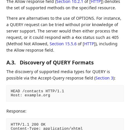
The Allow response field (
Section 10.2.1
of [
HTTP
]
) denotes
the set of supported methods on the specified resource.
There are alternatives to the use of OPTIONS. For instance,
a QUERY request can be tried without prior knowledge of
server support. The server would then either process the
request, or it could respond with a 4xx status such as 405
(Method Not Allowed,
Section 15.5.6
of [
HTTP
]
), including
the Allow response field.
A.3.
Discovery of QUERY Formats
The discovery of supported media types for QUERY is
possible via the Accept-Query response field (
Section 3
):
HEAD /contacts HTTP/1.1

Host: example.org
Response:
HTTP/1.1 200 OK

Content-Type: application/xhtml
