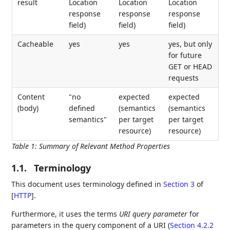
result
Location
Location
Location
response
response
response
field)
field)
field)
Cacheable
yes
yes
yes, but only
for future
GET or HEAD
requests
Content
"no
expected
expected
(body)
defined
(semantics
(semantics
semantics"
per target
per target
resource)
resource)
Table 1
:
Summary of Relevant Method Properties
1.1.
Terminology
This document uses terminology defined in
Section 3
of
[
HTTP
]
.
Furthermore, it uses the terms
URI query parameter
for
parameters in the query component of a URI (
Section 4.2.2