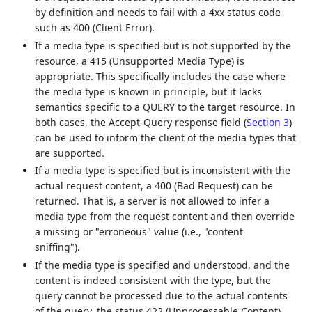
by definition and needs to fail with a 4xx status code
such as 400 (Client Error).
If a media type is specified but is not supported by the
resource, a 415 (Unsupported Media Type) is
appropriate. This specifically includes the case where
the media type is known in principle, but it lacks
semantics specific to a QUERY to the target resource. In
both cases, the Accept-Query response field (
Section 3
)
can be used to inform the client of the media types that
are supported.
If a media type is specified but is inconsistent with the
actual request content, a 400 (Bad Request) can be
returned. That is, a server is not allowed to infer a
media type from the request content and then override
a missing or "erroneous" value (i.e., "content
sniffing").
If the media type is specified and understood, and the
content is indeed consistent with the type, but the
query cannot be processed due to the actual contents
of the query, the status 422 (Unprocessable Content)