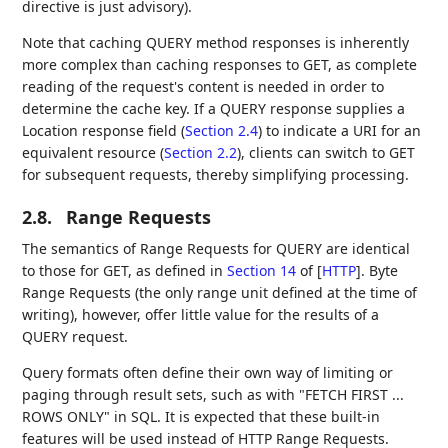
directive is just advisory).
Note that caching QUERY method responses is inherently
more complex than caching responses to GET, as complete
reading of the request's content is needed in order to
determine the cache key. If a QUERY response supplies a
Location response field (
Section 2.4
) to indicate a URI for an
equivalent resource (
Section 2.2
), clients can switch to GET
for subsequent requests, thereby simplifying processing.
2.8.
Range Requests
The semantics of Range Requests for QUERY are identical
to those for GET, as defined in
Section 14
of [
HTTP
]
. Byte
Range Requests (the only range unit defined at the time of
writing), however, offer little value for the results of a
QUERY request.
Query formats often define their own way of limiting or
paging through result sets, such as with "FETCH FIRST ...
ROWS ONLY" in SQL. It is expected that these built-in
features will be used instead of HTTP Range Requests.