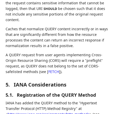
the request contains sensitive information that cannot be
logged, then that URI
be chosen such that it does
SHOULD
not include any sensitive portions of the original request
content.
Caches that normalize QUERY content incorrectly or in ways
that are significantly different from how the resource
processes the content can return an incorrect response if
normalization results in a false positive.
A QUERY request from user agents implementing Cross-
Origin Resource Sharing (CORS) will require a "preflight"
request, as QUERY does not belong to the set of CORS-
safelisted methods (see
[
FETCH
]
).
5.
IANA Considerations
5.1.
Registration of the QUERY Method
IANA has added the QUERY method to the "Hypertext
Transfer Protocol (HTTP) Method Registry" at