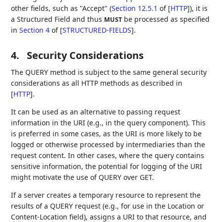
other fields, such as "Accept" (
Section 12.5.1
of [
HTTP
]
), it is
a Structured Field and thus
be processed as specified
MUST
in
Section 4
of [
STRUCTURED-FIELDS
]
.
4.
Security Considerations
The QUERY method is subject to the same general security
considerations as all HTTP methods as described in
[
HTTP
]
.
It can be used as an alternative to passing request
information in the URI (e.g., in the query component). This
is preferred in some cases, as the URI is more likely to be
logged or otherwise processed by intermediaries than the
request content. In other cases, where the query contains
sensitive information, the potential for logging of the URI
might motivate the use of QUERY over GET.
If a server creates a temporary resource to represent the
results of a QUERY request (e.g., for use in the Location or
Content-Location field), assigns a URI to that resource, and