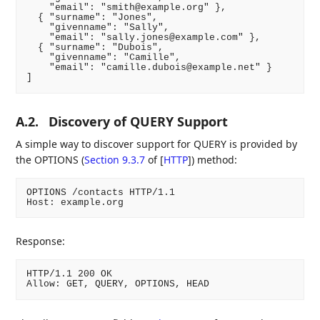
    "email": "smith@example.org" },

  { "surname": "Jones",

    "givenname": "Sally",

    "email": "sally.jones@example.com" },

  { "surname": "Dubois",

    "givenname": "Camille",

    "email": "camille.dubois@example.net" }

]
A.2.
Discovery of QUERY Support
A simple way to discover support for QUERY is provided by
the OPTIONS (
Section 9.3.7
of [
HTTP
]
) method:
OPTIONS /contacts HTTP/1.1

Host: example.org
Response:
HTTP/1.1 200 OK

Allow: GET, QUERY, OPTIONS, HEAD