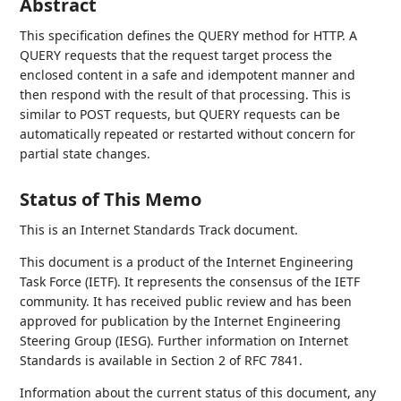
Abstract
This specification defines the QUERY method for HTTP. A
QUERY requests that the request target process the
enclosed content in a safe and idempotent manner and
then respond with the result of that processing. This is
similar to POST requests, but QUERY requests can be
automatically repeated or restarted without concern for
partial state changes.
Status of This Memo
This is an Internet Standards Track document.
This document is a product of the Internet Engineering
Task Force (IETF). It represents the consensus of the IETF
community. It has received public review and has been
approved for publication by the Internet Engineering
Steering Group (IESG). Further information on Internet
Standards is available in Section 2 of RFC 7841.
Information about the current status of this document, any