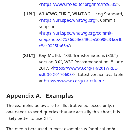
<
https://www.rfc-editor.org/info/rfc9535
>
.
[URL]
WHATWG
,
"URL"
,
WHATWG Living Standard
,
<
https://url.spec.whatwg.org
>
.
Commit
snapshot:
<
https://url.spec.whatwg.org/commit-
snapshots/52526653e848c5a56598c84aa4b
c8ac9025fb66b/
>
.
[XSLT]
Kay, M., Ed.
,
"XSL Transformations (XSLT)
Version 3.0"
,
W3C Recommendation
,
8 June
2017
,
<
https://www.w3.org/TR/2017/REC-
xslt-30-20170608/
>
.
Latest version available
at
https://www.w3.org/TR/xslt-30/
.
Appendix A.
Examples
The examples below are for illustrative purposes only; if
one needs to send queries that are actually this short, it is
likely better to use GET.
The media type used in most examples is "application/x-