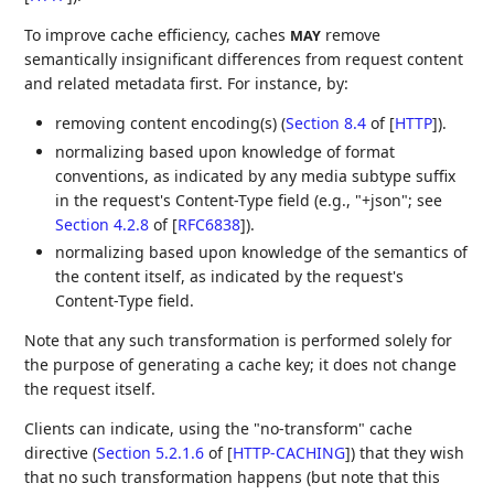
To improve cache efficiency, caches
remove
MAY
semantically insignificant differences from request content
and related metadata first. For instance, by:
removing content encoding(s) (
Section 8.4
of [
HTTP
]
).
normalizing based upon knowledge of format
conventions, as indicated by any media subtype suffix
in the request's Content-Type field (e.g., "+json"; see
Section 4.2.8
of [
RFC6838
]
).
normalizing based upon knowledge of the semantics of
the content itself, as indicated by the request's
Content-Type field.
Note that any such transformation is performed solely for
the purpose of generating a cache key; it does not change
the request itself.
Clients can indicate, using the "no-transform" cache
directive (
Section 5.2.1.6
of [
HTTP-CACHING
]
) that they wish
that no such transformation happens (but note that this