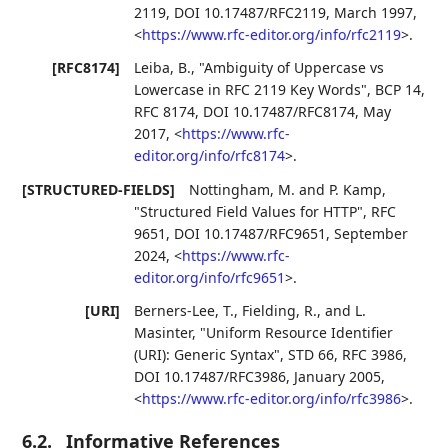
2119
,
DOI 10.17487/RFC2119
,
March 1997
,
<
https://www.rfc-editor.org/info/rfc2119
>
.
[RFC8174]
Leiba, B.
,
"Ambiguity of Uppercase vs
Lowercase in RFC 2119 Key Words"
,
BCP 14
,
RFC 8174
,
DOI 10.17487/RFC8174
,
May
2017
,
<
https://www.rfc-
editor.org/info/rfc8174
>
.
[STRUCTURED-FIELDS]
Nottingham, M.
and
P. Kamp
,
"Structured Field Values for HTTP"
,
RFC
9651
,
DOI 10.17487/RFC9651
,
September
2024
,
<
https://www.rfc-
editor.org/info/rfc9651
>
.
[URI]
Berners-Lee, T.
,
Fielding, R.
, and
L.
Masinter
,
"Uniform Resource Identifier
(URI): Generic Syntax"
,
STD 66
,
RFC 3986
,
DOI 10.17487/RFC3986
,
January 2005
,
<
https://www.rfc-editor.org/info/rfc3986
>
.
6.2.
Informative References