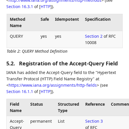
<
http://www.iana.org/assignments/http-methods
>
(see
Section 16.3.1
of [
HTTP
]
).
Method
Safe
Idempotent
Specification
Name
QUERY
yes
yes
Section 2
of RFC
10008
Table 2
:
QUERY Method Definition
5.2.
Registration of the Accept-Query Field
IANA has added the Accept-Query field to the "Hypertext
Transfer Protocol (HTTP) Field Name Registry" at
<
https://www.iana.org/assignments/http-fields
>
(see
Section 16.1.1
of [
HTTP
]
).
Field
Status
Structured
Reference
Commen
Name
Type
Accept-
permanent
List
Section 3
Query
of RFC