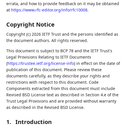
errata, and how to provide feedback on it may be obtained
at
https://www.rfc-editor.org/info/rfc10008
.
Copyright Notice
Copyright (c) 2026 IETF Trust and the persons identified as
the document authors. All rights reserved.
This document is subject to BCP 78 and the IETF Trust's
Legal Provisions Relating to IETF Documents
(
https://trustee.ietf.org/license-info
) in effect on the date of
publication of this document. Please review these
documents carefully, as they describe your rights and
restrictions with respect to this document. Code
Components extracted from this document must include
Revised BSD License text as described in Section 4.e of the
Trust Legal Provisions and are provided without warranty
as described in the Revised BSD License.
1.
Introduction