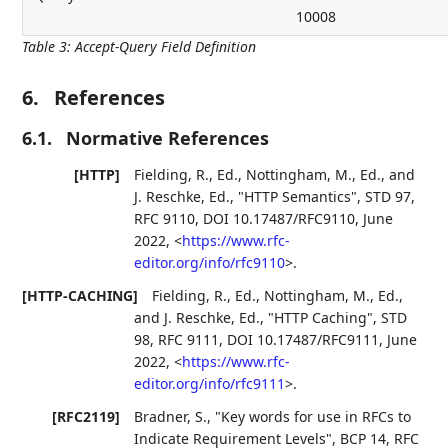
10008
Table 3
:
Accept-Query Field Definition
6.
References
6.1.
Normative References
[HTTP]
Fielding, R., Ed.
,
Nottingham, M., Ed.
, and
J. Reschke, Ed.
,
"HTTP Semantics"
,
STD 97
,
RFC 9110
,
DOI 10.17487/RFC9110
,
June
2022
,
<
https://www.rfc-
editor.org/info/rfc9110
>
.
[HTTP-CACHING]
Fielding, R., Ed.
,
Nottingham, M., Ed.
,
and
J. Reschke, Ed.
,
"HTTP Caching"
,
STD
98
,
RFC 9111
,
DOI 10.17487/RFC9111
,
June
2022
,
<
https://www.rfc-
editor.org/info/rfc9111
>
.
[RFC2119]
Bradner, S.
,
"Key words for use in RFCs to
Indicate Requirement Levels"
,
BCP 14
,
RFC