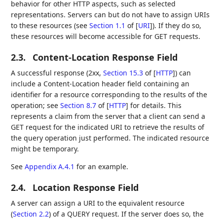
behavior for other HTTP aspects, such as selected
representations. Servers can but do not have to assign URIs
to these resources (see
Section 1.1
of [
URI
]
). If they do so,
these resources will become accessible for GET requests.
2.3.
Content-Location Response Field
A successful response (2xx,
Section 15.3
of [
HTTP
]
) can
include a Content-Location header field containing an
identifier for a resource corresponding to the results of the
operation; see
Section 8.7
of [
HTTP
]
for details. This
represents a claim from the server that a client can send a
GET request for the indicated URI to retrieve the results of
the query operation just performed. The indicated resource
might be temporary.
See
Appendix A.4.1
for an example.
2.4.
Location Response Field
A server can assign a URI to the equivalent resource
(
Section 2.2
) of a QUERY request. If the server does so, the