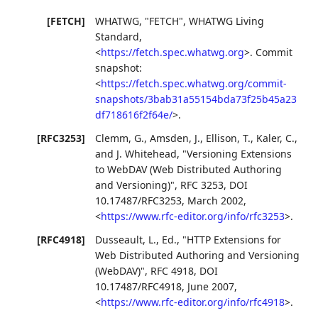
[FETCH]
WHATWG
,
"FETCH"
,
WHATWG Living
Standard
,
<
https://fetch.spec.whatwg.org
>
.
Commit
snapshot:
<
https://fetch.spec.whatwg.org/commit-
snapshots/3bab31a55154bda73f25b45a23
df718616f2f64e/
>
.
[RFC3253]
Clemm, G.
,
Amsden, J.
,
Ellison, T.
,
Kaler, C.
,
and
J. Whitehead
,
"Versioning Extensions
to WebDAV (Web Distributed Authoring
and Versioning)"
,
RFC 3253
,
DOI
10.17487/RFC3253
,
March 2002
,
<
https://www.rfc-editor.org/info/rfc3253
>
.
[RFC4918]
Dusseault, L., Ed.
,
"HTTP Extensions for
Web Distributed Authoring and Versioning
(WebDAV)"
,
RFC 4918
,
DOI
10.17487/RFC4918
,
June 2007
,
<
https://www.rfc-editor.org/info/rfc4918
>
.