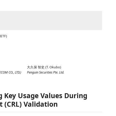
IETF)
大久保 智史
(
T. Okubo
)
ECOM CO., LTD.
)
Penguin Securities Pte. Ltd.
ng Key Usage Values During
t (CRL) Validation