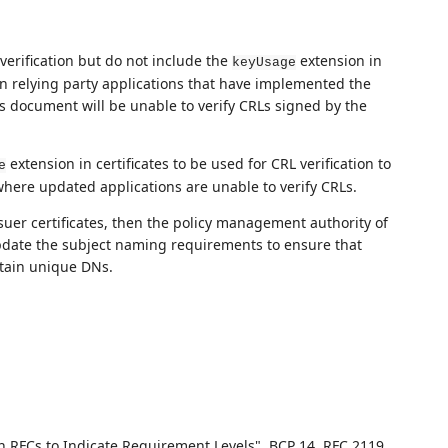
 verification but do not include the
extension in
keyUsage
en relying party applications that have implemented the
his document will be unable to verify CRLs signed by the
extension in certificates to be used for CRL verification to
e
where updated applications are unable to verify CRLs.
issuer certificates, then the policy management authority of
date the subject naming requirements to ensure that
ntain unique DNs.
n RFCs to Indicate Requirement Levels"
,
BCP 14
,
RFC 2119
,