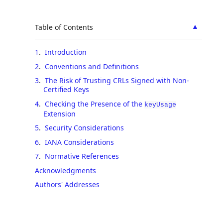
▲
Table of Contents
1
.
Introduction
2
.
Conventions and Definitions
3
.
The Risk of Trusting CRLs Signed with Non-
Certified Keys
4
.
Checking the Presence of the
keyUsage
Extension
5
.
Security Considerations
6
.
IANA Considerations
7
.
Normative References
Acknowledgments
Authors' Addresses