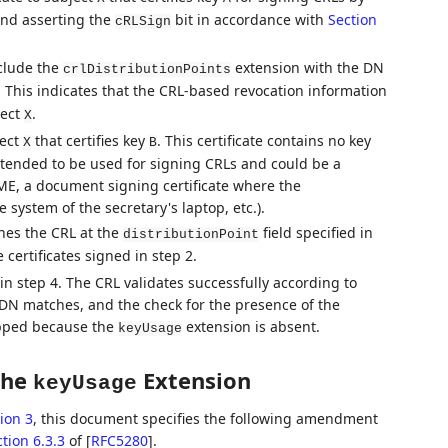
nd asserting the
bit in accordance with
Section
cRLSign
nclude the
extension with the DN
crlDistributionPoints
. This indicates that the CRL-based revocation information
ject
.
X
ject
that certifies key
. This certificate contains no key
X
B
intended to be used for signing CRLs and could be a
IME, a document signing certificate where the
e system of the secretary's laptop, etc.).
es the CRL at the
field specified in
distributionPoint
 certificates signed in step 2.
n step 4. The CRL validates successfully according to
 DN matches, and the check for the presence of the
ipped because the
extension is absent.
keyUsage
the
Extension
keyUsage
ion 3
, this document specifies the following amendment
tion 6.3.3
of [
RFC5280
]
.