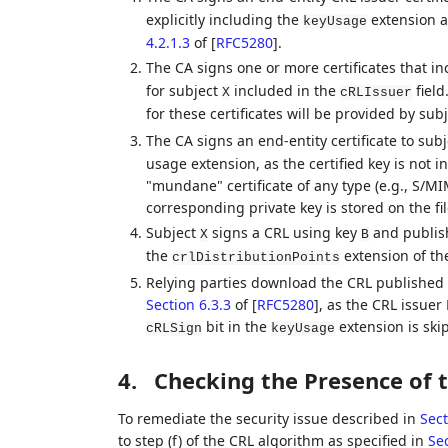
explicitly including the
extension a
keyUsage
4.2.1.3
of [
RFC5280
]
.
The CA signs one or more certificates that i
for subject
included in the
field
X
cRLIssuer
for these certificates will be provided by sub
The CA signs an end-entity certificate to sub
usage extension, as the certified key is not 
"mundane" certificate of any type (e.g., S/M
corresponding private key is stored on the fil
Subject
signs a CRL using key
and publish
X
B
the
extension of the
crlDistributionPoints
Relying parties download the CRL published i
Section 6.3.3
of [
RFC5280
]
, as the CRL issuer
bit in the
extension is sk
cRLSign
keyUsage
4.
Checking the Presence of 
To remediate the security issue described in
Sect
to step (f) of the CRL algorithm as specified in
Sec