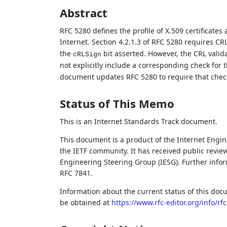
Abstract
RFC 5280 defines the profile of X.509 certificates 
Internet. Section 4.2.1.3 of RFC 5280 requires CRL
the
bit asserted. However, the CRL valida
cRLSign
not explicitly include a corresponding check for 
document updates RFC 5280 to require that chec
Status of This Memo
This is an Internet Standards Track document.
This document is a product of the Internet Engine
the IETF community. It has received public revie
Engineering Steering Group (IESG). Further inform
RFC 7841.
Information about the current status of this doc
be obtained at
https://www.rfc-editor.org/info/rf