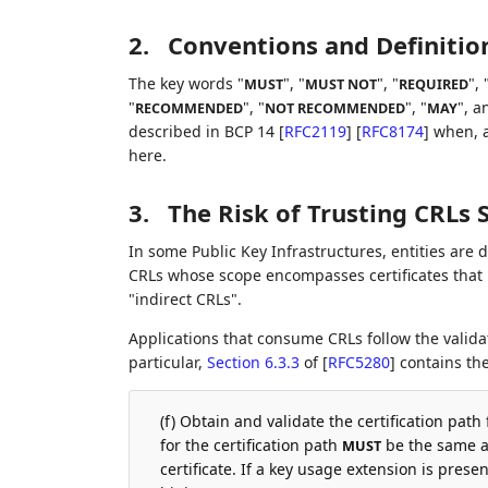
2.
Conventions and Definitio
The key words "
", "
", "
", 
MUST
MUST NOT
REQUIRED
"
", "
", "
", a
RECOMMENDED
NOT RECOMMENDED
MAY
described in BCP 14
[
RFC2119
]
[
RFC8174
]
when, a
here.
3.
The Risk of Trusting CRLs 
In some Public Key Infrastructures, entities are d
CRLs whose scope encompasses certificates that 
"indirect CRLs".
Applications that consume CRLs follow the valida
particular,
Section 6.3.3
of [
RFC5280
]
contains the
(f) Obtain and validate the certification path
for the certification path
be the same as
MUST
certificate. If a key usage extension is presen