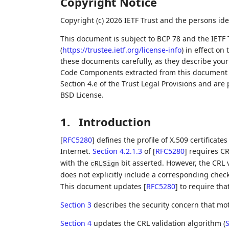
Copyright Notice
Copyright (c) 2026 IETF Trust and the persons ide
This document is subject to BCP 78 and the IETF 
(
https://trustee.ietf.org/license-info
) in effect on
these documents carefully, as they describe your 
Code Components extracted from this document m
Section 4.e of the Trust Legal Provisions and are
BSD License.
1.
Introduction
[
RFC5280
]
defines the profile of X.509 certificates
Internet.
Section 4.2.1.3
of [
RFC5280
]
requires CRL
with the
bit asserted. However, the CRL 
cRLSign
does not explicitly include a corresponding chec
This document updates
[
RFC5280
]
to require tha
Section 3
describes the security concern that mot
Section 4
updates the CRL validation algorithm (
S