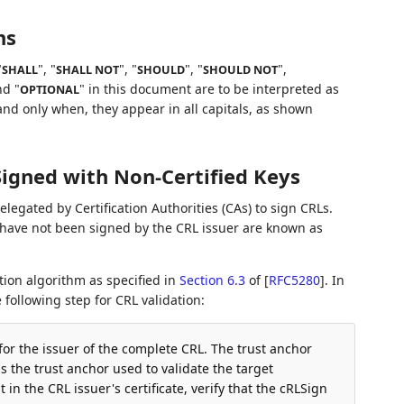
ns
"
", "
", "
", "
",
SHALL
SHALL NOT
SHOULD
SHOULD NOT
nd "
" in this document are to be interpreted as
OPTIONAL
nd only when, they appear in all capitals, as shown
Signed with Non-Certified Keys
elegated by Certification Authorities (CAs) to sign CRLs.
have not been signed by the CRL issuer are known as
tion algorithm as specified in
Section 6.3
of [
RFC5280
]
. In
 following step for CRL validation:
 for the issuer of the complete CRL. The trust anchor
 the trust anchor used to validate the target
t in the CRL issuer's certificate, verify that the cRLSign