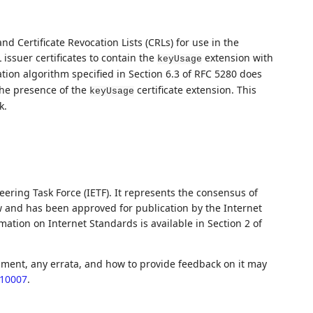
and Certificate Revocation Lists (CRLs) for use in the
 issuer certificates to contain the
extension with
keyUsage
tion algorithm specified in Section 6.3 of RFC 5280 does
the presence of the
certificate extension. This
keyUsage
k.
ering Task Force (IETF). It represents the consensus of
w and has been approved for publication by the Internet
ation on Internet Standards is available in Section 2 of
ument, any errata, and how to provide feedback on it may
c10007
.