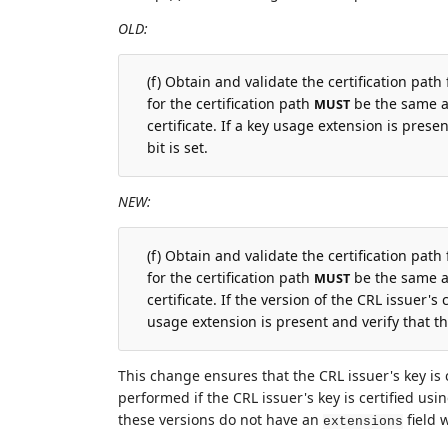
OLD:
(f) Obtain and validate the certification path
for the certification path
be the same as
MUST
certificate. If a key usage extension is presen
bit is set.
NEW:
(f) Obtain and validate the certification path
for the certification path
be the same as
MUST
certificate. If the version of the CRL issuer's c
usage extension is present and verify that the
This change ensures that the CRL issuer's key is c
performed if the CRL issuer's key is certified using
these versions do not have an
field 
extensions