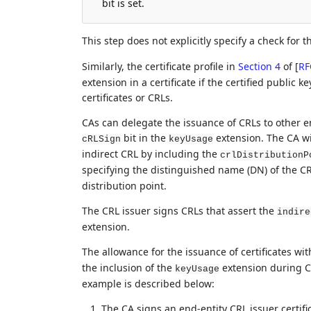
bit is set.
This step does not explicitly specify a check for 
Similarly, the certificate profile in
Section 4
of [
RF
extension in a certificate if the certified public k
certificates or CRLs.
CAs can delegate the issuance of CRLs to other enti
bit in the
extension. The CA wil
cRLSign
keyUsage
indirect CRL by including the
crlDistributionP
specifying the distinguished name (DN) of the CR
distribution point.
The CRL issuer signs CRLs that assert the
indire
extension.
The allowance for the issuance of certificates wi
the inclusion of the
extension during CR
keyUsage
example is described below:
The CA signs an end-entity CRL issuer certifi