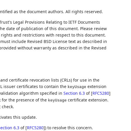
ntified as the document authors. All rights reserved.
Trust's Legal Provisions Relating to IETF Documents
 the date of publication of this document. Please review
rights and restrictions with respect to this document.
ust include Revised BSD License text as described in
 provided without warranty as described in the Revised
 and certificate revocation lists (CRLs) for use in the
 issuer certificates to contain the
extension
keyUsage
validation algorithm specified in
Section 6.3
of [
RFC5280
]
k for the presence of the
certificate extension.
keyUsage
t check.
ivates this update.
ection 6.3
of [
RFC5280
]
) to resolve this concern.