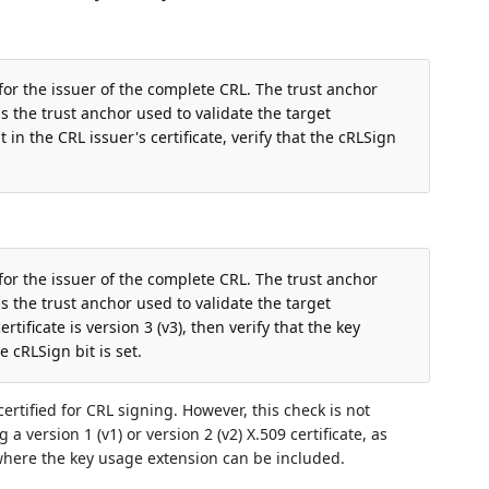
 for the issuer of the complete CRL. The trust anchor
 the trust anchor used to validate the target
t in the CRL issuer's certificate, verify that the cRLSign
 for the issuer of the complete CRL. The trust anchor
 the trust anchor used to validate the target
ertificate is version 3 (v3), then verify that the key
 cRLSign bit is set.
ertified for CRL signing. However, this check is not
 a version 1 (v1) or version 2 (v2) X.509 certificate, as
where the key usage extension can be included.