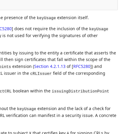
the presence of the
extension itself.
keyUsage
C5280
]
does not require the inclusion of the
keyUsage
ey is not used for verifying the signatures of other
ties by issuing to the entity a certificate that asserts the
l then sign certificates that fall within the scope of the
extension (
Section 4.2.1.13
of [
RFC5280
]
) and
oints
L issuer in the
field of the corresponding
cRLIssuer
boolean within the
ctCRL
issuingDistributionPoint
thout the
extension and the lack of a check for
keyUsage
L verification can manifest in a security issue. A concrete
cate to subject
that certifies key
for signing CRLs by
X
A