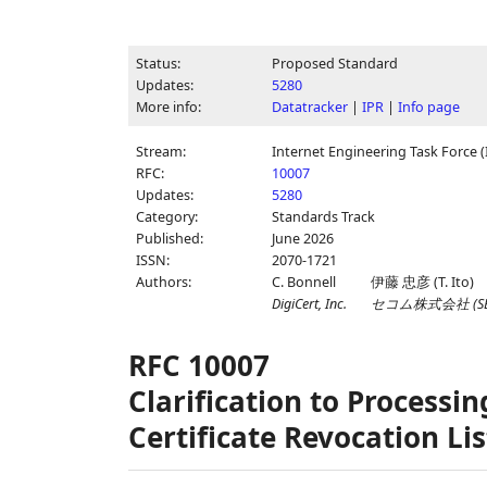
Status:
Proposed Standard
Updates:
5280
More info:
Datatracker
|
IPR
|
Info page
Stream:
Internet Engineering Task Force (
RFC:
10007
Updates:
5280
Category:
Standards Track
Published:
June 2026
ISSN:
2070-1721
Authors:
C. Bonnell
伊藤 忠彦
(
T. Ito
)
DigiCert, Inc.
セコム株式会社
(
S
RFC 10007
Clarification to Processi
Certificate Revocation Lis