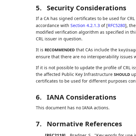
5.
Security Considerations
If a CA has signed certificates to be used for CRL
accordance with
Section 4.2.1.3
of [
RFC5280
]
, th
modified verification algorithm as specified in t
CRL issuer in question.
It is
that CAs include the
RECOMMENDED
keyUsag
ensure that there are no interoperability issues 
If it is not possible to update the profile of CRL 
the affected Public Key Infrastructure
up
SHOULD
certificates to be used for different purposes co
6.
IANA Considerations
This document has no IANA actions.
7.
Normative References
[RFC2119]
Bradner, S.
,
"Key words for use i