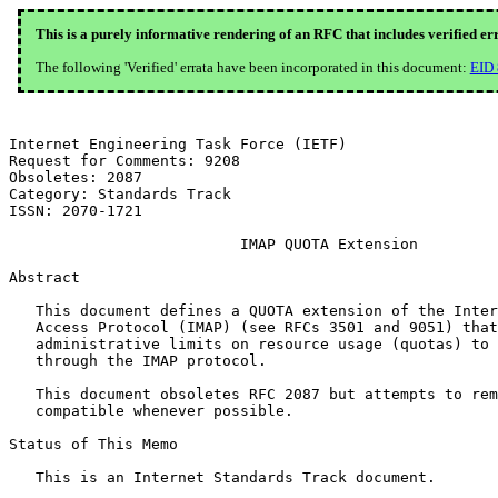
This is a purely informative rendering of an RFC that includes verified er
The following 'Verified' errata have been incorporated in this document:
EID